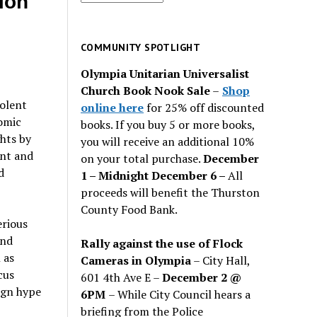
ion
for
past
issues
COMMUNITY SPOTLIGHT
Olympia Unitarian Universalist
Church Book Nook Sale
–
Shop
iolent
online here
for 25% off discounted
nomic
books. If you buy 5 or more books,
hts by
you will receive an additional 10%
int and
on your total purchase.
December
d
1 – Midnight December 6 –
All
proceeds will benefit the Thurston
County Food Bank.
erious
and
Rally against the use of Flock
 as
Cameras in Olympia
– City Hall,
cus
601 4th Ave E –
December 2 @
ign hype
6PM
– While City Council hears a
briefing from the Police