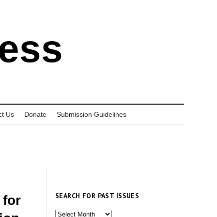
ress
ct Us
Donate
Submission Guidelines
SEARCH FOR PAST ISSUES
 for
Search