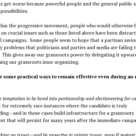
 get worse because powerful people and the general public s
ponsibilities.
thin the progressive movement, people who would otherwise 
on crucial issues such as those listed above have been distrac
l campaigns. Some people seem to hope that a partisan savior 
 problems that politicians and parties and media are failing 
 This gives away our grassroots power by delegating it upwar
ng our grassroots issue organizing.
e some practical ways to remain effective even during an 
e temptation to be lured into partisanship and electioneering for c
for extremely rare instances where the candidate is truly
ing—and in those cases build infrastructure for a grassroots
 that will persist for many years after the immediate campa
king on issues—and be proactive in raising issues
, even if mains