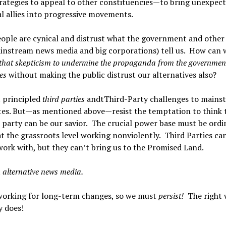
rategies to appeal to other constituencies—to bring unexpec
l allies into progressive movements.
ple are cynical and distrust what the government and other 
ainstream news media and big corporations) tell us. How can 
that skepticism to undermine the propaganda from the governmen
tes
without making the public distrust our alternatives also?
 principled
third parties
andtThird-Party challenges to mains
tes. But—as mentioned above—resist the temptation to think 
l party can be our savior. The crucial power base must be ordi
t the grassroots level working nonviolently. Third Parties can
work with, but they can’t bring us to the Promised Land.
t
alternative news media.
working for long-term changes, so we must
persist!
The right 
y does!