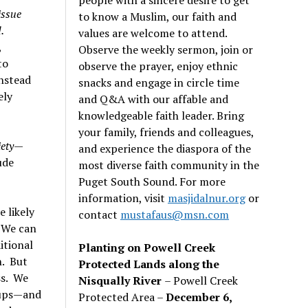
issue
to know a Muslim, our faith and
.
values are welcome to attend.
,
Observe the weekly sermon, join or
to
observe the prayer, enjoy ethnic
instead
snacks and engage in circle time
ely
and Q&A with our affable and
knowledgeable faith leader. Bring
your family, friends and colleagues,
iety
—
and experience the diaspora of the
ude
most diverse faith community in the
Puget South Sound. For more
information, visit
masjidalnur.org
or
e likely
contact
mustafaus@msn.com
. We can
itional
Planting on Powell Creek
n. But
Protected Lands along the
ss. We
Nisqually River
– Powell Creek
roups—and
Protected Area –
December 6,