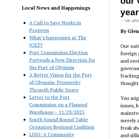
our 
Local News and Happenings
year
-- ON APRI
A Call to Save Works in
Progress
By Gle
What’s happening at The
JOLT?
Our nati
Port Commission Election
foreign 
Portends a New Direction for
and envi
the Port of Olympia
governme
A Better Vision for the Port
frackin
of Olympia: Prosperity
thoughtf
Through Public Space
Letter to the Port
You migh
Commission on a Planned
issues, 
Warehouse – 11/29/2025
mainstr
South Sound Round Table
merely a
Organizes Regional Coalition
freak s
LISO: A Community
and sill