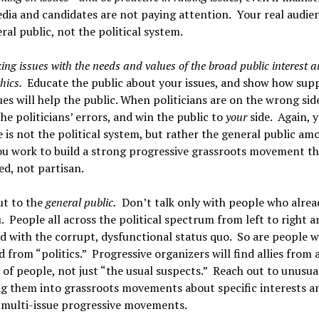
ia and candidates are not paying attention. Your real audien
ral public, not the political system.
king issues with the needs and values of the broad public interest 
hics.
Educate the public about your issues, and show how sup
ues will help the public. When politicians are on the wrong sid
he politicians’ errors, and win the public to
your
side. Again, y
 is not the political system, but rather the general public am
u work to build a strong progressive grassroots movement tha
ed, not partisan.
ut to the
general public.
Don’t talk only with people who alrea
. People all across the political spectrum from left to right a
d with the corrupt, dysfunctional status quo. So are people w
d from “politics.” Progressive organizers will find allies fro
s of people, not just “the usual suspects.” Reach out to unusual
g them into grassroots movements about specific interests a
 multi-issue progressive movements.