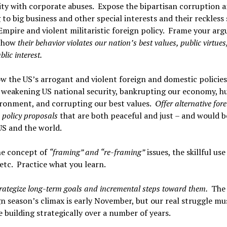
ty with corporate abuses. Expose the bipartisan corruption 
 to big business and other special interests and their reckless
 Empire and violent militaristic foreign policy. Frame your ar
 how
their behavior violates our nation’s best values, public virtues
lic interest.
 the US’s arrogant and violent foreign and domestic policies
 weakening US national security, bankrupting our economy, h
ironment, and corrupting our best values.
Offer alternative for
 policy proposals
that are both peaceful and just – and would 
US and the world.
he concept of
“framing” and “re-framing”
issues, the skillful use
tc. Practice what you learn.
trategize long-term goals and incremental steps toward them.
The
 season’s climax is early November, but our real struggle mu
 building strategically over a number of years.