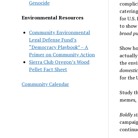
Genocide
complici
catering
Environmental Resources
for U.S.
to show
Community Environmental
broad pub
Legal Defense Fund’s
“Democracy Playbook” – A
Show how
Primer on Community Action
actually
Sierra Club Oregon’s Wood
the env
Pellet Fact Sheet
domestic
for the 
Community Calendar
Study t
memes, e
Boldly s
campaign
continue