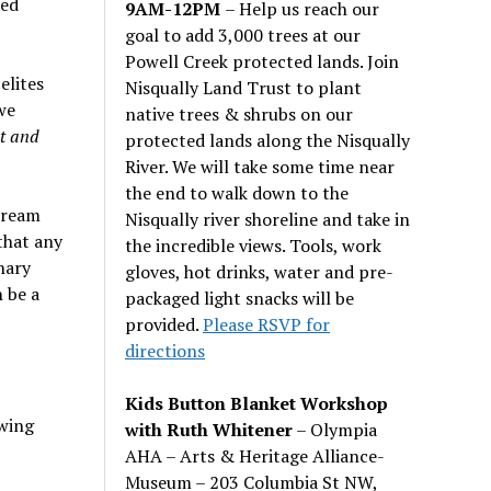
ted
9AM-12PM
– Help us reach our
goal to add 3,000 trees at our
Powell Creek protected lands. Join
elites
Nisqually Land Trust to plant
we
native trees & shrubs on our
t and
protected lands along the Nisqually
River. We will take some time near
the end to walk down to the
tream
Nisqually river shoreline and take in
that any
the incredible views. Tools, work
nary
gloves, hot drinks, water and pre-
 be a
packaged light snacks will be
provided.
Please RSVP for
directions
Kids Button Blanket Workshop
wing
with Ruth Whitener
– Olympia
AHA – Arts & Heritage Alliance-
Museum – 203 Columbia St NW,