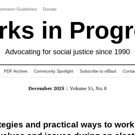
mission Guidelines
Donate
ks in Prog
Advocating for social justice since 1990
PDF Archive
Community Spotlight
Subscribe to eBlast
Conta
December 2025
| Volume 35, No. 8
tegies and practical ways to work