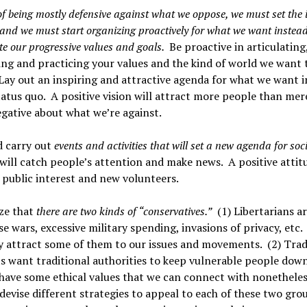
of being mostly defensive against what we oppose, we must set the 
and we must start organizing proactively for what we want instead
te our progressive values and goals.
Be proactive in articulating
ing and practicing your values and the kind of world we want 
Lay out an inspiring and attractive agenda for what we want 
tatus quo. A positive vision will attract more people than mer
gative about what we’re against.
d carry out
events and activities that will set a new agenda for soc
will catch people’s attention and make news. A positive attit
 public interest and new volunteers.
ze that
there are two kinds of “conservatives.”
(1) Libertarians ar
e wars, excessive military spending, invasions of privacy, etc
 attract some of them to our issues and movements. (2) Trad
s want traditional authorities to keep vulnerable people dow
have some ethical values that we can connect with nonethele
devise different strategies to appeal to each of these two g