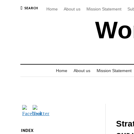
SEARCH
Home
About us
Mission Statement
Sub
Wor
Home
About us
Mission Statement
Stra
INDEX