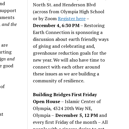
and
North St. and Henderson Blvd
 support
(across from Olympia High School
guments
or by Zoom
Register here
–
, and the
December 4, 6:30 PM
– Restoring
Earth Connection is sponsoring a
discussion about earth friendly ways
 are
of giving and celebrating and,
urting
greenhouse reduction goals for the
eign and
new year. We will also have time to
be good
connect with each other around
these issues as we are building a
community of resilience.
 of
Building Bridges First Friday
Open House
– Islamic Center of
Olympia, 4324 20th Way NE,
st
Olympia –
December 5, 12 PM
and
every first Friday of the month – All
people with a sincere desire to get