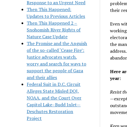
Response to an Urgent Need
problems
Then This Happened:
their res
Updates to Previous Articles
Then This Happened 2 –
Even wi
Snohomish River Rights of
working 
Nature Case Update
electora
The Promise and the Anguish
the many
of the so-called ‘Cease Fire’:
address.
Justice advocates watch,
abandoni
worry and search for ways to
support the people of Gaza
Here ar
and their allies
year:
Federal Suit in D.C. Circuit
Alleges State Misled DOJ,
Resist th
NOAA, and the Court Over
—except 
Capitol Lake–Budd Inlet—
outstand
Deschutes Restoration
movement
Project
Keep wor