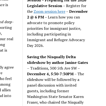
ce is
Legislative Session
– Register for
the
Zoom session here
–
December
2 @ 6 PM –
Learn how you can
and deep-
advocate to promote policy
porting
priorities for immigrant justice,
e,
including participating in
our real
Immigrant and Refugee Advocacy
ong
Day 2026.
t is
Saving the Nisqually Delta
slideshow by author Janine Gates
dy agree
– Traditions, 300 5th Ave SW –
re
December 4, 5:30-7:30PM
– The
ho feel
slideshow will be followed by a
m among
panel discussion with invited
 allies
guests, including former
nd into
Washington State Senator Karen
Fraser, who chaired the Nisqually