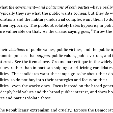
what
the government—and politicians of both parties
—have really
Typically they
say
what the public wants to hear, but they
do
w
orations and the military-industrial complex want them to do
heir hypocrisy. The public absolutely hates hypocrisy in polit
are vulnerable on that. As the classic saying goes, “Throw the 
their
violations
of public values, public virtues, and the public 
omote policies that
support
public values, public virtues, and 
nterest. See the item above. Ground our critique in the widely
alues, rather than in partisan sniping or criticizing candidates
lities. The candidates want the campaign to be about their d
ities, so do not buy into their strategies and focus on their
lities—even the wacko ones. Focus instead on the broad gener
 deeply held values and the broad public interest, and show h
es and parties violate those.
the Republicans’ extremism and cruelty. Expose the Democrat