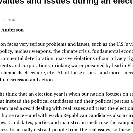
values and issues during an elect
L 2, 2016
n Anderson
on faces very serious problems and issues, such as the U.S.’s v
policy, nuclear weapons, the climate crisis, fundamental eco
ronmental deterioration, massive violations of our privacy rig
nts and corporations, drinking water poisoned by lead in Fl
g chemicals elsewhere, etc. All of these issues—and more—nee
ul discussion and action.
t think that an election year is when our nation focuses on s
but instead the political candidates and their political parties 
eam media
avoid
dealing with real issues and treat the election
 horse race – and with wacko Republican candidates also a cir
how. Candidates, parties and mainstream media use the campa
iness to actually distract people from the real issues, so these