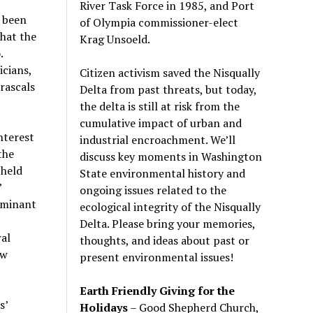
River Task Force in 1985, and Port
 been
of Olympia commissioner-elect
hat the
Krag Unsoeld.
.
icians,
Citizen activism saved the Nisqually
rascals
Delta from past threats, but today,
the delta is still at risk from the
cumulative impact of urban and
interest
industrial encroachment. We
’
ll
the
discuss key moments in Washington
 held
State environmental history and
’
ongoing issues related to the
ominant
ecological integrity of the Nisqually
Delta. Please bring your memories,
al
thoughts, and ideas about past or
ow
present environmental issues!
Earth Friendly Giving for the
s’
Holidays
– Good Shepherd Church,