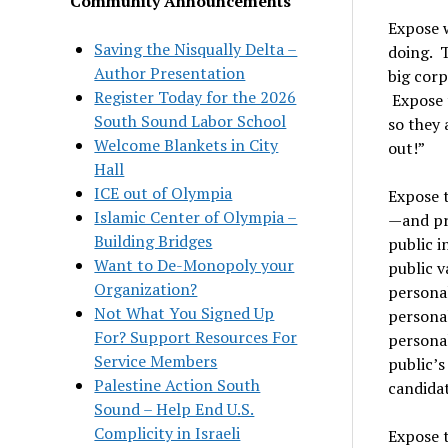
Community Announcements
Expose 
Saving the Nisqually Delta –
doing. 
Author Presentation
big corp
Register Today for the 2026
Expose t
South Sound Labor School
so they 
Welcome Blankets in City
out!”
Hall
ICE out of Olympia
Expose 
Islamic Center of Olympia –
—and pr
Building Bridges
public i
Want to De-Monopoly your
public v
Organization?
persona
Not What You Signed Up
personal
For? Support Resources For
persona
Service Members
public’s
Palestine Action South
candidat
Sound – Help End U.S.
Complicity in Israeli
Expose 