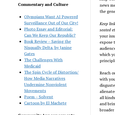
Commentary and Culture
news med
the gene
Olympians Want AI Powered
Surveillance Out of Our City!
Keep lin
Photo Essay and Editorial:
seated et
Can We Keep Our Republic?
your iss
Book Review – Saving the
expose t
Nisqually Delta, by Janine
audience
Gates
which yo
The Challenges With
principl
Medicaid
The Spin Cycle of Distortion/
Reach o
How Media Narratives
with you
Undermine Nonviolent
disguste
Movements
alienate
Poem – Solvent
all kind
Cartoon by El Machete
and brin
broader