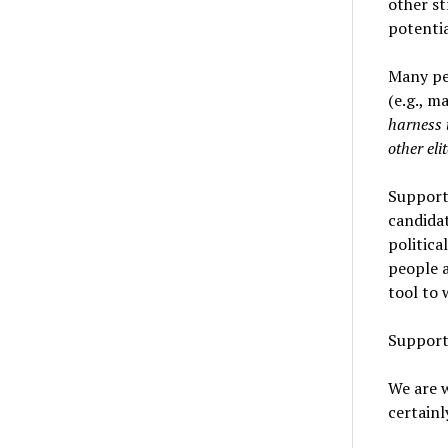
other st
potentia
Many peo
(e.g., m
harness 
other eli
Support
candida
politica
people a
tool to 
Suppor
We are 
certainl