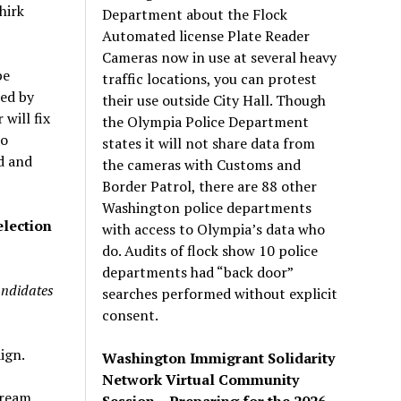
hirk
Department about the Flock
Automated license Plate Reader
Cameras now in use at several heavy
be
traffic locations, you can protest
ted by
their use outside City Hall. Though
will fix
the Olympia Police Department
to
states it will not share data from
d and
the cameras with Customs and
Border Patrol, there are 88 other
Washington police departments
election
with access to Olympia’s data who
do. Audits of flock show 10 police
departments had “back door”
andidates
searches performed without explicit
consent.
ign.
Washington Immigrant Solidarity
Network Virtual Community
tream
Session – Preparing for the 2026