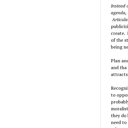
Instead 
agenda, 
Articula
publiciz
create. 
of the s
being ne
Plan an
and tha 
attracts
Recogni
to oppos
probably
moralist
they do 
need to 