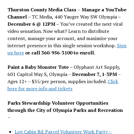
Thurston County Media Class
–
Manage a YouTube
Channel –
TC Media, 440 Yauger Way SW Olympia
–
December 6 @ 12PM –
You
’
ve created the next viral
video sensation. Now what? Learn to distribute
content, manage your account, and maximize your
internet presence in this single session workshop.
Sign
up here
or call 360-956-3100 to enroll.
Paint a Baby Monster Tote –
Olyphant Art Supply,
601 Capitol Way S, Olympia –
December 7, 1-3PM
–
Ages 12+ – $35/per person, supplies included.
Click
here for more info and tickets
Parks Stewardship Volunteer Opportunities
through the City of Olympia Parks and Recreation
–
Log Cabin Rd. Parcel Volunteer Work Party—