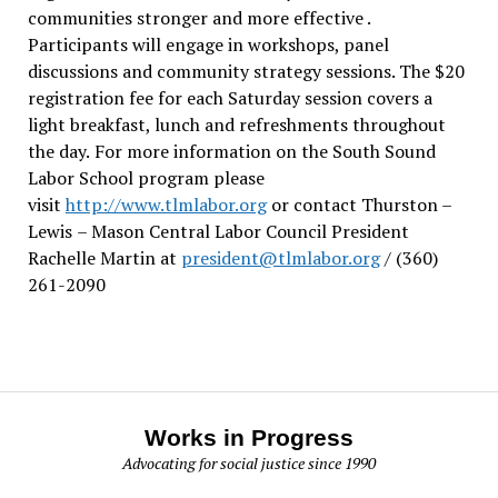
communities stronger and more effective .
Participants will engage in workshops, panel
discussions and community strategy sessions. The $20
registration fee for each Saturday session covers a
light breakfast, lunch and refreshments throughout
the day.
For more information on the South Sound
Labor School program please
visit
http://www.tlmlabor.org
or contact Thurston –
Lewis
– Mason Central Labor Council President
Rachelle Martin at
president@tlmlabor.org
/ (360)
261-2090
Works in Progress
Advocating for social justice since 1990