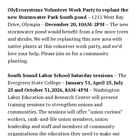
OlyEcosystems Volunteer Work Party to replant the
new Stormwater Park South pond
– 1215 West Bay
Drive, Olympia –
December 20, 10AM-2PM –
The new
stormwater pond would benefit from a few more trees
and shrubs. We will be replanting this new area with
native plants at this volunteer work party, and we’d
love your help. Please join us for a community
planting.
South Sound Labor School Saturday sessions
– The
Evergreen State College –
January 31, April 25, July
25 and October 31,2026, 8AM-4PM –
Washington
Labor Education and Research Center will present
training sessions to strengthen unions and
communities. The sessions will offer “union curious”
workers, rank-and-file union members, union
leadership and staff and members of community
organizations the education they need to make our