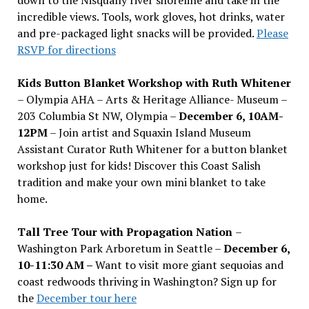
incredible views. Tools, work gloves, hot drinks, water
and pre-packaged light snacks will be provided.
Please
RSVP for directions
Kids Button Blanket Workshop with Ruth Whitener
– Olympia AHA – Arts & Heritage Alliance- Museum –
203 Columbia St NW, Olympia –
December 6, 10AM-
12PM
– Join artist and Squaxin Island Museum
Assistant Curator Ruth Whitener for a button blanket
workshop just for kids! Discover this Coast Salish
tradition and make your own mini blanket to take
home.
Tall Tree Tour with Propagation Nation
–
Washington Park Arboretum in Seattle –
December 6,
10-11:30 AM –
Want to visit more giant sequoias and
coast redwoods thriving in Washington? Sign up for
the
December tour here