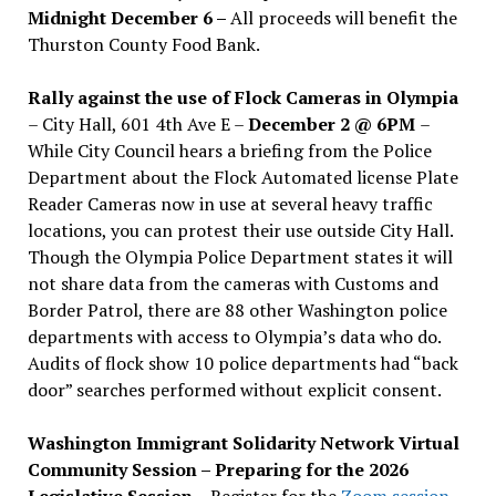
Midnight December 6 –
All proceeds will benefit the
Thurston County Food Bank.
Rally against the use of Flock Cameras in Olympia
– City Hall, 601 4th Ave E –
December 2 @ 6PM
–
While City Council hears a briefing from the Police
Department about the Flock Automated license Plate
Reader Cameras now in use at several heavy traffic
locations, you can protest their use outside City Hall.
Though the Olympia Police Department states it will
not share data from the cameras with Customs and
Border Patrol, there are 88 other Washington police
departments with access to Olympia’s data who do.
Audits of flock show 10 police departments had “back
door” searches performed without explicit consent.
Washington Immigrant Solidarity Network Virtual
Community Session – Preparing for the 2026
Legislative Session
– Register for the
Zoom session