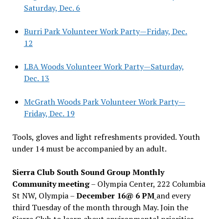
Saturday, Dec. 6
Burri Park Volunteer Work Party—Friday, Dec.
12
LBA Woods Volunteer Work Party—Saturday,
Dec. 13
McGrath Woods Park Volunteer Work Party—
Friday, Dec. 19
Tools, gloves and light refreshments provided. Youth
under 14 must be accompanied by an adult.
Sierra Club South Sound Group Monthly
Community meeting
– Olympia Center, 222 Columbia
St NW, Olympia –
December 16@ 6 PM
and every
third Tuesday of the month through May. Join the
Sierra Club to learn about environmental priorities