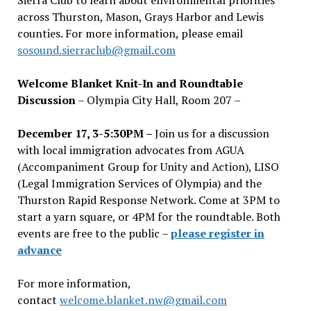
across Thurston, Mason, Grays Harbor and Lewis
counties. For more information, please email
sosound.sierraclub@gmail.com
Welcome Blanket Knit-In and Roundtable
Discussion
– Olympia City Hall, Room 207 –
December 17, 3-5:30PM –
Join us for a discussion
with local immigration advocates from AGUA
(Accompaniment Group for Unity and Action), LISO
(Legal Immigration Services of Olympia) and the
Thurston Rapid Response Network. Come at 3PM to
start a yarn square, or 4PM for the roundtable. Both
events are free to the public –
please register in
advance
For more information,
contact
welcome.blanket.nw@gmail.com