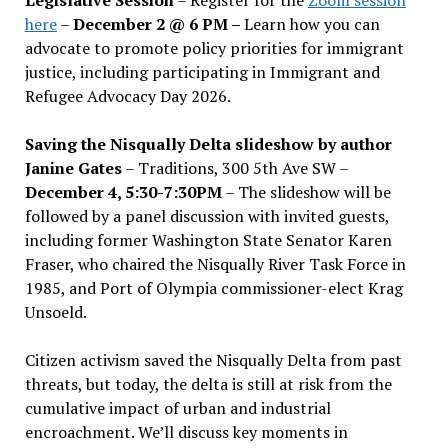
here
–
December 2 @ 6 PM –
Learn how you can
advocate to promote policy priorities for immigrant
justice, including participating in Immigrant and
Refugee Advocacy Day 2026.
Saving the Nisqually Delta slideshow by author
Janine Gates
– Traditions, 300 5th Ave SW –
December 4, 5:30-7:30PM
– The slideshow will be
followed by a panel discussion with invited guests,
including former Washington State Senator Karen
Fraser, who chaired the Nisqually River Task Force in
1985, and Port of Olympia commissioner-elect Krag
Unsoeld.
Citizen activism saved the Nisqually Delta from past
threats, but today, the delta is still at risk from the
cumulative impact of urban and industrial
encroachment. We
’
ll discuss key moments in