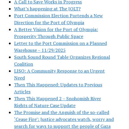
A Call to Save Works in Progress
What’s happening at The JOLT?
Port Commission Election Portends a New
Direction for the Port of Olympia
A Better Vision for the Port of Olympia:
Prosperity Through Public Space
Letter to the Port Commission on a Planned
Warehouse – 11/29/2025
South Sound Round Table Organizes Regional
Coalition
LISO: A Community Response to an Urgent
Need
Then This Happened: Updates to Previous
Articles
Then This Happened 2 – Snohomish River
Rights of Nature Case Update
The Promise and the Anguish of the so-called
‘Cease Fire’: Justice advocates watch, worry and
search for ways to support the people of Gaza