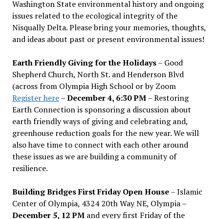
Washington State environmental history and ongoing
issues related to the ecological integrity of the
Nisqually Delta. Please bring your memories, thoughts,
and ideas about past or present environmental issues!
Earth Friendly Giving for the Holidays
– Good
Shepherd Church, North St. and Henderson Blvd
(across from Olympia High School or by Zoom
Register here
–
December 4, 6:30 PM
– Restoring
Earth Connection is sponsoring a discussion about
earth friendly ways of giving and celebrating and,
greenhouse reduction goals for the new year. We will
also have time to connect with each other around
these issues as we are building a community of
resilience.
Building Bridges First Friday Open House
– Islamic
Center of Olympia, 4324 20th Way NE, Olympia –
December 5, 12 PM
and every first Friday of the