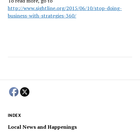
To read more, go to
http://www.sightline.org/2015/06/10/stop-doing-
business-with-strategies-360/
INDEX
Local News and Happenings