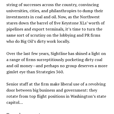
string of successes across the country, convincing
universities, cities, and philanthropies to dump their
investments in coal and oil. Now, as the Northwest
stares down the barrel of five Keystone XLs’ worth of
pipelines and export terminals, it’s time to turn the
same sort of scrutiny on the lobbying and PR firms
who do Big Oil’s dirty work locally.
Over the last few years, Sightline has shined a light on
a range of firms surreptitiously pocketing dirty coal
and oil money—and perhaps no group deserves a more
gimlet eye than Strategies 360.
Senior staff at the firm make liberal use of a revolving
door between big business and government: they
rotate from top flight positions in Washington’s state
capitol…