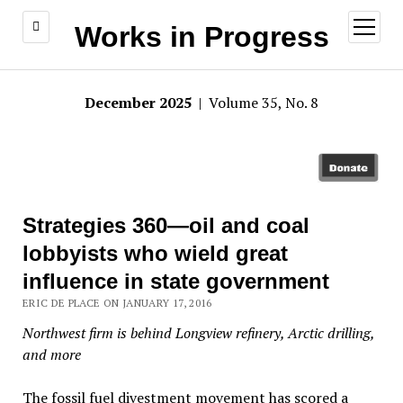
open
Works in Progress
menu
December 2025
| Volume 35, No. 8
Strategies 360—oil and coal
lobbyists who wield great
influence in state government
ERIC DE PLACE ON JANUARY 17, 2016
Northwest firm is behind Longview refinery, Arctic drilling,
and more
The fossil fuel divestment movement has scored a