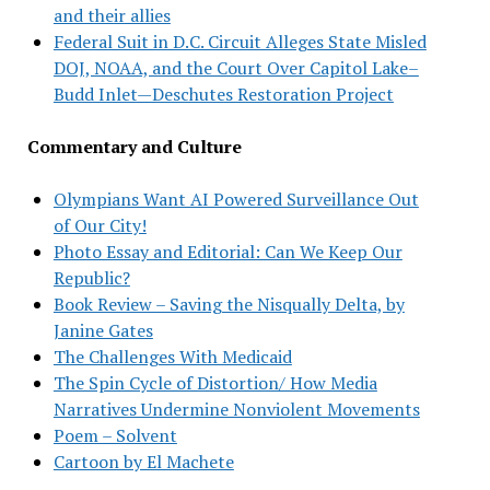
and their allies
Federal Suit in D.C. Circuit Alleges State Misled
DOJ, NOAA, and the Court Over Capitol Lake–
Budd Inlet—Deschutes Restoration Project
Commentary and Culture
Olympians Want AI Powered Surveillance Out
of Our City!
Photo Essay and Editorial: Can We Keep Our
Republic?
Book Review – Saving the Nisqually Delta, by
Janine Gates
The Challenges With Medicaid
The Spin Cycle of Distortion/ How Media
Narratives Undermine Nonviolent Movements
Poem – Solvent
Cartoon by El Machete