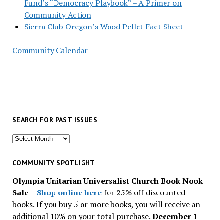
Fund’s “Democracy Playbook” – A Primer on
Community Action
Sierra Club Oregon’s Wood Pellet Fact Sheet
Community Calendar
SEARCH FOR PAST ISSUES
Search
for
past
COMMUNITY SPOTLIGHT
issues
Olympia Unitarian Universalist Church Book Nook
Sale
–
Shop online here
for 25% off discounted
books. If you buy 5 or more books, you will receive an
additional 10% on your total purchase.
December 1 –