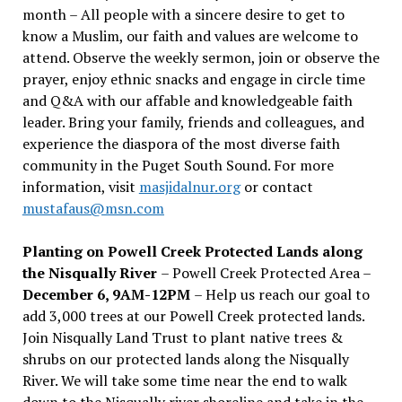
month – All people with a sincere desire to get to
know a Muslim, our faith and values are welcome to
attend. Observe the weekly sermon, join or observe the
prayer, enjoy ethnic snacks and engage in circle time
and Q&A with our affable and knowledgeable faith
leader. Bring your family, friends and colleagues, and
experience the diaspora of the most diverse faith
community in the Puget South Sound. For more
information, visit
masjidalnur.org
or contact
mustafaus@msn.com
Planting on Powell Creek Protected Lands along
the Nisqually River
– Powell Creek Protected Area –
December 6, 9AM-12PM
– Help us reach our goal to
add 3,000 trees at our Powell Creek protected lands.
Join Nisqually Land Trust to plant native trees &
shrubs on our protected lands along the Nisqually
River. We will take some time near the end to walk
down to the Nisqually river shoreline and take in the