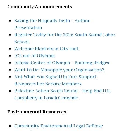
Community Announcements
Saving the Nisqually Delta – Author
Presentation
Register Today for the 2026 South Sound Labor
School
Welcome Blankets in City Hall
ICE out of Olympia
Islamic Center of Olympia – Building Bridges
Want to De-Monopoly your Organization?
Not What You Signed Up For? Support
Resources For Service Members
Palestine Action South Sound – Help End U.S.
Complicity in Israeli Genocide
Environmental Resources
Community Environmental Legal Defense