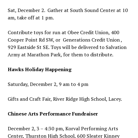
Sat, December 2. Gather at South Sound Center at 10
am, take off at 1 pm.
Contribute toys for run at Obee Credit Union, 400
Cooper Point Rd SW, or Generations Credit Union ,
929 Eastside St SE. Toys will be delivered to Salvation
Army at Marathon Park, for them to distribute.
Hawks Holiday Happening
Saturday, December 2, 9 am to 4 pm
Gifts and Craft Fair, River Ridge High School, Lacey.
Chinese Arts Performance Fundraiser
December 2, 3 – 4:30 pm, Korval Performing Arts
Center, Thurston High School, 600 Sleater Kinney