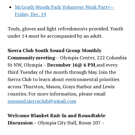
McGrath Woods Park Volunteer Work Party—
Friday, Dec. 19
Tools, gloves and light refreshments provided. Youth
under 14 must be accompanied by an adult.
Sierra Club South Sound Group Monthly
Community meeting
– Olympia Center, 222 Columbia
St NW, Olympia –
December 16@ 6 PM
and every
third Tuesday of the month through May. Join the
Sierra Club to learn about environmental priorities
across Thurston, Mason, Grays Harbor and Lewis
counties. For more information, please email
sosound.sierraclub@gmail.com
Welcome Blanket Knit-In and Roundtable
Discussion
– Olympia City Hall, Room 207 –