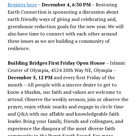
Register here
–
December 4, 6:30 PM
– Restoring
Earth Connection is sponsoring a discussion about
earth friendly ways of giving and celebrating and,
greenhouse reduction goals for the new year. We will
also have time to connect with each other around
these issues as we are building a community of
resilience.
Building Bridges First Friday Open House
– Islamic
Center of Olympia, 4324 20th Way NE, Olympia –
December 5, 12 PM
and every first Friday of the
month – All people with a sincere desire to get to
know a Muslim, our faith and values are welcome to
attend. Observe the weekly sermon, join or observe the
prayer, enjoy ethnic snacks and engage in circle time
and Q&A with our affable and knowledgeable faith
leader. Bring your family, friends and colleagues, and
experience the diaspora of the most diverse faith
community in the Puget South Sound. For more