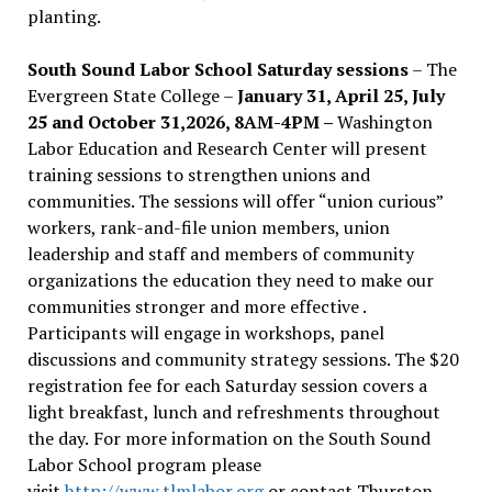
planting.
South Sound Labor School Saturday sessions
– The
Evergreen State College –
January 31, April 25, July
25 and October 31,2026, 8AM-4PM –
Washington
Labor Education and Research Center will present
training sessions to strengthen unions and
communities. The sessions will offer “union curious”
workers, rank-and-file union members, union
leadership and staff and members of community
organizations the education they need to make our
communities stronger and more effective .
Participants will engage in workshops, panel
discussions and community strategy sessions. The $20
registration fee for each Saturday session covers a
light breakfast, lunch and refreshments throughout
the day.
For more information on the South Sound
Labor School program please
visit
http://www.tlmlabor.org
or contact Thurston –