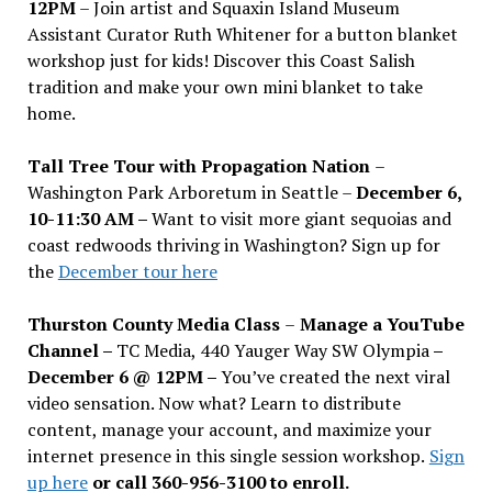
12PM
– Join artist and Squaxin Island Museum
Assistant Curator Ruth Whitener for a button blanket
workshop just for kids! Discover this Coast Salish
tradition and make your own mini blanket to take
home.
Tall Tree Tour with Propagation Nation
–
Washington Park Arboretum in Seattle –
December 6,
10-11:30 AM –
Want to visit more giant sequoias and
coast redwoods thriving in Washington? Sign up for
the
December tour here
Thurston County Media Class
–
Manage a YouTube
Channel –
TC Media, 440 Yauger Way SW Olympia
–
December 6 @ 12PM –
You
’
ve created the next viral
video sensation. Now what? Learn to distribute
content, manage your account, and maximize your
internet presence in this single session workshop.
Sign
up here
or call 360-956-3100 to enroll.