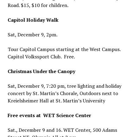
Road. $15, $10 for children.
Capitol Holiday Walk
Sat, December 9, 2pm.
Tour Capitol Campus starting at the West Campus.
Capitol Volkssport Club. Free.
Christmas Under the Canopy
Sat, December 9, 7:20 pm, tree lighting and holiday
concert by St. Martin’s Chorale, Outdoors next to
Kreielsheimer Hall at St. Martin’s University
Free events at WET Science Center
Sat., December 9 and 16. WET Center, 500 Adams