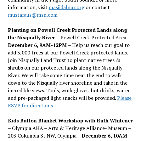
information, visit
masjidalnur.org
or contact
mustafaus@msn.com
Planting on Powell Creek Protected Lands along
the Nisqually River
– Powell Creek Protected Area –
December 6, 9AM-12PM
– Help us reach our goal to
add 3,000 trees at our Powell Creek protected lands.
Join Nisqually Land Trust to plant native trees &
shrubs on our protected lands along the Nisqually
River. We will take some time near the end to walk
down to the Nisqually river shoreline and take in the
incredible views. Tools, work gloves, hot drinks, water
and pre-packaged light snacks will be provided.
Please
RSVP for directions
Kids Button Blanket Workshop with Ruth Whitener
– Olympia AHA – Arts & Heritage Alliance- Museum –
203 Columbia St NW, Olympia –
December 6, 10AM-