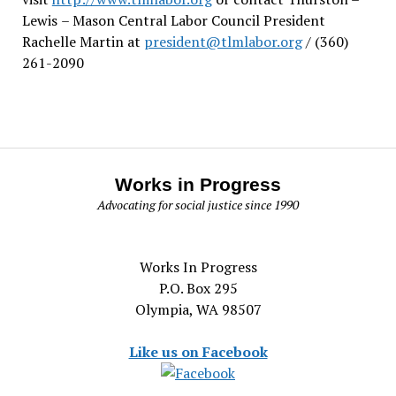
Lewis
– Mason Central Labor Council President
Rachelle Martin at
president@tlmlabor.org
/ (360)
261-2090
Works in Progress
Advocating for social justice since 1990
Works In Progress
P.O. Box 295
Olympia, WA 98507
Like us on Facebook