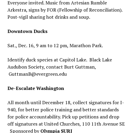
Everyone invited. Music from Artesian Rumble
Arkestra, signs by FOR (Fellowship of Reconciliation).
Post-vigil sharing hot drinks and soup.
Downtown Ducks
Sat., Dec. 16, 9 am to 12 pm, Marathon Park.
Identify duck species at Capitol Lake. Black Lake
Audubon Society, contact Burt Guttman,
GuttmanB@evergreen.edu
De-Escalate Washington
All month until December 18, collect signatures for I-
940, for better police training and better standards
for police accountability. Pick up petitions and drop
off signatures at United Churches, 110 11th Avenue SE
Sponsored by
Olympia SURJ