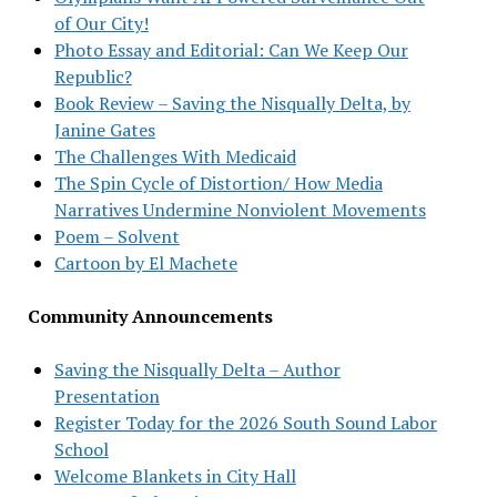
of Our City!
Photo Essay and Editorial: Can We Keep Our
Republic?
Book Review – Saving the Nisqually Delta, by
Janine Gates
The Challenges With Medicaid
The Spin Cycle of Distortion/ How Media
Narratives Undermine Nonviolent Movements
Poem – Solvent
Cartoon by El Machete
Community Announcements
Saving the Nisqually Delta – Author
Presentation
Register Today for the 2026 South Sound Labor
School
Welcome Blankets in City Hall