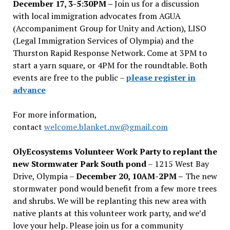
December 17, 3-5:30PM –
Join us for a discussion
with local immigration advocates from AGUA
(Accompaniment Group for Unity and Action), LISO
(Legal Immigration Services of Olympia) and the
Thurston Rapid Response Network. Come at 3PM to
start a yarn square, or 4PM for the roundtable. Both
events are free to the public –
please register in
advance
For more information,
contact
welcome.blanket.nw@gmail.com
OlyEcosystems Volunteer Work Party to replant the
new Stormwater Park South pond
– 1215 West Bay
Drive, Olympia –
December 20, 10AM-2PM –
The new
stormwater pond would benefit from a few more trees
and shrubs. We will be replanting this new area with
native plants at this volunteer work party, and we’d
love your help. Please join us for a community