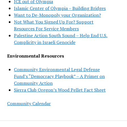
ICE out of Olympia
Islamic Center of Olympia – Building Bridges
Want to De-Monopoly your Organization?
Not What You Signed Up For? Support
Resources For Service Members
Palestine Action South Sound – Help End U.S.
Complicity in Israeli Genocide
Environmental Resources
Community Environmental Legal Defense
Fund’s “Democracy Playbook” – A Primer on
Community Action
Sierra Club Oregon’s Wood Pellet Fact Sheet
Community Calendar