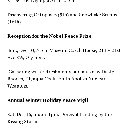
Street NE, Olympia All at 2 pm.
Discovering Octopuses (9th) and Snowflake Science
(16th).
Reception for the Nobel Peace Prize
Sun., Dec 10, 3 pm. Museum Coach House, 211 – 21st
Ave SW, Olympia.
Gathering with refreshments and music by Dusty
Rhodes, Olympia Coalition to Abolish Nuclear
Weapons.
Annual Winter Holiday Peace Vigil
Sat. Dec 16, noon-1pm. Percival Landing by the
Kissing Statue.