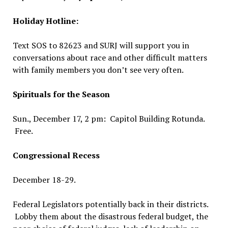
Holiday Hotline:
Text SOS to 82623 and SURJ will support you in
conversations about race and other difficult matters
with family members you don’t see very often.
Spirituals for the Season
Sun., December 17, 2 pm: Capitol Building Rotunda.
Free.
Congressional Recess
December 18-29.
Federal Legislators potentially back in their districts.
Lobby them about the disastrous federal budget, the