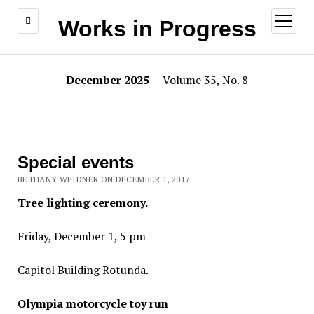
open
Works in Progress
menu
December 2025
| Volume 35, No. 8
Special events
BETHANY WEIDNER ON DECEMBER 1, 2017
Tree lighting ceremony.
Friday, December 1, 5 pm
Capitol Building Rotunda.
Olympia motorcycle toy run