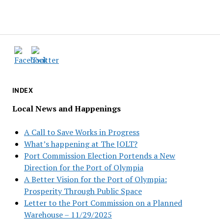
INDEX
Local News and Happenings
A Call to Save Works in Progress
What’s happening at The JOLT?
Port Commission Election Portends a New
Direction for the Port of Olympia
A Better Vision for the Port of Olympia:
Prosperity Through Public Space
Letter to the Port Commission on a Planned
Warehouse – 11/29/2025