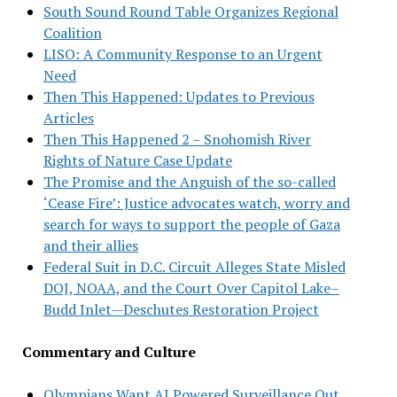
South Sound Round Table Organizes Regional
Coalition
LISO: A Community Response to an Urgent
Need
Then This Happened: Updates to Previous
Articles
Then This Happened 2 – Snohomish River
Rights of Nature Case Update
The Promise and the Anguish of the so-called
‘Cease Fire’: Justice advocates watch, worry and
search for ways to support the people of Gaza
and their allies
Federal Suit in D.C. Circuit Alleges State Misled
DOJ, NOAA, and the Court Over Capitol Lake–
Budd Inlet—Deschutes Restoration Project
Commentary and Culture
Olympians Want AI Powered Surveillance Out