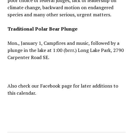
poor choice of federal judges, lack of leadership on
climate change, backward motion on endangered
species and many other serious, urgent matters.
Traditional Polar Bear Plunge
Mon., January 1, Campfires and music, followed by a
plunge in the lake at 1:00 (brrr.) Long Lake Park, 2790
Carpenter Road SE.
Also check our Facebook page for later additions to
this calendar.