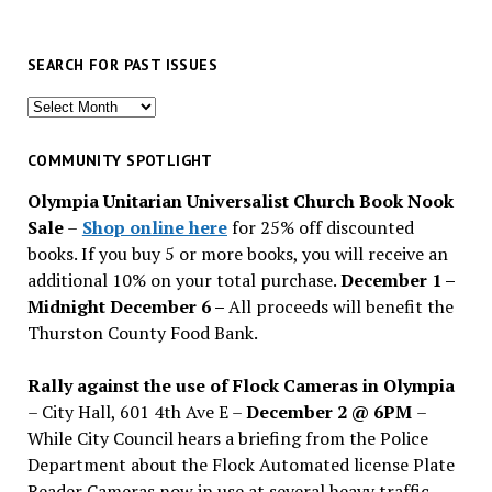
SEARCH FOR PAST ISSUES
Search
for
past
COMMUNITY SPOTLIGHT
issues
Olympia Unitarian Universalist Church Book Nook
Sale
–
Shop online here
for 25% off discounted
books. If you buy 5 or more books, you will receive an
additional 10% on your total purchase.
December 1 –
Midnight December 6 –
All proceeds will benefit the
Thurston County Food Bank.
Rally against the use of Flock Cameras in Olympia
– City Hall, 601 4th Ave E –
December 2 @ 6PM
–
While City Council hears a briefing from the Police
Department about the Flock Automated license Plate
Reader Cameras now in use at several heavy traffic