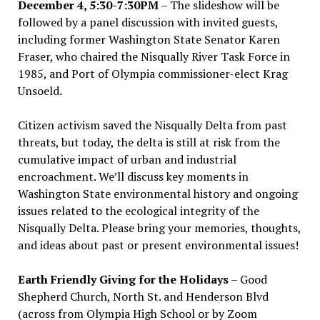
December 4, 5:30-7:30PM
– The slideshow will be
followed by a panel discussion with invited guests,
including former Washington State Senator Karen
Fraser, who chaired the Nisqually River Task Force in
1985, and Port of Olympia commissioner-elect Krag
Unsoeld.
Citizen activism saved the Nisqually Delta from past
threats, but today, the delta is still at risk from the
cumulative impact of urban and industrial
encroachment. We
’
ll discuss key moments in
Washington State environmental history and ongoing
issues related to the ecological integrity of the
Nisqually Delta. Please bring your memories, thoughts,
and ideas about past or present environmental issues!
Earth Friendly Giving for the Holidays
– Good
Shepherd Church, North St. and Henderson Blvd
(across from Olympia High School or by Zoom