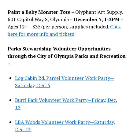
Paint a Baby Monster Tote –
Olyphant Art Supply,
601 Capitol Way S, Olympia –
December 7, 1-3PM
–
Ages 12+ – $35/per person, supplies included.
Click
here for more info and tickets
Parks Stewardship Volunteer Opportunities
through the City of Olympia Parks and Recreation
–
Log Cabin Rd. Parcel Volunteer Work Party—
Saturday, Dec. 6
Burri Park Volunteer Work Party—Friday, Dec.
12
LBA Woods Volunteer Work Party—Saturday,
Dec. 13