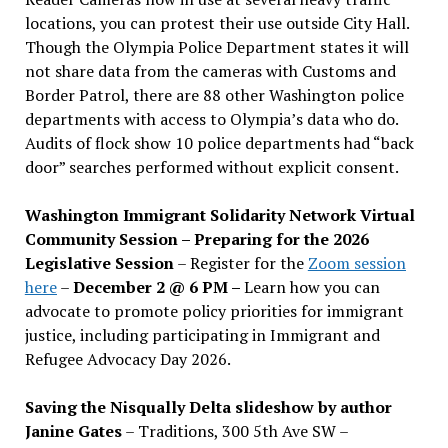
locations, you can protest their use outside City Hall.
Though the Olympia Police Department states it will
not share data from the cameras with Customs and
Border Patrol, there are 88 other Washington police
departments with access to Olympia’s data who do.
Audits of flock show 10 police departments had “back
door” searches performed without explicit consent.
Washington Immigrant Solidarity Network Virtual
Community Session – Preparing for the 2026
Legislative Session
– Register for the
Zoom session
here
–
December 2 @ 6 PM –
Learn how you can
advocate to promote policy priorities for immigrant
justice, including participating in Immigrant and
Refugee Advocacy Day 2026.
Saving the Nisqually Delta slideshow by author
Janine Gates
– Traditions, 300 5th Ave SW –