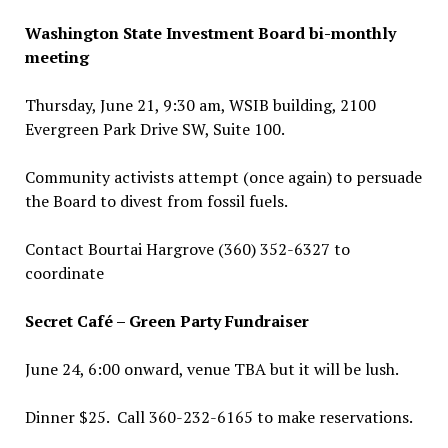
Washington State Investment Board bi-monthly
meeting
Thursday, June 21, 9:30 am, WSIB building, 2100
Evergreen Park Drive SW, Suite 100.
Community activists attempt (once again) to persuade
the Board to divest from fossil fuels.
Contact Bourtai Hargrove (360) 352-6327 to
coordinate
Secret Café – Green Party Fundraiser
June 24, 6:00 onward, venue TBA but it will be lush.
Dinner $25. Call 360-232-6165 to make reservations.