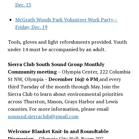
Dec. 13
McGrath Woods Park Volunteer Work Party—
Friday, Dec. 19
Tools, gloves and light refreshments provided. Youth
under 14 must be accompanied by an adult.
Sierra Club South Sound Group Monthly
Community meeting
– Olympia Center, 222 Columbia
St NW, Olympia –
December 16@ 6 PM
and every
third Tuesday of the month through May. Join the
Sierra Club to learn about environmental priorities
across Thurston, Mason, Grays Harbor and Lewis
counties. For more information, please email
sosound.sierraclub@gmail.com
Welcome Blanket Knit-In and Roundtable
Discussion
– Olympia City Hall, Room 207 –