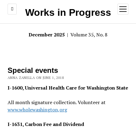
open
Works in Progress
menu
December 2025
| Volume 35, No. 8
Special events
ANNA ZANELLA ON JUNE 1, 2018
I-1600, Universal Health Care for Washington State
All month signature collection. Volunteer at
www.wholewashington,org
I-1631, Carbon Fee and Dividend