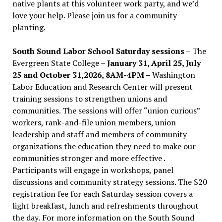
native plants at this volunteer work party, and we’d
love your help. Please join us for a community
planting.
South Sound Labor School Saturday sessions
– The
Evergreen State College –
January 31, April 25, July
25 and October 31,2026, 8AM-4PM –
Washington
Labor Education and Research Center will present
training sessions to strengthen unions and
communities. The sessions will offer “union curious”
workers, rank-and-file union members, union
leadership and staff and members of community
organizations the education they need to make our
communities stronger and more effective .
Participants will engage in workshops, panel
discussions and community strategy sessions. The $20
registration fee for each Saturday session covers a
light breakfast, lunch and refreshments throughout
the day.
For more information on the South Sound