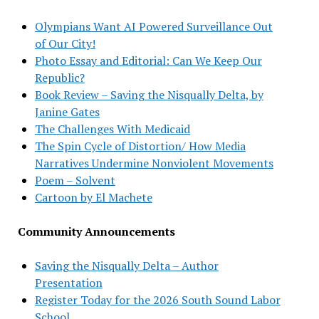
Olympians Want AI Powered Surveillance Out
of Our City!
Photo Essay and Editorial: Can We Keep Our
Republic?
Book Review – Saving the Nisqually Delta, by
Janine Gates
The Challenges With Medicaid
The Spin Cycle of Distortion/ How Media
Narratives Undermine Nonviolent Movements
Poem – Solvent
Cartoon by El Machete
Community Announcements
Saving the Nisqually Delta – Author
Presentation
Register Today for the 2026 South Sound Labor
School