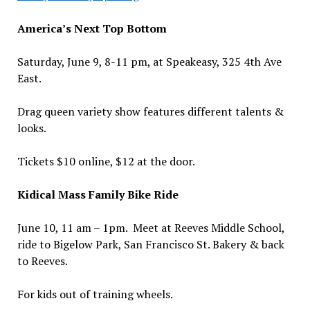
America’s Next Top Bottom
Saturday, June 9, 8-11 pm, at Speakeasy, 325 4th Ave
East.
Drag queen variety show features different talents &
looks.
Tickets $10 online, $12 at the door.
Kidical Mass Family Bike Ride
June 10, 11 am – 1pm. Meet at Reeves Middle School,
ride to Bigelow Park, San Francisco St. Bakery & back
to Reeves.
For kids out of training wheels.