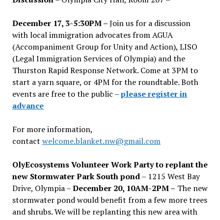
December 17, 3-5:30PM –
Join us for a discussion
with local immigration advocates from AGUA
(Accompaniment Group for Unity and Action), LISO
(Legal Immigration Services of Olympia) and the
Thurston Rapid Response Network. Come at 3PM to
start a yarn square, or 4PM for the roundtable. Both
events are free to the public –
please register in
advance
For more information,
contact
welcome.blanket.nw@gmail.com
OlyEcosystems Volunteer Work Party to replant the
new Stormwater Park South pond
– 1215 West Bay
Drive, Olympia –
December 20, 10AM-2PM –
The new
stormwater pond would benefit from a few more trees
and shrubs. We will be replanting this new area with