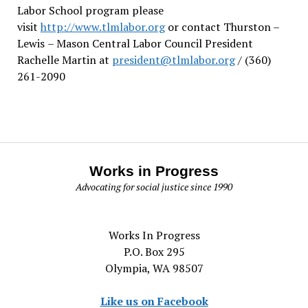
Labor School program please
visit
http://www.tlmlabor.org
or contact Thurston –
Lewis
– Mason Central Labor Council President
Rachelle Martin at
president@tlmlabor.org
/ (360)
261-2090
Works in Progress
Advocating for social justice since 1990
Works In Progress
P.O. Box 295
Olympia, WA 98507
Like us on Facebook