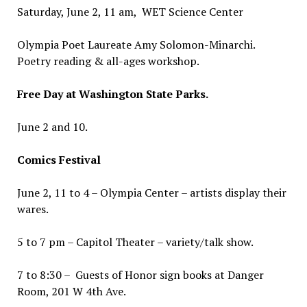
Saturday, June 2, 11 am, WET Science Center
Olympia Poet Laureate Amy Solomon-Minarchi.
Poetry reading & all-ages workshop.
Free Day at Washington State Parks.
June 2 and 10.
Comics Festival
June 2, 11 to 4 – Olympia Center – artists display their
wares.
5 to 7 pm – Capitol Theater – variety/talk show.
7 to 8:30 – Guests of Honor sign books at Danger
Room, 201 W 4th Ave.