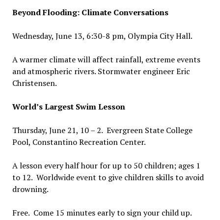
Beyond Flooding: Climate Conversations
Wednesday, June 13, 6:30-8 pm, Olympia City Hall.
A warmer climate will affect rainfall, extreme events
and atmospheric rivers. Stormwater engineer Eric
Christensen.
World’s Largest Swim Lesson
Thursday, June 21, 10 – 2. Evergreen State College
Pool, Constantino Recreation Center.
A lesson every half hour for up to 50 children; ages 1
to 12. Worldwide event to give children skills to avoid
drowning.
Free. Come 15 minutes early to sign your child up.