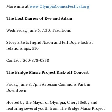
More info at
www.OlympiaComicsFestival.org
The Lost Diaries of Eve and Adam
Wednesday, June 6, 7:30, Traditions
Story artists Ingrid Nixon and Jeff Doyle look at
relationships. $10.
Contact 360-878-0838
The Bridge Music Project Kick-off Concert
Friday, June 8,
7pm Artesian Commons Park in
Downtown
Hosted by the Mayor of Olympia, Cheryl Selby and
featuring several youth from The Bridge Music Project