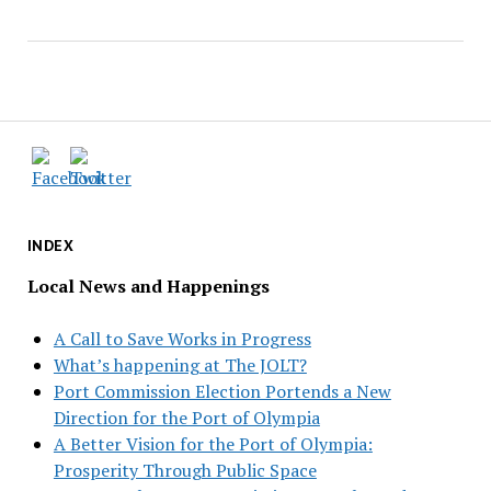
INDEX
Local News and Happenings
A Call to Save Works in Progress
What’s happening at The JOLT?
Port Commission Election Portends a New
Direction for the Port of Olympia
A Better Vision for the Port of Olympia:
Prosperity Through Public Space