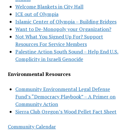
Welcome Blankets in City Hall
ICE out of Olympia
Islamic Center of Olympia – Building Bridges
Want to De-Monopoly your Organization?
Not What You Signed Up For? Support
Resources For Service Members
Palestine Action South Sound – Help End U.S.
Complicity in Israeli Genocide
Environmental Resources
Community Environmental Legal Defense
Fund’s “Democracy Playbook” – A Primer on
Community Action
Sierra Club Oregon’s Wood Pellet Fact Sheet
Community Calendar