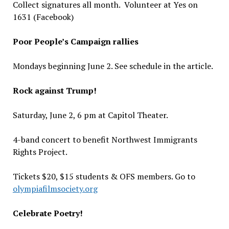
Collect signatures all month. Volunteer at Yes on
1631 (Facebook)
Poor People’s Campaign rallies
Mondays beginning June 2. See schedule in the article.
Rock against Trump!
Saturday, June 2, 6 pm at Capitol Theater.
4-band concert to benefit Northwest Immigrants
Rights Project.
Tickets $20, $15 students & OFS members. Go to
olympiafilmsociety.org
Celebrate Poetry!