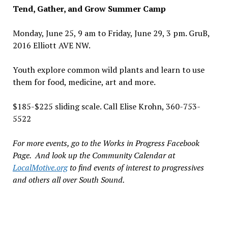
Tend, Gather, and Grow Summer Camp
Monday, June 25, 9 am to Friday, June 29, 3 pm. GruB,
2016 Elliott AVE NW.
Youth explore common wild plants and learn to use
them for food, medicine, art and more.
$185-$225 sliding scale. Call Elise Krohn, 360-753-
5522
For more events, go to the Works in Progress Facebook
Page. And look up the Community Calendar at
LocalMotive.org
to find events of interest to progressives
and others all over South Sound.