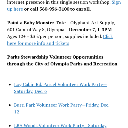
internet presence in this single session workshop.
Sign
up here
or call 360-956-3100 to enroll.
Paint a Baby Monster Tote –
Olyphant Art Supply,
601 Capitol Way S, Olympia –
December 7, 1-3PM
–
Ages 12+ – $35/per person, supplies included.
Click
here for more info and tickets
Parks Stewardship Volunteer Opportunities
through the City of Olympia Parks and Recreation
–
Log Cabin Rd. Parcel Volunteer Work Party—
Saturday, Dec. 6
Burri Park Volunteer Work Party—Friday, Dec.
12
LBA Woods Volunteer Work Party—Saturday,