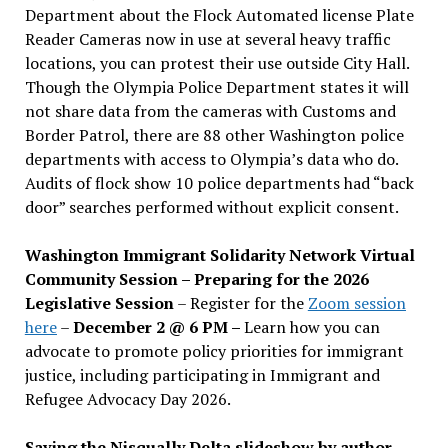
Department about the Flock Automated license Plate
Reader Cameras now in use at several heavy traffic
locations, you can protest their use outside City Hall.
Though the Olympia Police Department states it will
not share data from the cameras with Customs and
Border Patrol, there are 88 other Washington police
departments with access to Olympia’s data who do.
Audits of flock show 10 police departments had “back
door” searches performed without explicit consent.
Washington Immigrant Solidarity Network Virtual
Community Session – Preparing for the 2026
Legislative Session
– Register for the
Zoom session
here
–
December 2 @ 6 PM –
Learn how you can
advocate to promote policy priorities for immigrant
justice, including participating in Immigrant and
Refugee Advocacy Day 2026.
Saving the Nisqually Delta slideshow by author