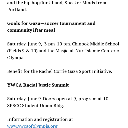
and the hip hop/funk band, Speaker Minds from
Portland.
Goals for Gaza—soccer tournament and
community iftar meal
Saturday, June 9, 3 pm-10 pm. Chinook Middle School
(Fields 9 & 10) and the Masjid al-Nur-Islamic Center of
Olympa.
Benefit for the Rachel Corrie Gaza Sport Initiative.
YWCA Racial Justic Summit
Saturday, June 9. Doors open at 9, program at 10.
SPSCC Student Union Bldg.
Information and registration at
www.ywcaofolympia.org