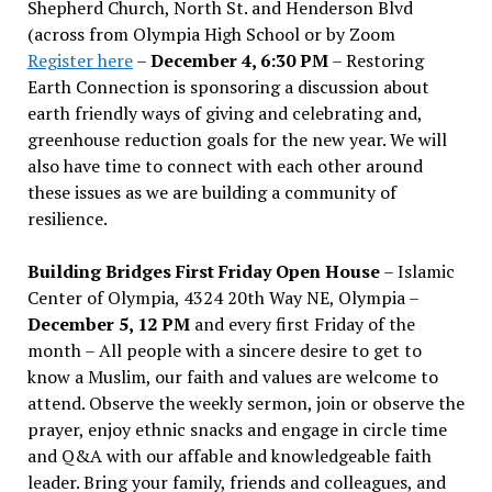
Shepherd Church, North St. and Henderson Blvd
(across from Olympia High School or by Zoom
Register here
–
December 4, 6:30 PM
– Restoring
Earth Connection is sponsoring a discussion about
earth friendly ways of giving and celebrating and,
greenhouse reduction goals for the new year. We will
also have time to connect with each other around
these issues as we are building a community of
resilience.
Building Bridges First Friday Open House
– Islamic
Center of Olympia, 4324 20th Way NE, Olympia –
December 5, 12 PM
and every first Friday of the
month – All people with a sincere desire to get to
know a Muslim, our faith and values are welcome to
attend. Observe the weekly sermon, join or observe the
prayer, enjoy ethnic snacks and engage in circle time
and Q&A with our affable and knowledgeable faith
leader. Bring your family, friends and colleagues, and