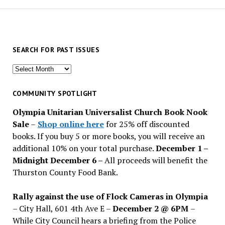
SEARCH FOR PAST ISSUES
Search
for
past
COMMUNITY SPOTLIGHT
issues
Olympia Unitarian Universalist Church Book Nook
Sale
–
Shop online here
for 25% off discounted
books. If you buy 5 or more books, you will receive an
additional 10% on your total purchase.
December 1 –
Midnight December 6 –
All proceeds will benefit the
Thurston County Food Bank.
Rally against the use of Flock Cameras in Olympia
– City Hall, 601 4th Ave E –
December 2 @ 6PM
–
While City Council hears a briefing from the Police