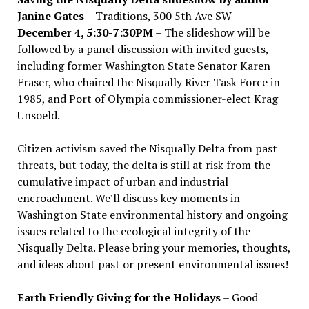
Janine Gates
– Traditions, 300 5th Ave SW –
December 4, 5:30-7:30PM
– The slideshow will be
followed by a panel discussion with invited guests,
including former Washington State Senator Karen
Fraser, who chaired the Nisqually River Task Force in
1985, and Port of Olympia commissioner-elect Krag
Unsoeld.
Citizen activism saved the Nisqually Delta from past
threats, but today, the delta is still at risk from the
cumulative impact of urban and industrial
encroachment. We
’
ll discuss key moments in
Washington State environmental history and ongoing
issues related to the ecological integrity of the
Nisqually Delta. Please bring your memories, thoughts,
and ideas about past or present environmental issues!
Earth Friendly Giving for the Holidays
– Good