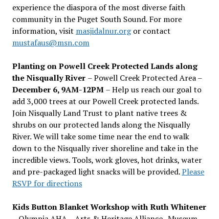
experience the diaspora of the most diverse faith
community in the Puget South Sound. For more
information, visit
masjidalnur.org
or contact
mustafaus@msn.com
Planting on Powell Creek Protected Lands along
the Nisqually River
– Powell Creek Protected Area –
December 6, 9AM-12PM
– Help us reach our goal to
add 3,000 trees at our Powell Creek protected lands.
Join Nisqually Land Trust to plant native trees &
shrubs on our protected lands along the Nisqually
River. We will take some time near the end to walk
down to the Nisqually river shoreline and take in the
incredible views. Tools, work gloves, hot drinks, water
and pre-packaged light snacks will be provided.
Please
RSVP for directions
Kids Button Blanket Workshop with Ruth Whitener
– Olympia AHA – Arts & Heritage Alliance- Museum –