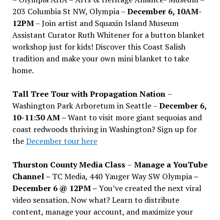
203 Columbia St NW, Olympia –
December 6, 10AM-
12PM
– Join artist and Squaxin Island Museum
Assistant Curator Ruth Whitener for a button blanket
workshop just for kids! Discover this Coast Salish
tradition and make your own mini blanket to take
home.
Tall Tree Tour with Propagation Nation
–
Washington Park Arboretum in Seattle –
December 6,
10-11:30 AM –
Want to visit more giant sequoias and
coast redwoods thriving in Washington? Sign up for
the
December tour here
Thurston County Media Class
–
Manage a YouTube
Channel –
TC Media, 440 Yauger Way SW Olympia
–
December 6 @ 12PM –
You
’
ve created the next viral
video sensation. Now what? Learn to distribute
content, manage your account, and maximize your