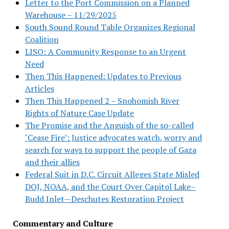
Letter to the Port Commission on a Planned
Warehouse – 11/29/2025
South Sound Round Table Organizes Regional
Coalition
LISO: A Community Response to an Urgent
Need
Then This Happened: Updates to Previous
Articles
Then This Happened 2 – Snohomish River
Rights of Nature Case Update
The Promise and the Anguish of the so-called
‘Cease Fire’: Justice advocates watch, worry and
search for ways to support the people of Gaza
and their allies
Federal Suit in D.C. Circuit Alleges State Misled
DOJ, NOAA, and the Court Over Capitol Lake–
Budd Inlet—Deschutes Restoration Project
Commentary and Culture