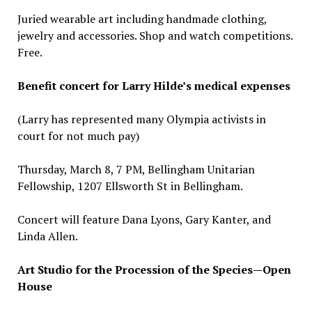
Juried wearable art including handmade clothing,
jewelry and accessories. Shop and watch competitions.
Free.
Benefit concert for Larry Hilde’s medical expenses
(Larry has represented many Olympia activists in
court for not much pay)
Thursday, March 8, 7 PM, Bellingham Unitarian
Fellowship, 1207 Ellsworth St in Bellingham.
Concert will feature Dana Lyons, Gary Kanter, and
Linda Allen.
Art Studio for the Procession of the Species—Open
House