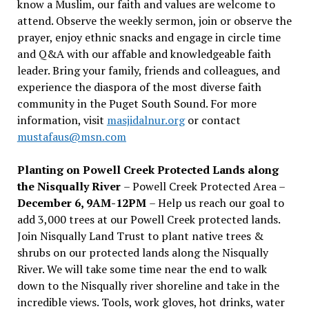
know a Muslim, our faith and values are welcome to
attend. Observe the weekly sermon, join or observe the
prayer, enjoy ethnic snacks and engage in circle time
and Q&A with our affable and knowledgeable faith
leader. Bring your family, friends and colleagues, and
experience the diaspora of the most diverse faith
community in the Puget South Sound. For more
information, visit
masjidalnur.org
or contact
mustafaus@msn.com
Planting on Powell Creek Protected Lands along
the Nisqually River
– Powell Creek Protected Area –
December 6, 9AM-12PM
– Help us reach our goal to
add 3,000 trees at our Powell Creek protected lands.
Join Nisqually Land Trust to plant native trees &
shrubs on our protected lands along the Nisqually
River. We will take some time near the end to walk
down to the Nisqually river shoreline and take in the
incredible views. Tools, work gloves, hot drinks, water