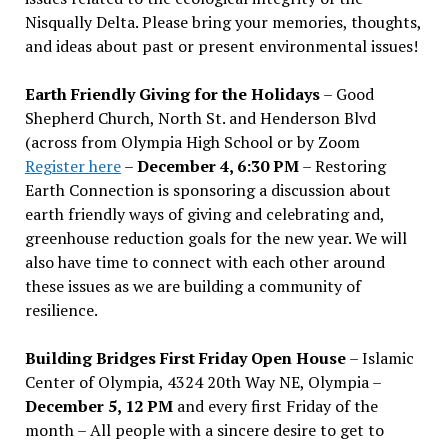
Nisqually Delta. Please bring your memories, thoughts,
and ideas about past or present environmental issues!
Earth Friendly Giving for the Holidays
– Good
Shepherd Church, North St. and Henderson Blvd
(across from Olympia High School or by Zoom
Register here
–
December 4, 6:30 PM
– Restoring
Earth Connection is sponsoring a discussion about
earth friendly ways of giving and celebrating and,
greenhouse reduction goals for the new year. We will
also have time to connect with each other around
these issues as we are building a community of
resilience.
Building Bridges First Friday Open House
– Islamic
Center of Olympia, 4324 20th Way NE, Olympia –
December 5, 12 PM
and every first Friday of the
month – All people with a sincere desire to get to