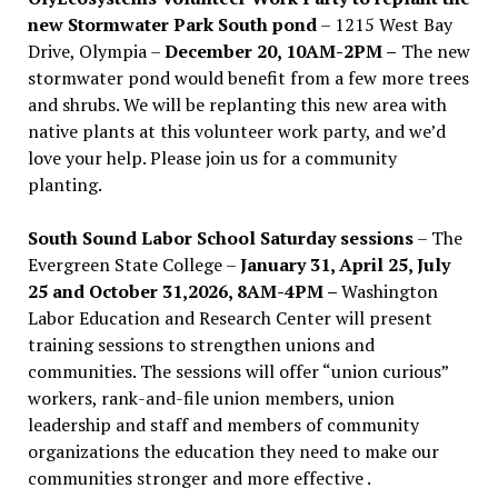
new Stormwater Park South pond
– 1215 West Bay
Drive, Olympia –
December 20, 10AM-2PM –
The new
stormwater pond would benefit from a few more trees
and shrubs. We will be replanting this new area with
native plants at this volunteer work party, and we’d
love your help. Please join us for a community
planting.
South Sound Labor School Saturday sessions
– The
Evergreen State College –
January 31, April 25, July
25 and October 31,2026, 8AM-4PM –
Washington
Labor Education and Research Center will present
training sessions to strengthen unions and
communities. The sessions will offer “union curious”
workers, rank-and-file union members, union
leadership and staff and members of community
organizations the education they need to make our
communities stronger and more effective .