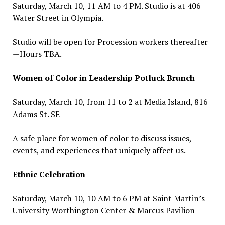
Saturday, March 10, 11 AM to 4 PM. Studio is at 406
Water Street in Olympia.
Studio will be open for Procession workers thereafter
—Hours TBA.
Women of Color in Leadership Potluck Brunch
Saturday, March 10, from 11 to 2 at Media Island, 816
Adams St. SE
A safe place for women of color to discuss issues,
events, and experiences that uniquely affect us.
Ethnic Celebration
Saturday, March 10, 10 AM to 6 PM at Saint Martin’s
University Worthington Center & Marcus Pavilion