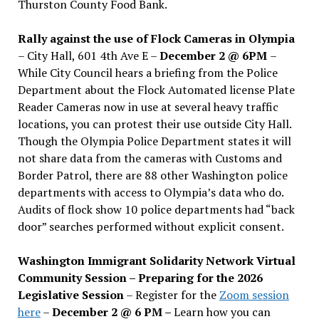
Thurston County Food Bank.
Rally against the use of Flock Cameras in Olympia
– City Hall, 601 4th Ave E –
December 2 @ 6PM
–
While City Council hears a briefing from the Police
Department about the Flock Automated license Plate
Reader Cameras now in use at several heavy traffic
locations, you can protest their use outside City Hall.
Though the Olympia Police Department states it will
not share data from the cameras with Customs and
Border Patrol, there are 88 other Washington police
departments with access to Olympia’s data who do.
Audits of flock show 10 police departments had “back
door” searches performed without explicit consent.
Washington Immigrant Solidarity Network Virtual
Community Session – Preparing for the 2026
Legislative Session
– Register for the
Zoom session
here
–
December 2 @ 6 PM –
Learn how you can