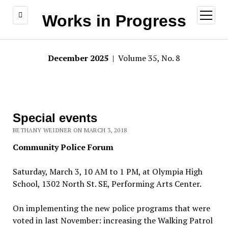
open
Works in Progress
menu
December 2025
| Volume 35, No. 8
Special events
BETHANY WEIDNER ON MARCH 3, 2018
Community Police Forum
Saturday, March 3, 10 AM to 1 PM, at Olympia High
School, 1302 North St. SE, Performing Arts Center.
On implementing the new police programs that were
voted in last November: increasing the Walking Patrol