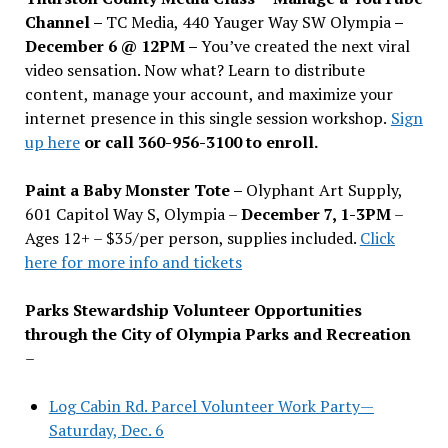
Channel –
TC Media, 440 Yauger Way SW Olympia
–
December 6 @ 12PM –
You
’
ve created the next viral
video sensation. Now what? Learn to distribute
content, manage your account, and maximize your
internet presence in this single session workshop.
Sign
up here
or call 360-956-3100 to enroll.
Paint a Baby Monster Tote –
Olyphant Art Supply,
601 Capitol Way S, Olympia –
December 7, 1-3PM
–
Ages 12+ – $35/per person, supplies included.
Click
here for more info and tickets
Parks Stewardship Volunteer Opportunities
through the City of Olympia Parks and Recreation
–
Log Cabin Rd. Parcel Volunteer Work Party—
Saturday, Dec. 6