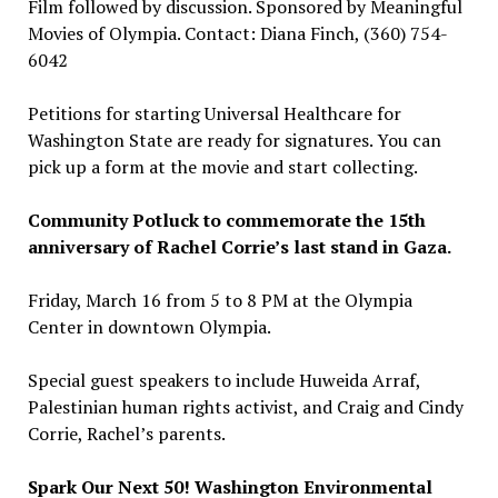
Film followed by discussion. Sponsored by Meaningful
Movies of Olympia. Contact: Diana Finch, (360) 754-
6042
Petitions for starting Universal Healthcare for
Washington State are ready for signatures. You can
pick up a form at the movie and start collecting.
Community Potluck to commemorate the 15th
anniversary of Rachel Corrie’s last stand in Gaza.
Friday, March 16 from 5 to 8 PM at the Olympia
Center in downtown Olympia.
Special guest speakers to include Huweida Arraf,
Palestinian human rights activist, and Craig and Cindy
Corrie, Rachel’s parents.
Spark Our Next 50! Washington Environmental