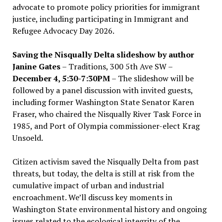
advocate to promote policy priorities for immigrant
justice, including participating in Immigrant and
Refugee Advocacy Day 2026.
Saving the Nisqually Delta slideshow by author
Janine Gates
– Traditions, 300 5th Ave SW –
December 4, 5:30-7:30PM
– The slideshow will be
followed by a panel discussion with invited guests,
including former Washington State Senator Karen
Fraser, who chaired the Nisqually River Task Force in
1985, and Port of Olympia commissioner-elect Krag
Unsoeld.
Citizen activism saved the Nisqually Delta from past
threats, but today, the delta is still at risk from the
cumulative impact of urban and industrial
encroachment. We
’
ll discuss key moments in
Washington State environmental history and ongoing
issues related to the ecological integrity of the