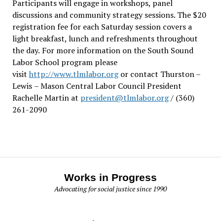
Participants will engage in workshops, panel
discussions and community strategy sessions. The $20
registration fee for each Saturday session covers a
light breakfast, lunch and refreshments throughout
the day.
For more information on the South Sound
Labor School program please
visit
http://www.tlmlabor.org
or contact Thurston –
Lewis
– Mason Central Labor Council President
Rachelle Martin at
president@tlmlabor.org
/ (360)
261-2090
Works in Progress
Advocating for social justice since 1990