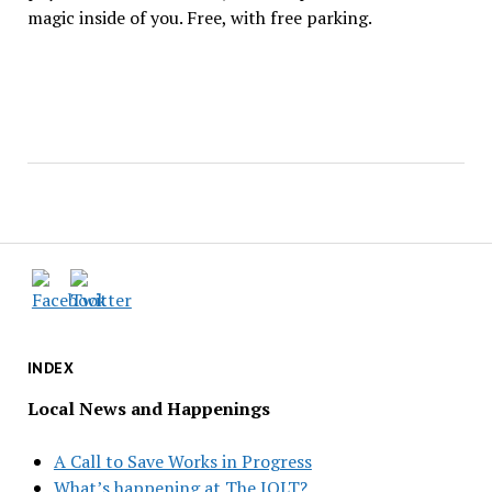
magic inside of you. Free, with free parking.
INDEX
Local News and Happenings
A Call to Save Works in Progress
What’s happening at The JOLT?