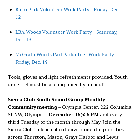
Burri Park Volunteer Work Party—Friday, Dec.
12
LBA Woods Volunteer Work Party—Saturday,
Dec. 13
McGrath Woods Park Volunteer Work Party—
Friday, Dec. 19
Tools, gloves and light refreshments provided. Youth
under 14 must be accompanied by an adult.
Sierra Club South Sound Group Monthly
Community meeting
– Olympia Center, 222 Columbia
St NW, Olympia –
December 16@ 6 PM
and every
third Tuesday of the month through May. Join the
Sierra Club to learn about environmental priorities
across Thurston, Mason, Grays Harbor and Lewis