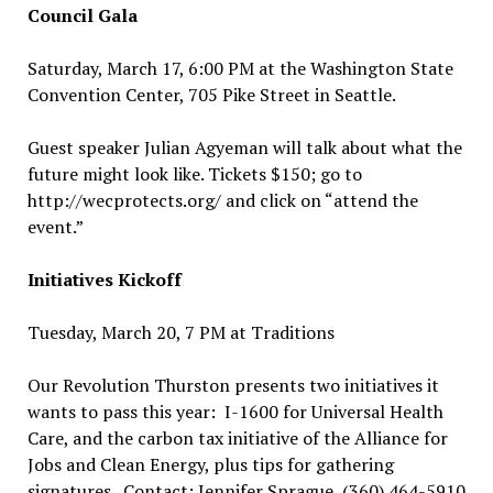
Council Gala
Saturday, March 17, 6:00 PM at the Washington State
Convention Center, 705 Pike Street in Seattle.
Guest speaker Julian Agyeman will talk about what the
future might look like. Tickets $150; go to
http://wecprotects.org/ and click on “attend the
event.”
Initiatives Kickoff
Tuesday, March 20, 7 PM at Traditions
Our Revolution Thurston presents two initiatives it
wants to pass this year: I-1600 for Universal Health
Care, and the carbon tax initiative of the Alliance for
Jobs and Clean Energy, plus tips for gathering
signatures. Contact: Jennifer Sprague, (360) 464-5910