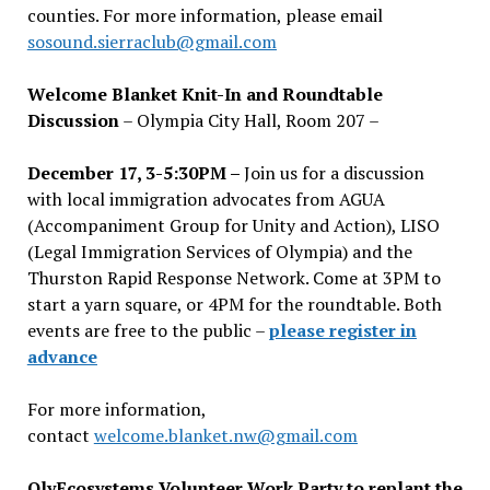
counties. For more information, please email
sosound.sierraclub@gmail.com
Welcome Blanket Knit-In and Roundtable
Discussion
– Olympia City Hall, Room 207 –
December 17, 3-5:30PM –
Join us for a discussion
with local immigration advocates from AGUA
(Accompaniment Group for Unity and Action), LISO
(Legal Immigration Services of Olympia) and the
Thurston Rapid Response Network. Come at 3PM to
start a yarn square, or 4PM for the roundtable. Both
events are free to the public –
please register in
advance
For more information,
contact
welcome.blanket.nw@gmail.com
OlyEcosystems Volunteer Work Party to replant the