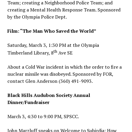
Team; creating a Neighborhood Police Team; and
creating a Mental Health Response Team. Sponsored
by the Olympia Police Dept.
Film: “The Man Who Saved the World”
Saturday, March 3, 1:30 PM at the Olympia
th
Timberland Library, 8
Ave SE
About a Cold War incident in which the order to fire a
nuclear missile was disobeyed. Sponsored by FOR,
contact Glen Anderson (360) 491-9093.
Black Hills Audubon Society Annual
Dinner/Fundraiser
March 3, 4:30 to 9:00 PM, SPSCC.
John Marzluff speaks on Welcome to Subirdia: How