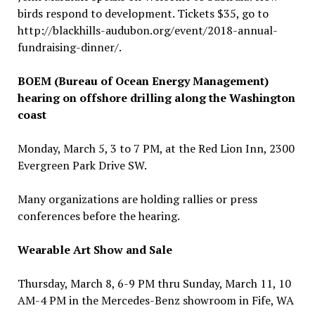
birds respond to development. Tickets $35, go to
http://blackhills-audubon.org/event/2018-annual-
fundraising-dinner/.
BOEM (Bureau of Ocean Energy Management)
hearing on offshore drilling along the Washington
coast
Monday, March 5, 3 to 7 PM, at the Red Lion Inn, 2300
Evergreen Park Drive SW.
Many organizations are holding rallies or press
conferences before the hearing.
Wearable Art Show and Sale
Thursday, March 8, 6-9 PM thru Sunday, March 11, 10
AM-4 PM in the Mercedes-Benz showroom in Fife, WA