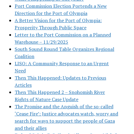
Port Commission Election Portends a New
Direction for the Port of Olympia
A Better Vision for the Port of Olympia:
Prosperity Through Public Space
Letter to the Port Commission on a Planned
Warehouse – 11/29/2025
South Sound Round Table Organizes Regional
Coalition
LISO: A Community Response to an Urgent
Need
Then This Happened: Updates to Previous
Articles
Then This Happened 2 – Snohomish River
Rights of Nature Case Update
The Promise and the Anguish of the so-called
‘Cease Fire’: Justice advocates watch, worry and
search for ways to support the people of Gaza
and their allies