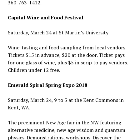
360-763-1412.
Capital Wine and Food Festival
Saturday, March 24 at St Martin’s University
Wine-tasting and food sampling from local vendors.
Tickets $15 in advance, $20 at the door. Ticket pays
for one glass of wine, plus $5 in scrip to pay vendors.
Children under 12 free.
Emerald Spiral Spring Expo 2018
Saturday, March 24, 9 to 5 at the Kent Commons in
Kent, WA.
The preeminent New Age fair in the NW featuring
alternative medicine, new age wisdom and quantum
physics. Demonstrations, workshops. Discover the