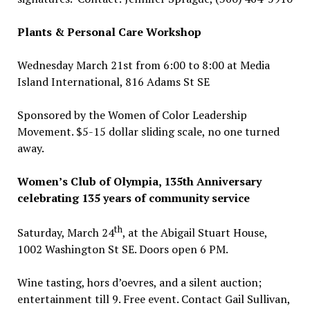
Plants & Personal Care Workshop
Wednesday March 21st from 6:00 to 8:00 at Media
Island International, 816 Adams St SE
Sponsored by the Women of Color Leadership
Movement. $5-15 dollar sliding scale, no one turned
away.
Women’s Club of Olympia, 135th Anniversary
celebrating 135 years of community service
th
Saturday, March 24
, at the Abigail Stuart House,
1002 Washington St SE. Doors open 6 PM.
Wine tasting, hors d’oevres, and a silent auction;
entertainment till 9. Free event. Contact Gail Sullivan,