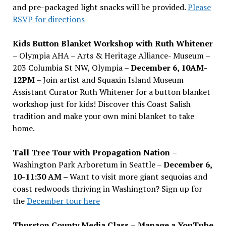
and pre-packaged light snacks will be provided.
Please
RSVP for directions
Kids Button Blanket Workshop with Ruth Whitener
– Olympia AHA – Arts & Heritage Alliance- Museum –
203 Columbia St NW, Olympia –
December 6, 10AM-
12PM
– Join artist and Squaxin Island Museum
Assistant Curator Ruth Whitener for a button blanket
workshop just for kids! Discover this Coast Salish
tradition and make your own mini blanket to take
home.
Tall Tree Tour with Propagation Nation
–
Washington Park Arboretum in Seattle –
December 6,
10-11:30 AM –
Want to visit more giant sequoias and
coast redwoods thriving in Washington? Sign up for
the
December tour here
Thurston County Media Class
–
Manage a YouTube