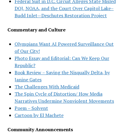
Federal Suit in D.C. Circuit Alleges State Misled
DOJ, NOAA, and the Court Over Capitol Lake–
Budd Inlet—Deschutes Restoration Project
Commentary and Culture
Olympians Want AI Powered Surveillance Out
of Our City!
Photo Essay and Editorial: Can We Keep Our
Republic?
Book Review – Saving the Nisqually Delta, by
Janine Gates
The Challenges With Medicaid
The Spin Cycle of Distortion/ How Media
Narratives Undermine Nonviolent Movements
Poem – Solvent
Cartoon by El Machete
Community Announcements