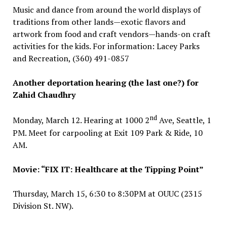
Music and dance from around the world displays of
traditions from other lands—exotic flavors and
artwork from food and craft vendors—hands-on craft
activities for the kids. For information: Lacey Parks
and Recreation, (360) 491-0857
Another deportation hearing (the last one?) for
Zahid Chaudhry
nd
Monday, March 12. Hearing at 1000 2
Ave, Seattle, 1
PM. Meet for carpooling at Exit 109 Park & Ride, 10
AM.
Movie: “FIX IT: Healthcare at the Tipping Point”
Thursday, March 15, 6:30 to 8:30PM at OUUC (2315
Division St. NW).