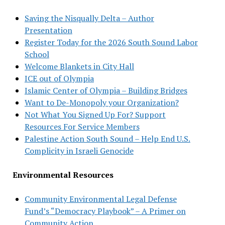
Saving the Nisqually Delta – Author
Presentation
Register Today for the 2026 South Sound Labor
School
Welcome Blankets in City Hall
ICE out of Olympia
Islamic Center of Olympia – Building Bridges
Want to De-Monopoly your Organization?
Not What You Signed Up For? Support
Resources For Service Members
Palestine Action South Sound – Help End U.S.
Complicity in Israeli Genocide
Environmental Resources
Community Environmental Legal Defense
Fund’s “Democracy Playbook” – A Primer on
Community Action