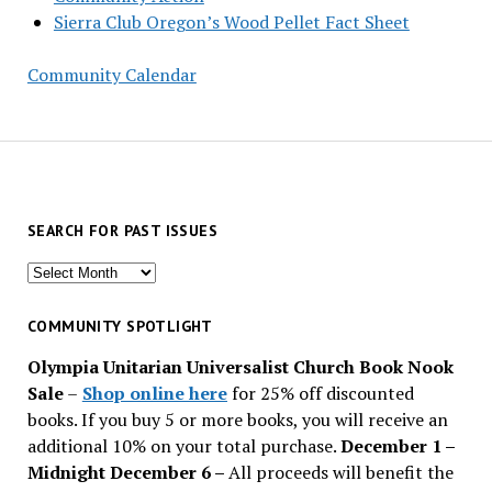
Sierra Club Oregon’s Wood Pellet Fact Sheet
Community Calendar
SEARCH FOR PAST ISSUES
Search
for
past
COMMUNITY SPOTLIGHT
issues
Olympia Unitarian Universalist Church Book Nook
Sale
–
Shop online here
for 25% off discounted
books. If you buy 5 or more books, you will receive an
additional 10% on your total purchase.
December 1 –
Midnight December 6 –
All proceeds will benefit the