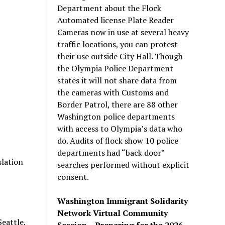
Department about the Flock
Automated license Plate Reader
Cameras now in use at several heavy
traffic locations, you can protest
their use outside City Hall. Though
the Olympia Police Department
states it will not share data from
the cameras with Customs and
Border Patrol, there are 88 other
Washington police departments
with access to Olympia’s data who
do. Audits of flock show 10 police
departments had “back door”
slation
searches performed without explicit
consent.
Washington Immigrant Solidarity
Network Virtual Community
Seattle.
Session – Preparing for the 2026