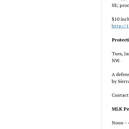
SE; proc
$10 incl
http://
Protect
Tues, J
NW.
A defen
by Sier
Contact
MLK Pea
Noon – 4