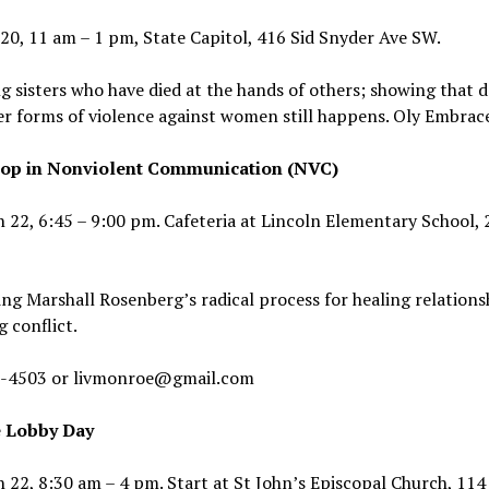
 20, 11 am – 1 pm, State Capitol, 416 Sid Snyder Ave SW.
 sisters who have died at the hands of others; showing that 
r forms of violence against women still happens. Oly Embrac
op in Nonviolent Communication (NVC)
 22, 6:45 – 9:00 pm. Cafeteria at Lincoln Elementary School, 
ng Marshall Rosenberg’s radical process for healing relations
g conflict.
-4503 or livmonroe@gmail.com
 Lobby Day
 22, 8:30 am – 4 pm. Start at St John’s Episcopal Church, 114