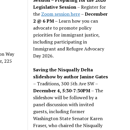
Legislative Session
– Register for
the
Zoom session here
–
December
2 @ 6 PM –
Learn how you can
advocate to promote policy
priorities for immigrant justice,
including participating in
Immigrant and Refugee Advocacy
ion Way
Day 2026.
r, 225
Saving the Nisqually Delta
slideshow by author Janine Gates
– Traditions, 300 5th Ave SW –
December 4, 5:30-7:30PM
– The
slideshow will be followed by a
panel discussion with invited
guests, including former
Washington State Senator Karen
Fraser, who chaired the Nisqually