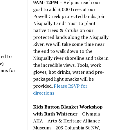
9AM-12PM
– Help us reach our
goal to add 3,000 trees at our
Powell Creek protected lands. Join
Nisqually Land Trust to plant
native trees & shrubs on our
protected lands along the Nisqually
River. We will take some time near
the end to walk down to the
ted to
Nisqually river shoreline and take in
e),
the incredible views. Tools, work
ans for
gloves, hot drinks, water and pre-
packaged light snacks will be
provided.
Please RSVP for
directions
Kids Button Blanket Workshop
with Ruth Whitener
– Olympia
AHA – Arts & Heritage Alliance-
Museum – 203 Columbia St NW,