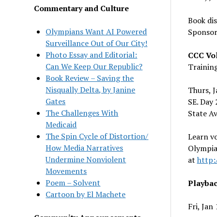
Commentary and Culture
Book di
Olympians Want AI Powered
Sponsor
Surveillance Out of Our City!
Photo Essay and Editorial:
CCC Vol
Can We Keep Our Republic?
Trainin
Book Review – Saving the
Nisqually Delta, by Janine
Thurs, 
Gates
SE. Day 
The Challenges With
State Av
Medicaid
The Spin Cycle of Distortion/
Learn v
How Media Narratives
Olympia
Undermine Nonviolent
at
http:
Movements
Poem – Solvent
Playbac
Cartoon by El Machete
Fri, Jan