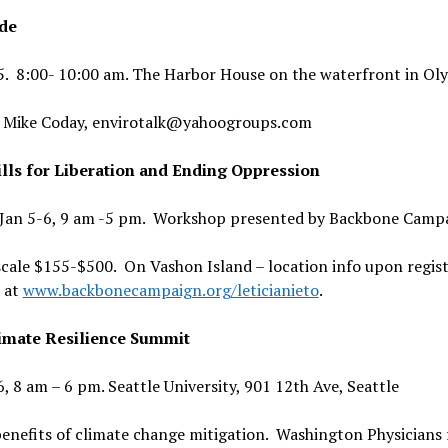
de
 5. 8:00- 10:00 am. The Harbor House on the waterfront in Ol
 Mike Coday, envirotalk@yahoogroups.com
lls for Liberation and Ending Oppression
, Jan 5-6, 9 am -5 pm. Workshop presented by Backbone Camp
scale $155-$500. On Vashon Island – location info upon regis
 at
www.backbonecampaign.org/leticianieto
.
imate Resilience Summit
6, 8 am – 6 pm. Seattle University, 901 12th Ave, Seattle
enefits of climate change mitigation. Washington Physicians 