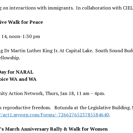
 on interactions with immigrants. In collaboration with CIE
ive Walk for Peace
n 14, noon-1:30 pm
 Dr Martin Luther King Jr. At Capital Lake. South Sound Bud
ellowship.
Day for NARAL
oice WA and WA
ty Action Network, Thurs, Jan 18, 11 am – 4pm.
 reproductive freedom. Rotunda at the Legislative Building. 
://act1.myngp.com/Forms/-7266276523785584640
.
s March Anniversary Rally & Walk for Women