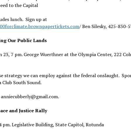
eed to the Capital
udes lunch. Sign up at
100forclimate.brownpapertickets.com
/ Ben Silesky, 425-830-
ing Our Public Lands
an 23, 7 pm. George Wuerthner at the Olympia Center, 222 Col
se strategy we can employ against the federal onslaught. Spo
ra Club South Sound.
 anniecubberly@gmail.com.
ce and Justice Rally
 pm. Legislative Building, State Capitol, Rotunda