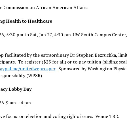
e Commission on African American Affairs.
ng Health to Healthcare
 26, 5:30 pm to Sat, Jan 27, 4:30 pm. UW South Campus Center,
 facilitated by the estraordinary Dr Stephen Bezruchka, limi
cipants. To register ($25 for all) or to pay tuition (sliding scal
paypal.me/unitedweprosper
. Sponsored by Washington Physici
esponsibility (WPSR)
acy Lobby Day
 26. 9 am – 4 pm.
ive focus on election and voting rights issues. Venue TBD.