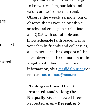
to know a Muslim, our faith and
values are welcome to attend.
Observe the weekly sermon, join or
5753
observe the prayer, enjoy ethnic
snacks and engage in circle time
and Q&A with our affable and
knowledgeable faith leader. Bring
umbia St
your family, friends and colleagues,
and experience the diaspora of the
most diverse faith community in the
nsored
Puget South Sound. For more
information, visit
masjidalnur.org
or
contact
mustafaus@msn.com
Planting on Powell Creek
Protected Lands along the
Nisqually River
– Powell Creek
Protected Area –
December 6,