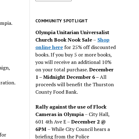
for
past
issues
COMMUNITY SPOTLIGHT
ympia.
Olympia Unitarian Universalist
Church Book Nook Sale
–
Shop
online here
for 25% off discounted
books. If you buy 5 or more books,
you will receive an additional 10%
aign,
on your total purchase.
December
1 – Midnight December 6 –
All
tration.
proceeds will benefit the Thurston
County Food Bank.
Rally against the use of Flock
Cameras in Olympia
– City Hall,
601 4th Ave E –
December 2 @
6PM
– While City Council hears a
for
briefing from the Police