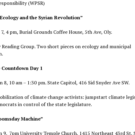
esponsibility (WPSR)
 Ecology and the Syrian Revolution”
 7, 4 pm, Burial Grounds Coffee House, 5th Ave, Oly.
 Reading Group. Two short pieces on ecology and municipal
m.
e Countdown Day 1
n 8, 10 am – 1:30 pm. State Capitol, 416 Sid Snyder Ave SW.
bilization of climate change activists: jumpstart climate legi
ocrats in control of the state legislature.
oomsday Machine”
n 9. 7pm University Temple Church, 1415 Northeast 43rd St, 