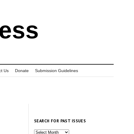
ress
ct Us
Donate
Submission Guidelines
SEARCH FOR PAST ISSUES
Search