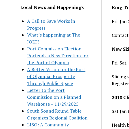
Local News and Happenings
King Ti
A Call to Save Works in
Fri, Jan
Progress
What’s happening at The
Contact
JOLT?
Port Commission Election
New Ski
Portends a New Direction for
the Port of Olympia
Fri-Sat
A Better Vision for the Port
of Olympia: Prosperity
Sliding 
Through Public Space
Register
Letter to the Port
Commission on a Planned
2018 Cl
Warehouse – 11/29/2025
South Sound Round Table
Sat Jan 
Organizes Regional Coalition
LISO: A Community
Health b