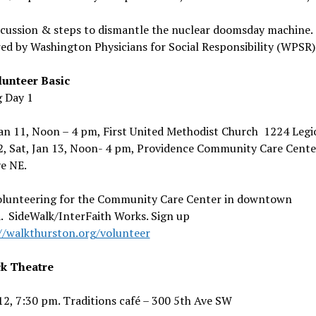
scussion & steps to dismantle the nuclear doomsday machine.
ed by Washington Physicians for Social Responsibility (WPSR)
unteer Basic
g Day 1
Jan 11, Noon – 4 pm, First United Methodist Church 1224 Leg
2, Sat, Jan 13, Noon- 4 pm, Providence Community Care Cente
e NE.
olunteering for the Community Care Center in downtown
. SideWalk/InterFaith Works. Sign up
//walkthurston.org/volunteer
k Theatre
 12, 7:30 pm. Traditions café – 300 5th Ave SW