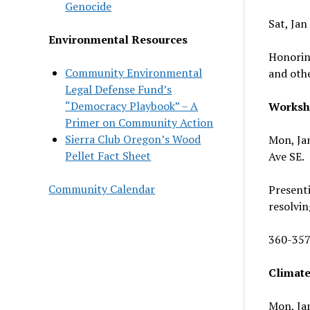
Genocide
Sat, Jan
Environmental Resources
Honoring
Community Environmental
and othe
Legal Defense Fund’s
“Democracy Playbook” – A
Worksh
Primer on Community Action
Sierra Club Oregon’s Wood
Mon, Jan
Pellet Fact Sheet
Ave SE.
Community Calendar
Presenti
resolvin
360-357
Climate
Mon, Jan