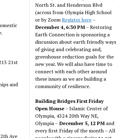
North St. and Henderson Blvd
(across from Olympia High School
or by Zoom
Register here
–
domestic
December 4, 6:30 PM
– Restoring
e.
Earth Connection is sponsoring a
discussion about earth friendly ways
of giving and celebrating and,
greenhouse reduction goals for the
213 21st
new year. We will also have time to
connect with each other around
these issues as we are building a
hips and
community of resilience.
Building Bridges First Friday
Open House
– Islamic Center of
Olympia, 4324 20th Way NE,
Olympia –
December 5, 12 PM
and
every first Friday of the month – All
 2th Ave
people with a sincere desire to get