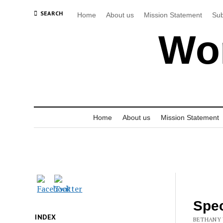
SEARCH
Home
About us
Mission Statement
Sub
Wor
Home
About us
Mission Statement
Spec
INDEX
BETHANY 