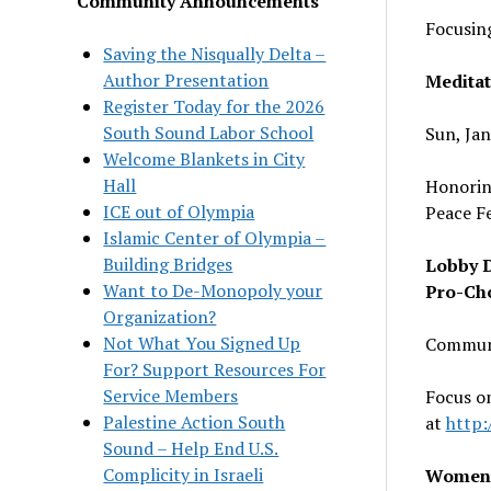
Community Announcements
Focusing
Saving the Nisqually Delta –
Author Presentation
Meditat
Register Today for the 2026
South Sound Labor School
Sun, Ja
Welcome Blankets in City
Hall
Honoring
ICE out of Olympia
Peace F
Islamic Center of Olympia –
Building Bridges
Lobby 
Want to De-Monopoly your
Pro-Ch
Organization?
Not What You Signed Up
Communi
For? Support Resources For
Service Members
Focus on
Palestine Action South
at
http
Sound – Help End U.S.
Complicity in Israeli
Women’