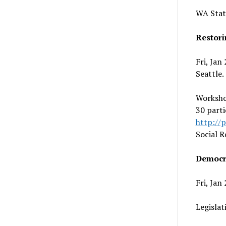
WA Stat
Restori
Fri, Jan
Seattle.
Workshop
30 parti
http://
Social R
Democr
Fri, Jan
Legislat