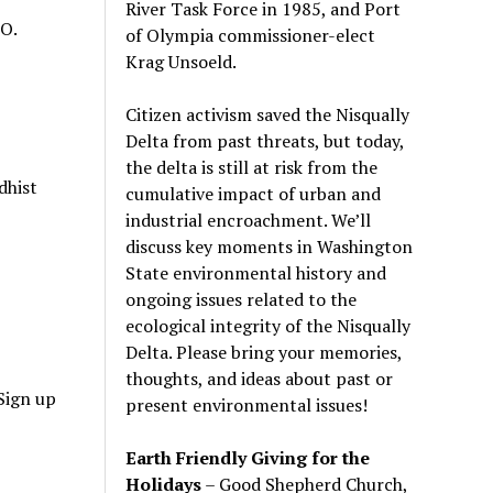
River Task Force in 1985, and Port
LO.
of Olympia commissioner-elect
Krag Unsoeld.
Citizen activism saved the Nisqually
Delta from past threats, but today,
the delta is still at risk from the
dhist
cumulative impact of urban and
industrial encroachment. We
’
ll
discuss key moments in Washington
State environmental history and
ongoing issues related to the
ecological integrity of the Nisqually
Delta. Please bring your memories,
thoughts, and ideas about past or
Sign up
present environmental issues!
Earth Friendly Giving for the
Holidays
– Good Shepherd Church,