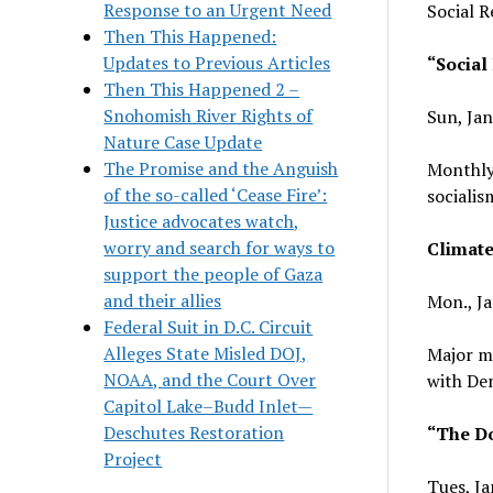
Response to an Urgent Need
Social R
Then This Happened:
Updates to Previous Articles
“Social
Then This Happened 2 –
Snohomish River Rights of
Sun, Jan
Nature Case Update
The Promise and the Anguish
Monthly
of the so-called ‘Cease Fire’:
socialis
Justice advocates watch,
worry and search for ways to
Climat
support the people of Gaza
and their allies
Mon., Ja
Federal Suit in D.C. Circuit
Alleges State Misled DOJ,
Major mo
NOAA, and the Court Over
with Dem
Capitol Lake–Budd Inlet—
Deschutes Restoration
“The D
Project
Tues, Ja