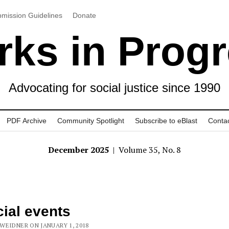
mission Guidelines
Donate
ks in Prog
Advocating for social justice since 1990
PDF Archive
Community Spotlight
Subscribe to eBlast
Conta
December 2025
| Volume 35, No. 8
ial events
WEIDNER ON JANUARY 1, 2018