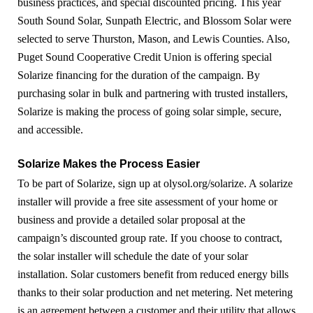
business practices, and special discounted pricing. This year
South Sound Solar, Sunpath Electric, and Blossom Solar were
selected to serve Thurston, Mason, and Lewis Counties. Also,
Puget Sound Cooperative Credit Union is offering special
Solarize financing for the duration of the campaign. By
purchasing solar in bulk and partnering with trusted installers,
Solarize is making the process of going solar simple, secure,
and accessible.
Solarize Makes the Process Easier
To be part of Solarize, sign up at olysol.org/solarize. A solarize
installer will provide a free site assessment of your home or
business and provide a detailed solar proposal at the
campaign’s discounted group rate. If you choose to contract,
the solar installer will schedule the date of your solar
installation. Solar customers benefit from reduced energy bills
thanks to their solar production and net metering. Net metering
is an agreement between a customer and their utility that allows