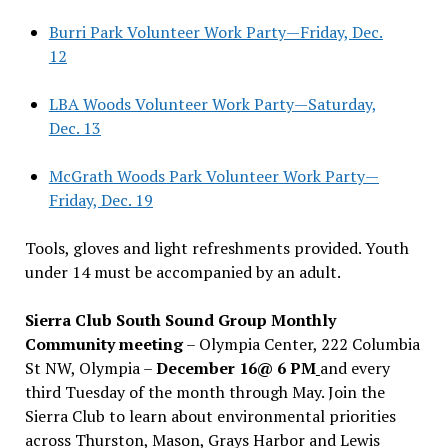
Burri Park Volunteer Work Party—Friday, Dec.
12
LBA Woods Volunteer Work Party—Saturday,
Dec. 13
McGrath Woods Park Volunteer Work Party—
Friday, Dec. 19
Tools, gloves and light refreshments provided. Youth
under 14 must be accompanied by an adult.
Sierra Club South Sound Group Monthly
Community meeting
– Olympia Center, 222 Columbia
St NW, Olympia –
December 16@ 6 PM
and every
third Tuesday of the month through May. Join the
Sierra Club to learn about environmental priorities
across Thurston, Mason, Grays Harbor and Lewis