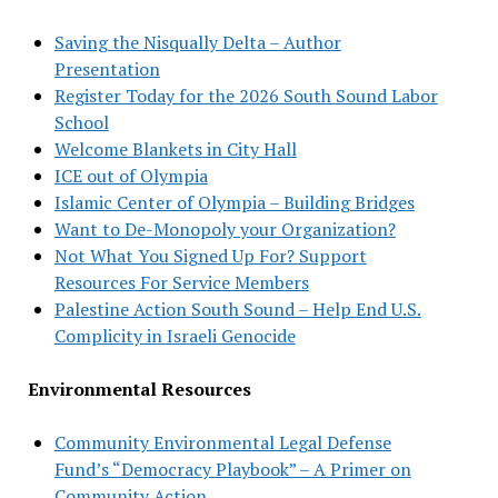
Saving the Nisqually Delta – Author
Presentation
Register Today for the 2026 South Sound Labor
School
Welcome Blankets in City Hall
ICE out of Olympia
Islamic Center of Olympia – Building Bridges
Want to De-Monopoly your Organization?
Not What You Signed Up For? Support
Resources For Service Members
Palestine Action South Sound – Help End U.S.
Complicity in Israeli Genocide
Environmental Resources
Community Environmental Legal Defense
Fund’s “Democracy Playbook” – A Primer on
Community Action