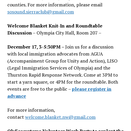
counties. For more information, please email
sosound.sierraclub@gmail.com
Welcome Blanket Knit-In and Roundtable
Discussion
– Olympia City Hall, Room 207 –
December 17, 3-5:30PM –
Join us for a discussion
with local immigration advocates from AGUA
(Accompaniment Group for Unity and Action), LISO
(Legal Immigration Services of Olympia) and the
Thurston Rapid Response Network. Come at 3PM to
start a yarn square, or 4PM for the roundtable. Both
events are free to the public –
please register in
advance
For more information,
contact
welcome.blanket.nw@gmail.com
OlyEcosystems Volunteer Work Party to replant the