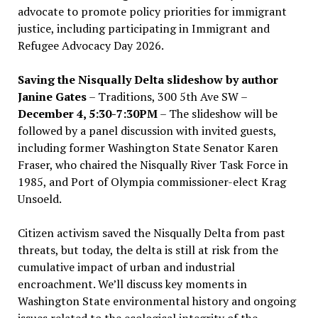
advocate to promote policy priorities for immigrant
justice, including participating in Immigrant and
Refugee Advocacy Day 2026.
Saving the Nisqually Delta slideshow by author
Janine Gates
– Traditions, 300 5th Ave SW –
December 4, 5:30-7:30PM
– The slideshow will be
followed by a panel discussion with invited guests,
including former Washington State Senator Karen
Fraser, who chaired the Nisqually River Task Force in
1985, and Port of Olympia commissioner-elect Krag
Unsoeld.
Citizen activism saved the Nisqually Delta from past
threats, but today, the delta is still at risk from the
cumulative impact of urban and industrial
encroachment. We
’
ll discuss key moments in
Washington State environmental history and ongoing
issues related to the ecological integrity of the