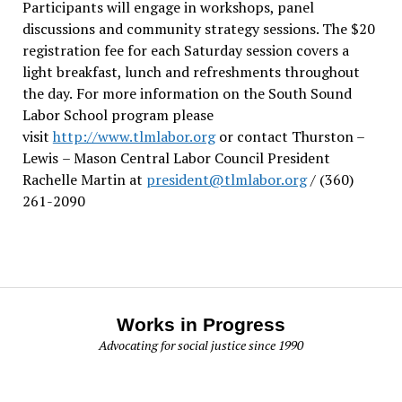
Participants will engage in workshops, panel
discussions and community strategy sessions. The $20
registration fee for each Saturday session covers a
light breakfast, lunch and refreshments throughout
the day.
For more information on the South Sound
Labor School program please
visit
http://www.tlmlabor.org
or contact Thurston –
Lewis
– Mason Central Labor Council President
Rachelle Martin at
president@tlmlabor.org
/ (360)
261-2090
Works in Progress
Advocating for social justice since 1990