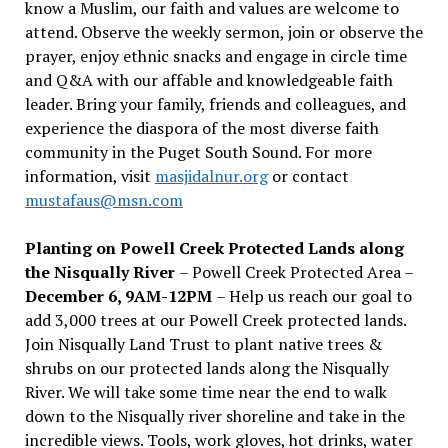
know a Muslim, our faith and values are welcome to
attend. Observe the weekly sermon, join or observe the
prayer, enjoy ethnic snacks and engage in circle time
and Q&A with our affable and knowledgeable faith
leader. Bring your family, friends and colleagues, and
experience the diaspora of the most diverse faith
community in the Puget South Sound. For more
information, visit
masjidalnur.org
or contact
mustafaus@msn.com
Planting on Powell Creek Protected Lands along
the Nisqually River
– Powell Creek Protected Area –
December 6, 9AM-12PM
– Help us reach our goal to
add 3,000 trees at our Powell Creek protected lands.
Join Nisqually Land Trust to plant native trees &
shrubs on our protected lands along the Nisqually
River. We will take some time near the end to walk
down to the Nisqually river shoreline and take in the
incredible views. Tools, work gloves, hot drinks, water