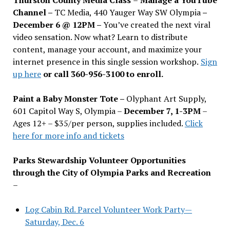
Channel –
TC Media, 440 Yauger Way SW Olympia
–
December 6 @ 12PM –
You
’
ve created the next viral
video sensation. Now what? Learn to distribute
content, manage your account, and maximize your
internet presence in this single session workshop.
Sign
up here
or call 360-956-3100 to enroll.
Paint a Baby Monster Tote –
Olyphant Art Supply,
601 Capitol Way S, Olympia –
December 7, 1-3PM
–
Ages 12+ – $35/per person, supplies included.
Click
here for more info and tickets
Parks Stewardship Volunteer Opportunities
through the City of Olympia Parks and Recreation
–
Log Cabin Rd. Parcel Volunteer Work Party—
Saturday, Dec. 6