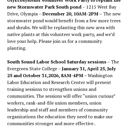
new Stormwater Park South pond
– 1215 West Bay
Drive, Olympia –
December 20, 10AM-2PM –
The new
stormwater pond would benefit from a few more trees
and shrubs. We will be replanting this new area with
native plants at this volunteer work party, and we’d
love your help. Please join us for a community
planting.
South Sound Labor School Saturday sessions
– The
Evergreen State College –
January 31, April 25, July
25 and October 31,2026, 8AM-4PM –
Washington
Labor Education and Research Center will present
training sessions to strengthen unions and
communities. The sessions will offer “union curious”
workers, rank-and-file union members, union
leadership and staff and members of community
organizations the education they need to make our
communities stronger and more effective .