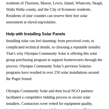
residents of Thurston, Mason, Lewis, Island, Whatcom, Skagit,
Walla Walla county, and the City of Kenmore residents.
Residents of nine counties can reserve their free solar
assessment at olysol.org/solarize.
Help with Installing Solar Panels
Installing solar can feel daunting: from perceived costs, to
complicated technical details, to choosing a reputable installer.
That’s why Olympia Community Solar is offering this solar
group purchasing program to support homeowners through the
process. Olympia Community Solar’s previous Solarize
programs have resulted in over 250 solar installations around
the Puget Sound.
Olympia Community Solar and their local NGO partners
facilitated a competitive bidding process to secure solar
installers. Contractors were vetted for equipment quality,