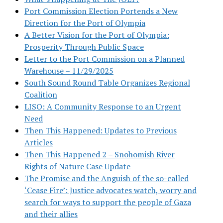
Port Commission Election Portends a New
Direction for the Port of Olympia
A Better Vision for the Port of Olympia:
Prosperity Through Public Space
Letter to the Port Commission on a Planned
Warehouse – 11/29/2025
South Sound Round Table Organizes Regional
Coalition
LISO: A Community Response to an Urgent
Need
Then This Happened: Updates to Previous
Articles
Then This Happened 2 – Snohomish River
Rights of Nature Case Update
The Promise and the Anguish of the so-called
‘Cease Fire’: Justice advocates watch, worry and
search for ways to support the people of Gaza
and their allies