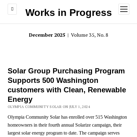
open
Works in Progress
menu
December 2025
| Volume 35, No. 8
Solar Group Purchasing Program
Supports 500 Washington
customers with Clean, Renewable
Energy
OLYMPIA COMMUNITY SOLAR ON JULY 1, 2024
Olympia Community Solar has enrolled over 515 Washington
homeowners in their fourth annual Solarize campaign, their
largest solar energy program to date. The campaign serves