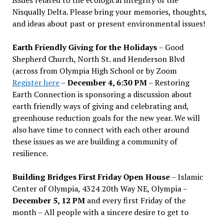
Nisqually Delta. Please bring your memories, thoughts,
and ideas about past or present environmental issues!
Earth Friendly Giving for the Holidays
– Good
Shepherd Church, North St. and Henderson Blvd
(across from Olympia High School or by Zoom
Register here
–
December 4, 6:30 PM
– Restoring
Earth Connection is sponsoring a discussion about
earth friendly ways of giving and celebrating and,
greenhouse reduction goals for the new year. We will
also have time to connect with each other around
these issues as we are building a community of
resilience.
Building Bridges First Friday Open House
– Islamic
Center of Olympia, 4324 20th Way NE, Olympia –
December 5, 12 PM
and every first Friday of the
month – All people with a sincere desire to get to