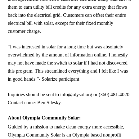
them to earn utility bill credits for any extra energy that flows
back into the electrical grid. Customers can offset their entire
electrical bill with solar, except for their fixed monthly
customer charge.
“I was interested in solar for a long time but was absolutely
overwhelmed by the amount of information online. I honestly
may not have made the switch to solar if I had not discovered
this program. This streamlined everything and I felt like I was
in good hands.”- Solarize participant
Inquiries should be sent to info@olysol.org or (360) 481-4020
Contact name: Ben Silesky.
About Olympia Community Solar:
Guided by a mission to make clean energy more accessible,
Olympia Community Solar is an Olympia based nonprofit