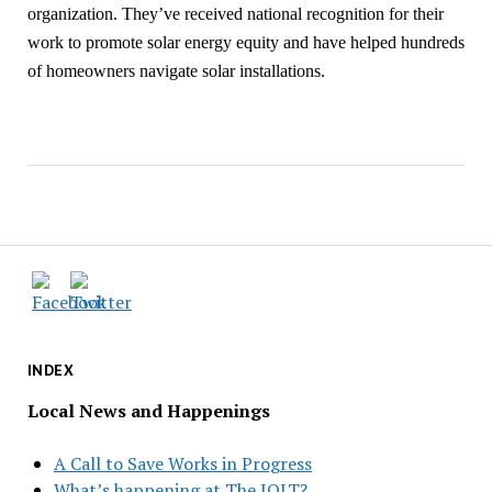
organization. They’ve received national recognition for their
work to promote solar energy equity and have helped hundreds
of homeowners navigate solar installations.
INDEX
Local News and Happenings
A Call to Save Works in Progress
What’s happening at The JOLT?