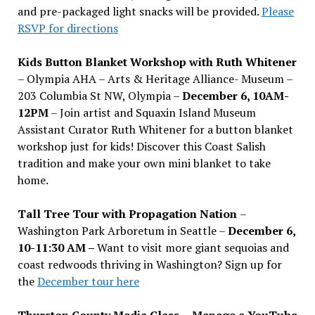
and pre-packaged light snacks will be provided.
Please
RSVP for directions
Kids Button Blanket Workshop with Ruth Whitener
– Olympia AHA – Arts & Heritage Alliance- Museum –
203 Columbia St NW, Olympia –
December 6, 10AM-
12PM
– Join artist and Squaxin Island Museum
Assistant Curator Ruth Whitener for a button blanket
workshop just for kids! Discover this Coast Salish
tradition and make your own mini blanket to take
home.
Tall Tree Tour with Propagation Nation
–
Washington Park Arboretum in Seattle –
December 6,
10-11:30 AM –
Want to visit more giant sequoias and
coast redwoods thriving in Washington? Sign up for
the
December tour here
Thurston County Media Class
–
Manage a YouTube