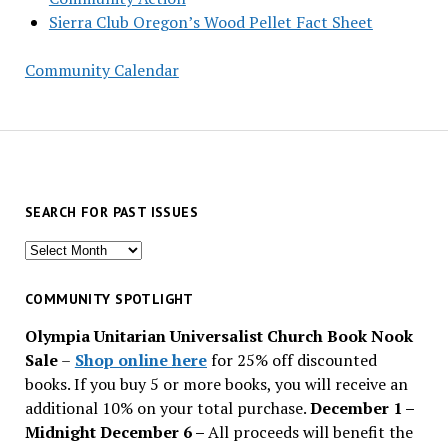
Sierra Club Oregon’s Wood Pellet Fact Sheet
Community Calendar
SEARCH FOR PAST ISSUES
Search
for
past
COMMUNITY SPOTLIGHT
issues
Olympia Unitarian Universalist Church Book Nook
Sale
–
Shop online here
for 25% off discounted
books. If you buy 5 or more books, you will receive an
additional 10% on your total purchase.
December 1 –
Midnight December 6 –
All proceeds will benefit the