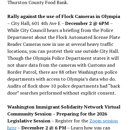
Thurston County Food Bank.
Rally against the use of Flock Cameras in Olympia
– City Hall, 601 4th Ave E –
December 2 @ 6PM
–
While City Council hears a briefing from the Police
Department about the Flock Automated license Plate
Reader Cameras now in use at several heavy traffic
locations, you can protest their use outside City Hall.
Though the Olympia Police Department states it will
not share data from the cameras with Customs and
Border Patrol, there are 88 other Washington police
departments with access to Olympia’s data who do.
Audits of flock show 10 police departments had “back
door” searches performed without explicit consent.
Washington Immigrant Solidarity Network Virtual
Community Session – Preparing for the 2026
Legislative Session
– Register for the
Zoom session
here
–
December 2 @ 6 PM –
Learn how you can