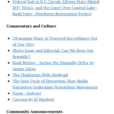
Federal Suit in D.C. Circuit Alleges State Misled
DOJ, NOAA, and the Court Over Capitol Lake–
Budd Inlet—Deschutes Restoration Project
Commentary and Culture
Olympians Want AI Powered Surveillance Out
of Our City!
Photo Essay and Editorial: Can We Keep Our
Republic?
Book Review – Saving the Nisqually Delta, by
Janine Gates
The Challenges With Medicaid
The Spin Cycle of Distortion/ How Media
Narratives Undermine Nonviolent Movements
Poem – Solvent
Cartoon by El Machete
Community Announcements