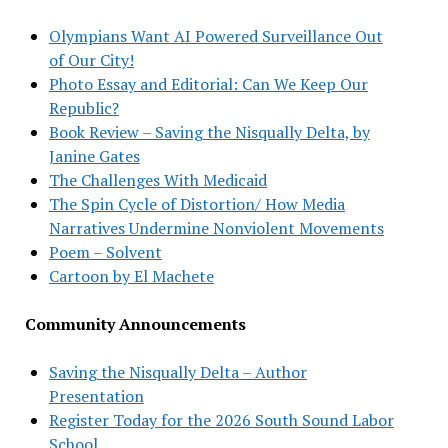
Olympians Want AI Powered Surveillance Out
of Our City!
Photo Essay and Editorial: Can We Keep Our
Republic?
Book Review – Saving the Nisqually Delta, by
Janine Gates
The Challenges With Medicaid
The Spin Cycle of Distortion/ How Media
Narratives Undermine Nonviolent Movements
Poem – Solvent
Cartoon by El Machete
Community Announcements
Saving the Nisqually Delta – Author
Presentation
Register Today for the 2026 South Sound Labor
School