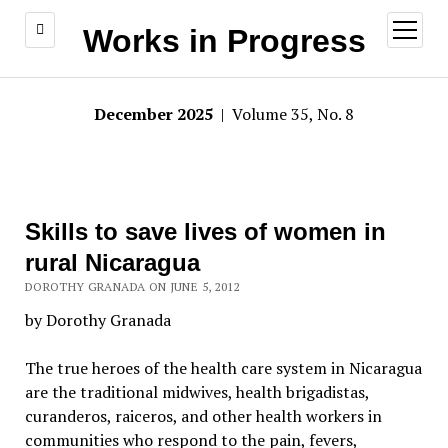
open
Works in Progress
menu
December 2025
| Volume 35, No. 8
Skills to save lives of women in
rural Nicaragua
DOROTHY GRANADA ON JUNE 5, 2012
by Dorothy Granada
The true heroes of the health care system in Nicaragua
are the traditional midwives, health brigadistas,
curanderos, raiceros, and other health workers in
communities who respond to the pain, fevers,