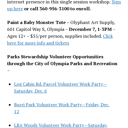
internet presence in this single session workshop.
Sign
up here
or call 360-956-3100 to enroll.
Paint a Baby Monster Tote –
Olyphant Art Supply,
601 Capitol Way S, Olympia –
December 7, 1-3PM
–
Ages 12+ – $35/per person, supplies included.
Click
here for more info and tickets
Parks Stewardship Volunteer Opportunities
through the City of Olympia Parks and Recreation
–
Log Cabin Rd. Parcel Volunteer Work Party—
Saturday, Dec. 6
Burri Park Volunteer Work Party—Friday, Dec.
12
LBA Woods Volunteer Work Party—Saturday,