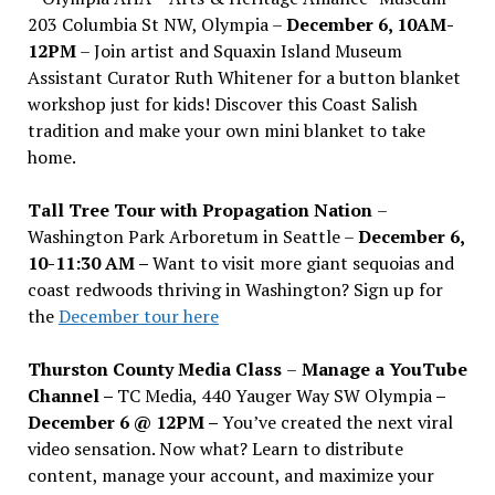
203 Columbia St NW, Olympia –
December 6, 10AM-
12PM
– Join artist and Squaxin Island Museum
Assistant Curator Ruth Whitener for a button blanket
workshop just for kids! Discover this Coast Salish
tradition and make your own mini blanket to take
home.
Tall Tree Tour with Propagation Nation
–
Washington Park Arboretum in Seattle –
December 6,
10-11:30 AM –
Want to visit more giant sequoias and
coast redwoods thriving in Washington? Sign up for
the
December tour here
Thurston County Media Class
–
Manage a YouTube
Channel –
TC Media, 440 Yauger Way SW Olympia
–
December 6 @ 12PM –
You
’
ve created the next viral
video sensation. Now what? Learn to distribute
content, manage your account, and maximize your