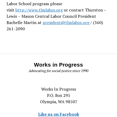
Labor School program please
visit
http://www.tlmlabor.org
or contact Thurston –
Lewis
– Mason Central Labor Council President
Rachelle Martin at
president@tlmlabor.org
/ (360)
261-2090
Works in Progress
Advocating for social justice since 1990
Works In Progress
P.O. Box 295
Olympia, WA 98507
Like us on Facebook