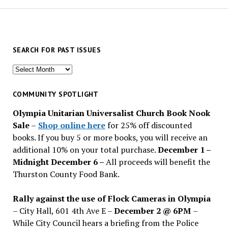
SEARCH FOR PAST ISSUES
Search
for
past
COMMUNITY SPOTLIGHT
issues
Olympia Unitarian Universalist Church Book Nook
Sale
–
Shop online here
for 25% off discounted
books. If you buy 5 or more books, you will receive an
additional 10% on your total purchase.
December 1 –
Midnight December 6 –
All proceeds will benefit the
Thurston County Food Bank.
Rally against the use of Flock Cameras in Olympia
– City Hall, 601 4th Ave E –
December 2 @ 6PM
–
While City Council hears a briefing from the Police