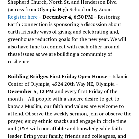
Shepherd Church, North St. and Henderson Blvd
(across from Olympia High School or by Zoom
Register here
–
December 4, 6:30 PM
– Restoring
Earth Connection is sponsoring a discussion about
earth friendly ways of giving and celebrating and,
greenhouse reduction goals for the new year. We will
also have time to connect with each other around
these issues as we are building a community of
resilience.
Building Bridges First Friday Open House
– Islamic
Center of Olympia, 4324 20th Way NE, Olympia –
December 5, 12 PM
and every first Friday of the
month – All people with a sincere desire to get to
know a Muslim, our faith and values are welcome to
attend. Observe the weekly sermon, join or observe the
prayer, enjoy ethnic snacks and engage in circle time
and Q&A with our affable and knowledgeable faith
leader. Bring your family, friends and colleagues, and