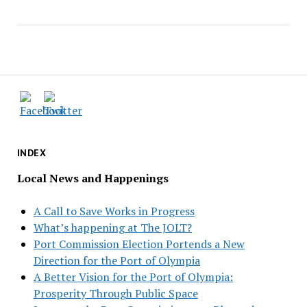
INDEX
Local News and Happenings
A Call to Save Works in Progress
What’s happening at The JOLT?
Port Commission Election Portends a New
Direction for the Port of Olympia
A Better Vision for the Port of Olympia:
Prosperity Through Public Space