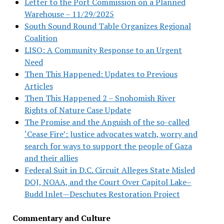
Letter to the Port Commission on a Planned
Warehouse – 11/29/2025
South Sound Round Table Organizes Regional
Coalition
LISO: A Community Response to an Urgent
Need
Then This Happened: Updates to Previous
Articles
Then This Happened 2 – Snohomish River
Rights of Nature Case Update
The Promise and the Anguish of the so-called
‘Cease Fire’: Justice advocates watch, worry and
search for ways to support the people of Gaza
and their allies
Federal Suit in D.C. Circuit Alleges State Misled
DOJ, NOAA, and the Court Over Capitol Lake–
Budd Inlet—Deschutes Restoration Project
Commentary and Culture