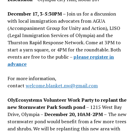
December 17, 3-5:30PM –
Join us for a discussion
with local immigration advocates from AGUA
(Accompaniment Group for Unity and Action), LISO
(Legal Immigration Services of Olympia) and the
Thurston Rapid Response Network. Come at 3PM to
start a yarn square, or 4PM for the roundtable. Both
events are free to the public –
please register in
advance
For more information,
contact
welcome.blanket.nw@gmail.com
OlyEcosystems Volunteer Work Party to replant the
new Stormwater Park South pond
– 1215 West Bay
Drive, Olympia –
December 20, 10AM-2PM –
The new
stormwater pond would benefit from a few more trees
and shrubs. We will be replanting this new area with