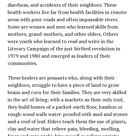
diarrheas, and accidents of their neighbors. These
health workers live far from health facilities in remote
areas with poor roads and often impassable rivers.
Some are women and men who learned skills from
mothers, grand-mothers, and other elders. Others
were youth who learned to read and write in the
Literacy Campaign of the just-birthed revolution in
1979 and 1980 and emerged as leaders of their
communities.
These healers are peasants who, along with their
neighbors, struggle to have a piece of land to grow
beans and corn for their families. They are very skilled
in the art of living; with a machete as their only tool,
they build homes of a packed-earth floor, bamboo or
rough-wood walls water-proofed with mud and stones
and a roof of leaf. Elders teach them the use of plants,
clay and water that relieve pain, bleeding, swelling,