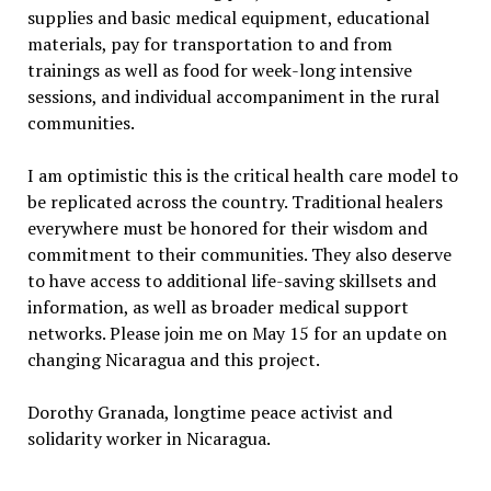
supplies and basic medical equipment, educational
materials, pay for transportation to and from
trainings as well as food for week-long intensive
sessions, and individual accompaniment in the rural
communities.
I am optimistic this is the critical health care model to
be replicated across the country. Traditional healers
everywhere must be honored for their wisdom and
commitment to their communities. They also deserve
to have access to additional life-saving skillsets and
information, as well as broader medical support
networks. Please join me on May 15 for an update on
changing Nicaragua and this project.
Dorothy Granada, longtime peace activist and
solidarity worker in Nicaragua.