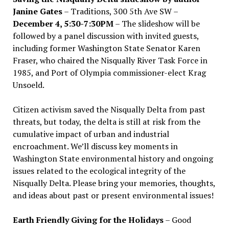
Janine Gates
– Traditions, 300 5th Ave SW –
December 4, 5:30-7:30PM
– The slideshow will be
followed by a panel discussion with invited guests,
including former Washington State Senator Karen
Fraser, who chaired the Nisqually River Task Force in
1985, and Port of Olympia commissioner-elect Krag
Unsoeld.
Citizen activism saved the Nisqually Delta from past
threats, but today, the delta is still at risk from the
cumulative impact of urban and industrial
encroachment. We
’
ll discuss key moments in
Washington State environmental history and ongoing
issues related to the ecological integrity of the
Nisqually Delta. Please bring your memories, thoughts,
and ideas about past or present environmental issues!
Earth Friendly Giving for the Holidays
– Good