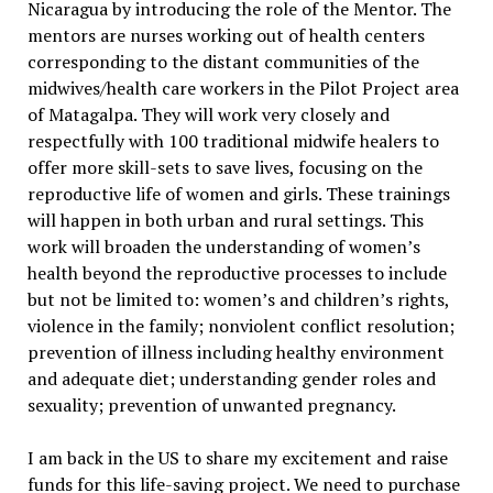
Nicaragua by introducing the role of the Mentor. The
mentors are nurses working out of health centers
corresponding to the distant communities of the
midwives/health care workers in the Pilot Project area
of Matagalpa. They will work very closely and
respectfully with 100 traditional midwife healers to
offer more skill-sets to save lives, focusing on the
reproductive life of women and girls. These trainings
will happen in both urban and rural settings. This
work will broaden the understanding of women’s
health beyond the reproductive processes to include
but not be limited to: women’s and children’s rights,
violence in the family; nonviolent conflict resolution;
prevention of illness including healthy environment
and adequate diet; understanding gender roles and
sexuality; prevention of unwanted pregnancy.
I am back in the US to share my excitement and raise
funds for this life-saving project. We need to purchase