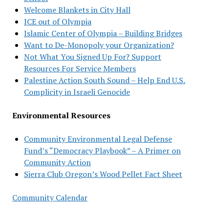
Welcome Blankets in City Hall
ICE out of Olympia
Islamic Center of Olympia – Building Bridges
Want to De-Monopoly your Organization?
Not What You Signed Up For? Support
Resources For Service Members
Palestine Action South Sound – Help End U.S.
Complicity in Israeli Genocide
Environmental Resources
Community Environmental Legal Defense
Fund’s “Democracy Playbook” – A Primer on
Community Action
Sierra Club Oregon’s Wood Pellet Fact Sheet
Community Calendar