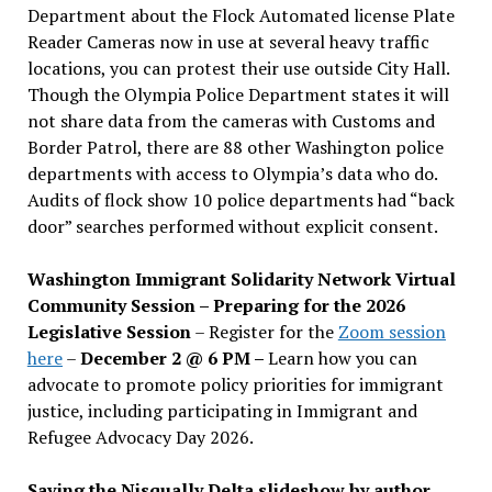
Department about the Flock Automated license Plate
Reader Cameras now in use at several heavy traffic
locations, you can protest their use outside City Hall.
Though the Olympia Police Department states it will
not share data from the cameras with Customs and
Border Patrol, there are 88 other Washington police
departments with access to Olympia’s data who do.
Audits of flock show 10 police departments had “back
door” searches performed without explicit consent.
Washington Immigrant Solidarity Network Virtual
Community Session – Preparing for the 2026
Legislative Session
– Register for the
Zoom session
here
–
December 2 @ 6 PM –
Learn how you can
advocate to promote policy priorities for immigrant
justice, including participating in Immigrant and
Refugee Advocacy Day 2026.
Saving the Nisqually Delta slideshow by author