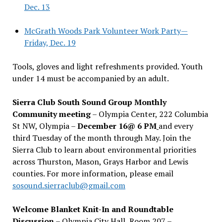
Dec. 13
McGrath Woods Park Volunteer Work Party—
Friday, Dec. 19
Tools, gloves and light refreshments provided. Youth
under 14 must be accompanied by an adult.
Sierra Club South Sound Group Monthly
Community meeting
– Olympia Center, 222 Columbia
St NW, Olympia –
December 16@ 6 PM
and every
third Tuesday of the month through May. Join the
Sierra Club to learn about environmental priorities
across Thurston, Mason, Grays Harbor and Lewis
counties. For more information, please email
sosound.sierraclub@gmail.com
Welcome Blanket Knit-In and Roundtable
Discussion
– Olympia City Hall, Room 207 –