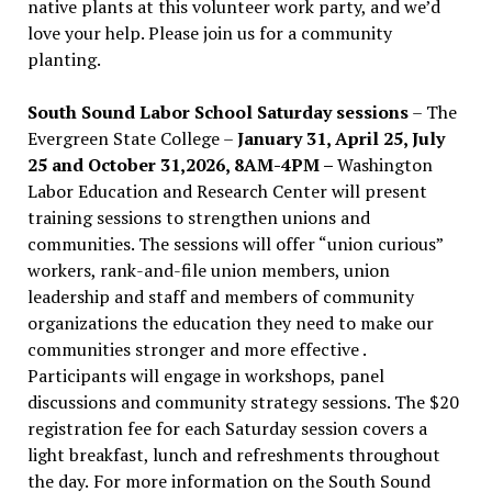
native plants at this volunteer work party, and we’d
love your help. Please join us for a community
planting.
South Sound Labor School Saturday sessions
– The
Evergreen State College –
January 31, April 25, July
25 and October 31,2026, 8AM-4PM –
Washington
Labor Education and Research Center will present
training sessions to strengthen unions and
communities. The sessions will offer “union curious”
workers, rank-and-file union members, union
leadership and staff and members of community
organizations the education they need to make our
communities stronger and more effective .
Participants will engage in workshops, panel
discussions and community strategy sessions. The $20
registration fee for each Saturday session covers a
light breakfast, lunch and refreshments throughout
the day.
For more information on the South Sound