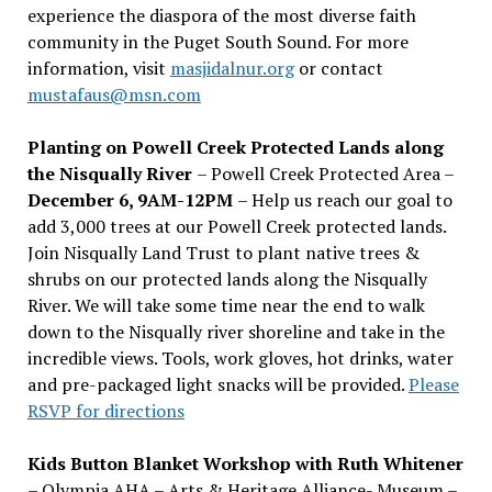
experience the diaspora of the most diverse faith
community in the Puget South Sound. For more
information, visit
masjidalnur.org
or contact
mustafaus@msn.com
Planting on Powell Creek Protected Lands along
the Nisqually River
– Powell Creek Protected Area –
December 6, 9AM-12PM
– Help us reach our goal to
add 3,000 trees at our Powell Creek protected lands.
Join Nisqually Land Trust to plant native trees &
shrubs on our protected lands along the Nisqually
River. We will take some time near the end to walk
down to the Nisqually river shoreline and take in the
incredible views. Tools, work gloves, hot drinks, water
and pre-packaged light snacks will be provided.
Please
RSVP for directions
Kids Button Blanket Workshop with Ruth Whitener
– Olympia AHA – Arts & Heritage Alliance- Museum –