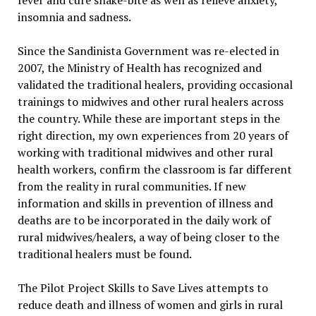
fever and cure snake-bite as well as relieve anxiety,
insomnia and sadness.
Since the Sandinista Government was re-elected in
2007, the Ministry of Health has recognized and
validated the traditional healers, providing occasional
trainings to midwives and other rural healers across
the country. While these are important steps in the
right direction, my own experiences from 20 years of
working with traditional midwives and other rural
health workers, confirm the classroom is far different
from the reality in rural communities. If new
information and skills in prevention of illness and
deaths are to be incorporated in the daily work of
rural midwives/healers, a way of being closer to the
traditional healers must be found.
The Pilot Project Skills to Save Lives attempts to
reduce death and illness of women and girls in rural