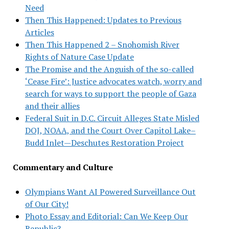
Need
Then This Happened: Updates to Previous
Articles
Then This Happened 2 – Snohomish River
Rights of Nature Case Update
The Promise and the Anguish of the so-called
‘Cease Fire’: Justice advocates watch, worry and
search for ways to support the people of Gaza
and their allies
Federal Suit in D.C. Circuit Alleges State Misled
DOJ, NOAA, and the Court Over Capitol Lake–
Budd Inlet—Deschutes Restoration Project
Commentary and Culture
Olympians Want AI Powered Surveillance Out
of Our City!
Photo Essay and Editorial: Can We Keep Our
Republic?