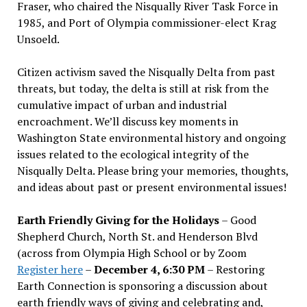
Fraser, who chaired the Nisqually River Task Force in
1985, and Port of Olympia commissioner-elect Krag
Unsoeld.
Citizen activism saved the Nisqually Delta from past
threats, but today, the delta is still at risk from the
cumulative impact of urban and industrial
encroachment. We
’
ll discuss key moments in
Washington State environmental history and ongoing
issues related to the ecological integrity of the
Nisqually Delta. Please bring your memories, thoughts,
and ideas about past or present environmental issues!
Earth Friendly Giving for the Holidays
– Good
Shepherd Church, North St. and Henderson Blvd
(across from Olympia High School or by Zoom
Register here
–
December 4, 6:30 PM
– Restoring
Earth Connection is sponsoring a discussion about
earth friendly ways of giving and celebrating and,