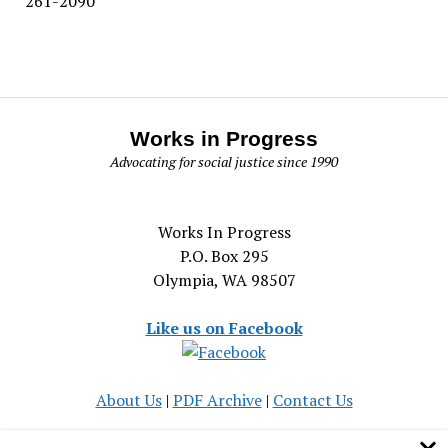
261-2090
Works in Progress
Advocating for social justice since 1990
Works In Progress
P.O. Box 295
Olympia, WA 98507
Like us on Facebook
About Us
|
PDF Archive
|
Contact Us