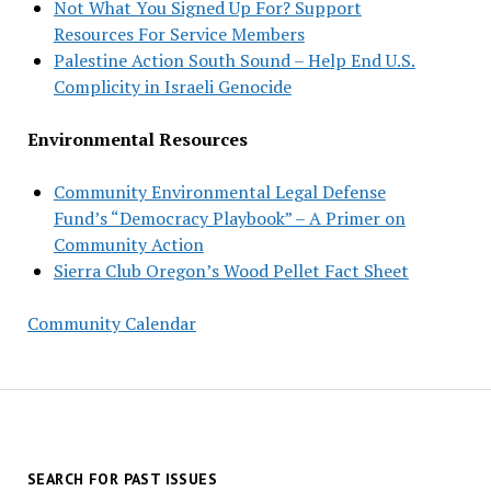
Not What You Signed Up For? Support
Resources For Service Members
Palestine Action South Sound – Help End U.S.
Complicity in Israeli Genocide
Environmental Resources
Community Environmental Legal Defense
Fund’s “Democracy Playbook” – A Primer on
Community Action
Sierra Club Oregon’s Wood Pellet Fact Sheet
Community Calendar
SEARCH FOR PAST ISSUES