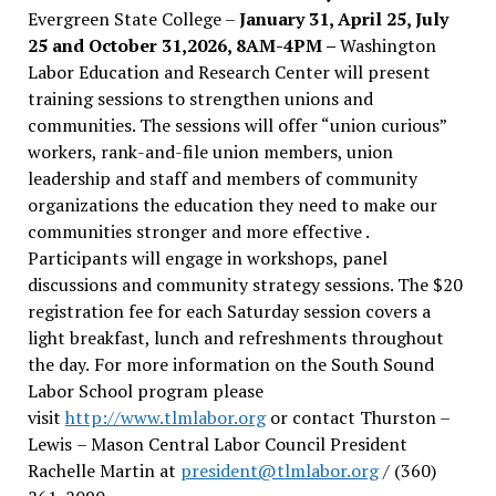
Evergreen State College –
January 31, April 25, July
25 and October 31,2026, 8AM-4PM –
Washington
Labor Education and Research Center will present
training sessions to strengthen unions and
communities. The sessions will offer “union curious”
workers, rank-and-file union members, union
leadership and staff and members of community
organizations the education they need to make our
communities stronger and more effective .
Participants will engage in workshops, panel
discussions and community strategy sessions. The $20
registration fee for each Saturday session covers a
light breakfast, lunch and refreshments throughout
the day.
For more information on the South Sound
Labor School program please
visit
http://www.tlmlabor.org
or contact Thurston –
Lewis
– Mason Central Labor Council President
Rachelle Martin at
president@tlmlabor.org
/ (360)