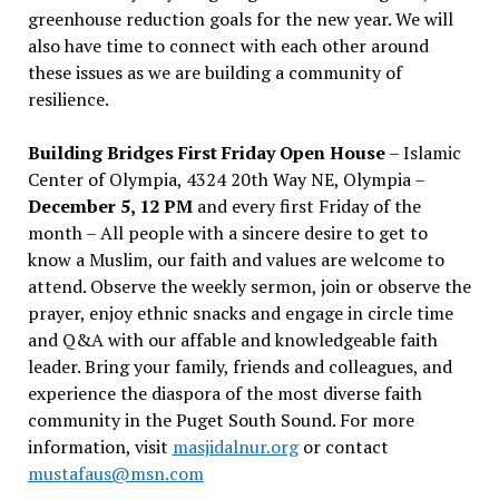
greenhouse reduction goals for the new year. We will
also have time to connect with each other around
these issues as we are building a community of
resilience.
Building Bridges First Friday Open House
– Islamic
Center of Olympia, 4324 20th Way NE, Olympia –
December 5, 12 PM
and every first Friday of the
month – All people with a sincere desire to get to
know a Muslim, our faith and values are welcome to
attend. Observe the weekly sermon, join or observe the
prayer, enjoy ethnic snacks and engage in circle time
and Q&A with our affable and knowledgeable faith
leader. Bring your family, friends and colleagues, and
experience the diaspora of the most diverse faith
community in the Puget South Sound. For more
information, visit
masjidalnur.org
or contact
mustafaus@msn.com