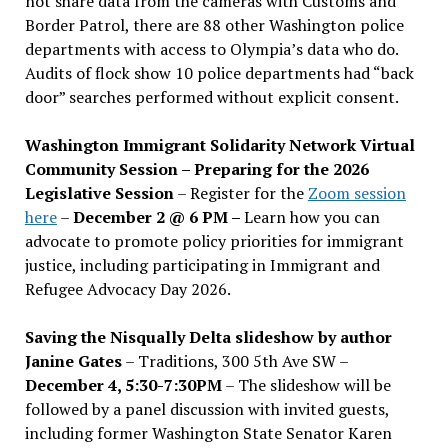
not share data from the cameras with Customs and
Border Patrol, there are 88 other Washington police
departments with access to Olympia’s data who do.
Audits of flock show 10 police departments had “back
door” searches performed without explicit consent.
Washington Immigrant Solidarity Network Virtual
Community Session – Preparing for the 2026
Legislative Session
– Register for the
Zoom session
here
–
December 2 @ 6 PM –
Learn how you can
advocate to promote policy priorities for immigrant
justice, including participating in Immigrant and
Refugee Advocacy Day 2026.
Saving the Nisqually Delta slideshow by author
Janine Gates
– Traditions, 300 5th Ave SW –
December 4, 5:30-7:30PM
– The slideshow will be
followed by a panel discussion with invited guests,
including former Washington State Senator Karen