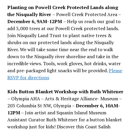
Planting on Powell Creek Protected Lands along
the Nisqually River
– Powell Creek Protected Area –
December 6, 9AM-12PM
– Help us reach our goal to
add 3,000 trees at our Powell Creek protected lands.
Join Nisqually Land Trust to plant native trees &
shrubs on our protected lands along the Nisqually
River. We will take some time near the end to walk
down to the Nisqually river shoreline and take in the
incredible views. Tools, work gloves, hot drinks, water
and pre-packaged light snacks will be provided.
Please
RSVP for directions
Kids Button Blanket Workshop with Ruth Whitener
– Olympia AHA – Arts & Heritage Alliance- Museum –
203 Columbia St NW, Olympia –
December 6, 10AM-
12PM
– Join artist and Squaxin Island Museum
Assistant Curator Ruth Whitener for a button blanket
workshop just for kids! Discover this Coast Salish