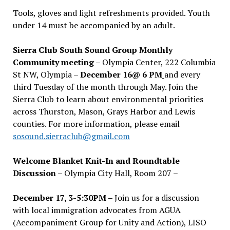
Tools, gloves and light refreshments provided. Youth
under 14 must be accompanied by an adult.
Sierra Club South Sound Group Monthly
Community meeting
– Olympia Center, 222 Columbia
St NW, Olympia –
December 16@ 6 PM
and every
third Tuesday of the month through May. Join the
Sierra Club to learn about environmental priorities
across Thurston, Mason, Grays Harbor and Lewis
counties. For more information, please email
sosound.sierraclub@gmail.com
Welcome Blanket Knit-In and Roundtable
Discussion
– Olympia City Hall, Room 207 –
December 17, 3-5:30PM –
Join us for a discussion
with local immigration advocates from AGUA
(Accompaniment Group for Unity and Action), LISO