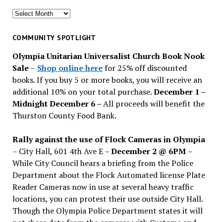
Search
for
past
COMMUNITY SPOTLIGHT
issues
Olympia Unitarian Universalist Church Book Nook
Sale
–
Shop online here
for 25% off discounted
books. If you buy 5 or more books, you will receive an
additional 10% on your total purchase.
December 1 –
Midnight December 6 –
All proceeds will benefit the
Thurston County Food Bank.
Rally against the use of Flock Cameras in Olympia
– City Hall, 601 4th Ave E –
December 2 @ 6PM
–
While City Council hears a briefing from the Police
Department about the Flock Automated license Plate
Reader Cameras now in use at several heavy traffic
locations, you can protest their use outside City Hall.
Though the Olympia Police Department states it will