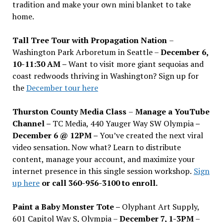
tradition and make your own mini blanket to take
home.
Tall Tree Tour with Propagation Nation
–
Washington Park Arboretum in Seattle –
December 6,
10-11:30 AM –
Want to visit more giant sequoias and
coast redwoods thriving in Washington? Sign up for
the
December tour here
Thurston County Media Class
–
Manage a YouTube
Channel –
TC Media, 440 Yauger Way SW Olympia
–
December 6 @ 12PM –
You
’
ve created the next viral
video sensation. Now what? Learn to distribute
content, manage your account, and maximize your
internet presence in this single session workshop.
Sign
up here
or call 360-956-3100 to enroll.
Paint a Baby Monster Tote –
Olyphant Art Supply,
601 Capitol Way S, Olympia –
December 7, 1-3PM
–