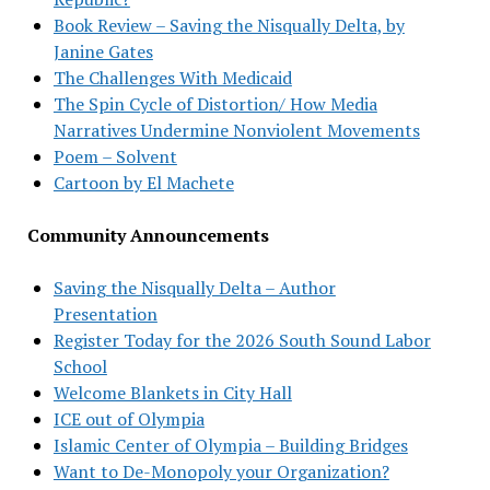
Book Review – Saving the Nisqually Delta, by
Janine Gates
The Challenges With Medicaid
The Spin Cycle of Distortion/ How Media
Narratives Undermine Nonviolent Movements
Poem – Solvent
Cartoon by El Machete
Community Announcements
Saving the Nisqually Delta – Author
Presentation
Register Today for the 2026 South Sound Labor
School
Welcome Blankets in City Hall
ICE out of Olympia
Islamic Center of Olympia – Building Bridges
Want to De-Monopoly your Organization?