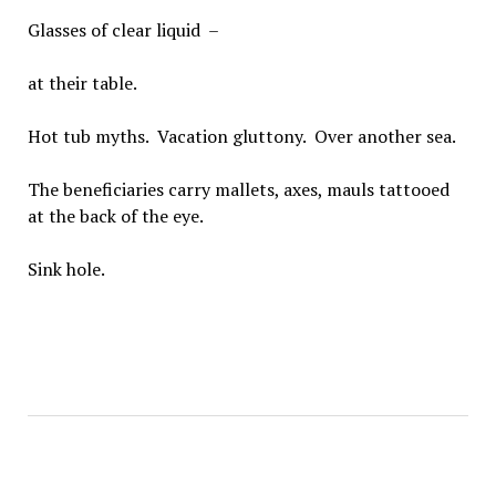
Glasses of clear liquid –
at their table.
Hot tub myths. Vacation gluttony. Over another sea.
The beneficiaries carry mallets, axes, mauls tattooed
at the back of the eye.
Sink hole.