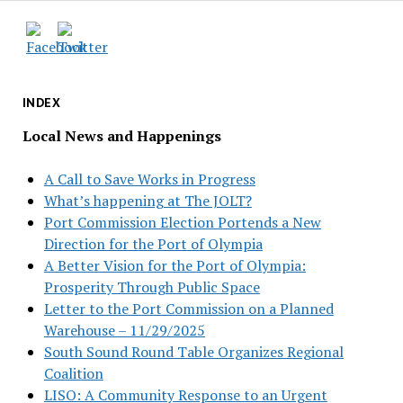
INDEX
Local News and Happenings
A Call to Save Works in Progress
What’s happening at The JOLT?
Port Commission Election Portends a New
Direction for the Port of Olympia
A Better Vision for the Port of Olympia:
Prosperity Through Public Space
Letter to the Port Commission on a Planned
Warehouse – 11/29/2025
South Sound Round Table Organizes Regional
Coalition
LISO: A Community Response to an Urgent