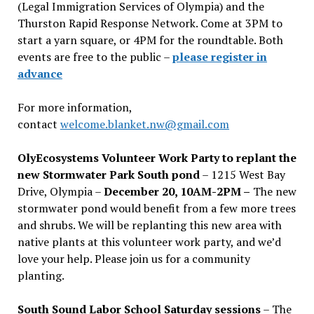
(Legal Immigration Services of Olympia) and the
Thurston Rapid Response Network. Come at 3PM to
start a yarn square, or 4PM for the roundtable. Both
events are free to the public –
please register in
advance
For more information,
contact
welcome.blanket.nw@gmail.com
OlyEcosystems Volunteer Work Party to replant the
new Stormwater Park South pond
– 1215 West Bay
Drive, Olympia –
December 20, 10AM-2PM –
The new
stormwater pond would benefit from a few more trees
and shrubs. We will be replanting this new area with
native plants at this volunteer work party, and we’d
love your help. Please join us for a community
planting.
South Sound Labor School Saturday sessions
– The