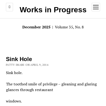
open
Works in Progress
menu
December 2025
| Volume 35, No. 8
Sink Hole
PATTY IMANI ON APRIL 9, 2014
Sink hole.
The toothed smile of privilege – gleaning and glaring
glances through restaurant
windows.