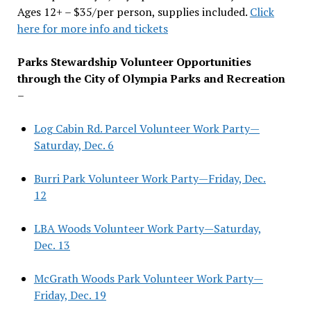
Ages 12+ – $35/per person, supplies included.
Click
here for more info and tickets
Parks Stewardship Volunteer Opportunities
through the City of Olympia Parks and Recreation
–
Log Cabin Rd. Parcel Volunteer Work Party—
Saturday, Dec. 6
Burri Park Volunteer Work Party—Friday, Dec.
12
LBA Woods Volunteer Work Party—Saturday,
Dec. 13
McGrath Woods Park Volunteer Work Party—
Friday, Dec. 19