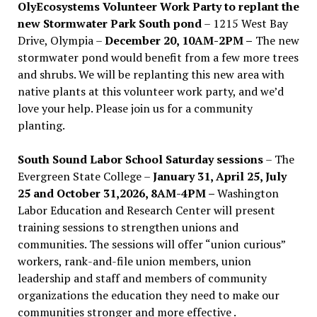
OlyEcosystems Volunteer Work Party to replant the
new Stormwater Park South pond
– 1215 West Bay
Drive, Olympia –
December 20, 10AM-2PM –
The new
stormwater pond would benefit from a few more trees
and shrubs. We will be replanting this new area with
native plants at this volunteer work party, and we’d
love your help. Please join us for a community
planting.
South Sound Labor School Saturday sessions
– The
Evergreen State College –
January 31, April 25, July
25 and October 31,2026, 8AM-4PM –
Washington
Labor Education and Research Center will present
training sessions to strengthen unions and
communities. The sessions will offer “union curious”
workers, rank-and-file union members, union
leadership and staff and members of community
organizations the education they need to make our
communities stronger and more effective .