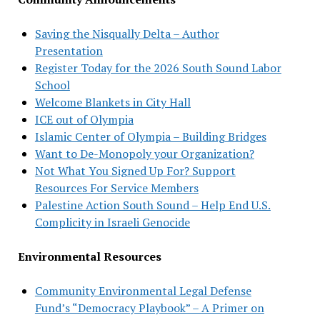
Saving the Nisqually Delta – Author
Presentation
Register Today for the 2026 South Sound Labor
School
Welcome Blankets in City Hall
ICE out of Olympia
Islamic Center of Olympia – Building Bridges
Want to De-Monopoly your Organization?
Not What You Signed Up For? Support
Resources For Service Members
Palestine Action South Sound – Help End U.S.
Complicity in Israeli Genocide
Environmental Resources
Community Environmental Legal Defense
Fund’s “Democracy Playbook” – A Primer on