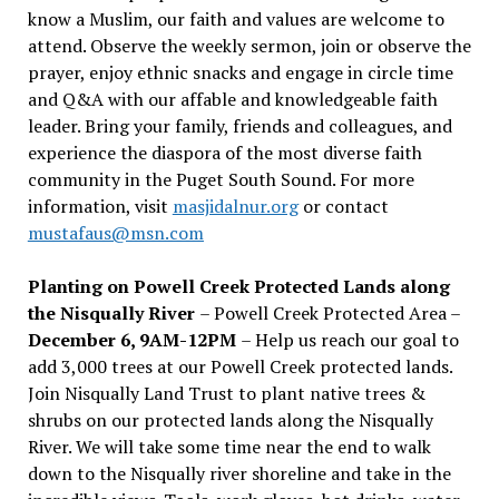
know a Muslim, our faith and values are welcome to
attend. Observe the weekly sermon, join or observe the
prayer, enjoy ethnic snacks and engage in circle time
and Q&A with our affable and knowledgeable faith
leader. Bring your family, friends and colleagues, and
experience the diaspora of the most diverse faith
community in the Puget South Sound. For more
information, visit
masjidalnur.org
or contact
mustafaus@msn.com
Planting on Powell Creek Protected Lands along
the Nisqually River
– Powell Creek Protected Area –
December 6, 9AM-12PM
– Help us reach our goal to
add 3,000 trees at our Powell Creek protected lands.
Join Nisqually Land Trust to plant native trees &
shrubs on our protected lands along the Nisqually
River. We will take some time near the end to walk
down to the Nisqually river shoreline and take in the