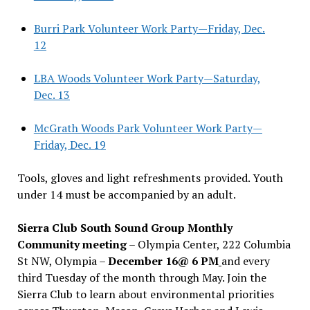
Burri Park Volunteer Work Party—Friday, Dec.
12
LBA Woods Volunteer Work Party—Saturday,
Dec. 13
McGrath Woods Park Volunteer Work Party—
Friday, Dec. 19
Tools, gloves and light refreshments provided. Youth
under 14 must be accompanied by an adult.
Sierra Club South Sound Group Monthly
Community meeting
– Olympia Center, 222 Columbia
St NW, Olympia –
December 16@ 6 PM
and every
third Tuesday of the month through May. Join the
Sierra Club to learn about environmental priorities