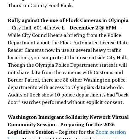
Thurston County Food Bank.
Rally against the use of Flock Cameras in Olympia
– City Hall, 601 4th Ave E –
December 2 @ 6PM
–
While City Council hears a briefing from the Police
Department about the Flock Automated license Plate
Reader Cameras now in use at several heavy traffic
locations, you can protest their use outside City Hall.
Though the Olympia Police Department states it will
not share data from the cameras with Customs and
Border Patrol, there are 88 other Washington police
departments with access to Olympia’s data who do.
Audits of flock show 10 police departments had “back
door” searches performed without explicit consent.
Washington Immigrant Solidarity Network Virtual
Community Session – Preparing for the 2026
Legislative Session
– Register for the
Zoom session