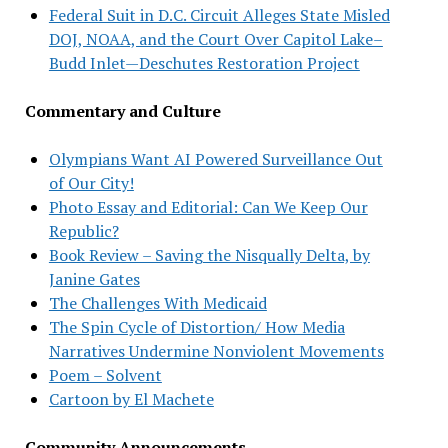
Federal Suit in D.C. Circuit Alleges State Misled
DOJ, NOAA, and the Court Over Capitol Lake–
Budd Inlet—Deschutes Restoration Project
Commentary and Culture
Olympians Want AI Powered Surveillance Out
of Our City!
Photo Essay and Editorial: Can We Keep Our
Republic?
Book Review – Saving the Nisqually Delta, by
Janine Gates
The Challenges With Medicaid
The Spin Cycle of Distortion/ How Media
Narratives Undermine Nonviolent Movements
Poem – Solvent
Cartoon by El Machete
Community Announcements