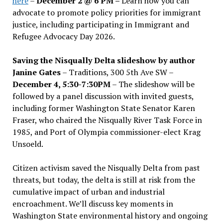
here
–
December 2 @ 6 PM –
Learn how you can
advocate to promote policy priorities for immigrant
justice, including participating in Immigrant and
Refugee Advocacy Day 2026.
Saving the Nisqually Delta slideshow by author
Janine Gates
– Traditions, 300 5th Ave SW –
December 4, 5:30-7:30PM
– The slideshow will be
followed by a panel discussion with invited guests,
including former Washington State Senator Karen
Fraser, who chaired the Nisqually River Task Force in
1985, and Port of Olympia commissioner-elect Krag
Unsoeld.
Citizen activism saved the Nisqually Delta from past
threats, but today, the delta is still at risk from the
cumulative impact of urban and industrial
encroachment. We
’
ll discuss key moments in
Washington State environmental history and ongoing