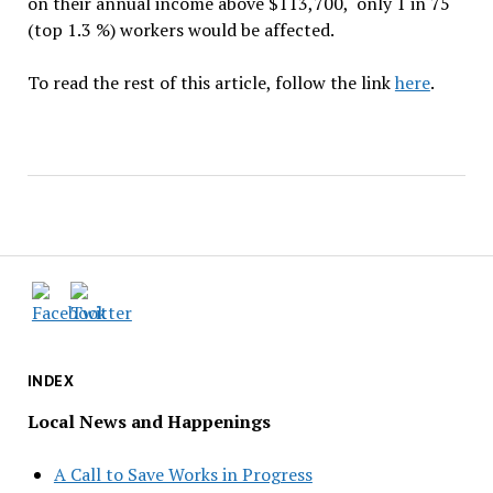
on their annual income above $113,700, only 1 in 75
(top 1.3 %) workers would be affected.
To read the rest of this article, follow the link
here
.
INDEX
Local News and Happenings
A Call to Save Works in Progress