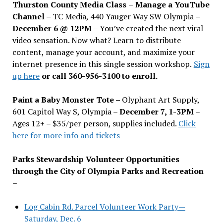
Thurston County Media Class
–
Manage a YouTube
Channel –
TC Media, 440 Yauger Way SW Olympia
–
December 6 @ 12PM –
You
’
ve created the next viral
video sensation. Now what? Learn to distribute
content, manage your account, and maximize your
internet presence in this single session workshop.
Sign
up here
or call 360-956-3100 to enroll.
Paint a Baby Monster Tote –
Olyphant Art Supply,
601 Capitol Way S, Olympia –
December 7, 1-3PM
–
Ages 12+ – $35/per person, supplies included.
Click
here for more info and tickets
Parks Stewardship Volunteer Opportunities
through the City of Olympia Parks and Recreation
–
Log Cabin Rd. Parcel Volunteer Work Party—
Saturday, Dec. 6