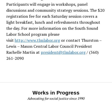
Participants will engage in workshops, panel
discussions and community strategy sessions. The $20
registration fee for each Saturday session covers a
light breakfast, lunch and refreshments throughout
the day.
For more information on the South Sound
Labor School program please
visit
http://www.tlmlabor.org
or contact Thurston –
Lewis
– Mason Central Labor Council President
Rachelle Martin at
president@tlmlabor.org
/ (360)
261-2090
Works in Progress
Advocating for social justice since 1990