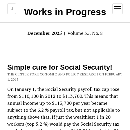
open
Works in Progress
menu
December 2025
| Volume 35, No. 8
Simple cure for Social Security!
THE CENTER FOR ECONOMIC AND POLICY RESEARCH ON FEBRUARY
1, 2013
On January 1, the Social Security payroll tax cap rose
from $110,100 in 2012 to $113,700. This means that
annual income up to $113,700 per year became
subject to the 6.2 % payroll tax, but not applicable to
anything above that. If just the wealthiest 1 in 20
workers (top 5.2 %) would pay the Social Security tax