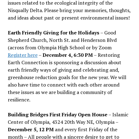
issues related to the ecological integrity of the
Nisqually Delta. Please bring your memories, thoughts,
and ideas about past or present environmental issues!
Earth Friendly Giving for the Holidays
– Good
Shepherd Church, North St. and Henderson Blvd
(across from Olympia High School or by Zoom
Register here
–
December 4, 6:30 PM
– Restoring
Earth Connection is sponsoring a discussion about
earth friendly ways of giving and celebrating and,
greenhouse reduction goals for the new year. We will
also have time to connect with each other around
these issues as we are building a community of
resilience.
Building Bridges First Friday Open House
– Islamic
Center of Olympia, 4324 20th Way NE, Olympia –
December 5, 12 PM
and every first Friday of the
month – All people with a sincere desire to get to