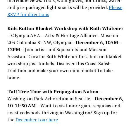
incredible views. Tools, work gloves, hot drinks, water
and pre-packaged light snacks will be provided.
Please
RSVP for directions
Kids Button Blanket Workshop with Ruth Whitener
– Olympia AHA – Arts & Heritage Alliance- Museum –
203 Columbia St NW, Olympia –
December 6, 10AM-
12PM
– Join artist and Squaxin Island Museum
Assistant Curator Ruth Whitener for a button blanket
workshop just for kids! Discover this Coast Salish
tradition and make your own mini blanket to take
home.
Tall Tree Tour with Propagation Nation
–
Washington Park Arboretum in Seattle –
December 6,
10-11:30 AM –
Want to visit more giant sequoias and
coast redwoods thriving in Washington? Sign up for
the
December tour here