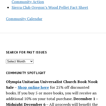
Community Action
Sierra Club Oregon’s Wood Pellet Fact Sheet
Community Calendar
SEARCH FOR PAST ISSUES
Search
for
past
COMMUNITY SPOTLIGHT
issues
Olympia Unitarian Universalist Church Book Nook
Sale
–
Shop online here
for 25% off discounted
books. If you buy 5 or more books, you will receive an
additional 10% on your total purchase.
December 1 –
Midnight December 6 –
All proceeds will benefit the