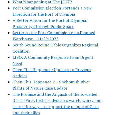
What’s happening at The JOLT?
Port Commission Election Portends a New
Direction for the Port of Olympia
A Better Vision for the Port of Olympia:
Prosperity Through Public Space
Letter to the Port Commission on a Planned
Warehouse – 11/29/2025
South Sound Round Table Organizes Regional
Coalition
LISO: A Community Response to an Urgent
Need
Then This Happened: Updates to Previous
Articles
Then This Happened 2 – Snohomish River
Rights of Nature Case Update
The Promise and the Anguish of the so-called
‘Cease Fire’: Justice advocates watch, worry and
search for ways to support the people of Gaza
and their allies