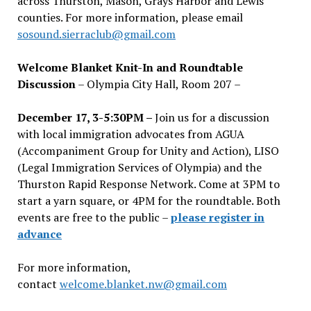
across Thurston, Mason, Grays Harbor and Lewis
counties. For more information, please email
sosound.sierraclub@gmail.com
Welcome Blanket Knit-In and Roundtable
Discussion
– Olympia City Hall, Room 207 –
December 17, 3-5:30PM –
Join us for a discussion
with local immigration advocates from AGUA
(Accompaniment Group for Unity and Action), LISO
(Legal Immigration Services of Olympia) and the
Thurston Rapid Response Network. Come at 3PM to
start a yarn square, or 4PM for the roundtable. Both
events are free to the public –
please register in
advance
For more information,
contact
welcome.blanket.nw@gmail.com