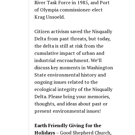
River Task Force in 1985, and Port
of Olympia commissioner-elect
Krag Unsoeld.
Citizen activism saved the Nisqually
Delta from past threats, but today,
the delta is still at risk from the
cumulative impact of urban and
industrial encroachment. We
’
ll
discuss key moments in Washington
State environmental history and
ongoing issues related to the
ecological integrity of the Nisqually
Delta. Please bring your memories,
thoughts, and ideas about past or
present environmental issues!
Earth Friendly Giving for the
Holidays
– Good Shepherd Church,