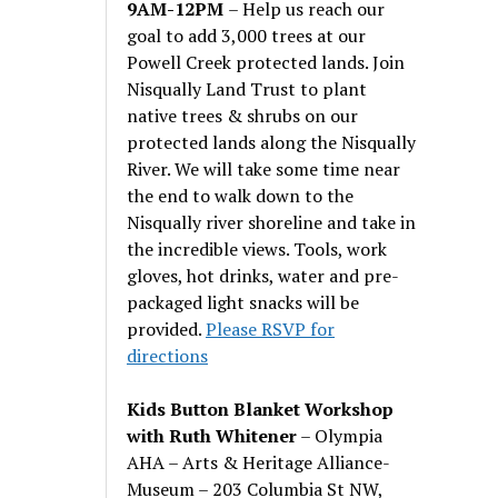
9AM-12PM
– Help us reach our
goal to add 3,000 trees at our
Powell Creek protected lands. Join
Nisqually Land Trust to plant
native trees & shrubs on our
protected lands along the Nisqually
River. We will take some time near
the end to walk down to the
Nisqually river shoreline and take in
the incredible views. Tools, work
gloves, hot drinks, water and pre-
packaged light snacks will be
provided.
Please RSVP for
directions
Kids Button Blanket Workshop
with Ruth Whitener
– Olympia
AHA – Arts & Heritage Alliance-
Museum – 203 Columbia St NW,