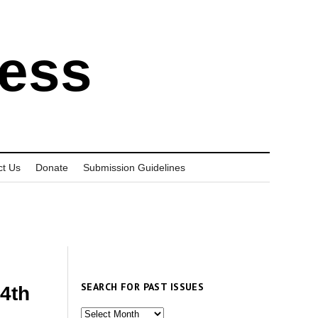
ress
ct Us
Donate
Submission Guidelines
SEARCH FOR PAST ISSUES
14th
Search