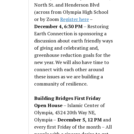
North St. and Henderson Blvd
(across from Olympia High School
or by Zoom
Register here
–
December 4, 6:30 PM
– Restoring
Earth Connection is sponsoring a
discussion about earth friendly ways
of giving and celebrating and,
greenhouse reduction goals for the
new year. We will also have time to
connect with each other around
these issues as we are building a
community of resilience.
Building Bridges First Friday
Open House
– Islamic Center of
Olympia, 4324 20th Way NE,
Olympia –
December 5, 12 PM
and
every first Friday of the month – All
people with a sincere desire to get