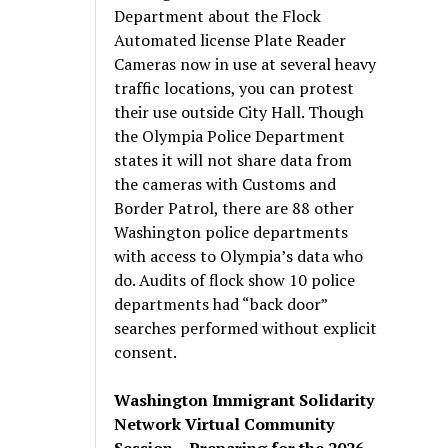
Department about the Flock
Automated license Plate Reader
Cameras now in use at several heavy
traffic locations, you can protest
their use outside City Hall. Though
the Olympia Police Department
states it will not share data from
the cameras with Customs and
Border Patrol, there are 88 other
Washington police departments
with access to Olympia’s data who
do. Audits of flock show 10 police
departments had “back door”
searches performed without explicit
consent.
Washington Immigrant Solidarity
Network Virtual Community
Session – Preparing for the 2026