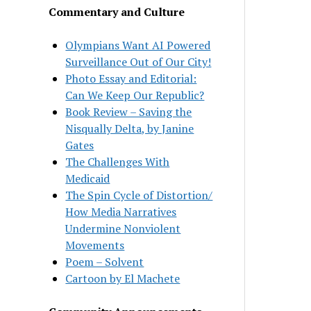
Commentary and Culture
Olympians Want AI Powered
Surveillance Out of Our City!
Photo Essay and Editorial:
Can We Keep Our Republic?
Book Review – Saving the
Nisqually Delta, by Janine
Gates
The Challenges With
Medicaid
The Spin Cycle of Distortion/
How Media Narratives
Undermine Nonviolent
Movements
Poem – Solvent
Cartoon by El Machete