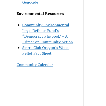
Genocide
Environmental Resources
Community Environmental
Legal Defense Fund’s
“Democracy Playbook” – A
Primer on Community Action
Sierra Club Oregon’s Wood
Pellet Fact Sheet
Community Calendar