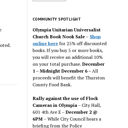
for
past
issues
COMMUNITY SPOTLIGHT
Olympia Unitarian Universalist
e
Church Book Nook Sale
–
Shop
online here
for 25% off discounted
noted.
books. If you buy 5 or more books,
you will receive an additional 10%
on your total purchase.
December
1 – Midnight December 6 –
All
proceeds will benefit the Thurston
County Food Bank.
Rally against the use of Flock
Cameras in Olympia
– City Hall,
601 4th Ave E –
December 2 @
6PM
– While City Council hears a
briefing from the Police