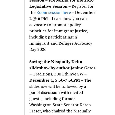
Legislative Session
– Register for
the
Zoom session here
–
December
2 @ 6 PM –
Learn how you can
advocate to promote policy
priorities for immigrant justice,
including participating in
Immigrant and Refugee Advocacy
Day 2026.
Saving the Nisqually Delta
slideshow by author Janine Gates
– Traditions, 300 5th Ave SW –
December 4, 5:30-7:30PM
– The
slideshow will be followed by a
panel discussion with invited
guests, including former
Washington State Senator Karen
Fraser, who chaired the Nisqually