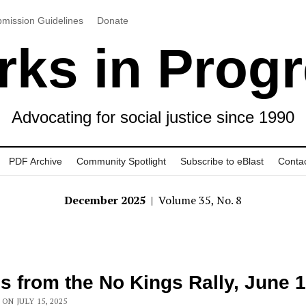
mission Guidelines
Donate
ks in Prog
Advocating for social justice since 1990
PDF Archive
Community Spotlight
Subscribe to eBlast
Conta
December 2025
| Volume 35, No. 8
s from the No Kings Rally, June 
ON JULY 15, 2025