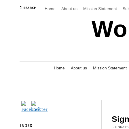
SEARCH
Home
About us
Mission Statement
Sub
Wor
Home
About us
Mission Statement
Sign
INDEX
LIONKATS 