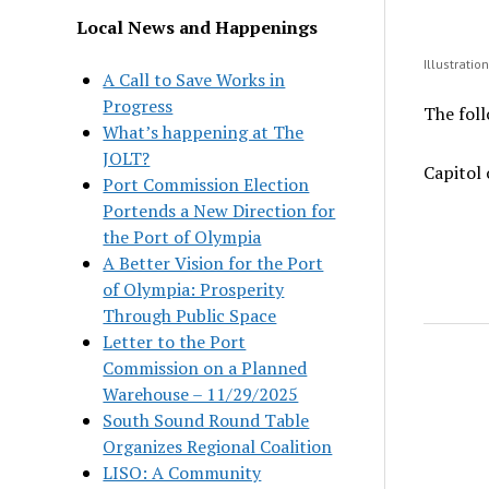
Local News and Happenings
Illustratio
A Call to Save Works in
Progress
The foll
What’s happening at The
JOLT?
Capitol 
Port Commission Election
Portends a New Direction for
the Port of Olympia
A Better Vision for the Port
of Olympia: Prosperity
Through Public Space
Letter to the Port
Commission on a Planned
Warehouse – 11/29/2025
South Sound Round Table
Organizes Regional Coalition
LISO: A Community