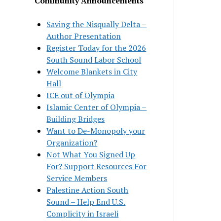
Community Announcements
Saving the Nisqually Delta –
Author Presentation
Register Today for the 2026
South Sound Labor School
Welcome Blankets in City
Hall
ICE out of Olympia
Islamic Center of Olympia –
Building Bridges
Want to De-Monopoly your
Organization?
Not What You Signed Up
For? Support Resources For
Service Members
Palestine Action South
Sound – Help End U.S.
Complicity in Israeli