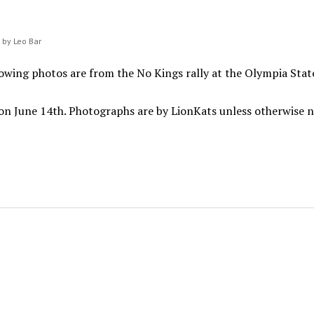
n by Leo Bar
owing photos are from the No Kings rally at the Olympia Stat
on June 14th. Photographs are by LionKats unless otherwise 