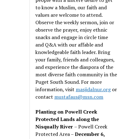
to know a Muslim, our faith and
values are welcome to attend.
Observe the weekly sermon, join or
observe the prayer, enjoy ethnic
snacks and engage in circle time
and Q&A with our affable and
knowledgeable faith leader. Bring
your family, friends and colleagues,
and experience the diaspora of the
most diverse faith community in the
Puget South Sound. For more
information, visit
masjidalnur.org
or
contact
mustafaus@msn.com
Planting on Powell Creek
Protected Lands along the
Nisqually River
– Powell Creek
Protected Area –
December 6,