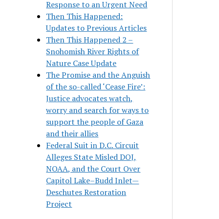
Response to an Urgent Need
Then This Happened:
Updates to Previous Articles
Then This Happened 2 –
Snohomish River Rights of
Nature Case Update
The Promise and the Anguish
of the so-called ‘Cease Fire’:
Justice advocates watch,
worry and search for ways to
support the people of Gaza
and their allies
Federal Suit in D.C. Circuit
Alleges State Misled DOJ,
NOAA, and the Court Over
Capitol Lake–Budd Inlet—
Deschutes Restoration
Project