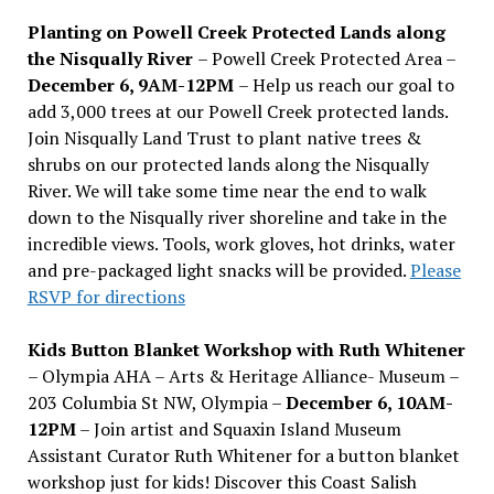
Planting on Powell Creek Protected Lands along
the Nisqually River
– Powell Creek Protected Area –
December 6, 9AM-12PM
– Help us reach our goal to
add 3,000 trees at our Powell Creek protected lands.
Join Nisqually Land Trust to plant native trees &
shrubs on our protected lands along the Nisqually
River. We will take some time near the end to walk
down to the Nisqually river shoreline and take in the
incredible views. Tools, work gloves, hot drinks, water
and pre-packaged light snacks will be provided.
Please
RSVP for directions
Kids Button Blanket Workshop with Ruth Whitener
– Olympia AHA – Arts & Heritage Alliance- Museum –
203 Columbia St NW, Olympia –
December 6, 10AM-
12PM
– Join artist and Squaxin Island Museum
Assistant Curator Ruth Whitener for a button blanket
workshop just for kids! Discover this Coast Salish