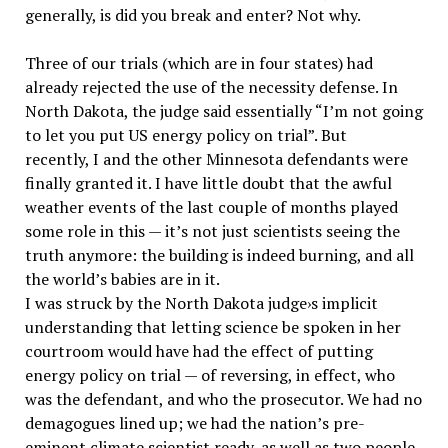
generally, is did you break and enter? Not why.
Three of our trials (which are in four states) had
already rejected the use of the necessity defense. In
North Dakota, the judge said essentially “I’m not going
to let you put US energy policy on trial”. But
recently, I and the other Minnesota defendants were
finally granted it. I have little doubt that the awful
weather events of the last couple of months played
some role in this — it’s not just scientists seeing the
truth anymore: the building is indeed burning, and all
the world’s babies are in it.
I was struck by the North Dakota judge›s implicit
understanding that letting science be spoken in her
courtroom would have had the effect of putting
energy policy on trial — of reversing, in effect, who
was the defendant, and who the prosecutor. We had no
demagogues lined up; we had the nation’s pre-
eminent climate scientist ready, as well as two people