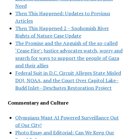
Need
Then This Happened: Updates to Previous
Articles
Then This Happened 2 – Snohomish River
Rights of Nature Case Update
The Promise and the Anguish of the so-called
‘Cease Fire’: Justice advocates watch, worry and
search for ways to support the people of Gaza
and their allies
Federal Suit in D.C. Circuit Alleges State Misled
DOJ, NOAA, and the Court Over Capitol Lake–
Budd Inlet—Deschutes Restoration Project
Commentary and Culture
Olympians Want AI Powered Surveillance Out
of Our City!
Photo Essay and Editorial: Can We Keep Our