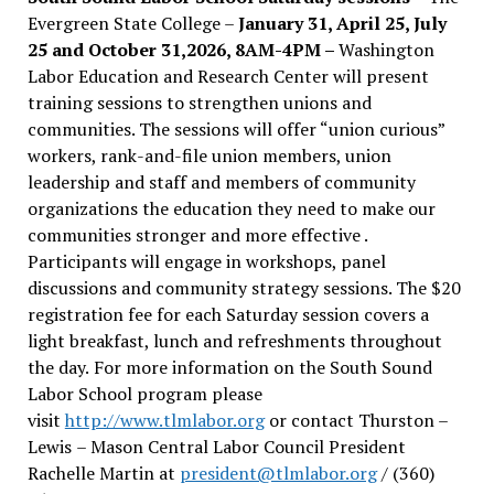
Evergreen State College –
January 31, April 25, July
25 and October 31,2026, 8AM-4PM –
Washington
Labor Education and Research Center will present
training sessions to strengthen unions and
communities. The sessions will offer “union curious”
workers, rank-and-file union members, union
leadership and staff and members of community
organizations the education they need to make our
communities stronger and more effective .
Participants will engage in workshops, panel
discussions and community strategy sessions. The $20
registration fee for each Saturday session covers a
light breakfast, lunch and refreshments throughout
the day.
For more information on the South Sound
Labor School program please
visit
http://www.tlmlabor.org
or contact Thurston –
Lewis
– Mason Central Labor Council President
Rachelle Martin at
president@tlmlabor.org
/ (360)