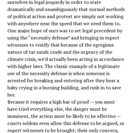
ourselves in legal jeopardy in order to state
dramatically and unambiguously that normal methods
of political action and protest are simply not working
with anywhere near the speed that we need them to.
One major hope of ours was to set legal precedent by
using the “necessity defense” and bringing in expert
witnesses to testify that because of the egregious
nature of tar sands crude and the urgency of the
climate crisis, we’d actually been acting in accordance
with higher laws. The classic example of a legitimate
use of the necessity defense is when someone is
arrested for breaking and entering after they hear a
baby crying in a burning building, and rush in to save
her.
Because it requires a high bar of proof — you must
have tried everything else, the danger must be
imminent, the action must be likely to be effective —
courts seldom even allow this defense to be argued, or
expert witnesses to be brought; their only concern,