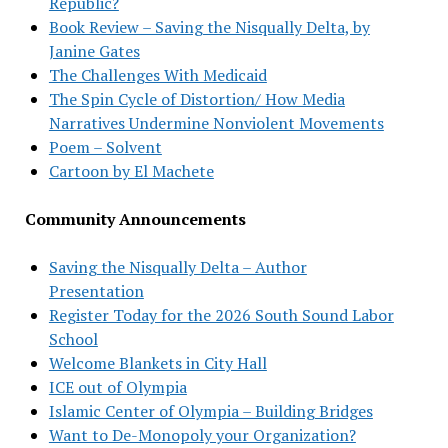
Republic?
Book Review – Saving the Nisqually Delta, by
Janine Gates
The Challenges With Medicaid
The Spin Cycle of Distortion/ How Media
Narratives Undermine Nonviolent Movements
Poem – Solvent
Cartoon by El Machete
Community Announcements
Saving the Nisqually Delta – Author
Presentation
Register Today for the 2026 South Sound Labor
School
Welcome Blankets in City Hall
ICE out of Olympia
Islamic Center of Olympia – Building Bridges
Want to De-Monopoly your Organization?