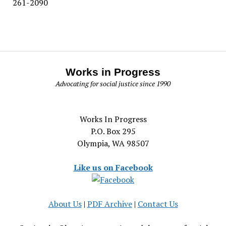
261-2090
Works in Progress
Advocating for social justice since 1990
Works In Progress
P.O. Box 295
Olympia, WA 98507
Like us on Facebook
About Us
|
PDF Archive
|
Contact Us