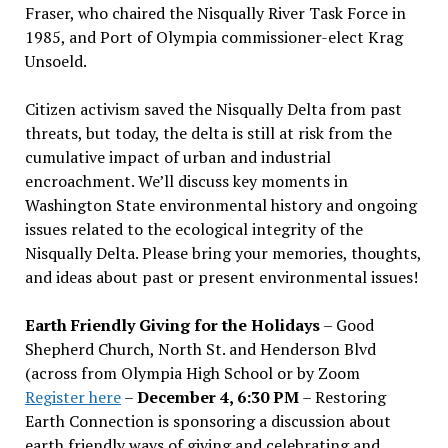
Fraser, who chaired the Nisqually River Task Force in
1985, and Port of Olympia commissioner-elect Krag
Unsoeld.
Citizen activism saved the Nisqually Delta from past
threats, but today, the delta is still at risk from the
cumulative impact of urban and industrial
encroachment. We
’
ll discuss key moments in
Washington State environmental history and ongoing
issues related to the ecological integrity of the
Nisqually Delta. Please bring your memories, thoughts,
and ideas about past or present environmental issues!
Earth Friendly Giving for the Holidays
– Good
Shepherd Church, North St. and Henderson Blvd
(across from Olympia High School or by Zoom
Register here
–
December 4, 6:30 PM
– Restoring
Earth Connection is sponsoring a discussion about
earth friendly ways of giving and celebrating and,