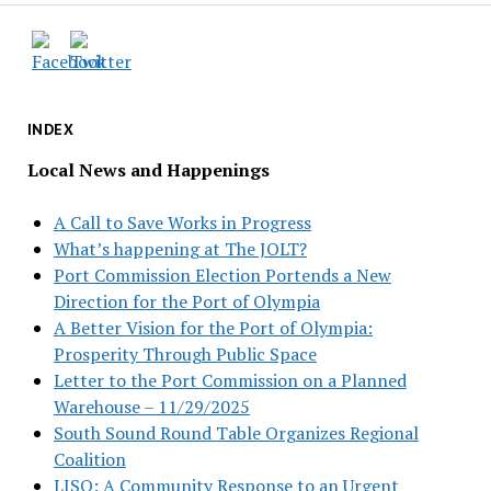
INDEX
Local News and Happenings
A Call to Save Works in Progress
What’s happening at The JOLT?
Port Commission Election Portends a New
Direction for the Port of Olympia
A Better Vision for the Port of Olympia:
Prosperity Through Public Space
Letter to the Port Commission on a Planned
Warehouse – 11/29/2025
South Sound Round Table Organizes Regional
Coalition
LISO: A Community Response to an Urgent