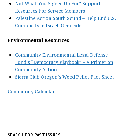
Not What You Signed Up For? Support
Resources For Service Members
Palestine Action South Sound – Help End U.S.
Complicity in Israeli Genocide
Environmental Resources
Community Environmental Legal Defense
Fund’s “Democracy Playbook” – A Primer on
Community Action
Sierra Club Oregon’s Wood Pellet Fact Sheet
Community Calendar
SEARCH FOR PAST ISSUES