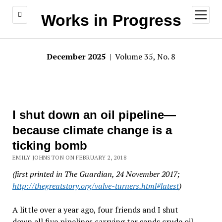
open
Works in Progress
menu
December 2025
| Volume 35, No. 8
I shut down an oil pipeline—
because climate change is a
ticking bomb
EMILY JOHNSTON ON FEBRUARY 2, 2018
(first printed in The Guardian, 24 November 2017;
http://thegreatstory.org/valve-turners.html#latest
)
A little over a year ago, four friends and I shut
down all five pipelines carrying tar sands crude oil