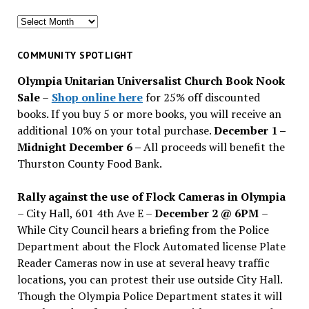
Search
for
past
COMMUNITY SPOTLIGHT
issues
Olympia Unitarian Universalist Church Book Nook
Sale
–
Shop online here
for 25% off discounted
books. If you buy 5 or more books, you will receive an
additional 10% on your total purchase.
December 1 –
Midnight December 6 –
All proceeds will benefit the
Thurston County Food Bank.
Rally against the use of Flock Cameras in Olympia
– City Hall, 601 4th Ave E –
December 2 @ 6PM
–
While City Council hears a briefing from the Police
Department about the Flock Automated license Plate
Reader Cameras now in use at several heavy traffic
locations, you can protest their use outside City Hall.
Though the Olympia Police Department states it will