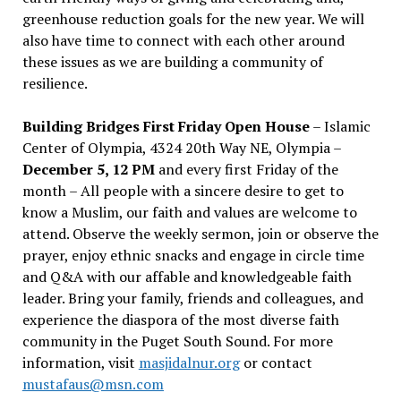
greenhouse reduction goals for the new year. We will
also have time to connect with each other around
these issues as we are building a community of
resilience.
Building Bridges First Friday Open House
– Islamic
Center of Olympia, 4324 20th Way NE, Olympia –
December 5, 12 PM
and every first Friday of the
month – All people with a sincere desire to get to
know a Muslim, our faith and values are welcome to
attend. Observe the weekly sermon, join or observe the
prayer, enjoy ethnic snacks and engage in circle time
and Q&A with our affable and knowledgeable faith
leader. Bring your family, friends and colleagues, and
experience the diaspora of the most diverse faith
community in the Puget South Sound. For more
information, visit
masjidalnur.org
or contact
mustafaus@msn.com