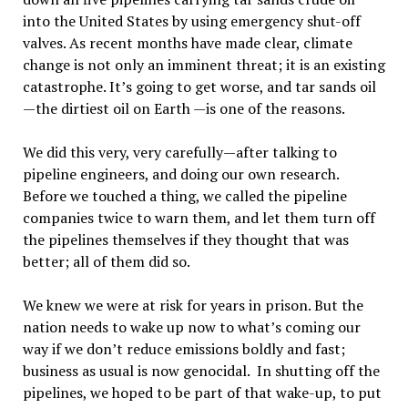
into the United States by using emergency shut-off
valves. As recent months have made clear, climate
change is not only an imminent threat; it is an existing
catastrophe. It’s going to get worse, and tar sands oil
—the dirtiest oil on Earth —is one of the reasons.
We did this very, very carefully—after talking to
pipeline engineers, and doing our own research.
Before we touched a thing, we called the pipeline
companies twice to warn them, and let them turn off
the pipelines themselves if they thought that was
better; all of them did so.
We knew we were at risk for years in prison. But the
nation needs to wake up now to what’s coming our
way if we don’t reduce emissions boldly and fast;
business as usual is now genocidal. In shutting off the
pipelines, we hoped to be part of that wake-up, to put