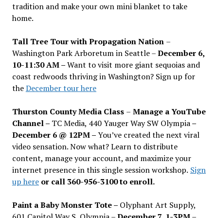
tradition and make your own mini blanket to take
home.
Tall Tree Tour with Propagation Nation
–
Washington Park Arboretum in Seattle –
December 6,
10-11:30 AM –
Want to visit more giant sequoias and
coast redwoods thriving in Washington? Sign up for
the
December tour here
Thurston County Media Class
–
Manage a YouTube
Channel –
TC Media, 440 Yauger Way SW Olympia
–
December 6 @ 12PM –
You
’
ve created the next viral
video sensation. Now what? Learn to distribute
content, manage your account, and maximize your
internet presence in this single session workshop.
Sign
up here
or call 360-956-3100 to enroll.
Paint a Baby Monster Tote –
Olyphant Art Supply,
601 Capitol Way S, Olympia –
December 7, 1-3PM
–