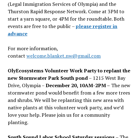
(Legal Immigration Services of Olympia) and the
Thurston Rapid Response Network. Come at 3PM to
start a yarn square, or 4PM for the roundtable. Both
events are free to the public –
please register in
advance
For more information,
contact
welcome.blanket.nw@gmail.com
OlyEcosystems Volunteer Work Party to replant the
new Stormwater Park South pond
– 1215 West Bay
Drive, Olympia –
December 20, 10AM-2PM –
The new
stormwater pond would benefit from a few more trees
and shrubs. We will be replanting this new area with
native plants at this volunteer work party, and we’d
love your help. Please join us for a community
planting.
South Sound Labor School Saturday sessions
– The