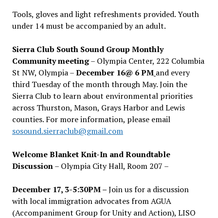
Tools, gloves and light refreshments provided. Youth
under 14 must be accompanied by an adult.
Sierra Club South Sound Group Monthly
Community meeting
– Olympia Center, 222 Columbia
St NW, Olympia –
December 16@ 6 PM
and every
third Tuesday of the month through May. Join the
Sierra Club to learn about environmental priorities
across Thurston, Mason, Grays Harbor and Lewis
counties. For more information, please email
sosound.sierraclub@gmail.com
Welcome Blanket Knit-In and Roundtable
Discussion
– Olympia City Hall, Room 207 –
December 17, 3-5:30PM –
Join us for a discussion
with local immigration advocates from AGUA
(Accompaniment Group for Unity and Action), LISO