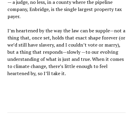
— a judge, no less, in a county where the pipeline
company, Enbridge, is the single largest property tax
payer.
I’m heartened by the way the law can be supple—not a
thing that, once set, holds that exact shape forever (or
we’d still have slavery, and I couldn’t vote or marry),
but a thing that responds—slowly —to our evolving
understanding of what is just and true. When it comes
to climate change, there’s little enough to feel
heartened by, so I’ll take it.