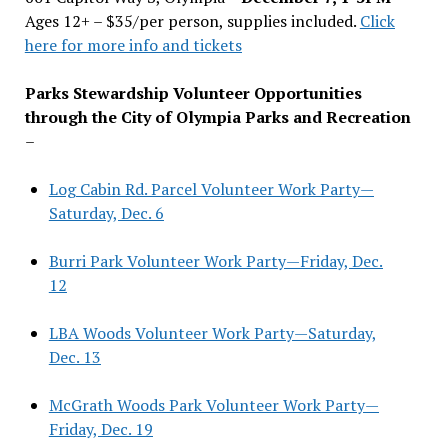
Ages 12+ – $35/per person, supplies included.
Click
here for more info and tickets
Parks Stewardship Volunteer Opportunities
through the City of Olympia Parks and Recreation
–
Log Cabin Rd. Parcel Volunteer Work Party—
Saturday, Dec. 6
Burri Park Volunteer Work Party—Friday, Dec.
12
LBA Woods Volunteer Work Party—Saturday,
Dec. 13
McGrath Woods Park Volunteer Work Party—
Friday, Dec. 19