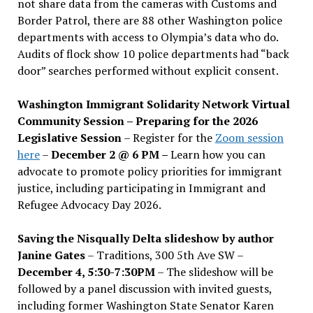
not share data from the cameras with Customs and
Border Patrol, there are 88 other Washington police
departments with access to Olympia’s data who do.
Audits of flock show 10 police departments had “back
door” searches performed without explicit consent.
Washington Immigrant Solidarity Network Virtual
Community Session – Preparing for the 2026
Legislative Session
– Register for the
Zoom session
here
–
December 2 @ 6 PM –
Learn how you can
advocate to promote policy priorities for immigrant
justice, including participating in Immigrant and
Refugee Advocacy Day 2026.
Saving the Nisqually Delta slideshow by author
Janine Gates
– Traditions, 300 5th Ave SW –
December 4, 5:30-7:30PM
– The slideshow will be
followed by a panel discussion with invited guests,
including former Washington State Senator Karen