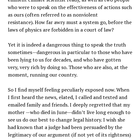
who were to speak on the effectiveness of actions such
as ours (often referred to as nonviolent
resistance). How far awry must a system go, before the
laws of physics are forbidden in a court of law?
Yet it is indeed a dangerous thing to speak the truth
sometimes—dangerous in particular to those who have
been lying to us for decades, and who have gotten
very, very rich by doing so. Those who are also, at the
moment, running our country.
So I find myself feeling peculiarly exposed now. When
I first heard the news, elated, I called and texted and
emailed family and friends. I deeply regretted that my
mother —who died in June—didn’t live long enough to
see us do our best to change legal history. I wish she
had known that a judge had been persuaded by the
legitimacy of our argument (if not yet of its rightness)