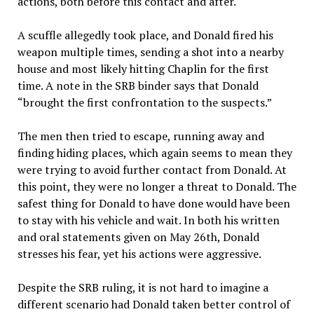
actions, both before this contact and after.
A scuffle allegedly took place, and Donald fired his
weapon multiple times, sending a shot into a nearby
house and most likely hitting Chaplin for the first
time. A note in the SRB binder says that Donald
“brought the first confrontation to the suspects.”
The men then tried to escape, running away and
finding hiding places, which again seems to mean they
were trying to avoid further contact from Donald. At
this point, they were no longer a threat to Donald. The
safest thing for Donald to have done would have been
to stay with his vehicle and wait. In both his written
and oral statements given on May 26th, Donald
stresses his fear, yet his actions were aggressive.
Despite the SRB ruling, it is not hard to imagine a
different scenario had Donald taken better control of