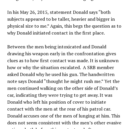
In his May 26, 2015, statement Donald says “both
subjects appeared to be taller, heavier and bigger in
physical size to me.” Again, this begs the question as to
why Donald initiated contact in the first place.
Between the men being intoxicated and Donald
drawing his weapon early in the confrontation gives
clues as to how first contact was made. It is unknown
how or why the situation escalated. A SRB member
asked Donald why he used his gun. The handwritten
note says Donald “thought he might rush me.” Yet the
men continued walking on the other side of Donald’s
car, indicating they were trying to get away. It was
Donald who left his position of cover to initiate
contact with the men at the rear of his patrol car.
Donald accuses one of the men of lunging at him. This
does not seem consistent with the men’s other evasive