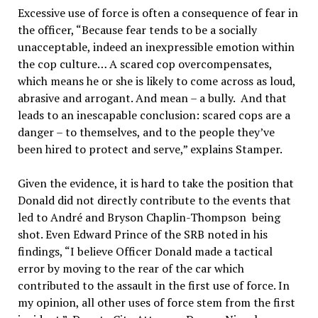
Excessive use of force is often a consequence of fear in
the officer, “Because fear tends to be a socially
unacceptable, indeed an inexpressible emotion within
the cop culture… A scared cop overcompensates,
which means he or she is likely to come across as loud,
abrasive and arrogant. And mean – a bully. And that
leads to an inescapable conclusion: scared cops are a
danger – to themselves, and to the people they’ve
been hired to protect and serve,” explains Stamper.
Given the evidence, it is hard to take the position that
Donald did not directly contribute to the events that
led to André and Bryson Chaplin-Thompson being
shot. Even Edward Prince of the SRB noted in his
findings, “I believe Officer Donald made a tactical
error by moving to the rear of the car which
contributed to the assault in the first use of force. In
my opinion, all other uses of force stem from the first