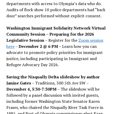
departments with access to Olympia’s data who do.
Audits of flock show 10 police departments had “back
door” searches performed without explicit consent.
Washington Immigrant Solidarity Network Virtual
Community Session – Preparing for the 2026
Legislative Session
– Register for the
Zoom session
here
–
December 2 @ 6 PM –
Learn how you can
advocate to promote policy priorities for immigrant
justice, including participating in Immigrant and
Refugee Advocacy Day 2026.
Saving the Nisqually Delta slideshow by author
Janine Gates
– Traditions, 300 5th Ave SW –
December 4, 5:30-7:30PM
– The slideshow will be
followed by a panel discussion with invited guests,
including former Washington State Senator Karen
Fraser, who chaired the Nisqually River Task Force in
1985, and Port of Olympia commissioner-elect Krag