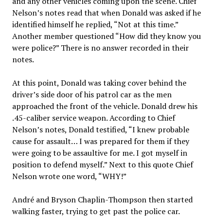
and any other vehicles coming upon the scene. Chief
Nelson’s notes read that when Donald was asked if he
identified himself he replied, “Not at this time.”
Another member questioned “How did they know you
were police?” There is no answer recorded in their
notes.
At this point, Donald was taking cover behind the
driver’s side door of his patrol car as the men
approached the front of the vehicle. Donald drew his
.45-caliber service weapon. According to Chief
Nelson’s notes, Donald testified, “I knew probable
cause for assault… I was prepared for them if they
were going to be assaultive for me. I got myself in
position to defend myself.” Next to this quote Chief
Nelson wrote one word, “WHY!”
André and Bryson Chaplin-Thompson then started
walking faster, trying to get past the police car.