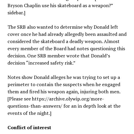
Bryson Chaplin use his skateboard as a weapon?”
sidebar.]
The SRB also wanted to determine why Donald left
cover once he had already allegedly been assaulted and
considered the skateboard a deadly weapon. Almost
every member of the Board had notes questioning this
decision. One SRB member wrote that Donald’s
decision “increased safety risk.”
Notes show Donald alleges he was trying to set up a
perimeter to contain the suspects when he engaged
them and fired his weapon again, injuring both men.
[Please see https://archive.olywip.org/more-
questions-than-answers/ for an in depth look at the
events of the night.]
Conflict of interest