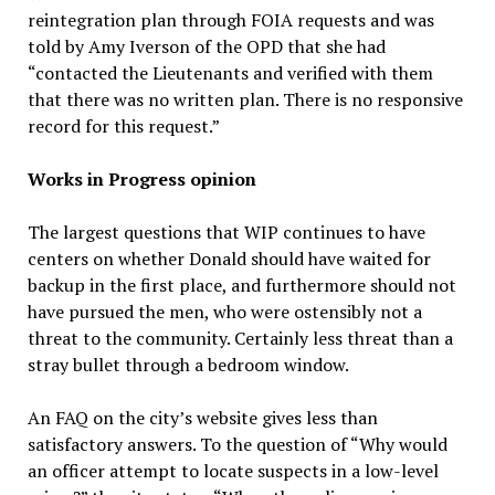
reintegration plan through FOIA requests and was
told by Amy Iverson of the OPD that she had
“contacted the Lieutenants and verified with them
that there was no written plan. There is no responsive
record for this request.”
Works in Progress opinion
The largest questions that WIP continues to have
centers on whether Donald should have waited for
backup in the first place, and furthermore should not
have pursued the men, who were ostensibly not a
threat to the community. Certainly less threat than a
stray bullet through a bedroom window.
An FAQ on the city’s website gives less than
satisfactory answers. To the question of “Why would
an officer attempt to locate suspects in a low-level