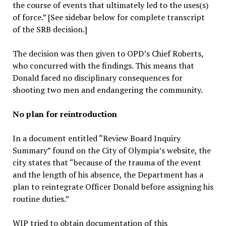
the course of events that ultimately led to the uses(s)
of force.” [See sidebar below for complete transcript
of the SRB decision.]
The decision was then given to OPD’s Chief Roberts,
who concurred with the findings. This means that
Donald faced no disciplinary consequences for
shooting two men and endangering the community.
No plan for reintroduction
In a document entitled “Review Board Inquiry
Summary” found on the City of Olympia’s website, the
city states that “because of the trauma of the event
and the length of his absence, the Department has a
plan to reintegrate Officer Donald before assigning his
routine duties.”
WIP tried to obtain documentation of this