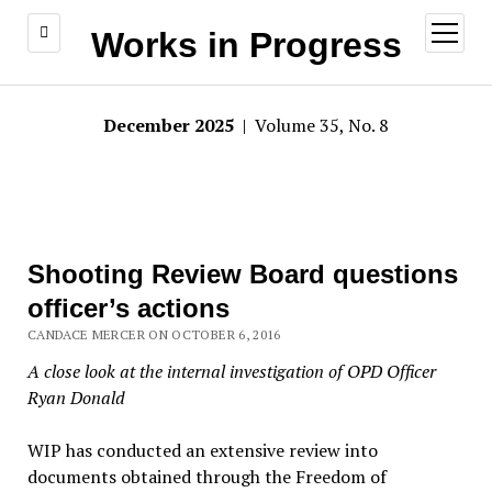
open
Works in Progress
menu
December 2025
| Volume 35, No. 8
Shooting Review Board questions
officer’s actions
CANDACE MERCER ON OCTOBER 6, 2016
A close look at the internal investigation of OPD Officer
Ryan Donald
WIP has conducted an extensive review into
documents obtained through the Freedom of