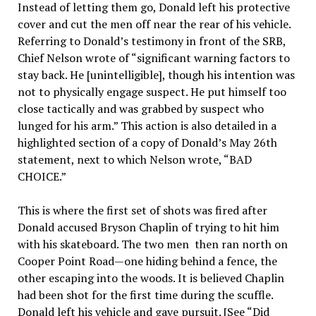
Instead of letting them go, Donald left his protective
cover and cut the men off near the rear of his vehicle.
Referring to Donald’s testimony in front of the SRB,
Chief Nelson wrote of “significant warning factors to
stay back. He [unintelligible], though his intention was
not to physically engage suspect. He put himself too
close tactically and was grabbed by suspect who
lunged for his arm.” This action is also detailed in a
highlighted section of a copy of Donald’s May 26th
statement, next to which Nelson wrote, “BAD
CHOICE.”
This is where the first set of shots was fired after
Donald accused Bryson Chaplin of trying to hit him
with his skateboard. The two men then ran north on
Cooper Point Road—one hiding behind a fence, the
other escaping into the woods. It is believed Chaplin
had been shot for the first time during the scuffle.
Donald left his vehicle and gave pursuit. [See “Did