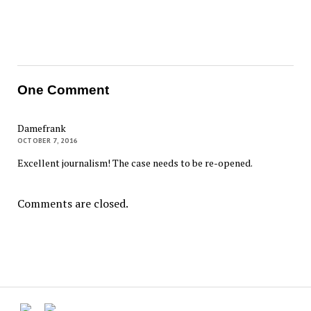
One Comment
Damefrank
OCTOBER 7, 2016
Excellent journalism! The case needs to be re-opened.
Comments are closed.