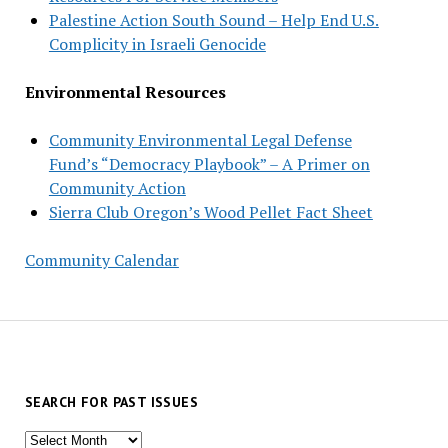
Palestine Action South Sound – Help End U.S.
Complicity in Israeli Genocide
Environmental Resources
Community Environmental Legal Defense
Fund’s “Democracy Playbook” – A Primer on
Community Action
Sierra Club Oregon’s Wood Pellet Fact Sheet
Community Calendar
SEARCH FOR PAST ISSUES
Search