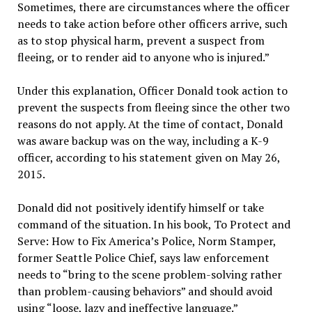
Sometimes, there are circumstances where the officer
needs to take action before other officers arrive, such
as to stop physical harm, prevent a suspect from
fleeing, or to render aid to anyone who is injured.”
Under this explanation, Officer Donald took action to
prevent the suspects from fleeing since the other two
reasons do not apply. At the time of contact, Donald
was aware backup was on the way, including a K-9
officer, according to his statement given on May 26,
2015.
Donald did not positively identify himself or take
command of the situation. In his book, To Protect and
Serve: How to Fix America’s Police, Norm Stamper,
former Seattle Police Chief, says law enforcement
needs to “bring to the scene problem-solving rather
than problem-causing behaviors” and should avoid
using “loose, lazy and ineffective language.”