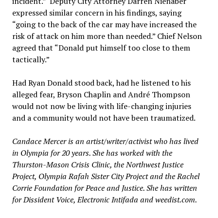
incident.” Deputy City Attorney Darren Nienaber
expressed similar concern in his findings, saying
“going to the back of the car may have increased the
risk of attack on him more than needed.” Chief Nelson
agreed that “Donald put himself too close to them
tactically.”
Had Ryan Donald stood back, had he listened to his
alleged fear, Bryson Chaplin and André Thompson
would not now be living with life-changing injuries
and a community would not have been traumatized.
Candace Mercer is an artist/writer/activist who has lived
in Olympia for 20 years. She has worked with the
Thurston-Mason Crisis Clinic, the Northwest Justice
Project, Olympia Rafah Sister City Project and the Rachel
Corrie Foundation for Peace and Justice. She has written
for Dissident Voice, Electronic Intifada and weedist.com.