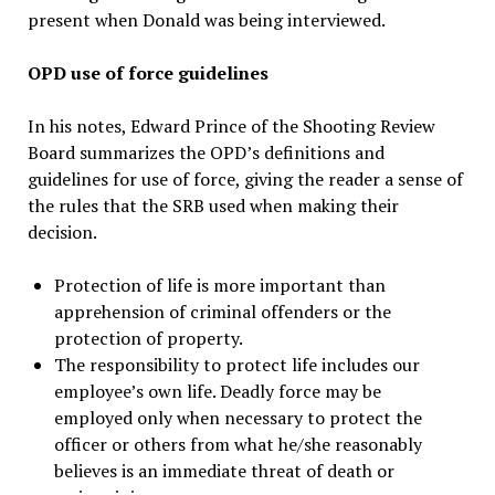
present when Donald was being interviewed.
OPD use of force guidelines
In his notes, Edward Prince of the Shooting Review
Board summarizes the OPD’s definitions and
guidelines for use of force, giving the reader a sense of
the rules that the SRB used when making their
decision.
Protection of life is more important than
apprehension of criminal offenders or the
protection of property.
The responsibility to protect life includes our
employee’s own life. Deadly force may be
employed only when necessary to protect the
officer or others from what he/she reasonably
believes is an immediate threat of death or