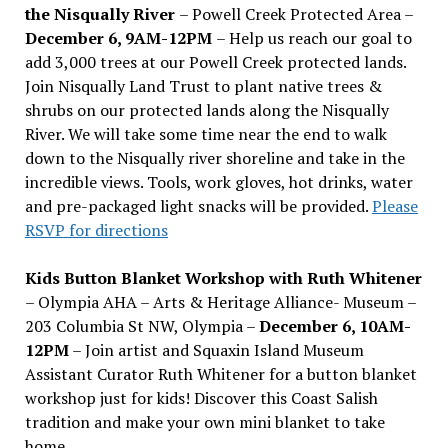
the Nisqually River
– Powell Creek Protected Area –
December 6, 9AM-12PM
– Help us reach our goal to
add 3,000 trees at our Powell Creek protected lands.
Join Nisqually Land Trust to plant native trees &
shrubs on our protected lands along the Nisqually
River. We will take some time near the end to walk
down to the Nisqually river shoreline and take in the
incredible views. Tools, work gloves, hot drinks, water
and pre-packaged light snacks will be provided.
Please
RSVP for directions
Kids Button Blanket Workshop with Ruth Whitener
– Olympia AHA – Arts & Heritage Alliance- Museum –
203 Columbia St NW, Olympia –
December 6, 10AM-
12PM
– Join artist and Squaxin Island Museum
Assistant Curator Ruth Whitener for a button blanket
workshop just for kids! Discover this Coast Salish
tradition and make your own mini blanket to take
home.