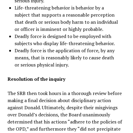
serious injury.
Life-threatening behavior is behavior by a
subject that supports a reasonable perception
that death or serious body harm to an individual
or officer is imminent or highly probable.
Deadly force is designed to be employed with
subjects who display life-threatening behavior.
Deadly force is the application of force, by any
means, that is reasonably likely to cause death
or serious physical injury.
Resolution of the inquiry
The SRB then took hours in a thorough review before
making a final decision about disciplinary action
against Donald. Ultimately, despite their misgivings
over Donald’s decisions, the Board unanimously
determined that his actions “adhere to the policies of
the OPD,” and furthermore they “did not precipitate