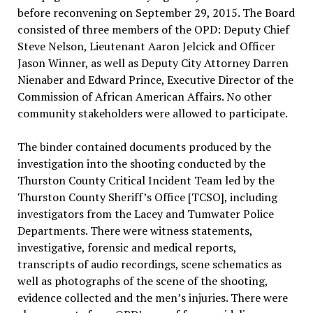
before reconvening on September 29, 2015. The Board
consisted of three members of the OPD: Deputy Chief
Steve Nelson, Lieutenant Aaron Jelcick and Officer
Jason Winner, as well as Deputy City Attorney Darren
Nienaber and Edward Prince, Executive Director of the
Commission of African American Affairs. No other
community stakeholders were allowed to participate.
The binder contained documents produced by the
investigation into the shooting conducted by the
Thurston County Critical Incident Team led by the
Thurston County Sheriff’s Office [TCSO], including
investigators from the Lacey and Tumwater Police
Departments. There were witness statements,
investigative, forensic and medical reports,
transcripts of audio recordings, scene schematics as
well as photographs of the scene of the shooting,
evidence collected and the men’s injuries. There were