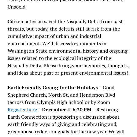
Unsoeld.
Citizen activism saved the Nisqually Delta from past
threats, but today, the delta is still at risk from the
cumulative impact of urban and industrial
encroachment. We
’
ll discuss key moments in
Washington State environmental history and ongoing
issues related to the ecological integrity of the
Nisqually Delta. Please bring your memories, thoughts,
and ideas about past or present environmental issues!
Earth Friendly Giving for the Holidays
– Good
Shepherd Church, North St. and Henderson Blvd
(across from Olympia High School or by Zoom
Register here
–
December 4, 6:30 PM
– Restoring
Earth Connection is sponsoring a discussion about
earth friendly ways of giving and celebrating and,
greenhouse reduction goals for the new year. We will