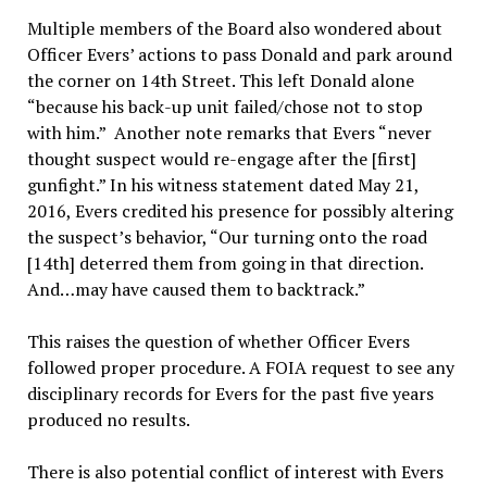
Multiple members of the Board also wondered about
Officer Evers’ actions to pass Donald and park around
the corner on 14th Street. This left Donald alone
“because his back-up unit failed/chose not to stop
with him.” Another note remarks that Evers “never
thought suspect would re-engage after the [first]
gunfight.” In his witness statement dated May 21,
2016, Evers credited his presence for possibly altering
the suspect’s behavior, “Our turning onto the road
[14th] deterred them from going in that direction.
And…may have caused them to backtrack.”
This raises the question of whether Officer Evers
followed proper procedure. A FOIA request to see any
disciplinary records for Evers for the past five years
produced no results.
There is also potential conflict of interest with Evers