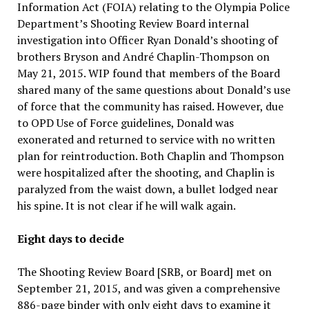
Information Act (FOIA) relating to the Olympia Police
Department’s Shooting Review Board internal
investigation into Officer Ryan Donald’s shooting of
brothers Bryson and André Chaplin-Thompson on
May 21, 2015. WIP found that members of the Board
shared many of the same questions about Donald’s use
of force that the community has raised. However, due
to OPD Use of Force guidelines, Donald was
exonerated and returned to service with no written
plan for reintroduction. Both Chaplin and Thompson
were hospitalized after the shooting, and Chaplin is
paralyzed from the waist down, a bullet lodged near
his spine. It is not clear if he will walk again.
Eight days to decide
The Shooting Review Board [SRB, or Board] met on
September 21, 2015, and was given a comprehensive
886-page binder with only eight days to examine it