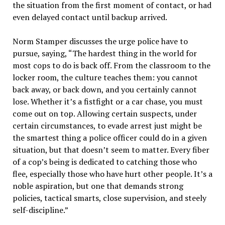
the situation from the first moment of contact, or had
even delayed contact until backup arrived.
Norm Stamper discusses the urge police have to
pursue, saying, “The hardest thing in the world for
most cops to do is back off. From the classroom to the
locker room, the culture teaches them: you cannot
back away, or back down, and you certainly cannot
lose. Whether it’s a fistfight or a car chase, you must
come out on top. Allowing certain suspects, under
certain circumstances, to evade arrest just might be
the smartest thing a police officer could do in a given
situation, but that doesn’t seem to matter. Every fiber
of a cop’s being is dedicated to catching those who
flee, especially those who have hurt other people. It’s a
noble aspiration, but one that demands strong
policies, tactical smarts, close supervision, and steely
self-discipline.”