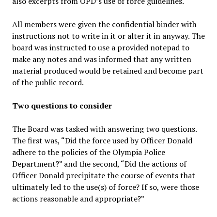
also excerpts from OPD’s use of force guidelines.
All members were given the confidential binder with
instructions not to write in it or alter it in anyway. The
board was instructed to use a provided notepad to
make any notes and was informed that any written
material produced would be retained and become part
of the public record.
Two questions to consider
The Board was tasked with answering two questions.
The first was, “Did the force used by Officer Donald
adhere to the policies of the Olympia Police
Department?” and the second, “Did the actions of
Officer Donald precipitate the course of events that
ultimately led to the use(s) of force? If so, were those
actions reasonable and appropriate?”