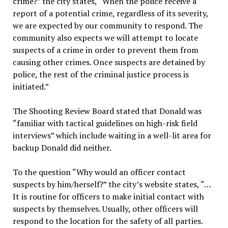
crime?” the city states, “When the police receive a
report of a potential crime, regardless of its severity,
we are expected by our community to respond. The
community also expects we will attempt to locate
suspects of a crime in order to prevent them from
causing other crimes. Once suspects are detained by
police, the rest of the criminal justice process is
initiated.”
The Shooting Review Board stated that Donald was
“familiar with tactical guidelines on high-risk field
interviews” which include waiting in a well-lit area for
backup Donald did neither.
To the question “Why would an officer contact
suspects by him/herself?” the city’s website states, “…
It is routine for officers to make initial contact with
suspects by themselves. Usually, other officers will
respond to the location for the safety of all parties.