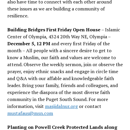
also have time to connect with each other around
these issues as we are building a community of
resilience.
Building Bridges First Friday Open House
– Islamic
Center of Olympia, 4324 20th Way NE, Olympia –
December 5, 12 PM
and every first Friday of the
month – All people with a sincere desire to get to
know a Muslim, our faith and values are welcome to
attend. Observe the weekly sermon, join or observe the
prayer, enjoy ethnic snacks and engage in circle time
and Q&A with our affable and knowledgeable faith
leader. Bring your family, friends and colleagues, and
experience the diaspora of the most diverse faith
community in the Puget South Sound. For more
information, visit
masjidalnur.org
or contact
mustafaus@msn.com
Planting on Powell Creek Protected Lands along