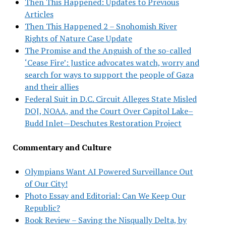
Then This Happened: Updates to Previous
Articles
Then This Happened 2 – Snohomish River
Rights of Nature Case Update
The Promise and the Anguish of the so-called
‘Cease Fire’: Justice advocates watch, worry and
search for ways to support the people of Gaza
and their allies
Federal Suit in D.C. Circuit Alleges State Misled
DOJ, NOAA, and the Court Over Capitol Lake–
Budd Inlet—Deschutes Restoration Project
Commentary and Culture
Olympians Want AI Powered Surveillance Out
of Our City!
Photo Essay and Editorial: Can We Keep Our
Republic?
Book Review – Saving the Nisqually Delta, by