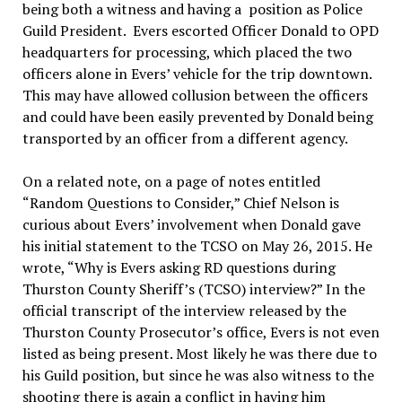
being both a witness and having a position as Police
Guild President. Evers escorted Officer Donald to OPD
headquarters for processing, which placed the two
officers alone in Evers’ vehicle for the trip downtown.
This may have allowed collusion between the officers
and could have been easily prevented by Donald being
transported by an officer from a different agency.
On a related note, on a page of notes entitled
“Random Questions to Consider,” Chief Nelson is
curious about Evers’ involvement when Donald gave
his initial statement to the TCSO on May 26, 2015. He
wrote, “Why is Evers asking RD questions during
Thurston County Sheriff’s (TCSO) interview?” In the
official transcript of the interview released by the
Thurston County Prosecutor’s office, Evers is not even
listed as being present. Most likely he was there due to
his Guild position, but since he was also witness to the
shooting there is again a conflict in having him