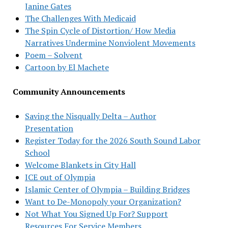
Janine Gates
The Challenges With Medicaid
The Spin Cycle of Distortion/ How Media
Narratives Undermine Nonviolent Movements
Poem – Solvent
Cartoon by El Machete
Community Announcements
Saving the Nisqually Delta – Author
Presentation
Register Today for the 2026 South Sound Labor
School
Welcome Blankets in City Hall
ICE out of Olympia
Islamic Center of Olympia – Building Bridges
Want to De-Monopoly your Organization?
Not What You Signed Up For? Support
Resources For Service Members