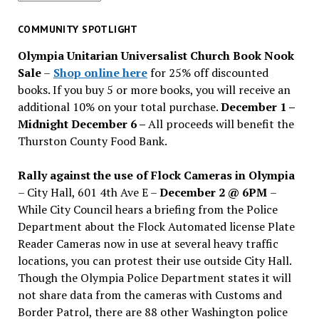
for
past
COMMUNITY SPOTLIGHT
issues
Olympia Unitarian Universalist Church Book Nook
Sale
–
Shop online here
for 25% off discounted
books. If you buy 5 or more books, you will receive an
additional 10% on your total purchase.
December 1 –
Midnight December 6 –
All proceeds will benefit the
Thurston County Food Bank.
Rally against the use of Flock Cameras in Olympia
– City Hall, 601 4th Ave E –
December 2 @ 6PM
–
While City Council hears a briefing from the Police
Department about the Flock Automated license Plate
Reader Cameras now in use at several heavy traffic
locations, you can protest their use outside City Hall.
Though the Olympia Police Department states it will
not share data from the cameras with Customs and
Border Patrol, there are 88 other Washington police