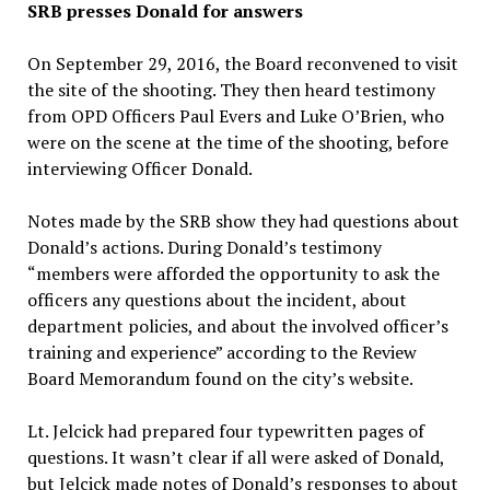
SRB presses Donald for answers
On September 29, 2016, the Board reconvened to visit
the site of the shooting. They then heard testimony
from OPD Officers Paul Evers and Luke O’Brien, who
were on the scene at the time of the shooting, before
interviewing Officer Donald.
Notes made by the SRB show they had questions about
Donald’s actions. During Donald’s testimony
“members were afforded the opportunity to ask the
officers any questions about the incident, about
department policies, and about the involved officer’s
training and experience” according to the Review
Board Memorandum found on the city’s website.
Lt. Jelcick had prepared four typewritten pages of
questions. It wasn’t clear if all were asked of Donald,
but Jelcick made notes of Donald’s responses to about