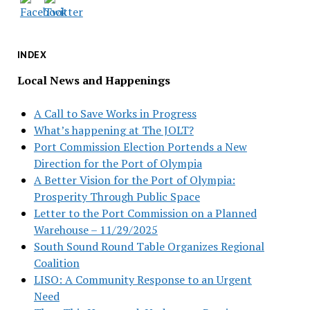
INDEX
Local News and Happenings
A Call to Save Works in Progress
What’s happening at The JOLT?
Port Commission Election Portends a New
Direction for the Port of Olympia
A Better Vision for the Port of Olympia:
Prosperity Through Public Space
Letter to the Port Commission on a Planned
Warehouse – 11/29/2025
South Sound Round Table Organizes Regional
Coalition
LISO: A Community Response to an Urgent
Need