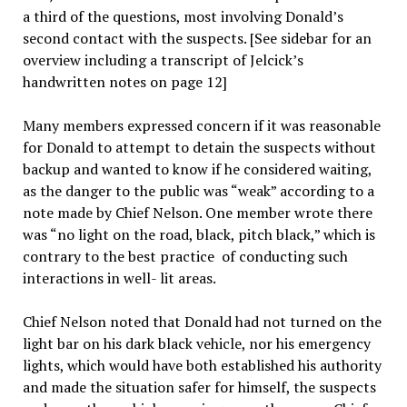
a third of the questions, most involving Donald’s
second contact with the suspects. [See sidebar for an
overview including a transcript of Jelcick’s
handwritten notes on page 12]
Many members expressed concern if it was reasonable
for Donald to attempt to detain the suspects without
backup and wanted to know if he considered waiting,
as the danger to the public was “weak” according to a
note made by Chief Nelson. One member wrote there
was “no light on the road, black, pitch black,” which is
contrary to the best practice of conducting such
interactions in well- lit areas.
Chief Nelson noted that Donald had not turned on the
light bar on his dark black vehicle, nor his emergency
lights, which would have both established his authority
and made the situation safer for himself, the suspects