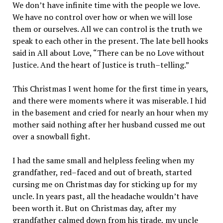
We don’t have infinite time with the people we love.
We have no control over how or when we will lose
them or ourselves. All we can control is the truth we
speak to each other in the present. The late bell hooks
said in All about Love, “There can be no Love without
Justice. And the heart of Justice is truth–telling.”
This Christmas I went home for the first time in years,
and there were moments where it was miserable. I hid
in the basement and cried for nearly an hour when my
mother said nothing after her husband cussed me out
over a snowball fight.
I had the same small and helpless feeling when my
grandfather, red–faced and out of breath, started
cursing me on Christmas day for sticking up for my
uncle. In years past, all the headache wouldn’t have
been worth it. But on Christmas day, after my
grandfather calmed down from his tirade, my uncle