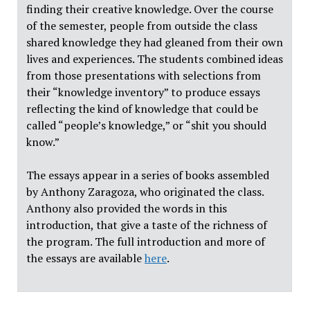
finding their creative knowledge. Over the course
of the semester, people from outside the class
shared knowledge they had gleaned from their own
lives and experiences. The students combined ideas
from those presentations with selections from
their “knowledge inventory” to produce essays
reflecting the kind of knowledge that could be
called “people’s knowledge,” or “shit you should
know.”
The essays appear in a series of books assembled
by Anthony Zaragoza, who originated the class.
Anthony also provided the words in this
introduction, that give a taste of the richness of
the program. The full introduction and more of
the essays are available
here
.