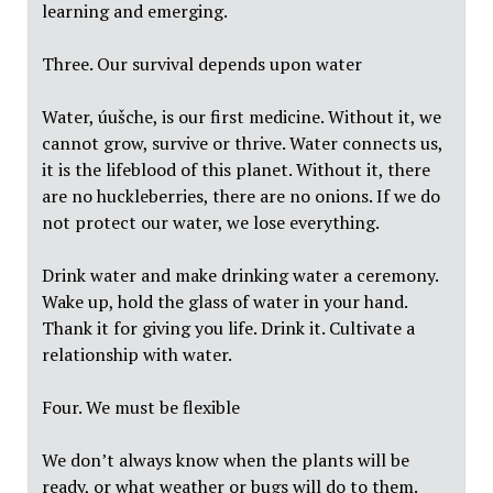
learning and emerging.
Three. Our survival depends upon water
Water, úušche, is our first medicine. Without it, we
cannot grow, survive or thrive. Water connects us,
it is the lifeblood of this planet. Without it, there
are no huckleberries, there are no onions. If we do
not protect our water, we lose everything.
Drink water and make drinking water a ceremony.
Wake up, hold the glass of water in your hand.
Thank it for giving you life. Drink it. Cultivate a
relationship with water.
Four. We must be flexible
We don’t always know when the plants will be
ready, or what weather or bugs will do to them.