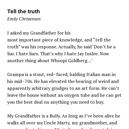
Tell the truth
Emily Christensen
I asked my Grandfather for his
most important piece of knowledge, and “tell the
truth” was his response. Actually, he said ‘Don’t be a
liar. I hate liars. That’s why I hate Jay Inslee. Now
another thing about Whoopi Goldberg…’
Grampa is a stout, red–faced, balding Italian man in
his mid–70s. He has elevated the bearing of weird and
apparently arbitrary grudges to an art form. He can’t
leave the house without an oxygen tube and he can get
you the best deal on anything you need to buy.
My Grandfather is a Bully. As long as I’ve been alive he
walks all over my Uncle Marty, my grandmother, and