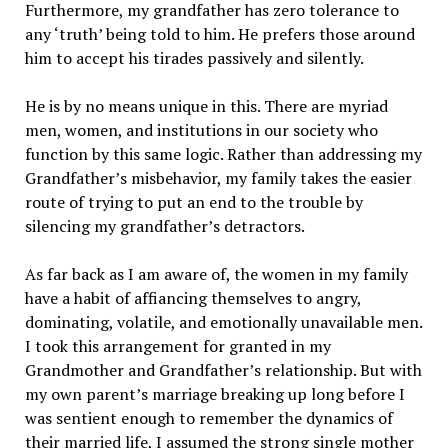
Furthermore, my grandfather has zero tolerance to
any ‘truth’ being told to him. He prefers those around
him to accept his tirades passively and silently.
He is by no means unique in this. There are myriad
men, women, and institutions in our society who
function by this same logic. Rather than addressing my
Grandfather’s misbehavior, my family takes the easier
route of trying to put an end to the trouble by
silencing my grandfather’s detractors.
As far back as I am aware of, the women in my family
have a habit of affiancing themselves to angry,
dominating, volatile, and emotionally unavailable men.
I took this arrangement for granted in my
Grandmother and Grandfather’s relationship. But with
my own parent’s marriage breaking up long before I
was sentient enough to remember the dynamics of
their married life, I assumed the strong single mother