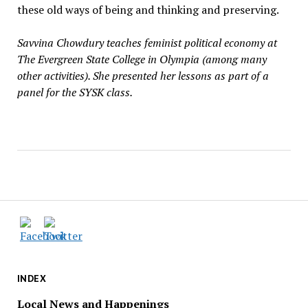
these old ways of being and thinking and preserving.
Savvina Chowdury teaches feminist political economy at
The Evergreen State College in Olympia (among many
other activities). She presented her lessons as part of a
panel for the SYSK class.
INDEX
Local News and Happenings