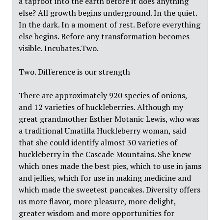
a taproot into the earth before it does anything
else? All growth begins underground. In the quiet.
In the dark. In a moment of rest. Before everything
else begins. Before any transformation becomes
visible. Incubates.Two.
Two. Difference is our strength
There are approximately 920 species of onions,
and 12 varieties of huckleberries. Although my
great grandmother Esther Motanic Lewis, who was
a traditional Umatilla Huckleberry woman, said
that she could identify almost 30 varieties of
huckleberry in the Cascade Mountains. She knew
which ones made the best pies, which to use in jams
and jellies, which for use in making medicine and
which made the sweetest pancakes. Diversity offers
us more flavor, more pleasure, more delight,
greater wisdom and more opportunities for