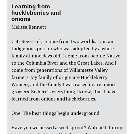
Learning from
huckleberries and
onions
Melissa Bennett
Cat–See–I–el, I come from two worlds. I am an
Indigenous person who was adopted by a white
family at nine days old. I come from people Native
to the Columbia River and the Great Lakes. And I
come from generations of Willamette Valley
farmers. My family of origin are Huckleberry
Women, and the family I was raised in are onion
growers. So here’s everything I know, that I have
learned from onions and huckleberries.
One. The best things begin underground
Have you witnessed a seed sprout? Watched it drop