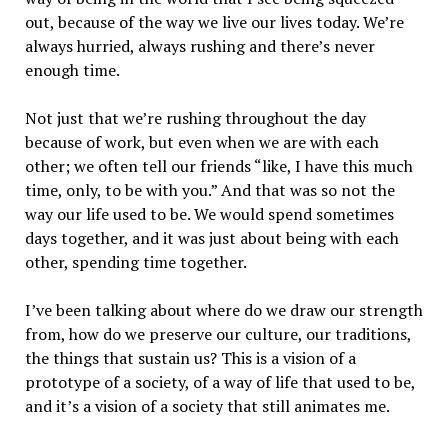
out, because of the way we live our lives today. We’re
always hurried, always rushing and there’s never
enough time.
Not just that we’re rushing throughout the day
because of work, but even when we are with each
other; we often tell our friends “like, I have this much
time, only, to be with you.” And that was so not the
way our life used to be. We would spend sometimes
days together, and it was just about being with each
other, spending time together.
I’ve been talking about where do we draw our strength
from, how do we preserve our culture, our traditions,
the things that sustain us? This is a vision of a
prototype of a society, of a way of life that used to be,
and it’s a vision of a society that still animates me.