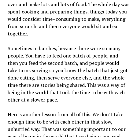
over and make lots and lots of food. The whole day was
spent cooking and preparing things, things today you
would consider time–consuming to make, everything
from scratch, and then everyone would sit and eat
together.
Sometimes in batches, because there were so many
people. You have to feed one batch of people, and
then you feed the second batch, and people would
take turns serving so you know the batch that just got
done eating, then serve everyone else, and the whole
time there are stories being shared. This was a way of
being in the world that took the time to be with each
other at a slower pace.
Here’s another lesson from all of this. We don’t take
enough time to be with each other in that slow,
unhurried way. That was something important to our
way of being in the world that I see being squeezed