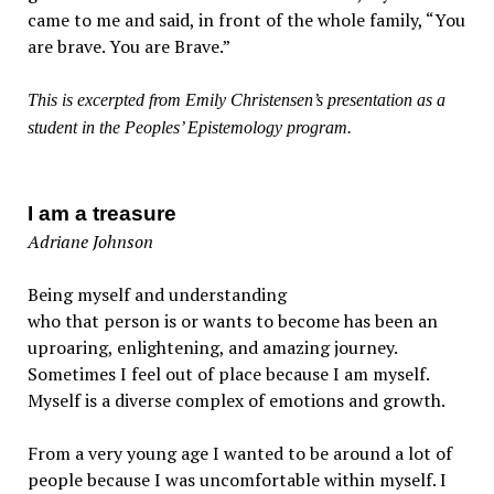
came to me and said, in front of the whole family, “You
are brave. You are Brave.”
This is excerpted from Emily Christensen’s presentation as a
student in the Peoples’ Epistemology program.
I am a treasure
Adriane Johnson
Being myself and understanding
who that person is or wants to become has been an
uproaring, enlightening, and amazing journey.
Sometimes I feel out of place because I am myself.
Myself is a diverse complex of emotions and growth.
From a very young age I wanted to be around a lot of
people because I was uncomfortable within myself. I