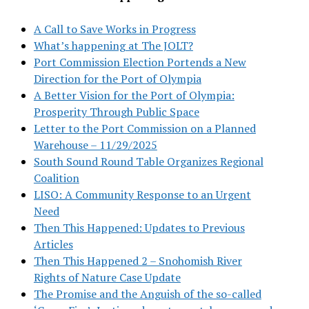
A Call to Save Works in Progress
What’s happening at The JOLT?
Port Commission Election Portends a New
Direction for the Port of Olympia
A Better Vision for the Port of Olympia:
Prosperity Through Public Space
Letter to the Port Commission on a Planned
Warehouse – 11/29/2025
South Sound Round Table Organizes Regional
Coalition
LISO: A Community Response to an Urgent
Need
Then This Happened: Updates to Previous
Articles
Then This Happened 2 – Snohomish River
Rights of Nature Case Update
The Promise and the Anguish of the so-called