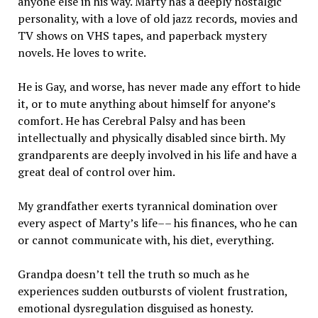
anyone else in his way. Marty has a deeply nostalgic
personality, with a love of old jazz records, movies and
TV shows on VHS tapes, and paperback mystery
novels. He loves to write.
He is Gay, and worse, has never made any effort to hide
it, or to mute anything about himself for anyone’s
comfort. He has Cerebral Palsy and has been
intellectually and physically disabled since birth. My
grandparents are deeply involved in his life and have a
great deal of control over him.
My grandfather exerts tyrannical domination over
every aspect of Marty’s life–– his finances, who he can
or cannot communicate with, his diet, everything.
Grandpa doesn’t tell the truth so much as he
experiences sudden outbursts of violent frustration,
emotional dysregulation disguised as honesty.