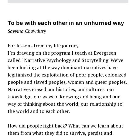
To be with each other in an unhurried way
Savvina Chowdury
For lessons from my life journey,
I’m drawing on the program I teach at Evergreen
called “Narrative Psychology and Storytelling. We’ve
been looking at the way dominant narratives have
legitimized the exploitation of poor people, colonized
people and slaved peoples, women and queer peoples.
Narratives erased our histories, our cultures, our
knowledge, our ways of knowing and being and our
way of thinking about the world; our relationship to
the world and to each other.
How did people fight back? What can we learn about
them from what they did to survive, persist and