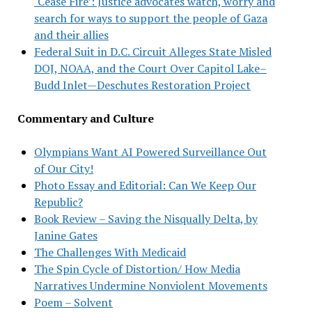
‘Cease Fire’: Justice advocates watch, worry and
search for ways to support the people of Gaza
and their allies
Federal Suit in D.C. Circuit Alleges State Misled
DOJ, NOAA, and the Court Over Capitol Lake–
Budd Inlet—Deschutes Restoration Project
Commentary and Culture
Olympians Want AI Powered Surveillance Out
of Our City!
Photo Essay and Editorial: Can We Keep Our
Republic?
Book Review – Saving the Nisqually Delta, by
Janine Gates
The Challenges With Medicaid
The Spin Cycle of Distortion/ How Media
Narratives Undermine Nonviolent Movements
Poem – Solvent