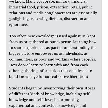
we know. Many corporate, military, financial,
industrial food, prison, extraction, retail, public
relations and media conglomerates are essentially
gaslighting us, sowing division, distraction and
ignorance.
Too often new knowledge is used against us, kept
from us or gathered at our expense. Learning how
to share experiences as part of understanding the
bigger picture empowers us as individuals, as
communities, as poor and working–class peoples.
How do we learn to learn with and from each
other, gathering information that enables us to
build knowledge for our collective liberation?
Students began by inventorying their own stores
of different kinds of knowledge, including self–
knowledge and self–love; incorporating
experiential and contextual knowledge; and