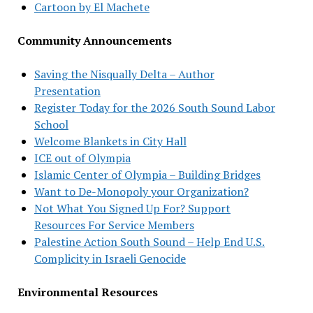
Cartoon by El Machete
Community Announcements
Saving the Nisqually Delta – Author
Presentation
Register Today for the 2026 South Sound Labor
School
Welcome Blankets in City Hall
ICE out of Olympia
Islamic Center of Olympia – Building Bridges
Want to De-Monopoly your Organization?
Not What You Signed Up For? Support
Resources For Service Members
Palestine Action South Sound – Help End U.S.
Complicity in Israeli Genocide
Environmental Resources