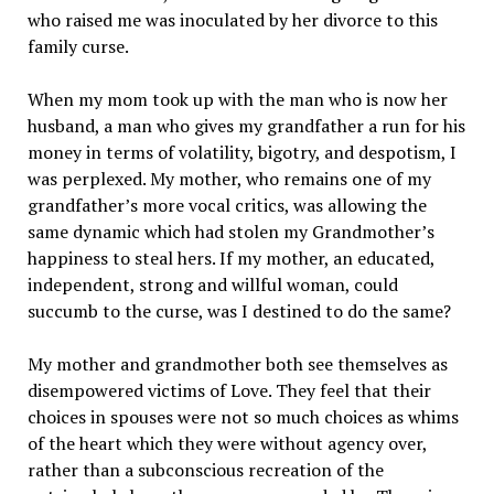
who raised me was inoculated by her divorce to this
family curse.
When my mom took up with the man who is now her
husband, a man who gives my grandfather a run for his
money in terms of volatility, bigotry, and despotism, I
was perplexed. My mother, who remains one of my
grandfather’s more vocal critics, was allowing the
same dynamic which had stolen my Grandmother’s
happiness to steal hers. If my mother, an educated,
independent, strong and willful woman, could
succumb to the curse, was I destined to do the same?
My mother and grandmother both see themselves as
disempowered victims of Love. They feel that their
choices in spouses were not so much choices as whims
of the heart which they were without agency over,
rather than a subconscious recreation of the