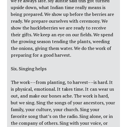
we’re always late. My auntie said this got turned
upside down, what Indian time really means is
being prepared. We show up before the berries are
ready. We prepare ourselves with ceremony. We
show the huckleberries we are ready to receive
their gifts. We keep an eye on our fields. We spend
the growing season tending the plants, weeding
the onions, giving them water. We do the work of
preparing for a good harvest.
Six. Singing helps
The work––from planting, to harvest––is hard. It
is physical, emotional. It takes time. It can wear us
out, and make our bones ache. The work is hard,
but we sing. Sing the songs of your ancestors, your
family, your culture, your church. Sing your
favorite song that’s on the radio. Sing alone, or in
the company of others. Sing with your voice, or