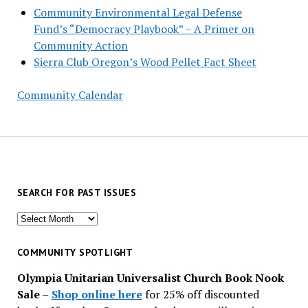
Community Environmental Legal Defense
Fund’s “Democracy Playbook” – A Primer on
Community Action
Sierra Club Oregon’s Wood Pellet Fact Sheet
Community Calendar
SEARCH FOR PAST ISSUES
Search
for
past
COMMUNITY SPOTLIGHT
issues
Olympia Unitarian Universalist Church Book Nook
Sale
–
Shop online here
for 25% off discounted