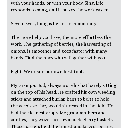
with your hands, or with your body. Sing. Life
responds to song, and it makes the work easier.
Seven. Everything is better in community
The more help you have, the more effortless the
work. The gathering of berries, the harvesting of
onions, is smoother and goes faster with many
hands. Find the ones who will gather with you.
Eight. We create our own best tools
My Grampa, Bud, always wore his hat barely sitting
on the top of his head. He crafted his own weeding
sticks and attached burlap bags to belts to hold
the weeds so they wouldn’t reseed in the field. He
had the cleanest crops. My grandmothers and
aunties, they wove their own huckleberry baskets.
Those baskets held the tiniest and largest berries