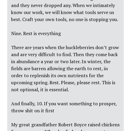
and they never dropped any. When we intimately
know our work, we will know what tools serve us
best. Craft your own tools, no one is stopping you.
Nine. Rest is everything
There are years when the huckleberries don’t grow
and are very difficult to find. Then they come back
in abundance a year or two later. In winter, the
fields are barren allowing the earth to rest, in
order to replenish its own nutrients for the
upcoming spring. Rest. Please, please rest. This is
not optional, it is essential.
And finally, 10. If you want something to prosper,
throw shit on it first
My great grandfather Robert Boyce raised chickens