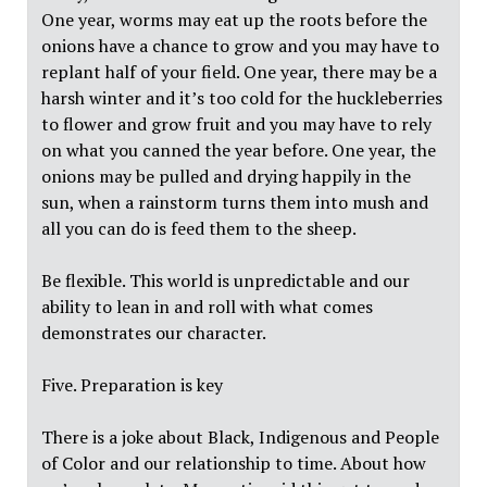
One year, worms may eat up the roots before the
onions have a chance to grow and you may have to
replant half of your field. One year, there may be a
harsh winter and it’s too cold for the huckleberries
to flower and grow fruit and you may have to rely
on what you canned the year before. One year, the
onions may be pulled and drying happily in the
sun, when a rainstorm turns them into mush and
all you can do is feed them to the sheep.
Be flexible. This world is unpredictable and our
ability to lean in and roll with what comes
demonstrates our character.
Five. Preparation is key
There is a joke about Black, Indigenous and People
of Color and our relationship to time. About how