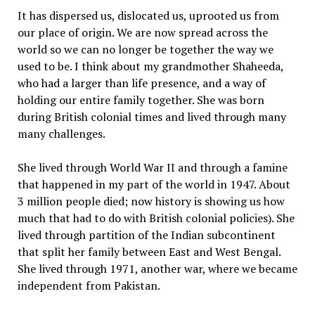
It has dispersed us, dislocated us, uprooted us from
our place of origin. We are now spread across the
world so we can no longer be together the way we
used to be. I think about my grandmother Shaheeda,
who had a larger than life presence, and a way of
holding our entire family together. She was born
during British colonial times and lived through many
many challenges.
She lived through World War II and through a famine
that happened in my part of the world in 1947. About
3 million people died; now history is showing us how
much that had to do with British colonial policies). She
lived through partition of the Indian subcontinent
that split her family between East and West Bengal.
She lived through 1971, another war, where we became
independent from Pakistan.