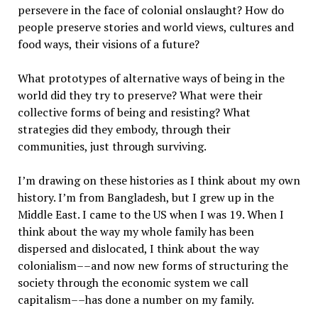
persevere in the face of colonial onslaught? How do
people preserve stories and world views, cultures and
food ways, their visions of a future?
What prototypes of alternative ways of being in the
world did they try to preserve? What were their
collective forms of being and resisting? What
strategies did they embody, through their
communities, just through surviving.
I’m drawing on these histories as I think about my own
history. I’m from Bangladesh, but I grew up in the
Middle East. I came to the US when I was 19. When I
think about the way my whole family has been
dispersed and dislocated, I think about the way
colonialism––and now new forms of structuring the
society through the economic system we call
capitalism––has done a number on my family.