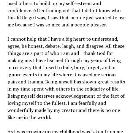
used others to build up my self–esteem and
confidence. After finding out that I didn’t know who
this little girl was, I saw that people just wanted to use
me because I was so nice and a people pleaser.
I cannot help that I have a big heart to understand,
agree, be honest, debate, laugh, and disagree. All these
things are a part of who I am and I thank God for
making me. I have learned through my years of being
in recovery that I used to hide, bury, forget, and or
ignore events in my life where it caused me serious
pain and trauma. Being myself has shown great results
in my time spent with others in the solidarity of life.
Being myself deserves acknowledgement of the fact of
loving myself to the fullest. I am fearfully and
wonderfully made by my creator and there is no one
like me in the world.
As I was growing up my childhood was taken from me