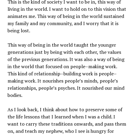
This is the kind of society I want to be in, this way of
living in the world. I want to hold on to this vision that
animates me. This way of being in the world sustained
my family and my community, and I worry that it is
being lost.
This way of being in the world taught the younger
generations just by being with each other, the values
of the previous generations. It was also a way of being
in the world that focused on people–making work.
This kind of relationship–building work is people–
making work. It nourishes people’s minds, people’s
relationships, people’s psyches. It nourished our mind
bodies.
As I look back, I think about how to preserve some of
the life lessons that I learned when I was a child. I
want to carry these traditions onwards, and pass them
on, and teach my nephew, who I see is hungry for