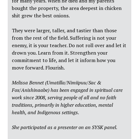
for many years. When he died and my parents
bought the property, the area deepest in chicken
shit grew the best onions.
They were larger, taller, and tastier than those
from the rest of the field. Suffering is not your
enemy, it is your teacher. Do not roll over and let it
drown you. Learn from it. Strengthen your
commitment to life, and let it inform how you
move forward. Flourish.
Melissa Bennet (Umatilla/Nimiipuu/Sac &
Fox/Anishinaabe) has been engaged in spiritual care
work since 2008, serving people of all and no faith
traditions, primarily in higher education, mental
health, and Indigenous settings.
She participated as a presenter on an SYSK panel.