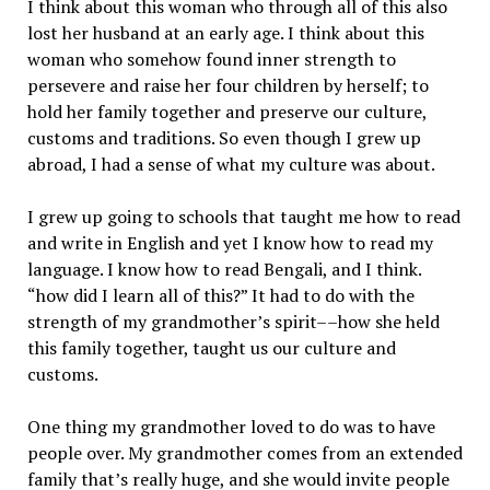
I think about this woman who through all of this also
lost her husband at an early age. I think about this
woman who somehow found inner strength to
persevere and raise her four children by herself; to
hold her family together and preserve our culture,
customs and traditions. So even though I grew up
abroad, I had a sense of what my culture was about.
I grew up going to schools that taught me how to read
and write in English and yet I know how to read my
language. I know how to read Bengali, and I think.
“how did I learn all of this?” It had to do with the
strength of my grandmother’s spirit––how she held
this family together, taught us our culture and
customs.
One thing my grandmother loved to do was to have
people over. My grandmother comes from an extended
family that’s really huge, and she would invite people