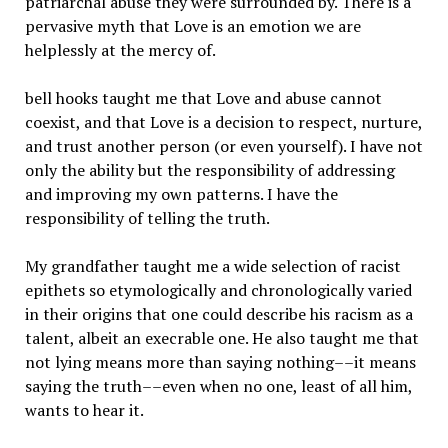
patriarchal abuse they were surrounded by. There is a
pervasive myth that Love is an emotion we are
helplessly at the mercy of.
bell hooks taught me that Love and abuse cannot
coexist, and that Love is a decision to respect, nurture,
and trust another person (or even yourself). I have not
only the ability but the responsibility of addressing
and improving my own patterns. I have the
responsibility of telling the truth.
My grandfather taught me a wide selection of racist
epithets so etymologically and chronologically varied
in their origins that one could describe his racism as a
talent, albeit an execrable one. He also taught me that
not lying means more than saying nothing––it means
saying the truth––even when no one, least of all him,
wants to hear it.