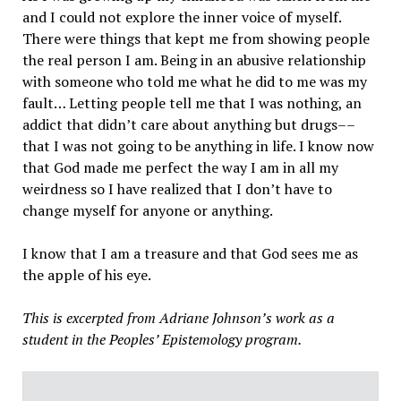
and I could not explore the inner voice of myself.
There were things that kept me from showing people
the real person I am. Being in an abusive relationship
with someone who told me what he did to me was my
fault… Letting people tell me that I was nothing, an
addict that didn’t care about anything but drugs––
that I was not going to be anything in life. I know now
that God made me perfect the way I am in all my
weirdness so I have realized that I don’t have to
change myself for anyone or anything.
I know that I am a treasure and that God sees me as
the apple of his eye.
This is excerpted from Adriane Johnson’s work as a
student in the Peoples’ Epistemology program.