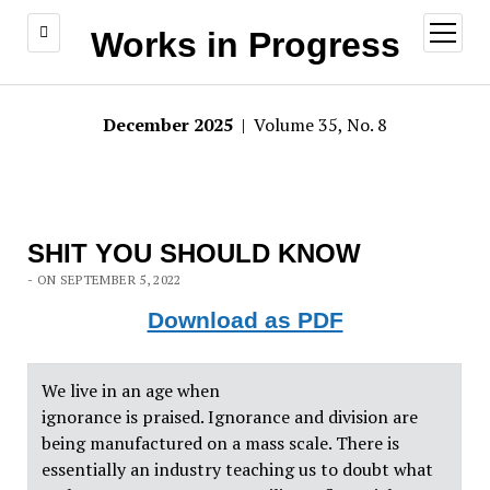
open
Works in Progress
menu
December 2025
| Volume 35, No. 8
SHIT YOU SHOULD KNOW
- ON SEPTEMBER 5, 2022
Download as PDF
We live in an age when
ignorance is praised. Ignorance and division are
being manufactured on a mass scale. There is
essentially an industry teaching us to doubt what