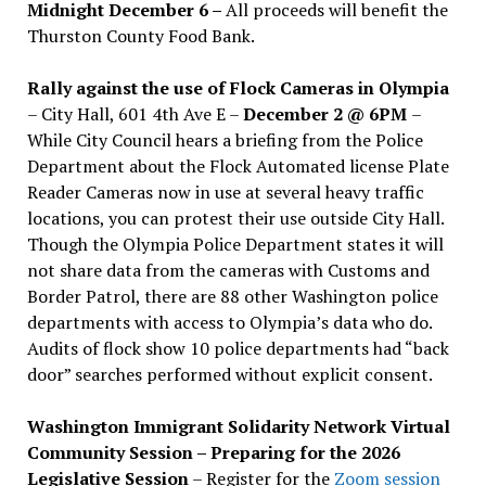
Midnight December 6 –
All proceeds will benefit the
Thurston County Food Bank.
Rally against the use of Flock Cameras in Olympia
– City Hall, 601 4th Ave E –
December 2 @ 6PM
–
While City Council hears a briefing from the Police
Department about the Flock Automated license Plate
Reader Cameras now in use at several heavy traffic
locations, you can protest their use outside City Hall.
Though the Olympia Police Department states it will
not share data from the cameras with Customs and
Border Patrol, there are 88 other Washington police
departments with access to Olympia’s data who do.
Audits of flock show 10 police departments had “back
door” searches performed without explicit consent.
Washington Immigrant Solidarity Network Virtual
Community Session – Preparing for the 2026
Legislative Session
– Register for the
Zoom session