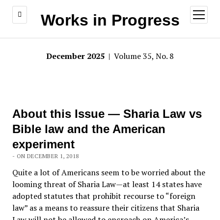
open
Works in Progress
menu
December 2025
| Volume 35, No. 8
About this Issue — Sharia Law vs
Bible law and the American
experiment
- ON DECEMBER 1, 2018
Quite a lot of Americans seem to be worried about the
looming threat of Sharia Law—at least 14 states have
adopted statutes that prohibit recourse to “foreign
law” as a means to reassure their citizens that Sharia
Law will not be allowed to encroach on America’s