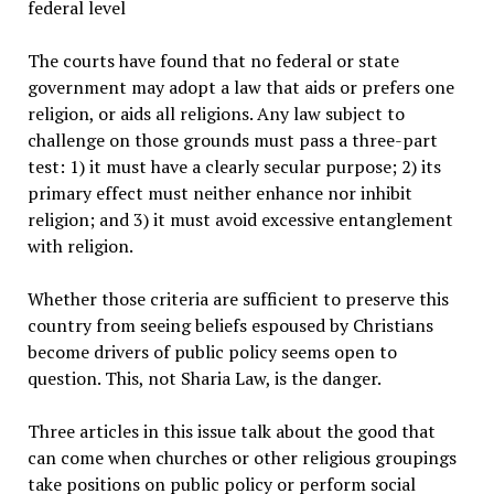
federal level
The courts have found that no federal or state
government may adopt a law that aids or prefers one
religion, or aids all religions. Any law subject to
challenge on those grounds must pass a three-part
test: 1) it must have a clearly secular purpose; 2) its
primary effect must neither enhance nor inhibit
religion; and 3) it must avoid excessive entanglement
with religion.
Whether those criteria are sufficient to preserve this
country from seeing beliefs espoused by Christians
become drivers of public policy seems open to
question. This, not Sharia Law, is the danger.
Three articles in this issue talk about the good that
can come when churches or other religious groupings
take positions on public policy or perform social