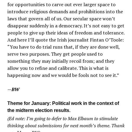
for opportunities to carve out ever larger space to
introduce religious demands and prohibitions into the
laws that govern all of us. Our secular space won’t
disappear suddenly in a democracy. It’s not easy to get
people to give up their ideas of freedom and tolerance.
And here I’ll quote the Irish journalist Fintan O’Toole:
“You have to do trial runs that, if they are done well,
serve two purposes. They get people used to
something they may initially recoil from; and they
allow you to refine and calibrate. This is what is
happening now and we would be fools not to see it.”
—BW
Theme for January: Political work in the context of
the midterm election results.
(Ed note: I’m going to defer to Max Elbaum to stimulate
thinking about submissions for next month’s theme. Thank