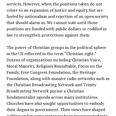
services. However, when the positions taken do not
relate to an expansion of justice and equity, but are
fueled by nationalism and rejection of an open society
that should alarm us. We cannot wait until those
positions are funded with public dollars or codified in
law to strengthen protections against them.
The power of Christian groups in the political sphere
in the US reflected in the term “Christian right.”
Dozens of organizations including Christian Voice,
Moral Majority, Religious Roundtable, Focus on the
Family, Free Congress Foundation, the Heritage
Foundation, along with massive radio networks such as
the Christian Broadcasting Network and Trinity
Broadcasting Network pursue a Christian
fundamentalist agenda across many institutions.
Churches have also sought opportunities to embody
their dogma in government. Their views have shaped
politics and in some instances been incorporated into