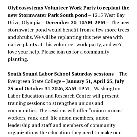
OlyEcosystems Volunteer Work Party to replant the
new Stormwater Park South pond
– 1215 West Bay
Drive, Olympia –
December 20, 10AM-2PM –
The new
stormwater pond would benefit from a few more trees
and shrubs. We will be replanting this new area with
native plants at this volunteer work party, and we’d
love your help. Please join us for a community
planting.
South Sound Labor School Saturday sessions
– The
Evergreen State College –
January 31, April 25, July
25 and October 31,2026, 8AM-4PM –
Washington
Labor Education and Research Center will present
training sessions to strengthen unions and
communities. The sessions will offer “union curious”
workers, rank-and-file union members, union
leadership and staff and members of community
organizations the education they need to make our