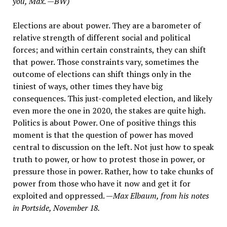
you, Max. —BW)
Elections are about power. They are a barometer of
relative strength of different social and political
forces; and within certain constraints, they can shift
that power. Those constraints vary, sometimes the
outcome of elections can shift things only in the
tiniest of ways, other times they have big
consequences. This just-completed election, and likely
even more the one in 2020, the stakes are quite high.
Politics is about Power. One of positive things this
moment is that the question of power has moved
central to discussion on the left. Not just how to speak
truth to power, or how to protest those in power, or
pressure those in power. Rather, how to take chunks of
power from those who have it now and get it for
exploited and oppressed. —
Max Elbaum, from his notes
in Portside, November 18.