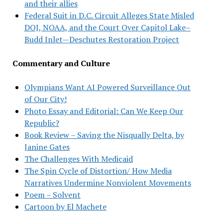
and their allies
Federal Suit in D.C. Circuit Alleges State Misled
DOJ, NOAA, and the Court Over Capitol Lake–
Budd Inlet—Deschutes Restoration Project
Commentary and Culture
Olympians Want AI Powered Surveillance Out
of Our City!
Photo Essay and Editorial: Can We Keep Our
Republic?
Book Review – Saving the Nisqually Delta, by
Janine Gates
The Challenges With Medicaid
The Spin Cycle of Distortion/ How Media
Narratives Undermine Nonviolent Movements
Poem – Solvent
Cartoon by El Machete