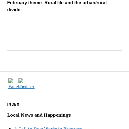
February theme: Rural life and the urban/rural
divide.
INDEX
Local News and Happenings
A Call to Save Works in Progress