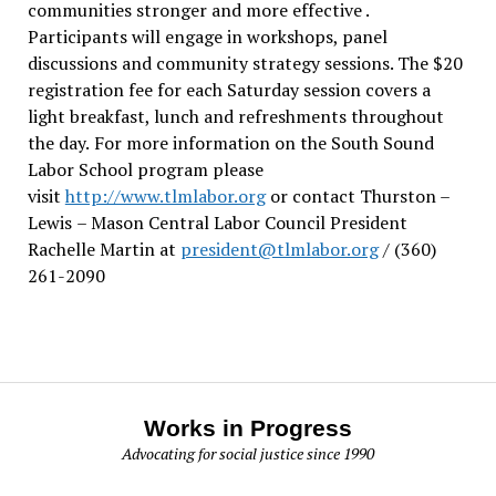
communities stronger and more effective .
Participants will engage in workshops, panel
discussions and community strategy sessions. The $20
registration fee for each Saturday session covers a
light breakfast, lunch and refreshments throughout
the day.
For more information on the South Sound
Labor School program please
visit
http://www.tlmlabor.org
or contact Thurston –
Lewis
– Mason Central Labor Council President
Rachelle Martin at
president@tlmlabor.org
/ (360)
261-2090
Works in Progress
Advocating for social justice since 1990