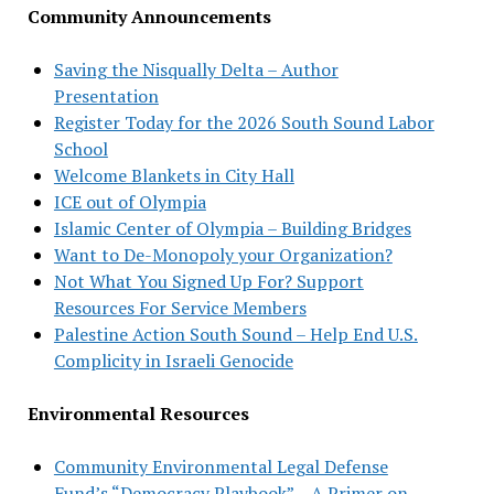
Community Announcements
Saving the Nisqually Delta – Author
Presentation
Register Today for the 2026 South Sound Labor
School
Welcome Blankets in City Hall
ICE out of Olympia
Islamic Center of Olympia – Building Bridges
Want to De-Monopoly your Organization?
Not What You Signed Up For? Support
Resources For Service Members
Palestine Action South Sound – Help End U.S.
Complicity in Israeli Genocide
Environmental Resources
Community Environmental Legal Defense
Fund’s “Democracy Playbook” – A Primer on