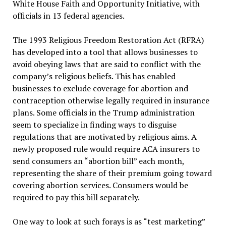
White House Faith and Opportunity Initiative, with
officials in 13 federal agencies.
The 1993 Religious Freedom Restoration Act (RFRA)
has developed into a tool that allows businesses to
avoid obeying laws that are said to conflict with the
company’s religious beliefs. This has enabled
businesses to exclude coverage for abortion and
contraception otherwise legally required in insurance
plans. Some officials in the Trump administration
seem to specialize in finding ways to disguise
regulations that are motivated by religious aims. A
newly proposed rule would require ACA insurers to
send consumers an “abortion bill” each month,
representing the share of their premium going toward
covering abortion services. Consumers would be
required to pay this bill separately.
One way to look at such forays is as “test marketing”