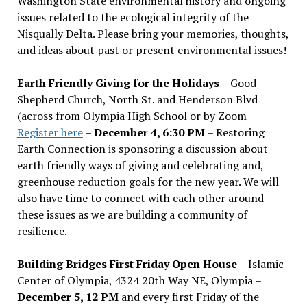
Washington State environmental history and ongoing
issues related to the ecological integrity of the
Nisqually Delta. Please bring your memories, thoughts,
and ideas about past or present environmental issues!
Earth Friendly Giving for the Holidays
– Good
Shepherd Church, North St. and Henderson Blvd
(across from Olympia High School or by Zoom
Register here
–
December 4, 6:30 PM
– Restoring
Earth Connection is sponsoring a discussion about
earth friendly ways of giving and celebrating and,
greenhouse reduction goals for the new year. We will
also have time to connect with each other around
these issues as we are building a community of
resilience.
Building Bridges First Friday Open House
– Islamic
Center of Olympia, 4324 20th Way NE, Olympia –
December 5, 12 PM
and every first Friday of the