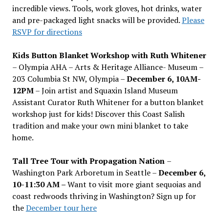
incredible views. Tools, work gloves, hot drinks, water
and pre-packaged light snacks will be provided.
Please
RSVP for directions
Kids Button Blanket Workshop with Ruth Whitener
– Olympia AHA – Arts & Heritage Alliance- Museum –
203 Columbia St NW, Olympia –
December 6, 10AM-
12PM
– Join artist and Squaxin Island Museum
Assistant Curator Ruth Whitener for a button blanket
workshop just for kids! Discover this Coast Salish
tradition and make your own mini blanket to take
home.
Tall Tree Tour with Propagation Nation
–
Washington Park Arboretum in Seattle –
December 6,
10-11:30 AM –
Want to visit more giant sequoias and
coast redwoods thriving in Washington? Sign up for
the
December tour here