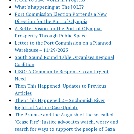
What’s happening at The JOLT?
Port Commission Election Portends a New
Direction for the Port of Olympia
A Better Vision for the Port of Olympia:
Prosperity Through Public Space
Letter to the Port Commission on a Planned
Warehouse – 11/29/2025
South Sound Round Table Organizes Regional
Coalition
LISO: A Community Response to an Urgent
Need
Then This Happened: Updates to Previous
Articles
Then This Happened 2 – Snohomish River
Rights of Nature Case Update
The Promise and the Anguish of the so-called
‘Cease Fire’: Justice advocates watch, worry and
search for ways to support the people of Gaza