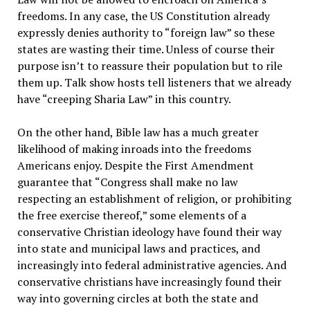
freedoms. In any case, the US Constitution already
expressly denies authority to “foreign law” so these
states are wasting their time. Unless of course their
purpose isn’t to reassure their population but to rile
them up. Talk show hosts tell listeners that we already
have “creeping Sharia Law” in this country.
On the other hand, Bible law has a much greater
likelihood of making inroads into the freedoms
Americans enjoy. Despite the First Amendment
guarantee that “Congress shall make no law
respecting an establishment of religion, or prohibiting
the free exercise thereof,” some elements of a
conservative Christian ideology have found their way
into state and municipal laws and practices, and
increasingly into federal administrative agencies. And
conservative christians have increasingly found their
way into governing circles at both the state and