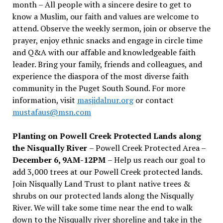
month – All people with a sincere desire to get to
know a Muslim, our faith and values are welcome to
attend. Observe the weekly sermon, join or observe the
prayer, enjoy ethnic snacks and engage in circle time
and Q&A with our affable and knowledgeable faith
leader. Bring your family, friends and colleagues, and
experience the diaspora of the most diverse faith
community in the Puget South Sound. For more
information, visit
masjidalnur.org
or contact
mustafaus@msn.com
Planting on Powell Creek Protected Lands along
the Nisqually River
– Powell Creek Protected Area –
December 6, 9AM-12PM
– Help us reach our goal to
add 3,000 trees at our Powell Creek protected lands.
Join Nisqually Land Trust to plant native trees &
shrubs on our protected lands along the Nisqually
River. We will take some time near the end to walk
down to the Nisqually river shoreline and take in the