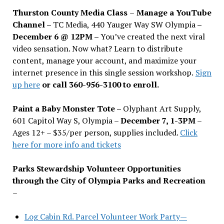
Thurston County Media Class
–
Manage a YouTube
Channel –
TC Media, 440 Yauger Way SW Olympia
–
December 6 @ 12PM –
You
’
ve created the next viral
video sensation. Now what? Learn to distribute
content, manage your account, and maximize your
internet presence in this single session workshop.
Sign
up here
or call 360-956-3100 to enroll.
Paint a Baby Monster Tote –
Olyphant Art Supply,
601 Capitol Way S, Olympia –
December 7, 1-3PM
–
Ages 12+ – $35/per person, supplies included.
Click
here for more info and tickets
Parks Stewardship Volunteer Opportunities
through the City of Olympia Parks and Recreation
–
Log Cabin Rd. Parcel Volunteer Work Party—