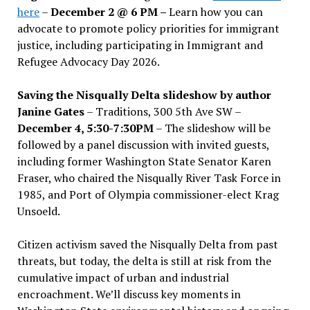
here
–
December 2 @ 6 PM –
Learn how you can
advocate to promote policy priorities for immigrant
justice, including participating in Immigrant and
Refugee Advocacy Day 2026.
Saving the Nisqually Delta slideshow by author
Janine Gates
– Traditions, 300 5th Ave SW –
December 4, 5:30-7:30PM
– The slideshow will be
followed by a panel discussion with invited guests,
including former Washington State Senator Karen
Fraser, who chaired the Nisqually River Task Force in
1985, and Port of Olympia commissioner-elect Krag
Unsoeld.
Citizen activism saved the Nisqually Delta from past
threats, but today, the delta is still at risk from the
cumulative impact of urban and industrial
encroachment. We
’
ll discuss key moments in