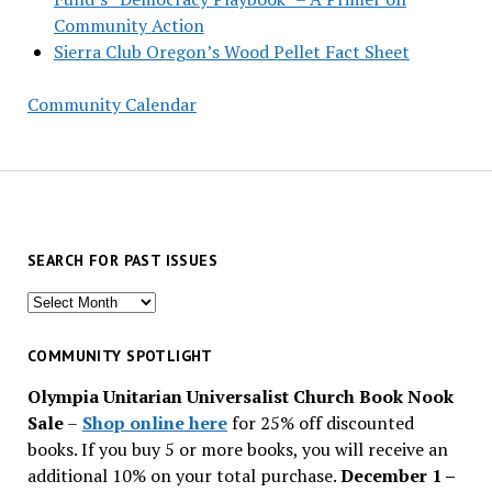
Community Action
Sierra Club Oregon’s Wood Pellet Fact Sheet
Community Calendar
SEARCH FOR PAST ISSUES
Search
for
past
COMMUNITY SPOTLIGHT
issues
Olympia Unitarian Universalist Church Book Nook
Sale
–
Shop online here
for 25% off discounted
books. If you buy 5 or more books, you will receive an
additional 10% on your total purchase.
December 1 –