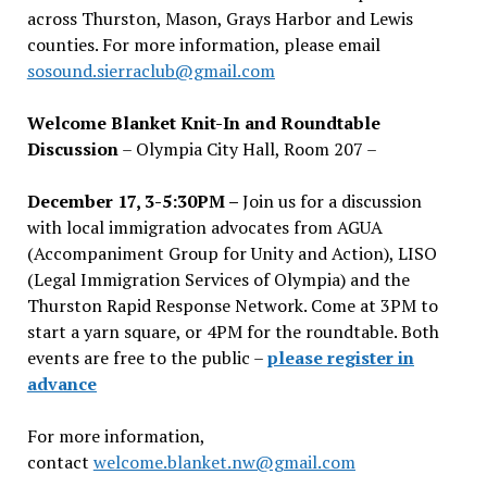
across Thurston, Mason, Grays Harbor and Lewis
counties. For more information, please email
sosound.sierraclub@gmail.com
Welcome Blanket Knit-In and Roundtable
Discussion
– Olympia City Hall, Room 207 –
December 17, 3-5:30PM –
Join us for a discussion
with local immigration advocates from AGUA
(Accompaniment Group for Unity and Action), LISO
(Legal Immigration Services of Olympia) and the
Thurston Rapid Response Network. Come at 3PM to
start a yarn square, or 4PM for the roundtable. Both
events are free to the public –
please register in
advance
For more information,
contact
welcome.blanket.nw@gmail.com