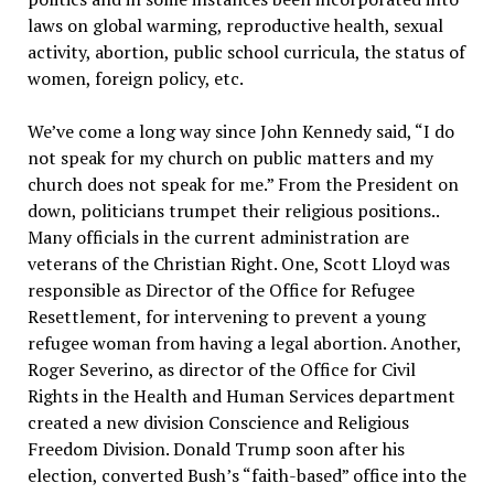
laws on global warming, reproductive health, sexual
activity, abortion, public school curricula, the status of
women, foreign policy, etc.
We’ve come a long way since John Kennedy said, “I do
not speak for my church on public matters and my
church does not speak for me.” From the President on
down, politicians trumpet their religious positions..
Many officials in the current administration are
veterans of the Christian Right. One, Scott Lloyd was
responsible as Director of the Office for Refugee
Resettlement, for intervening to prevent a young
refugee woman from having a legal abortion. Another,
Roger Severino, as director of the Office for Civil
Rights in the Health and Human Services department
created a new division Conscience and Religious
Freedom Division. Donald Trump soon after his
election, converted Bush’s “faith-based” office into the