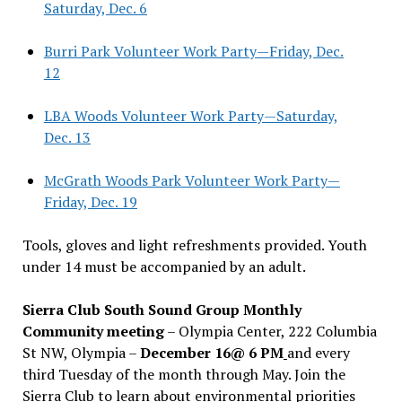
Saturday, Dec. 6
Burri Park Volunteer Work Party—Friday, Dec.
12
LBA Woods Volunteer Work Party—Saturday,
Dec. 13
McGrath Woods Park Volunteer Work Party—
Friday, Dec. 19
Tools, gloves and light refreshments provided. Youth
under 14 must be accompanied by an adult.
Sierra Club South Sound Group Monthly
Community meeting
– Olympia Center, 222 Columbia
St NW, Olympia –
December 16@ 6 PM
and every
third Tuesday of the month through May. Join the
Sierra Club to learn about environmental priorities