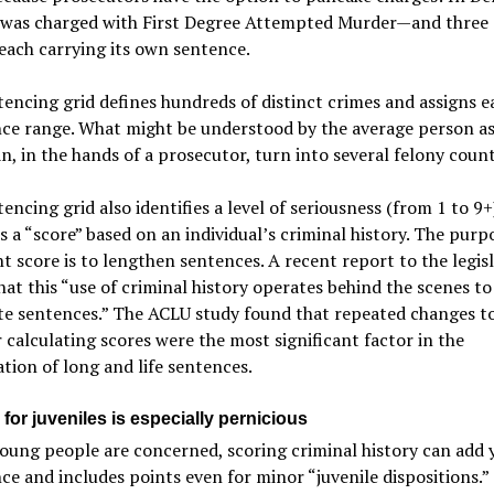
e was charged with First Degree Attempted Murder—and three
each carrying its own sentence.
encing grid defines hundreds of distinct crimes and assigns e
nce range. What might be understood by the average person a
n, in the hands of a prosecutor, turn into several felony count
encing grid also identifies a level of seriousness (from 1 to 9
 a “score” based on an individual’s criminal history. The purp
nt score is to lengthen sentences. A recent report to the legis
hat this “use of criminal history operates behind the scenes to
te sentences.” The ACLU study found that repeated changes t
r calculating scores were the most significant factor in the
ation of long and life sentences.
for juveniles is especially pernicious
ung people are concerned, scoring criminal history can add 
ce and includes points even for minor “juvenile dispositions.”