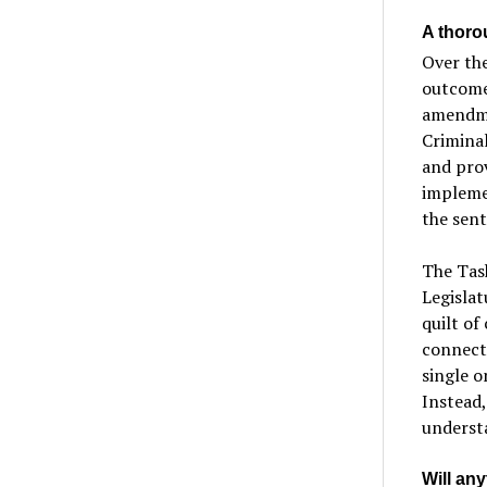
A thoro
Over the
outcomes
amendme
Criminal
and pro
implemen
the sent
The Task
Legislat
quilt of
connecti
single o
Instead,
underst
Will an