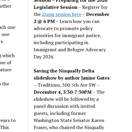
 other
Legislative Session
– Register for
the
Zoom session here
–
December
2 @ 6 PM –
Learn how you can
ach one
advocate to promote policy
s one
priorities for immigrant justice,
s.
including participating in
Immigrant and Refugee Advocacy
+) which
Day 2026.
ose of
lature
Saving the Nisqually Delta
slideshow by author Janine Gates
o the
– Traditions, 300 5th Ave SW –
December 4, 5:30-7:30PM
– The
slideshow will be followed by a
panel discussion with invited
guests, including former
Washington State Senator Karen
years to
Fraser, who chaired the Nisqually
 This