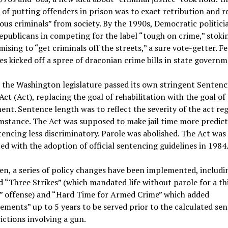
of putting offenders in prison was to exact retribution and 
us criminals” from society. By the 1990s, Democratic politici
epublicans in competing for the label “tough on crime,” stoki
ising to “get criminals off the streets,” a sure vote-getter. F
es kicked off a spree of draconian crime bills in state governm
 the Washington legislature passed its own stringent Sentenc
ct (Act), replacing the goal of rehabilitation with the goal of
nt. Sentence length was to reflect the severity of the act re
mstance. The Act was supposed to make jail time more predict
encing less discriminatory. Parole was abolished. The Act was
d with the adoption of official sentencing guidelines in 1984
en, a series of policy changes have been implemented, includi
d “Three Strikes” (which mandated life without parole for a th
s” offense) and “Hard Time for Armed Crime” which added
ments” up to 5 years to be served prior to the calculated se
ictions involving a gun.