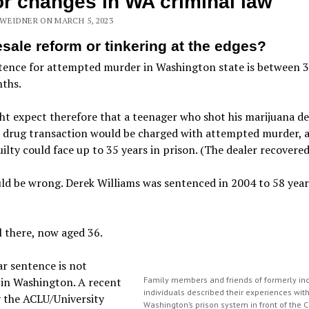
r changes in WA criminal law
WEIDNER ON MARCH 5, 2023
sale reform or tinkering at the edges?
tence for attempted murder in Washington state is between 
ths.
t expect therefore that a teenager who shot his marijuana de
 drug transaction would be charged with attempted murder, a
ilty could face up to 35 years in prison. (The dealer recovered
d be wrong. Derek Williams was sentenced in 2004 to 58 year
ll there, now aged 36.
r sentence is not
 in Washington. A recent
Family members and friends of formerly in
individuals described their experiences wit
 the ACLU/University
Washington’s prison system in front of the C