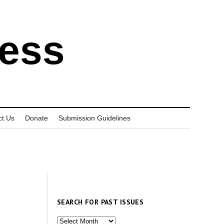
ress
ct Us
Donate
Submission Guidelines
SEARCH FOR PAST ISSUES
Search