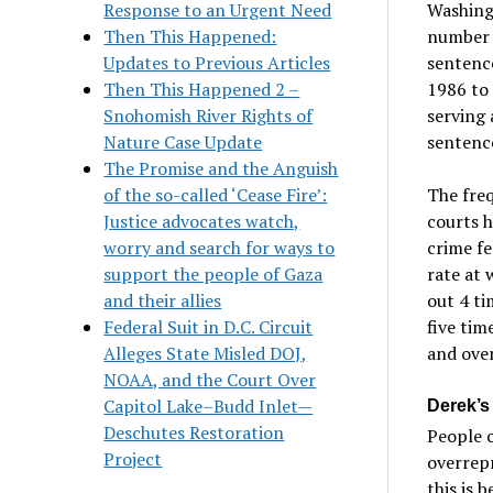
Response to an Urgent Need
Washing
Then This Happened:
number 
Updates to Previous Articles
sentence
Then This Happened 2 –
1986 to 
Snohomish River Rights of
serving 
Nature Case Update
sentenc
The Promise and the Anguish
of the so-called ‘Cease Fire’:
The fre
Justice advocates watch,
courts h
worry and search for ways to
crime fe
support the people of Gaza
rate at
and their allies
out 4 ti
Federal Suit in D.C. Circuit
five tim
Alleges State Misled DOJ,
and over
NOAA, and the Court Over
Capitol Lake–Budd Inlet—
Derek’s
Deschutes Restoration
People o
Project
overrepr
this is 