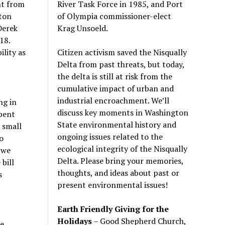
River Task Force in 1985, and Port
nt from
of Olympia commissioner-elect
ton
Krag Unsoeld.
Derek
18.
Citizen activism saved the Nisqually
ility as
Delta from past threats, but today,
the delta is still at risk from the
cumulative impact of urban and
industrial encroachment. We
’
ll
ng in
discuss key moments in Washington
pent
State environmental history and
a small
ongoing issues related to the
o
ecological integrity of the Nisqually
 we
Delta. Please bring your memories,
bill
thoughts, and ideas about past or
s
present environmental issues!
Earth Friendly Giving for the
Holidays
– Good Shepherd Church,
he