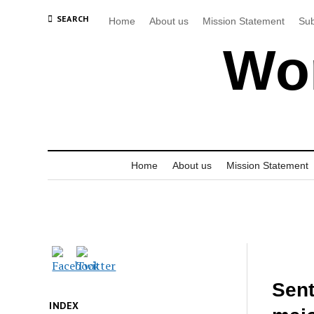
SEARCH
Home
About us
Mission Statement
Sub
Wor
Home
About us
Mission Statement
Sen
INDEX