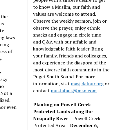
to know a Muslim, our faith and
values are welcome to attend.
 the
Observe the weekly sermon, join or
us
observe the prayer, enjoy ethnic
te
snacks and engage in circle time
ng laws
and Q&A with our affable and
cing
knowledgeable faith leader. Bring
ess of
your family, friends and colleagues,
y.
and experience the diaspora of the
most diverse faith community in the
e
Puget South Sound. For more
razy
information, visit
masjidalnur.org
or
no
contact
mustafaus@msn.com
 Not a
ized.
Planting on Powell Creek
nor even
Protected Lands along the
Nisqually River
– Powell Creek
Protected Area –
December 6,