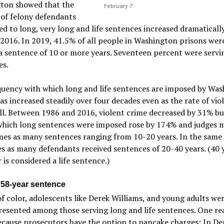
ton showed that the
February 7.
of felony defendants
d to long, very long and life sentences increased dramaticall
2016. In 2019, 41.5% of all people in Washington prisons wer
a sentence of 10 or more years. Seventeen percent were servin
es.
quency with which long and life sentences are imposed by Wa
as increased steadily over four decades even as the rate of vio
ll. Between 1986 and 2016, violent crime decreased by 31% bu
 which long sentences were imposed rose by 174% and judges 
mes as many sentences ranging from 10-20 years. In the same 
es as many defendants received sentences of 20-40 years. (40 
 is considered a life sentence.)
 58-year sentence
f color, adolescents like Derek Williams, and young adults we
esented among those serving long and life sentences. One re
because prosecutors have the option to pancake charges: In De