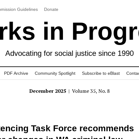
mission Guidelines
Donate
ks in Prog
Advocating for social justice since 1990
PDF Archive
Community Spotlight
Subscribe to eBlast
Conta
December 2025
| Volume 35, No. 8
tencing Task Force recommends