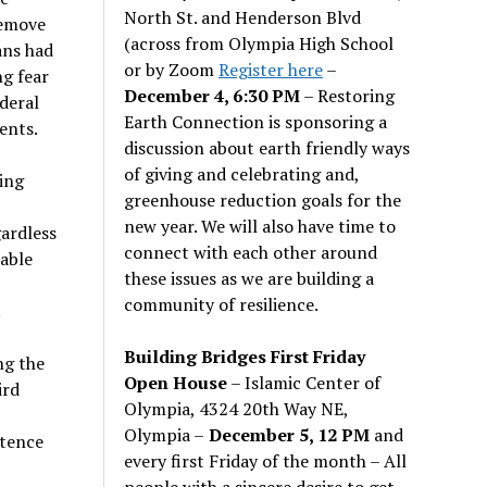
North St. and Henderson Blvd
remove
(across from Olympia High School
ans had
or by Zoom
Register here
–
ng fear
December 4, 6:30 PM
– Restoring
ederal
Earth Connection is sponsoring a
ents.
discussion about earth friendly ways
of giving and celebrating and,
ing
greenhouse reduction goals for the
new year. We will also have time to
gardless
connect with each other around
able
these issues as we are building a
community of resilience.
.
Building Bridges First Friday
ng the
Open House
– Islamic Center of
ird
Olympia, 4324 20th Way NE,
Olympia –
December 5, 12 PM
and
ntence
every first Friday of the month – All
people with a sincere desire to get