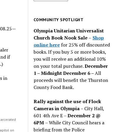
for
past
issues
COMMUNITY SPOTLIGHT
308.25—
Olympia Unitarian Universalist
Church Book Nook Sale
–
Shop
online here
for 25% off discounted
aler
books. If you buy 5 or more books,
nd if
you will receive an additional 10%
.)
on your total purchase.
December
1 – Midnight December 6 –
All
s in
proceeds will benefit the Thurston
County Food Bank.
Rally against the use of Flock
Cameras in Olympia
– City Hall,
601 4th Ave E –
December 2 @
carcerated
6PM
– While City Council hears a
h
briefing from the Police
apitol on