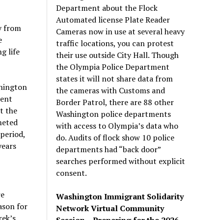
Department about the Flock
Automated license Plate Reader
y from
Cameras now in use at several heavy
e
traffic locations, you can protest
g life
their use outside City Hall. Though
the Olympia Police Department
states it will not share data from
shington
the cameras with Customs and
lent
Border Patrol, there are 88 other
t the
Washington police departments
meted
with access to Olympia’s data who
period,
do. Audits of flock show 10 police
years
departments had “back door”
searches performed without explicit
consent.
re
Washington Immigrant Solidarity
ason for
Network Virtual Community
rek’s
Session – Preparing for the 2026