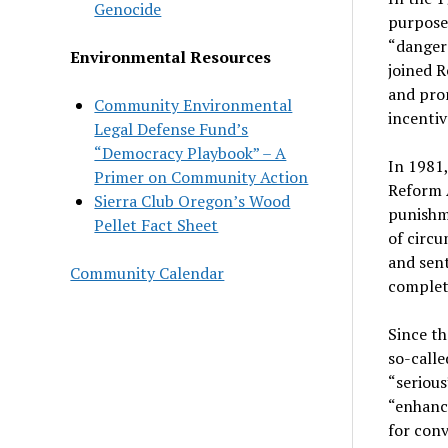
Genocide
purpose 
“dangero
Environmental Resources
joined R
and prom
Community Environmental
incentiv
Legal Defense Fund’s
“Democracy Playbook” – A
In 1981,
Primer on Community Action
Reform A
Sierra Club Oregon’s Wood
punishme
Pellet Fact Sheet
of circu
and sent
Community Calendar
complete
Since th
so-calle
“seriou
“enhance
for conv