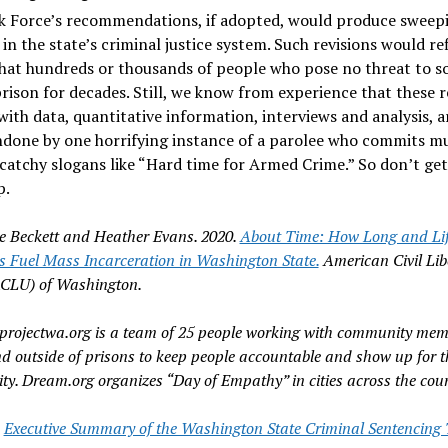
k Force’s recommendations, if adopted, would produce sweep
in the state’s criminal justice system. Such revisions would re
that hundreds or thousands of people who pose no threat to s
prison for decades. Still, we know from experience that these r
with data, quantitative information, interviews and analysis, a
done by one horrifying instance of a parolee who commits mu
catchy slogans like “Hard time for Armed Crime.” So don’t get
p.
e Beckett and Heather Evans. 2020.
About Time: How Long and Li
s Fuel Mass Incarceration in Washington State.
American Civil Lib
ACLU) of Washington.
rojectwa.org is a team of 25 people working with community mem
nd outside of prisons to keep people accountable and show up for t
y. Dream.org organizes “Day of Empathy” in cities across the coun
e
Executive Summary of the Washington State Criminal Sentencing