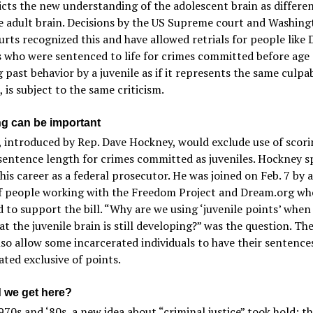
cts the new understanding of the adolescent brain as differe
e adult brain. Decisions by the US Supreme court and Washing
urts recognized this and have allowed retrials for people like 
 who were sentenced to life for crimes committed before age 
 past behavior by a juvenile as if it represents the same culpab
, is subject to the same criticism.
ng can be important
introduced by Rep. Dave Hockney, would exclude use of scori
sentence length for crimes committed as juveniles. Hockney s
his career as a federal prosecutor. He was joined on Feb. 7 by 
f people working with the Freedom Project and Dream.org wh
 to support the bill. “Why are we using ‘juvenile points’ when
t the juvenile brain is still developing?” was the question. The 
so allow some incarcerated individuals to have their sentence
ated exclusive of points.
 we get here?
970s and ‘80s, a new idea about “criminal justice” took hold: t