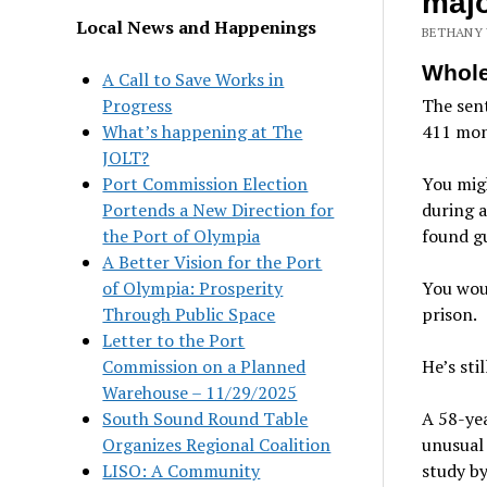
majo
Local News and Happenings
BETHANY 
Whole
A Call to Save Works in
Progress
The sen
What’s happening at The
411 mon
JOLT?
Port Commission Election
You migh
Portends a New Direction for
during a
the Port of Olympia
found gu
A Better Vision for the Port
of Olympia: Prosperity
You woul
Through Public Space
prison.
Letter to the Port
Commission on a Planned
He’s sti
Warehouse – 11/29/2025
South Sound Round Table
A 58-yea
Organizes Regional Coalition
unusual
LISO: A Community
study by