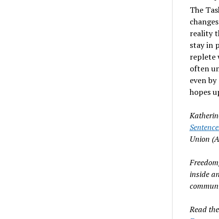
The Tas
changes 
reality 
stay in 
replete 
often un
even by 
hopes u
Katherin
Sentence
Union (
Freedomp
inside a
communit
Read th