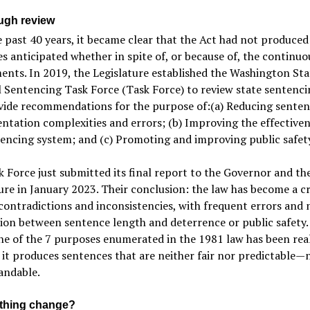
ugh review
 past 40 years, it became clear that the Act had not produced
 anticipated whether in spite of, or because of, the continuo
nts. In 2019, the Legislature established the Washington Sta
 Sentencing Task Force (Task Force) to review state sentenci
vide recommendations for the purpose of:(a) Reducing senten
tation complexities and errors; (b) Improving the effectiven
encing system; and (c) Promoting and improving public safet
 Force just submitted its final report to the Governor and th
ure in January 2023. Their conclusion: the law has become a c
 contradictions and inconsistencies, with frequent errors and 
on between sentence length and deterrence or public safety.
ne of the 7 purposes enumerated in the 1981 law has been real
 it produces sentences that are neither fair nor predictable—
andable.
ything change?