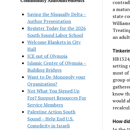
Community Announcements
contradi
a matur
Saving the Nisqually Delta –
state co
Author Presentation
Williams
Register Today for the 2026
Treating
South Sound Labor School
an adult
Welcome Blankets in City
Hall
Tinkeri
ICE out of Olympia
HB1324, 
Islamic Center of Olympia –
setting 
Building Bridges
most of 
Want to De-Monopoly your
group o
Organization?
gathered
Not What You Signed Up
know tha
For? Support Resources For
would al
Service Members
recalcul
Palestine Action South
Sound – Help End U.S.
How did
Complicity in Israeli
In the 1