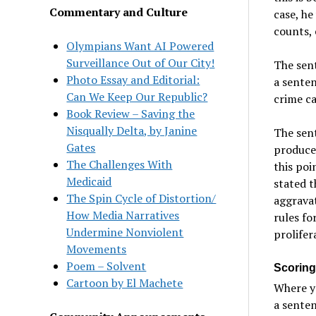
Commentary and Culture
case, h
counts, 
Olympians Want AI Powered
Surveillance Out of Our City!
The sent
Photo Essay and Editorial:
a sente
Can We Keep Our Republic?
crime ca
Book Review – Saving the
Nisqually Delta, by Janine
The sent
Gates
produces
The Challenges With
this poi
Medicaid
stated t
The Spin Cycle of Distortion/
aggrava
How Media Narratives
rules fo
Undermine Nonviolent
prolifer
Movements
Poem – Solvent
Scoring 
Cartoon by El Machete
Where yo
a senten