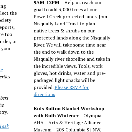
9AM-12PM
– Help us reach our
ing
goal to add 3,000 trees at our
flect the
Powell Creek protected lands. Join
ociety
Nisqually Land Trust to plant
eports,
native trees & shrubs on our
re too
protected lands along the Nisqually
rder, or
River. We will take some time near
 your
the end to walk down to the
Nisqually river shoreline and take in
the incredible views. Tools, work
fe
gloves, hot drinks, water and pre-
erties
packaged light snacks will be
provided.
Please RSVP for
directions
bers
he
Kids Button Blanket Workshop
try.
with Ruth Whitener
– Olympia
AHA – Arts & Heritage Alliance-
 Task
Museum – 203 Columbia St NW,