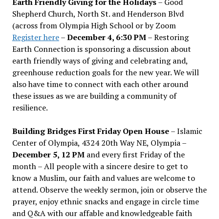
Earth Friendly Giving for the Holidays
– Good
Shepherd Church, North St. and Henderson Blvd
(across from Olympia High School or by Zoom
Register here
–
December 4, 6:30 PM
– Restoring
Earth Connection is sponsoring a discussion about
earth friendly ways of giving and celebrating and,
greenhouse reduction goals for the new year. We will
also have time to connect with each other around
these issues as we are building a community of
resilience.
Building Bridges First Friday Open House
– Islamic
Center of Olympia, 4324 20th Way NE, Olympia –
December 5, 12 PM
and every first Friday of the
month – All people with a sincere desire to get to
know a Muslim, our faith and values are welcome to
attend. Observe the weekly sermon, join or observe the
prayer, enjoy ethnic snacks and engage in circle time
and Q&A with our affable and knowledgeable faith