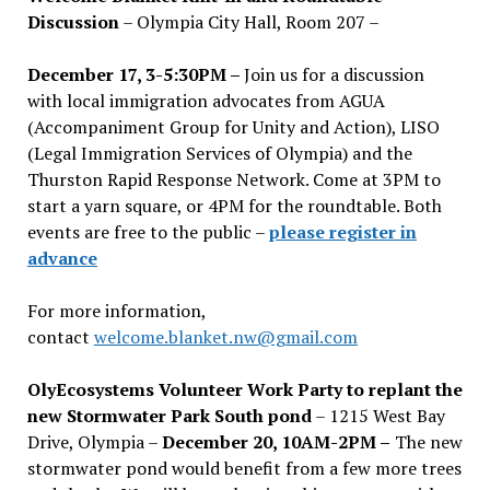
Discussion
– Olympia City Hall, Room 207 –
December 17, 3-5:30PM –
Join us for a discussion
with local immigration advocates from AGUA
(Accompaniment Group for Unity and Action), LISO
(Legal Immigration Services of Olympia) and the
Thurston Rapid Response Network. Come at 3PM to
start a yarn square, or 4PM for the roundtable. Both
events are free to the public –
please register in
advance
For more information,
contact
welcome.blanket.nw@gmail.com
OlyEcosystems Volunteer Work Party to replant the
new Stormwater Park South pond
– 1215 West Bay
Drive, Olympia –
December 20, 10AM-2PM –
The new
stormwater pond would benefit from a few more trees