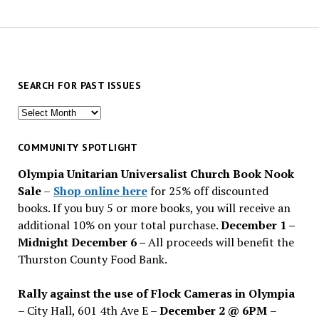
SEARCH FOR PAST ISSUES
Search
for
past
COMMUNITY SPOTLIGHT
issues
Olympia Unitarian Universalist Church Book Nook
Sale
–
Shop online here
for 25% off discounted
books. If you buy 5 or more books, you will receive an
additional 10% on your total purchase.
December 1 –
Midnight December 6 –
All proceeds will benefit the
Thurston County Food Bank.
Rally against the use of Flock Cameras in Olympia
– City Hall, 601 4th Ave E –
December 2 @ 6PM
–