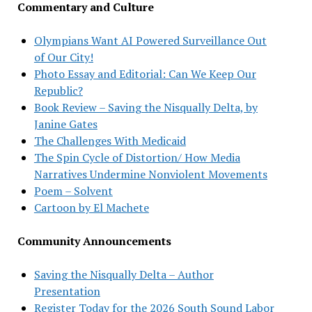
Commentary and Culture
Olympians Want AI Powered Surveillance Out
of Our City!
Photo Essay and Editorial: Can We Keep Our
Republic?
Book Review – Saving the Nisqually Delta, by
Janine Gates
The Challenges With Medicaid
The Spin Cycle of Distortion/ How Media
Narratives Undermine Nonviolent Movements
Poem – Solvent
Cartoon by El Machete
Community Announcements
Saving the Nisqually Delta – Author
Presentation
Register Today for the 2026 South Sound Labor