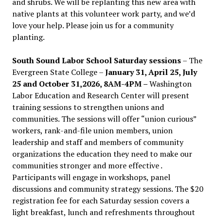
and shrubs. We will be replanting this new area with
native plants at this volunteer work party, and we’d
love your help. Please join us for a community
planting.
South Sound Labor School Saturday sessions
– The
Evergreen State College –
January 31, April 25, July
25 and October 31,2026, 8AM-4PM –
Washington
Labor Education and Research Center will present
training sessions to strengthen unions and
communities. The sessions will offer “union curious”
workers, rank-and-file union members, union
leadership and staff and members of community
organizations the education they need to make our
communities stronger and more effective .
Participants will engage in workshops, panel
discussions and community strategy sessions. The $20
registration fee for each Saturday session covers a
light breakfast, lunch and refreshments throughout