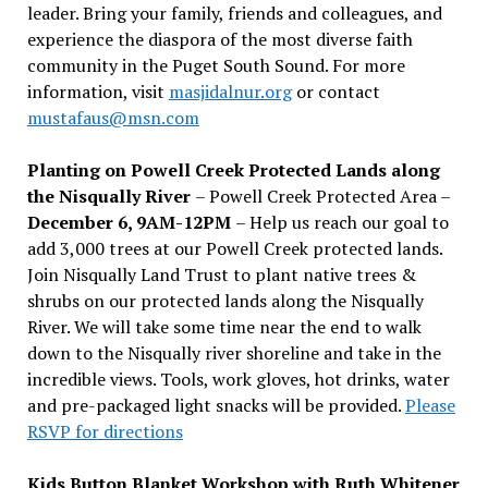
leader. Bring your family, friends and colleagues, and
experience the diaspora of the most diverse faith
community in the Puget South Sound. For more
information, visit
masjidalnur.org
or contact
mustafaus@msn.com
Planting on Powell Creek Protected Lands along
the Nisqually River
– Powell Creek Protected Area –
December 6, 9AM-12PM
– Help us reach our goal to
add 3,000 trees at our Powell Creek protected lands.
Join Nisqually Land Trust to plant native trees &
shrubs on our protected lands along the Nisqually
River. We will take some time near the end to walk
down to the Nisqually river shoreline and take in the
incredible views. Tools, work gloves, hot drinks, water
and pre-packaged light snacks will be provided.
Please
RSVP for directions
Kids Button Blanket Workshop with Ruth Whitener