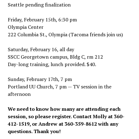
Seattle pending finalization
Friday, February 15th, 6:30 pm
Olympia Center
222 Columbia St., Olympia (Tacoma friends join us)
Saturday, February 16, all day
SSCC Georgetown campus, Bldg C, rm 212
Day-long training, lunch provided. $40.
Sunday, February 17th, 7 pm
Portland UU Church, 7 pm — TV session in the
afternoon
We need to know how many are attending each
session, so please register. Contact Molly at 360-
412-1519, or Andrew at 360-359-8612 with any
questions. Thank you!