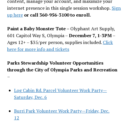
content, manage your account, and maximize your
internet presence in this single session workshop.
Sign
up here
or call 360-956-3100 to enroll.
Paint a Baby Monster Tote –
Olyphant Art Supply,
601 Capitol Way S, Olympia –
December 7, 1-3PM
–
Ages 12+ – $35/per person, supplies included.
Click
here for more info and tickets
Parks Stewardship Volunteer Opportunities
through the City of Olympia Parks and Recreation
–
Log Cabin Rd. Parcel Volunteer Work Party—
Saturday, Dec. 6
Burri Park Volunteer Work Party—Friday, Dec.
12