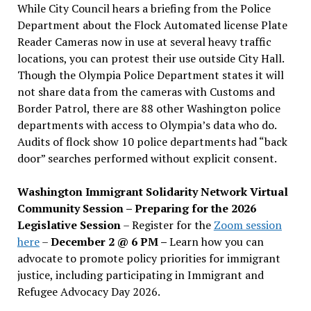
While City Council hears a briefing from the Police
Department about the Flock Automated license Plate
Reader Cameras now in use at several heavy traffic
locations, you can protest their use outside City Hall.
Though the Olympia Police Department states it will
not share data from the cameras with Customs and
Border Patrol, there are 88 other Washington police
departments with access to Olympia’s data who do.
Audits of flock show 10 police departments had “back
door” searches performed without explicit consent.
Washington Immigrant Solidarity Network Virtual
Community Session – Preparing for the 2026
Legislative Session
– Register for the
Zoom session
here
–
December 2 @ 6 PM –
Learn how you can
advocate to promote policy priorities for immigrant
justice, including participating in Immigrant and
Refugee Advocacy Day 2026.