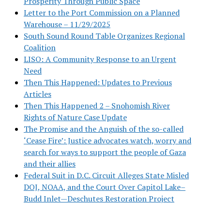
Prosperity Through Public Space
Letter to the Port Commission on a Planned
Warehouse – 11/29/2025
South Sound Round Table Organizes Regional
Coalition
LISO: A Community Response to an Urgent
Need
Then This Happened: Updates to Previous
Articles
Then This Happened 2 – Snohomish River
Rights of Nature Case Update
The Promise and the Anguish of the so-called
‘Cease Fire’: Justice advocates watch, worry and
search for ways to support the people of Gaza
and their allies
Federal Suit in D.C. Circuit Alleges State Misled
DOJ, NOAA, and the Court Over Capitol Lake–
Budd Inlet—Deschutes Restoration Project