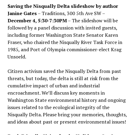
Saving the Nisqually Delta slideshow by author
Janine Gates
– Traditions, 300 5th Ave SW –
December 4, 5:30-7:30PM
– The slideshow will be
followed by a panel discussion with invited guests,
including former Washington State Senator Karen
Fraser, who chaired the Nisqually River Task Force in
1985, and Port of Olympia commissioner-elect Krag
Unsoeld.
Citizen activism saved the Nisqually Delta from past
threats, but today, the delta is still at risk from the
cumulative impact of urban and industrial
encroachment. We
’
ll discuss key moments in
Washington State environmental history and ongoing
issues related to the ecological integrity of the
Nisqually Delta. Please bring your memories, thoughts,
and ideas about past or present environmental issues!