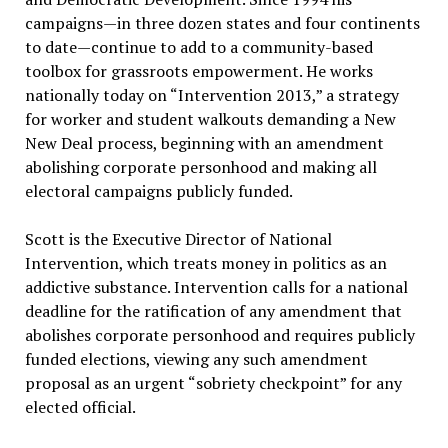
campaigns—in three dozen states and four continents
to date—continue to add to a community-based
toolbox for grassroots empowerment. He works
nationally today on “Intervention 2013,” a strategy
for worker and student walkouts demanding a New
New Deal process, beginning with an amendment
abolishing corporate personhood and making all
electoral campaigns publicly funded.
Scott is the Executive Director of National
Intervention, which treats money in politics as an
addictive substance. Intervention calls for a national
deadline for the ratification of any amendment that
abolishes corporate personhood and requires publicly
funded elections, viewing any such amendment
proposal as an urgent “sobriety checkpoint” for any
elected official.