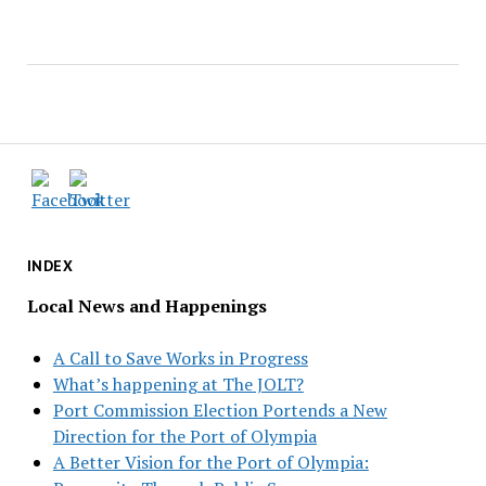
INDEX
Local News and Happenings
A Call to Save Works in Progress
What’s happening at The JOLT?
Port Commission Election Portends a New
Direction for the Port of Olympia
A Better Vision for the Port of Olympia: