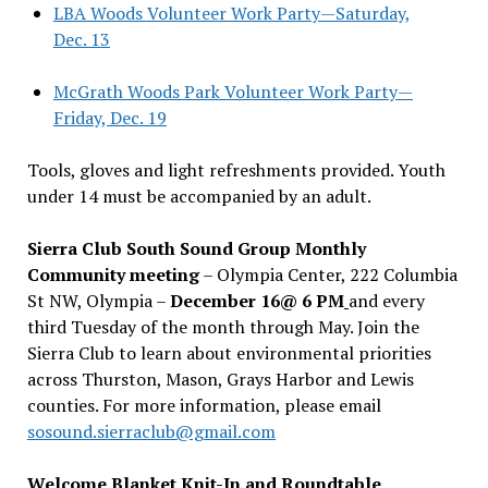
LBA Woods Volunteer Work Party—Saturday,
Dec. 13
McGrath Woods Park Volunteer Work Party—
Friday, Dec. 19
Tools, gloves and light refreshments provided. Youth
under 14 must be accompanied by an adult.
Sierra Club South Sound Group Monthly
Community meeting
– Olympia Center, 222 Columbia
St NW, Olympia –
December 16@ 6 PM
and every
third Tuesday of the month through May. Join the
Sierra Club to learn about environmental priorities
across Thurston, Mason, Grays Harbor and Lewis
counties. For more information, please email
sosound.sierraclub@gmail.com
Welcome Blanket Knit-In and Roundtable