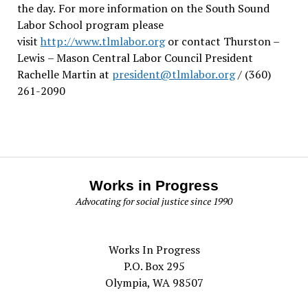
the day.
For more information on the South Sound
Labor School program please
visit
http://www.tlmlabor.org
or contact Thurston –
Lewis
– Mason Central Labor Council President
Rachelle Martin at
president@tlmlabor.org
/ (360)
261-2090
Works in Progress
Advocating for social justice since 1990
Works In Progress
P.O. Box 295
Olympia, WA 98507