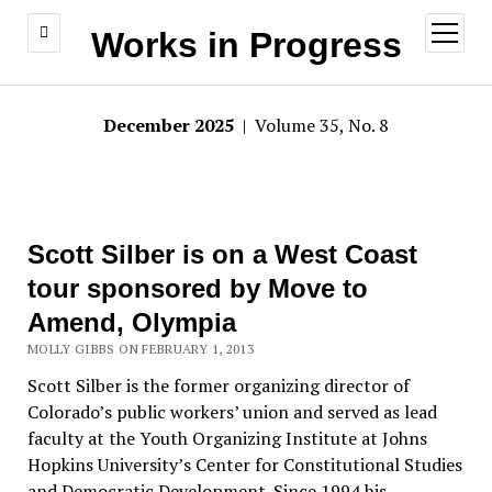
open
Works in Progress
menu
December 2025
| Volume 35, No. 8
Scott Silber is on a West Coast
tour sponsored by Move to
Amend, Olympia
MOLLY GIBBS ON FEBRUARY 1, 2013
Scott Silber is the former organizing director of
Colorado’s public workers’ union and served as lead
faculty at the Youth Organizing Institute at Johns
Hopkins University’s Center for Constitutional Studies
and Democratic Development. Since 1994 his