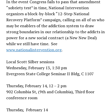
In the event Congress fails to pass that amendment
“sobriety test” in time, National Intervention
organizes a block-by-block “12-Step National
Recovery Platform” campaign, calling on all of us who
may be enablers of the addiction system to draw
strong boundaries in our relationship to the addicts in
power for a new social contract (a New New Deal)
while we still have time. See
www.nationalintervention.org
.
Local Scott Silber sessions
Wednesday, February 13, 1:30 pm
Evergreen State College Seminar II Bldg, C 1107
Thursday, February 14, 12 – 2 pm
902 Columbia St, (9th and Columbia), Third floor
conference room
Thursday, February 14