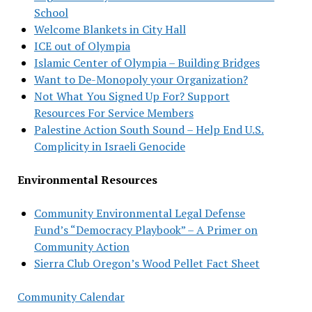
School
Welcome Blankets in City Hall
ICE out of Olympia
Islamic Center of Olympia – Building Bridges
Want to De-Monopoly your Organization?
Not What You Signed Up For? Support
Resources For Service Members
Palestine Action South Sound – Help End U.S.
Complicity in Israeli Genocide
Environmental Resources
Community Environmental Legal Defense
Fund’s “Democracy Playbook” – A Primer on
Community Action
Sierra Club Oregon’s Wood Pellet Fact Sheet
Community Calendar