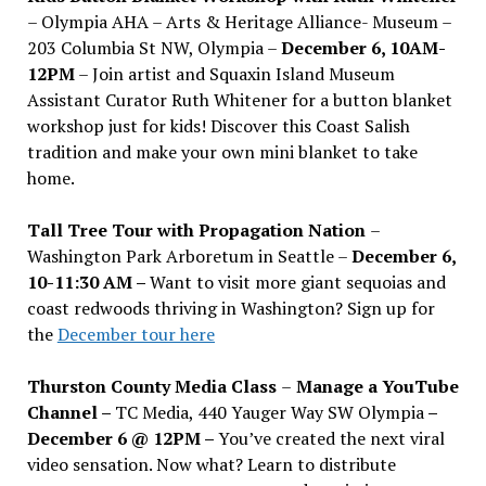
– Olympia AHA – Arts & Heritage Alliance- Museum –
203 Columbia St NW, Olympia –
December 6, 10AM-
12PM
– Join artist and Squaxin Island Museum
Assistant Curator Ruth Whitener for a button blanket
workshop just for kids! Discover this Coast Salish
tradition and make your own mini blanket to take
home.
Tall Tree Tour with Propagation Nation
–
Washington Park Arboretum in Seattle –
December 6,
10-11:30 AM –
Want to visit more giant sequoias and
coast redwoods thriving in Washington? Sign up for
the
December tour here
Thurston County Media Class
–
Manage a YouTube
Channel –
TC Media, 440 Yauger Way SW Olympia
–
December 6 @ 12PM –
You
’
ve created the next viral
video sensation. Now what? Learn to distribute