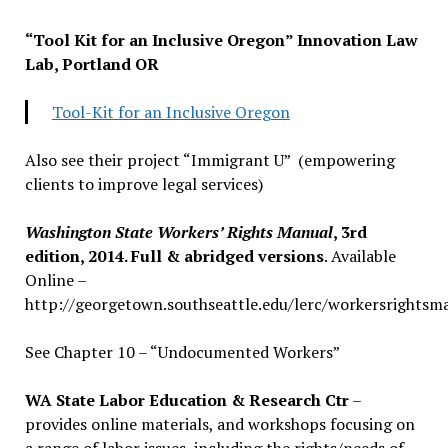
“Tool Kit for an Inclusive Oregon” Innovation Law
Lab, Portland OR
Tool-Kit for an Inclusive Oregon
Also see their project “Immigrant U” (empowering
clients to improve legal services)
Washington State Workers’ Rights Manual
, 3rd
edition, 2014. Full & abridged versions
. Available
Online –
http://georgetown.southseattle.edu/lerc/workersrightsm
See Chapter 10 – “Undocumented Workers”
WA State Labor Education & Research Ctr
–
provides online materials, and workshops focusing on