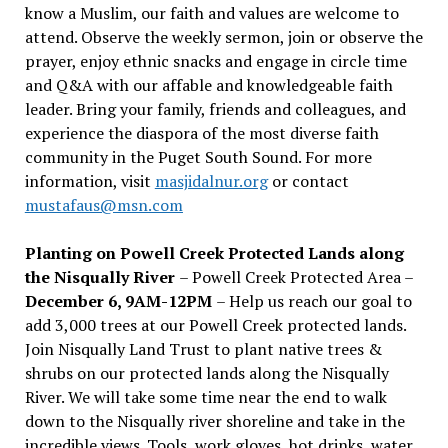
know a Muslim, our faith and values are welcome to
attend. Observe the weekly sermon, join or observe the
prayer, enjoy ethnic snacks and engage in circle time
and Q&A with our affable and knowledgeable faith
leader. Bring your family, friends and colleagues, and
experience the diaspora of the most diverse faith
community in the Puget South Sound. For more
information, visit
masjidalnur.org
or contact
mustafaus@msn.com
Planting on Powell Creek Protected Lands along
the Nisqually River
– Powell Creek Protected Area –
December 6, 9AM-12PM
– Help us reach our goal to
add 3,000 trees at our Powell Creek protected lands.
Join Nisqually Land Trust to plant native trees &
shrubs on our protected lands along the Nisqually
River. We will take some time near the end to walk
down to the Nisqually river shoreline and take in the
incredible views. Tools, work gloves, hot drinks, water