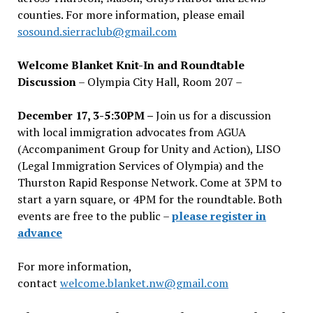
counties. For more information, please email
sosound.sierraclub@gmail.com
Welcome Blanket Knit-In and Roundtable
Discussion
– Olympia City Hall, Room 207 –
December 17, 3-5:30PM –
Join us for a discussion
with local immigration advocates from AGUA
(Accompaniment Group for Unity and Action), LISO
(Legal Immigration Services of Olympia) and the
Thurston Rapid Response Network. Come at 3PM to
start a yarn square, or 4PM for the roundtable. Both
events are free to the public –
please register in
advance
For more information,
contact
welcome.blanket.nw@gmail.com