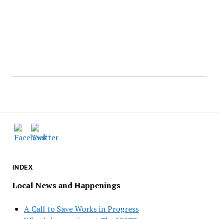
INDEX
Local News and Happenings
A Call to Save Works in Progress