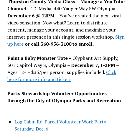
Thurston County Media Class
–
Manage a YouTube
Channel –
TC Media, 440 Yauger Way SW Olympia
–
December 6 @ 12PM –
You
’
ve created the next viral
video sensation. Now what? Learn to distribute
content, manage your account, and maximize your
internet presence in this single session workshop.
Sign
up here
or call 360-956-3100 to enroll.
Paint a Baby Monster Tote –
Olyphant Art Supply,
601 Capitol Way S, Olympia –
December 7, 1-3PM
–
Ages 12+ – $35/per person, supplies included.
Click
here for more info and tickets
Parks Stewardship Volunteer Opportunities
through the City of Olympia Parks and Recreation
–
Log Cabin Rd. Parcel Volunteer Work Party—
Saturday, Dec. 6