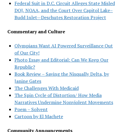
Federal Suit in D.C. Circuit Alleges State Misled
DOJ, NOAA, and the Court Over Capitol Lake–
Budd Inlet—Deschutes Restoration Project
Commentary and Culture
Olympians Want AI Powered Surveillance Out
of Our City!
Photo Essay and Editorial: Can We Keep Our
Republic?
Book Review – Saving the Nisqually Delta, by
Janine Gates
The Challenges With Medicaid
The Spin Cycle of Distortion/ How Media
Narratives Undermine Nonviolent Movements
Poem – Solvent
Cartoon by El Machete
Community Announcements