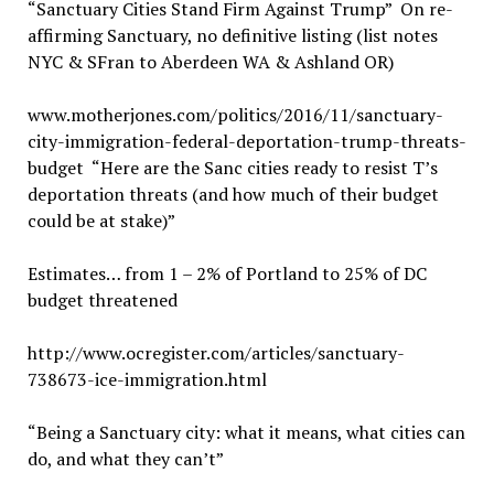
“Sanctuary Cities Stand Firm Against Trump” On re-
affirming Sanctuary, no definitive listing (list notes
NYC & SFran to Aberdeen WA & Ashland OR)
www.motherjones.com/politics/2016/11/sanctuary-
city-immigration-federal-deportation-trump-threats-
budget “Here are the Sanc cities ready to resist T’s
deportation threats (and how much of their budget
could be at stake)”
Estimates… from 1 – 2% of Portland to 25% of DC
budget threatened
http://www.ocregister.com/articles/sanctuary-
738673-ice-immigration.html
“Being a Sanctuary city: what it means, what cities can
do, and what they can’t”