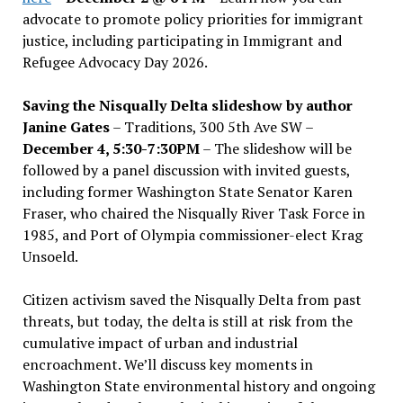
advocate to promote policy priorities for immigrant
justice, including participating in Immigrant and
Refugee Advocacy Day 2026.
Saving the Nisqually Delta slideshow by author
Janine Gates
– Traditions, 300 5th Ave SW –
December 4, 5:30-7:30PM
– The slideshow will be
followed by a panel discussion with invited guests,
including former Washington State Senator Karen
Fraser, who chaired the Nisqually River Task Force in
1985, and Port of Olympia commissioner-elect Krag
Unsoeld.
Citizen activism saved the Nisqually Delta from past
threats, but today, the delta is still at risk from the
cumulative impact of urban and industrial
encroachment. We
’
ll discuss key moments in
Washington State environmental history and ongoing