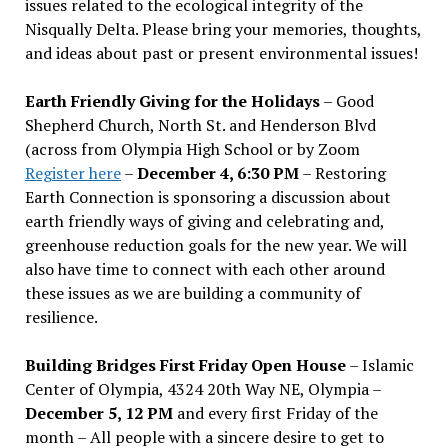
issues related to the ecological integrity of the
Nisqually Delta. Please bring your memories, thoughts,
and ideas about past or present environmental issues!
Earth Friendly Giving for the Holidays
– Good
Shepherd Church, North St. and Henderson Blvd
(across from Olympia High School or by Zoom
Register here
–
December 4, 6:30 PM
– Restoring
Earth Connection is sponsoring a discussion about
earth friendly ways of giving and celebrating and,
greenhouse reduction goals for the new year. We will
also have time to connect with each other around
these issues as we are building a community of
resilience.
Building Bridges First Friday Open House
– Islamic
Center of Olympia, 4324 20th Way NE, Olympia –
December 5, 12 PM
and every first Friday of the
month – All people with a sincere desire to get to