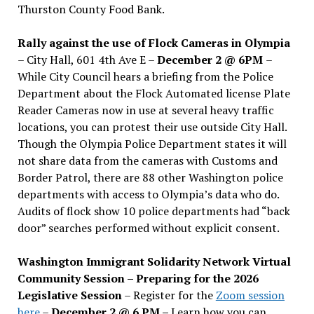
Thurston County Food Bank.
Rally against the use of Flock Cameras in Olympia
– City Hall, 601 4th Ave E –
December 2 @ 6PM
–
While City Council hears a briefing from the Police
Department about the Flock Automated license Plate
Reader Cameras now in use at several heavy traffic
locations, you can protest their use outside City Hall.
Though the Olympia Police Department states it will
not share data from the cameras with Customs and
Border Patrol, there are 88 other Washington police
departments with access to Olympia’s data who do.
Audits of flock show 10 police departments had “back
door” searches performed without explicit consent.
Washington Immigrant Solidarity Network Virtual
Community Session – Preparing for the 2026
Legislative Session
– Register for the
Zoom session
here
–
December 2 @ 6 PM –
Learn how you can