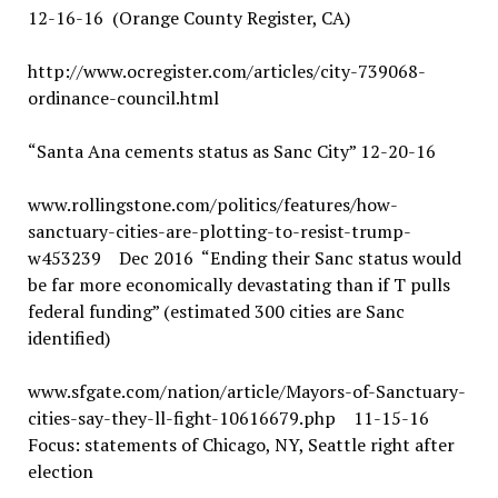
12-16-16 (Orange County Register, CA)
http://www.ocregister.com/articles/city-739068-
ordinance-council.html
“Santa Ana cements status as Sanc City” 12-20-16
www.rollingstone.com/politics/features/how-
sanctuary-cities-are-plotting-to-resist-trump-
w453239 Dec 2016 “Ending their Sanc status would
be far more economically devastating than if T pulls
federal funding” (estimated 300 cities are Sanc
identified)
www.sfgate.com/nation/article/Mayors-of-Sanctuary-
cities-say-they-ll-fight-10616679.php 11-15-16
Focus: statements of Chicago, NY, Seattle right after
election