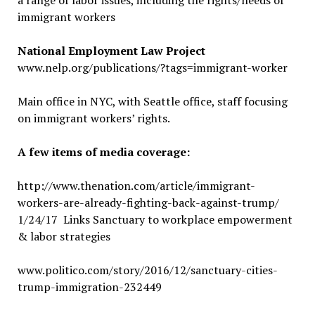
a range of labor issues, including the rights/needs of
immigrant workers
National Employment Law Project
www.nelp.org/publications/?tags=immigrant-worker
Main office in NYC, with Seattle office, staff focusing
on immigrant workers’ rights.
A few items of media coverage:
http://www.thenation.com/article/immigrant-
workers-are-already-fighting-back-against-trump/
1/24/17 Links Sanctuary to workplace empowerment
& labor strategies
www.politico.com/story/2016/12/sanctuary-cities-
trump-immigration-232449