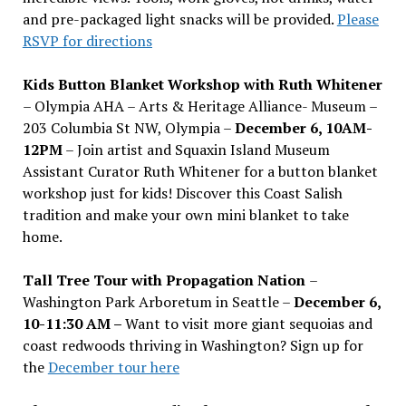
and pre-packaged light snacks will be provided.
Please
RSVP for directions
Kids Button Blanket Workshop with Ruth Whitener
– Olympia AHA – Arts & Heritage Alliance- Museum –
203 Columbia St NW, Olympia –
December 6, 10AM-
12PM
– Join artist and Squaxin Island Museum
Assistant Curator Ruth Whitener for a button blanket
workshop just for kids! Discover this Coast Salish
tradition and make your own mini blanket to take
home.
Tall Tree Tour with Propagation Nation
–
Washington Park Arboretum in Seattle –
December 6,
10-11:30 AM –
Want to visit more giant sequoias and
coast redwoods thriving in Washington? Sign up for
the
December tour here