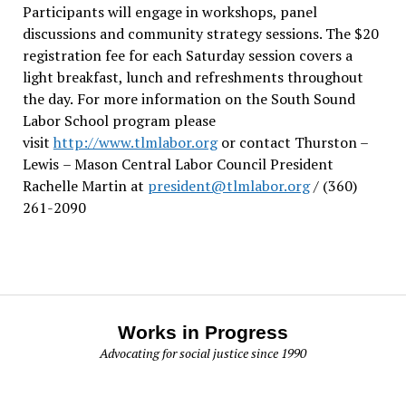
Participants will engage in workshops, panel
discussions and community strategy sessions. The $20
registration fee for each Saturday session covers a
light breakfast, lunch and refreshments throughout
the day.
For more information on the South Sound
Labor School program please
visit
http://www.tlmlabor.org
or contact Thurston –
Lewis
– Mason Central Labor Council President
Rachelle Martin at
president@tlmlabor.org
/ (360)
261-2090
Works in Progress
Advocating for social justice since 1990