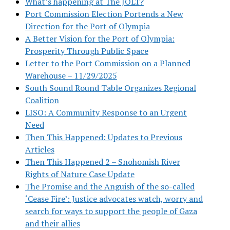
What’s happening at The JOLT?
Port Commission Election Portends a New
Direction for the Port of Olympia
A Better Vision for the Port of Olympia:
Prosperity Through Public Space
Letter to the Port Commission on a Planned
Warehouse – 11/29/2025
South Sound Round Table Organizes Regional
Coalition
LISO: A Community Response to an Urgent
Need
Then This Happened: Updates to Previous
Articles
Then This Happened 2 – Snohomish River
Rights of Nature Case Update
The Promise and the Anguish of the so-called
‘Cease Fire’: Justice advocates watch, worry and
search for ways to support the people of Gaza
and their allies