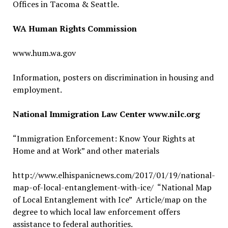
Offices in Tacoma & Seattle.
WA Human Rights Commission
www.hum.wa.gov
Information, posters on discrimination in housing and
employment.
National Immigration Law Center www.nilc.org
“Immigration Enforcement: Know Your Rights at
Home and at Work” and other materials
http://www.elhispanicnews.com/2017/01/19/national-
map-of-local-entanglement-with-ice/ “National Map
of Local Entanglement with Ice” Article/map on the
degree to which local law enforcement offers
assistance to federal authorities.