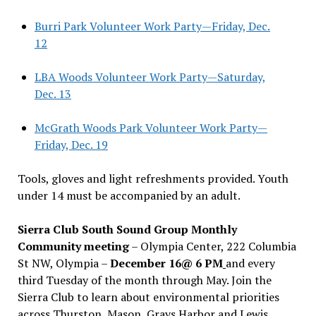
Burri Park Volunteer Work Party—Friday, Dec.
12
LBA Woods Volunteer Work Party—Saturday,
Dec. 13
McGrath Woods Park Volunteer Work Party—
Friday, Dec. 19
Tools, gloves and light refreshments provided. Youth
under 14 must be accompanied by an adult.
Sierra Club South Sound Group Monthly
Community meeting
– Olympia Center, 222 Columbia
St NW, Olympia –
December 16@ 6 PM
and every
third Tuesday of the month through May. Join the
Sierra Club to learn about environmental priorities
across Thurston, Mason, Grays Harbor and Lewis