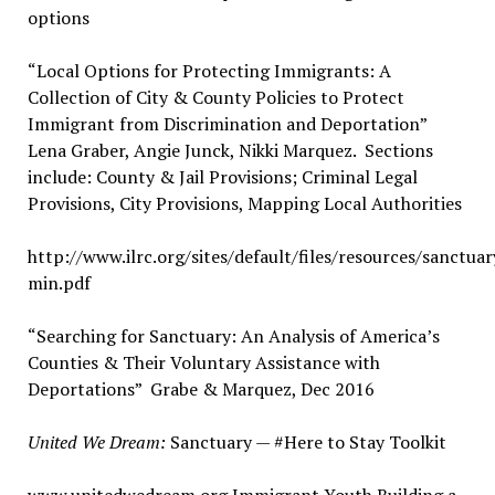
options
“Local Options for Protecting Immigrants: A
Collection of City & County Policies to Protect
Immigrant from Discrimination and Deportation”
Lena Graber, Angie Junck, Nikki Marquez. Sections
include: County & Jail Provisions; Criminal Legal
Provisions, City Provisions, Mapping Local Authorities
http://www.ilrc.org/sites/default/files/resources/sanctuar
min.pdf
“Searching for Sanctuary: An Analysis of America’s
Counties & Their Voluntary Assistance with
Deportations” Grabe & Marquez, Dec 2016
United We Dream:
Sanctuary — #Here to Stay Toolkit