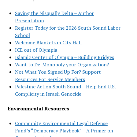
Saving the Nisqually Delta – Author
Presentation
Register Today for the 2026 South Sound Labor
School
Welcome Blankets in City Hall
ICE out of Olympia
Islamic Center of Olympia – Building Bridges
Want to De-Monopoly your Organization?
Not What You Signed Up For? Support
Resources For Service Members
Palestine Action South Sound – Help End U.S.
Complicity in Israeli Genocide
Environmental Resources
Community Environmental Legal Defense
Fund’s “Democracy Playbook” – A Primer on