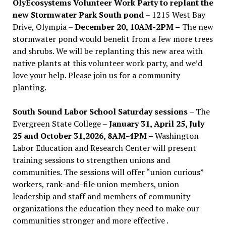
OlyEcosystems Volunteer Work Party to replant the
new Stormwater Park South pond
– 1215 West Bay
Drive, Olympia –
December 20, 10AM-2PM –
The new
stormwater pond would benefit from a few more trees
and shrubs. We will be replanting this new area with
native plants at this volunteer work party, and we’d
love your help. Please join us for a community
planting.
South Sound Labor School Saturday sessions
– The
Evergreen State College –
January 31, April 25, July
25 and October 31,2026, 8AM-4PM –
Washington
Labor Education and Research Center will present
training sessions to strengthen unions and
communities. The sessions will offer “union curious”
workers, rank-and-file union members, union
leadership and staff and members of community
organizations the education they need to make our
communities stronger and more effective .