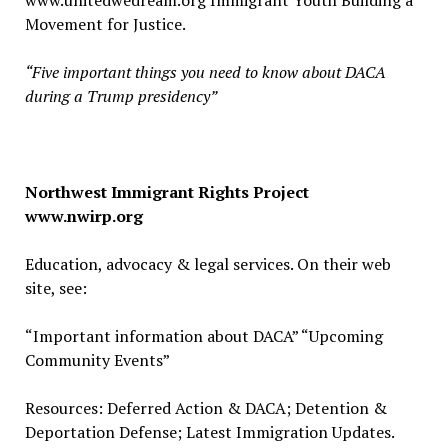
www.unitedwedream.org Immigrant Youth Building a
Movement for Justice.
“Five important things you need to know about DACA
during a Trump presidency”
Northwest Immigrant Rights Project
www.nwirp.org
Education, advocacy & legal services. On their web
site, see:
“Important information about DACA” “Upcoming
Community Events”
Resources: Deferred Action & DACA; Detention &
Deportation Defense; Latest Immigration Updates.