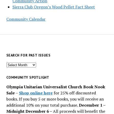
Community Action
Sierra Club Oregon’s Wood Pellet Fact Sheet
Community Calendar
SEARCH FOR PAST ISSUES
Search
for
past
COMMUNITY SPOTLIGHT
issues
Olympia Unitarian Universalist Church Book Nook
Sale
–
Shop online here
for 25% off discounted
books. If you buy 5 or more books, you will receive an
additional 10% on your total purchase.
December 1 –
Midnight December 6 –
All proceeds will benefit the