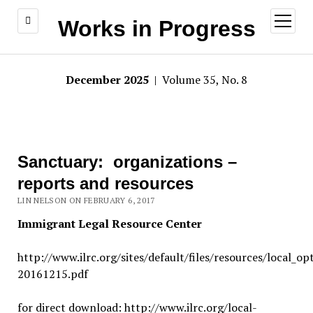
open
Works in Progress
menu
December 2025
| Volume 35, No. 8
Sanctuary: organizations –
reports and resources
LIN NELSON ON FEBRUARY 6, 2017
Immigrant Legal Resource Center
http://www.ilrc.org/sites/default/files/resources/local_op
20161215.pdf
for direct download: http://www.ilrc.org/local-