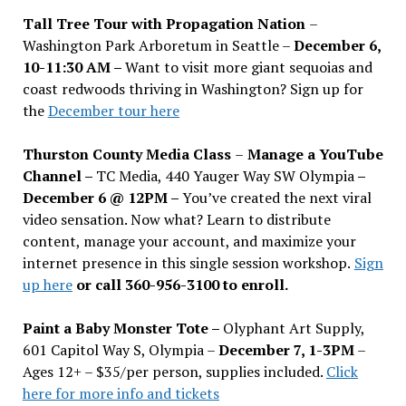
Tall Tree Tour with Propagation Nation
–
Washington Park Arboretum in Seattle –
December 6,
10-11:30 AM –
Want to visit more giant sequoias and
coast redwoods thriving in Washington? Sign up for
the
December tour here
Thurston County Media Class
–
Manage a YouTube
Channel –
TC Media, 440 Yauger Way SW Olympia
–
December 6 @ 12PM –
You
’
ve created the next viral
video sensation. Now what? Learn to distribute
content, manage your account, and maximize your
internet presence in this single session workshop.
Sign
up here
or call 360-956-3100 to enroll.
Paint a Baby Monster Tote –
Olyphant Art Supply,
601 Capitol Way S, Olympia –
December 7, 1-3PM
–
Ages 12+ – $35/per person, supplies included.
Click
here for more info and tickets