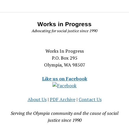
Works in Progress
Advocating for social justice since 1990
Works In Progress
P.O. Box 295
Olympia, WA 98507
Like us on Facebook
About Us
|
PDF Archive
|
Contact Us
Serving the Olympia community and the cause of social
justice since 1990