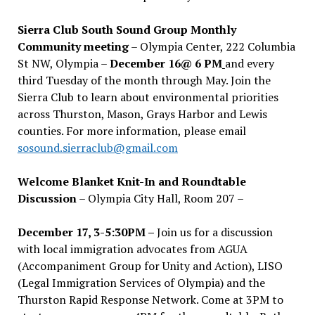
Sierra Club South Sound Group Monthly
Community meeting
– Olympia Center, 222 Columbia
St NW, Olympia –
December 16@ 6 PM
and every
third Tuesday of the month through May. Join the
Sierra Club to learn about environmental priorities
across Thurston, Mason, Grays Harbor and Lewis
counties. For more information, please email
sosound.sierraclub@gmail.com
Welcome Blanket Knit-In and Roundtable
Discussion
– Olympia City Hall, Room 207 –
December 17, 3-5:30PM –
Join us for a discussion
with local immigration advocates from AGUA
(Accompaniment Group for Unity and Action), LISO
(Legal Immigration Services of Olympia) and the
Thurston Rapid Response Network. Come at 3PM to