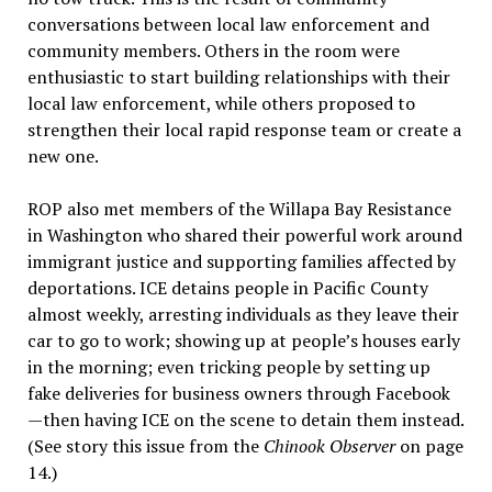
conversations between local law enforcement and
community members. Others in the room were
enthusiastic to start building relationships with their
local law enforcement, while others proposed to
strengthen their local rapid response team or create a
new one.
ROP also met members of the Willapa Bay Resistance
in Washington who shared their powerful work around
immigrant justice and supporting families affected by
deportations. ICE detains people in Pacific County
almost weekly, arresting individuals as they leave their
car to go to work; showing up at people’s houses early
in the morning; even tricking people by setting up
fake deliveries for business owners through Facebook
—then having ICE on the scene to detain them instead.
(See story this issue from the
Chinook Observer
on page
14.)