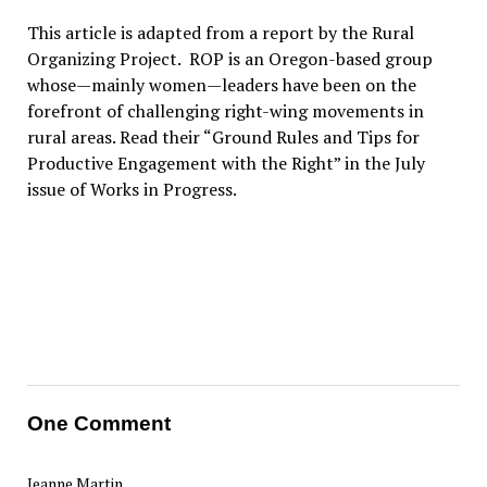
This article is adapted from a report by the Rural
Organizing Project. ROP is an Oregon-based group
whose—mainly women—leaders have been on the
forefront of challenging right-wing movements in
rural areas. Read their “Ground Rules and Tips for
Productive Engagement with the Right” in the July
issue of Works in Progress.
One Comment
Jeanne Martin