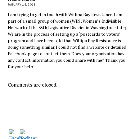
JANUARY 14, 2018
I am trying to get in touch with Willipa Bay Resistance. I am
part of a small group of women (WIN, Women’s Indivisible
Network of the 35th Legislative District in Washington state).
We are in the process of setting up a ‘postcards to voters’
program and have been told that Willipa Bay Resistance is
doing something similar. I could not find a website or detailed
Facebook page to contact them. Does your organization have
any contact information you could share with me? Thank you
for your help!
Comments are closed.