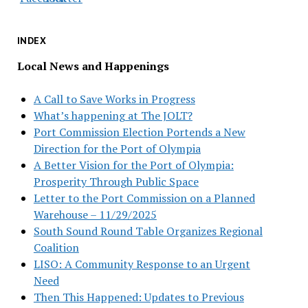
INDEX
Local News and Happenings
A Call to Save Works in Progress
What’s happening at The JOLT?
Port Commission Election Portends a New
Direction for the Port of Olympia
A Better Vision for the Port of Olympia:
Prosperity Through Public Space
Letter to the Port Commission on a Planned
Warehouse – 11/29/2025
South Sound Round Table Organizes Regional
Coalition
LISO: A Community Response to an Urgent
Need
Then This Happened: Updates to Previous