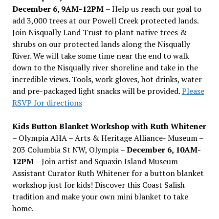
December 6, 9AM-12PM
– Help us reach our goal to
add 3,000 trees at our Powell Creek protected lands.
Join Nisqually Land Trust to plant native trees &
shrubs on our protected lands along the Nisqually
River. We will take some time near the end to walk
down to the Nisqually river shoreline and take in the
incredible views. Tools, work gloves, hot drinks, water
and pre-packaged light snacks will be provided.
Please
RSVP for directions
Kids Button Blanket Workshop with Ruth Whitener
– Olympia AHA – Arts & Heritage Alliance- Museum –
203 Columbia St NW, Olympia –
December 6, 10AM-
12PM
– Join artist and Squaxin Island Museum
Assistant Curator Ruth Whitener for a button blanket
workshop just for kids! Discover this Coast Salish
tradition and make your own mini blanket to take
home.