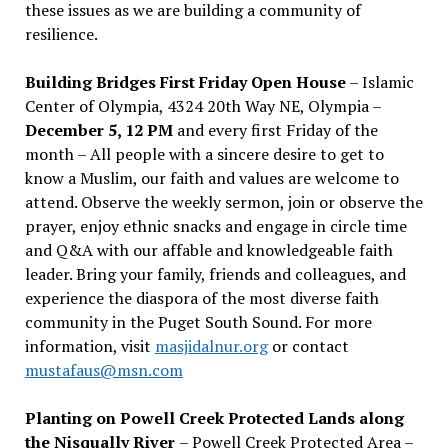
these issues as we are building a community of
resilience.
Building Bridges First Friday Open House
– Islamic
Center of Olympia, 4324 20th Way NE, Olympia –
December 5, 12 PM
and every first Friday of the
month – All people with a sincere desire to get to
know a Muslim, our faith and values are welcome to
attend. Observe the weekly sermon, join or observe the
prayer, enjoy ethnic snacks and engage in circle time
and Q&A with our affable and knowledgeable faith
leader. Bring your family, friends and colleagues, and
experience the diaspora of the most diverse faith
community in the Puget South Sound. For more
information, visit
masjidalnur.org
or contact
mustafaus@msn.com
Planting on Powell Creek Protected Lands along
the Nisqually River
– Powell Creek Protected Area –