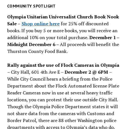
past
COMMUNITY SPOTLIGHT
issues
Olympia Unitarian Universalist Church Book Nook
Sale
–
Shop online here
for 25% off discounted
books. If you buy 5 or more books, you will receive an
additional 10% on your total purchase.
December 1 –
Midnight December 6 –
All proceeds will benefit the
Thurston County Food Bank.
Rally against the use of Flock Cameras in Olympia
– City Hall, 601 4th Ave E –
December 2 @ 6PM
–
While City Council hears a briefing from the Police
Department about the Flock Automated license Plate
Reader Cameras now in use at several heavy traffic
locations, you can protest their use outside City Hall.
Though the Olympia Police Department states it will
not share data from the cameras with Customs and
Border Patrol, there are 88 other Washington police
departments with access to Olympia’s data who do.