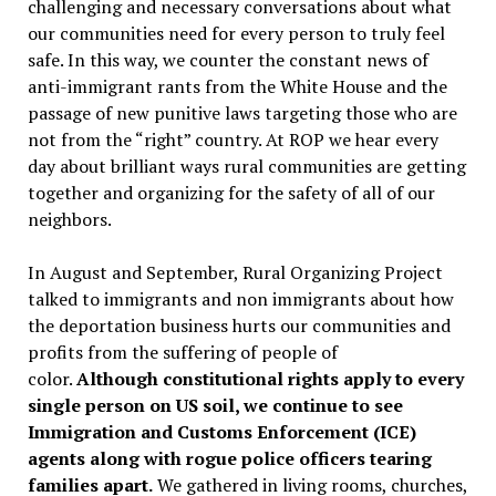
challenging and necessary conversations about what
our communities need for every person to truly feel
safe. In this way, we counter the constant news of
anti-immigrant rants from the White House and the
passage of new punitive laws targeting those who are
not from the “right” country. At ROP we hear every
day about brilliant ways rural communities are getting
together and organizing for the safety of all of our
neighbors.
In August and September, Rural Organizing Project
talked to immigrants and non immigrants about how
the deportation business hurts our communities and
profits from the suffering of people of
color.
Although constitutional rights apply to every
single person on US soil, we continue to see
Immigration and Customs Enforcement (ICE)
agents along with rogue police officers tearing
families apart.
We gathered in living rooms, churches,