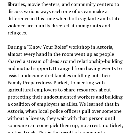
libraries, movie theaters, and community centers to
discuss various ways each one of us can make a
difference in this time when both vigilante and state
violence are bluntly directed at immigrants and
refugees.
During a “Know Your Roles” workshop in Astoria,
almost every hand in the room went up as people
shared a stream of ideas around relationship-building
and mutual support. It ranged from having events to
assist undocumented families in filling out their
Family Preparedness Packet, to meeting with
agricultural employers to share resources about
protecting their undocumented workers and building
a coalition of employers as allies. We learned that in
Astoria, when local police officers pull over someone
without a license, they wait with that person until
someone can come pick them up; no arrest, no ticket,
no tow truck. This is the result of community