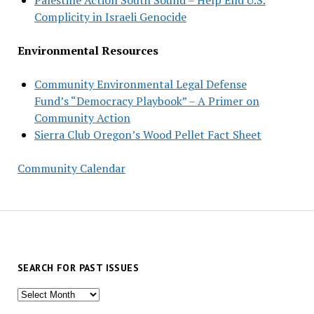
Complicity in Israeli Genocide
Environmental Resources
Community Environmental Legal Defense
Fund’s “Democracy Playbook” – A Primer on
Community Action
Sierra Club Oregon’s Wood Pellet Fact Sheet
Community Calendar
SEARCH FOR PAST ISSUES
Search
for