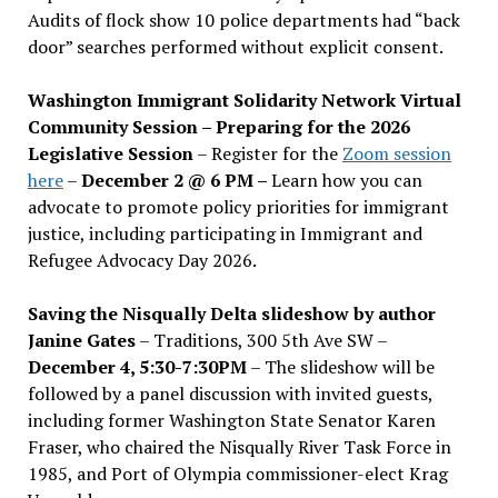
Audits of flock show 10 police departments had “back
door” searches performed without explicit consent.
Washington Immigrant Solidarity Network Virtual
Community Session – Preparing for the 2026
Legislative Session
– Register for the
Zoom session
here
–
December 2 @ 6 PM –
Learn how you can
advocate to promote policy priorities for immigrant
justice, including participating in Immigrant and
Refugee Advocacy Day 2026.
Saving the Nisqually Delta slideshow by author
Janine Gates
– Traditions, 300 5th Ave SW –
December 4, 5:30-7:30PM
– The slideshow will be
followed by a panel discussion with invited guests,
including former Washington State Senator Karen
Fraser, who chaired the Nisqually River Task Force in
1985, and Port of Olympia commissioner-elect Krag