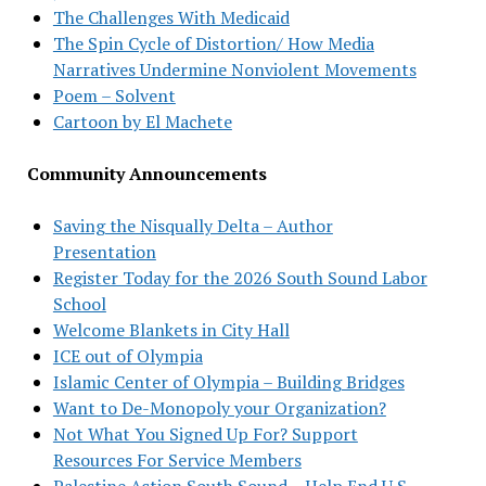
The Challenges With Medicaid
The Spin Cycle of Distortion/ How Media
Narratives Undermine Nonviolent Movements
Poem – Solvent
Cartoon by El Machete
Community Announcements
Saving the Nisqually Delta – Author
Presentation
Register Today for the 2026 South Sound Labor
School
Welcome Blankets in City Hall
ICE out of Olympia
Islamic Center of Olympia – Building Bridges
Want to De-Monopoly your Organization?
Not What You Signed Up For? Support
Resources For Service Members
Palestine Action South Sound – Help End U.S.