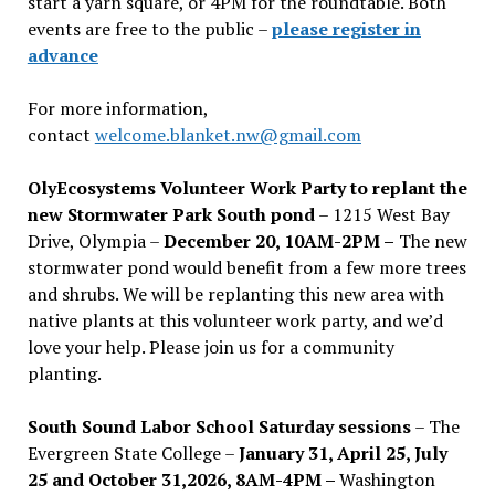
start a yarn square, or 4PM for the roundtable. Both
events are free to the public –
please register in
advance
For more information,
contact
welcome.blanket.nw@gmail.com
OlyEcosystems Volunteer Work Party to replant the
new Stormwater Park South pond
– 1215 West Bay
Drive, Olympia –
December 20, 10AM-2PM –
The new
stormwater pond would benefit from a few more trees
and shrubs. We will be replanting this new area with
native plants at this volunteer work party, and we’d
love your help. Please join us for a community
planting.
South Sound Labor School Saturday sessions
– The
Evergreen State College –
January 31, April 25, July
25 and October 31,2026, 8AM-4PM –
Washington