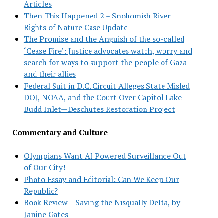
Articles
Then This Happened 2 – Snohomish River
Rights of Nature Case Update
The Promise and the Anguish of the so-called
‘Cease Fire’: Justice advocates watch, worry and
search for ways to support the people of Gaza
and their allies
Federal Suit in D.C. Circuit Alleges State Misled
DOJ, NOAA, and the Court Over Capitol Lake–
Budd Inlet—Deschutes Restoration Project
Commentary and Culture
Olympians Want AI Powered Surveillance Out
of Our City!
Photo Essay and Editorial: Can We Keep Our
Republic?
Book Review – Saving the Nisqually Delta, by
Janine Gates