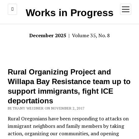
open
Works in Progress
menu
December 2025
| Volume 35, No. 8
Rural Organizing Project and
Willapa Bay Resistance team up to
support immigrants, fight ICE
deportations
BETHANY WEIDNER ON NOVEMBER 2, 2017
Rural Oregonians have been responding to attacks on
immigrant neighbors and family members by taking
action, organizing our communities, and opening