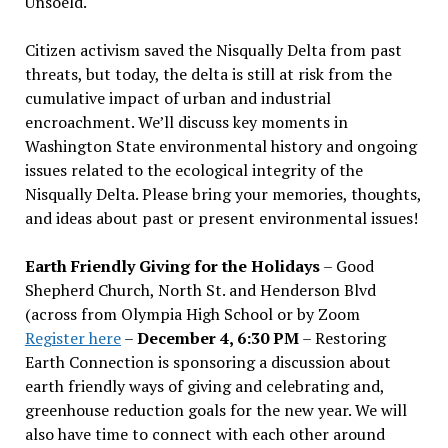
Unsoeld.
Citizen activism saved the Nisqually Delta from past
threats, but today, the delta is still at risk from the
cumulative impact of urban and industrial
encroachment. We
’
ll discuss key moments in
Washington State environmental history and ongoing
issues related to the ecological integrity of the
Nisqually Delta. Please bring your memories, thoughts,
and ideas about past or present environmental issues!
Earth Friendly Giving for the Holidays
– Good
Shepherd Church, North St. and Henderson Blvd
(across from Olympia High School or by Zoom
Register here
–
December 4, 6:30 PM
– Restoring
Earth Connection is sponsoring a discussion about
earth friendly ways of giving and celebrating and,
greenhouse reduction goals for the new year. We will
also have time to connect with each other around