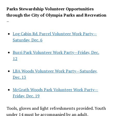
Parks Stewardship Volunteer Opportunities
through the City of Olympia Parks and Recreation
–
Log Cabin Rd. Parcel Volunteer Work Party—
Saturday, Dec. 6
Burri Park Volunteer Work Party—Friday, Dec.
12
LBA Woods Volunteer Work Party—Saturday,
Dec. 13
McGrath Woods Park Volunteer Work Party—
Friday, Dec. 19
Tools, gloves and light refreshments provided. Youth
under 14 must be accompanied by an adult.