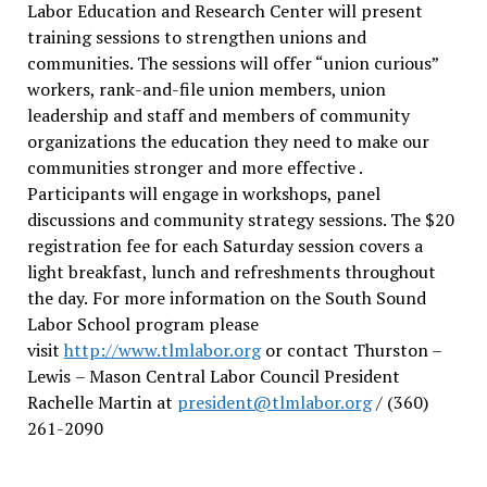
Labor Education and Research Center will present
training sessions to strengthen unions and
communities. The sessions will offer “union curious”
workers, rank-and-file union members, union
leadership and staff and members of community
organizations the education they need to make our
communities stronger and more effective .
Participants will engage in workshops, panel
discussions and community strategy sessions. The $20
registration fee for each Saturday session covers a
light breakfast, lunch and refreshments throughout
the day.
For more information on the South Sound
Labor School program please
visit
http://www.tlmlabor.org
or contact Thurston –
Lewis
– Mason Central Labor Council President
Rachelle Martin at
president@tlmlabor.org
/ (360)
261-2090