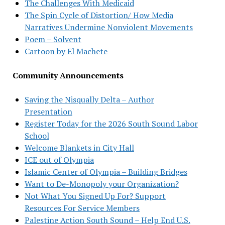
The Challenges With Medicaid
The Spin Cycle of Distortion/ How Media
Narratives Undermine Nonviolent Movements
Poem – Solvent
Cartoon by El Machete
Community Announcements
Saving the Nisqually Delta – Author
Presentation
Register Today for the 2026 South Sound Labor
School
Welcome Blankets in City Hall
ICE out of Olympia
Islamic Center of Olympia – Building Bridges
Want to De-Monopoly your Organization?
Not What You Signed Up For? Support
Resources For Service Members
Palestine Action South Sound – Help End U.S.