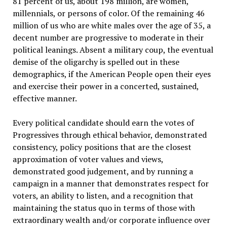
81 percent of us, about 198 million, are women,
millennials, or persons of color. Of the remaining 46
million of us who are white males over the age of 35, a
decent number are progressive to moderate in their
political leanings. Absent a military coup, the eventual
demise of the oligarchy is spelled out in these
demographics, if the American People open their eyes
and exercise their power in a concerted, sustained,
effective manner.
Every political candidate should earn the votes of
Progressives through ethical behavior, demonstrated
consistency, policy positions that are the closest
approximation of voter values and views,
demonstrated good judgement, and by running a
campaign in a manner that demonstrates respect for
voters, an ability to listen, and a recognition that
maintaining the status quo in terms of those with
extraordinary wealth and/or corporate influence over