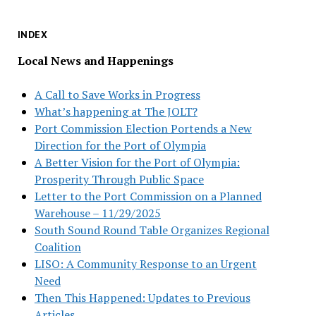
INDEX
Local News and Happenings
A Call to Save Works in Progress
What’s happening at The JOLT?
Port Commission Election Portends a New
Direction for the Port of Olympia
A Better Vision for the Port of Olympia:
Prosperity Through Public Space
Letter to the Port Commission on a Planned
Warehouse – 11/29/2025
South Sound Round Table Organizes Regional
Coalition
LISO: A Community Response to an Urgent
Need
Then This Happened: Updates to Previous
Articles