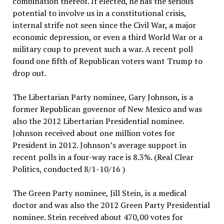
combination thereof. If elected, he has the serious
potential to involve us in a constitutional crisis,
internal strife not seen since the Civil War, a major
economic depression, or even a third World War or a
military coup to prevent such a war. A recent poll
found one fifth of Republican voters want Trump to
drop out.
The Libertarian Party nominee, Gary Johnson, is a
former Republican governor of New Mexico and was
also the 2012 Libertarian Presidential nominee.
Johnson received about one million votes for
President in 2012. Johnson’s average support in
recent polls in a four-way race is 8.3%. (Real Clear
Politics, conducted 8/1-10/16 )
The Green Party nominee, Jill Stein, is a medical
doctor and was also the 2012 Green Party Presidential
nominee. Stein received about 470,00 votes for