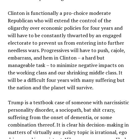
Clinton is functionally a pro-choice moderate
Republican who will extend the control of the
oligarchy over economic policies for four years and
will have to be constantly thwarted by an engaged
electorate to prevent us from entering into further
needless wars. Progressives will have to push, cajole,
embarrass, and hem in Clinton – a hard but
manageable task – to minimize negative impacts on
the working class and our shrinking middle class. It
will be a difficult four years with many suffering but
the nation and the planet will survive.
Trump is a textbook case of someone with narcissistic
personality disorder, a sociopath, bat shit crazy,
suffering from the onset of dementia, or some
combination thereof. It is clear his decision-making in
matters of virtually any policy topic is irrational, ego