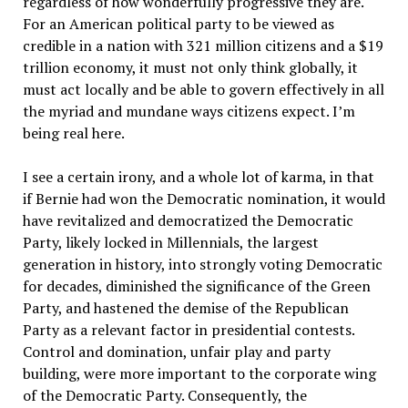
regardless of how wonderfully progressive they are.
For an American political party to be viewed as
credible in a nation with 321 million citizens and a $19
trillion economy, it must not only think globally, it
must act locally and be able to govern effectively in all
the myriad and mundane ways citizens expect. I’m
being real here.
I see a certain irony, and a whole lot of karma, in that
if Bernie had won the Democratic nomination, it would
have revitalized and democratized the Democratic
Party, likely locked in Millennials, the largest
generation in history, into strongly voting Democratic
for decades, diminished the significance of the Green
Party, and hastened the demise of the Republican
Party as a relevant factor in presidential contests.
Control and domination, unfair play and party
building, were more important to the corporate wing
of the Democratic Party. Consequently, the