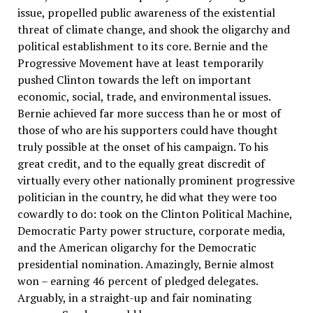
issue, propelled public awareness of the existential
threat of climate change, and shook the oligarchy and
political establishment to its core. Bernie and the
Progressive Movement have at least temporarily
pushed Clinton towards the left on important
economic, social, trade, and environmental issues.
Bernie achieved far more success than he or most of
those of who are his supporters could have thought
truly possible at the onset of his campaign. To his
great credit, and to the equally great discredit of
virtually every other nationally prominent progressive
politician in the country, he did what they were too
cowardly to do: took on the Clinton Political Machine,
Democratic Party power structure, corporate media,
and the American oligarchy for the Democratic
presidential nomination. Amazingly, Bernie almost
won – earning 46 percent of pledged delegates.
Arguably, in a straight-up and fair nominating