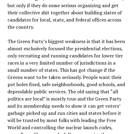
but only if they do some serious organizing and get
their collective shit together about building slates of
candidates for local, state, and federal offices across
the country.
The Green Party’s biggest weakness is that it has been
almost exclusively focused the presidential elections,
only recruiting and running candidates for lower tier
races in a very limited number of jurisdictions in a
small number of states. This has got change if the
Greens want to be taken seriously. People want their
pot holes fixed, safe neighborhoods, good schools, and
dependable public services. The old saying that “all
politics are local” is mostly true and the Green Party
and its membership needs to show it can get voters’
garbage picked up and run cities and states before it
will be trusted by most folks with leading the Free
World and controlling the nuclear launch codes,