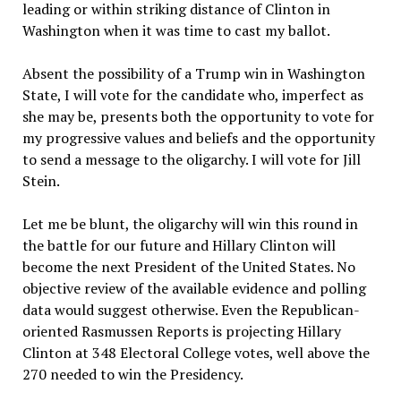
leading or within striking distance of Clinton in
Washington when it was time to cast my ballot.
Absent the possibility of a Trump win in Washington
State, I will vote for the candidate who, imperfect as
she may be, presents both the opportunity to vote for
my progressive values and beliefs and the opportunity
to send a message to the oligarchy. I will vote for Jill
Stein.
Let me be blunt, the oligarchy will win this round in
the battle for our future and Hillary Clinton will
become the next President of the United States. No
objective review of the available evidence and polling
data would suggest otherwise. Even the Republican-
oriented Rasmussen Reports is projecting Hillary
Clinton at 348 Electoral College votes, well above the
270 needed to win the Presidency.