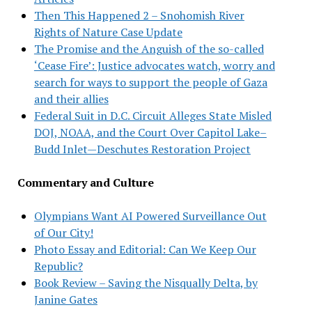
Then This Happened 2 – Snohomish River
Rights of Nature Case Update
The Promise and the Anguish of the so-called
‘Cease Fire’: Justice advocates watch, worry and
search for ways to support the people of Gaza
and their allies
Federal Suit in D.C. Circuit Alleges State Misled
DOJ, NOAA, and the Court Over Capitol Lake–
Budd Inlet—Deschutes Restoration Project
Commentary and Culture
Olympians Want AI Powered Surveillance Out
of Our City!
Photo Essay and Editorial: Can We Keep Our
Republic?
Book Review – Saving the Nisqually Delta, by
Janine Gates