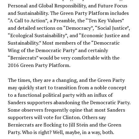
Personal and Global Responsibility, and Future Focus
and Sustainability. The Green Party Platform includes
“A Call to Action”, a Preamble, the “Ten Key Values”
and detailed sections on “Democracy”, “Social Justice”,
“Ecological Sustainability”, and “Economic Justice and
Sustainability.” Most members of the “Democratic
Wing of the Democratic Party” and certainly
“Berniecrats” would be very comfortable with the
2016 Green Party Platform.
The times, they are a changing, and the Green Party
may quickly start to transition from a noble concept
to a functional political party with an influx of
Sanders supporters abandoning the Democratic Party.
Some observers frequently opine that most Sanders
supporters will vote for Clinton. Others say
Berniecrats are flocking to Jill Stein and the Green
Party. Who is right? Well, maybe, in a way, both.