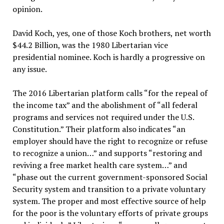
opinion.
David Koch, yes, one of those Koch brothers, net worth
$44.2 Billion, was the 1980 Libertarian vice
presidential nominee. Koch is hardly a progressive on
any issue.
The 2016 Libertarian platform calls “for the repeal of
the income tax” and the abolishment of “all federal
programs and services not required under the U.S.
Constitution.” Their platform also indicates “an
employer should have the right to recognize or refuse
to recognize a union…” and supports “restoring and
reviving a free market health care system…” and
“phase out the current government-sponsored Social
Security system and transition to a private voluntary
system. The proper and most effective source of help
for the poor is the voluntary efforts of private groups