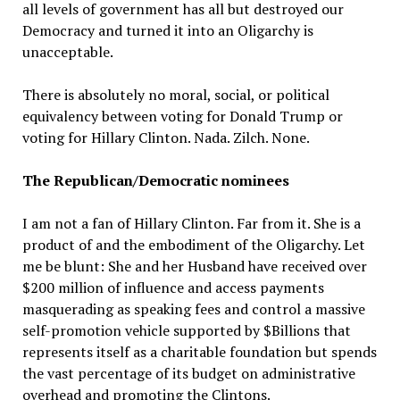
all levels of government has all but destroyed our
Democracy and turned it into an Oligarchy is
unacceptable.
There is absolutely no moral, social, or political
equivalency between voting for Donald Trump or
voting for Hillary Clinton. Nada. Zilch. None.
The Republican/Democratic nominees
I am not a fan of Hillary Clinton. Far from it. She is a
product of and the embodiment of the Oligarchy. Let
me be blunt: She and her Husband have received over
$200 million of influence and access payments
masquerading as speaking fees and control a massive
self-promotion vehicle supported by $Billions that
represents itself as a charitable foundation but spends
the vast percentage of its budget on administrative
overhead and promoting the Clintons.