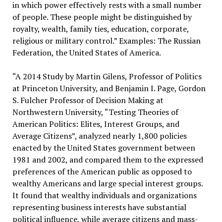
in which power effectively rests with a small number
of people. These people might be distinguished by
royalty, wealth, family ties, education, corporate,
religious or military control.” Examples: The Russian
Federation, the United States of America.
“A 2014 Study by Martin Gilens, Professor of Politics
at Princeton University, and Benjamin I. Page, Gordon
S. Fulcher Professor of Decision Making at
Northwestern University, “Testing Theories of
American Politics: Elites, Interest Groups, and
Average Citizens”, analyzed nearly 1,800 policies
enacted by the United States government between
1981 and 2002, and compared them to the expressed
preferences of the American public as opposed to
wealthy Americans and large special interest groups.
It found that wealthy individuals and organizations
representing business interests have substantial
political influence, while average citizens and mass-