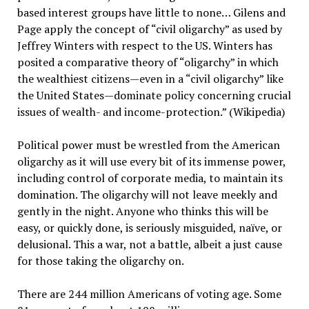
based interest groups have little to none… Gilens and
Page apply the concept of “civil oligarchy” as used by
Jeffrey Winters with respect to the US. Winters has
posited a comparative theory of “oligarchy” in which
the wealthiest citizens—even in a “civil oligarchy” like
the United States—dominate policy concerning crucial
issues of wealth- and income-protection.” (Wikipedia)
Political power must be wrestled from the American
oligarchy as it will use every bit of its immense power,
including control of corporate media, to maintain its
domination. The oligarchy will not leave meekly and
gently in the night. Anyone who thinks this will be
easy, or quickly done, is seriously misguided, naïve, or
delusional. This a war, not a battle, albeit a just cause
for those taking the oligarchy on.
There are 244 million Americans of voting age. Some