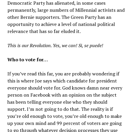
Democratic Party has alienated, in some cases
permanently, large numbers of Millennial activists and
other Bernie supporters. The Green Party has an
opportunity to achieve a level of national political
relevance that has so far eluded it.
This is our Revolution. Yes, we can! Si, se puede!
Who to vote for…
If you’ve read this far, you are probably wondering if
this is where Joe says which candidate for president
everyone should vote for. God knows damn near every
person on Facebook with an opinion on the subject
has been telling everyone else who they should
support. I’m not going to do that. The reality is if
you’re old enough to vote, you’re old enough to make
up your own mind and 99 percent of voters are going
to go through whatever decision processes they use