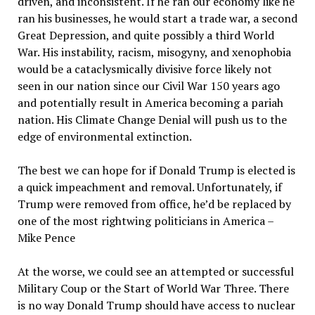
driven, and inconsistent. If he ran our economy like he
ran his businesses, he would start a trade war, a second
Great Depression, and quite possibly a third World
War. His instability, racism, misogyny, and xenophobia
would be a cataclysmically divisive force likely not
seen in our nation since our Civil War 150 years ago
and potentially result in America becoming a pariah
nation. His Climate Change Denial will push us to the
edge of environmental extinction.
The best we can hope for if Donald Trump is elected is
a quick impeachment and removal. Unfortunately, if
Trump were removed from office, he’d be replaced by
one of the most rightwing politicians in America –
Mike Pence
At the worse, we could see an attempted or successful
Military Coup or the Start of World War Three. There
is no way Donald Trump should have access to nuclear