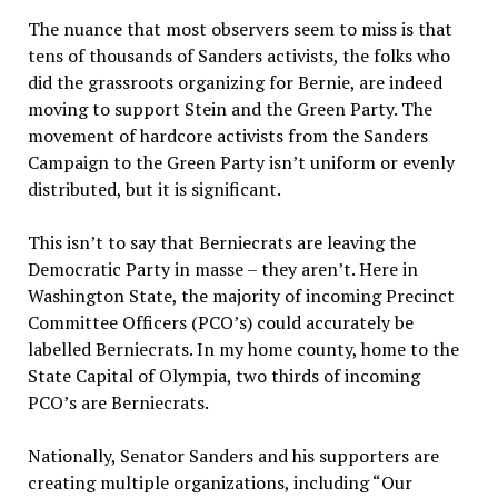
The nuance that most observers seem to miss is that
tens of thousands of Sanders activists, the folks who
did the grassroots organizing for Bernie, are indeed
moving to support Stein and the Green Party. The
movement of hardcore activists from the Sanders
Campaign to the Green Party isn’t uniform or evenly
distributed, but it is significant.
This isn’t to say that Berniecrats are leaving the
Democratic Party in masse – they aren’t. Here in
Washington State, the majority of incoming Precinct
Committee Officers (PCO’s) could accurately be
labelled Berniecrats. In my home county, home to the
State Capital of Olympia, two thirds of incoming
PCO’s are Berniecrats.
Nationally, Senator Sanders and his supporters are
creating multiple organizations, including “Our