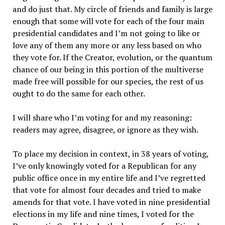
and do just that. My circle of friends and family is large
enough that some will vote for each of the four main
presidential candidates and I’m not going to like or
love any of them any more or any less based on who
they vote for. If the Creator, evolution, or the quantum
chance of our being in this portion of the multiverse
made free will possible for our species, the rest of us
ought to do the same for each other.
I will share who I’m voting for and my reasoning:
readers may agree, disagree, or ignore as they wish.
To place my decision in context, in 38 years of voting,
I’ve only knowingly voted for a Republican for any
public office once in my entire life and I’ve regretted
that vote for almost four decades and tried to make
amends for that vote. I have voted in nine presidential
elections in my life and nine times, I voted for the