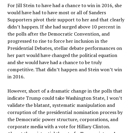
For Jill Stein to have had a chance to win in 2016, she
would have had to have most or all of Sanders
Supporters pivot their support to her and that clearly
didn’t happen. If she had surged above 10 percent in
the polls after the Democratic Convention, and
progressed to rise to force her inclusion in the
Presidential Debates, stellar debate performances on
her part would have changed the political equation
and she would have had a chance to be truly
competitive. That didn’t happen and Stein won’t win
in 2016.
However, short of a dramatic change in the polls that
indicate Trump could take Washington State, I won’t
validate the blatant, systematic manipulation and
corruption of the presidential nomination process by
the Democratic power structure, corporations, and
corporate media with a vote for Hillary Clinton.