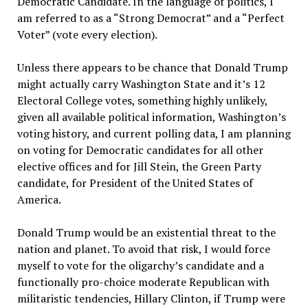
Democratic Candidate. In the language of politics, I
am referred to as a “Strong Democrat” and a “Perfect
Voter” (vote every election).
Unless there appears to be chance that Donald Trump
might actually carry Washington State and it’s 12
Electoral College votes, something highly unlikely,
given all available political information, Washington’s
voting history, and current polling data, I am planning
on voting for Democratic candidates for all other
elective offices and for Jill Stein, the Green Party
candidate, for President of the United States of
America.
Donald Trump would be an existential threat to the
nation and planet. To avoid that risk, I would force
myself to vote for the oligarchy’s candidate and a
functionally pro-choice moderate Republican with
militaristic tendencies, Hillary Clinton, if Trump were