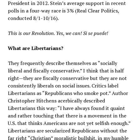
President in 2012. Stein’s average support in recent
polls in a four-way race is 3% (Real Clear Politics,
conducted 8/1-10/16).
This is our Revolution. Yes, we can! Si se puede!
What are Libertarians?
They frequently describe themselves as “socially
liberal and fiscally conservative.” I think that is half
right—they are fiscally conservative but they are not
consistently liberals on social issues. Critics label
Libertarians as “Republicans who smoke pot.” Author
Christopher Hitchens acerbically described
Libertarians this way: “I have always found it quaint
and rather touching that there is a movement in the
U.S. that thinks Americans are not yet selfish enough.”
Libertarians are secularized Republicans without the
far right “Christian” moralistic bullshit, in my humble