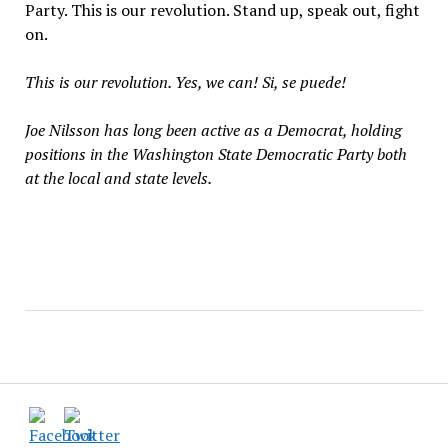
Party. This is our revolution. Stand up, speak out, fight
on.
This is our revolution. Yes, we can! Si, se puede!
Joe Nilsson has long been active as a Democrat, holding
positions in the Washington State Democratic Party both
at the local and state levels.