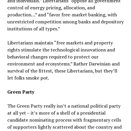
and individuals.” Libertarians “oppose all government
control of energy pricing, allocation, and
production…” and “favor free-market banking, with
unrestricted competition among banks and depository
institutions of all types.”
Libertarians maintain “free markets and property
rights stimulate the technological innovations and
behavioral changes required to protect our
environment and ecosystems.” Rather Darwinian and
survival of the fittest, these Libertarians, but they’ll
let folks smoke pot.
Green Party
The Green Party really isn’t a national political party
at all yet – it’s more of a shell of a presidential
candidate nominating process with fragmentary cells
of supporters lightly scattered about the country and