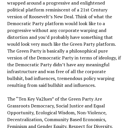
wrapped around a progressive and enlightened
political platform reminiscent of a 21st Century
version of Roosevelt’s New Deal. Think of what the
Democratic Party platform would look like to a
progressive without any corporate warping and
distortion and you’d probably have something that
would look very much like the Green Party platform.
The Green Party is basically a philosophical pure
version of the Democratic Party in terms of ideology, if
the Democratic Party didn’t have any meaningful
infrastructure and was free of all the corporate
bullshit, bad influences, tremendous policy warping
resulting from said bullshit and influences.
The “Ten Key Va2lues” of the Green Party Are
Grassroots Democracy, Social Justice and Equal
Opportunity, Ecological Wisdom, Non-Violence,
Decentralization, Community Based Economics,
Feminism and Gender Equity, Respect for Diversity,