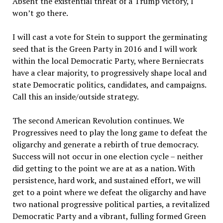
Absent the existential threat of a Trump victory, I
won’t go there.
I will cast a vote for Stein to support the germinating
seed that is the Green Party in 2016 and I will work
within the local Democratic Party, where Berniecrats
have a clear majority, to progressively shape local and
state Democratic politics, candidates, and campaigns.
Call this an inside/outside strategy.
The second American Revolution continues. We
Progressives need to play the long game to defeat the
oligarchy and generate a rebirth of true democracy.
Success will not occur in one election cycle – neither
did getting to the point we are at as a nation. With
persistence, hard work, and sustained effort, we will
get to a point where we defeat the oligarchy and have
two national progressive political parties, a revitalized
Democratic Party and a vibrant, fulling formed Green