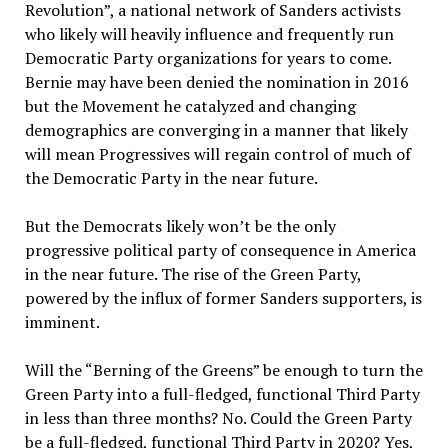
Revolution”, a national network of Sanders activists
who likely will heavily influence and frequently run
Democratic Party organizations for years to come.
Bernie may have been denied the nomination in 2016
but the Movement he catalyzed and changing
demographics are converging in a manner that likely
will mean Progressives will regain control of much of
the Democratic Party in the near future.
But the Democrats likely won’t be the only
progressive political party of consequence in America
in the near future. The rise of the Green Party,
powered by the influx of former Sanders supporters, is
imminent.
Will the “Berning of the Greens” be enough to turn the
Green Party into a full-fledged, functional Third Party
in less than three months? No. Could the Green Party
be a full-fledged, functional Third Party in 2020? Yes,