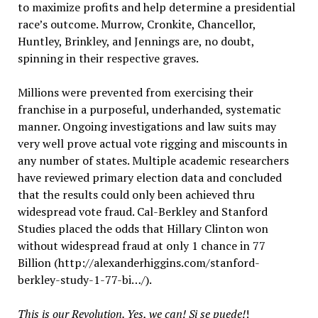
to maximize profits and help determine a presidential
race’s outcome. Murrow, Cronkite, Chancellor,
Huntley, Brinkley, and Jennings are, no doubt,
spinning in their respective graves.
Millions were prevented from exercising their
franchise in a purposeful, underhanded, systematic
manner. Ongoing investigations and law suits may
very well prove actual vote rigging and miscounts in
any number of states. Multiple academic researchers
have reviewed primary election data and concluded
that the results could only been achieved thru
widespread vote fraud. Cal-Berkley and Stanford
Studies placed the odds that Hillary Clinton won
without widespread fraud at only 1 chance in 77
Billion (http://alexanderhiggins.com/stanford-
berkley-study-1-77-bi…/).
This is our Revolution. Yes, we can! Si se puede!
!