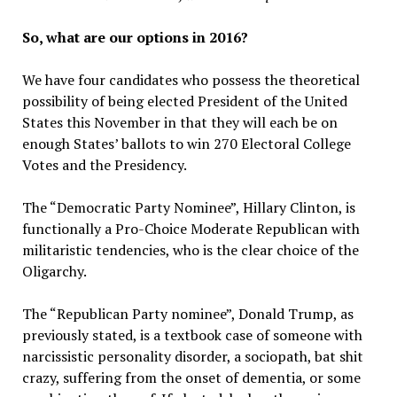
So, what are our options in 2016?
We have four candidates who possess the theoretical
possibility of being elected President of the United
States this November in that they will each be on
enough States’ ballots to win 270 Electoral College
Votes and the Presidency.
The “Democratic Party Nominee”, Hillary Clinton, is
functionally a Pro-Choice Moderate Republican with
militaristic tendencies, who is the clear choice of the
Oligarchy.
The “Republican Party nominee”, Donald Trump, as
previously stated, is a textbook case of someone with
narcissistic personality disorder, a sociopath, bat shit
crazy, suffering from the onset of dementia, or some