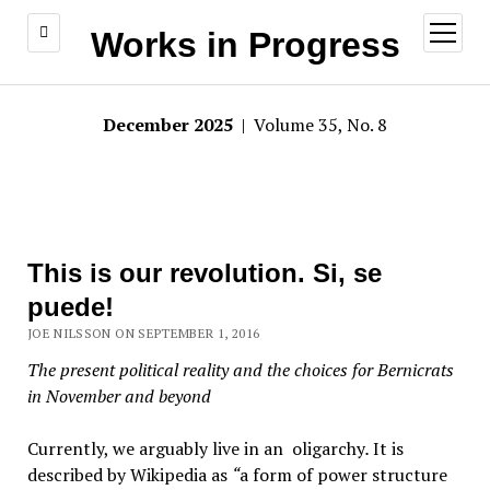
open
Works in Progress
menu
December 2025
| Volume 35, No. 8
This is our revolution. Si, se
puede!
JOE NILSSON ON SEPTEMBER 1, 2016
The present political reality and the choices for Bernicrats
in November and beyond
Currently, we arguably live in an oligarchy
.
It is
described by Wikipedia as
“
a form of power structure