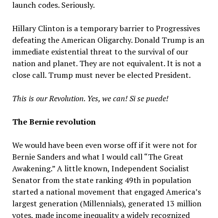
launch codes. Seriously.
Hillary Clinton is a temporary barrier to Progressives
defeating the American Oligarchy. Donald Trump is an
immediate existential threat to the survival of our
nation and planet. They are not equivalent. It is not a
close call. Trump must never be elected President.
This is our Revolution.
Yes, we can! Si se puede!
The Bernie revolution
We would have been even worse off if it were not for
Bernie Sanders and what I would call “The Great
Awakening.” A little known, Independent Socialist
Senator from the state ranking 49th in population
started a national movement that engaged America’s
largest generation (Millennials), generated 13 million
votes, made income inequality a widely recognized