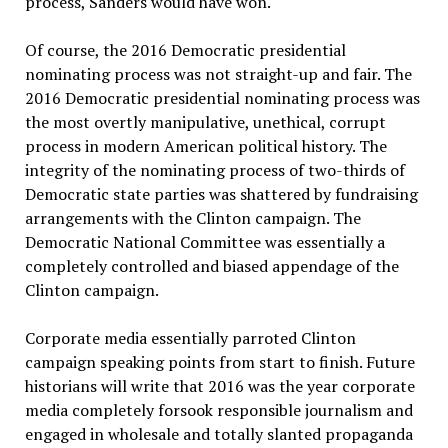
process, Sanders would have won.
Of course, the 2016 Democratic presidential
nominating process was not straight-up and fair. The
2016 Democratic presidential nominating process was
the most overtly manipulative, unethical, corrupt
process in modern American political history. The
integrity of the nominating process of two-thirds of
Democratic state parties was shattered by fundraising
arrangements with the Clinton campaign. The
Democratic National Committee was essentially a
completely controlled and biased appendage of the
Clinton campaign.
Corporate media essentially parroted Clinton
campaign speaking points from start to finish. Future
historians will write that 2016 was the year corporate
media completely forsook responsible journalism and
engaged in wholesale and totally slanted propaganda