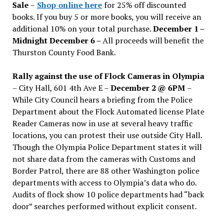
Sale
–
Shop online here
for 25% off discounted
books. If you buy 5 or more books, you will receive an
additional 10% on your total purchase.
December 1 –
Midnight December 6 –
All proceeds will benefit the
Thurston County Food Bank.
Rally against the use of Flock Cameras in Olympia
– City Hall, 601 4th Ave E –
December 2 @ 6PM
–
While City Council hears a briefing from the Police
Department about the Flock Automated license Plate
Reader Cameras now in use at several heavy traffic
locations, you can protest their use outside City Hall.
Though the Olympia Police Department states it will
not share data from the cameras with Customs and
Border Patrol, there are 88 other Washington police
departments with access to Olympia’s data who do.
Audits of flock show 10 police departments had “back
door” searches performed without explicit consent.