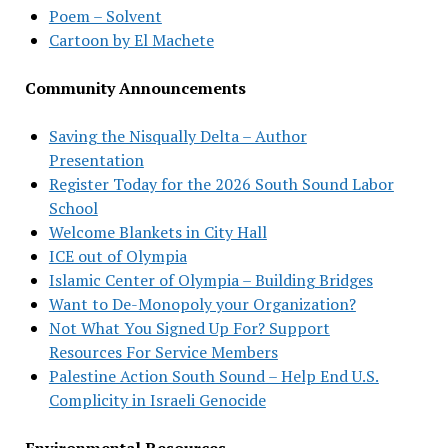
Poem – Solvent
Cartoon by El Machete
Community Announcements
Saving the Nisqually Delta – Author
Presentation
Register Today for the 2026 South Sound Labor
School
Welcome Blankets in City Hall
ICE out of Olympia
Islamic Center of Olympia – Building Bridges
Want to De-Monopoly your Organization?
Not What You Signed Up For? Support
Resources For Service Members
Palestine Action South Sound – Help End U.S.
Complicity in Israeli Genocide
Environmental Resources