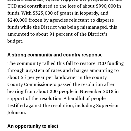
TCD and contributed to the loss of about $990,000 in
funds. With $325,000 of grants in jeopardy, and
$240,000 frozen by agencies reluctant to disperse
funds while the District was being mismanaged, this
amounted to about 91 percent of the District’s
budget.
A strong community and country response
The community rallied this fall to restore TCD funding
through a system of rates and charges amounting to
about $5 per year per landowner in the county.
County Commissioners passed the resolution after
hearing from about 200 people in November 2018 in
support of the resolution. A handful of people
testified against the resolution, including Supervisor
Johnson.
An opportunity to elect