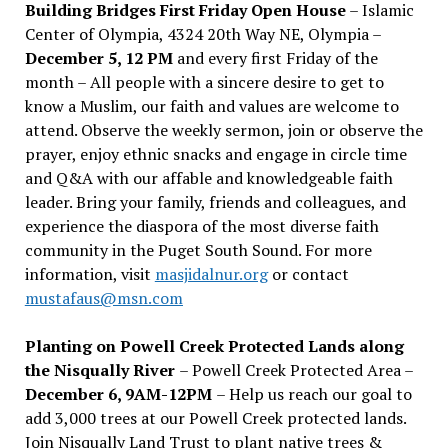
Building Bridges First Friday Open House
– Islamic
Center of Olympia, 4324 20th Way NE, Olympia –
December 5, 12 PM
and every first Friday of the
month – All people with a sincere desire to get to
know a Muslim, our faith and values are welcome to
attend. Observe the weekly sermon, join or observe the
prayer, enjoy ethnic snacks and engage in circle time
and Q&A with our affable and knowledgeable faith
leader. Bring your family, friends and colleagues, and
experience the diaspora of the most diverse faith
community in the Puget South Sound. For more
information, visit
masjidalnur.org
or contact
mustafaus@msn.com
Planting on Powell Creek Protected Lands along
the Nisqually River
– Powell Creek Protected Area –
December 6, 9AM-12PM
– Help us reach our goal to
add 3,000 trees at our Powell Creek protected lands.
Join Nisqually Land Trust to plant native trees &