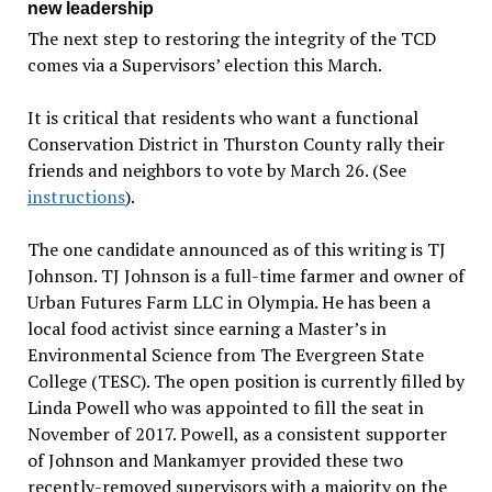
new leadership
The next step to restoring the integrity of the TCD
comes via a Supervisors’ election this March.
It is critical that residents who want a functional
Conservation District in Thurston County rally their
friends and neighbors to vote by March 26. (See
instructions
).
The one candidate announced as of this writing is TJ
Johnson. TJ Johnson is a full-time farmer and owner of
Urban Futures Farm LLC in Olympia. He has been a
local food activist since earning a Master’s in
Environmental Science from The Evergreen State
College (TESC). The open position is currently filled by
Linda Powell who was appointed to fill the seat in
November of 2017. Powell, as a consistent supporter
of Johnson and Mankamyer provided these two
recently-removed supervisors with a majority on the