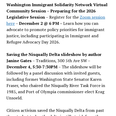
Washington Immigrant Solidarity Network Virtual
Community Session – Preparing for the 2026
Legislative Session
– Register for the
Zoom session
here
–
December 2 @ 6 PM –
Learn how you can
advocate to promote policy priorities for immigrant
justice, including participating in Immigrant and
Refugee Advocacy Day 2026.
Saving the Nisqually Delta slideshow by author
Janine Gates
– Traditions, 300 5th Ave SW –
December 4, 5:30-7:30PM
– The slideshow will be
followed by a panel discussion with invited guests,
including former Washington State Senator Karen
Fraser, who chaired the Nisqually River Task Force in
1985, and Port of Olympia commissioner-elect Krag
Unsoeld.
Citizen activism saved the Nisqually Delta from past