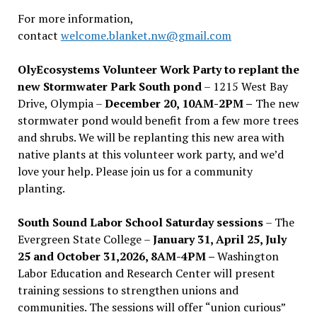
For more information,
contact
welcome.blanket.nw@gmail.com
OlyEcosystems Volunteer Work Party to replant the
new Stormwater Park South pond
– 1215 West Bay
Drive, Olympia –
December 20, 10AM-2PM –
The new
stormwater pond would benefit from a few more trees
and shrubs. We will be replanting this new area with
native plants at this volunteer work party, and we’d
love your help. Please join us for a community
planting.
South Sound Labor School Saturday sessions
– The
Evergreen State College –
January 31, April 25, July
25 and October 31,2026, 8AM-4PM –
Washington
Labor Education and Research Center will present
training sessions to strengthen unions and
communities. The sessions will offer “union curious”