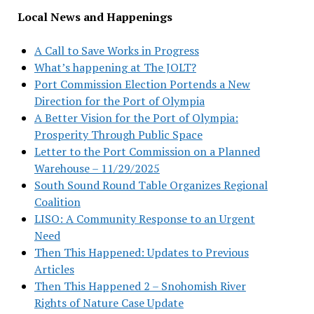
Local News and Happenings
A Call to Save Works in Progress
What’s happening at The JOLT?
Port Commission Election Portends a New
Direction for the Port of Olympia
A Better Vision for the Port of Olympia:
Prosperity Through Public Space
Letter to the Port Commission on a Planned
Warehouse – 11/29/2025
South Sound Round Table Organizes Regional
Coalition
LISO: A Community Response to an Urgent
Need
Then This Happened: Updates to Previous
Articles
Then This Happened 2 – Snohomish River
Rights of Nature Case Update