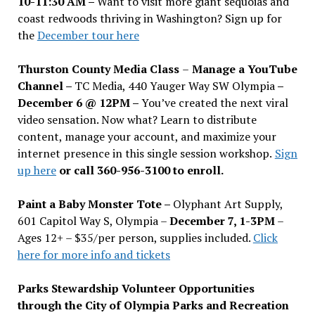
10-11:30 AM –
Want to visit more giant sequoias and
coast redwoods thriving in Washington? Sign up for
the
December tour here
Thurston County Media Class
–
Manage a YouTube
Channel –
TC Media, 440 Yauger Way SW Olympia
–
December 6 @ 12PM –
You
’
ve created the next viral
video sensation. Now what? Learn to distribute
content, manage your account, and maximize your
internet presence in this single session workshop.
Sign
up here
or call 360-956-3100 to enroll.
Paint a Baby Monster Tote –
Olyphant Art Supply,
601 Capitol Way S, Olympia –
December 7, 1-3PM
–
Ages 12+ – $35/per person, supplies included.
Click
here for more info and tickets
Parks Stewardship Volunteer Opportunities
through the City of Olympia Parks and Recreation