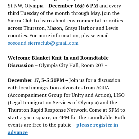
St NW, Olympia –
December 16@ 6 PM
and every
third Tuesday of the month through May. Join the
Sierra Club to learn about environmental priorities
across Thurston, Mason, Grays Harbor and Lewis
counties. For more information, please email
sosound.sierraclub@gmail.com
Welcome Blanket Knit-In and Roundtable
Discussion
– Olympia City Hall, Room 207 –
December 17, 3-5:30PM –
Join us for a discussion
with local immigration advocates from AGUA
(Accompaniment Group for Unity and Action), LISO
(Legal Immigration Services of Olympia) and the
Thurston Rapid Response Network. Come at 3PM to
start a yarn square, or 4PM for the roundtable. Both
events are free to the public –
please register in
advance