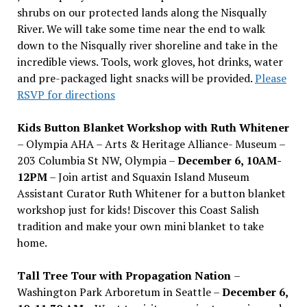
shrubs on our protected lands along the Nisqually
River. We will take some time near the end to walk
down to the Nisqually river shoreline and take in the
incredible views. Tools, work gloves, hot drinks, water
and pre-packaged light snacks will be provided.
Please
RSVP for directions
Kids Button Blanket Workshop with Ruth Whitener
– Olympia AHA – Arts & Heritage Alliance- Museum –
203 Columbia St NW, Olympia –
December 6, 10AM-
12PM
– Join artist and Squaxin Island Museum
Assistant Curator Ruth Whitener for a button blanket
workshop just for kids! Discover this Coast Salish
tradition and make your own mini blanket to take
home.
Tall Tree Tour with Propagation Nation
–
Washington Park Arboretum in Seattle –
December 6,