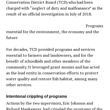
Conservation District Board (TCD) who had been
charged with “neglect of duty and malfeasance” as the
result of an official investigation in July of 2018.
Programs
essential for the environment, the economy and the
future
For decades, TCD provided programs and services
essential to farmers and landowners, and for the
benefit of schoolkids and other members of the
community. It leveraged grant monies and has acted
as the lead entity in conservation efforts to protect
water quality and restore fish habitat, among many
other services.
Intentional crippling of programs
Actions by the two supervisors, Eric Johnson and
Richard Mankamyer, had crippled the programs of the