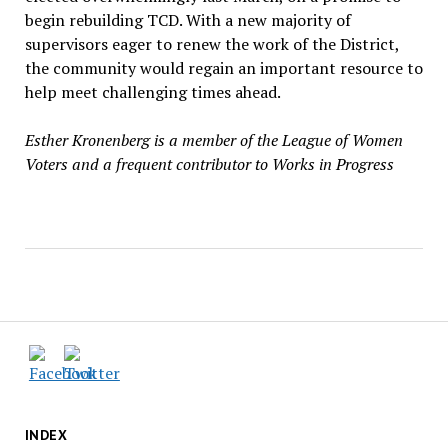
begin rebuilding TCD. With a new majority of
supervisors eager to renew the work of the District,
the community would regain an important resource to
help meet challenging times ahead.
Esther Kronenberg is a member of the League of Women
Voters and a frequent contributor to Works in Progress
INDEX