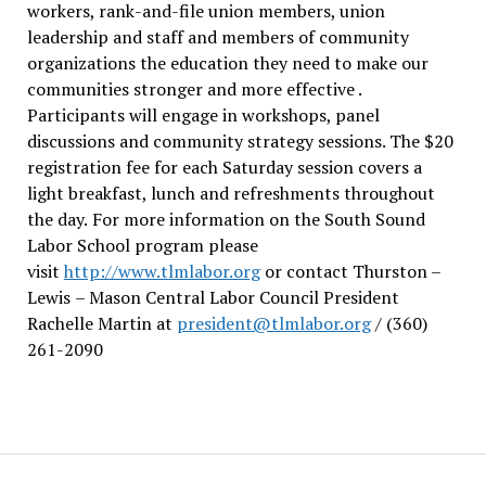
workers, rank-and-file union members, union
leadership and staff and members of community
organizations the education they need to make our
communities stronger and more effective .
Participants will engage in workshops, panel
discussions and community strategy sessions. The $20
registration fee for each Saturday session covers a
light breakfast, lunch and refreshments throughout
the day.
For more information on the South Sound
Labor School program please
visit
http://www.tlmlabor.org
or contact Thurston –
Lewis
– Mason Central Labor Council President
Rachelle Martin at
president@tlmlabor.org
/ (360)
261-2090