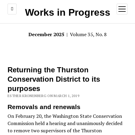
open
Works in Progress
menu
December 2025
| Volume 35, No. 8
Returning the Thurston
Conservation District to its
purposes
ESTHER KRONENBERG ON MARCH 1, 2019
Removals and renewals
On February 20, the Washington State Conservation
Commission held a hearing and unanimously decided
to remove two supervisors of the Thurston