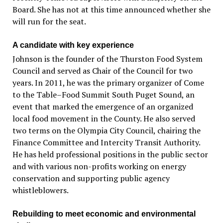
Board. She has not at this time announced whether she
will run for the seat.
A candidate with key experience
Johnson is the founder of the Thurston Food System
Council and served as Chair of the Council for two
years. In 2011, he was the primary organizer of Come
to the Table–Food Summit South Puget Sound, an
event that marked the emergence of an organized
local food movement in the County. He also served
two terms on the Olympia City Council, chairing the
Finance Committee and Intercity Transit Authority.
He has held professional positions in the public sector
and with various non-profits working on energy
conservation and supporting public agency
whistleblowers.
Rebuilding to meet economic and environmental