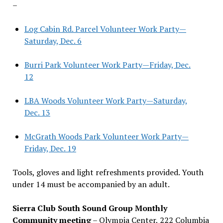
–
Log Cabin Rd. Parcel Volunteer Work Party—
Saturday, Dec. 6
Burri Park Volunteer Work Party—Friday, Dec.
12
LBA Woods Volunteer Work Party—Saturday,
Dec. 13
McGrath Woods Park Volunteer Work Party—
Friday, Dec. 19
Tools, gloves and light refreshments provided. Youth
under 14 must be accompanied by an adult.
Sierra Club South Sound Group Monthly
Community meeting
– Olympia Center, 222 Columbia