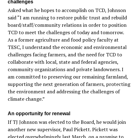
challenges
Asked what he hopes to accomplish on TCD, Johnson
said “I am running to restore public trust and rebuild
board/staff/community relations in order to position
TCD to meet the challenges of today and tomorrow.
As a former agriculture and food policy faculty at
TESC, I understand the economic and environmental
challenges facing farmers, and the need for TCD to
collaborate with local, state and federal agencies,
community organizations and private landowners. I
am committed to preserving our remaining farmland,
supporting the next generation of farmers, protecting
the environment and addressing the challenges of
climate change.”
An opportunity for renewal
If TJ Johnson was elected to the Board, he would join
another new supervisor, Paul Pickett. Pickett was
elected overwhelmingly last March, on a promise to