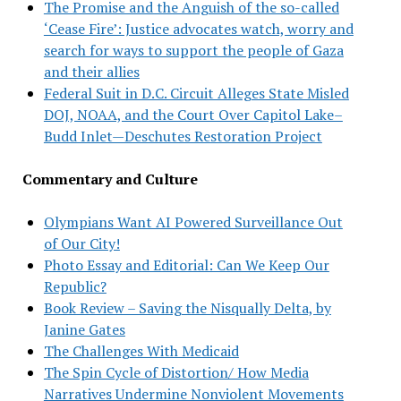
The Promise and the Anguish of the so-called
‘Cease Fire’: Justice advocates watch, worry and
search for ways to support the people of Gaza
and their allies
Federal Suit in D.C. Circuit Alleges State Misled
DOJ, NOAA, and the Court Over Capitol Lake–
Budd Inlet—Deschutes Restoration Project
Commentary and Culture
Olympians Want AI Powered Surveillance Out
of Our City!
Photo Essay and Editorial: Can We Keep Our
Republic?
Book Review – Saving the Nisqually Delta, by
Janine Gates
The Challenges With Medicaid
The Spin Cycle of Distortion/ How Media
Narratives Undermine Nonviolent Movements