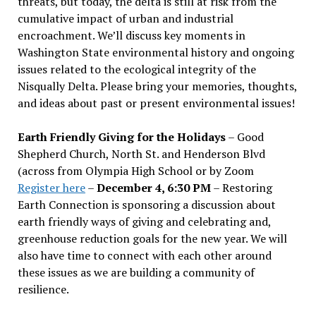
threats, but today, the delta is still at risk from the
cumulative impact of urban and industrial
encroachment. We
’
ll discuss key moments in
Washington State environmental history and ongoing
issues related to the ecological integrity of the
Nisqually Delta. Please bring your memories, thoughts,
and ideas about past or present environmental issues!
Earth Friendly Giving for the Holidays
– Good
Shepherd Church, North St. and Henderson Blvd
(across from Olympia High School or by Zoom
Register here
–
December 4, 6:30 PM
– Restoring
Earth Connection is sponsoring a discussion about
earth friendly ways of giving and celebrating and,
greenhouse reduction goals for the new year. We will
also have time to connect with each other around
these issues as we are building a community of
resilience.