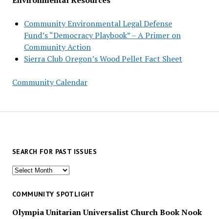
Community Environmental Legal Defense
Fund’s “Democracy Playbook” – A Primer on
Community Action
Sierra Club Oregon’s Wood Pellet Fact Sheet
Community Calendar
SEARCH FOR PAST ISSUES
Search
for
past
COMMUNITY SPOTLIGHT
issues
Olympia Unitarian Universalist Church Book Nook