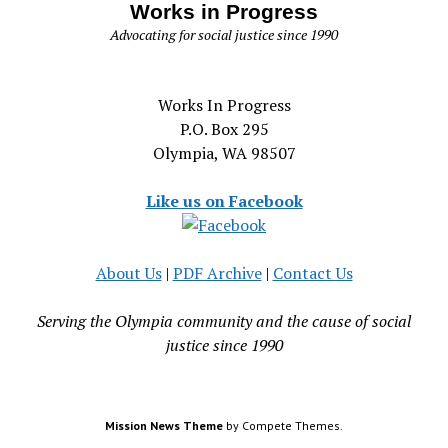
Works in Progress
Advocating for social justice since 1990
Works In Progress
P.O. Box 295
Olympia, WA 98507
Like us on Facebook
About Us
|
PDF Archive
|
Contact Us
Serving the Olympia community and the cause of social
justice since 1990
Mission News Theme
by Compete Themes.