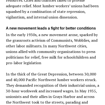
resources. Cities and charities failed to provide
adequate relief. Most lumber workers’ unions had been
squashed by a combination of state repression,
vigilantism, and internal union dissension.
A new movement leads a fight for better conditions
In the early 1930s, a new movement arose, sparked by
the grassroots activism of Communists, Wobblies, and
other labor militants. In many Northwest cities,
unions allied with community organizations to press
politicians for relief, free milk for schoolchildren and
pro-labor legislation
In the thick of the Great Depression, between 30,000
and 40,000 Pacific Northwest lumber workers struck.
They demanded recognition of their industrial union, a
30-hour workweek and increased wages. In May 1935,
unionists and their allies in Grays Harbor and across
the Northwest took to the streets, parading and