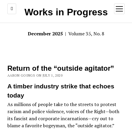
open
Works in Progress
menu
December 2025
| Volume 35, No. 8
Return of the “outside agitator”
AARON GOINGS ON JULY 1, 2020
A timber industry strike that echoes
today
As millions of people take to the streets to protest
racism and police violence, voices of the Right—both
its fascist and corporate incarnations—cry out to
blame a favorite bogeyman, the “outside agitator.”