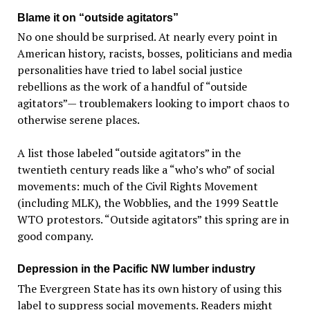
Blame it on “outside agitators”
No one should be surprised. At nearly every point in
American history, racists, bosses, politicians and media
personalities have tried to label social justice
rebellions as the work of a handful of “outside
agitators”— troublemakers looking to import chaos to
otherwise serene places.
A list those labeled “outside agitators” in the
twentieth century reads like a “who’s who” of social
movements: much of the Civil Rights Movement
(including MLK), the Wobblies, and the 1999 Seattle
WTO protestors. “Outside agitators” this spring are in
good company.
Depression in the Pacific NW lumber industry
The Evergreen State has its own history of using this
label to suppress social movements. Readers might