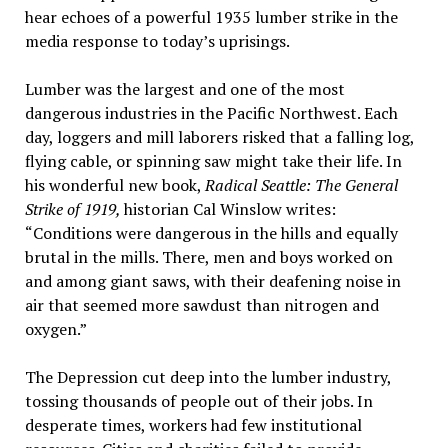
hear echoes of a powerful 1935 lumber strike in the
media response to today’s uprisings.
Lumber was the largest and one of the most
dangerous industries in the Pacific Northwest. Each
day, loggers and mill laborers risked that a falling log,
flying cable, or spinning saw might take their life. In
his wonderful new book,
Radical Seattle: The General
Strike of 1919,
historian Cal Winslow writes:
“Conditions were dangerous in the hills and equally
brutal in the mills. There, men and boys worked on
and among giant saws, with their deafening noise in
air that seemed more sawdust than nitrogen and
oxygen.”
The Depression cut deep into the lumber industry,
tossing thousands of people out of their jobs. In
desperate times, workers had few institutional