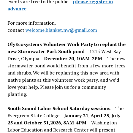
events are free to the public –
please register in
advance
For more information,
contact
welcome.blanket.nw@gmail.com
OlyEcosystems Volunteer Work Party to replant the
new Stormwater Park South pond
– 1215 West Bay
Drive, Olympia –
December 20, 10AM-2PM –
The new
stormwater pond would benefit from a few more trees
and shrubs. We will be replanting this new area with
native plants at this volunteer work party, and we’d
love your help. Please join us for a community
planting.
South Sound Labor School Saturday sessions
– The
Evergreen State College –
January 31, April 25, July
25 and October 31,2026, 8AM-4PM –
Washington
Labor Education and Research Center will present