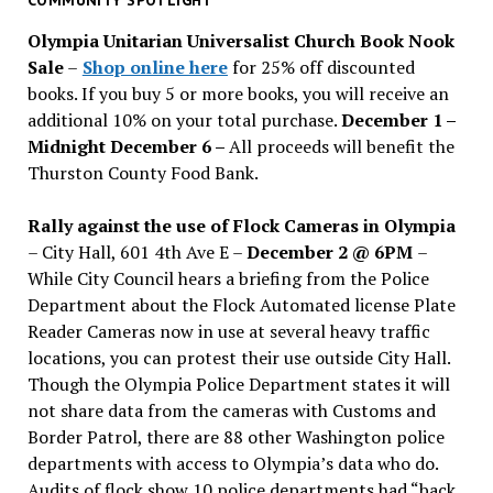
issues
Olympia Unitarian Universalist Church Book Nook
Sale
–
Shop online here
for 25% off discounted
books. If you buy 5 or more books, you will receive an
additional 10% on your total purchase.
December 1 –
Midnight December 6 –
All proceeds will benefit the
Thurston County Food Bank.
Rally against the use of Flock Cameras in Olympia
– City Hall, 601 4th Ave E –
December 2 @ 6PM
–
While City Council hears a briefing from the Police
Department about the Flock Automated license Plate
Reader Cameras now in use at several heavy traffic
locations, you can protest their use outside City Hall.
Though the Olympia Police Department states it will
not share data from the cameras with Customs and
Border Patrol, there are 88 other Washington police
departments with access to Olympia’s data who do.
Audits of flock show 10 police departments had “back