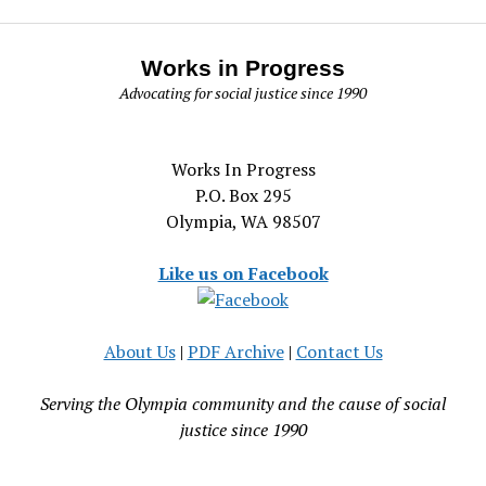
Works in Progress
Advocating for social justice since 1990
Works In Progress
P.O. Box 295
Olympia, WA 98507
Like us on Facebook
About Us
|
PDF Archive
|
Contact Us
Serving the Olympia community and the cause of social
justice since 1990