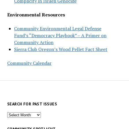
Complicity in Israeli Genocide
Environmental Resources
Community Environmental Legal Defense
Fund’s “Democracy Playbook” – A Primer on
Community Action
Sierra Club Oregon’s Wood Pellet Fact Sheet
Community Calendar
SEARCH FOR PAST ISSUES
Search
for
past
COMMUNITY SPOTLIGHT