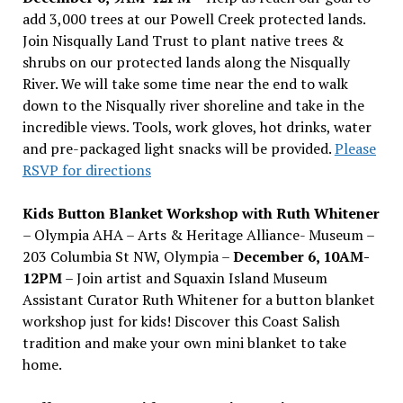
add 3,000 trees at our Powell Creek protected lands.
Join Nisqually Land Trust to plant native trees &
shrubs on our protected lands along the Nisqually
River. We will take some time near the end to walk
down to the Nisqually river shoreline and take in the
incredible views. Tools, work gloves, hot drinks, water
and pre-packaged light snacks will be provided.
Please
RSVP for directions
Kids Button Blanket Workshop with Ruth Whitener
– Olympia AHA – Arts & Heritage Alliance- Museum –
203 Columbia St NW, Olympia –
December 6, 10AM-
12PM
– Join artist and Squaxin Island Museum
Assistant Curator Ruth Whitener for a button blanket
workshop just for kids! Discover this Coast Salish
tradition and make your own mini blanket to take
home.