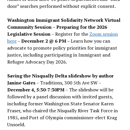
door” searches performed without explicit consent.
Washington Immigrant Solidarity Network Virtual
Community Session – Preparing for the 2026
Legislative Session
– Register for the
Zoom session
here
–
December 2 @ 6 PM –
Learn how you can
advocate to promote policy priorities for immigrant
justice, including participating in Immigrant and
Refugee Advocacy Day 2026.
Saving the Nisqually Delta slideshow by author
Janine Gates
– Traditions, 300 5th Ave SW –
December 4, 5:30-7:30PM
– The slideshow will be
followed by a panel discussion with invited guests,
including former Washington State Senator Karen
Fraser, who chaired the Nisqually River Task Force in
1985, and Port of Olympia commissioner-elect Krag
Unsoeld.