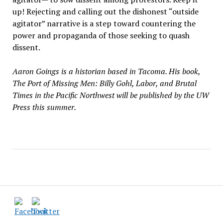
up! Rejecting and calling out the dishonest “outside
agitator” narrative is a step toward countering the
power and propaganda of those seeking to quash
dissent.
Aaron Goings is a historian based in Tacoma. His book,
The Port of Missing Men: Billy Gohl, Labor, and Brutal
Times in the Pacific Northwest will be published by the UW
Press this summer.