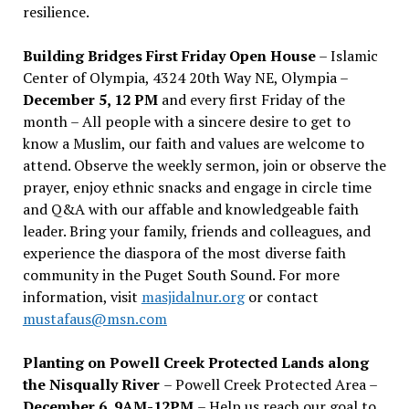
resilience.
Building Bridges First Friday Open House
– Islamic
Center of Olympia, 4324 20th Way NE, Olympia –
December 5, 12 PM
and every first Friday of the
month – All people with a sincere desire to get to
know a Muslim, our faith and values are welcome to
attend. Observe the weekly sermon, join or observe the
prayer, enjoy ethnic snacks and engage in circle time
and Q&A with our affable and knowledgeable faith
leader. Bring your family, friends and colleagues, and
experience the diaspora of the most diverse faith
community in the Puget South Sound. For more
information, visit
masjidalnur.org
or contact
mustafaus@msn.com
Planting on Powell Creek Protected Lands along
the Nisqually River
– Powell Creek Protected Area –
December 6, 9AM-12PM
– Help us reach our goal to