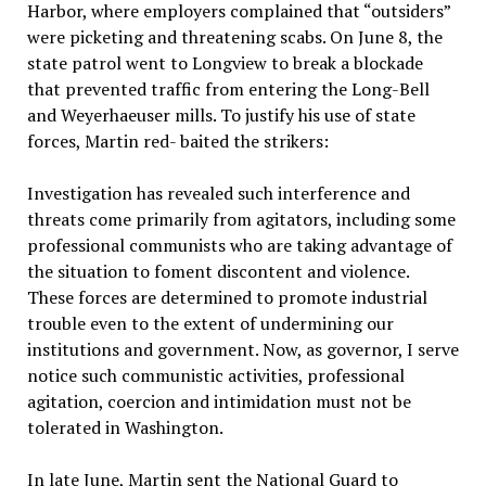
Harbor, where employers complained that “outsiders”
were picketing and threatening scabs. On June 8, the
state patrol went to Longview to break a blockade
that prevented traffic from entering the Long-Bell
and Weyerhaeuser mills. To justify his use of state
forces, Martin red- baited the strikers:
Investigation has revealed such interference and
threats come primarily from agitators, including some
professional communists who are taking advantage of
the situation to foment discontent and violence.
These forces are determined to promote industrial
trouble even to the extent of undermining our
institutions and government. Now, as governor, I serve
notice such communistic activities, professional
agitation, coercion and intimidation must not be
tolerated in Washington.
In late June, Martin sent the National Guard to