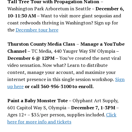
Tall Tree Tour with Propagation Nation
–
Washington Park Arboretum in Seattle –
December 6,
10-11:30 AM –
Want to visit more giant sequoias and
coast redwoods thriving in Washington? Sign up for
the
December tour here
Thurston County Media Class
–
Manage a YouTube
Channel –
TC Media, 440 Yauger Way SW Olympia
–
December 6 @ 12PM –
You
’
ve created the next viral
video sensation. Now what? Learn to distribute
content, manage your account, and maximize your
internet presence in this single session workshop.
Sign
up here
or call 360-956-3100 to enroll.
Paint a Baby Monster Tote –
Olyphant Art Supply,
601 Capitol Way S, Olympia –
December 7, 1-3PM
–
Ages 12+ – $35/per person, supplies included.
Click
here for more info and tickets