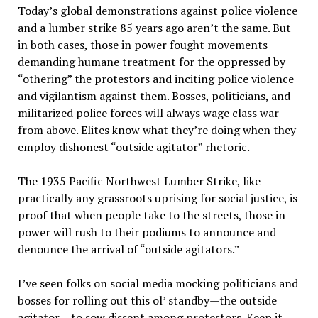
Today’s global demonstrations against police violence
and a lumber strike 85 years ago aren’t the same. But
in both cases, those in power fought movements
demanding humane treatment for the oppressed by
“othering” the protestors and inciting police violence
and vigilantism against them. Bosses, politicians, and
militarized police forces will always wage class war
from above. Elites know what they’re doing when they
employ dishonest “outside agitator” rhetoric.
The 1935 Pacific Northwest Lumber Strike, like
practically any grassroots uprising for social justice, is
proof that when people take to the streets, those in
power will rush to their podiums to announce and
denounce the arrival of “outside agitators.”
I’ve seen folks on social media mocking politicians and
bosses for rolling out this ol’ standby—the outside
agitator— to sow dissent among protestors. Keep it