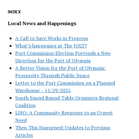
INDEX
Local News and Happenings
A Call to Save Works in Progress
What’s happening at The JOLT?
Port Commission Election Portends a New
Direction for the Port of Olympia
A Better Vision for the Port of Olympia:
Prosperity Through Public Space
Letter to the Port Commission on a Planned
Warehouse – 11/29/2025
South Sound Round Table Organizes Regional
Coalition
LISO: A Community Response to an Urgent
Need
Then This Happened: Updates to Previous
Articles