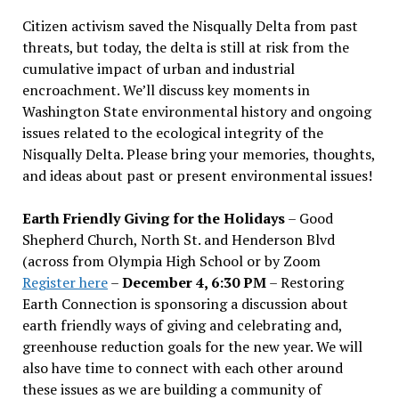
Citizen activism saved the Nisqually Delta from past
threats, but today, the delta is still at risk from the
cumulative impact of urban and industrial
encroachment. We
’
ll discuss key moments in
Washington State environmental history and ongoing
issues related to the ecological integrity of the
Nisqually Delta. Please bring your memories, thoughts,
and ideas about past or present environmental issues!
Earth Friendly Giving for the Holidays
– Good
Shepherd Church, North St. and Henderson Blvd
(across from Olympia High School or by Zoom
Register here
–
December 4, 6:30 PM
– Restoring
Earth Connection is sponsoring a discussion about
earth friendly ways of giving and celebrating and,
greenhouse reduction goals for the new year. We will
also have time to connect with each other around
these issues as we are building a community of