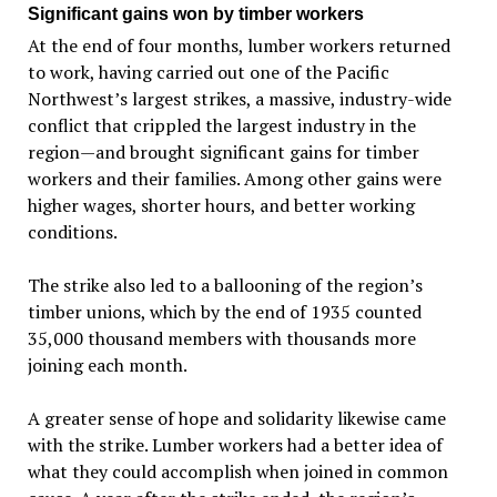
Significant gains won by timber workers
At the end of four months, lumber workers returned
to work, having carried out one of the Pacific
Northwest’s largest strikes, a massive, industry-wide
conflict that crippled the largest industry in the
region—and brought significant gains for timber
workers and their families. Among other gains were
higher wages, shorter hours, and better working
conditions.
The strike also led to a ballooning of the region’s
timber unions, which by the end of 1935 counted
35,000 thousand members with thousands more
joining each month.
A greater sense of hope and solidarity likewise came
with the strike. Lumber workers had a better idea of
what they could accomplish when joined in common