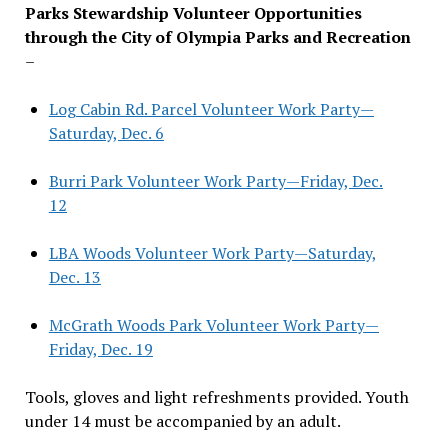
Parks Stewardship Volunteer Opportunities
through the City of Olympia Parks and Recreation
–
Log Cabin Rd. Parcel Volunteer Work Party—
Saturday, Dec. 6
Burri Park Volunteer Work Party—Friday, Dec.
12
LBA Woods Volunteer Work Party—Saturday,
Dec. 13
McGrath Woods Park Volunteer Work Party—
Friday, Dec. 19
Tools, gloves and light refreshments provided. Youth
under 14 must be accompanied by an adult.