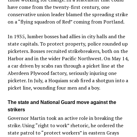
have come from the twenty-first century, one
conservative union leader blamed the spreading strike
on a “flying squadron of Red” coming from Portland.
In 1935, lumber bosses had allies in city halls and the
state capitals. To protect property, police rounded up
picketers. Bosses recruited strikebreakers, both on the
Harbor and in the wider Pacific Northwest. On May 14,
a car driven by scabs ran through a picket line at the
Aberdeen Plywood factory, seriously injuring one
picketer. In July, a Hoquiam scab fired a shotgun into a
picket line, wounding four men and a boy.
The state and National Guard move against the
strikers
Governor Martin took an active role in breaking the
strike. Using “right to work” rhetoric, he ordered the
state patrol to “protect workers” in eastern Grays