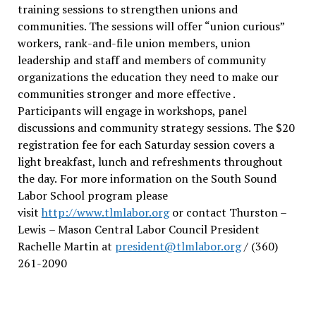
training sessions to strengthen unions and
communities. The sessions will offer “union curious”
workers, rank-and-file union members, union
leadership and staff and members of community
organizations the education they need to make our
communities stronger and more effective .
Participants will engage in workshops, panel
discussions and community strategy sessions. The $20
registration fee for each Saturday session covers a
light breakfast, lunch and refreshments throughout
the day.
For more information on the South Sound
Labor School program please
visit
http://www.tlmlabor.org
or contact Thurston –
Lewis
– Mason Central Labor Council President
Rachelle Martin at
president@tlmlabor.org
/ (360)
261-2090