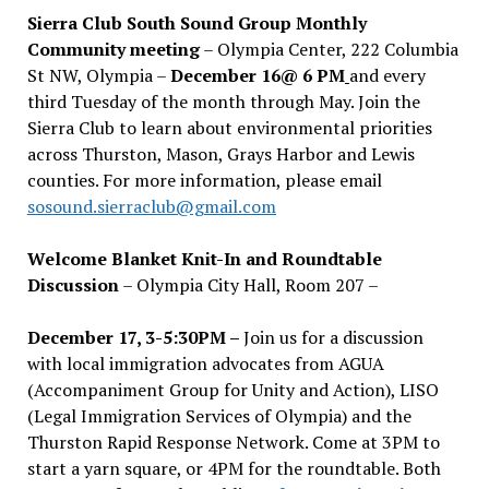
Sierra Club South Sound Group Monthly
Community meeting
– Olympia Center, 222 Columbia
St NW, Olympia –
December 16@ 6 PM
and every
third Tuesday of the month through May. Join the
Sierra Club to learn about environmental priorities
across Thurston, Mason, Grays Harbor and Lewis
counties. For more information, please email
sosound.sierraclub@gmail.com
Welcome Blanket Knit-In and Roundtable
Discussion
– Olympia City Hall, Room 207 –
December 17, 3-5:30PM –
Join us for a discussion
with local immigration advocates from AGUA
(Accompaniment Group for Unity and Action), LISO
(Legal Immigration Services of Olympia) and the
Thurston Rapid Response Network. Come at 3PM to
start a yarn square, or 4PM for the roundtable. Both