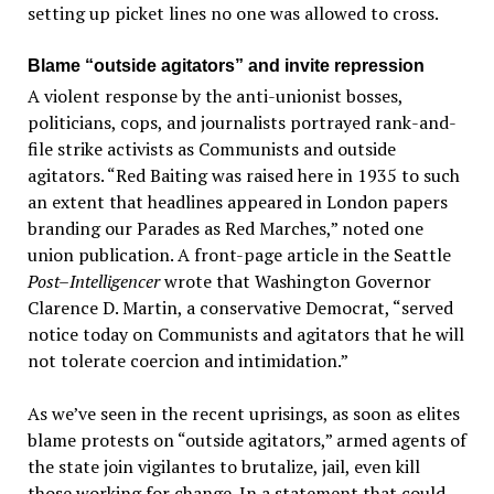
setting up picket lines no one was allowed to cross.
Blame “outside agitators” and invite repression
A violent response by the anti-unionist bosses,
politicians, cops, and journalists portrayed rank-and-
file strike activists as Communists and outside
agitators. “Red Baiting was raised here in 1935 to such
an extent that headlines appeared in London papers
branding our Parades as Red Marches,” noted one
union publication. A front-page article in the Seattle
Post–Intelligencer
wrote that Washington Governor
Clarence D. Martin, a conservative Democrat, “served
notice today on Communists and agitators that he will
not tolerate coercion and intimidation.”
As we’ve seen in the recent uprisings, as soon as elites
blame protests on “outside agitators,” armed agents of
the state join vigilantes to brutalize, jail, even kill
those working for change. In a statement that could