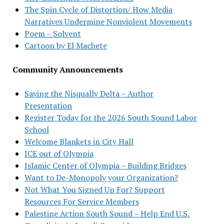
The Spin Cycle of Distortion/ How Media
Narratives Undermine Nonviolent Movements
Poem – Solvent
Cartoon by El Machete
Community Announcements
Saving the Nisqually Delta – Author
Presentation
Register Today for the 2026 South Sound Labor
School
Welcome Blankets in City Hall
ICE out of Olympia
Islamic Center of Olympia – Building Bridges
Want to De-Monopoly your Organization?
Not What You Signed Up For? Support
Resources For Service Members
Palestine Action South Sound – Help End U.S.