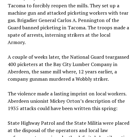
Tacoma to forcibly reopen the mills. They set up a
machine gun and attacked picketing workers with tear
gas. Brigadier General Carlos A. Pennington of the
Guard banned picketing in Tacoma. The troops made a
spate of arrests, interning strikers at the local
Armory.
A couple of weeks later, the National Guard teargassed
400 picketers at the Bay City Lumber Company in
Aberdeen, the same mill where, 12 years earlier, a
company gunman murdered a Wobbly striker.
The violence made a lasting imprint on local workers.
Aberdeen unionist Mickey Orton’s description of the
1935 attacks could have been written this spring:
State Highway Patrol and the State Militia were placed
at the disposal of the operators and local law