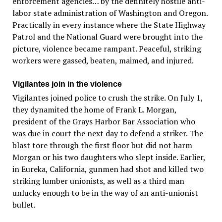
enforcement agencies… by the definitely hostile anti-
labor state administration of Washington and Oregon.
Practically in every instance where the State Highway
Patrol and the National Guard were brought into the
picture, violence became rampant. Peaceful, striking
workers were gassed, beaten, maimed, and injured.
Vigilantes join in the violence
Vigilantes joined police to crush the strike. On July 1,
they dynamited the home of Frank L. Morgan,
president of the Grays Harbor Bar Association who
was due in court the next day to defend a striker. The
blast tore through the first floor but did not harm
Morgan or his two daughters who slept inside. Earlier,
in Eureka, California, gunmen had shot and killed two
striking lumber unionists, as well as a third man
unlucky enough to be in the way of an anti-unionist
bullet.