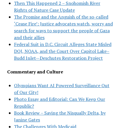
Then This Happened 2 – Snohomish River
Rights of Nature Case Update
The Promise and the Anguish of the so-called
‘Cease Fire’: Justice advocates watch, worry and
search for ways to support the people of Gaza
and their allies
Federal Suit in D.C. Circuit Alleges State Misled
DOJ, NOAA, and the Court Over Capitol Lake–
Budd Inlet—Deschutes Restoration Project
Commentary and Culture
Olympians Want AI Powered Surveillance Out
of Our City!
Photo Essay and Editorial: Can We Keep Our
Republic?
Book Review – Saving the Nisqually Delta, by
Janine Gates
The Challenges With Medicaid