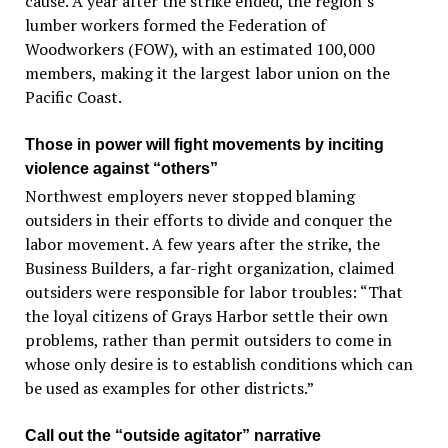
cause. A year after the strike ended, the region’s
lumber workers formed the Federation of
Woodworkers (FOW), with an estimated 100,000
members, making it the largest labor union on the
Pacific Coast.
Those in power will fight movements by inciting
violence against “others”
Northwest employers never stopped blaming
outsiders in their efforts to divide and conquer the
labor movement. A few years after the strike, the
Business Builders, a far-right organization, claimed
outsiders were responsible for labor troubles: “That
the loyal citizens of Grays Harbor settle their own
problems, rather than permit outsiders to come in
whose only desire is to establish conditions which can
be used as examples for other districts.”
Call out the “outside agitator” narrative