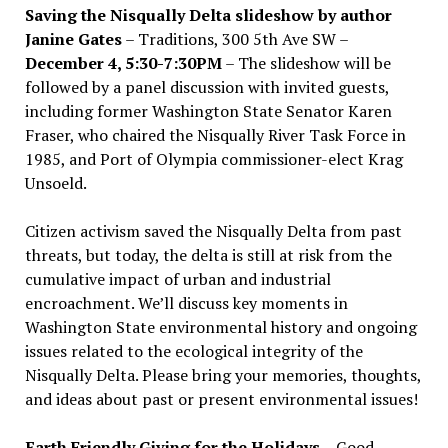
Saving the Nisqually Delta slideshow by author
Janine Gates
– Traditions, 300 5th Ave SW –
December 4, 5:30-7:30PM
– The slideshow will be
followed by a panel discussion with invited guests,
including former Washington State Senator Karen
Fraser, who chaired the Nisqually River Task Force in
1985, and Port of Olympia commissioner-elect Krag
Unsoeld.
Citizen activism saved the Nisqually Delta from past
threats, but today, the delta is still at risk from the
cumulative impact of urban and industrial
encroachment. We
’
ll discuss key moments in
Washington State environmental history and ongoing
issues related to the ecological integrity of the
Nisqually Delta. Please bring your memories, thoughts,
and ideas about past or present environmental issues!
Earth Friendly Giving for the Holidays
– Good