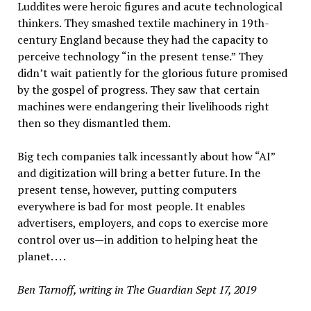
Luddites were heroic figures and acute technological
thinkers. They smashed textile machinery in 19th-
century England because they had the capacity to
perceive technology “in the present tense.” They
didn’t wait patiently for the glorious future promised
by the gospel of progress. They saw that certain
machines were endangering their livelihoods right
then so they dismantled them.
Big tech companies talk incessantly about how “AI”
and digitization will bring a better future. In the
present tense, however, putting computers
everywhere is bad for most people. It enables
advertisers, employers, and cops to exercise more
control over us—in addition to helping heat the
planet. . . .
Ben Tarnoff, writing in The Guardian Sept 17, 2019