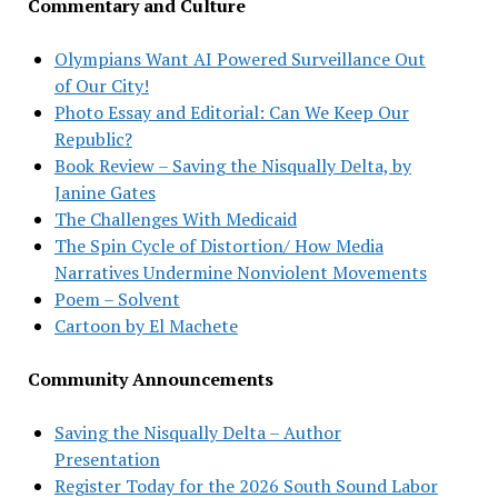
Commentary and Culture
Olympians Want AI Powered Surveillance Out
of Our City!
Photo Essay and Editorial: Can We Keep Our
Republic?
Book Review – Saving the Nisqually Delta, by
Janine Gates
The Challenges With Medicaid
The Spin Cycle of Distortion/ How Media
Narratives Undermine Nonviolent Movements
Poem – Solvent
Cartoon by El Machete
Community Announcements
Saving the Nisqually Delta – Author
Presentation
Register Today for the 2026 South Sound Labor