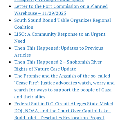
Letter to the Port Commission on a Planned
Warehouse – 11/29/2025
South Sound Round Table Organizes Regional
Coalition
LISO: A Community Response to an Urgent
Need
Then This Happened: Updates to Previous
Articles
Then This Happened 2 – Snohomish River
Rights of Nature Case Update
The Promise and the Anguish of the so-called
‘Cease Fire’: Justice advocates watch, worry and
search for ways to support the people of Gaza
and their allies
Federal Suit in D.C. Circuit Alleges State Misled
DOJ, NOAA, and the Court Over Capitol Lake–
Budd Inlet—Deschutes Restoration Project