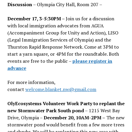
Discussion
– Olympia City Hall, Room 207 –
December 17, 3-5:30PM –
Join us for a discussion
with local immigration advocates from AGUA
(Accompaniment Group for Unity and Action), LISO
(Legal Immigration Services of Olympia) and the
Thurston Rapid Response Network. Come at 3PM to
start a yarn square, or 4PM for the roundtable. Both
events are free to the public –
please register in
advance
For more information,
contact
welcome.blanket.nw@gmail.com
OlyEcosystems Volunteer Work Party to replant the
new Stormwater Park South pond
– 1215 West Bay
Drive, Olympia –
December 20, 10AM-2PM –
The new
stormwater pond would benefit from a few more trees
and shrubs. We will be replanting this new area with