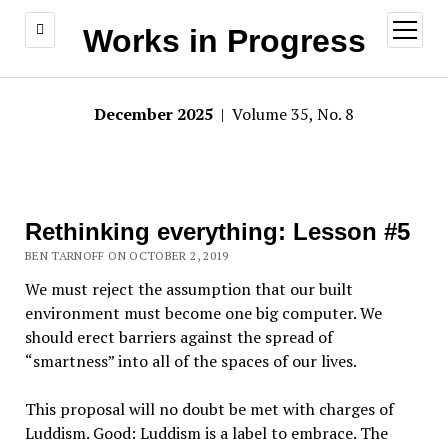
open
Works in Progress
menu
December 2025
| Volume 35, No. 8
Rethinking everything: Lesson #5
BEN TARNOFF ON OCTOBER 2, 2019
We must reject the assumption that our built
environment must become one big computer. We
should erect barriers against the spread of
“smartness” into all of the spaces of our lives.
This proposal will no doubt be met with charges of
Luddism. Good: Luddism is a label to embrace. The