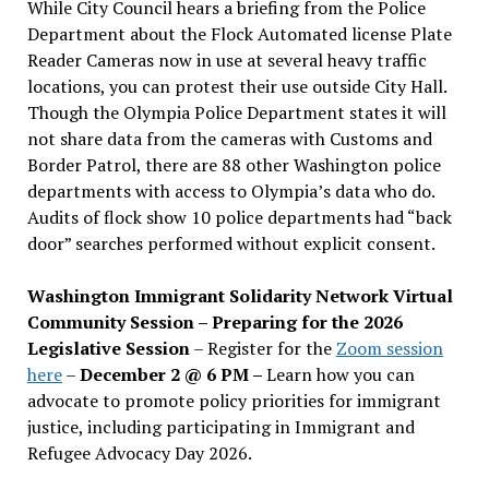
While City Council hears a briefing from the Police
Department about the Flock Automated license Plate
Reader Cameras now in use at several heavy traffic
locations, you can protest their use outside City Hall.
Though the Olympia Police Department states it will
not share data from the cameras with Customs and
Border Patrol, there are 88 other Washington police
departments with access to Olympia’s data who do.
Audits of flock show 10 police departments had “back
door” searches performed without explicit consent.
Washington Immigrant Solidarity Network Virtual
Community Session – Preparing for the 2026
Legislative Session
– Register for the
Zoom session
here
–
December 2 @ 6 PM –
Learn how you can
advocate to promote policy priorities for immigrant
justice, including participating in Immigrant and
Refugee Advocacy Day 2026.