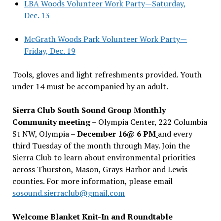
LBA Woods Volunteer Work Party—Saturday,
Dec. 13
McGrath Woods Park Volunteer Work Party—
Friday, Dec. 19
Tools, gloves and light refreshments provided. Youth
under 14 must be accompanied by an adult.
Sierra Club South Sound Group Monthly
Community meeting
– Olympia Center, 222 Columbia
St NW, Olympia –
December 16@ 6 PM
and every
third Tuesday of the month through May. Join the
Sierra Club to learn about environmental priorities
across Thurston, Mason, Grays Harbor and Lewis
counties. For more information, please email
sosound.sierraclub@gmail.com
Welcome Blanket Knit-In and Roundtable