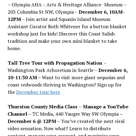
– Olympia AHA – Arts & Heritage Alliance- Museum –
203 Columbia St NW, Olympia –
December 6, 10AM-
12PM
– Join artist and Squaxin Island Museum
Assistant Curator Ruth Whitener for a button blanket
workshop just for kids! Discover this Coast Salish
tradition and make your own mini blanket to take
home.
Tall Tree Tour with Propagation Nation
–
Washington Park Arboretum in Seattle –
December 6,
10-11:30 AM –
Want to visit more giant sequoias and
coast redwoods thriving in Washington? Sign up for
the
December tour here
Thurston County Media Class
–
Manage a YouTube
Channel –
TC Media, 440 Yauger Way SW Olympia
–
December 6 @ 12PM –
You
’
ve created the next viral
video sensation. Now what? Learn to distribute
content, manage your account, and maximize your