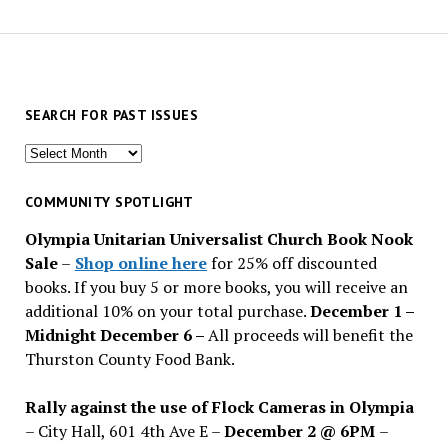
SEARCH FOR PAST ISSUES
Search
for
past
COMMUNITY SPOTLIGHT
issues
Olympia Unitarian Universalist Church Book Nook
Sale
–
Shop online here
for 25% off discounted
books. If you buy 5 or more books, you will receive an
additional 10% on your total purchase.
December 1 –
Midnight December 6 –
All proceeds will benefit the
Thurston County Food Bank.
Rally against the use of Flock Cameras in Olympia
– City Hall, 601 4th Ave E –
December 2 @ 6PM
–