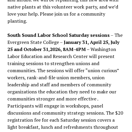
native plants at this volunteer work party, and we’d
love your help. Please join us for a community
planting.
South Sound Labor School Saturday sessions
– The
Evergreen State College –
January 31, April 25, July
25 and October 31,2026, 8AM-4PM –
Washington
Labor Education and Research Center will present
training sessions to strengthen unions and
communities. The sessions will offer “union curious”
workers, rank-and-file union members, union
leadership and staff and members of community
organizations the education they need to make our
communities stronger and more effective .
Participants will engage in workshops, panel
discussions and community strategy sessions. The $20
registration fee for each Saturday session covers a
light breakfast, lunch and refreshments throughout