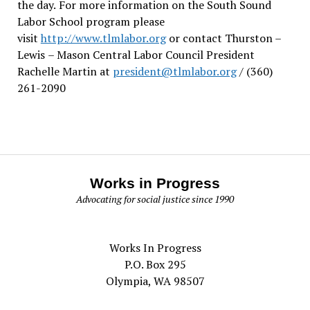
the day.
For more information on the South Sound
Labor School program please
visit
http://www.tlmlabor.org
or contact Thurston –
Lewis
– Mason Central Labor Council President
Rachelle Martin at
president@tlmlabor.org
/ (360)
261-2090
Works in Progress
Advocating for social justice since 1990
Works In Progress
P.O. Box 295
Olympia, WA 98507