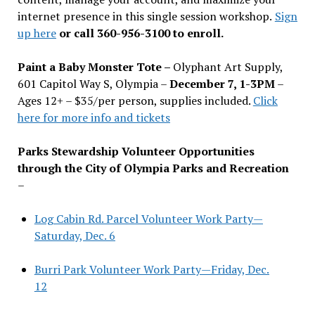
internet presence in this single session workshop.
Sign
up here
or call 360-956-3100 to enroll.
Paint a Baby Monster Tote –
Olyphant Art Supply,
601 Capitol Way S, Olympia –
December 7, 1-3PM
–
Ages 12+ – $35/per person, supplies included.
Click
here for more info and tickets
Parks Stewardship Volunteer Opportunities
through the City of Olympia Parks and Recreation
–
Log Cabin Rd. Parcel Volunteer Work Party—
Saturday, Dec. 6
Burri Park Volunteer Work Party—Friday, Dec.
12