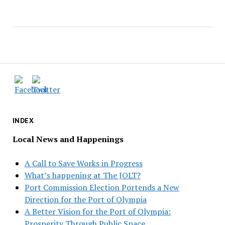
INDEX
Local News and Happenings
A Call to Save Works in Progress
What’s happening at The JOLT?
Port Commission Election Portends a New
Direction for the Port of Olympia
A Better Vision for the Port of Olympia:
Prosperity Through Public Space