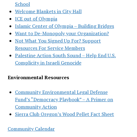
School
Welcome Blankets in City Hall
ICE out of Olympia
Islamic Center of Olympia – Building Bridges
Want to De-Monopoly your Organization?
Not What You Signed Up For? Support
Resources For Service Members
Palestine Action South Sound – Help End U.S.
Complicity in Israeli Genocide
Environmental Resources
Community Environmental Legal Defense
Fund’s “Democracy Playbook” – A Primer on
Community Action
Sierra Club Oregon’s Wood Pellet Fact Sheet
Community Calendar