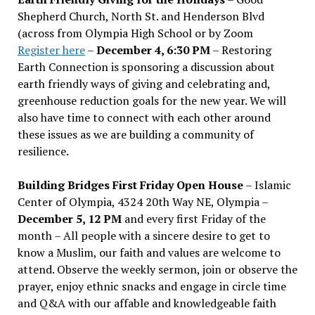
Shepherd Church, North St. and Henderson Blvd
(across from Olympia High School or by Zoom
Register here
–
December 4, 6:30 PM
– Restoring
Earth Connection is sponsoring a discussion about
earth friendly ways of giving and celebrating and,
greenhouse reduction goals for the new year. We will
also have time to connect with each other around
these issues as we are building a community of
resilience.
Building Bridges First Friday Open House
– Islamic
Center of Olympia, 4324 20th Way NE, Olympia –
December 5, 12 PM
and every first Friday of the
month – All people with a sincere desire to get to
know a Muslim, our faith and values are welcome to
attend. Observe the weekly sermon, join or observe the
prayer, enjoy ethnic snacks and engage in circle time
and Q&A with our affable and knowledgeable faith