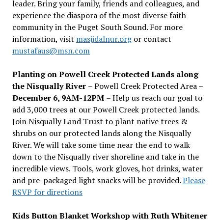
leader. Bring your family, friends and colleagues, and
experience the diaspora of the most diverse faith
community in the Puget South Sound. For more
information, visit
masjidalnur.org
or contact
mustafaus@msn.com
Planting on Powell Creek Protected Lands along
the Nisqually River
– Powell Creek Protected Area –
December 6, 9AM-12PM
– Help us reach our goal to
add 3,000 trees at our Powell Creek protected lands.
Join Nisqually Land Trust to plant native trees &
shrubs on our protected lands along the Nisqually
River. We will take some time near the end to walk
down to the Nisqually river shoreline and take in the
incredible views. Tools, work gloves, hot drinks, water
and pre-packaged light snacks will be provided.
Please
RSVP for directions
Kids Button Blanket Workshop with Ruth Whitener