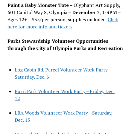
Paint a Baby Monster Tote –
Olyphant Art Supply,
601 Capitol Way S, Olympia –
December 7, 1-3PM
–
Ages 12+ – $35/per person, supplies included.
Click
here for more info and tickets
Parks Stewardship Volunteer Opportunities
through the City of Olympia Parks and Recreation
–
Log Cabin Rd. Parcel Volunteer Work Party—
Saturday, Dec. 6
Burri Park Volunteer Work Party—Friday, Dec.
12
LBA Woods Volunteer Work Party—Saturday,
Dec. 13