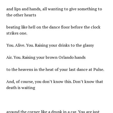
and lips and hands, all wanting to give something to
the other hearts
beating like hell on the dance floor before the clock
strikes one.
You. Alive. You. Raising your drinks to the glassy
Air. You. Raising your brown Orlando hands
to the heavens in the heat of your last dance at Pulse.
And, of course, you don’t know this. Don’t know that
death is waiting
around the corner like a drunk in a car. You are just