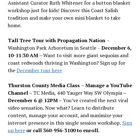
Assistant Curator Ruth Whitener for a button blanket
workshop just for kids! Discover this Coast Salish
tradition and make your own mini blanket to take
home.
Tall Tree Tour with Propagation Nation
–
Washington Park Arboretum in Seattle –
December 6,
10-11:30 AM –
Want to visit more giant sequoias and
coast redwoods thriving in Washington? Sign up for
the
December tour here
Thurston County Media Class
–
Manage a YouTube
Channel –
TC Media, 440 Yauger Way SW Olympia
–
December 6 @ 12PM –
You
’
ve created the next viral
video sensation. Now what? Learn to distribute
content, manage your account, and maximize your
internet presence in this single session workshop.
Sign
up here
or call 360-956-3100 to enroll.