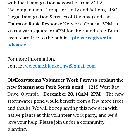
with local immigration advocates from AGUA
(Accompaniment Group for Unity and Action), LISO
(Legal Immigration Services of Olympia) and the
Thurston Rapid Response Network. Come at 3PM to
start a yarn square, or 4PM for the roundtable. Both
events are free to the public –
please register in
advance
For more information,
contact
welcome.blanket.nw@gmail.com
OlyEcosystems Volunteer Work Party to replant the
new Stormwater Park South pond
– 1215 West Bay
Drive, Olympia –
December 20, 10AM-2PM –
The new
stormwater pond would benefit from a few more trees
and shrubs. We will be replanting this new area with
native plants at this volunteer work party, and we’d
love your help. Please join us for a community
planting.