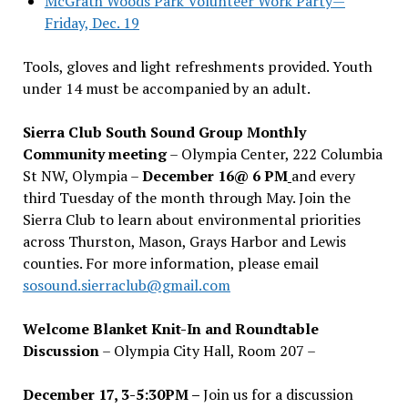
McGrath Woods Park Volunteer Work Party—
Friday, Dec. 19
Tools, gloves and light refreshments provided. Youth
under 14 must be accompanied by an adult.
Sierra Club South Sound Group Monthly
Community meeting
– Olympia Center, 222 Columbia
St NW, Olympia –
December 16@ 6 PM
and every
third Tuesday of the month through May. Join the
Sierra Club to learn about environmental priorities
across Thurston, Mason, Grays Harbor and Lewis
counties. For more information, please email
sosound.sierraclub@gmail.com
Welcome Blanket Knit-In and Roundtable
Discussion
– Olympia City Hall, Room 207 –
December 17, 3-5:30PM –
Join us for a discussion