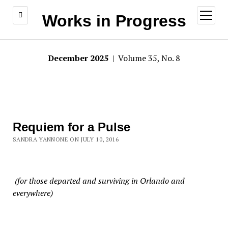
open
Works in Progress
menu
December 2025
| Volume 35, No. 8
Requiem for a Pulse
SANDRA YANNONE ON JULY 10, 2016
(for those departed and surviving in Orlando and
everywhere)