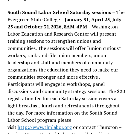
South Sound Labor School Saturday sessions
– The
Evergreen State College –
January 31, April 25, July
25 and October 31,2026, 8AM-4PM –
Washington
Labor Education and Research Center will present
training sessions to strengthen unions and
communities. The sessions will offer “union curious”
workers, rank-and-file union members, union
leadership and staff and members of community
organizations the education they need to make our
communities stronger and more effective .
Participants will engage in workshops, panel
discussions and community strategy sessions. The $20
registration fee for each Saturday session covers a
light breakfast, lunch and refreshments throughout
the day.
For more information on the South Sound
Labor School program please
visit
http://www.tlmlabor.org
or contact Thurston –