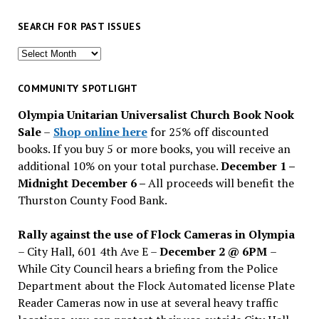
SEARCH FOR PAST ISSUES
Search
for
past
COMMUNITY SPOTLIGHT
issues
Olympia Unitarian Universalist Church Book Nook
Sale
–
Shop online here
for 25% off discounted
books. If you buy 5 or more books, you will receive an
additional 10% on your total purchase.
December 1 –
Midnight December 6 –
All proceeds will benefit the
Thurston County Food Bank.
Rally against the use of Flock Cameras in Olympia
– City Hall, 601 4th Ave E –
December 2 @ 6PM
–
While City Council hears a briefing from the Police
Department about the Flock Automated license Plate
Reader Cameras now in use at several heavy traffic