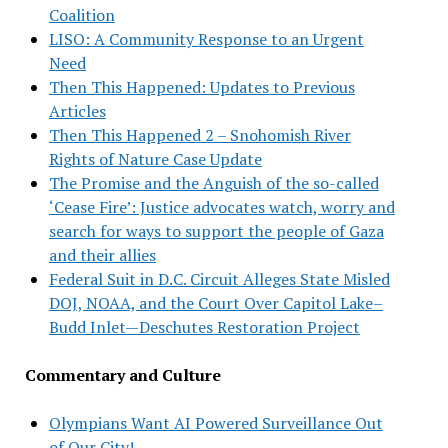
Coalition
LISO: A Community Response to an Urgent
Need
Then This Happened: Updates to Previous
Articles
Then This Happened 2 – Snohomish River
Rights of Nature Case Update
The Promise and the Anguish of the so-called
‘Cease Fire’: Justice advocates watch, worry and
search for ways to support the people of Gaza
and their allies
Federal Suit in D.C. Circuit Alleges State Misled
DOJ, NOAA, and the Court Over Capitol Lake–
Budd Inlet—Deschutes Restoration Project
Commentary and Culture
Olympians Want AI Powered Surveillance Out
of Our City!