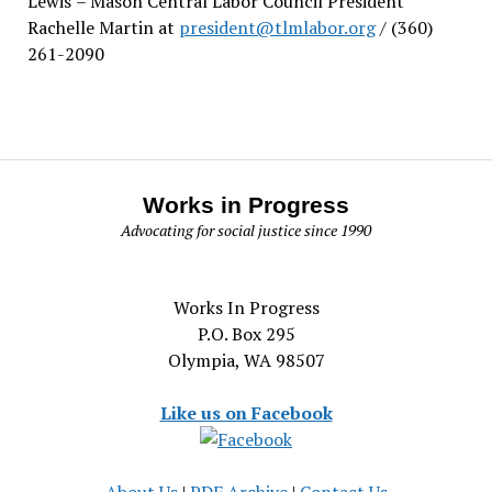
Lewis
– Mason Central Labor Council President
Rachelle Martin at
president@tlmlabor.org
/ (360)
261-2090
Works in Progress
Advocating for social justice since 1990
Works In Progress
P.O. Box 295
Olympia, WA 98507
Like us on Facebook