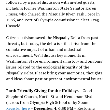
followed by a panel discussion with invited guests,
including former Washington State Senator Karen
Fraser, who chaired the Nisqually River Task Force in
1985, and Port of Olympia commissioner-elect Krag
Unsoeld.
Citizen activism saved the Nisqually Delta from past
threats, but today, the delta is still at risk from the
cumulative impact of urban and industrial
encroachment. We
’
ll discuss key moments in
Washington State environmental history and ongoing
issues related to the ecological integrity of the
Nisqually Delta. Please bring your memories, thoughts,
and ideas about past or present environmental issues!
Earth Friendly Giving for the Holidays
– Good
Shepherd Church, North St. and Henderson Blvd
(across from Olympia High School or by Zoom
Register here
–
December 4, 6:30 PM
– Restoring