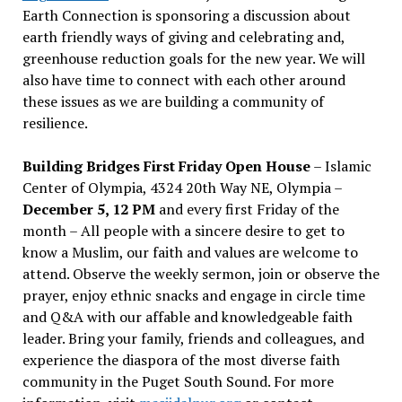
Earth Connection is sponsoring a discussion about
earth friendly ways of giving and celebrating and,
greenhouse reduction goals for the new year. We will
also have time to connect with each other around
these issues as we are building a community of
resilience.
Building Bridges First Friday Open House
– Islamic
Center of Olympia, 4324 20th Way NE, Olympia –
December 5, 12 PM
and every first Friday of the
month – All people with a sincere desire to get to
know a Muslim, our faith and values are welcome to
attend. Observe the weekly sermon, join or observe the
prayer, enjoy ethnic snacks and engage in circle time
and Q&A with our affable and knowledgeable faith
leader. Bring your family, friends and colleagues, and
experience the diaspora of the most diverse faith
community in the Puget South Sound. For more