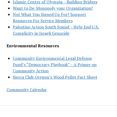
Islamic Center of Olympia – Building Bridges
Want to De-Monopoly your Organization?
Not What You Signed Up For? Support
Resources For Service Members
Palestine Action South Sound – Help End U.S.
Complicity in Israeli Genocide
Environmental Resources
Community Environmental Legal Defense
Fund’s “Democracy Playbook” – A Primer on
Community Action
Sierra Club Oregon’s Wood Pellet Fact Sheet
Community Calendar