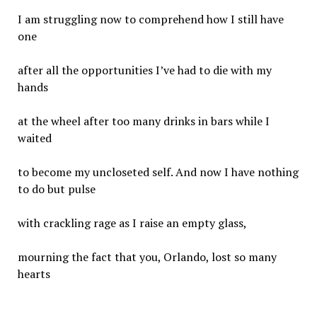
I am struggling now to comprehend how I still have
one
after all the opportunities I’ve had to die with my
hands
at the wheel after too many drinks in bars while I
waited
to become my uncloseted self. And now I have nothing
to do but pulse
with crackling rage as I raise an empty glass,
mourning the fact that you, Orlando, lost so many
hearts