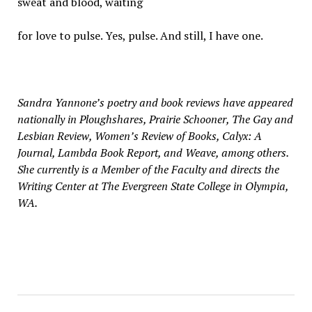
sweat and blood, waiting
for love to pulse. Yes, pulse. And still, I have one.
Sandra Yannone’s poetry and book reviews have appeared
nationally in Ploughshares, Prairie Schooner, The Gay and
Lesbian Review, Women’s Review of Books, Calyx: A
Journal, Lambda Book Report, and Weave, among others.
She currently is a Member of the Faculty and directs the
Writing Center at The Evergreen State College in Olympia,
WA.