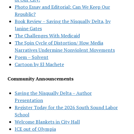
Photo Essay and Editorial: Can We Keep Our
Republic?
Book Review – Saving the Nisqually Delta, by
Janine Gates
The Challenges With Medicaid
The Spin Cycle of Distortion/ How Media
Narratives Undermine Nonviolent Movements
Poem – Solvent
Cartoon by El Machete
Community Announcements
Saving the Nisqually Delta – Author
Presentation
Register Today for the 2026 South Sound Labor
School
Welcome Blankets in City Hall
ICE out of Olympia