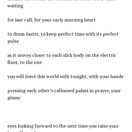
waiting
for last call, for your early morning heart
to drum faster, to keep perfect time with its perfect
pulse
as it moves closer to each slick body on the electric
floor, to the one
you will leave this world with tonight, with your hands
pressing each other’s calloused palms in prayer, your
glassy
eyes looking forward to the next time you raise your