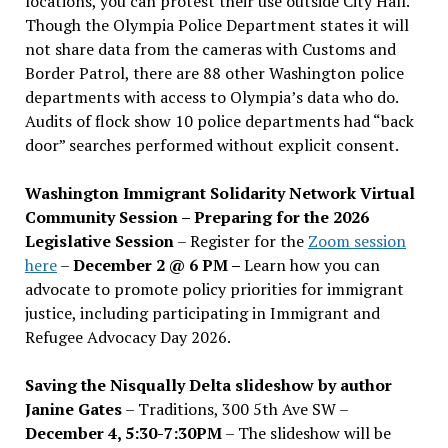
locations, you can protest their use outside City Hall.
Though the Olympia Police Department states it will
not share data from the cameras with Customs and
Border Patrol, there are 88 other Washington police
departments with access to Olympia’s data who do.
Audits of flock show 10 police departments had “back
door” searches performed without explicit consent.
Washington Immigrant Solidarity Network Virtual
Community Session – Preparing for the 2026
Legislative Session
– Register for the
Zoom session
here
–
December 2 @ 6 PM –
Learn how you can
advocate to promote policy priorities for immigrant
justice, including participating in Immigrant and
Refugee Advocacy Day 2026.
Saving the Nisqually Delta slideshow by author
Janine Gates
– Traditions, 300 5th Ave SW –
December 4, 5:30-7:30PM
– The slideshow will be