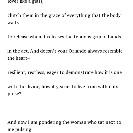
lover like a glass,
clutch them in the grace of everything that the body
waits
to release when it releases the tenuous grip of hands
in the act. And doesn’t your Orlando always resemble
the heart–
resilient, restless, eager to demonstrate how it is one
with the divine, how it yearns to live from within its
pulse?
And now I am pondering the woman who sat next to
me pulsing