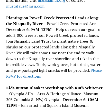
information, visit
masjidalnur.org
or contact
mustafaus@msn.com
Planting on Powell Creek Protected Lands along
the Nisqually River
– Powell Creek Protected Area –
December 6, 9AM-12PM
– Help us reach our goal to
add 3,000 trees at our Powell Creek protected lands.
Join Nisqually Land Trust to plant native trees &
shrubs on our protected lands along the Nisqually
River. We will take some time near the end to walk
down to the Nisqually river shoreline and take in the
incredible views. Tools, work gloves, hot drinks, water
and pre-packaged light snacks will be provided.
Please
RSVP for directions
Kids Button Blanket Workshop with Ruth Whitener
– Olympia AHA – Arts & Heritage Alliance- Museum –
203 Columbia St NW, Olympia –
December 6, 10AM-
12PM
– Join artist and Squaxin Island Museum