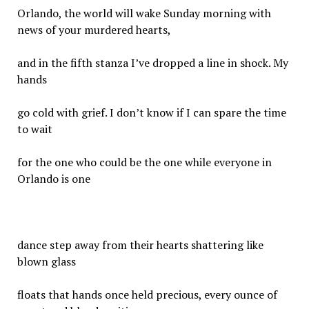
Orlando, the world will wake Sunday morning with
news of your murdered hearts,
and in the fifth stanza I’ve dropped a line in shock. My
hands
go cold with grief. I don’t know if I can spare the time
to wait
for the one who could be the one while everyone in
Orlando is one
dance step away from their hearts shattering like
blown glass
floats that hands once held precious, every ounce of