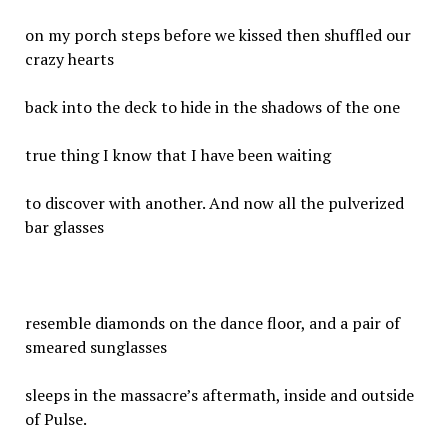
on my porch steps before we kissed then shuffled our
crazy hearts
back into the deck to hide in the shadows of the one
true thing I know that I have been waiting
to discover with another. And now all the pulverized
bar glasses
resemble diamonds on the dance floor, and a pair of
smeared sunglasses
sleeps in the massacre’s aftermath, inside and outside
of Pulse.