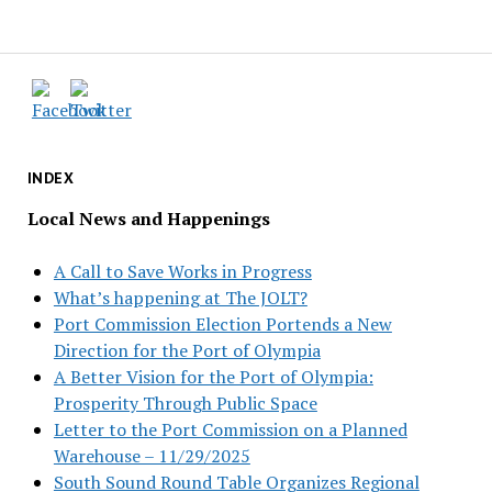
INDEX
Local News and Happenings
A Call to Save Works in Progress
What’s happening at The JOLT?
Port Commission Election Portends a New
Direction for the Port of Olympia
A Better Vision for the Port of Olympia:
Prosperity Through Public Space
Letter to the Port Commission on a Planned
Warehouse – 11/29/2025
South Sound Round Table Organizes Regional