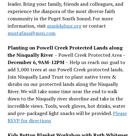
leader. Bring your family, friends and colleagues, and
experience the diaspora of the most diverse faith
community in the Puget South Sound. For more
information, visit
masjidalnur.org
or contact
mustafaus@msn.com
Planting on Powell Creek Protected Lands along
the Nisqually River
– Powell Creek Protected Area –
December 6, 9AM-12PM
– Help us reach our goal to
add 3,000 trees at our Powell Creek protected lands.
Join Nisqually Land Trust to plant native trees &
shrubs on our protected lands along the Nisqually
River. We will take some time near the end to walk
down to the Nisqually river shoreline and take in the
incredible views. Tools, work gloves, hot drinks, water
and pre-packaged light snacks will be provided.
Please
RSVP for directions
Kids Button Blanket Workshop with Ruth Whitener