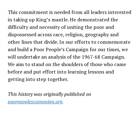
This commitment is needed from all leaders interested
in taking up King’s mantle. He demonstrated the
difficulty and necessity of uniting the poor and
dispossessed across race, religion, geography and
other lines that divide. In our efforts to commemorate
and build a Poor People’s Campaign for our times, we
will undertake an analysis of the 1967-68 Campaign.
We aim to stand on the shoulders of those who came
before and put effort into learning lessons and
getting into step together.
This history was originally published on
poorpeoplescampaign.org
.