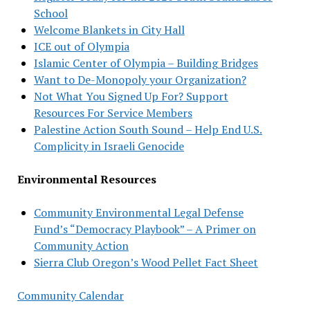
School
Welcome Blankets in City Hall
ICE out of Olympia
Islamic Center of Olympia – Building Bridges
Want to De-Monopoly your Organization?
Not What You Signed Up For? Support
Resources For Service Members
Palestine Action South Sound – Help End U.S.
Complicity in Israeli Genocide
Environmental Resources
Community Environmental Legal Defense
Fund’s “Democracy Playbook” – A Primer on
Community Action
Sierra Club Oregon’s Wood Pellet Fact Sheet
Community Calendar