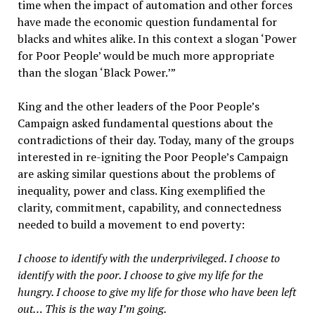
time when the impact of automation and other forces
have made the economic question fundamental for
blacks and whites alike. In this context a slogan ‘Power
for Poor People’ would be much more appropriate
than the slogan ‘Black Power.’”
King and the other leaders of the Poor People’s
Campaign asked fundamental questions about the
contradictions of their day. Today, many of the groups
interested in re-igniting the Poor People’s Campaign
are asking similar questions about the problems of
inequality, power and class. King exemplified the
clarity, commitment, capability, and connectedness
needed to build a movement to end poverty:
I choose to identify with the underprivileged. I choose to
identify with the poor. I choose to give my life for the
hungry. I choose to give my life for those who have been left
out… This is the way I’m going.