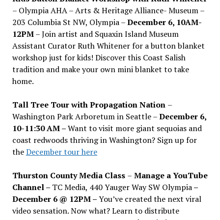
– Olympia AHA – Arts & Heritage Alliance- Museum –
203 Columbia St NW, Olympia –
December 6, 10AM-
12PM
– Join artist and Squaxin Island Museum
Assistant Curator Ruth Whitener for a button blanket
workshop just for kids! Discover this Coast Salish
tradition and make your own mini blanket to take
home.
Tall Tree Tour with Propagation Nation
–
Washington Park Arboretum in Seattle –
December 6,
10-11:30 AM –
Want to visit more giant sequoias and
coast redwoods thriving in Washington? Sign up for
the
December tour here
Thurston County Media Class
–
Manage a YouTube
Channel –
TC Media, 440 Yauger Way SW Olympia
–
December 6 @ 12PM –
You
’
ve created the next viral
video sensation. Now what? Learn to distribute