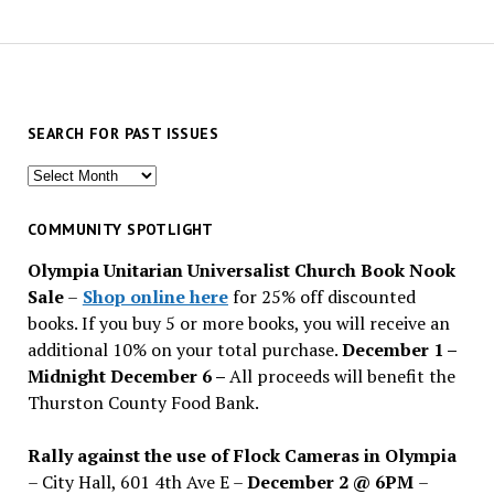
SEARCH FOR PAST ISSUES
Search
for
past
COMMUNITY SPOTLIGHT
issues
Olympia Unitarian Universalist Church Book Nook
Sale
–
Shop online here
for 25% off discounted
books. If you buy 5 or more books, you will receive an
additional 10% on your total purchase.
December 1 –
Midnight December 6 –
All proceeds will benefit the
Thurston County Food Bank.
Rally against the use of Flock Cameras in Olympia
– City Hall, 601 4th Ave E –
December 2 @ 6PM
–