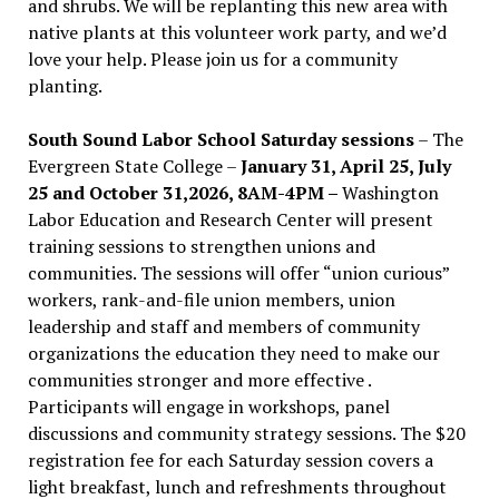
and shrubs. We will be replanting this new area with
native plants at this volunteer work party, and we’d
love your help. Please join us for a community
planting.
South Sound Labor School Saturday sessions
– The
Evergreen State College –
January 31, April 25, July
25 and October 31,2026, 8AM-4PM –
Washington
Labor Education and Research Center will present
training sessions to strengthen unions and
communities. The sessions will offer “union curious”
workers, rank-and-file union members, union
leadership and staff and members of community
organizations the education they need to make our
communities stronger and more effective .
Participants will engage in workshops, panel
discussions and community strategy sessions. The $20
registration fee for each Saturday session covers a
light breakfast, lunch and refreshments throughout