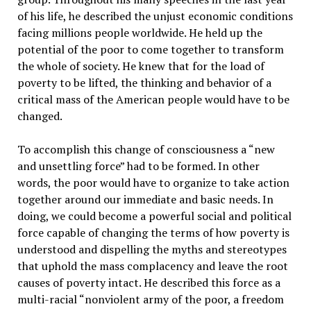
of his life, he described the unjust economic conditions
facing millions people worldwide. He held up the
potential of the poor to come together to transform
the whole of society. He knew that for the load of
poverty to be lifted, the thinking and behavior of a
critical mass of the American people would have to be
changed.
To accomplish this change of consciousness a “new
and unsettling force” had to be formed. In other
words, the poor would have to organize to take action
together around our immediate and basic needs. In
doing, we could become a powerful social and political
force capable of changing the terms of how poverty is
understood and dispelling the myths and stereotypes
that uphold the mass complacency and leave the root
causes of poverty intact. He described this force as a
multi-racial “nonviolent army of the poor, a freedom