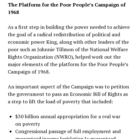
The Platform for the Poor People’s Campaign of
1968
As a first step in building the power needed to achieve
the goal of a radical redistribution of political and
economic power King, along with other leaders of the
poor such as Johnnie Tillmon of the National Welfare
Rights Organization (NWRO), helped work out the
major elements of the platform for the Poor People’s
Campaign of 1968.
An important aspect of the Campaign was to petition
the government to pass an Economic Bill of Rights as
a step to lift the load of poverty that included:
$30 billion annual appropriation for a real war
on poverty
Congressional passage of full employment and
guaranteed income legislation [a guaranteed