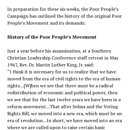
In preparation for these six weeks, the Poor People’s
Campaign has outlined the history of the original Poor
People’s Movement and its demands:
History of the Poor People’s Movement
Just a year before his assassination, at a Southern
Christian Leadership Conference staff retreat in May
1967, Rev. Dr. Martin Luther King, Jr. said:
“I think it is necessary for us to realize that we have
moved from the era of civil rights to the era of human
rights…[W]hen we see that there must be a radical
redistribution of economic and political power, then
we see that for the last twelve years we have been in a
reform movement…That after Selma and the Voting
Rights Bill, we moved into a new era, which must be an
era of revolution…In short, we have moved into an era
where we are called upon to raise certain basic