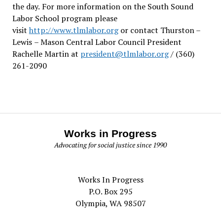
the day.
For more information on the South Sound
Labor School program please
visit
http://www.tlmlabor.org
or contact Thurston –
Lewis
– Mason Central Labor Council President
Rachelle Martin at
president@tlmlabor.org
/ (360)
261-2090
Works in Progress
Advocating for social justice since 1990
Works In Progress
P.O. Box 295
Olympia, WA 98507