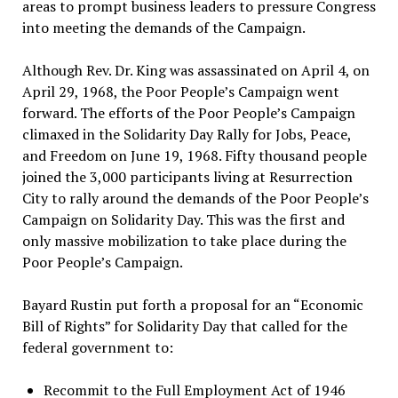
areas to prompt business leaders to pressure Congress
into meeting the demands of the Campaign.
Although Rev. Dr. King was assassinated on April 4, on
April 29, 1968, the Poor People’s Campaign went
forward. The efforts of the Poor People’s Campaign
climaxed in the Solidarity Day Rally for Jobs, Peace,
and Freedom on June 19, 1968. Fifty thousand people
joined the 3,000 participants living at Resurrection
City to rally around the demands of the Poor People’s
Campaign on Solidarity Day. This was the first and
only massive mobilization to take place during the
Poor People’s Campaign.
Bayard Rustin put forth a proposal for an “Economic
Bill of Rights” for Solidarity Day that called for the
federal government to:
Recommit to the Full Employment Act of 1946