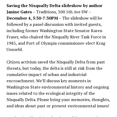
Saving the Nisqually Delta slideshow by author
Janine Gates
– Traditions, 300 5th Ave SW –
December 4, 5:30-7:30PM
– The slideshow will be
followed by a panel discussion with invited guests,
including former Washington State Senator Karen
Fraser, who chaired the Nisqually River Task Force in
1985, and Port of Olympia commissioner-elect Krag
Unsoeld.
Citizen activism saved the Nisqually Delta from past
threats, but today, the delta is still at risk from the
cumulative impact of urban and industrial
encroachment. We
’
ll discuss key moments in
Washington State environmental history and ongoing
issues related to the ecological integrity of the
Nisqually Delta. Please bring your memories, thoughts,
and ideas about past or present environmental issues!