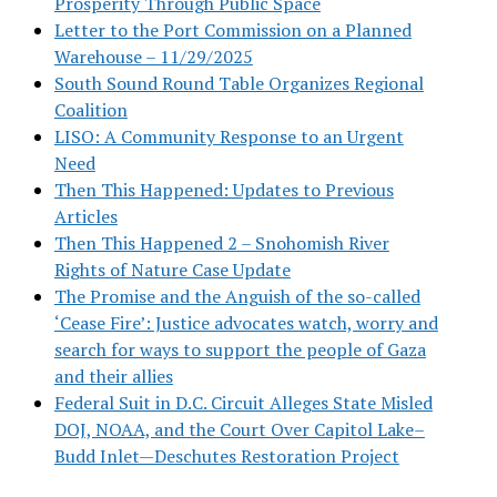
Prosperity Through Public Space
Letter to the Port Commission on a Planned
Warehouse – 11/29/2025
South Sound Round Table Organizes Regional
Coalition
LISO: A Community Response to an Urgent
Need
Then This Happened: Updates to Previous
Articles
Then This Happened 2 – Snohomish River
Rights of Nature Case Update
The Promise and the Anguish of the so-called
‘Cease Fire’: Justice advocates watch, worry and
search for ways to support the people of Gaza
and their allies
Federal Suit in D.C. Circuit Alleges State Misled
DOJ, NOAA, and the Court Over Capitol Lake–
Budd Inlet—Deschutes Restoration Project