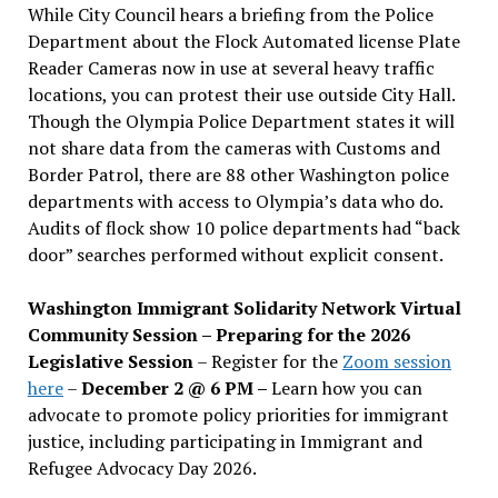
While City Council hears a briefing from the Police
Department about the Flock Automated license Plate
Reader Cameras now in use at several heavy traffic
locations, you can protest their use outside City Hall.
Though the Olympia Police Department states it will
not share data from the cameras with Customs and
Border Patrol, there are 88 other Washington police
departments with access to Olympia’s data who do.
Audits of flock show 10 police departments had “back
door” searches performed without explicit consent.
Washington Immigrant Solidarity Network Virtual
Community Session – Preparing for the 2026
Legislative Session
– Register for the
Zoom session
here
–
December 2 @ 6 PM –
Learn how you can
advocate to promote policy priorities for immigrant
justice, including participating in Immigrant and
Refugee Advocacy Day 2026.