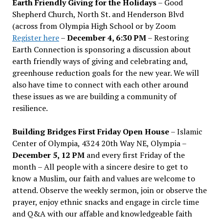
Earth Friendly Giving for the Holidays
– Good
Shepherd Church, North St. and Henderson Blvd
(across from Olympia High School or by Zoom
Register here
–
December 4, 6:30 PM
– Restoring
Earth Connection is sponsoring a discussion about
earth friendly ways of giving and celebrating and,
greenhouse reduction goals for the new year. We will
also have time to connect with each other around
these issues as we are building a community of
resilience.
Building Bridges First Friday Open House
– Islamic
Center of Olympia, 4324 20th Way NE, Olympia –
December 5, 12 PM
and every first Friday of the
month – All people with a sincere desire to get to
know a Muslim, our faith and values are welcome to
attend. Observe the weekly sermon, join or observe the
prayer, enjoy ethnic snacks and engage in circle time
and Q&A with our affable and knowledgeable faith