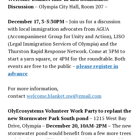
Discussion
– Olympia City Hall, Room 207 –
December 17, 3-5:30PM –
Join us for a discussion
with local immigration advocates from AGUA
(Accompaniment Group for Unity and Action), LISO
(Legal Immigration Services of Olympia) and the
Thurston Rapid Response Network. Come at 3PM to
start a yarn square, or 4PM for the roundtable. Both
events are free to the public –
please register in
advance
For more information,
contact
welcome.blanket.nw@gmail.com
OlyEcosystems Volunteer Work Party to replant the
new Stormwater Park South pond
– 1215 West Bay
Drive, Olympia –
December 20, 10AM-2PM –
The new
stormwater pond would benefit from a few more trees