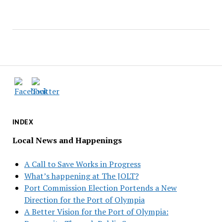
INDEX
Local News and Happenings
A Call to Save Works in Progress
What’s happening at The JOLT?
Port Commission Election Portends a New
Direction for the Port of Olympia
A Better Vision for the Port of Olympia: