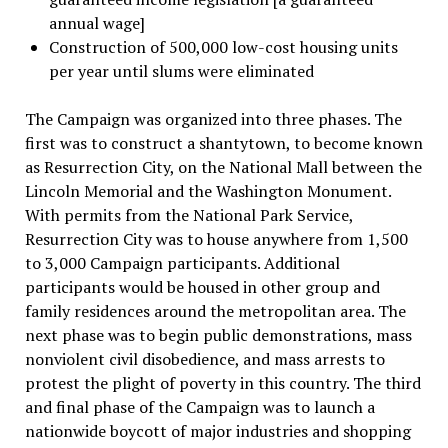
annual wage]
Construction of 500,000 low-cost housing units
per year until slums were eliminated
The Campaign was organized into three phases. The
first was to construct a shantytown, to become known
as Resurrection City, on the National Mall between the
Lincoln Memorial and the Washington Monument.
With permits from the National Park Service,
Resurrection City was to house anywhere from 1,500
to 3,000 Campaign participants. Additional
participants would be housed in other group and
family residences around the metropolitan area. The
next phase was to begin public demonstrations, mass
nonviolent civil disobedience, and mass arrests to
protest the plight of poverty in this country. The third
and final phase of the Campaign was to launch a
nationwide boycott of major industries and shopping