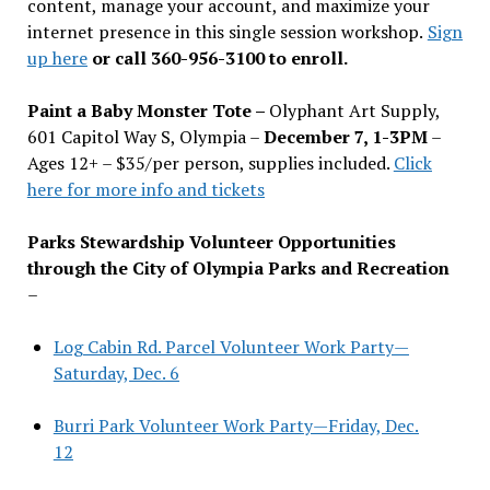
content, manage your account, and maximize your
internet presence in this single session workshop.
Sign
up here
or call 360-956-3100 to enroll.
Paint a Baby Monster Tote –
Olyphant Art Supply,
601 Capitol Way S, Olympia –
December 7, 1-3PM
–
Ages 12+ – $35/per person, supplies included.
Click
here for more info and tickets
Parks Stewardship Volunteer Opportunities
through the City of Olympia Parks and Recreation
–
Log Cabin Rd. Parcel Volunteer Work Party—
Saturday, Dec. 6
Burri Park Volunteer Work Party—Friday, Dec.
12