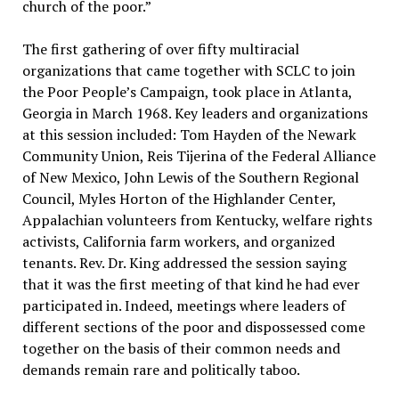
church of the poor.”
The first gathering of over fifty multiracial
organizations that came together with SCLC to join
the Poor People’s Campaign, took place in Atlanta,
Georgia in March 1968. Key leaders and organizations
at this session included: Tom Hayden of the Newark
Community Union, Reis Tijerina of the Federal Alliance
of New Mexico, John Lewis of the Southern Regional
Council, Myles Horton of the Highlander Center,
Appalachian volunteers from Kentucky, welfare rights
activists, California farm workers, and organized
tenants. Rev. Dr. King addressed the session saying
that it was the first meeting of that kind he had ever
participated in. Indeed, meetings where leaders of
different sections of the poor and dispossessed come
together on the basis of their common needs and
demands remain rare and politically taboo.