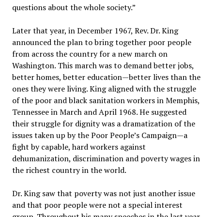
questions about the whole society.”
Later that year, in December 1967, Rev. Dr. King
announced the plan to bring together poor people
from across the country for a new march on
Washington. This march was to demand better jobs,
better homes, better education—better lives than the
ones they were living. King aligned with the struggle
of the poor and black sanitation workers in Memphis,
Tennessee in March and April 1968. He suggested
their struggle for dignity was a dramatization of the
issues taken up by the Poor People’s Campaign—a
fight by capable, hard workers against
dehumanization, discrimination and poverty wages in
the richest country in the world.
Dr. King saw that poverty was not just another issue
and that poor people were not a special interest
group. Throughout his many speeches in the last year