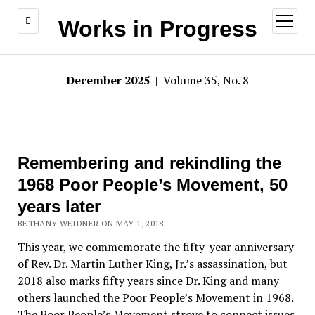
open
Works in Progress
menu
December 2025
| Volume 35, No. 8
Remembering and rekindling the
1968 Poor People’s Movement, 50
years later
BETHANY WEIDNER ON MAY 1, 2018
This year, we commemorate the fifty-year anniversary
of Rev. Dr. Martin Luther King, Jr.’s assassination, but
2018 also marks fifty years since Dr. King and many
others launched the Poor People’s Movement in 1968.
The Poor People’s Movement strove to connect issues