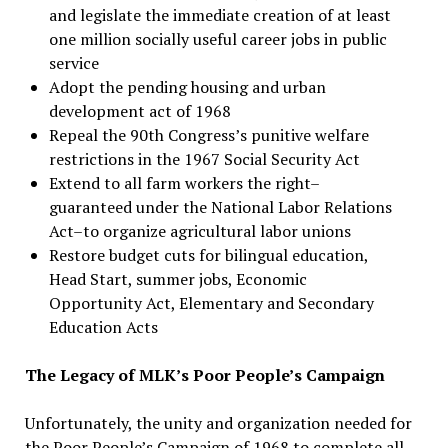
and legislate the immediate creation of at least
one million socially useful career jobs in public
service
Adopt the pending housing and urban
development act of 1968
Repeal the 90th Congress’s punitive welfare
restrictions in the 1967 Social Security Act
Extend to all farm workers the right–
guaranteed under the National Labor Relations
Act–to organize agricultural labor unions
Restore budget cuts for bilingual education,
Head Start, summer jobs, Economic
Opportunity Act, Elementary and Secondary
Education Acts
The Legacy of MLK’s Poor People’s Campaign
Unfortunately, the unity and organization needed for
the Poor People’s Campaign of 1968 to complete all