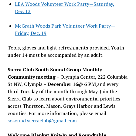
LBA Woods Volunteer Work Party—Saturday,
Dec. 13
McGrath Woods Park Volunteer Work Party—
Friday, Dec. 19
Tools, gloves and light refreshments provided. Youth
under 14 must be accompanied by an adult.
Sierra Club South Sound Group Monthly
Community meeting
– Olympia Center, 222 Columbia
St NW, Olympia –
December 16@ 6 PM
and every
third Tuesday of the month through May. Join the
Sierra Club to learn about environmental priorities
across Thurston, Mason, Grays Harbor and Lewis
counties. For more information, please email
sosound.sierraclub@gmail.com
Welcome Blanket Knit-In and Roundtable