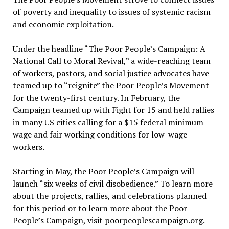
of poverty and inequality to issues of systemic racism
and economic exploitation.
Under the headline “The Poor People’s Campaign: A
National Call to Moral Revival,” a wide-reaching team
of workers, pastors, and social justice advocates have
teamed up to “reignite” the Poor People’s Movement
for the twenty-first century. In February, the
Campaign teamed up with Fight for 15 and held rallies
in many US cities calling for a $15 federal minimum
wage and fair working conditions for low-wage
workers.
Starting in May, the Poor People’s Campaign will
launch “six weeks of civil disobedience.” To learn more
about the projects, rallies, and celebrations planned
for this period or to learn more about the Poor
People’s Campaign, visit poorpeoplescampaign.org.