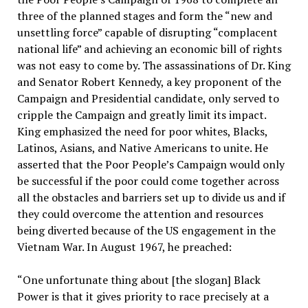
three of the planned stages and form the “new and
unsettling force” capable of disrupting “complacent
national life” and achieving an economic bill of rights
was not easy to come by. The assassinations of Dr. King
and Senator Robert Kennedy, a key proponent of the
Campaign and Presidential candidate, only served to
cripple the Campaign and greatly limit its impact.
King emphasized the need for poor whites, Blacks,
Latinos, Asians, and Native Americans to unite. He
asserted that the Poor People’s Campaign would only
be successful if the poor could come together across
all the obstacles and barriers set up to divide us and if
they could overcome the attention and resources
being diverted because of the US engagement in the
Vietnam War. In August 1967, he preached:
“One unfortunate thing about [the slogan] Black
Power is that it gives priority to race precisely at a