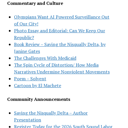
Commentary and Culture
Olympians Want AI Powered Surveillance Out
of Our City!
Photo Essay and Editorial: Can We Keep Our
Republic?
Book Review – Saving the Nisqually Delta, by
Janine Gates
The Challenges With Medicaid
The Spin Cycle of Distortion/ How Media
Narratives Undermine Nonviolent Movements
Poem – Solvent
Cartoon by El Machete
Community Announcements
Saving the Nisqually Delta – Author
Presentation
Register Today for the 2026 South Sound Labor