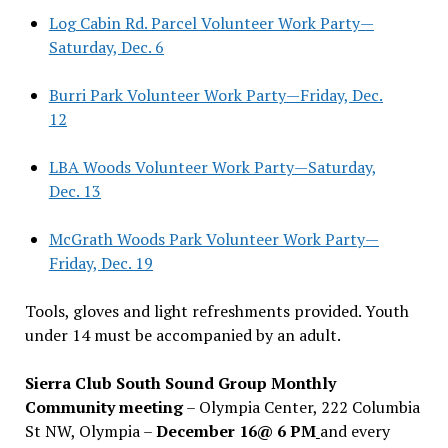
Log Cabin Rd. Parcel Volunteer Work Party—
Saturday, Dec. 6
Burri Park Volunteer Work Party—Friday, Dec.
12
LBA Woods Volunteer Work Party—Saturday,
Dec. 13
McGrath Woods Park Volunteer Work Party—
Friday, Dec. 19
Tools, gloves and light refreshments provided. Youth
under 14 must be accompanied by an adult.
Sierra Club South Sound Group Monthly
Community meeting
– Olympia Center, 222 Columbia
St NW, Olympia –
December 16@ 6 PM
and every