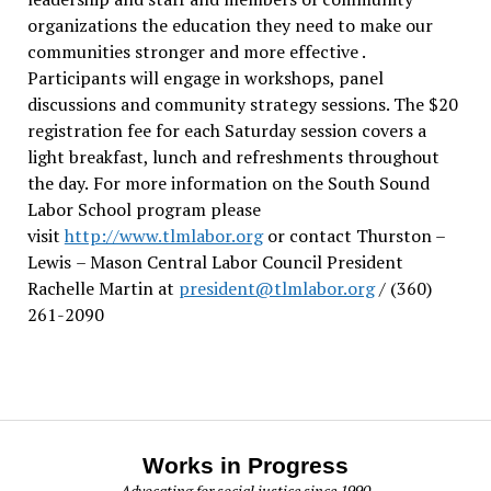
organizations the education they need to make our
communities stronger and more effective .
Participants will engage in workshops, panel
discussions and community strategy sessions. The $20
registration fee for each Saturday session covers a
light breakfast, lunch and refreshments throughout
the day.
For more information on the South Sound
Labor School program please
visit
http://www.tlmlabor.org
or contact Thurston –
Lewis
– Mason Central Labor Council President
Rachelle Martin at
president@tlmlabor.org
/ (360)
261-2090
Works in Progress
Advocating for social justice since 1990