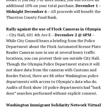
additional 10% on your total purchase.
December 1 –
Midnight December 6 –
All proceeds will benefit the
Thurston County Food Bank.
Rally against the use of Flock Cameras in Olympia
– City Hall, 601 4th Ave E –
December 2 @ 6PM
–
While City Council hears a briefing from the Police
Department about the Flock Automated license Plate
Reader Cameras now in use at several heavy traffic
locations, you can protest their use outside City Hall.
Though the Olympia Police Department states it will
not share data from the cameras with Customs and
Border Patrol, there are 88 other Washington police
departments with access to Olympia’s data who do.
Audits of flock show 10 police departments had “back
door” searches performed without explicit consent.
Washington Immigrant Solidarity Network Virtual