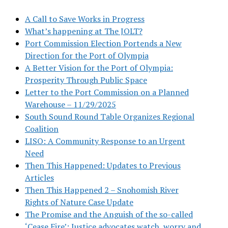
A Call to Save Works in Progress
What’s happening at The JOLT?
Port Commission Election Portends a New
Direction for the Port of Olympia
A Better Vision for the Port of Olympia:
Prosperity Through Public Space
Letter to the Port Commission on a Planned
Warehouse – 11/29/2025
South Sound Round Table Organizes Regional
Coalition
LISO: A Community Response to an Urgent
Need
Then This Happened: Updates to Previous
Articles
Then This Happened 2 – Snohomish River
Rights of Nature Case Update
The Promise and the Anguish of the so-called
‘Cease Fire’: Justice advocates watch, worry and