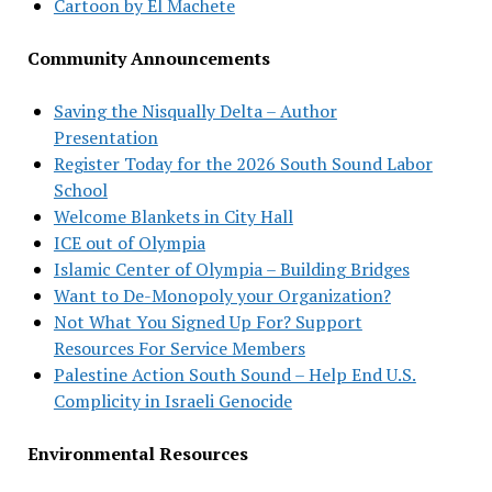
Cartoon by El Machete
Community Announcements
Saving the Nisqually Delta – Author
Presentation
Register Today for the 2026 South Sound Labor
School
Welcome Blankets in City Hall
ICE out of Olympia
Islamic Center of Olympia – Building Bridges
Want to De-Monopoly your Organization?
Not What You Signed Up For? Support
Resources For Service Members
Palestine Action South Sound – Help End U.S.
Complicity in Israeli Genocide
Environmental Resources