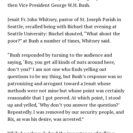
then Vice President George W.H. Bush.
Jesuit Fr. John Whitney, pastor of St. Joseph Parish in
Seattle, recalled being with Bichsel that evening at
Seattle University: Bischel shouted, “What about the
poor?” at Bush a number of times, Whitney said.
“Bush responded by turning to the audience and
saying, ‘Boy, you get all kinds of nuts around here,
don’t you?’ I am not one who finds yelling out
questions to be my thing, but Bush’s response was so
patronizing and arrogant toward a Jesuit whose
methods were not mine but whose point was certainly
reasonable that I got peeved. At which point, I stood
up and yelled, ‘Why don’t you answer the question?’
Repeatedly. I was removed by our security people, and
Bix, as was his desire, was arrested.”