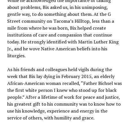
While he acknowledged the importance of talking
about problems, Bix asked us, in his unimposing,
gentle way, to do something about them. At the G
Street community on Tacoma’s Hilltop, less than a
mile from where he was born, Bix helped create
institutions of care and compassion that continue
today. He strongly identified with Martin Luther King
Jr., and he wove Native American beliefs into his
liturgies.
As his friends and colleagues held vigils during the
week that Bix lay dying in February 2015, an elderly
African-American woman recalled, “Father Bichsel was
the first white person I knew who stood up for black
people.” After a lifetime of work for peace and justice,
his greatest gift to his community was to know how to
use his knowledge, experience and energy in the
service of others, with humility and grace.