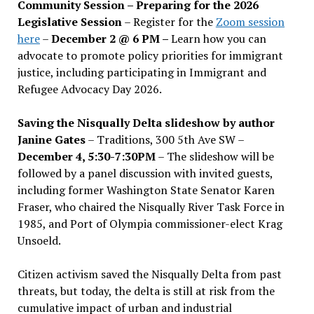
Community Session – Preparing for the 2026
Legislative Session
– Register for the
Zoom session
here
–
December 2 @ 6 PM –
Learn how you can
advocate to promote policy priorities for immigrant
justice, including participating in Immigrant and
Refugee Advocacy Day 2026.
Saving the Nisqually Delta slideshow by author
Janine Gates
– Traditions, 300 5th Ave SW –
December 4, 5:30-7:30PM
– The slideshow will be
followed by a panel discussion with invited guests,
including former Washington State Senator Karen
Fraser, who chaired the Nisqually River Task Force in
1985, and Port of Olympia commissioner-elect Krag
Unsoeld.
Citizen activism saved the Nisqually Delta from past
threats, but today, the delta is still at risk from the
cumulative impact of urban and industrial