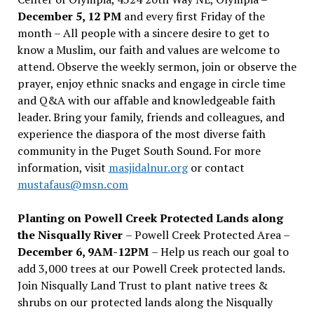
December 5, 12 PM
and every first Friday of the
month – All people with a sincere desire to get to
know a Muslim, our faith and values are welcome to
attend. Observe the weekly sermon, join or observe the
prayer, enjoy ethnic snacks and engage in circle time
and Q&A with our affable and knowledgeable faith
leader. Bring your family, friends and colleagues, and
experience the diaspora of the most diverse faith
community in the Puget South Sound. For more
information, visit
masjidalnur.org
or contact
mustafaus@msn.com
Planting on Powell Creek Protected Lands along
the Nisqually River
– Powell Creek Protected Area –
December 6, 9AM-12PM
– Help us reach our goal to
add 3,000 trees at our Powell Creek protected lands.
Join Nisqually Land Trust to plant native trees &
shrubs on our protected lands along the Nisqually