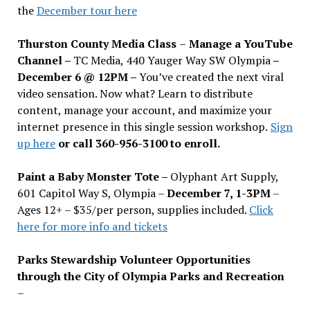
the
December tour here
Thurston County Media Class
–
Manage a YouTube
Channel –
TC Media, 440 Yauger Way SW Olympia
–
December 6 @ 12PM –
You
’
ve created the next viral
video sensation. Now what? Learn to distribute
content, manage your account, and maximize your
internet presence in this single session workshop.
Sign
up here
or call 360-956-3100 to enroll.
Paint a Baby Monster Tote –
Olyphant Art Supply,
601 Capitol Way S, Olympia –
December 7, 1-3PM
–
Ages 12+ – $35/per person, supplies included.
Click
here for more info and tickets
Parks Stewardship Volunteer Opportunities
through the City of Olympia Parks and Recreation
–