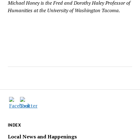
Michael Honey is the Fred and Dorothy Haley Professor of
Humanities at the University of Washington Tacoma.
INDEX
Local News and Happenings