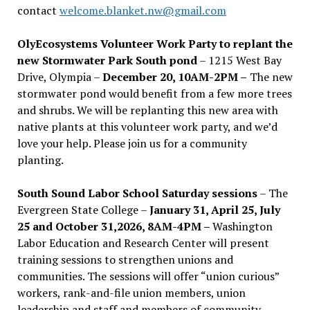
contact
welcome.blanket.nw@gmail.com
OlyEcosystems Volunteer Work Party to replant the
new Stormwater Park South pond
– 1215 West Bay
Drive, Olympia –
December 20, 10AM-2PM –
The new
stormwater pond would benefit from a few more trees
and shrubs. We will be replanting this new area with
native plants at this volunteer work party, and we’d
love your help. Please join us for a community
planting.
South Sound Labor School Saturday sessions
– The
Evergreen State College –
January 31, April 25, July
25 and October 31,2026, 8AM-4PM –
Washington
Labor Education and Research Center will present
training sessions to strengthen unions and
communities. The sessions will offer “union curious”
workers, rank-and-file union members, union
leadership and staff and members of community