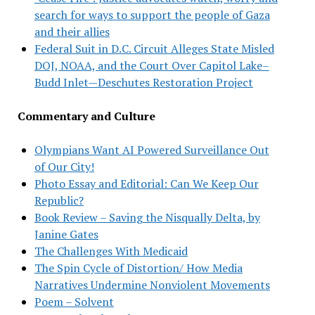
search for ways to support the people of Gaza
and their allies
Federal Suit in D.C. Circuit Alleges State Misled
DOJ, NOAA, and the Court Over Capitol Lake–
Budd Inlet—Deschutes Restoration Project
Commentary and Culture
Olympians Want AI Powered Surveillance Out
of Our City!
Photo Essay and Editorial: Can We Keep Our
Republic?
Book Review – Saving the Nisqually Delta, by
Janine Gates
The Challenges With Medicaid
The Spin Cycle of Distortion/ How Media
Narratives Undermine Nonviolent Movements
Poem – Solvent