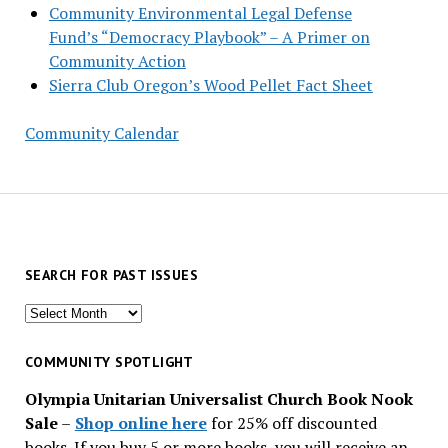
Community Environmental Legal Defense
Fund’s “Democracy Playbook” – A Primer on
Community Action
Sierra Club Oregon’s Wood Pellet Fact Sheet
Community Calendar
SEARCH FOR PAST ISSUES
Search
for
past
COMMUNITY SPOTLIGHT
issues
Olympia Unitarian Universalist Church Book Nook
Sale
–
Shop online here
for 25% off discounted
books. If you buy 5 or more books, you will receive an