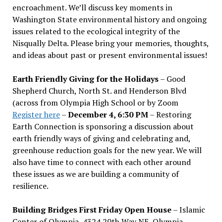
encroachment. We
’
ll discuss key moments in
Washington State environmental history and ongoing
issues related to the ecological integrity of the
Nisqually Delta. Please bring your memories, thoughts,
and ideas about past or present environmental issues!
Earth Friendly Giving for the Holidays
– Good
Shepherd Church, North St. and Henderson Blvd
(across from Olympia High School or by Zoom
Register here
–
December 4, 6:30 PM
– Restoring
Earth Connection is sponsoring a discussion about
earth friendly ways of giving and celebrating and,
greenhouse reduction goals for the new year. We will
also have time to connect with each other around
these issues as we are building a community of
resilience.
Building Bridges First Friday Open House
– Islamic
Center of Olympia, 4324 20th Way NE, Olympia –