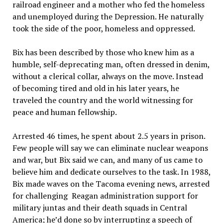
railroad engineer and a mother who fed the homeless
and unemployed during the Depression. He naturally
took the side of the poor, homeless and oppressed.
Bix has been described by those who knew him as a
humble, self-deprecating man, often dressed in denim,
without a clerical collar, always on the move. Instead
of becoming tired and old in his later years, he
traveled the country and the world witnessing for
peace and human fellowship.
Arrested 46 times, he spent about 2.5 years in prison.
Few people will say we can eliminate nuclear weapons
and war, but Bix said we can, and many of us came to
believe him and dedicate ourselves to the task. In 1988,
Bix made waves on the Tacoma evening news, arrested
for challenging Reagan administration support for
military juntas and their death squads in Central
America; he’d done so by interrupting a speech of