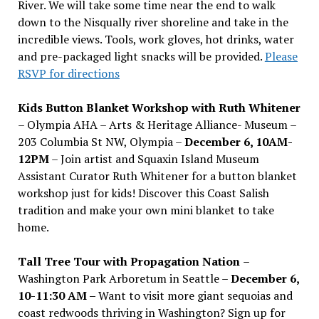
River. We will take some time near the end to walk
down to the Nisqually river shoreline and take in the
incredible views. Tools, work gloves, hot drinks, water
and pre-packaged light snacks will be provided.
Please
RSVP for directions
Kids Button Blanket Workshop with Ruth Whitener
– Olympia AHA – Arts & Heritage Alliance- Museum –
203 Columbia St NW, Olympia –
December 6, 10AM-
12PM
– Join artist and Squaxin Island Museum
Assistant Curator Ruth Whitener for a button blanket
workshop just for kids! Discover this Coast Salish
tradition and make your own mini blanket to take
home.
Tall Tree Tour with Propagation Nation
–
Washington Park Arboretum in Seattle –
December 6,
10-11:30 AM –
Want to visit more giant sequoias and
coast redwoods thriving in Washington? Sign up for