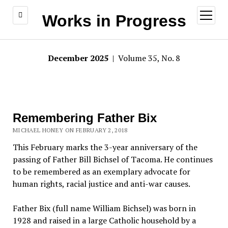
open
Works in Progress
menu
December 2025
| Volume 35, No. 8
Remembering Father Bix
MICHAEL HONEY ON FEBRUARY 2, 2018
This February marks the 3-year anniversary of the
passing of Father Bill Bichsel of Tacoma. He continues
to be remembered as an exemplary advocate for
human rights, racial justice and anti-war causes.
Father Bix (full name William Bichsel) was born in
1928 and raised in a large Catholic household by a