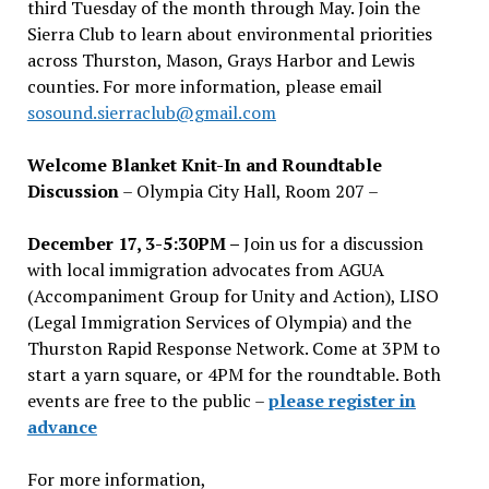
third Tuesday of the month through May. Join the
Sierra Club to learn about environmental priorities
across Thurston, Mason, Grays Harbor and Lewis
counties. For more information, please email
sosound.sierraclub@gmail.com
Welcome Blanket Knit-In and Roundtable
Discussion
– Olympia City Hall, Room 207 –
December 17, 3-5:30PM –
Join us for a discussion
with local immigration advocates from AGUA
(Accompaniment Group for Unity and Action), LISO
(Legal Immigration Services of Olympia) and the
Thurston Rapid Response Network. Come at 3PM to
start a yarn square, or 4PM for the roundtable. Both
events are free to the public –
please register in
advance
For more information,