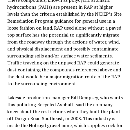
These compounds, known as polycyclic aromatic
hydrocarbons (PAHs) are present in RAP at higher
levels than the criteria established by the NJDEP’s Site
Remediation Program guidance for general use in a
loose fashion on land. RAP used alone without a paved
top surface has the potential to significantly migrate
from the roadway through the actions of water, wind,
and physical displacement and possibly contaminate
surrounding soils and/or surface water sediments.
Traffic traveling on the unpaved RAP could generate
dust containing the compounds referenced above and
the dust would be a major migration route of the RAP
to the surrounding environment.
Lakeside production manager Bill Dempsey, who wants
this polluting Recycled Asphalt, said the company
knew about the restrictions when they built the plant
off Durgin Road Southeast, in 2008. This industry is
inside the Holroyd gravel mine, which supplies rock for