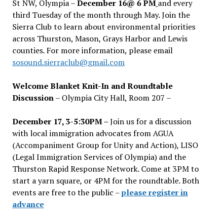
St NW, Olympia –
December 16@ 6 PM
and every
third Tuesday of the month through May. Join the
Sierra Club to learn about environmental priorities
across Thurston, Mason, Grays Harbor and Lewis
counties. For more information, please email
sosound.sierraclub@gmail.com
Welcome Blanket Knit-In and Roundtable
Discussion
– Olympia City Hall, Room 207 –
December 17, 3-5:30PM –
Join us for a discussion
with local immigration advocates from AGUA
(Accompaniment Group for Unity and Action), LISO
(Legal Immigration Services of Olympia) and the
Thurston Rapid Response Network. Come at 3PM to
start a yarn square, or 4PM for the roundtable. Both
events are free to the public –
please register in
advance