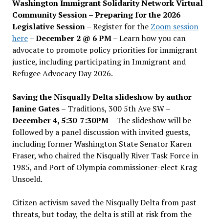
Washington Immigrant Solidarity Network Virtual
Community Session – Preparing for the 2026
Legislative Session
– Register for the
Zoom session
here
–
December 2 @ 6 PM –
Learn how you can
advocate to promote policy priorities for immigrant
justice, including participating in Immigrant and
Refugee Advocacy Day 2026.
Saving the Nisqually Delta slideshow by author
Janine Gates
– Traditions, 300 5th Ave SW –
December 4, 5:30-7:30PM
– The slideshow will be
followed by a panel discussion with invited guests,
including former Washington State Senator Karen
Fraser, who chaired the Nisqually River Task Force in
1985, and Port of Olympia commissioner-elect Krag
Unsoeld.
Citizen activism saved the Nisqually Delta from past
threats, but today, the delta is still at risk from the