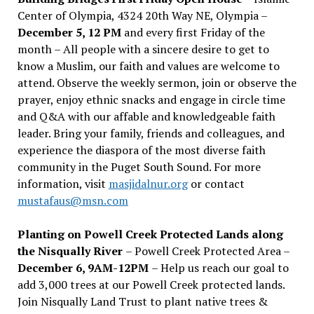
Center of Olympia, 4324 20th Way NE, Olympia –
December 5, 12 PM
and every first Friday of the
month – All people with a sincere desire to get to
know a Muslim, our faith and values are welcome to
attend. Observe the weekly sermon, join or observe the
prayer, enjoy ethnic snacks and engage in circle time
and Q&A with our affable and knowledgeable faith
leader. Bring your family, friends and colleagues, and
experience the diaspora of the most diverse faith
community in the Puget South Sound. For more
information, visit
masjidalnur.org
or contact
mustafaus@msn.com
Planting on Powell Creek Protected Lands along
the Nisqually River
– Powell Creek Protected Area –
December 6, 9AM-12PM
– Help us reach our goal to
add 3,000 trees at our Powell Creek protected lands.
Join Nisqually Land Trust to plant native trees &