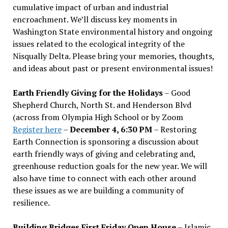
cumulative impact of urban and industrial
encroachment. We
’
ll discuss key moments in
Washington State environmental history and ongoing
issues related to the ecological integrity of the
Nisqually Delta. Please bring your memories, thoughts,
and ideas about past or present environmental issues!
Earth Friendly Giving for the Holidays
– Good
Shepherd Church, North St. and Henderson Blvd
(across from Olympia High School or by Zoom
Register here
–
December 4, 6:30 PM
– Restoring
Earth Connection is sponsoring a discussion about
earth friendly ways of giving and celebrating and,
greenhouse reduction goals for the new year. We will
also have time to connect with each other around
these issues as we are building a community of
resilience.
Building Bridges First Friday Open House
– Islamic