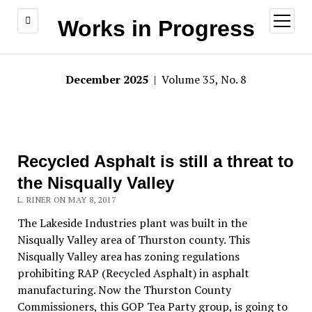
open
Works in Progress
menu
December 2025
| Volume 35, No. 8
Recycled Asphalt is still a threat to
the Nisqually Valley
L. RINER ON MAY 8, 2017
The Lakeside Industries plant was built in the
Nisqually Valley area of Thurston county. This
Nisqually Valley area has zoning regulations
prohibiting RAP (Recycled Asphalt) in asphalt
manufacturing. Now the Thurston County
Commissioners, this GOP Tea Party group, is going to