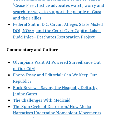
‘Cease Fire’: Justice advocates watch, worry and
search for ways to support the people of Gaza
and their allies
Federal Suit in D.C. Circuit Alleges State Misled
DOJ, NOAA, and the Court Over Capitol Lake–
Budd Inlet—Deschutes Restoration Project
Commentary and Culture
Olympians Want AI Powered Surveillance Out
of Our City!
Photo Essay and Editorial: Can We Keep Our
Republic?
Book Review – Saving the Nisqually Delta, by
Janine Gates
The Challenges With Medicaid
The Spin Cycle of Distortion/ How Media
Narratives Undermine Nonviolent Movements