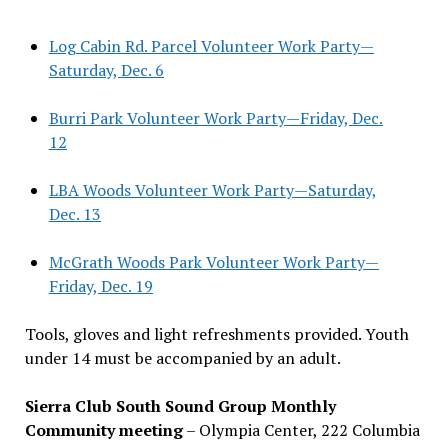
Log Cabin Rd. Parcel Volunteer Work Party—
Saturday, Dec. 6
Burri Park Volunteer Work Party—Friday, Dec.
12
LBA Woods Volunteer Work Party—Saturday,
Dec. 13
McGrath Woods Park Volunteer Work Party—
Friday, Dec. 19
Tools, gloves and light refreshments provided. Youth
under 14 must be accompanied by an adult.
Sierra Club South Sound Group Monthly
Community meeting
– Olympia Center, 222 Columbia