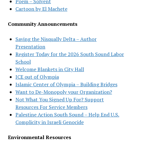
Poem – Solvent
Cartoon by El Machete
Community Announcements
Saving the Nisqually Delta – Author
Presentation
Register Today for the 2026 South Sound Labor
School
Welcome Blankets in City Hall
ICE out of Olympia
Islamic Center of Olympia – Building Bridges
Want to De-Monopoly your Organization?
Not What You Signed Up For? Support
Resources For Service Members
Palestine Action South Sound – Help End U.S.
Complicity in Israeli Genocide
Environmental Resources