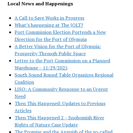
Local News and Happenings
A Call to Save Works in Progress
What’s happening at The JOLT?
Port Commission Election Portends a New
Direction for the Port of Olympia
A Better Vision for the Port of Olympia:
Prosperity Through Public Space
Letter to the Port Commission on a Planned
Warehouse – 11/29/2025
South Sound Round Table Organizes Regional
Coalition
LISO: A Community Response to an Urgent
Need
Then This Happened: Updates to Previous
Articles
Then This Happened 2 – Snohomish River
Rights of Nature Case Update
The Promise and the Anguish of the so-called