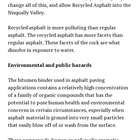
change all of this, and allow Recycled Asphalt into the
Nisqually Valley.
Recycled asphalt is more polluting than regular
asphalt. The recycled asphalt has more facets than
regular asphalt. These facets of the rock are what
dissolve in exposure to water.
Environmental and public hazards
The bitumen binder used in asphalt paving
applications contains a relatively high concentration
of a family of organic compounds that has the
potential to pose human health and environmental
concerns in certain circumstances, especially when
asphalt material is ground into very small particles
that easily blow off of or wash from the surface.