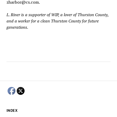
zharbor@cs.com.
L. Riner is a supporter of WIP, a lover of Thurston County,
and a worker for a clean Thurston County for future
generations.
INDEX