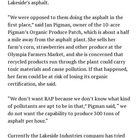
Lakeside’s asphalt.
“We were opposed to them doing the asphalt in the
first place,” said Jan Pigman, owner of the 10-acre
Pigman’s Organic Produce Patch, which is about a half
a mile away from the asphalt plant. She sells her
farm’s corn, strawberries and other produce at the
Olympia Farmers Market, and she is concerned that
recycled products run through the plant could carry
toxic materials and cause pollution. If that happened,
her farm could be at risk of losing its organic
certification, she said.
“We don’t want RAP because we don’t know what kind
of pollutants are apt to be in that,” Pigman said, “ we
do not want the capability to produce 300 tons of
asphalt per hour.“
Currently the Lakeside Industries company has tried