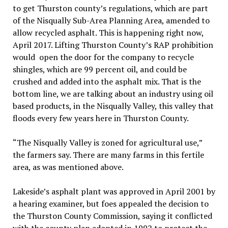
to get Thurston county’s regulations, which are part
of the Nisqually Sub-Area Planning Area, amended to
allow recycled asphalt. This is happening right now,
April 2017. Lifting Thurston County’s RAP prohibition
would open the door for the company to recycle
shingles, which are 99 percent oil, and could be
crushed and added into the asphalt mix. That is the
bottom line, we are talking about an industry using oil
based products, in the Nisqually Valley, this valley that
floods every few years here in Thurston County.
“The Nisqually Valley is zoned for agricultural use,”
the farmers say. There are many farms in this fertile
area, as was mentioned above.
Lakeside’s asphalt plant was approved in April 2001 by
a hearing examiner, but foes appealed the decision to
the Thurston County Commission, saying it conflicted