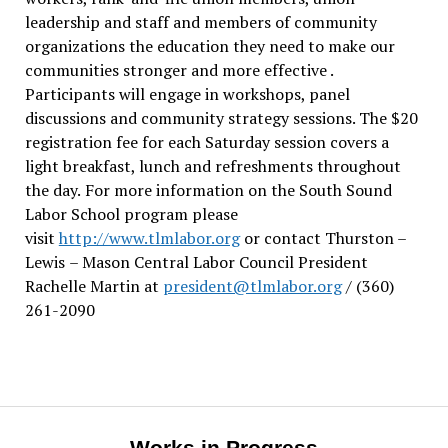
leadership and staff and members of community
organizations the education they need to make our
communities stronger and more effective .
Participants will engage in workshops, panel
discussions and community strategy sessions. The $20
registration fee for each Saturday session covers a
light breakfast, lunch and refreshments throughout
the day.
For more information on the South Sound
Labor School program please
visit
http://www.tlmlabor.org
or contact Thurston –
Lewis
– Mason Central Labor Council President
Rachelle Martin at
president@tlmlabor.org
/ (360)
261-2090
Works in Progress