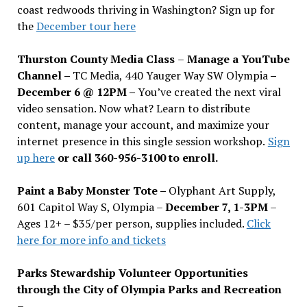
coast redwoods thriving in Washington? Sign up for
the
December tour here
Thurston County Media Class
–
Manage a YouTube
Channel –
TC Media, 440 Yauger Way SW Olympia
–
December 6 @ 12PM –
You
’
ve created the next viral
video sensation. Now what? Learn to distribute
content, manage your account, and maximize your
internet presence in this single session workshop.
Sign
up here
or call 360-956-3100 to enroll.
Paint a Baby Monster Tote –
Olyphant Art Supply,
601 Capitol Way S, Olympia –
December 7, 1-3PM
–
Ages 12+ – $35/per person, supplies included.
Click
here for more info and tickets
Parks Stewardship Volunteer Opportunities
through the City of Olympia Parks and Recreation
–