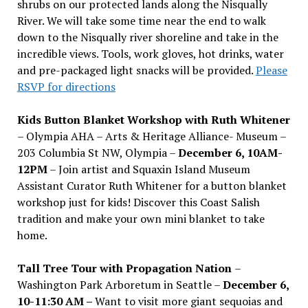
shrubs on our protected lands along the Nisqually
River. We will take some time near the end to walk
down to the Nisqually river shoreline and take in the
incredible views. Tools, work gloves, hot drinks, water
and pre-packaged light snacks will be provided.
Please
RSVP for directions
Kids Button Blanket Workshop with Ruth Whitener
– Olympia AHA – Arts & Heritage Alliance- Museum –
203 Columbia St NW, Olympia –
December 6, 10AM-
12PM
– Join artist and Squaxin Island Museum
Assistant Curator Ruth Whitener for a button blanket
workshop just for kids! Discover this Coast Salish
tradition and make your own mini blanket to take
home.
Tall Tree Tour with Propagation Nation
–
Washington Park Arboretum in Seattle –
December 6,
10-11:30 AM –
Want to visit more giant sequoias and