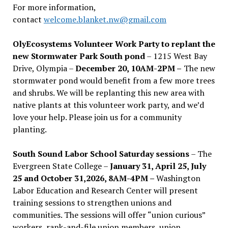
For more information,
contact
welcome.blanket.nw@gmail.com
OlyEcosystems Volunteer Work Party to replant the
new Stormwater Park South pond
– 1215 West Bay
Drive, Olympia –
December 20, 10AM-2PM –
The new
stormwater pond would benefit from a few more trees
and shrubs. We will be replanting this new area with
native plants at this volunteer work party, and we’d
love your help. Please join us for a community
planting.
South Sound Labor School Saturday sessions
– The
Evergreen State College –
January 31, April 25, July
25 and October 31,2026, 8AM-4PM –
Washington
Labor Education and Research Center will present
training sessions to strengthen unions and
communities. The sessions will offer “union curious”
workers, rank-and-file union members, union