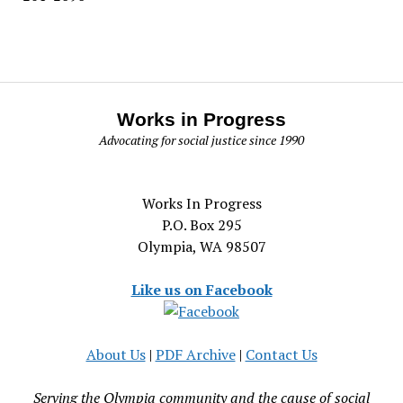
Works in Progress
Advocating for social justice since 1990
Works In Progress
P.O. Box 295
Olympia, WA 98507
Like us on Facebook
About Us
|
PDF Archive
|
Contact Us
Serving the Olympia community and the cause of social