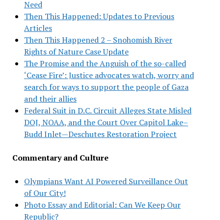
Need
Then This Happened: Updates to Previous
Articles
Then This Happened 2 – Snohomish River
Rights of Nature Case Update
The Promise and the Anguish of the so-called
‘Cease Fire’: Justice advocates watch, worry and
search for ways to support the people of Gaza
and their allies
Federal Suit in D.C. Circuit Alleges State Misled
DOJ, NOAA, and the Court Over Capitol Lake–
Budd Inlet—Deschutes Restoration Project
Commentary and Culture
Olympians Want AI Powered Surveillance Out
of Our City!
Photo Essay and Editorial: Can We Keep Our
Republic?