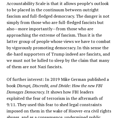
Accountability Scale is that it allows people’s outlook
to be placed in the continuum between outright
fascism and full-fledged democracy. The danger is not
simply from those who are full-fledged fascists but
also—more importantly—from those who are
approaching the extreme of fascism. Thus it is the
latter group of people whose views we have to combat
by vigorously promoting democracy. In this sense the
die-hard supporters of Trump indeed are fascists, and
we must not be lulled to sleep by the claim that many
of them are not Nazi fascists.
Of further interest: In 2019 Mike German published a
book
Disrupt, Discredit, and Divide: How the new FBI
Damages Democracy
. It shows how FBI leaders
exploited the fear of terrorism in the aftermath of
9/11. They used this fear to shed legal constraints
imposed on them in the wake of Hoover-era civil rights
abuses, and as a consequence, undermined public