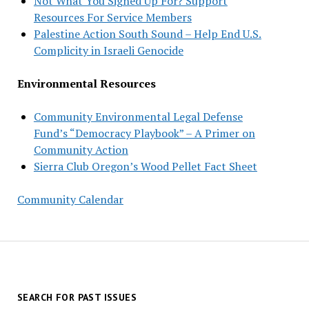
Not What You Signed Up For? Support
Resources For Service Members
Palestine Action South Sound – Help End U.S.
Complicity in Israeli Genocide
Environmental Resources
Community Environmental Legal Defense
Fund’s “Democracy Playbook” – A Primer on
Community Action
Sierra Club Oregon’s Wood Pellet Fact Sheet
Community Calendar
SEARCH FOR PAST ISSUES