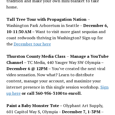
tradition and make your own mini blanket to take
home.
Tall Tree Tour with Propagation Nation
–
Washington Park Arboretum in Seattle –
December 6,
10-11:30 AM –
Want to visit more giant sequoias and
coast redwoods thriving in Washington? Sign up for
the
December tour here
Thurston County Media Class
–
Manage a YouTube
Channel –
TC Media, 440 Yauger Way SW Olympia
–
December 6 @ 12PM –
You
’
ve created the next viral
video sensation. Now what? Learn to distribute
content, manage your account, and maximize your
internet presence in this single session workshop.
Sign
up here
or call 360-956-3100 to enroll.
Paint a Baby Monster Tote –
Olyphant Art Supply,
601 Capitol Way S, Olympia –
December 7, 1-3PM
–