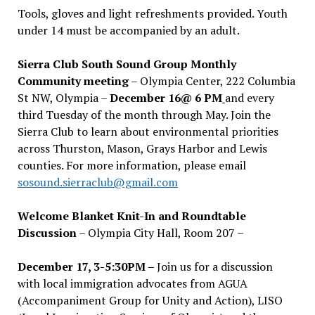
Tools, gloves and light refreshments provided. Youth
under 14 must be accompanied by an adult.
Sierra Club South Sound Group Monthly
Community meeting
– Olympia Center, 222 Columbia
St NW, Olympia –
December 16@ 6 PM
and every
third Tuesday of the month through May. Join the
Sierra Club to learn about environmental priorities
across Thurston, Mason, Grays Harbor and Lewis
counties. For more information, please email
sosound.sierraclub@gmail.com
Welcome Blanket Knit-In and Roundtable
Discussion
– Olympia City Hall, Room 207 –
December 17, 3-5:30PM –
Join us for a discussion
with local immigration advocates from AGUA
(Accompaniment Group for Unity and Action), LISO