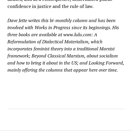
confidence in justice and the rule of law.
Dave Jette writes this bi-monthly column and has been
involved with Works in Progress since its beginnings. His
three books are available at www.lulu.com: A
Reformulation of Dialectical Materialism, which
incorporates feminist theory into a traditional Marxist
framework; Beyond Classical Marxism, about socialism
and how to bring it about in the US; and Looking Forward,
mainly offering the columns that appear here over time.