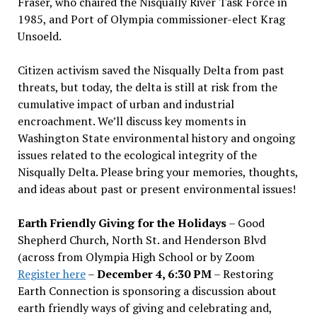
Fraser, who chaired the Nisqually River Task Force in
1985, and Port of Olympia commissioner-elect Krag
Unsoeld.
Citizen activism saved the Nisqually Delta from past
threats, but today, the delta is still at risk from the
cumulative impact of urban and industrial
encroachment. We
’
ll discuss key moments in
Washington State environmental history and ongoing
issues related to the ecological integrity of the
Nisqually Delta. Please bring your memories, thoughts,
and ideas about past or present environmental issues!
Earth Friendly Giving for the Holidays
– Good
Shepherd Church, North St. and Henderson Blvd
(across from Olympia High School or by Zoom
Register here
–
December 4, 6:30 PM
– Restoring
Earth Connection is sponsoring a discussion about
earth friendly ways of giving and celebrating and,