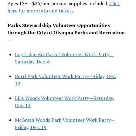
Ages 12+ – $35/per person, supplies included.
Click
here for more info and tickets
Parks Stewardship Volunteer Opportunities
through the City of Olympia Parks and Recreation
–
Log Cabin Rd. Parcel Volunteer Work Party—
Saturday, Dec. 6
Burri Park Volunteer Work Party—Friday, Dec.
12
LBA Woods Volunteer Work Party—Saturday,
Dec. 13
McGrath Woods Park Volunteer Work Party—
Friday, Dec. 19