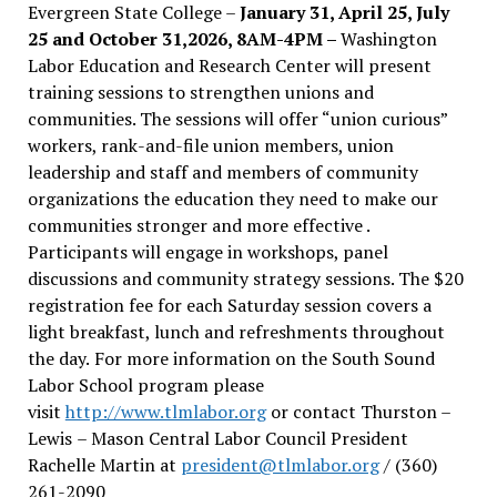
Evergreen State College –
January 31, April 25, July
25 and October 31,2026, 8AM-4PM –
Washington
Labor Education and Research Center will present
training sessions to strengthen unions and
communities. The sessions will offer “union curious”
workers, rank-and-file union members, union
leadership and staff and members of community
organizations the education they need to make our
communities stronger and more effective .
Participants will engage in workshops, panel
discussions and community strategy sessions. The $20
registration fee for each Saturday session covers a
light breakfast, lunch and refreshments throughout
the day.
For more information on the South Sound
Labor School program please
visit
http://www.tlmlabor.org
or contact Thurston –
Lewis
– Mason Central Labor Council President
Rachelle Martin at
president@tlmlabor.org
/ (360)
261-2090