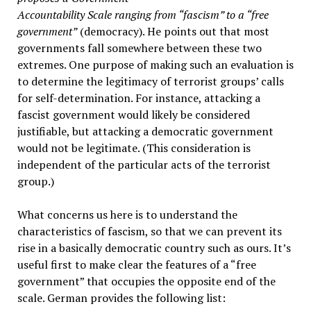
Accountability Scale ranging from “fascism” to a “free
government”
(democracy). He points out that most
governments fall somewhere between these two
extremes. One purpose of making such an evaluation is
to determine the legitimacy of terrorist groups’ calls
for self-determination. For instance, attacking a
fascist government would likely be considered
justifiable, but attacking a democratic government
would not be legitimate. (This consideration is
independent of the particular acts of the terrorist
group.)
What concerns us here is to understand the
characteristics of fascism, so that we can prevent its
rise in a basically democratic country such as ours. It’s
useful first to make clear the features of a “free
government” that occupies the opposite end of the
scale. German provides the following list: