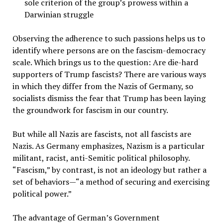
sole criterion of the group’s prowess within a
Darwinian struggle
Observing the adherence to such passions helps us to
identify where persons are on the fascism-democracy
scale. Which brings us to the question: Are die-hard
supporters of Trump fascists? There are various ways
in which they differ from the Nazis of Germany, so
socialists dismiss the fear that Trump has been laying
the groundwork for fascism in our country.
But while all Nazis are fascists, not all fascists are
Nazis. As Germany emphasizes, Nazism is a particular
militant, racist, anti-Semitic political philosophy.
“Fascism,” by contrast, is not an ideology but rather a
set of behaviors—“a method of securing and exercising
political power.”
The advantage of German’s Government