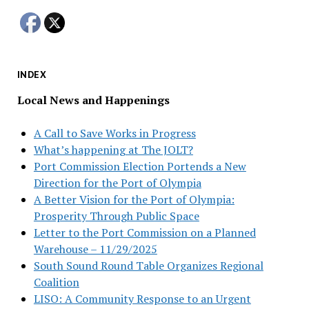
INDEX
Local News and Happenings
A Call to Save Works in Progress
What’s happening at The JOLT?
Port Commission Election Portends a New
Direction for the Port of Olympia
A Better Vision for the Port of Olympia:
Prosperity Through Public Space
Letter to the Port Commission on a Planned
Warehouse – 11/29/2025
South Sound Round Table Organizes Regional
Coalition
LISO: A Community Response to an Urgent