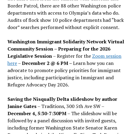
Border Patrol, there are 88 other Washington police
departments with access to Olympia’s data who do.
Audits of flock show 10 police departments had “back
door” searches performed without explicit consent.
Washington Immigrant Solidarity Network Virtual
Community Session – Preparing for the 2026
Legislative Session
– Register for the
Zoom session
here
–
December 2 @ 6 PM –
Learn how you can
advocate to promote policy priorities for immigrant
justice, including participating in Immigrant and
Refugee Advocacy Day 2026.
Saving the Nisqually Delta slideshow by author
Janine Gates
– Traditions, 300 5th Ave SW –
December 4, 5:30-7:30PM
– The slideshow will be
followed by a panel discussion with invited guests,
including former Washington State Senator Karen