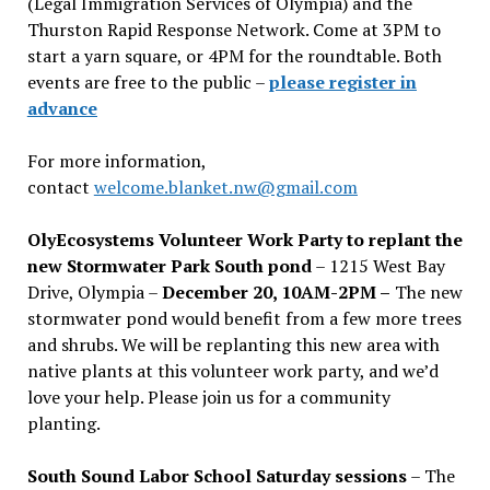
(Legal Immigration Services of Olympia) and the
Thurston Rapid Response Network. Come at 3PM to
start a yarn square, or 4PM for the roundtable. Both
events are free to the public –
please register in
advance
For more information,
contact
welcome.blanket.nw@gmail.com
OlyEcosystems Volunteer Work Party to replant the
new Stormwater Park South pond
– 1215 West Bay
Drive, Olympia –
December 20, 10AM-2PM –
The new
stormwater pond would benefit from a few more trees
and shrubs. We will be replanting this new area with
native plants at this volunteer work party, and we’d
love your help. Please join us for a community
planting.
South Sound Labor School Saturday sessions
– The