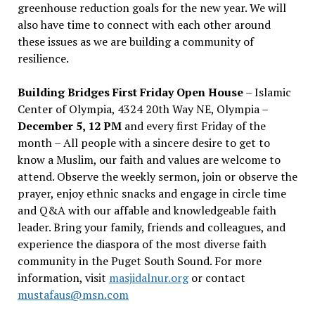
greenhouse reduction goals for the new year. We will
also have time to connect with each other around
these issues as we are building a community of
resilience.
Building Bridges First Friday Open House
– Islamic
Center of Olympia, 4324 20th Way NE, Olympia –
December 5, 12 PM
and every first Friday of the
month – All people with a sincere desire to get to
know a Muslim, our faith and values are welcome to
attend. Observe the weekly sermon, join or observe the
prayer, enjoy ethnic snacks and engage in circle time
and Q&A with our affable and knowledgeable faith
leader. Bring your family, friends and colleagues, and
experience the diaspora of the most diverse faith
community in the Puget South Sound. For more
information, visit
masjidalnur.org
or contact
mustafaus@msn.com