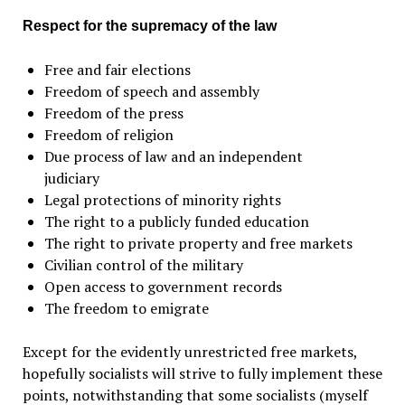
Respect for the supremacy of the law
Free and fair elections
Freedom of speech and assembly
Freedom of the press
Freedom of religion
Due process of law and an independent
judiciary
Legal protections of minority rights
The right to a publicly funded education
The right to private property and free markets
Civilian control of the military
Open access to government records
The freedom to emigrate
Except for the evidently unrestricted free markets,
hopefully socialists will strive to fully implement these
points, notwithstanding that some socialists (myself