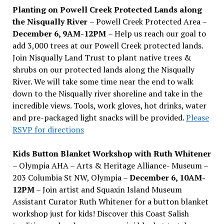
Planting on Powell Creek Protected Lands along
the Nisqually River
– Powell Creek Protected Area –
December 6, 9AM-12PM
– Help us reach our goal to
add 3,000 trees at our Powell Creek protected lands.
Join Nisqually Land Trust to plant native trees &
shrubs on our protected lands along the Nisqually
River. We will take some time near the end to walk
down to the Nisqually river shoreline and take in the
incredible views. Tools, work gloves, hot drinks, water
and pre-packaged light snacks will be provided.
Please
RSVP for directions
Kids Button Blanket Workshop with Ruth Whitener
– Olympia AHA – Arts & Heritage Alliance- Museum –
203 Columbia St NW, Olympia –
December 6, 10AM-
12PM
– Join artist and Squaxin Island Museum
Assistant Curator Ruth Whitener for a button blanket
workshop just for kids! Discover this Coast Salish