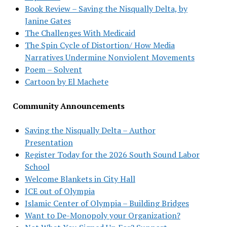
Book Review – Saving the Nisqually Delta, by
Janine Gates
The Challenges With Medicaid
The Spin Cycle of Distortion/ How Media
Narratives Undermine Nonviolent Movements
Poem – Solvent
Cartoon by El Machete
Community Announcements
Saving the Nisqually Delta – Author
Presentation
Register Today for the 2026 South Sound Labor
School
Welcome Blankets in City Hall
ICE out of Olympia
Islamic Center of Olympia – Building Bridges
Want to De-Monopoly your Organization?