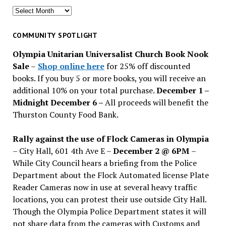
Search
for
past
COMMUNITY SPOTLIGHT
issues
Olympia Unitarian Universalist Church Book Nook
Sale
–
Shop online here
for 25% off discounted
books. If you buy 5 or more books, you will receive an
additional 10% on your total purchase.
December 1 –
Midnight December 6 –
All proceeds will benefit the
Thurston County Food Bank.
Rally against the use of Flock Cameras in Olympia
– City Hall, 601 4th Ave E –
December 2 @ 6PM
–
While City Council hears a briefing from the Police
Department about the Flock Automated license Plate
Reader Cameras now in use at several heavy traffic
locations, you can protest their use outside City Hall.
Though the Olympia Police Department states it will
not share data from the cameras with Customs and