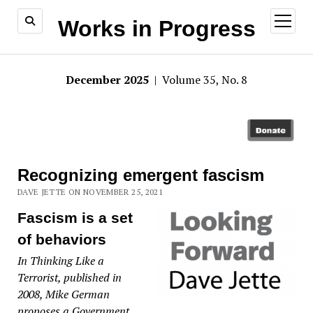
open
Works in Progress
menu
December 2025
| Volume 35, No. 8
Recognizing emergent fascism
DAVE JETTE ON NOVEMBER 25, 2021
Fascism is a set
of behaviors
In Thinking Like a
Terrorist, published in
2008, Mike German
proposes a Government