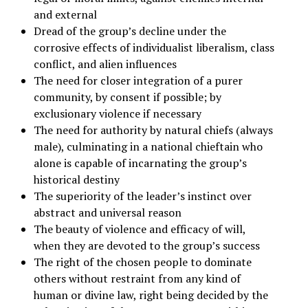
and external
Dread of the group’s decline under the
corrosive effects of individualist liberalism, class
conflict, and alien influences
The need for closer integration of a purer
community, by consent if possible; by
exclusionary violence if necessary
The need for authority by natural chiefs (always
male), culminating in a national chieftain who
alone is capable of incarnating the group’s
historical destiny
The superiority of the leader’s instinct over
abstract and universal reason
The beauty of violence and efficacy of will,
when they are devoted to the group’s success
The right of the chosen people to dominate
others without restraint from any kind of
human or divine law, right being decided by the