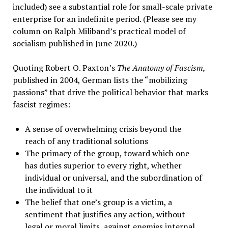
included) see a substantial role for small-scale private
enterprise for an indefinite period. (Please see my
column on Ralph Miliband’s practical model of
socialism published in June 2020.)
Quoting Robert O. Paxton’s
The Anatomy of Fascism,
published in 2004, German lists the “mobilizing
passions” that drive the political behavior that marks
fascist regimes:
A sense of overwhelming crisis beyond the
reach of any traditional solutions
The primacy of the group, toward which one
has duties superior to every right, whether
individual or universal, and the subordination of
the individual to it
The belief that one’s group is a victim, a
sentiment that justifies any action, without
legal or moral limits, against enemies internal