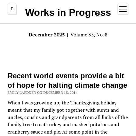
open
Works in Progress
menu
December 2025
| Volume 35, No. 8
Recent world events provide a bit
of hope for halting climate change
EMILY LARDNER ON DECEMBER 18, 2014
When I was growing up, the Thanksgiving holiday
meant that my family got together with aunts and
uncles, cousins and grandparents from all limbs of the
family tree to eat turkey and mashed potatoes and
cranberry sauce and pie. At some point in the