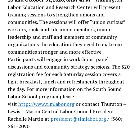
Labor Education and Research Center will present
training sessions to strengthen unions and
communities. The sessions will offer “union curious”
workers, rank-and-file union members, union
leadership and staff and members of community
organizations the education they need to make our
communities stronger and more effective .
Participants will engage in workshops, panel
discussions and community strategy sessions. The $20
registration fee for each Saturday session covers a
light breakfast, lunch and refreshments throughout
the day.
For more information on the South Sound
Labor School program please
visit
http://www.tlmlabor.org
or contact Thurston –
Lewis
– Mason Central Labor Council President
Rachelle Martin at
president@tlmlabor.org
/ (360)
261-2090