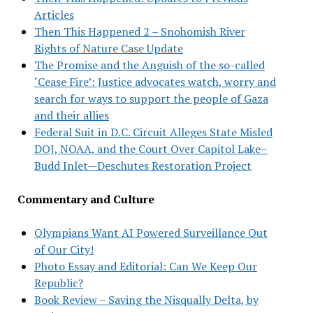
Articles
Then This Happened 2 – Snohomish River
Rights of Nature Case Update
The Promise and the Anguish of the so-called
‘Cease Fire’: Justice advocates watch, worry and
search for ways to support the people of Gaza
and their allies
Federal Suit in D.C. Circuit Alleges State Misled
DOJ, NOAA, and the Court Over Capitol Lake–
Budd Inlet—Deschutes Restoration Project
Commentary and Culture
Olympians Want AI Powered Surveillance Out
of Our City!
Photo Essay and Editorial: Can We Keep Our
Republic?
Book Review – Saving the Nisqually Delta, by