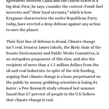
agreement between China and the United States is a
big deal. First, he says, consider the context. Fossil-fuel
interests and “their loyal servants,” which is how
Krugman characterizes the entire Republican Party
today, have erected a deep defense against any action
to save the planet.
Their first line of defense is denial. Climate change
isn’t real. Senator James Inhofe, the likely chair of the
Senate Environment and Public Works Committee, is
an outspoken proponent of this view, and also the
recipient of more than a 1.5 million dollars from the
oil and coal industries. In spite of the rich funding,
arguing that climate change is a hoax perpetuated on
the public by money grubbing scientists is losing its
luster: a Pew Research study released last summer
found that 67 percent of people in the U.S. believe
that climate change is real.