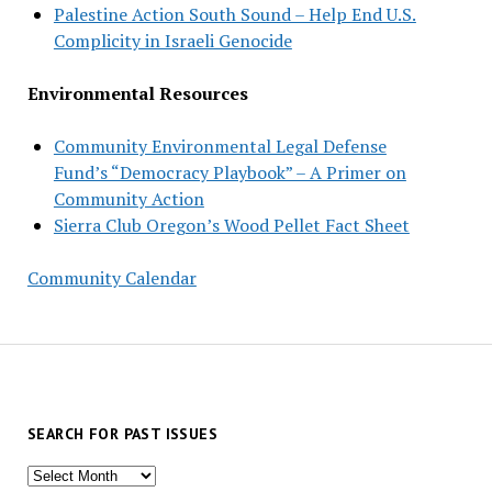
Palestine Action South Sound – Help End U.S.
Complicity in Israeli Genocide
Environmental Resources
Community Environmental Legal Defense
Fund’s “Democracy Playbook” – A Primer on
Community Action
Sierra Club Oregon’s Wood Pellet Fact Sheet
Community Calendar
SEARCH FOR PAST ISSUES
Search