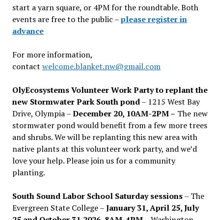
start a yarn square, or 4PM for the roundtable. Both
events are free to the public –
please register in
advance
For more information,
contact
welcome.blanket.nw@gmail.com
OlyEcosystems Volunteer Work Party to replant the
new Stormwater Park South pond
– 1215 West Bay
Drive, Olympia –
December 20, 10AM-2PM –
The new
stormwater pond would benefit from a few more trees
and shrubs. We will be replanting this new area with
native plants at this volunteer work party, and we’d
love your help. Please join us for a community
planting.
South Sound Labor School Saturday sessions
– The
Evergreen State College –
January 31, April 25, July
25 and October 31,2026, 8AM-4PM –
Washington