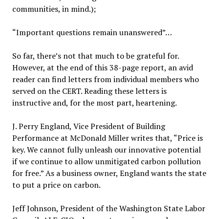
communities, in mind.);
“Important questions remain unanswered”…
So far, there’s not that much to be grateful for.
However, at the end of this 38-page report, an avid
reader can find letters from individual members who
served on the CERT. Reading these letters is
instructive and, for the most part, heartening.
J. Perry England, Vice President of Building
Performance at McDonald Miller writes that, “Price is
key. We cannot fully unleash our innovative potential
if we continue to allow unmitigated carbon pollution
for free.” As a business owner, England wants the state
to put a price on carbon.
Jeff Johnson, President of the Washington State Labor