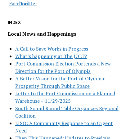
INDEX
Local News and Happenings
A Call to Save Works in Progress
What’s happening at The JOLT?
Port Commission Election Portends a New
Direction for the Port of Olympia
A Better Vision for the Port of Olympia:
Prosperity Through Public Space
Letter to the Port Commission on a Planned
Warehouse – 11/29/2025
South Sound Round Table Organizes Regional
Coalition
LISO: A Community Response to an Urgent
Need
Then This Happened: Updates to Previous