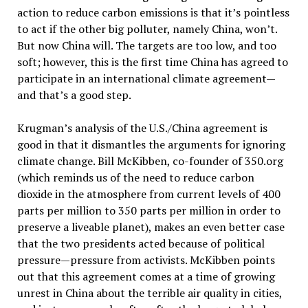
action to reduce carbon emissions is that it’s pointless
to act if the other big polluter, namely China, won’t.
But now China will. The targets are too low, and too
soft; however, this is the first time China has agreed to
participate in an international climate agreement—
and that’s a good step.
Krugman’s analysis of the U.S./China agreement is
good in that it dismantles the arguments for ignoring
climate change. Bill McKibben, co-founder of 350.org
(which reminds us of the need to reduce carbon
dioxide in the atmosphere from current levels of 400
parts per million to 350 parts per million in order to
preserve a liveable planet), makes an even better case
that the two presidents acted because of political
pressure—pressure from activists. McKibben points
out that this agreement comes at a time of growing
unrest in China about the terrible air quality in cities,