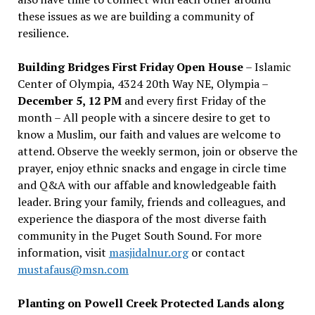
these issues as we are building a community of
resilience.
Building Bridges First Friday Open House
– Islamic
Center of Olympia, 4324 20th Way NE, Olympia –
December 5, 12 PM
and every first Friday of the
month – All people with a sincere desire to get to
know a Muslim, our faith and values are welcome to
attend. Observe the weekly sermon, join or observe the
prayer, enjoy ethnic snacks and engage in circle time
and Q&A with our affable and knowledgeable faith
leader. Bring your family, friends and colleagues, and
experience the diaspora of the most diverse faith
community in the Puget South Sound. For more
information, visit
masjidalnur.org
or contact
mustafaus@msn.com
Planting on Powell Creek Protected Lands along