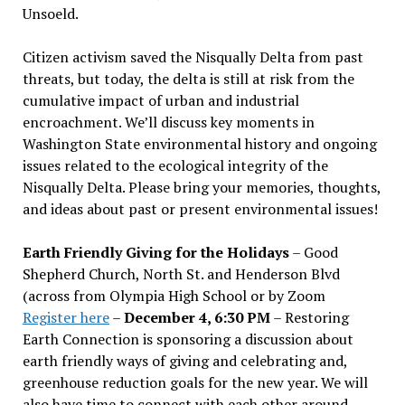
Unsoeld.
Citizen activism saved the Nisqually Delta from past
threats, but today, the delta is still at risk from the
cumulative impact of urban and industrial
encroachment. We
’
ll discuss key moments in
Washington State environmental history and ongoing
issues related to the ecological integrity of the
Nisqually Delta. Please bring your memories, thoughts,
and ideas about past or present environmental issues!
Earth Friendly Giving for the Holidays
– Good
Shepherd Church, North St. and Henderson Blvd
(across from Olympia High School or by Zoom
Register here
–
December 4, 6:30 PM
– Restoring
Earth Connection is sponsoring a discussion about
earth friendly ways of giving and celebrating and,
greenhouse reduction goals for the new year. We will
also have time to connect with each other around