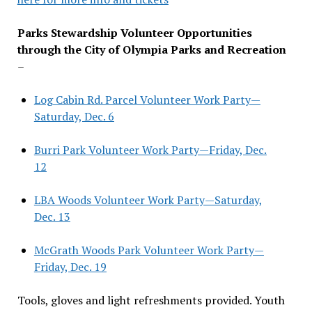
Parks Stewardship Volunteer Opportunities
through the City of Olympia Parks and Recreation
–
Log Cabin Rd. Parcel Volunteer Work Party—
Saturday, Dec. 6
Burri Park Volunteer Work Party—Friday, Dec.
12
LBA Woods Volunteer Work Party—Saturday,
Dec. 13
McGrath Woods Park Volunteer Work Party—
Friday, Dec. 19
Tools, gloves and light refreshments provided. Youth