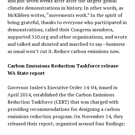
and just seven weeks after after the largest global
climate demonstrations in history. In other words, as
McKibben writes, “movements work.” In the spirit of
being grateful, thanks to everyone who participated in
demonstrations, called their Congress members,
supported 350.org and other organizations, and wrote
and talked and shouted and marched to say—business
as usual won’t cut it. Reduce carbon emissions now.
Carbon Emissions Reduction Taskforce release
WA State report
Governor Inslee’s Executive Order 14-04, issued in
April 2014, established the the Carbon Emissions
Reduction Taskforce (CERT) that was charged with
providing recommendations for designing a carbon
emissions reduction program. On November 14, they
released their report, organized around four findings: