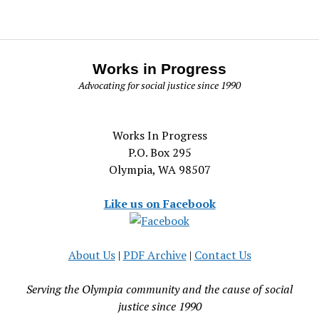
Works in Progress
Advocating for social justice since 1990
Works In Progress
P.O. Box 295
Olympia, WA 98507
Like us on Facebook
About Us
|
PDF Archive
|
Contact Us
Serving the Olympia community and the cause of social
justice since 1990