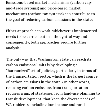
Emissions-based market mechanisms (carbon cap-
and-trade systems) and price-based market
mechanisms (carbon tax systems) can contribute to
the goal of reducing carbon emissions in the state;
Either approach can work; whichever is implemented
needs to be carried out in a thoughtful way and
consequently, both approaches require further
analysis;
The only way that Washington State can reach its
carbon emissions limits is by developing a
“harmonized” set of policies, particularly in terms of
the transportation sector, which is the largest source
of carbon emissions in the state. (In other words,
reducing carbon emissions from transportation
requires a mix of strategies, from land-use planning to
transit development, that keep the diverse needs of
WA residents, including low-income and rural