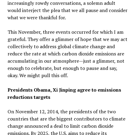
increasingly rowdy conversations, a solemn adult
would interject the plea that we all pause and consider
what we were thankful for.
This November, three events occurred for which I am
grateful. They offer a glimmer of hope that we may act
collectively to address global climate change and
reduce the rate at which carbon dioxide emissions are
accumulating in our atmosphere—just a glimmer, not
enough to celebrate, but enough to pause and say,
okay. We might pull this off.
Presidents Obama, Xi Jinping agree to emissions
reductions targets
On November 12, 2014, the presidents of the two
countries that are the biggest contributors to climate
change announced a deal to limit carbon dioxide
emissions. By 2025, the U.S. aims to reduce its