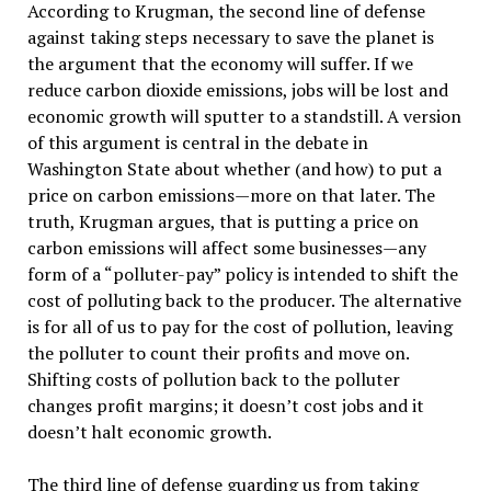
According to Krugman, the second line of defense
against taking steps necessary to save the planet is
the argument that the economy will suffer. If we
reduce carbon dioxide emissions, jobs will be lost and
economic growth will sputter to a standstill. A version
of this argument is central in the debate in
Washington State about whether (and how) to put a
price on carbon emissions—more on that later. The
truth, Krugman argues, that is putting a price on
carbon emissions will affect some businesses—any
form of a “polluter-pay” policy is intended to shift the
cost of polluting back to the producer. The alternative
is for all of us to pay for the cost of pollution, leaving
the polluter to count their profits and move on.
Shifting costs of pollution back to the polluter
changes profit margins; it doesn’t cost jobs and it
doesn’t halt economic growth.
The third line of defense guarding us from taking