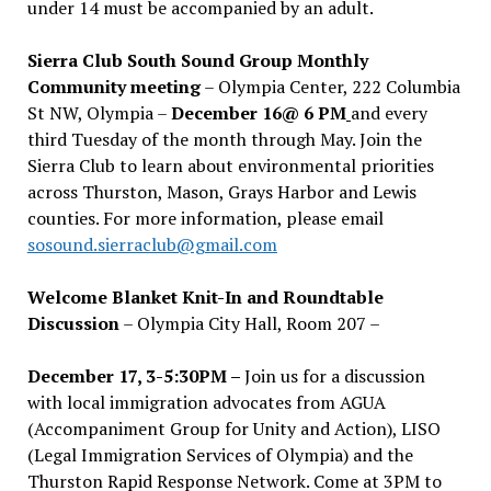
under 14 must be accompanied by an adult.
Sierra Club South Sound Group Monthly
Community meeting
– Olympia Center, 222 Columbia
St NW, Olympia –
December 16@ 6 PM
and every
third Tuesday of the month through May. Join the
Sierra Club to learn about environmental priorities
across Thurston, Mason, Grays Harbor and Lewis
counties. For more information, please email
sosound.sierraclub@gmail.com
Welcome Blanket Knit-In and Roundtable
Discussion
– Olympia City Hall, Room 207 –
December 17, 3-5:30PM –
Join us for a discussion
with local immigration advocates from AGUA
(Accompaniment Group for Unity and Action), LISO
(Legal Immigration Services of Olympia) and the
Thurston Rapid Response Network. Come at 3PM to