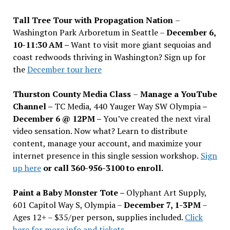
Tall Tree Tour with Propagation Nation
–
Washington Park Arboretum in Seattle –
December 6,
10-11:30 AM –
Want to visit more giant sequoias and
coast redwoods thriving in Washington? Sign up for
the
December tour here
Thurston County Media Class
–
Manage a YouTube
Channel –
TC Media, 440 Yauger Way SW Olympia
–
December 6 @ 12PM –
You
’
ve created the next viral
video sensation. Now what? Learn to distribute
content, manage your account, and maximize your
internet presence in this single session workshop.
Sign
up here
or call 360-956-3100 to enroll.
Paint a Baby Monster Tote –
Olyphant Art Supply,
601 Capitol Way S, Olympia –
December 7, 1-3PM
–
Ages 12+ – $35/per person, supplies included.
Click
here for more info and tickets