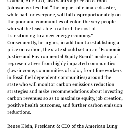
Council, ALF-CIO, also wants a price on carbon.
Johnson writes that “the impact of climate disaster,
while bad for everyone, will fall disproportionately on
the poor and communities of color, the very people
who will be least able to afford the cost of
transitioning to a new energy economy.”
Consequently, he argues, in addition to establishing a
price on carbon, the state should set up an “Economic
Justice and Environmental Equity Board” made up of
representatives from highly impacted communities
(low-income, communities of color, front line workers
in fossil fuel dependent communities) around the
state who will monitor carbon emissions reduction
strategies and make recommendations about investing
carbon revenues so as to maximize equity, job creation,
positive health outcomes, and further carbon emission
reductions.
Renee Klein, President & CEO of the American Lung