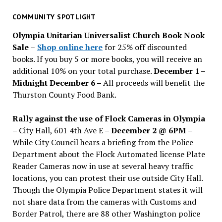
for
past
COMMUNITY SPOTLIGHT
issues
Olympia Unitarian Universalist Church Book Nook
Sale
–
Shop online here
for 25% off discounted
books. If you buy 5 or more books, you will receive an
additional 10% on your total purchase.
December 1 –
Midnight December 6 –
All proceeds will benefit the
Thurston County Food Bank.
Rally against the use of Flock Cameras in Olympia
– City Hall, 601 4th Ave E –
December 2 @ 6PM
–
While City Council hears a briefing from the Police
Department about the Flock Automated license Plate
Reader Cameras now in use at several heavy traffic
locations, you can protest their use outside City Hall.
Though the Olympia Police Department states it will
not share data from the cameras with Customs and
Border Patrol, there are 88 other Washington police