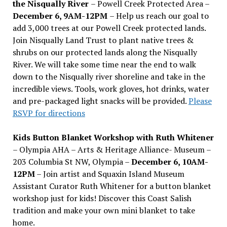
the Nisqually River
– Powell Creek Protected Area –
December 6, 9AM-12PM
– Help us reach our goal to
add 3,000 trees at our Powell Creek protected lands.
Join Nisqually Land Trust to plant native trees &
shrubs on our protected lands along the Nisqually
River. We will take some time near the end to walk
down to the Nisqually river shoreline and take in the
incredible views. Tools, work gloves, hot drinks, water
and pre-packaged light snacks will be provided.
Please
RSVP for directions
Kids Button Blanket Workshop with Ruth Whitener
– Olympia AHA – Arts & Heritage Alliance- Museum –
203 Columbia St NW, Olympia –
December 6, 10AM-
12PM
– Join artist and Squaxin Island Museum
Assistant Curator Ruth Whitener for a button blanket
workshop just for kids! Discover this Coast Salish
tradition and make your own mini blanket to take
home.