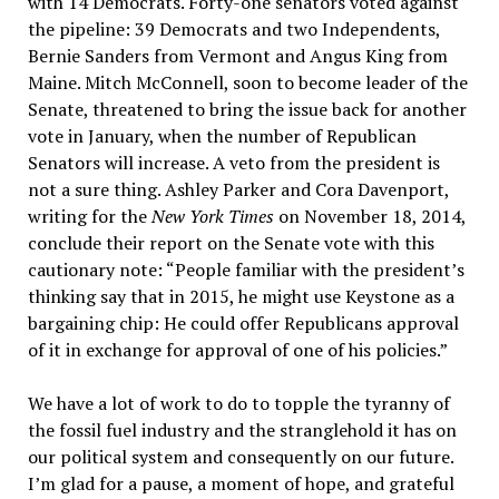
with 14 Democrats. Forty-one senators voted against
the pipeline: 39 Democrats and two Independents,
Bernie Sanders from Vermont and Angus King from
Maine. Mitch McConnell, soon to become leader of the
Senate, threatened to bring the issue back for another
vote in January, when the number of Republican
Senators will increase. A veto from the president is
not a sure thing. Ashley Parker and Cora Davenport,
writing for the
New York Times
on November 18, 2014,
conclude their report on the Senate vote with this
cautionary note: “People familiar with the president’s
thinking say that in 2015, he might use Keystone as a
bargaining chip: He could offer Republicans approval
of it in exchange for approval of one of his policies.”
We have a lot of work to do to topple the tyranny of
the fossil fuel industry and the stranglehold it has on
our political system and consequently on our future.
I’m glad for a pause, a moment of hope, and grateful