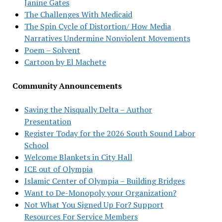
Janine Gates
The Challenges With Medicaid
The Spin Cycle of Distortion/ How Media
Narratives Undermine Nonviolent Movements
Poem – Solvent
Cartoon by El Machete
Community Announcements
Saving the Nisqually Delta – Author
Presentation
Register Today for the 2026 South Sound Labor
School
Welcome Blankets in City Hall
ICE out of Olympia
Islamic Center of Olympia – Building Bridges
Want to De-Monopoly your Organization?
Not What You Signed Up For? Support
Resources For Service Members