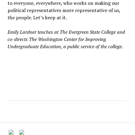
to everyone, everywhere, who works on making our
political representatives more representative of us,
the people. Let’s keep at it.
Emily Lardner teaches at The Evergreen State College and
co-directs The Washington Center for Improving
Undergraduate Education, a public service of the college.