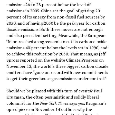
emissions 26 to 28 percent below the level of
emissions in 2005. China set the goal of getting 20
percent of its energy from non-fossil fuel sources by
2030, and of having 2030 be the peak year for carbon
dioxide emissions. Both these moves are not enough
and also precedent setting. Meanwhile, the European
Union reached an agreement to cut its carbon dioxide
emissions 40 percent below the levels set in 1990, and
to achieve this reduction by 2030. That means, as Jeff
Spross reported on the website Climate Progress on
November 12, the world’s three biggest carbon dioxide
emitters have “gone on record with new commitments
to get their greenhouse gas emissions under control.”
Should we be pleased with this turn of events? Paul
Krugman, the often pessimistic and solidly liberal
columnist for the
New York Times
says yes. Krugman’s
op-ed piece on November 14 outlines why the