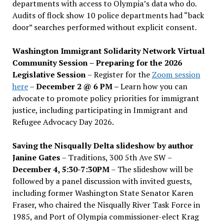
departments with access to Olympia’s data who do.
Audits of flock show 10 police departments had “back
door” searches performed without explicit consent.
Washington Immigrant Solidarity Network Virtual
Community Session – Preparing for the 2026
Legislative Session
– Register for the
Zoom session
here
–
December 2 @ 6 PM –
Learn how you can
advocate to promote policy priorities for immigrant
justice, including participating in Immigrant and
Refugee Advocacy Day 2026.
Saving the Nisqually Delta slideshow by author
Janine Gates
– Traditions, 300 5th Ave SW –
December 4, 5:30-7:30PM
– The slideshow will be
followed by a panel discussion with invited guests,
including former Washington State Senator Karen
Fraser, who chaired the Nisqually River Task Force in
1985, and Port of Olympia commissioner-elect Krag