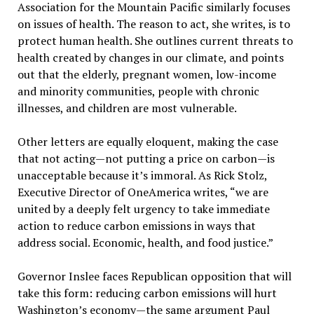
Association for the Mountain Pacific similarly focuses
on issues of health. The reason to act, she writes, is to
protect human health. She outlines current threats to
health created by changes in our climate, and points
out that the elderly, pregnant women, low-income
and minority communities, people with chronic
illnesses, and children are most vulnerable.
Other letters are equally eloquent, making the case
that not acting—not putting a price on carbon—is
unacceptable because it’s immoral. As Rick Stolz,
Executive Director of OneAmerica writes, “we are
united by a deeply felt urgency to take immediate
action to reduce carbon emissions in ways that
address social. Economic, health, and food justice.”
Governor Inslee faces Republican opposition that will
take this form: reducing carbon emissions will hurt
Washington’s economy—the same argument Paul