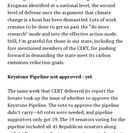
Krugman identified at a national level, the second
level of defense once the argument that climate
change is a hoax has been dismantled. Lots of work
remains to be done to get us past the “do more
research” mode and into the effective action mode.
Still, I’m grateful for those in our state, including the
fore mentioned members of the CERT, for pushing
forward in demanding the state meet its carbon
emissions reduction goals.
Keystone Pipeline not approved—yet
The same week that CERT delivered its report the
Senate took up the issue of whether to approve the
Keystone Pipeline. The vote to approve the pipeline
didn’t carry—60 votes were needed, and pipeline
supporters only got 59. The 59 senators voting for the
pipeline included all 45 Republican senators along