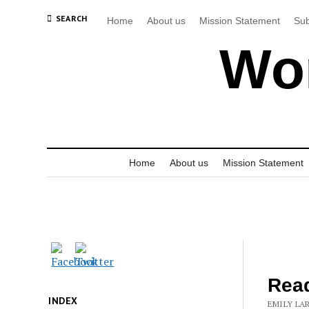
SEARCH
Home
About us
Mission Statement
Sub
Wor
Home
About us
Mission Statement
Rea
INDEX
EMILY LA