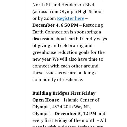
North St. and Henderson Blvd
(across from Olympia High School
or by Zoom
Register here
–
December 4, 6:30 PM
– Restoring
Earth Connection is sponsoring a
discussion about earth friendly ways
of giving and celebrating and,
greenhouse reduction goals for the
new year. We will also have time to
connect with each other around
these issues as we are building a
community of resilience.
Building Bridges First Friday
Open House
– Islamic Center of
Olympia, 4324 20th Way NE,
Olympia –
December 5, 12 PM
and
every first Friday of the month – All
people with a sincere desire to get