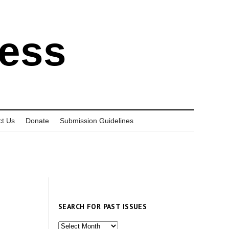
ress
ct Us
Donate
Submission Guidelines
SEARCH FOR PAST ISSUES
Search