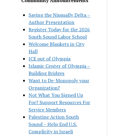
Community Announcements
Saving the Nisqually Delta –
Author Presentation
Register Today for the 2026
South Sound Labor School
Welcome Blankets in City
Hall
ICE out of Olympia
Islamic Center of Olympia –
Building Bridges
Want to De-Monopoly your
Organization?
Not What You Signed Up
For? Support Resources For
Service Members
Palestine Action South
Sound – Help End U.S.
Complicity in Israeli