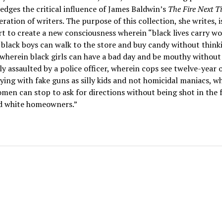
dges the critical influence of James Baldwin’s
The Fire Next 
eration of writers. The purpose of this collection, she writes, i
rt to create a new consciousness wherein “black lives carry wo
black boys can walk to the store and buy candy without think
, wherein black girls can have a bad day and be mouthy without
ly assaulted by a police officer, wherein cops see twelve-year 
ying with fake guns as silly kids and not homicidal maniacs, w
men can stop to ask for directions without being shot in the 
d white homeowners.”