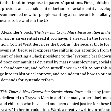
e this book in response to parents’ questions. First published
 provides an accessible introduction to racial identity devel
recommended now for people wanting a framework for talking
means to be white in the US.
e Alexander’s book,
The New Jim Crow: Mass Incarceration in the
ndness,
is an essential read if you haven’t already. In the forwa
tion, Cornel West describes the book as “the secular bible for
ovement” because it exposes the shifts in our attention from 
ent of electing a Black president to the “systemic breakdown
nd poor communities devasted by mass unemployment, social 
c abandonment, and police surveillance.” Read it to put this
ge into its historical context, and to understand how to orien
 demands for systemic reform.
 This Time: A New Generation Speaks about Race
, edited by Jes
s dedicated to Trayvon Martin and “the many other black men
nd children who have died and been denied justice for these l
years.” In her introduction, Ward, a creative writing professor