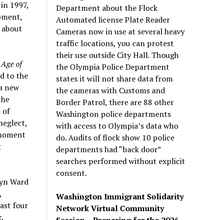
 in 1997,
Department about the Flock
opment,
Automated license Plate Reader
 about
Cameras now in use at several heavy
traffic locations, you can protest
their use outside City Hall. Though
 Age of
the Olympia Police Department
rd to the
states it will not share data from
 a new
the cameras with Customs and
the
Border Patrol, there are 88 other
 of
Washington police departments
neglect,
with access to Olympia’s data who
 moment
do. Audits of flock show 10 police
t
departments had “back door”
searches performed without explicit
consent.
myn Ward
,
Washington Immigrant Solidarity
ast four
Network Virtual Community
,
Session – Preparing for the 2026