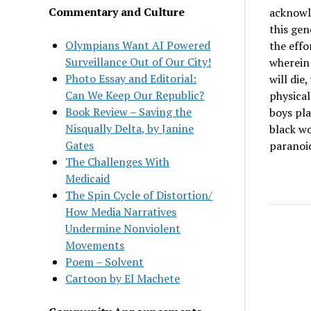
Commentary and Culture
acknowle
this gen
Olympians Want AI Powered
the effo
Surveillance Out of Our City!
wherein 
Photo Essay and Editorial:
will die
Can We Keep Our Republic?
physical
Book Review – Saving the
boys pla
Nisqually Delta, by Janine
black wo
Gates
paranoi
The Challenges With
Medicaid
The Spin Cycle of Distortion/
How Media Narratives
Undermine Nonviolent
Movements
Poem – Solvent
Cartoon by El Machete