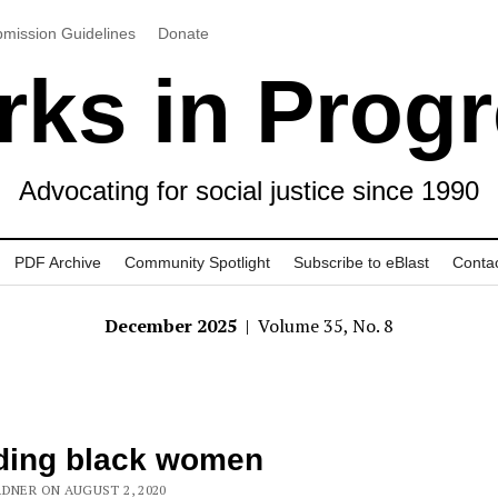
mission Guidelines
Donate
ks in Prog
Advocating for social justice since 1990
PDF Archive
Community Spotlight
Subscribe to eBlast
Conta
December 2025
| Volume 35, No. 8
ding black women
RDNER ON AUGUST 2, 2020