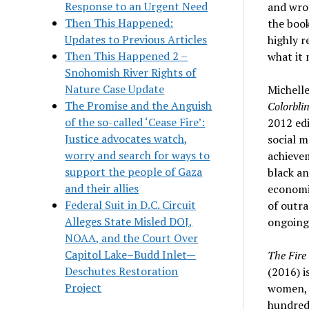
Response to an Urgent Need
and wrot
Then This Happened:
the book
Updates to Previous Articles
highly 
Then This Happened 2 –
what it 
Snohomish River Rights of
Nature Case Update
Michell
The Promise and the Anguish
Colorbli
of the so-called ‘Cease Fire’:
2012 edi
Justice advocates watch,
social m
worry and search for ways to
achievem
support the people of Gaza
black a
and their allies
economi
Federal Suit in D.C. Circuit
of outra
Alleges State Misled DOJ,
ongoing
NOAA, and the Court Over
Capitol Lake–Budd Inlet—
The Fire
Deschutes Restoration
(2016) i
Project
women, a
hundred 