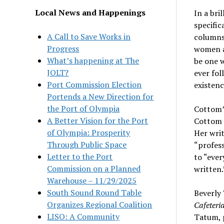
Local News and Happenings
In a bri
specific
A Call to Save Works in
columns,
Progress
women ar
What’s happening at The
be one w
JOLT?
ever fol
Port Commission Election
existenc
Portends a New Direction for
the Port of Olympia
Cottom’
A Better Vision for the Port
Cottom i
of Olympia: Prosperity
Her writ
Through Public Space
“profes
Letter to the Port
to “ever
Commission on a Planned
written.
Warehouse – 11/29/2025
South Sound Round Table
Beverly 
Organizes Regional Coalition
Cafeteri
LISO: A Community
Tatum, p