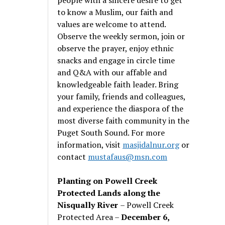
to know a Muslim, our faith and
values are welcome to attend.
Observe the weekly sermon, join or
observe the prayer, enjoy ethnic
snacks and engage in circle time
and Q&A with our affable and
knowledgeable faith leader. Bring
your family, friends and colleagues,
and experience the diaspora of the
most diverse faith community in the
Puget South Sound. For more
information, visit
masjidalnur.org
or
contact
mustafaus@msn.com
Planting on Powell Creek
Protected Lands along the
Nisqually River
– Powell Creek
Protected Area –
December 6,