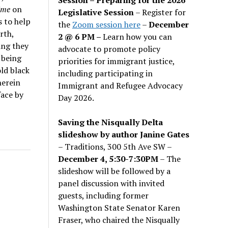
Time
on
Legislative Session
– Register for
s to help
the
Zoom session here
–
December
rth,
2 @ 6 PM –
Learn how you can
ing they
advocate to promote policy
 being
priorities for immigrant justice,
old black
including participating in
herein
Immigrant and Refugee Advocacy
face by
Day 2026.
Saving the Nisqually Delta
slideshow by author Janine Gates
– Traditions, 300 5th Ave SW –
December 4, 5:30-7:30PM
– The
slideshow will be followed by a
panel discussion with invited
guests, including former
Washington State Senator Karen
Fraser, who chaired the Nisqually