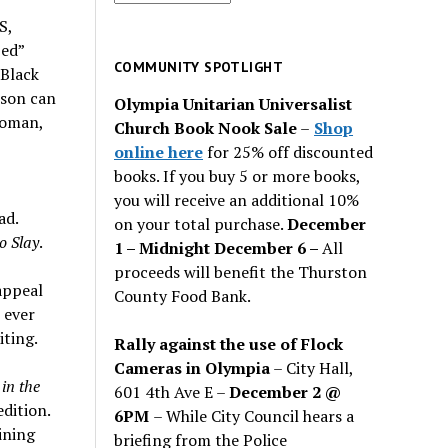
for
S,
past
 ed”
issues
COMMUNITY SPOTLIGHT
 Black
rson can
Olympia Unitarian Universalist
woman,
Church Book Nook Sale
–
Shop
online here
for 25% off discounted
books. If you buy 5 or more books,
you will receive an additional 10%
ad.
on your total purchase.
December
o Slay
.
1 – Midnight December 6 –
All
proceeds will benefit the Thurston
appeal
County Food Bank.
 ever
iting.
Rally against the use of Flock
Cameras in Olympia
– City Hall,
in the
601 4th Ave E –
December 2 @
edition.
6PM
– While City Council hears a
ining
briefing from the Police