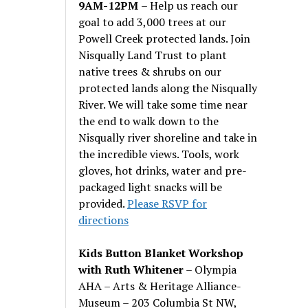
9AM-12PM
– Help us reach our
goal to add 3,000 trees at our
Powell Creek protected lands. Join
Nisqually Land Trust to plant
native trees & shrubs on our
protected lands along the Nisqually
River. We will take some time near
the end to walk down to the
Nisqually river shoreline and take in
the incredible views. Tools, work
gloves, hot drinks, water and pre-
packaged light snacks will be
provided.
Please RSVP for
directions
Kids Button Blanket Workshop
with Ruth Whitener
– Olympia
AHA – Arts & Heritage Alliance-
Museum – 203 Columbia St NW,