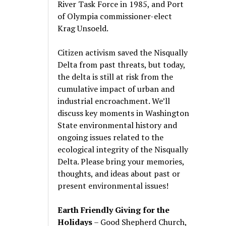
River Task Force in 1985, and Port
of Olympia commissioner-elect
Krag Unsoeld.
Citizen activism saved the Nisqually
Delta from past threats, but today,
the delta is still at risk from the
cumulative impact of urban and
industrial encroachment. We
’
ll
discuss key moments in Washington
State environmental history and
ongoing issues related to the
ecological integrity of the Nisqually
Delta. Please bring your memories,
thoughts, and ideas about past or
present environmental issues!
Earth Friendly Giving for the
Holidays
– Good Shepherd Church,