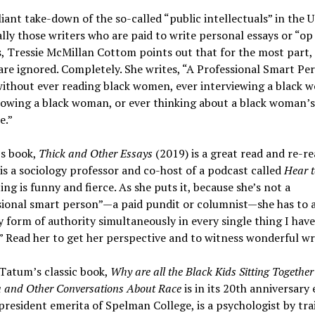
lliant take-down of the so-called “public intellectuals” in the U
ally those writers who are paid to write personal essays or “op
 Tressie McMillan Cottom points out that for the most part,
e ignored. Completely. She writes, “A Professional Smart Pe
ithout ever reading black women, ever interviewing a black 
lowing a black woman, or ever thinking about a black woman’s
e.”
s book,
Thick and Other Essays
(2019) is a great read and re-re
s a sociology professor and co-host of a podcast called
Hear t
ing is funny and fierce. As she puts it, because she’s not a
sional smart person”—a paid pundit or columnist—she has to 
y form of authority simultaneously in every single thing I have
” Read her to get her perspective and to witness wonderful wr
Tatum’s classic book,
Why are all the Black Kids Sitting Together 
a and Other Conversations About Race
is in its 20th anniversary 
resident emerita of Spelman College, is a psychologist by tra