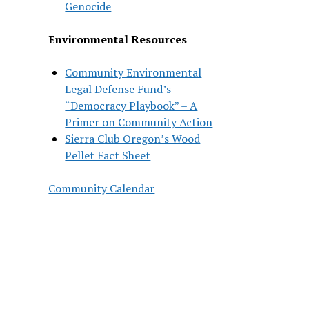
Genocide
Environmental Resources
Community Environmental
Legal Defense Fund’s
“Democracy Playbook” – A
Primer on Community Action
Sierra Club Oregon’s Wood
Pellet Fact Sheet
Community Calendar