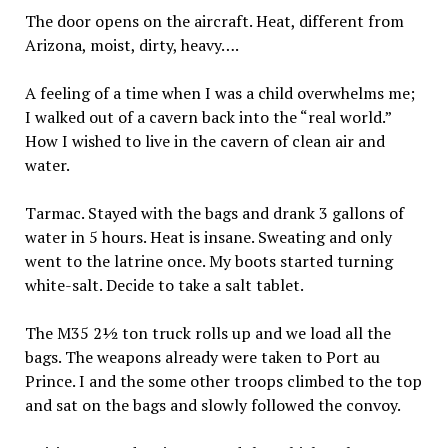
The door opens on the aircraft. Heat, different from
Arizona, moist, dirty, heavy….
A feeling of a time when I was a child overwhelms me;
I walked out of a cavern back into the “real world.”
How I wished to live in the cavern of clean air and
water.
Tarmac. Stayed with the bags and drank 3 gallons of
water in 5 hours. Heat is insane. Sweating and only
went to the latrine once. My boots started turning
white-salt. Decide to take a salt tablet.
The M35 2½ ton truck rolls up and we load all the
bags. The weapons already were taken to Port au
Prince. I and the some other troops climbed to the top
and sat on the bags and slowly followed the convoy.