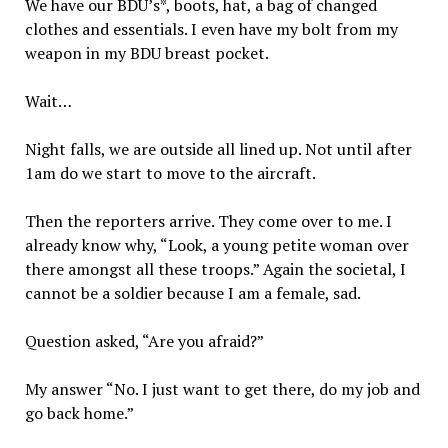
We have our BDU’s*, boots, hat, a bag of changed
clothes and essentials. I even have my bolt from my
weapon in my BDU breast pocket.
Wait…
Night falls, we are outside all lined up. Not until after
1am do we start to move to the aircraft.
Then the reporters arrive. They come over to me. I
already know why, “Look, a young petite woman over
there amongst all these troops.” Again the societal, I
cannot be a soldier because I am a female, sad.
Question asked, “Are you afraid?”
My answer “No. I just want to get there, do my job and
go back home.”