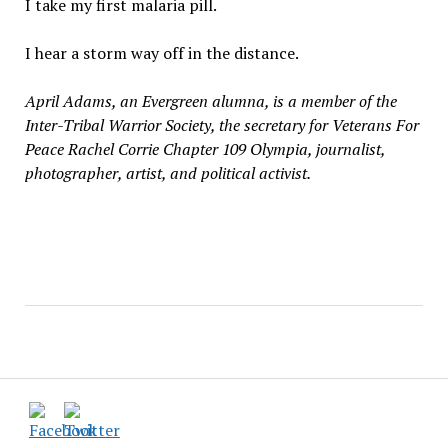
I take my first malaria pill.
I hear a storm way off in the distance.
April Adams, an Evergreen alumna, is a member of the
Inter-Tribal Warrior Society, the secretary for Veterans For
Peace Rachel Corrie Chapter 109 Olympia, journalist,
photographer, artist, and political activist.