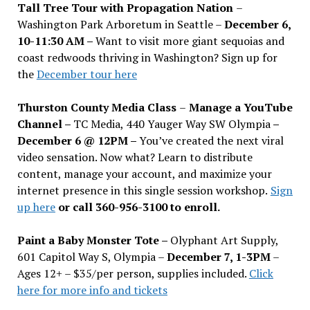
Tall Tree Tour with Propagation Nation
–
Washington Park Arboretum in Seattle –
December 6,
10-11:30 AM –
Want to visit more giant sequoias and
coast redwoods thriving in Washington? Sign up for
the
December tour here
Thurston County Media Class
–
Manage a YouTube
Channel –
TC Media, 440 Yauger Way SW Olympia
–
December 6 @ 12PM –
You
’
ve created the next viral
video sensation. Now what? Learn to distribute
content, manage your account, and maximize your
internet presence in this single session workshop.
Sign
up here
or call 360-956-3100 to enroll.
Paint a Baby Monster Tote –
Olyphant Art Supply,
601 Capitol Way S, Olympia –
December 7, 1-3PM
–
Ages 12+ – $35/per person, supplies included.
Click
here for more info and tickets