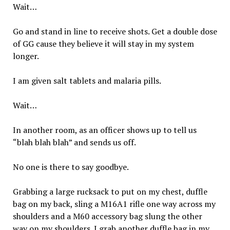
Wait…
Go and stand in line to receive shots. Get a double dose
of GG cause they believe it will stay in my system
longer.
I am given salt tablets and malaria pills.
Wait…
In another room, as an officer shows up to tell us
“blah blah blah” and sends us off.
No one is there to say goodbye.
Grabbing a large rucksack to put on my chest, duffle
bag on my back, sling a M16A1 rifle one way across my
shoulders and a M60 accessory bag slung the other
way on my shoulders. I grab another duffle bag in my