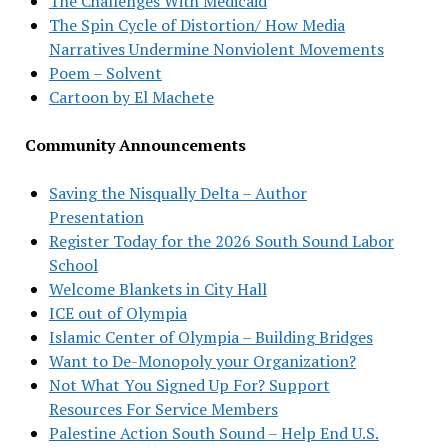
The Challenges With Medicaid
The Spin Cycle of Distortion/ How Media
Narratives Undermine Nonviolent Movements
Poem – Solvent
Cartoon by El Machete
Community Announcements
Saving the Nisqually Delta – Author
Presentation
Register Today for the 2026 South Sound Labor
School
Welcome Blankets in City Hall
ICE out of Olympia
Islamic Center of Olympia – Building Bridges
Want to De-Monopoly your Organization?
Not What You Signed Up For? Support
Resources For Service Members
Palestine Action South Sound – Help End U.S.