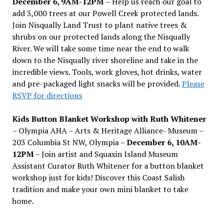
December 6, 9AM-12PM
– Help us reach our goal to
add 3,000 trees at our Powell Creek protected lands.
Join Nisqually Land Trust to plant native trees &
shrubs on our protected lands along the Nisqually
River. We will take some time near the end to walk
down to the Nisqually river shoreline and take in the
incredible views. Tools, work gloves, hot drinks, water
and pre-packaged light snacks will be provided.
Please
RSVP for directions
Kids Button Blanket Workshop with Ruth Whitener
– Olympia AHA – Arts & Heritage Alliance- Museum –
203 Columbia St NW, Olympia –
December 6, 10AM-
12PM
– Join artist and Squaxin Island Museum
Assistant Curator Ruth Whitener for a button blanket
workshop just for kids! Discover this Coast Salish
tradition and make your own mini blanket to take
home.