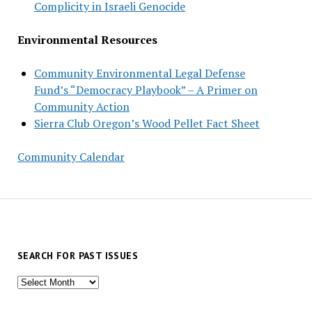
Complicity in Israeli Genocide
Environmental Resources
Community Environmental Legal Defense
Fund’s “Democracy Playbook” – A Primer on
Community Action
Sierra Club Oregon’s Wood Pellet Fact Sheet
Community Calendar
SEARCH FOR PAST ISSUES
Search
for