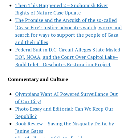
Then This Happened 2 – Snohomish River
Rights of Nature Case Update
The Promise and the Anguish of the so-called
‘Cease Fire’: Justice advocates watch, worry and
search for ways to support the people of Gaza
and their allies
Federal Suit in D.C. Circuit Alleges State Misled
DOJ, NOAA, and the Court Over Capitol Lake–
Budd Inlet—Deschutes Restoration Project
Commentary and Culture
Olympians Want AI Powered Surveillance Out
of Our City!
Photo Essay and Editorial: Can We Keep Our
Republic?
Book Review – Saving the Nisqually Delta, by
Janine Gates