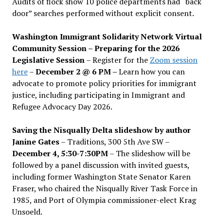
Audits of flock show 10 police departments had “back
door” searches performed without explicit consent.
Washington Immigrant Solidarity Network Virtual
Community Session – Preparing for the 2026
Legislative Session
– Register for the
Zoom session
here
–
December 2 @ 6 PM –
Learn how you can
advocate to promote policy priorities for immigrant
justice, including participating in Immigrant and
Refugee Advocacy Day 2026.
Saving the Nisqually Delta slideshow by author
Janine Gates
– Traditions, 300 5th Ave SW –
December 4, 5:30-7:30PM
– The slideshow will be
followed by a panel discussion with invited guests,
including former Washington State Senator Karen
Fraser, who chaired the Nisqually River Task Force in
1985, and Port of Olympia commissioner-elect Krag
Unsoeld.