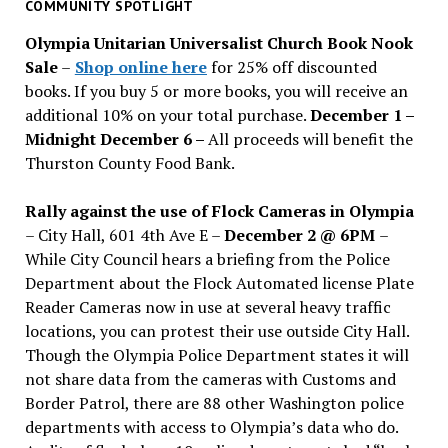
past
COMMUNITY SPOTLIGHT
issues
Olympia Unitarian Universalist Church Book Nook
Sale
–
Shop online here
for 25% off discounted
books. If you buy 5 or more books, you will receive an
additional 10% on your total purchase.
December 1 –
Midnight December 6 –
All proceeds will benefit the
Thurston County Food Bank.
Rally against the use of Flock Cameras in Olympia
– City Hall, 601 4th Ave E –
December 2 @ 6PM
–
While City Council hears a briefing from the Police
Department about the Flock Automated license Plate
Reader Cameras now in use at several heavy traffic
locations, you can protest their use outside City Hall.
Though the Olympia Police Department states it will
not share data from the cameras with Customs and
Border Patrol, there are 88 other Washington police
departments with access to Olympia’s data who do.