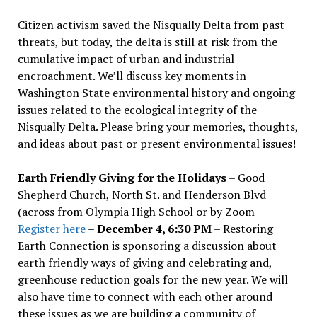
Citizen activism saved the Nisqually Delta from past
threats, but today, the delta is still at risk from the
cumulative impact of urban and industrial
encroachment. We
’
ll discuss key moments in
Washington State environmental history and ongoing
issues related to the ecological integrity of the
Nisqually Delta. Please bring your memories, thoughts,
and ideas about past or present environmental issues!
Earth Friendly Giving for the Holidays
– Good
Shepherd Church, North St. and Henderson Blvd
(across from Olympia High School or by Zoom
Register here
–
December 4, 6:30 PM
– Restoring
Earth Connection is sponsoring a discussion about
earth friendly ways of giving and celebrating and,
greenhouse reduction goals for the new year. We will
also have time to connect with each other around
these issues as we are building a community of