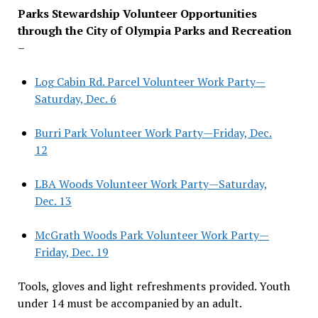
Parks Stewardship Volunteer Opportunities
through the City of Olympia Parks and Recreation
–
Log Cabin Rd. Parcel Volunteer Work Party—
Saturday, Dec. 6
Burri Park Volunteer Work Party—Friday, Dec.
12
LBA Woods Volunteer Work Party—Saturday,
Dec. 13
McGrath Woods Park Volunteer Work Party—
Friday, Dec. 19
Tools, gloves and light refreshments provided. Youth
under 14 must be accompanied by an adult.