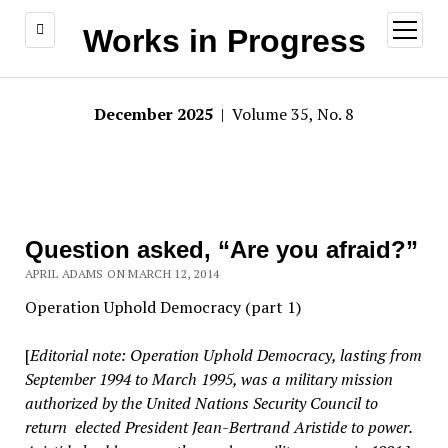
open
Works in Progress
menu
December 2025
| Volume 35, No. 8
Question asked, “Are you afraid?”
APRIL ADAMS ON MARCH 12, 2014
Operation Uphold Democracy (part 1)
[
Editorial note: Operation Uphold Democracy, lasting from
September 1994 to March 1995, was a military mission
authorized by the United Nations Security Council to
return elected President Jean-Bertrand Aristide to power.