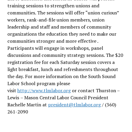
training sessions to strengthen unions and
communities. The sessions will offer “union curious”
workers, rank-and-file union members, union
leadership and staff and members of community
organizations the education they need to make our
communities stronger and more effective .
Participants will engage in workshops, panel
discussions and community strategy sessions. The $20
registration fee for each Saturday session covers a
light breakfast, lunch and refreshments throughout
the day.
For more information on the South Sound
Labor School program please
visit
http://www.tlmlabor.org
or contact Thurston –
Lewis
– Mason Central Labor Council President
Rachelle Martin at
president@tlmlabor.org
/ (360)
261-2090