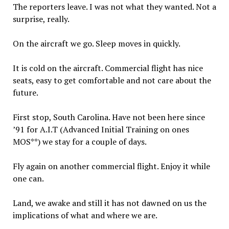
The reporters leave. I was not what they wanted. Not a
surprise, really.
On the aircraft we go. Sleep moves in quickly.
It is cold on the aircraft. Commercial flight has nice
seats, easy to get comfortable and not care about the
future.
First stop, South Carolina. Have not been here since
’91 for A.I.T (Advanced Initial Training on ones
MOS**) we stay for a couple of days.
Fly again on another commercial flight. Enjoy it while
one can.
Land, we awake and still it has not dawned on us the
implications of what and where we are.