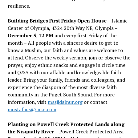
resilience.
Building Bridges First Friday Open House
– Islamic
Center of Olympia, 4324 20th Way NE, Olympia –
December 5, 12 PM
and every first Friday of the
month – All people with a sincere desire to get to
know a Muslim, our faith and values are welcome to
attend. Observe the weekly sermon, join or observe the
prayer, enjoy ethnic snacks and engage in circle time
and Q&A with our affable and knowledgeable faith
leader. Bring your family, friends and colleagues, and
experience the diaspora of the most diverse faith
community in the Puget South Sound. For more
information, visit
masjidalnur.org
or contact
mustafaus@msn.com
Planting on Powell Creek Protected Lands along
the Nisqually River
– Powell Creek Protected Area –