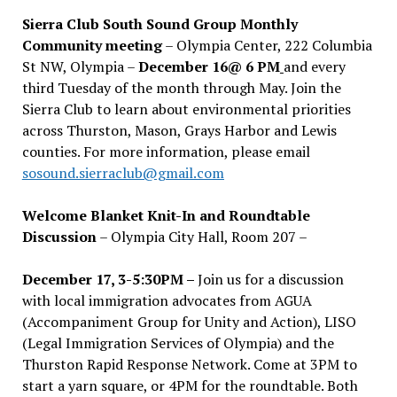
Sierra Club South Sound Group Monthly
Community meeting
– Olympia Center, 222 Columbia
St NW, Olympia –
December 16@ 6 PM
and every
third Tuesday of the month through May. Join the
Sierra Club to learn about environmental priorities
across Thurston, Mason, Grays Harbor and Lewis
counties. For more information, please email
sosound.sierraclub@gmail.com
Welcome Blanket Knit-In and Roundtable
Discussion
– Olympia City Hall, Room 207 –
December 17, 3-5:30PM –
Join us for a discussion
with local immigration advocates from AGUA
(Accompaniment Group for Unity and Action), LISO
(Legal Immigration Services of Olympia) and the
Thurston Rapid Response Network. Come at 3PM to
start a yarn square, or 4PM for the roundtable. Both