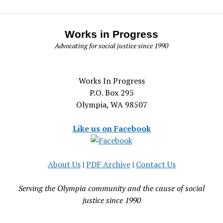
Works in Progress
Advocating for social justice since 1990
Works In Progress
P.O. Box 295
Olympia, WA 98507
Like us on Facebook
About Us
|
PDF Archive
|
Contact Us
Serving the Olympia community and the cause of social
justice since 1990