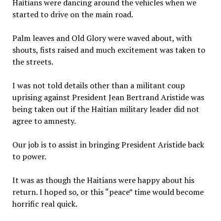
Haitians were dancing around the vehicles when we
started to drive on the main road.
Palm leaves and Old Glory were waved about, with
shouts, fists raised and much excitement was taken to
the streets.
I was not told details other than a militant coup
uprising against President Jean Bertrand Aristide was
being taken out if the Haitian military leader did not
agree to amnesty.
Our job is to assist in bringing President Aristide back
to power.
It was as though the Haitians were happy about his
return. I hoped so, or this “peace” time would become
horrific real quick.