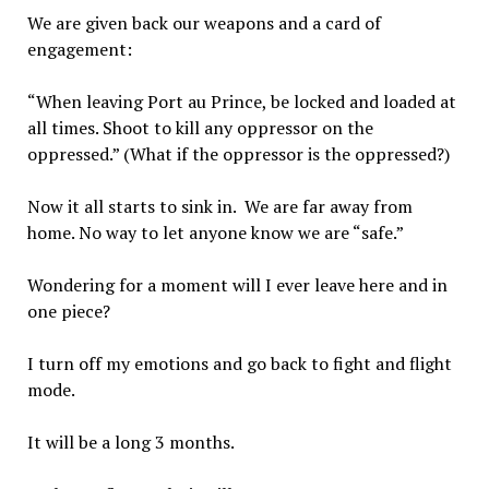
We are given back our weapons and a card of
engagement:
“When leaving Port au Prince, be locked and loaded at
all times. Shoot to kill any oppressor on the
oppressed.” (What if the oppressor is the oppressed?)
Now it all starts to sink in. We are far away from
home. No way to let anyone know we are “safe.”
Wondering for a moment will I ever leave here and in
one piece?
I turn off my emotions and go back to fight and flight
mode.
It will be a long 3 months.