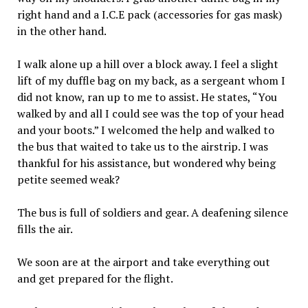
right hand and a I.C.E pack (accessories for gas mask)
in the other hand.
I walk alone up a hill over a block away. I feel a slight
lift of my duffle bag on my back, as a sergeant whom I
did not know, ran up to me to assist. He states, “You
walked by and all I could see was the top of your head
and your boots.” I welcomed the help and walked to
the bus that waited to take us to the airstrip. I was
thankful for his assistance, but wondered why being
petite seemed weak?
The bus is full of soldiers and gear. A deafening silence
fills the air.
We soon are at the airport and take everything out
and get prepared for the flight.