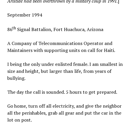
Aristide had been overthrown by a military coup in 1991.
]
September 1994
th
86
Signal Battalion, Fort Huachuca, Arizona
A Company of Telecommunications Operator and
Maintainers with supporting units on call for Haiti.
I being the only under enlisted female. I am smallest in
size and height, but larger than life, from years of
bullying.
The day the call is sounded. 5 hours to get prepared.
Go home, turn off all electricity, and give the neighbor
all the perishables, grab all gear and put the car in the
lot on post.