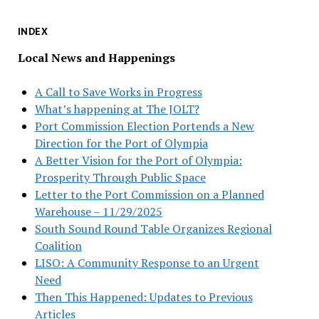
INDEX
Local News and Happenings
A Call to Save Works in Progress
What’s happening at The JOLT?
Port Commission Election Portends a New
Direction for the Port of Olympia
A Better Vision for the Port of Olympia:
Prosperity Through Public Space
Letter to the Port Commission on a Planned
Warehouse – 11/29/2025
South Sound Round Table Organizes Regional
Coalition
LISO: A Community Response to an Urgent
Need
Then This Happened: Updates to Previous
Articles