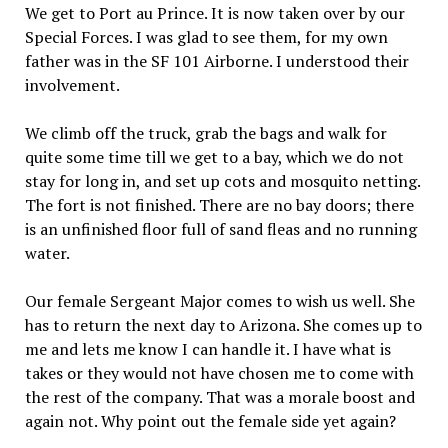
We get to Port au Prince. It is now taken over by our
Special Forces. I was glad to see them, for my own
father was in the SF 101 Airborne. I understood their
involvement.
We climb off the truck, grab the bags and walk for
quite some time till we get to a bay, which we do not
stay for long in, and set up cots and mosquito netting.
The fort is not finished. There are no bay doors; there
is an unfinished floor full of sand fleas and no running
water.
Our female Sergeant Major comes to wish us well. She
has to return the next day to Arizona. She comes up to
me and lets me know I can handle it. I have what is
takes or they would not have chosen me to come with
the rest of the company. That was a morale boost and
again not. Why point out the female side yet again?