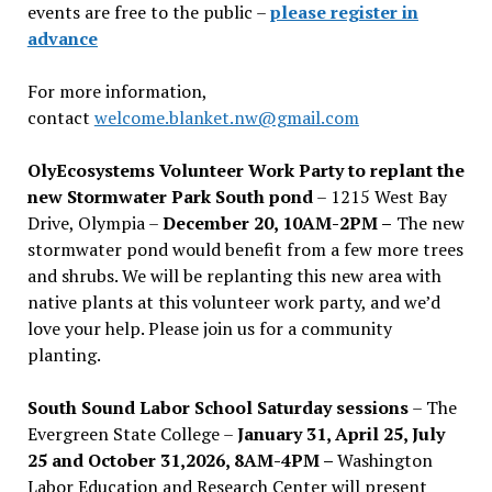
events are free to the public –
please register in
advance
For more information,
contact
welcome.blanket.nw@gmail.com
OlyEcosystems Volunteer Work Party to replant the
new Stormwater Park South pond
– 1215 West Bay
Drive, Olympia –
December 20, 10AM-2PM –
The new
stormwater pond would benefit from a few more trees
and shrubs. We will be replanting this new area with
native plants at this volunteer work party, and we’d
love your help. Please join us for a community
planting.
South Sound Labor School Saturday sessions
– The
Evergreen State College –
January 31, April 25, July
25 and October 31,2026, 8AM-4PM –
Washington
Labor Education and Research Center will present