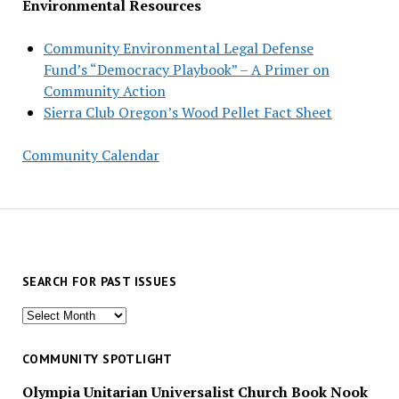
Environmental Resources
Community Environmental Legal Defense
Fund’s “Democracy Playbook” – A Primer on
Community Action
Sierra Club Oregon’s Wood Pellet Fact Sheet
Community Calendar
SEARCH FOR PAST ISSUES
Search
for
past
COMMUNITY SPOTLIGHT
issues
Olympia Unitarian Universalist Church Book Nook