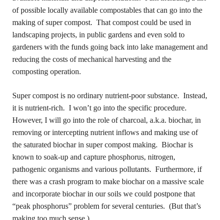
of possible locally available compostables that can go into the
making of super compost. That compost could be used in
landscaping projects, in public gardens and even sold to
gardeners with the funds going back into lake management and
reducing the costs of mechanical harvesting and the
composting operation.
Super compost is no ordinary nutrient-poor substance. Instead,
it is nutrient-rich. I won’t go into the specific procedure.
However, I will go into the role of charcoal, a.k.a. biochar, in
removing or intercepting nutrient inflows and making use of
the saturated biochar in super compost making. Biochar is
known to soak-up and capture phosphorus, nitrogen,
pathogenic organisms and various pollutants. Furthermore, if
there was a crash program to make biochar on a massive scale
and incorporate biochar in our soils we could postpone that
“peak phosphorus” problem for several centuries. (But that’s
making too much sense.)