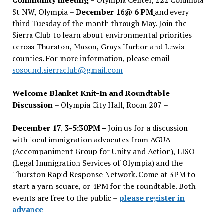
St NW, Olympia –
December 16@ 6 PM
and every
third Tuesday of the month through May. Join the
Sierra Club to learn about environmental priorities
across Thurston, Mason, Grays Harbor and Lewis
counties. For more information, please email
sosound.sierraclub@gmail.com
Welcome Blanket Knit-In and Roundtable
Discussion
– Olympia City Hall, Room 207 –
December 17, 3-5:30PM –
Join us for a discussion
with local immigration advocates from AGUA
(Accompaniment Group for Unity and Action), LISO
(Legal Immigration Services of Olympia) and the
Thurston Rapid Response Network. Come at 3PM to
start a yarn square, or 4PM for the roundtable. Both
events are free to the public –
please register in
advance