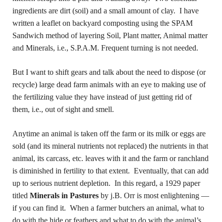
ingredients are dirt (soil) and a small amount of clay. I have
written a leaflet on backyard composting using the SPAM
Sandwich method of layering Soil, Plant matter, Animal matter
and Minerals, i.e., S.P.A.M. Frequent turning is not needed.
But I want to shift gears and talk about the need to dispose (or
recycle) large dead farm animals with an eye to making use of
the fertilizing value they have instead of just getting rid of
them, i.e., out of sight and smell.
Anytime an animal is taken off the farm or its milk or eggs are
sold (and its mineral nutrients not replaced) the nutrients in that
animal, its carcass, etc. leaves with it and the farm or ranchland
is diminished in fertility to that extent. Eventually, that can add
up to serious nutrient depletion. In this regard, a 1929 paper
titled
Minerals in Pastures
by j.B. Orr is most enlightening —
if you can find it. When a farmer butchers an animal, what to
do with the hide or feathers and what to do with the animal’s