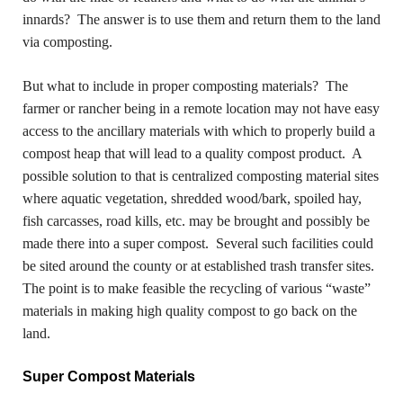
innards? The answer is to use them and return them to the land
via composting.
But what to include in proper composting materials? The
farmer or rancher being in a remote location may not have easy
access to the ancillary materials with which to properly build a
compost heap that will lead to a quality compost product. A
possible solution to that is centralized composting material sites
where aquatic vegetation, shredded wood/bark, spoiled hay,
fish carcasses, road kills, etc. may be brought and possibly be
made there into a super compost. Several such facilities could
be sited around the county or at established trash transfer sites.
The point is to make feasible the recycling of various “waste”
materials in making high quality compost to go back on the
land.
Super Compost Materials