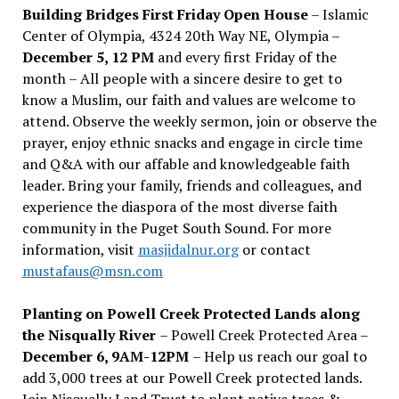
Building Bridges First Friday Open House
– Islamic
Center of Olympia, 4324 20th Way NE, Olympia –
December 5, 12 PM
and every first Friday of the
month – All people with a sincere desire to get to
know a Muslim, our faith and values are welcome to
attend. Observe the weekly sermon, join or observe the
prayer, enjoy ethnic snacks and engage in circle time
and Q&A with our affable and knowledgeable faith
leader. Bring your family, friends and colleagues, and
experience the diaspora of the most diverse faith
community in the Puget South Sound. For more
information, visit
masjidalnur.org
or contact
mustafaus@msn.com
Planting on Powell Creek Protected Lands along
the Nisqually River
– Powell Creek Protected Area –
December 6, 9AM-12PM
– Help us reach our goal to
add 3,000 trees at our Powell Creek protected lands.
Join Nisqually Land Trust to plant native trees &