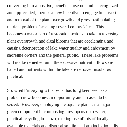
converting it to a positive, beneficial use on land is recognized
and appreciated, there is a new incentive to engage in harvest
and removal of the plant overgrowth and growth-stimulating
nutrient problems besetting several county lakes. This
becomes a major part of restoration actions to take in reversing
plant overgrowth and algal blooms that are accelerating and
causing deterioration of lake water quality and enjoyment by
shoreline owners and the general public. These lake problems
will not be remedied until the excessive nutrient inflows are
halted and nutrients within the lake are removed insofar as
practical.
So, what I’m saying is that what has long been seen as a
problem now becomes an opportunity and an asset to be
seized. However, employing the aquatic plants as a major
green component in composting now opens up a wider,
practical recycling bonanza, making use of lots of locally
available materials and disposal solutions. I am including a list