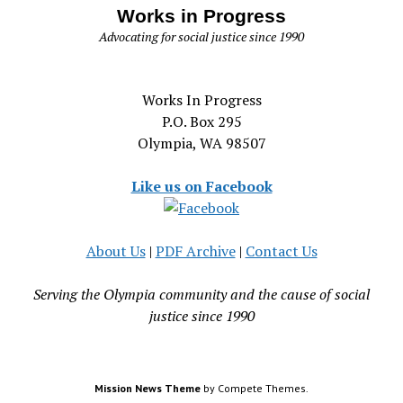
Works in Progress
Advocating for social justice since 1990
Works In Progress
P.O. Box 295
Olympia, WA 98507
Like us on Facebook
About Us
|
PDF Archive
|
Contact Us
Serving the Olympia community and the cause of social
justice since 1990
Mission News Theme
by Compete Themes.