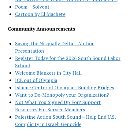
Poem – Solvent
Cartoon by El Machete
Community Announcements
Saving the Nisqually Delta – Author
Presentation
Register Today for the 2026 South Sound Labor
School
Welcome Blankets in City Hall
ICE out of Olympia
Islamic Center of Olympia – Building Bridges
Want to De-Monopoly your Organization?
Not What You Signed Up For? Support
Resources For Service Members
Palestine Action South Sound – Help End U.S.
Complicity in Israeli Genocide