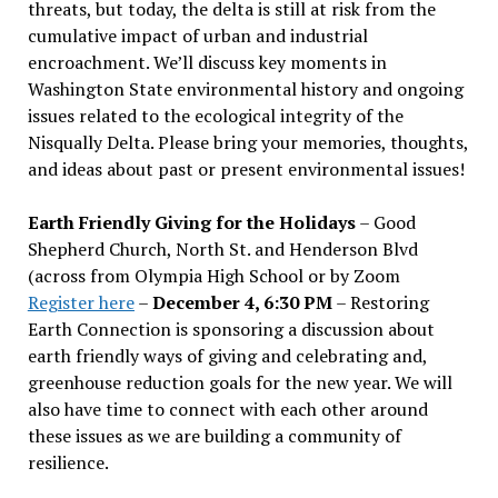
threats, but today, the delta is still at risk from the
cumulative impact of urban and industrial
encroachment. We
’
ll discuss key moments in
Washington State environmental history and ongoing
issues related to the ecological integrity of the
Nisqually Delta. Please bring your memories, thoughts,
and ideas about past or present environmental issues!
Earth Friendly Giving for the Holidays
– Good
Shepherd Church, North St. and Henderson Blvd
(across from Olympia High School or by Zoom
Register here
–
December 4, 6:30 PM
– Restoring
Earth Connection is sponsoring a discussion about
earth friendly ways of giving and celebrating and,
greenhouse reduction goals for the new year. We will
also have time to connect with each other around
these issues as we are building a community of
resilience.