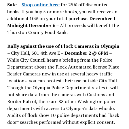
Sale
–
Shop online here
for 25% off discounted
books. If you buy 5 or more books, you will receive an
additional 10% on your total purchase.
December 1 –
Midnight December 6 –
All proceeds will benefit the
Thurston County Food Bank.
Rally against the use of Flock Cameras in Olympia
– City Hall, 601 4th Ave E –
December 2 @ 6PM
–
While City Council hears a briefing from the Police
Department about the Flock Automated license Plate
Reader Cameras now in use at several heavy traffic
locations, you can protest their use outside City Hall.
Though the Olympia Police Department states it will
not share data from the cameras with Customs and
Border Patrol, there are 88 other Washington police
departments with access to Olympia’s data who do.
Audits of flock show 10 police departments had “back
door” searches performed without explicit consent.