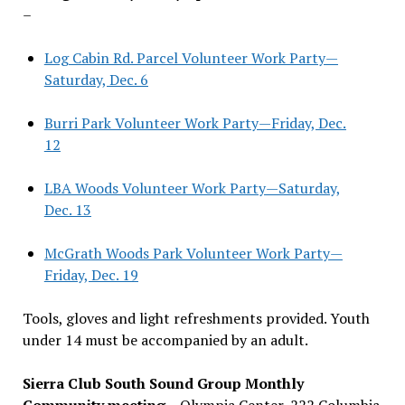
–
Log Cabin Rd. Parcel Volunteer Work Party—
Saturday, Dec. 6
Burri Park Volunteer Work Party—Friday, Dec.
12
LBA Woods Volunteer Work Party—Saturday,
Dec. 13
McGrath Woods Park Volunteer Work Party—
Friday, Dec. 19
Tools, gloves and light refreshments provided. Youth
under 14 must be accompanied by an adult.
Sierra Club South Sound Group Monthly
Community meeting
– Olympia Center, 222 Columbia