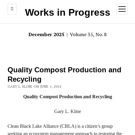
open
Works in Progress
menu
December 2025
| Volume 35, No. 8
Quality Compost Production and
Recycling
GARY L. KLINE ON JUNE 1, 2024
Quality Compost Production and Recycling
Gary L. Kline
Clean Black Lake Alliance (CBLA) is a citizen’s group
seeking an ecosystem management approach to restoring the