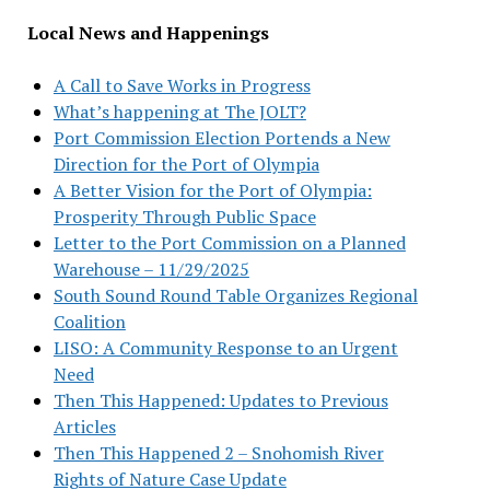
Local News and Happenings
A Call to Save Works in Progress
What’s happening at The JOLT?
Port Commission Election Portends a New
Direction for the Port of Olympia
A Better Vision for the Port of Olympia:
Prosperity Through Public Space
Letter to the Port Commission on a Planned
Warehouse – 11/29/2025
South Sound Round Table Organizes Regional
Coalition
LISO: A Community Response to an Urgent
Need
Then This Happened: Updates to Previous
Articles
Then This Happened 2 – Snohomish River
Rights of Nature Case Update