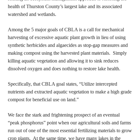
health of Thurston County’s largest lake and its associated
watershed and wetlands.
Among the 5 major goals of CBLA is a call for mechanical
harvesting of excessive aquatic plant growth in lieu of using
synthetic herbicides and algaecides as stop-gap measures and
making compost using the harvested plant materials. Simply
killing aquatic vegetation and allowing it to sink reduces
dissolved oxygen and does nothing to restore lake health.
Specifically, that CBLA goal states, “Utilize intercepted
nutrients and extracted aquatic vegetation to make a high grade
compost for beneficial use on land.”
We face the stark and frightening prospect of an eventual
“peak phosphorus” point when our agricultural soils and farms
run out of one of the most essential fertilizing materials to grow
crop plants. At the same time, we have many lakes in the