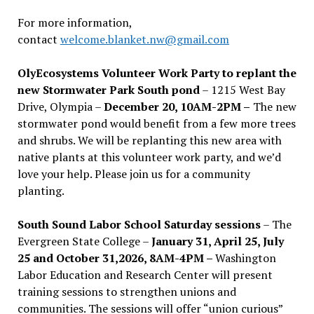
For more information,
contact
welcome.blanket.nw@gmail.com
OlyEcosystems Volunteer Work Party to replant the
new Stormwater Park South pond
– 1215 West Bay
Drive, Olympia –
December 20, 10AM-2PM –
The new
stormwater pond would benefit from a few more trees
and shrubs. We will be replanting this new area with
native plants at this volunteer work party, and we’d
love your help. Please join us for a community
planting.
South Sound Labor School Saturday sessions
– The
Evergreen State College –
January 31, April 25, July
25 and October 31,2026, 8AM-4PM –
Washington
Labor Education and Research Center will present
training sessions to strengthen unions and
communities. The sessions will offer “union curious”