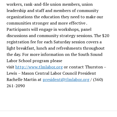
workers, rank-and-file union members, union
leadership and staff and members of community
organizations the education they need to make our
communities stronger and more effective .
Participants will engage in workshops, panel
discussions and community strategy sessions. The $20
registration fee for each Saturday session covers a
light breakfast, lunch and refreshments throughout
the day.
For more information on the South Sound
Labor School program please
visit
http://www.tlmlabor.org
or contact Thurston –
Lewis
– Mason Central Labor Council President
Rachelle Martin at
president@tlmlabor.org
/ (360)
261-2090