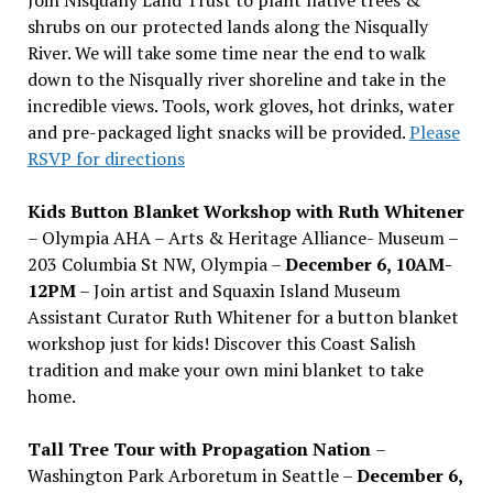
shrubs on our protected lands along the Nisqually
River. We will take some time near the end to walk
down to the Nisqually river shoreline and take in the
incredible views. Tools, work gloves, hot drinks, water
and pre-packaged light snacks will be provided.
Please
RSVP for directions
Kids Button Blanket Workshop with Ruth Whitener
– Olympia AHA – Arts & Heritage Alliance- Museum –
203 Columbia St NW, Olympia –
December 6, 10AM-
12PM
– Join artist and Squaxin Island Museum
Assistant Curator Ruth Whitener for a button blanket
workshop just for kids! Discover this Coast Salish
tradition and make your own mini blanket to take
home.
Tall Tree Tour with Propagation Nation
–
Washington Park Arboretum in Seattle –
December 6,