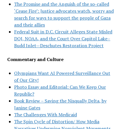
The Promise and the Anguish of the so-called
‘Cease Fire’: Justice advocates watch, worry and
search for ways to support the people of Gaza
and their allies
Federal Suit in D.C. Circuit Alleges State Misled
DOJ, NOAA, and the Court Over Capitol Lake–
Budd Inlet—Deschutes Restoration Project
Commentary and Culture
Olympians Want AI Powered Surveillance Out
of Our City!
Photo Essay and Editorial: Can We Keep Our
Republic?
Book Review – Saving the Nisqually Delta, by
Janine Gates
The Challenges With Medicaid
The Spin Cycle of Distortion/ How Media
Narratives Undermine Nonviolent Movements