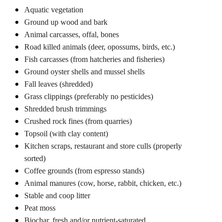
Aquatic vegetation
Ground up wood and bark
Animal carcasses, offal, bones
Road killed animals (deer, opossums, birds, etc.)
Fish carcasses (from hatcheries and fisheries)
Ground oyster shells and mussel shells
Fall leaves (shredded)
Grass clippings (preferably no pesticides)
Shredded brush trimmings
Crushed rock fines (from quarries)
Topsoil (with clay content)
Kitchen scraps, restaurant and store culls (properly
sorted)
Coffee grounds (from espresso stands)
Animal manures (cow, horse, rabbit, chicken, etc.)
Stable and coop litter
Peat moss
Biochar, fresh and/or nutrient-saturated