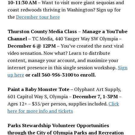
10-11:30 AM –
Want to visit more giant sequoias and
coast redwoods thriving in Washington? Sign up for
the
December tour here
Thurston County Media Class
–
Manage a YouTube
Channel –
TC Media, 440 Yauger Way SW Olympia
–
December 6 @ 12PM –
You
’
ve created the next viral
video sensation. Now what? Learn to distribute
content, manage your account, and maximize your
internet presence in this single session workshop.
Sign
up here
or call 360-956-3100 to enroll.
Paint a Baby Monster Tote –
Olyphant Art Supply,
601 Capitol Way S, Olympia –
December 7, 1-3PM
–
Ages 12+ – $35/per person, supplies included.
Click
here for more info and tickets
Parks Stewardship Volunteer Opportunities
through the City of Olympia Parks and Recreation