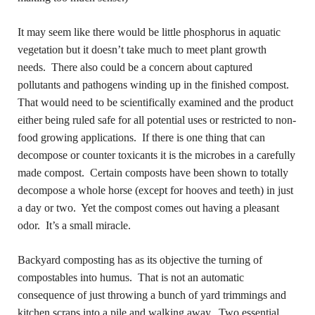
It may seem like there would be little phosphorus in aquatic
vegetation but it doesn’t take much to meet plant growth
needs. There also could be a concern about captured
pollutants and pathogens winding up in the finished compost.
That would need to be scientifically examined and the product
either being ruled safe for all potential uses or restricted to non-
food growing applications. If there is one thing that can
decompose or counter toxicants it is the microbes in a carefully
made compost. Certain composts have been shown to totally
decompose a whole horse (except for hooves and teeth) in just
a day or two. Yet the compost comes out having a pleasant
odor. It’s a small miracle.
Backyard composting has as its objective the turning of
compostables
into humus.
That is not an automatic
consequence of just throwing a bunch of yard trimmings and
kitchen scraps into a pile and walking away. Two essential