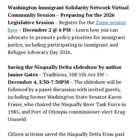
Washington Immigrant Solidarity Network Virtual
Community Session – Preparing for the 2026
Legislative Session
– Register for the
Zoom session
here
–
December 2 @ 6 PM –
Learn how you can
advocate to promote policy priorities for immigrant
justice, including participating in Immigrant and
Refugee Advocacy Day 2026.
Saving the Nisqually Delta slideshow by author
Janine Gates
– Traditions, 300 5th Ave SW –
December 4, 5:30-7:30PM
– The slideshow will be
followed by a panel discussion with invited guests,
including former Washington State Senator Karen
Fraser, who chaired the Nisqually River Task Force in
1985, and Port of Olympia commissioner-elect Krag
Unsoeld.
Citizen activism saved the Nisqually Delta from past