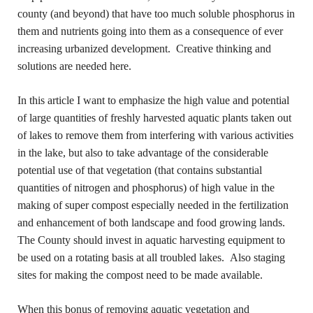
county (and beyond) that have too much soluble phosphorus in
them and nutrients going into them as a consequence of ever
increasing urbanized development. Creative thinking and
solutions are needed here.
In this article I want to emphasize the high value and potential
of large quantities of freshly harvested aquatic plants taken out
of lakes to remove them from interfering with various activities
in the lake, but also to take advantage of the considerable
potential use of that vegetation (that contains substantial
quantities of nitrogen and phosphorus) of high value in the
making of super compost especially needed in the fertilization
and enhancement of both landscape and food growing lands.
The County should invest in aquatic harvesting equipment to
be used on a rotating basis at all troubled lakes. Also staging
sites for making the compost need to be made available.
When this bonus of removing aquatic vegetation and