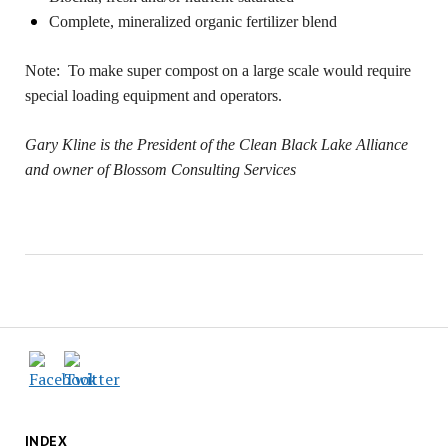
Complete, mineralized organic fertilizer blend
Note:
To make super compost on a large scale would require
special loading equipment and operators.
Gary Kline is the President of the Clean Black Lake Alliance
and owner of Blossom Consulting Services
INDEX