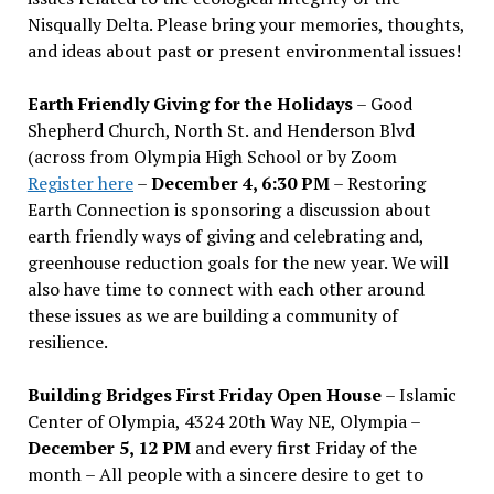
Nisqually Delta. Please bring your memories, thoughts,
and ideas about past or present environmental issues!
Earth Friendly Giving for the Holidays
– Good
Shepherd Church, North St. and Henderson Blvd
(across from Olympia High School or by Zoom
Register here
–
December 4, 6:30 PM
– Restoring
Earth Connection is sponsoring a discussion about
earth friendly ways of giving and celebrating and,
greenhouse reduction goals for the new year. We will
also have time to connect with each other around
these issues as we are building a community of
resilience.
Building Bridges First Friday Open House
– Islamic
Center of Olympia, 4324 20th Way NE, Olympia –
December 5, 12 PM
and every first Friday of the
month – All people with a sincere desire to get to