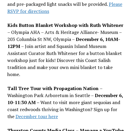
and pre-packaged light snacks will be provided.
Please
RSVP for directions
Kids Button Blanket Workshop with Ruth Whitener
– Olympia AHA – Arts & Heritage Alliance- Museum –
203 Columbia St NW, Olympia –
December 6, 10AM-
12PM
– Join artist and Squaxin Island Museum
Assistant Curator Ruth Whitener for a button blanket
workshop just for kids! Discover this Coast Salish
tradition and make your own mini blanket to take
home.
Tall Tree Tour with Propagation Nation
–
Washington Park Arboretum in Seattle –
December 6,
10-11:30 AM –
Want to visit more giant sequoias and
coast redwoods thriving in Washington? Sign up for
the
December tour here
Thurston County Media Class
–
Manage a YouTube