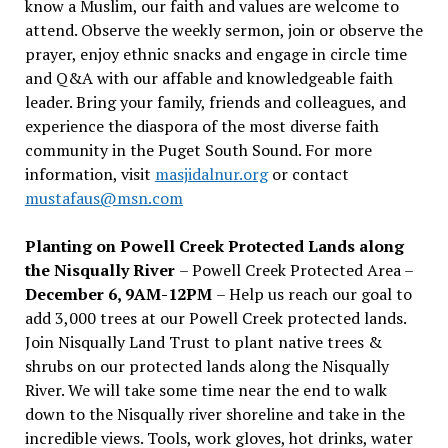
know a Muslim, our faith and values are welcome to
attend. Observe the weekly sermon, join or observe the
prayer, enjoy ethnic snacks and engage in circle time
and Q&A with our affable and knowledgeable faith
leader. Bring your family, friends and colleagues, and
experience the diaspora of the most diverse faith
community in the Puget South Sound. For more
information, visit
masjidalnur.org
or contact
mustafaus@msn.com
Planting on Powell Creek Protected Lands along
the Nisqually River
– Powell Creek Protected Area –
December 6, 9AM-12PM
– Help us reach our goal to
add 3,000 trees at our Powell Creek protected lands.
Join Nisqually Land Trust to plant native trees &
shrubs on our protected lands along the Nisqually
River. We will take some time near the end to walk
down to the Nisqually river shoreline and take in the
incredible views. Tools, work gloves, hot drinks, water