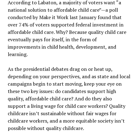
According to Labaton, a majority of voters want “a
national solution to affordable child care”—a poll
conducted by Make it Work last January found that
over 74% of voters supported federal investment in
affordable child care. Why? Because quality child care
eventually pays for itself, in the form of
improvements in child health, development, and
learning.
As the presidential debates drag on or heat up,
depending on your perspectives, and as state and local
campaigns begin to start moving, keep your eye on
these two key issues: do candidates support high
quality, affordable child care? And do they also
support a living wage for child care workers? Quality
childcare isn’t sustainable without fair wages for
childcare workers, and a more equitable society isn’t
possible without quality childcare.