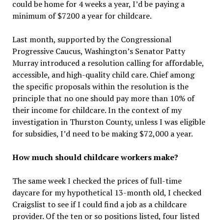
could be home for 4 weeks a year, I’d be paying a
minimum of $7200 a year for childcare.
Last month, supported by the Congressional
Progressive Caucus, Washington’s Senator Patty
Murray introduced a resolution calling for affordable,
accessible, and high-quality child care. Chief among
the specific proposals within the resolution is the
principle that no one should pay more than 10% of
their income for childcare. In the context of my
investigation in Thurston County, unless I was eligible
for subsidies, I’d need to be making $72,000 a year.
How much should childcare workers make?
The same week I checked the prices of full-time
daycare for my hypothetical 13-month old, I checked
Craigslist to see if I could find a job as a childcare
provider. Of the ten or so positions listed, four listed