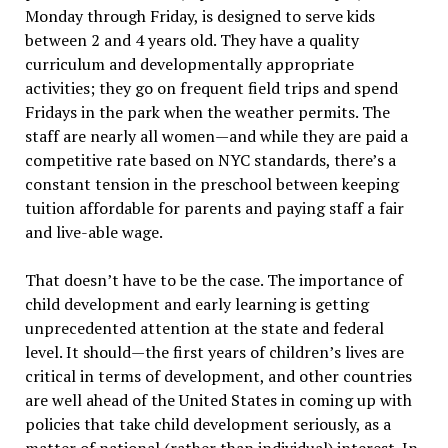
Monday through Friday, is designed to serve kids
between 2 and 4 years old. They have a quality
curriculum and developmentally appropriate
activities; they go on frequent field trips and spend
Fridays in the park when the weather permits. The
staff are nearly all women—and while they are paid a
competitive rate based on NYC standards, there’s a
constant tension in the preschool between keeping
tuition affordable for parents and paying staff a fair
and live-able wage.
That doesn’t have to be the case. The importance of
child development and early learning is getting
unprecedented attention at the state and federal
level. It should—the first years of children’s lives are
critical in terms of development, and other countries
are well ahead of the United States in coming up with
policies that take child development seriously, as a