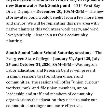
new Stormwater Park South pond
– 1215 West Bay
Drive, Olympia –
December 20, 10AM-2PM –
The new
stormwater pond would benefit from a few more trees
and shrubs. We will be replanting this new area with
native plants at this volunteer work party, and we’d
love your help. Please join us for a community
planting.
South Sound Labor School Saturday sessions
– The
Evergreen State College –
January 31, April 25, July
25 and October 31,2026, 8AM-4PM –
Washington
Labor Education and Research Center will present
training sessions to strengthen unions and
communities. The sessions will offer “union curious”
workers, rank-and-file union members, union
leadership and staff and members of community
organizations the education they need to make our
communities stronger and more effective .