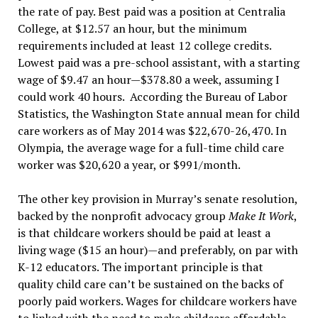
the rate of pay. Best paid was a position at Centralia
College, at $12.57 an hour, but the minimum
requirements included at least 12 college credits.
Lowest paid was a pre-school assistant, with a starting
wage of $9.47 an hour—$378.80 a week, assuming I
could work 40 hours. According the Bureau of Labor
Statistics, the Washington State annual mean for child
care workers as of May 2014 was $22,670-26,470. In
Olympia, the average wage for a full-time child care
worker was $20,620 a year, or $991/month.
The other key provision in Murray’s senate resolution,
backed by the nonprofit advocacy group
Make It Work
,
is that childcare workers should be paid at least a
living wage ($15 an hour)—and preferably, on par with
K-12 educators. The important principle is that
quality child care can’t be sustained on the backs of
poorly paid workers. Wages for childcare workers have