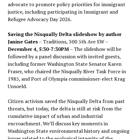
advocate to promote policy priorities for immigrant
justice, including participating in Immigrant and
Refugee Advocacy Day 2026.
Saving the Nisqually Delta slideshow by author
Janine Gates
– Traditions, 300 5th Ave SW –
December 4, 5:30-7:30PM
– The slideshow will be
followed by a panel discussion with invited guests,
including former Washington State Senator Karen
Fraser, who chaired the Nisqually River Task Force in
1985, and Port of Olympia commissioner-elect Krag
Unsoeld.
Citizen activism saved the Nisqually Delta from past
threats, but today, the delta is still at risk from the
cumulative impact of urban and industrial
encroachment. We
’
ll discuss key moments in
Washington State environmental history and ongoing
issues related to the ecological integrity of the