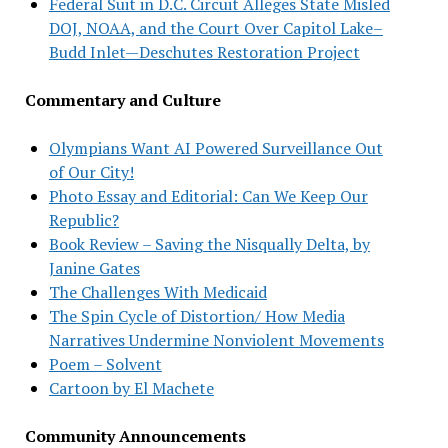
Federal Suit in D.C. Circuit Alleges State Misled
DOJ, NOAA, and the Court Over Capitol Lake–
Budd Inlet—Deschutes Restoration Project
Commentary and Culture
Olympians Want AI Powered Surveillance Out
of Our City!
Photo Essay and Editorial: Can We Keep Our
Republic?
Book Review – Saving the Nisqually Delta, by
Janine Gates
The Challenges With Medicaid
The Spin Cycle of Distortion/ How Media
Narratives Undermine Nonviolent Movements
Poem – Solvent
Cartoon by El Machete
Community Announcements