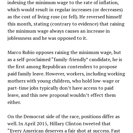
indexing the minimum wage to the rate of inflation,
which would result in regular increases (or decreases)
as the cost of living rose (or fell). He reversed himself
this month, stating (contrary to evidence) that raising
the minimum wage always causes an increase in
joblessness and he was opposed to it.
Marco Rubio opposes raising the minimum wage, but
as a self-proclaimed “family-friendly” candidate, he is
the first among Republican contenders to propose
paid family leave. However, workers, including working
mothers with young children, who hold low-wage or
part-time jobs typically don’t have access to paid
leave, and this new proposal wouldn’t effect them
either.
On the Democrat side of the race, positions differ as
well. In April 2015, Hillary Clinton tweeted that
“Every American deserves a fair shot at success. Fast