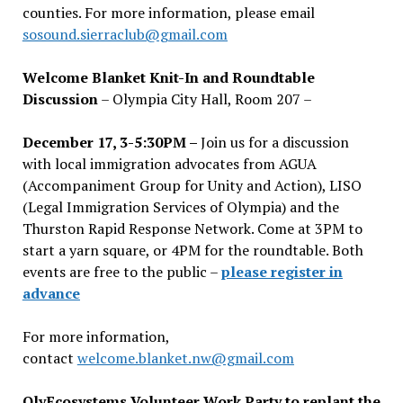
counties. For more information, please email
sosound.sierraclub@gmail.com
Welcome Blanket Knit-In and Roundtable
Discussion
– Olympia City Hall, Room 207 –
December 17, 3-5:30PM –
Join us for a discussion
with local immigration advocates from AGUA
(Accompaniment Group for Unity and Action), LISO
(Legal Immigration Services of Olympia) and the
Thurston Rapid Response Network. Come at 3PM to
start a yarn square, or 4PM for the roundtable. Both
events are free to the public –
please register in
advance
For more information,
contact
welcome.blanket.nw@gmail.com
OlyEcosystems Volunteer Work Party to replant the