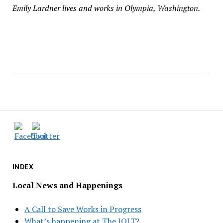
Emily Lardner lives and works in Olympia, Washington.
INDEX
Local News and Happenings
A Call to Save Works in Progress
What’s happening at The JOLT?