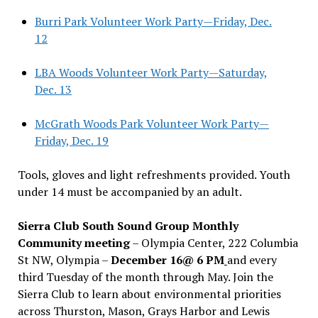
Burri Park Volunteer Work Party—Friday, Dec.
12
LBA Woods Volunteer Work Party—Saturday,
Dec. 13
McGrath Woods Park Volunteer Work Party—
Friday, Dec. 19
Tools, gloves and light refreshments provided. Youth
under 14 must be accompanied by an adult.
Sierra Club South Sound Group Monthly
Community meeting
– Olympia Center, 222 Columbia
St NW, Olympia –
December 16@ 6 PM
and every
third Tuesday of the month through May. Join the
Sierra Club to learn about environmental priorities
across Thurston, Mason, Grays Harbor and Lewis