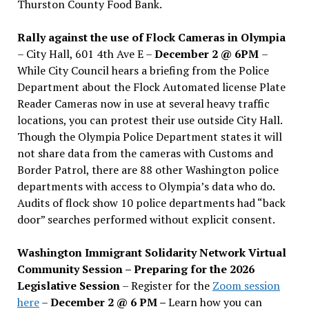
Thurston County Food Bank.
Rally against the use of Flock Cameras in Olympia
– City Hall, 601 4th Ave E –
December 2 @ 6PM
–
While City Council hears a briefing from the Police
Department about the Flock Automated license Plate
Reader Cameras now in use at several heavy traffic
locations, you can protest their use outside City Hall.
Though the Olympia Police Department states it will
not share data from the cameras with Customs and
Border Patrol, there are 88 other Washington police
departments with access to Olympia’s data who do.
Audits of flock show 10 police departments had “back
door” searches performed without explicit consent.
Washington Immigrant Solidarity Network Virtual
Community Session – Preparing for the 2026
Legislative Session
– Register for the
Zoom session
here
–
December 2 @ 6 PM –
Learn how you can