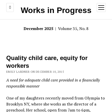
open
Works in Progress
menu
December 2025
| Volume 35, No. 8
Quality child care, equity for
workers
EMILY LARDNER ON DECEMBER 10, 2015
A need for adequate child care provided in a financially
responsible manner
One of my daughters recently moved from Olympia to
Brooklyn NY, where she works as the director of a
preschool. Her school, open from 7am to 6pm,