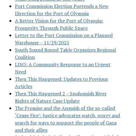
Port Commission Election Portends a New
Direction for the Port of Olympia
A Better Vision for the Port of Olympia:
Prosperity Through Public Space
Letter to the Port Commission on a Planned
Warehouse – 11/29/2025
South Sound Round Table Organizes Regional
Coalition
LISO: A Community Response to an Urgent
Need
Then This Happened: Updates to Previous
Articles
Then This Happened 2 – Snohomish River
Rights of Nature Case Update
The Promise and the Anguish of the so-called
‘Cease Fire’: Justice advocates watch, worry and
search for ways to support the people of Gaza
and their allies