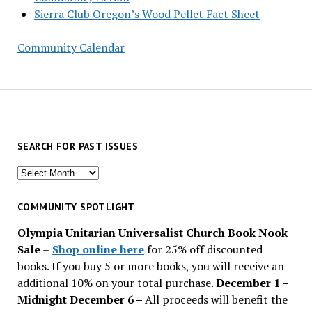
Sierra Club Oregon’s Wood Pellet Fact Sheet
Community Calendar
SEARCH FOR PAST ISSUES
Search
for
past
COMMUNITY SPOTLIGHT
issues
Olympia Unitarian Universalist Church Book Nook
Sale
–
Shop online here
for 25% off discounted
books. If you buy 5 or more books, you will receive an
additional 10% on your total purchase.
December 1 –
Midnight December 6 –
All proceeds will benefit the