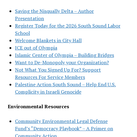
Saving the Nisqually Delta – Author
Presentation
Register Today for the 2026 South Sound Labor
School
Welcome Blankets in City Hall
ICE out of Olympia
Islamic Center of Olympia – Building Bridges
Want to De-Monopoly your Organization?
Not What You Signed Up For? Support
Resources For Service Members
Palestine Action South Sound – Help End U.S.
Complicity in Israeli Genocide
Environmental Resources
Community Environmental Legal Defense
Fund’s “Democracy Playbook” – A Primer on
Community Action