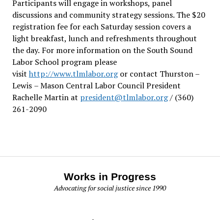
Participants will engage in workshops, panel
discussions and community strategy sessions. The $20
registration fee for each Saturday session covers a
light breakfast, lunch and refreshments throughout
the day.
For more information on the South Sound
Labor School program please
visit
http://www.tlmlabor.org
or contact Thurston –
Lewis
– Mason Central Labor Council President
Rachelle Martin at
president@tlmlabor.org
/ (360)
261-2090
Works in Progress
Advocating for social justice since 1990