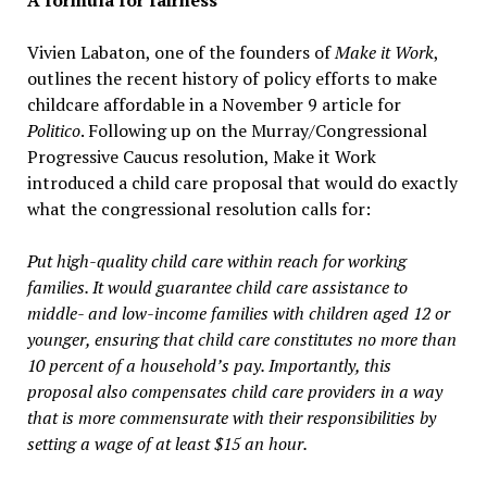
A formula for fairness
Vivien Labaton, one of the founders of
Make it Work
,
outlines the recent history of policy efforts to make
childcare affordable in a November 9 article for
Politico
. Following up on the Murray/Congressional
Progressive Caucus resolution, Make it Work
introduced a child care proposal that would do exactly
what the congressional resolution calls for:
Put high-quality child care within reach for working
families. It would guarantee child care assistance to
middle- and low-income families with children aged 12 or
younger, ensuring that child care constitutes no more than
10 percent of a household’s pay. Importantly, this
proposal also compensates child care providers in a way
that is more commensurate with their responsibilities by
setting a wage of at least $15 an hour.