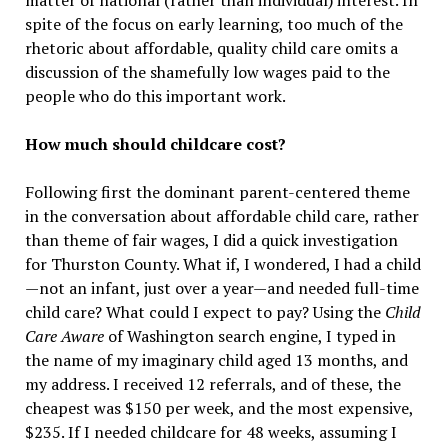
matter of national (rather than individual) interest. In
spite of the focus on early learning, too much of the
rhetoric about affordable, quality child care omits a
discussion of the shamefully low wages paid to the
people who do this important work.
How much should childcare cost?
Following first the dominant parent-centered theme
in the conversation about affordable child care, rather
than theme of fair wages, I did a quick investigation
for Thurston County. What if, I wondered, I had a child
—not an infant, just over a year—and needed full-time
child care? What could I expect to pay? Using the
Child
Care Aware
of Washington search engine, I typed in
the name of my imaginary child aged 13 months, and
my address. I received 12 referrals, and of these, the
cheapest was $150 per week, and the most expensive,
$235. If I needed childcare for 48 weeks, assuming I