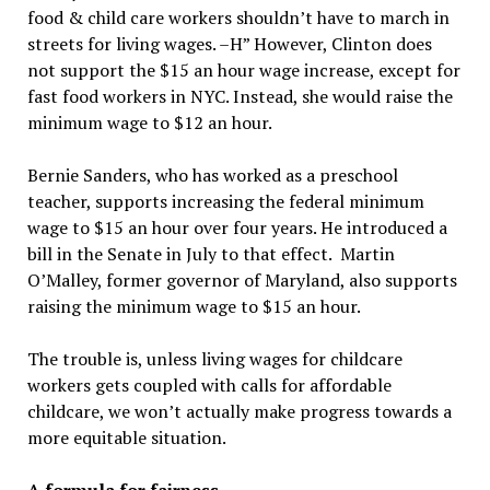
food & child care workers shouldn’t have to march in
streets for living wages. –H” However, Clinton does
not support the $15 an hour wage increase, except for
fast food workers in NYC. Instead, she would raise the
minimum wage to $12 an hour.
Bernie Sanders, who has worked as a preschool
teacher, supports increasing the federal minimum
wage to $15 an hour over four years. He introduced a
bill in the Senate in July to that effect. Martin
O’Malley, former governor of Maryland, also supports
raising the minimum wage to $15 an hour.
The trouble is, unless living wages for childcare
workers gets coupled with calls for affordable
childcare, we won’t actually make progress towards a
more equitable situation.