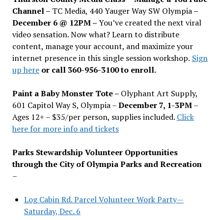
Channel –
TC Media, 440 Yauger Way SW Olympia
–
December 6 @ 12PM –
You
’
ve created the next viral
video sensation. Now what? Learn to distribute
content, manage your account, and maximize your
internet presence in this single session workshop.
Sign
up here
or call 360-956-3100 to enroll.
Paint a Baby Monster Tote –
Olyphant Art Supply,
601 Capitol Way S, Olympia –
December 7, 1-3PM
–
Ages 12+ – $35/per person, supplies included.
Click
here for more info and tickets
Parks Stewardship Volunteer Opportunities
through the City of Olympia Parks and Recreation
–
Log Cabin Rd. Parcel Volunteer Work Party—
Saturday, Dec. 6