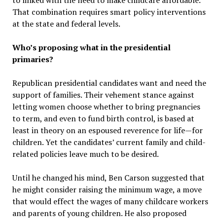
to linked with the need to make childcare affordable.
That combination requires smart policy interventions
at the state and federal levels.
Who’s proposing what in the presidential
primaries?
Republican presidential candidates want and need the
support of families. Their vehement stance against
letting women choose whether to bring pregnancies
to term, and even to fund birth control, is based at
least in theory on an espoused reverence for life—for
children. Yet the candidates’ current family and child-
related policies leave much to be desired.
Until he changed his mind, Ben Carson suggested that
he might consider raising the minimum wage, a move
that would effect the wages of many childcare workers
and parents of young children. He also proposed