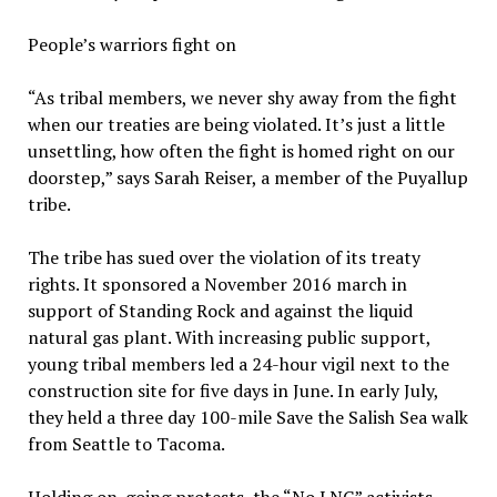
People’s warriors fight on
“As tribal members, we never shy away from the fight
when our treaties are being violated. It’s just a little
unsettling, how often the fight is homed right on our
doorstep,” says Sarah Reiser, a member of the Puyallup
tribe.
The tribe has sued over the violation of its treaty
rights. It sponsored a November 2016 march in
support of Standing Rock and against the liquid
natural gas plant. With increasing public support,
young tribal members led a 24-hour vigil next to the
construction site for five days in June. In early July,
they held a three day 100-mile Save the Salish Sea walk
from Seattle to Tacoma.