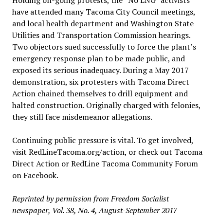
Holding on-going protests, the “No LNG” activists
have attended many Tacoma City Council meetings,
and local health department and Washington State
Utilities and Transportation Commission hearings.
Two objectors sued successfully to force the plant’s
emergency response plan to be made public, and
exposed its serious inadequacy. During a May 2017
demonstration, six protesters with Tacoma Direct
Action chained themselves to drill equipment and
halted construction. Originally charged with felonies,
they still face misdemeanor allegations.
Continuing public pressure is vital. To get involved,
visit RedLineTacoma.org/action, or check out Tacoma
Direct Action or RedLine Tacoma Community Forum
on Facebook.
Reprinted by permission from Freedom Socialist
newspaper, Vol. 38, No. 4, August-September 2017