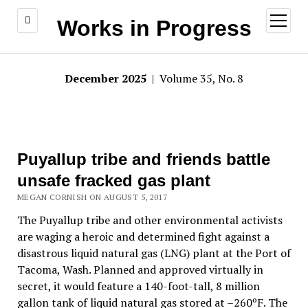
open
Works in Progress
menu
December 2025
| Volume 35, No. 8
Puyallup tribe and friends battle
unsafe fracked gas plant
MEGAN CORNISH ON AUGUST 5, 2017
The Puyallup tribe and other environmental activists
are waging a heroic and determined fight against a
disastrous liquid natural gas (LNG) plant at the Port of
Tacoma, Wash. Planned and approved virtually in
secret, it would feature a 140-foot-tall, 8 million
gallon tank of liquid natural gas stored at –260ºF. The