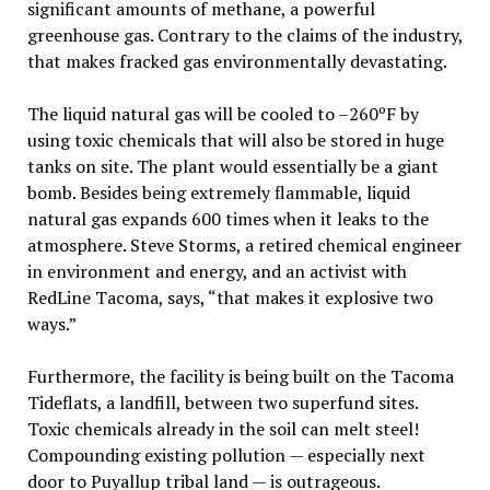
significant amounts of methane, a powerful
greenhouse gas. Contrary to the claims of the industry,
that makes fracked gas environmentally devastating.
The liquid natural gas will be cooled to –260ºF by
using toxic chemicals that will also be stored in huge
tanks on site. The plant would essentially be a giant
bomb. Besides being extremely flammable, liquid
natural gas expands 600 times when it leaks to the
atmosphere. Steve Storms, a retired chemical engineer
in environment and energy, and an activist with
RedLine Tacoma, says, “that makes it explosive two
ways.”
Furthermore, the facility is being built on the Tacoma
Tideflats, a landfill, between two superfund sites.
Toxic chemicals already in the soil can melt steel!
Compounding existing pollution — especially next
door to Puyallup tribal land — is outrageous.