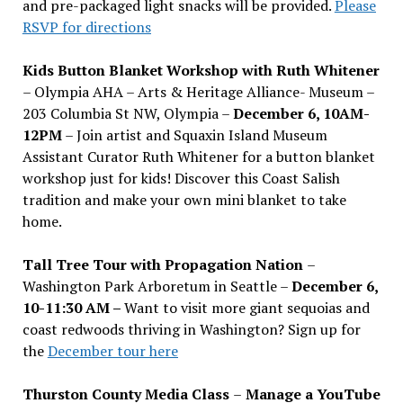
and pre-packaged light snacks will be provided.
Please
RSVP for directions
Kids Button Blanket Workshop with Ruth Whitener
– Olympia AHA – Arts & Heritage Alliance- Museum –
203 Columbia St NW, Olympia –
December 6, 10AM-
12PM
– Join artist and Squaxin Island Museum
Assistant Curator Ruth Whitener for a button blanket
workshop just for kids! Discover this Coast Salish
tradition and make your own mini blanket to take
home.
Tall Tree Tour with Propagation Nation
–
Washington Park Arboretum in Seattle –
December 6,
10-11:30 AM –
Want to visit more giant sequoias and
coast redwoods thriving in Washington? Sign up for
the
December tour here
Thurston County Media Class
–
Manage a YouTube