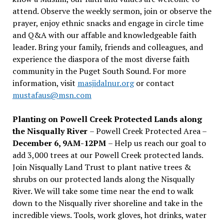
attend. Observe the weekly sermon, join or observe the
prayer, enjoy ethnic snacks and engage in circle time
and Q&A with our affable and knowledgeable faith
leader. Bring your family, friends and colleagues, and
experience the diaspora of the most diverse faith
community in the Puget South Sound. For more
information, visit
masjidalnur.org
or contact
mustafaus@msn.com
Planting on Powell Creek Protected Lands along
the Nisqually River
– Powell Creek Protected Area –
December 6, 9AM-12PM
– Help us reach our goal to
add 3,000 trees at our Powell Creek protected lands.
Join Nisqually Land Trust to plant native trees &
shrubs on our protected lands along the Nisqually
River. We will take some time near the end to walk
down to the Nisqually river shoreline and take in the
incredible views. Tools, work gloves, hot drinks, water