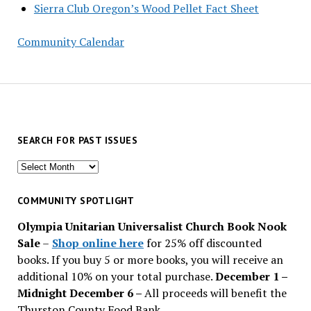
Sierra Club Oregon’s Wood Pellet Fact Sheet
Community Calendar
SEARCH FOR PAST ISSUES
Search
for
past
COMMUNITY SPOTLIGHT
issues
Olympia Unitarian Universalist Church Book Nook
Sale
–
Shop online here
for 25% off discounted
books. If you buy 5 or more books, you will receive an
additional 10% on your total purchase.
December 1 –
Midnight December 6 –
All proceeds will benefit the
Thurston County Food Bank.