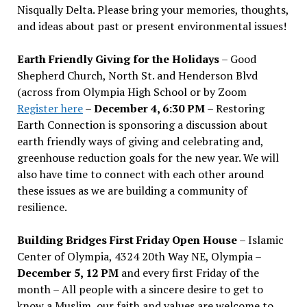
Nisqually Delta. Please bring your memories, thoughts,
and ideas about past or present environmental issues!
Earth Friendly Giving for the Holidays
– Good
Shepherd Church, North St. and Henderson Blvd
(across from Olympia High School or by Zoom
Register here
–
December 4, 6:30 PM
– Restoring
Earth Connection is sponsoring a discussion about
earth friendly ways of giving and celebrating and,
greenhouse reduction goals for the new year. We will
also have time to connect with each other around
these issues as we are building a community of
resilience.
Building Bridges First Friday Open House
– Islamic
Center of Olympia, 4324 20th Way NE, Olympia –
December 5, 12 PM
and every first Friday of the
month – All people with a sincere desire to get to
know a Muslim, our faith and values are welcome to