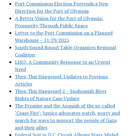
Port Commission Election Portends a New
Direction for the Port of Olympia
A Better Vision for the Port of Olympia:
Prosperity Through Public Space
Letter to the Port Commission on a Planned
Warehouse – 11/29/2025
South Sound Round Table Organizes Regional
Coalition
LISO: A Community Response to an Urgent
Need
Then This Happened: Updates to Previous
Articles
Then This Happened 2 – Snohomish River
Rights of Nature Case Update
The Promise and the Anguish of the so-called
‘Cease Fire’: Justice advocates watch, worry and
search for ways to support the people of Gaza
and their allies
Federal Suit in D.C. Circuit Alleges State Misled