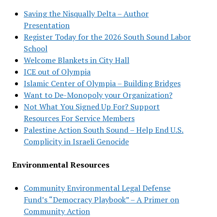
Saving the Nisqually Delta – Author
Presentation
Register Today for the 2026 South Sound Labor
School
Welcome Blankets in City Hall
ICE out of Olympia
Islamic Center of Olympia – Building Bridges
Want to De-Monopoly your Organization?
Not What You Signed Up For? Support
Resources For Service Members
Palestine Action South Sound – Help End U.S.
Complicity in Israeli Genocide
Environmental Resources
Community Environmental Legal Defense
Fund’s “Democracy Playbook” – A Primer on
Community Action