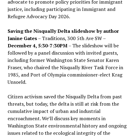
advocate to promote policy priorities for immigrant
justice, including participating in Immigrant and
Refugee Advocacy Day 2026.
Saving the Nisqually Delta slideshow by author
Janine Gates
– Traditions, 300 5th Ave SW –
December 4, 5:30-7:30PM
– The slideshow will be
followed by a panel discussion with invited guests,
including former Washington State Senator Karen
Fraser, who chaired the Nisqually River Task Force in
1985, and Port of Olympia commissioner-elect Krag
Unsoeld.
Citizen activism saved the Nisqually Delta from past
threats, but today, the delta is still at risk from the
cumulative impact of urban and industrial
encroachment. We
’
ll discuss key moments in
Washington State environmental history and ongoing
issues related to the ecological integrity of the