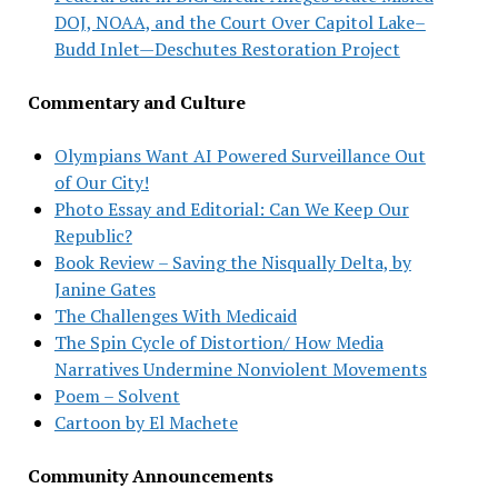
DOJ, NOAA, and the Court Over Capitol Lake–
Budd Inlet—Deschutes Restoration Project
Commentary and Culture
Olympians Want AI Powered Surveillance Out
of Our City!
Photo Essay and Editorial: Can We Keep Our
Republic?
Book Review – Saving the Nisqually Delta, by
Janine Gates
The Challenges With Medicaid
The Spin Cycle of Distortion/ How Media
Narratives Undermine Nonviolent Movements
Poem – Solvent
Cartoon by El Machete
Community Announcements