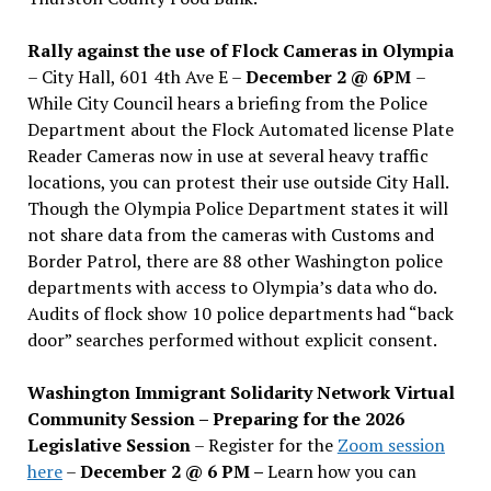
Rally against the use of Flock Cameras in Olympia
– City Hall, 601 4th Ave E –
December 2 @ 6PM
–
While City Council hears a briefing from the Police
Department about the Flock Automated license Plate
Reader Cameras now in use at several heavy traffic
locations, you can protest their use outside City Hall.
Though the Olympia Police Department states it will
not share data from the cameras with Customs and
Border Patrol, there are 88 other Washington police
departments with access to Olympia’s data who do.
Audits of flock show 10 police departments had “back
door” searches performed without explicit consent.
Washington Immigrant Solidarity Network Virtual
Community Session – Preparing for the 2026
Legislative Session
– Register for the
Zoom session
here
–
December 2 @ 6 PM –
Learn how you can