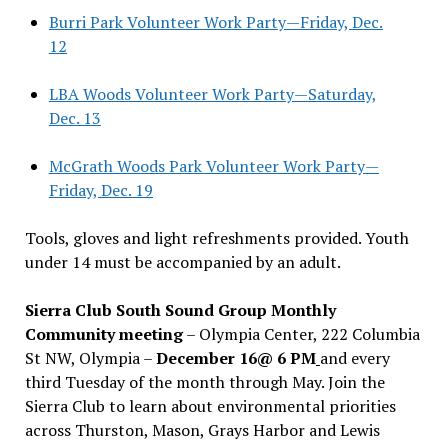
Burri Park Volunteer Work Party—Friday, Dec.
12
LBA Woods Volunteer Work Party—Saturday,
Dec. 13
McGrath Woods Park Volunteer Work Party—
Friday, Dec. 19
Tools, gloves and light refreshments provided. Youth
under 14 must be accompanied by an adult.
Sierra Club South Sound Group Monthly
Community meeting
– Olympia Center, 222 Columbia
St NW, Olympia –
December 16@ 6 PM
and every
third Tuesday of the month through May. Join the
Sierra Club to learn about environmental priorities
across Thurston, Mason, Grays Harbor and Lewis