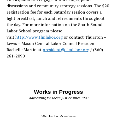
discussions and community strategy sessions. The $20
registration fee for each Saturday session covers a
light breakfast, lunch and refreshments throughout
the day.
For more information on the South Sound
Labor School program please
visit
http://www.tlmlabor.org
or contact Thurston –
Lewis
– Mason Central Labor Council President
Rachelle Martin at
president@tlmlabor.org
/ (360)
261-2090
Works in Progress
Advocating for social justice since 1990
Works In Progress