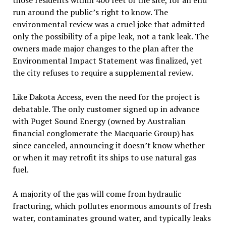
those residents within 400 feet of the site, for an end
run around the public’s right to know. The
environmental review was a cruel joke that admitted
only the possibility of a pipe leak, not a tank leak. The
owners made major changes to the plan after the
Environmental Impact Statement was finalized, yet
the city refuses to require a supplemental review.
Like Dakota Access, even the need for the project is
debatable. The only customer signed up in advance
with Puget Sound Energy (owned by Australian
financial conglomerate the Macquarie Group) has
since canceled, announcing it doesn’t know whether
or when it may retrofit its ships to use natural gas
fuel.
A majority of the gas will come from hydraulic
fracturing, which pollutes enormous amounts of fresh
water, contaminates ground water, and typically leaks