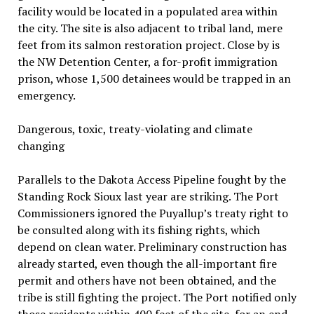
facility would be located in a populated area within
the city. The site is also adjacent to tribal land, mere
feet from its salmon restoration project. Close by is
the NW Detention Center, a for-profit immigration
prison, whose 1,500 detainees would be trapped in an
emergency.
Dangerous, toxic, treaty-violating and climate
changing
Parallels to the Dakota Access Pipeline fought by the
Standing Rock Sioux last year are striking. The Port
Commissioners ignored the Puyallup’s treaty right to
be consulted along with its fishing rights, which
depend on clean water. Preliminary construction has
already started, even though the all-important fire
permit and others have not been obtained, and the
tribe is still fighting the project. The Port notified only