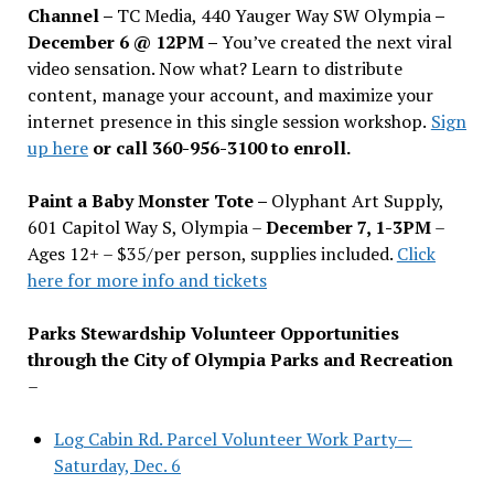
Channel –
TC Media, 440 Yauger Way SW Olympia
–
December 6 @ 12PM –
You
’
ve created the next viral
video sensation. Now what? Learn to distribute
content, manage your account, and maximize your
internet presence in this single session workshop.
Sign
up here
or call 360-956-3100 to enroll.
Paint a Baby Monster Tote –
Olyphant Art Supply,
601 Capitol Way S, Olympia –
December 7, 1-3PM
–
Ages 12+ – $35/per person, supplies included.
Click
here for more info and tickets
Parks Stewardship Volunteer Opportunities
through the City of Olympia Parks and Recreation
–
Log Cabin Rd. Parcel Volunteer Work Party—
Saturday, Dec. 6