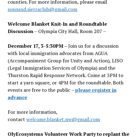
counties. For more information, please email
sosound.sierraclub@gmail.com
Welcome Blanket Knit-In and Roundtable
Discussion
– Olympia City Hall, Room 207 –
December 17, 3-5:30PM –
Join us for a discussion
with local immigration advocates from AGUA
(Accompaniment Group for Unity and Action), LISO
(Legal Immigration Services of Olympia) and the
Thurston Rapid Response Network. Come at 3PM to
start a yarn square, or 4PM for the roundtable. Both
events are free to the public –
please register in
advance
For more information,
contact
welcome.blanket.nw@gmail.com
OlyEcosystems Volunteer Work Party to replant the