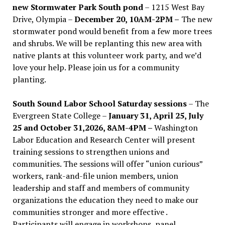
new Stormwater Park South pond
– 1215 West Bay
Drive, Olympia –
December 20, 10AM-2PM –
The new
stormwater pond would benefit from a few more trees
and shrubs. We will be replanting this new area with
native plants at this volunteer work party, and we’d
love your help. Please join us for a community
planting.
South Sound Labor School Saturday sessions
– The
Evergreen State College –
January 31, April 25, July
25 and October 31,2026, 8AM-4PM –
Washington
Labor Education and Research Center will present
training sessions to strengthen unions and
communities. The sessions will offer “union curious”
workers, rank-and-file union members, union
leadership and staff and members of community
organizations the education they need to make our
communities stronger and more effective .
Participants will engage in workshops, panel