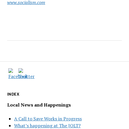
www.socialism.com
INDEX
Local News and Happenings
A Call to Save Works in Progress
What’s happening at The JOLT?