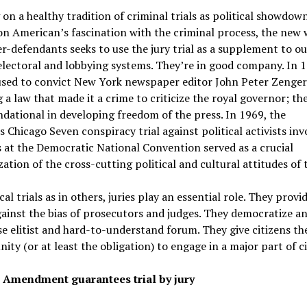
 on a healthy tradition of criminal trials as political showdow
on American’s fascination with the criminal process, the new 
r-defendants seeks to use the jury trial as a supplement to ou
lectoral and lobbying systems. They’re in good company. In 1
used to convict New York newspaper editor John Peter Zenger
g a law that made it a crime to criticize the royal governor; th
dational in developing freedom of the press. In 1969, the
 Chicago Seven conspiracy trial against political activists inv
 at the Democratic National Convention served as a crucial
ation of the cross-cutting political and cultural attitudes of 
cal trials as in others, juries play an essential role. They provi
ainst the bias of prosecutors and judges. They democratize a
e elitist and hard-to-understand forum. They give citizens th
ity (or at least the obligation) to engage in a major part of civ
 Amendment guarantees trial by jury