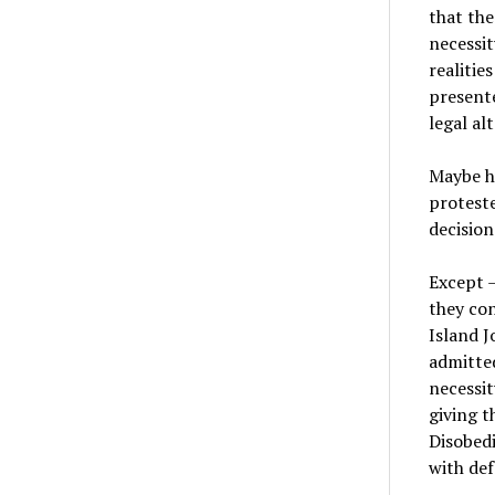
that the
necessit
realitie
presente
legal al
Maybe he
proteste
decision
Except —
they con
Island J
admitted
necessit
giving t
Disobedi
with def