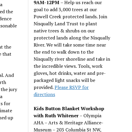
9AM-12PM
– Help us reach our
 a
goal to add 3,000 trees at our
ed the
Powell Creek protected lands. Join
idence
Nisqually Land Trust to plant
asonable
native trees & shrubs on our
protected lands along the Nisqually
River. We will take some time near
at the
the end to walk down to the
e that
Nisqually river shoreline and take in
the incredible views. Tools, work
gloves, hot drinks, water and pre-
al. And
packaged light snacks will be
rth
provided.
Please RSVP for
the jury
directions
 a
s for
Kids Button Blanket Workshop
limate
with Ruth Whitener
– Olympia
gned up
AHA – Arts & Heritage Alliance-
Museum – 203 Columbia St NW,