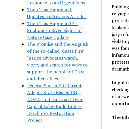
Response to an Urgent Need
Building
Then This Happened:
relying 
Updates to Previous Articles
proteste
Then This Happened 2 –
broken e
Snohomish River Rights of
jury ref
Nature Case Update
violatin
The Promise and the Anguish
was foun
of the so-called ‘Cease Fire’:
infamous
Justice advocates watch,
protests
worry and search for ways to
dramatiz
support the people of Gaza
and their allies
In politi
Federal Suit in D.C. Circuit
check ag
Alleges State Misled DOJ,
otherwis
NOAA, and the Court Over
opportun
Capitol Lake–Budd Inlet—
Deschutes Restoration
The 6th
Project