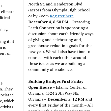
North St. and Henderson Blvd
as
(across from Olympia High School
f climate
or by Zoom
Register here
–
itical
December 4, 6:30 PM
– Restoring
Earth Connection is sponsoring a
licy.
discussion about earth friendly ways
of giving and celebrating and,
ng it, it
greenhouse reduction goals for the
m is
new year. We will also have time to
ent of
connect with each other around
these issues as we are building a
community of resilience.
Building Bridges First Friday
te
Open House
– Islamic Center of
n. They
Olympia, 4324 20th Way NE,
sociated
Olympia –
December 5, 12 PM
and
ge, which
every first Friday of the month – All
ctivists
people with a sincere desire to get