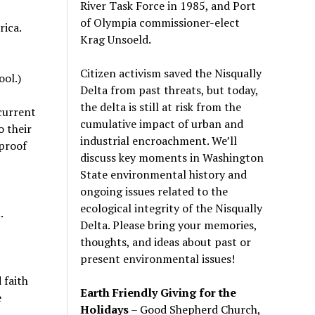
River Task Force in 1985, and Port
of Olympia commissioner-elect
ica.
Krag Unsoeld.
Citizen activism saved the Nisqually
ool.)
Delta from past threats, but today,
the delta is still at risk from the
current
cumulative impact of urban and
 their
industrial encroachment. We
’
ll
 proof
discuss key moments in Washington
State environmental history and
ongoing issues related to the
ecological integrity of the Nisqually
.
Delta. Please bring your memories,
thoughts, and ideas about past or
present environmental issues!
 faith
Earth Friendly Giving for the
e
Holidays
– Good Shepherd Church,
t