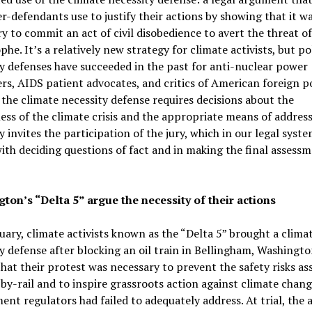
r-defendants use to justify their actions by showing that it w
y to commit an act of civil disobedience to avert the threat o
phe. It’s a relatively new strategy for climate activists, but pol
y defenses have succeeded in the past for anti-nuclear power
rs, AIDS patient advocates, and critics of American foreign po
the climate necessity defense requires decisions about the
ess of the climate crisis and the appropriate means of addressi
y invites the participation of the jury, which in our legal syste
ith deciding questions of fact and in making the final assessm
ton’s “Delta 5” argue the necessity of their actions
uary, climate activists known as the “Delta 5” brought a clima
y defense after blocking an oil train in Bellingham, Washingto
hat their protest was necessary to prevent the safety risks as
-by-rail and to inspire grassroots action against climate chan
nt regulators had failed to adequately address. At trial, the a