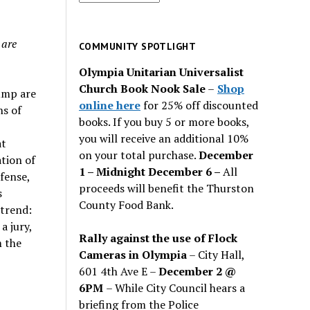
for
past
 are
issues
COMMUNITY SPOTLIGHT
Olympia Unitarian Universalist
Church Book Nook Sale
–
Shop
ump are
online here
for 25% off discounted
ns of
books. If you buy 5 or more books,
you will receive an additional 10%
at
on your total purchase.
December
tion of
1 – Midnight December 6 –
All
efense,
proceeds will benefit the Thurston
s
County Food Bank.
trend:
a jury,
Rally against the use of Flock
m the
Cameras in Olympia
– City Hall,
601 4th Ave E –
December 2 @
6PM
– While City Council hears a
briefing from the Police