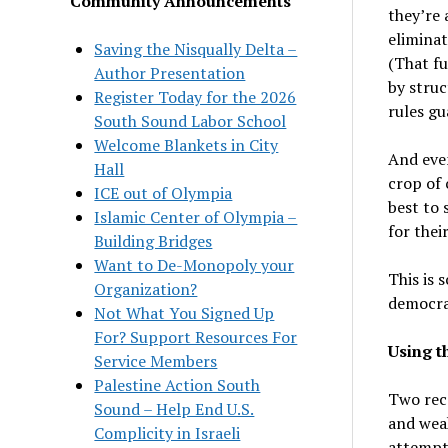
Community Announcements
they’re 
elimina
Saving the Nisqually Delta –
(That fu
Author Presentation
by struc
Register Today for the 2026
rules gu
South Sound Labor School
Welcome Blankets in City
And even
Hall
crop of 
ICE out of Olympia
best to 
Islamic Center of Olympia –
for thei
Building Bridges
Want to De-Monopoly your
This is 
Organization?
democrat
Not What You Signed Up
For? Support Resources For
Using t
Service Members
Palestine Action South
Two rece
Sound – Help End U.S.
and weak
Complicity in Israeli
attempte