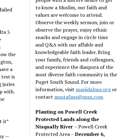
to know a Muslim, our faith and
failed
values are welcome to attend.
Observe the weekly sermon, join or
observe the prayer, enjoy ethnic
lta 5
snacks and engage in circle time
e
and Q&A with our affable and
h
knowledgeable faith leader. Bring
low the
your family, friends and colleagues,
ngton,
and experience the diaspora of the
have a
most diverse faith community in the
test is
Puget South Sound. For more
 juries
information, visit
masjidalnur.org
or
p with.
contact
mustafaus@msn.com
he
Planting on Powell Creek
Protected Lands along the
 it”
Nisqually River
– Powell Creek
Protected Area –
December 6,
ny —