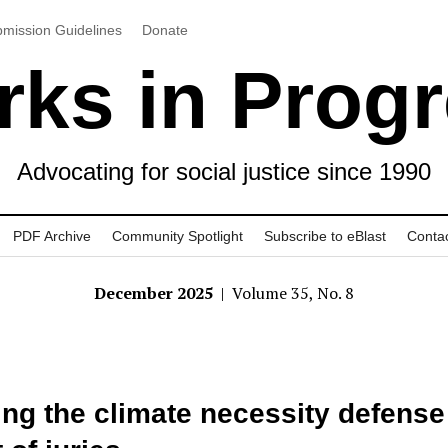
mission Guidelines
Donate
ks in Prog
Advocating for social justice since 1990
PDF Archive
Community Spotlight
Subscribe to eBlast
Conta
December 2025
| Volume 35, No. 8
ing the climate necessity defense