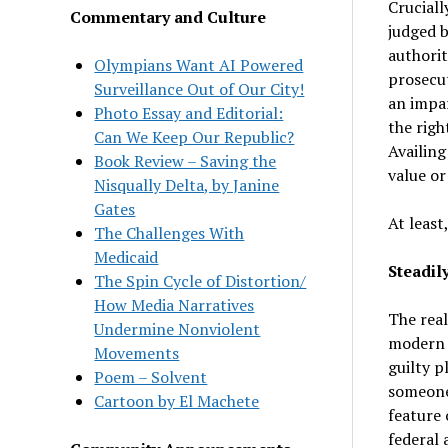
Cruciall
Commentary and Culture
judged b
authorit
Olympians Want AI Powered
prosecut
Surveillance Out of Our City!
an impar
Photo Essay and Editorial:
the righ
Can We Keep Our Republic?
Availing
Book Review – Saving the
value or
Nisqually Delta, by Janine
Gates
At least
The Challenges With
Medicaid
Steadily
The Spin Cycle of Distortion/
How Media Narratives
The real
Undermine Nonviolent
modern d
Movements
guilty p
Poem – Solvent
someone 
Cartoon by El Machete
feature 
federal 