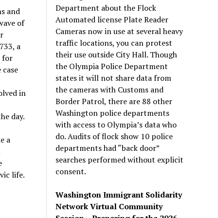
Department about the Flock
ns and
Automated license Plate Reader
wave of
Cameras now in use at several heavy
r
traffic locations, you can protest
733, a
their use outside City Hall. Though
 for
the Olympia Police Department
e case
states it will not share data from
the cameras with Customs and
olved in
Border Patrol, there are 88 other
Washington police departments
the day.
with access to Olympia’s data who
do. Audits of flock show 10 police
de a
departments had “back door”
n
searches performed without explicit
e
consent.
ic life.
Washington Immigrant Solidarity
Network Virtual Community
Session – Preparing for the 2026