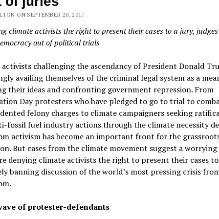
 of juries
LTON ON SEPTEMBER 20, 2017
g climate activists the right to present their cases to a jury, judges
emocracy out of political trials
l activists challenging the ascendancy of President Donald Tr
ngly availing themselves of the criminal legal system as a mea
ng their ideas and confronting government repression. From
tion Day protesters who have pledged to go to trial to comb
ented felony charges to climate campaigners seeking ratifica
ti-fossil fuel industry actions through the climate necessity d
om activism has become an important front for the grassroot
ion. But cases from the climate movement suggest a worrying 
re denying climate activists the right to present their cases to 
ely banning discussion of the world’s most pressing crisis fro
om.
ave of protester-defendants