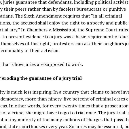
y, juries guarantee that defendants, including political activists
y their peers rather than by faceless bureaucrats or punitive
arians. The Sixth Amendment requires that “in all criminal
ions, the accused shall enjoy the right to a speedy and public t
tial jury.” In Chambers v. Mississippi, the Supreme Court rule
t to present evidence to a jury was a basic requirement of due
 themselves of this right, protesters can ask their neighbors j
 criminality of their activism.
, that’s how juries are supposed to work.
 eroding the guarantee of a jury trial
ity is much less inspiring. In a country that claims to have in
emocracy, more than ninety-five percent of criminal cases e
leas. In other words, for every twenty times that a prosecutor
of a crime, she might have to go to trial once. The jury trial i
of a tiny minority of the many millions of charges that pass t
and state courthouses every year. So juries may be essential, b