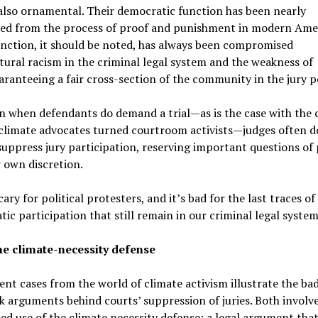
also ornamental. Their democratic function has been nearly
ted from the process of proof and punishment in modern Amer
nction, it should be noted, has always been compromised
tural racism in the criminal legal system and the weakness of
aranteeing a fair cross-section of the community in the jury p
 when defendants do demand a trial—as is the case with the 
climate advocates turned courtroom activists—judges often do
suppress jury participation, reserving important questions of
r own discretion.
scary for political protesters, and it’s bad for the last traces of
ic participation that still remain in our criminal legal system
he climate-necessity defense
nt cases from the world of climate activism illustrate the bad
 arguments behind courts’ suppression of juries. Both involv
d use of the climate necessity defense: a legal argument tha