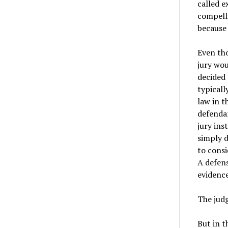
called e
compelli
because
Even tho
jury wou
decided 
typicall
law in t
defendan
jury ins
simply d
to consi
A defens
evidence
The judg
But in t