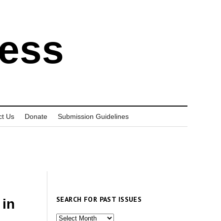
ress
ct Us
Donate
Submission Guidelines
SEARCH FOR PAST ISSUES
 in
Search