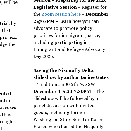
, will be
Legislative Session
– Register for
the
Zoom session here
–
December
2 @ 6 PM –
Learn how you can
rial, by
advocate to promote policy
d that
priorities for immigrant justice,
 process.
including participating in
udge the
Immigrant and Refugee Advocacy
Day 2026.
Saving the Nisqually Delta
slideshow by author Janine Gates
– Traditions, 300 5th Ave SW –
December 4, 5:30-7:30PM
– The
vented
slideshow will be followed by a
nd in
panel discussion with invited
 accuses
guests, including former
s thus a
Washington State Senator Karen
hrough
Fraser, who chaired the Nisqually
ut