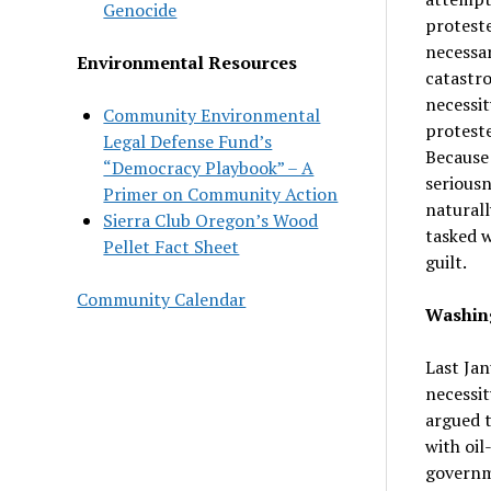
Genocide
proteste
necessar
Environmental Resources
catastro
necessit
Community Environmental
proteste
Legal Defense Fund’s
Because 
“Democracy Playbook” – A
seriousn
Primer on Community Action
naturall
Sierra Club Oregon’s Wood
tasked w
Pellet Fact Sheet
guilt.
Community Calendar
Washing
Last Jan
necessit
argued t
with oil
governme