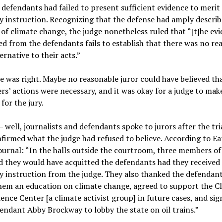
 defendants had failed to present sufficient evidence to merit
y instruction. Recognizing that the defense had amply describ
s of climate change, the judge nonetheless ruled that “[t]he ev
d from the defendants fails to establish that there was no re
ternative to their acts.”
 was right. Maybe no reasonable juror could have believed th
rs’ actions were necessary, and it was okay for a judge to mak
 for the jury.
 well, journalists and defendants spoke to jurors after the tri
firmed what the judge had refused to believe. According to Ea
ournal: “In the halls outside the courtroom, three members of 
 they would have acquitted the defendants had they received
y instruction from the judge. They also thanked the defendant
hem an education on climate change, agreed to support the C
ence Center [a climate activist group] in future cases, and si
endant Abby Brockway to lobby the state on oil trains.”