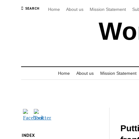
SEARCH
Home
About us
Mission Statement
Sub
Wor
Home
About us
Mission Statement
Putt
INDEX