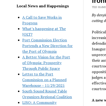
front
Local News and Happenings
TED HAMI
By denyin
A Call to Save Works in
cutting d
Progress
What’s happening at The
Politica
JOLT?
increasi
Port Commission Election
defendi
Portends a New Direction for
Inaugura
the Port of Olympia
unpreced
A Better Vision for the Port
their an
of Olympia: Prosperity
courtro
Through Public Space
opposit
Letter to the Port
judges a
Commission on a Planned
effectiv
Warehouse – 11/29/2025
courtro
South Sound Round Table
Organizes Regional Coalition
A new w
LISO: A Community