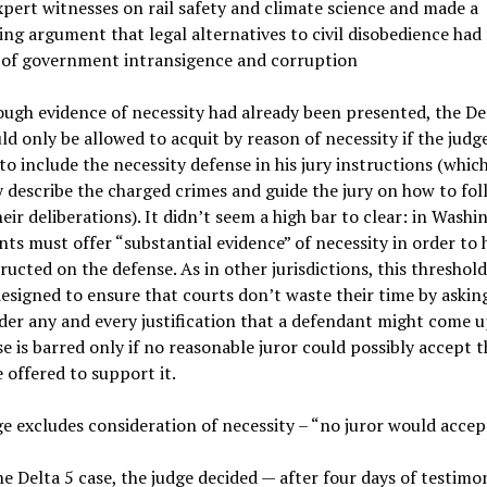
xpert witnesses on rail safety and climate science and made a
ng argument that legal alternatives to civil disobedience had 
 of government intransigence and corruption
ugh evidence of necessity had already been presented, the De
ld only be allowed to acquit by reason of necessity if the judg
to include the necessity defense in his jury instructions (whic
y describe the charged crimes and guide the jury on how to fol
heir deliberations). It didn’t seem a high bar to clear: in Washi
ts must offer “substantial evidence” of necessity in order to 
tructed on the defense. As in other jurisdictions, this threshold 
esigned to ensure that courts don’t waste their time by asking
der any and every justification that a defendant might come u
e is barred only if no reasonable juror could possibly accept t
 offered to support it.
e excludes consideration of necessity – “no juror would accept
he Delta 5 case, the judge decided — after four days of testimo