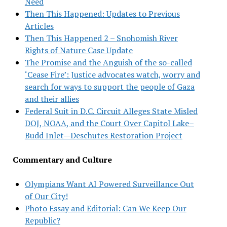
Need
Then This Happened: Updates to Previous
Articles
Then This Happened 2 – Snohomish River
Rights of Nature Case Update
The Promise and the Anguish of the so-called
‘Cease Fire’: Justice advocates watch, worry and
search for ways to support the people of Gaza
and their allies
Federal Suit in D.C. Circuit Alleges State Misled
DOJ, NOAA, and the Court Over Capitol Lake–
Budd Inlet—Deschutes Restoration Project
Commentary and Culture
Olympians Want AI Powered Surveillance Out
of Our City!
Photo Essay and Editorial: Can We Keep Our
Republic?