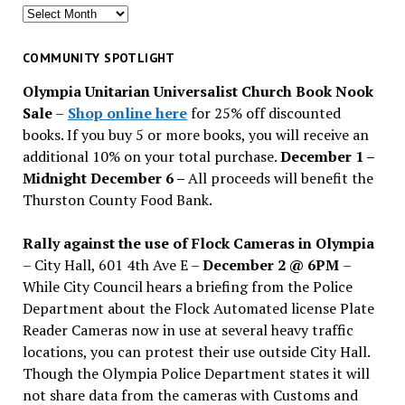
Search
for
past
COMMUNITY SPOTLIGHT
issues
Olympia Unitarian Universalist Church Book Nook
Sale
–
Shop online here
for 25% off discounted
books. If you buy 5 or more books, you will receive an
additional 10% on your total purchase.
December 1 –
Midnight December 6 –
All proceeds will benefit the
Thurston County Food Bank.
Rally against the use of Flock Cameras in Olympia
– City Hall, 601 4th Ave E –
December 2 @ 6PM
–
While City Council hears a briefing from the Police
Department about the Flock Automated license Plate
Reader Cameras now in use at several heavy traffic
locations, you can protest their use outside City Hall.
Though the Olympia Police Department states it will
not share data from the cameras with Customs and