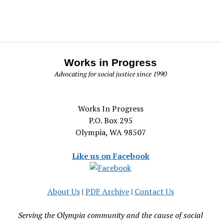
Works in Progress
Advocating for social justice since 1990
Works In Progress
P.O. Box 295
Olympia, WA 98507
Like us on Facebook
About Us
|
PDF Archive
|
Contact Us
Serving the Olympia community and the cause of social