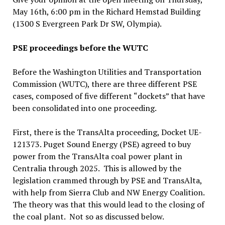
May 16th, 6:00 pm in the Richard Hemstad Building
(1300 S Evergreen Park Dr SW, Olympia).
PSE proceedings before the WUTC
Before the Washington Utilities and Transportation
Commission (WUTC), there are three different PSE
cases, composed of five different “dockets” that have
been consolidated into one proceeding.
First, there is the TransAlta proceeding, Docket UE-
121373. Puget Sound Energy (PSE) agreed to buy
power from the TransAlta coal power plant in
Centralia through 2025. This is allowed by the
legislation crammed through by PSE and TransAlta,
with help from Sierra Club and NW Energy Coalition.
The theory was that this would lead to the closing of
the coal plant. Not so as discussed below.