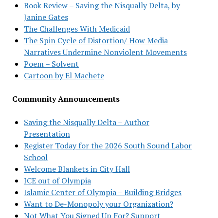
Book Review – Saving the Nisqually Delta, by
Janine Gates
The Challenges With Medicaid
The Spin Cycle of Distortion/ How Media
Narratives Undermine Nonviolent Movements
Poem – Solvent
Cartoon by El Machete
Community Announcements
Saving the Nisqually Delta – Author
Presentation
Register Today for the 2026 South Sound Labor
School
Welcome Blankets in City Hall
ICE out of Olympia
Islamic Center of Olympia – Building Bridges
Want to De-Monopoly your Organization?
Not What You Signed Up For? Support