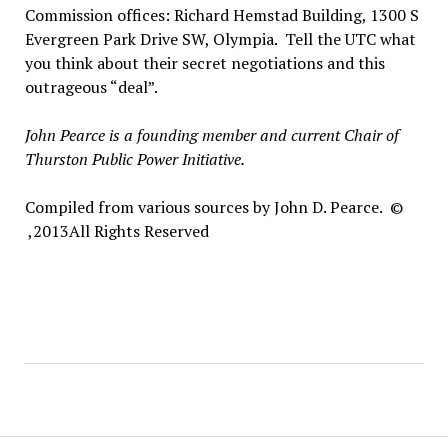
Commission offices: Richard Hemstad Building, 1300 S
Evergreen Park Drive SW, Olympia. Tell the UTC what
you think about their secret negotiations and this
outrageous “deal”.
John Pearce is a founding member and current Chair of
Thurston Public Power Initiative.
Compiled from various sources by John D. Pearce.
©
2013,
All Rights Reserved