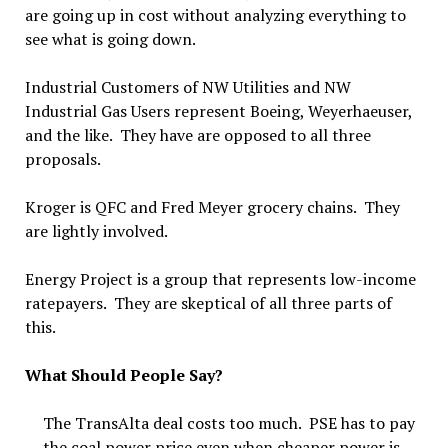
are going up in cost without analyzing everything to
see what is going down.
Industrial Customers of NW Utilities and NW
Industrial Gas Users represent Boeing, Weyerhaeuser,
and the like. They have are opposed to all three
proposals.
Kroger is QFC and Fred Meyer grocery chains. They
are lightly involved.
Energy Project is a group that represents low-income
ratepayers. They are skeptical of all three parts of
this.
What Should People Say?
The TransAlta deal costs too much. PSE has to pay
the coal power price even when cheaper power is