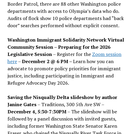
Border Patrol, there are 88 other Washington police
departments with access to Olympia’s data who do.
Audits of flock show 10 police departments had “back
door” searches performed without explicit consent.
Washington Immigrant Solidarity Network Virtual
Community Session – Preparing for the 2026
Legislative Session
– Register for the
Zoom session
here
–
December 2 @ 6 PM –
Learn how you can
advocate to promote policy priorities for immigrant
justice, including participating in Immigrant and
Refugee Advocacy Day 2026.
Saving the Nisqually Delta slideshow by author
Janine Gates
– Traditions, 300 5th Ave SW –
December 4, 5:30-7:30PM
– The slideshow will be
followed by a panel discussion with invited guests,
including former Washington State Senator Karen
Fraser, who chaired the Nisqually River Task Force in