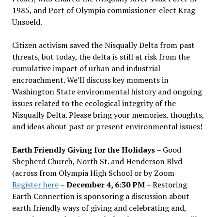
1985, and Port of Olympia commissioner-elect Krag
Unsoeld.
Citizen activism saved the Nisqually Delta from past
threats, but today, the delta is still at risk from the
cumulative impact of urban and industrial
encroachment. We
’
ll discuss key moments in
Washington State environmental history and ongoing
issues related to the ecological integrity of the
Nisqually Delta. Please bring your memories, thoughts,
and ideas about past or present environmental issues!
Earth Friendly Giving for the Holidays
– Good
Shepherd Church, North St. and Henderson Blvd
(across from Olympia High School or by Zoom
Register here
–
December 4, 6:30 PM
– Restoring
Earth Connection is sponsoring a discussion about
earth friendly ways of giving and celebrating and,