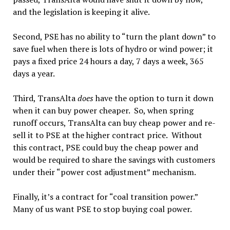
and the legislation is keeping it alive.
Second, PSE has no ability to “turn the plant down” to
save fuel when there is lots of hydro or wind power; it
pays a fixed price 24 hours a day, 7 days a week, 365
days a year.
Third, TransAlta
does
have the option to turn it down
when it can buy power cheaper. So, when spring
runoff occurs, TransAlta can buy cheap power and re-
sell it to PSE at the higher contract price. Without
this contract, PSE could buy the cheap power and
would be required to share the savings with customers
under their “power cost adjustment” mechanism.
Finally, it’s a contract for “coal transition power.”
Many of us want PSE to stop buying coal power.