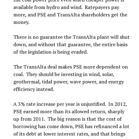
available from hydro and wind. Ratepayers pay
more, and PSE and TransAlta shareholders get the
money.
There is no guarantee the TransAlta plant will shut
down, and without that guarantee, the entire basis
of the legislation is being evaded.
The TransAlta deal makes PSE more dependent on
coal. They should be investing in wind, solar,
geothermal, tidal power, wave power, and energy
efficiency instead.
A 3% rate increase per year is unjustified. In 2012,
PSE earned more than its allowed return, sharply
up from 2011. The big reason is that the cost of
borrowing has come down, PSE has refinanced a lot
of its debt at lower interest rates, and that brings