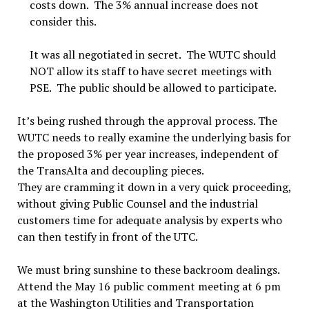
costs down. The 3% annual increase does not
consider this.
It was all negotiated in secret. The WUTC should
NOT allow its staff to have secret meetings with
PSE. The public should be allowed to participate.
It’s being rushed through the approval process. The
WUTC needs to really examine the underlying basis for
the proposed 3% per year increases, independent of
the TransAlta and decoupling pieces.
They are cramming it down in a very quick proceeding,
without giving Public Counsel and the industrial
customers time for adequate analysis by experts who
can then testify in front of the UTC.
We must bring sunshine to these backroom dealings.
Attend the May 16 public comment meeting at 6 pm
at the Washington Utilities and Transportation