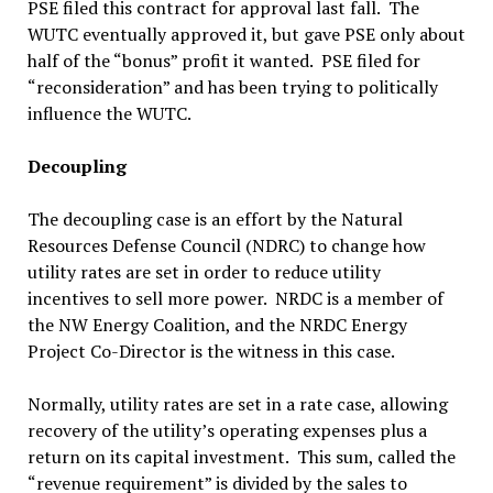
PSE filed this contract for approval last fall. The
WUTC eventually approved it, but gave PSE only about
half of the “bonus” profit it wanted. PSE filed for
“reconsideration” and has been trying to politically
influence the WUTC.
Decoupling
The decoupling case is an effort by the Natural
Resources Defense Council (NDRC) to change how
utility rates are set in order to reduce utility
incentives to sell more power. NRDC is a member of
the NW Energy Coalition, and the NRDC Energy
Project Co-Director is the witness in this case.
Normally, utility rates are set in a rate case, allowing
recovery of the utility’s operating expenses plus a
return on its capital investment. This sum, called the
“revenue requirement” is divided by the sales to