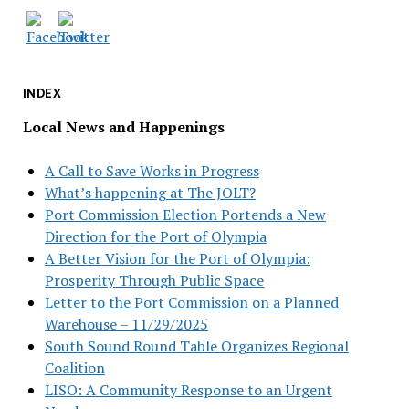
INDEX
Local News and Happenings
A Call to Save Works in Progress
What’s happening at The JOLT?
Port Commission Election Portends a New
Direction for the Port of Olympia
A Better Vision for the Port of Olympia:
Prosperity Through Public Space
Letter to the Port Commission on a Planned
Warehouse – 11/29/2025
South Sound Round Table Organizes Regional
Coalition
LISO: A Community Response to an Urgent