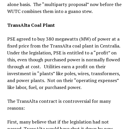
alone basis. The “multiparty proposal” now before the
WUTC combines them into a guano stew.
TransAlta Coal Plant
PSE agreed to buy 380 megawatts (MW) of power at a
fixed price from the TransAlta coal plant in Centralia.
Under the legislation, PSE is entitled to a “profit” on
this, even though purchased power is normally flowed
through at cost. Utilities earn a profit on their
investment in “plants” like poles, wires, transformers,
and power plants. Not on their “operating expenses”
like labor, fuel, or purchased power.
The TransAlta contract is controversial for many
reasons:
First, many believe that if the legislation had not
passed, TransAlta would have shut it down by now,