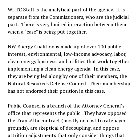
WUTC Staff is the analytical part of the agency. It is
separate from the Commissioners, who are the judicial
part. There is very limited interaction between them
when a “case” is being put together.
NW Energy Coalition is made up of over 100 public
interest, environmental, low-income advocacy, labor,
clean energy business, and utilities that work together
implementing a clean energy agenda. In this case,
they are being led along by one of their members, the
Natural Resources Defense Council. Their membership
has not endorsed their position in this case.
Public Counsel is a branch of the Attorney General’s
office that represents the public. They have opposed
the TransAlta contract (mostly on cost to ratepayer
grounds), are skeptical of decoupling, and oppose
attrition adjustments that only consider things that