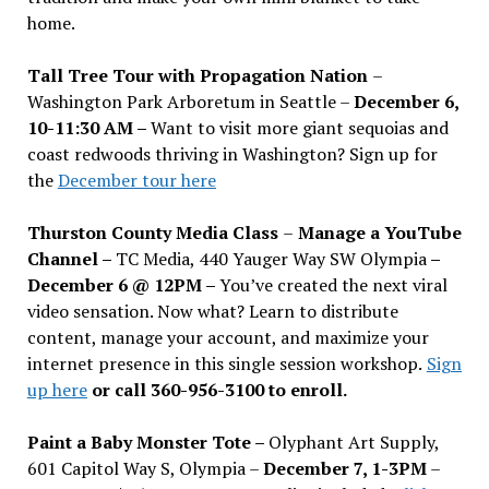
home.
Tall Tree Tour with Propagation Nation
–
Washington Park Arboretum in Seattle –
December 6,
10-11:30 AM –
Want to visit more giant sequoias and
coast redwoods thriving in Washington? Sign up for
the
December tour here
Thurston County Media Class
–
Manage a YouTube
Channel –
TC Media, 440 Yauger Way SW Olympia
–
December 6 @ 12PM –
You
’
ve created the next viral
video sensation. Now what? Learn to distribute
content, manage your account, and maximize your
internet presence in this single session workshop.
Sign
up here
or call 360-956-3100 to enroll.
Paint a Baby Monster Tote –
Olyphant Art Supply,
601 Capitol Way S, Olympia –
December 7, 1-3PM
–