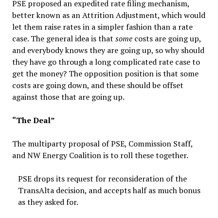
PSE proposed an expedited rate filing mechanism,
better known as an Attrition Adjustment, which would
let them raise rates in a simpler fashion than a rate
case. The general idea is that
some
costs are going up,
and everybody knows they are going up, so why should
they have go through a long complicated rate case to
get the money? The opposition position is that some
costs are going down, and these should be offset
against those that are going up.
“The Deal”
The multiparty proposal of PSE, Commission Staff,
and NW Energy Coalition is to roll these together.
PSE drops its request for reconsideration of the
TransAlta decision, and accepts half as much bonus
as they asked for.