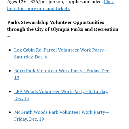
Ages 12+ – $35/per person, supplies included.
Click
here for more info and tickets
Parks Stewardship Volunteer Opportunities
through the City of Olympia Parks and Recreation
–
Log Cabin Rd. Parcel Volunteer Work Party—
Saturday, Dec. 6
Burri Park Volunteer Work Party—Friday, Dec.
12
LBA Woods Volunteer Work Party—Saturday,
Dec. 13
McGrath Woods Park Volunteer Work Party—
Friday, Dec. 19