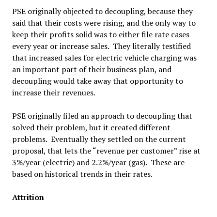
PSE originally objected to decoupling, because they
said that their costs were rising, and the only way to
keep their profits solid was to either file rate cases
every year or increase sales. They literally testified
that increased sales for electric vehicle charging was
an important part of their business plan, and
decoupling would take away that opportunity to
increase their revenues.
PSE originally filed an approach to decoupling that
solved their problem, but it created different
problems. Eventually they settled on the current
proposal, that lets the “revenue per customer” rise at
3%/year (electric) and 2.2%/year (gas). These are
based on historical trends in their rates.
Attrition