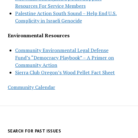
Resources For Service Members
Palestine Action South Sound – Help End U.S.
Complicity in Israeli Genocide
Environmental Resources
Community Environmental Legal Defense
Fund’s “Democracy Playbook” – A Primer on
Community Action
Sierra Club Oregon’s Wood Pellet Fact Sheet
Community Calendar
SEARCH FOR PAST ISSUES