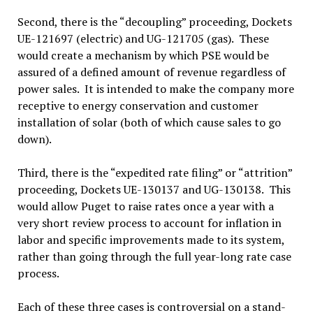
Second, there is the “decoupling” proceeding, Dockets
UE-121697 (electric) and UG-121705 (gas). These
would create a mechanism by which PSE would be
assured of a defined amount of revenue regardless of
power sales. It is intended to make the company more
receptive to energy conservation and customer
installation of solar (both of which cause sales to go
down).
Third, there is the “expedited rate filing” or “attrition”
proceeding, Dockets UE-130137 and UG-130138. This
would allow Puget to raise rates once a year with a
very short review process to account for inflation in
labor and specific improvements made to its system,
rather than going through the full year-long rate case
process.
Each of these three cases is controversial on a stand-