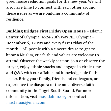
greenhouse reduction goals for the new year. We will
also have time to connect with each other around
these issues as we are building a community of
resilience.
Building Bridges First Friday Open House
– Islamic
Center of Olympia, 4324 20th Way NE, Olympia –
December 5, 12 PM
and every first Friday of the
month – All people with a sincere desire to get to
know a Muslim, our faith and values are welcome to
attend. Observe the weekly sermon, join or observe the
prayer, enjoy ethnic snacks and engage in circle time
and Q&A with our affable and knowledgeable faith
leader. Bring your family, friends and colleagues, and
experience the diaspora of the most diverse faith
community in the Puget South Sound. For more
information, visit
masjidalnur.org
or contact
mustafaus@msn.com