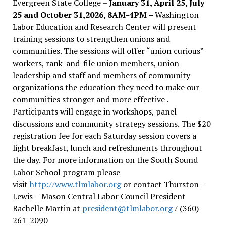
Evergreen State College –
January 31, April 25, July
25 and October 31,2026, 8AM-4PM –
Washington
Labor Education and Research Center will present
training sessions to strengthen unions and
communities. The sessions will offer “union curious”
workers, rank-and-file union members, union
leadership and staff and members of community
organizations the education they need to make our
communities stronger and more effective .
Participants will engage in workshops, panel
discussions and community strategy sessions. The $20
registration fee for each Saturday session covers a
light breakfast, lunch and refreshments throughout
the day.
For more information on the South Sound
Labor School program please
visit
http://www.tlmlabor.org
or contact Thurston –
Lewis
– Mason Central Labor Council President
Rachelle Martin at
president@tlmlabor.org
/ (360)
261-2090