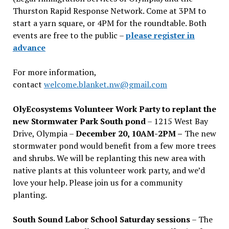
Thurston Rapid Response Network. Come at 3PM to
start a yarn square, or 4PM for the roundtable. Both
events are free to the public –
please register in
advance
For more information,
contact
welcome.blanket.nw@gmail.com
OlyEcosystems Volunteer Work Party to replant the
new Stormwater Park South pond
– 1215 West Bay
Drive, Olympia –
December 20, 10AM-2PM –
The new
stormwater pond would benefit from a few more trees
and shrubs. We will be replanting this new area with
native plants at this volunteer work party, and we’d
love your help. Please join us for a community
planting.
South Sound Labor School Saturday sessions
– The