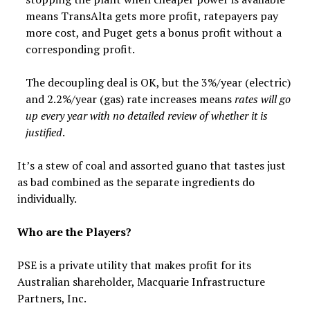
means TransAlta gets more profit, ratepayers pay
more cost, and Puget gets a bonus profit without a
corresponding profit.
The decoupling deal is OK, but the 3%/year (electric)
and 2.2%/year (gas) rate increases means
rates will go
up every year with no detailed review of whether it is
justified
.
It’s a stew of coal and assorted guano that tastes just
as bad combined as the separate ingredients do
individually.
Who are the Players?
PSE is a private utility that makes profit for its
Australian shareholder, Macquarie Infrastructure
Partners, Inc.