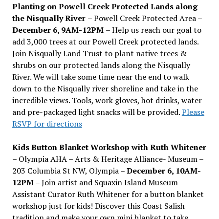
Planting on Powell Creek Protected Lands along
the Nisqually River
– Powell Creek Protected Area –
December 6, 9AM-12PM
– Help us reach our goal to
add 3,000 trees at our Powell Creek protected lands.
Join Nisqually Land Trust to plant native trees &
shrubs on our protected lands along the Nisqually
River. We will take some time near the end to walk
down to the Nisqually river shoreline and take in the
incredible views. Tools, work gloves, hot drinks, water
and pre-packaged light snacks will be provided.
Please
RSVP for directions
Kids Button Blanket Workshop with Ruth Whitener
– Olympia AHA – Arts & Heritage Alliance- Museum –
203 Columbia St NW, Olympia –
December 6, 10AM-
12PM
– Join artist and Squaxin Island Museum
Assistant Curator Ruth Whitener for a button blanket
workshop just for kids! Discover this Coast Salish
tradition and make your own mini blanket to take