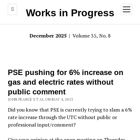
open
Works in Progress
menu
December 2025
| Volume 35, No. 8
PSE pushing for 6% increase on
gas and electric rates without
public comment
JOHN PEARCE ET AL ON MAY 4, 2013
Did you know that PSE is currently trying to slam a 6%
rate increase through the UTC without public or
professional input/comment?
Give your opinion at the open meeting on Thursday,