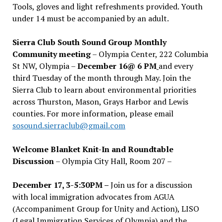
Tools, gloves and light refreshments provided. Youth
under 14 must be accompanied by an adult.
Sierra Club South Sound Group Monthly
Community meeting
– Olympia Center, 222 Columbia
St NW, Olympia –
December 16@ 6 PM
and every
third Tuesday of the month through May. Join the
Sierra Club to learn about environmental priorities
across Thurston, Mason, Grays Harbor and Lewis
counties. For more information, please email
sosound.sierraclub@gmail.com
Welcome Blanket Knit-In and Roundtable
Discussion
– Olympia City Hall, Room 207 –
December 17, 3-5:30PM –
Join us for a discussion
with local immigration advocates from AGUA
(Accompaniment Group for Unity and Action), LISO
(Legal Immigration Services of Olympia) and the