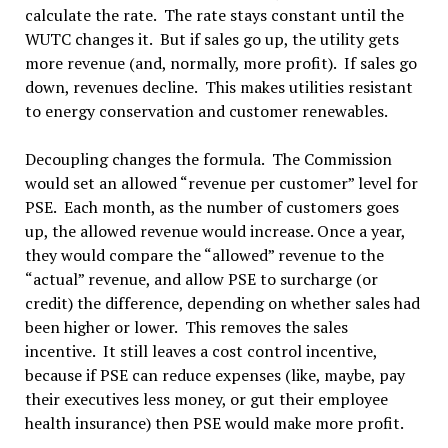
calculate the rate. The rate stays constant until the
WUTC changes it. But if sales go up, the utility gets
more revenue (and, normally, more profit). If sales go
down, revenues decline. This makes utilities resistant
to energy conservation and customer renewables.
Decoupling changes the formula. The Commission
would set an allowed “revenue per customer” level for
PSE. Each month, as the number of customers goes
up, the allowed revenue would increase. Once a year,
they would compare the “allowed” revenue to the
“actual” revenue, and allow PSE to surcharge (or
credit) the difference, depending on whether sales had
been higher or lower. This removes the sales
incentive. It still leaves a cost control incentive,
because if PSE can reduce expenses (like, maybe, pay
their executives less money, or gut their employee
health insurance) then PSE would make more profit.