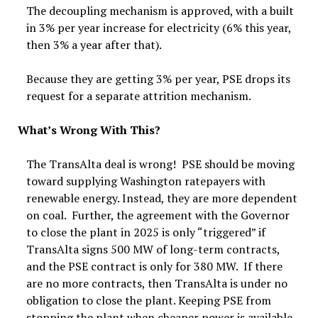
The decoupling mechanism is approved, with a built
in 3% per year increase for electricity (6% this year,
then 3% a year after that).
Because they are getting 3% per year, PSE drops its
request for a separate attrition mechanism.
What’s Wrong With This?
The TransAlta deal is wrong! PSE should be moving
toward supplying Washington ratepayers with
renewable energy. Instead, they are more dependent
on coal. Further, the agreement with the Governor
to close the plant in 2025 is only “triggered” if
TransAlta signs 500 MW of long-term contracts,
and the PSE contract is only for 380 MW. If there
are no more contracts, then TransAlta is under no
obligation to close the plant. Keeping PSE from
stopping the plant when cheaper power is available