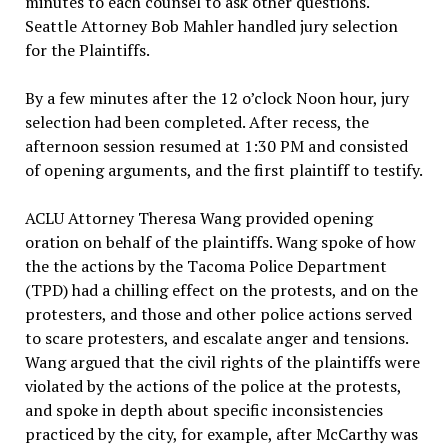
minutes to each counsel to ask other questions.
Seattle Attorney Bob Mahler handled jury selection
for the Plaintiffs.
By a few minutes after the 12 o’clock Noon hour, jury
selection had been completed. After recess, the
afternoon session resumed at 1:30 PM and consisted
of opening arguments, and the first plaintiff to testify.
ACLU Attorney Theresa Wang provided opening
oration on behalf of the plaintiffs. Wang spoke of how
the the actions by the Tacoma Police Department
(TPD) had a chilling effect on the protests, and on the
protesters, and those and other police actions served
to scare protesters, and escalate anger and tensions.
Wang argued that the civil rights of the plaintiffs were
violated by the actions of the police at the protests,
and spoke in depth about specific inconsistencies
practiced by the city, for example, after McCarthy was