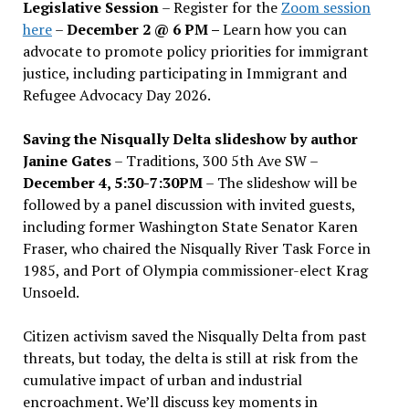
Legislative Session
– Register for the
Zoom session
here
–
December 2 @ 6 PM –
Learn how you can
advocate to promote policy priorities for immigrant
justice, including participating in Immigrant and
Refugee Advocacy Day 2026.
Saving the Nisqually Delta slideshow by author
Janine Gates
– Traditions, 300 5th Ave SW –
December 4, 5:30-7:30PM
– The slideshow will be
followed by a panel discussion with invited guests,
including former Washington State Senator Karen
Fraser, who chaired the Nisqually River Task Force in
1985, and Port of Olympia commissioner-elect Krag
Unsoeld.
Citizen activism saved the Nisqually Delta from past
threats, but today, the delta is still at risk from the
cumulative impact of urban and industrial
encroachment. We
’
ll discuss key moments in