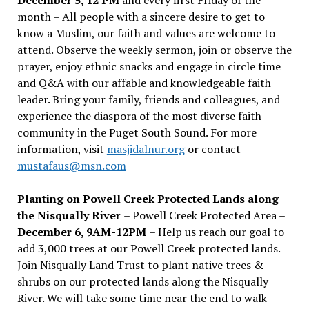
month – All people with a sincere desire to get to
know a Muslim, our faith and values are welcome to
attend. Observe the weekly sermon, join or observe the
prayer, enjoy ethnic snacks and engage in circle time
and Q&A with our affable and knowledgeable faith
leader. Bring your family, friends and colleagues, and
experience the diaspora of the most diverse faith
community in the Puget South Sound. For more
information, visit
masjidalnur.org
or contact
mustafaus@msn.com
Planting on Powell Creek Protected Lands along
the Nisqually River
– Powell Creek Protected Area –
December 6, 9AM-12PM
– Help us reach our goal to
add 3,000 trees at our Powell Creek protected lands.
Join Nisqually Land Trust to plant native trees &
shrubs on our protected lands along the Nisqually
River. We will take some time near the end to walk