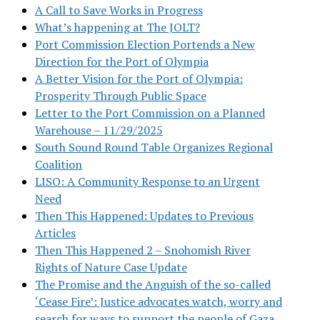
A Call to Save Works in Progress
What’s happening at The JOLT?
Port Commission Election Portends a New
Direction for the Port of Olympia
A Better Vision for the Port of Olympia:
Prosperity Through Public Space
Letter to the Port Commission on a Planned
Warehouse – 11/29/2025
South Sound Round Table Organizes Regional
Coalition
LISO: A Community Response to an Urgent
Need
Then This Happened: Updates to Previous
Articles
Then This Happened 2 – Snohomish River
Rights of Nature Case Update
The Promise and the Anguish of the so-called
‘Cease Fire’: Justice advocates watch, worry and
search for ways to support the people of Gaza