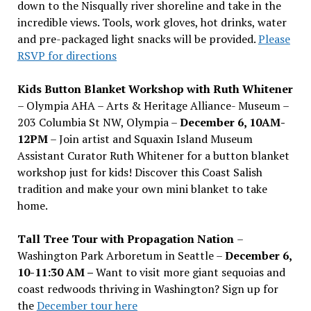
down to the Nisqually river shoreline and take in the
incredible views. Tools, work gloves, hot drinks, water
and pre-packaged light snacks will be provided.
Please
RSVP for directions
Kids Button Blanket Workshop with Ruth Whitener
– Olympia AHA – Arts & Heritage Alliance- Museum –
203 Columbia St NW, Olympia –
December 6, 10AM-
12PM
– Join artist and Squaxin Island Museum
Assistant Curator Ruth Whitener for a button blanket
workshop just for kids! Discover this Coast Salish
tradition and make your own mini blanket to take
home.
Tall Tree Tour with Propagation Nation
–
Washington Park Arboretum in Seattle –
December 6,
10-11:30 AM –
Want to visit more giant sequoias and
coast redwoods thriving in Washington? Sign up for
the
December tour here