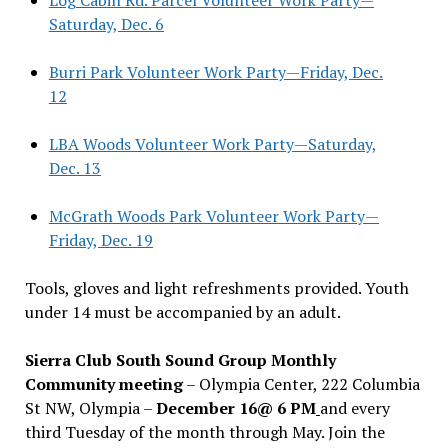
Saturday, Dec. 6
Burri Park Volunteer Work Party—Friday, Dec.
12
LBA Woods Volunteer Work Party—Saturday,
Dec. 13
McGrath Woods Park Volunteer Work Party—
Friday, Dec. 19
Tools, gloves and light refreshments provided. Youth
under 14 must be accompanied by an adult.
Sierra Club South Sound Group Monthly
Community meeting
– Olympia Center, 222 Columbia
St NW, Olympia –
December 16@ 6 PM
and every
third Tuesday of the month through May. Join the