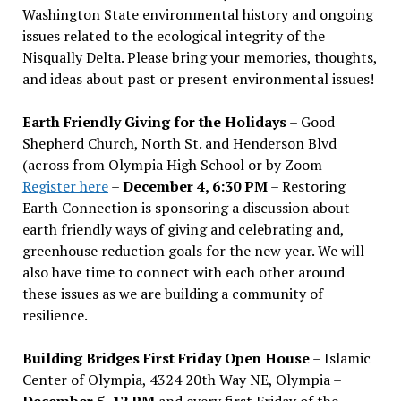
Washington State environmental history and ongoing
issues related to the ecological integrity of the
Nisqually Delta. Please bring your memories, thoughts,
and ideas about past or present environmental issues!
Earth Friendly Giving for the Holidays
– Good
Shepherd Church, North St. and Henderson Blvd
(across from Olympia High School or by Zoom
Register here
–
December 4, 6:30 PM
– Restoring
Earth Connection is sponsoring a discussion about
earth friendly ways of giving and celebrating and,
greenhouse reduction goals for the new year. We will
also have time to connect with each other around
these issues as we are building a community of
resilience.
Building Bridges First Friday Open House
– Islamic
Center of Olympia, 4324 20th Way NE, Olympia –
December 5, 12 PM
and every first Friday of the