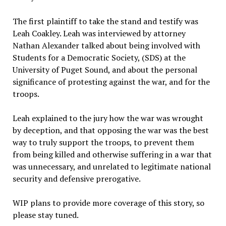
The first plaintiff to take the stand and testify was
Leah Coakley. Leah was interviewed by attorney
Nathan Alexander talked about being involved with
Students for a Democratic Society, (SDS) at the
University of Puget Sound, and about the personal
significance of protesting against the war, and for the
troops.
Leah explained to the jury how the war was wrought
by deception, and that opposing the war was the best
way to truly support the troops, to prevent them
from being killed and otherwise suffering in a war that
was unnecessary, and unrelated to legitimate national
security and defensive prerogative.
WIP plans to provide more coverage of this story, so
please stay tuned.