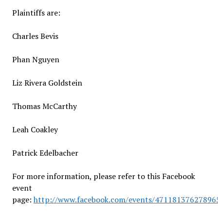
Plaintiffs are:
Charles Bevis
Phan Nguyen
Liz Rivera Goldstein
Thomas McCarthy
Leah Coakley
Patrick Edelbacher
For more information, please refer to this Facebook
event
page:
http://www.facebook.com/events/47118137627896