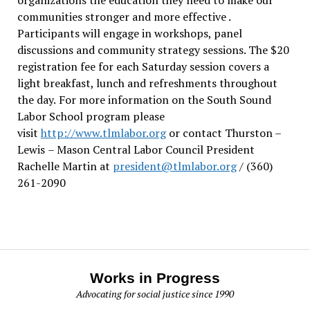
communities stronger and more effective .
Participants will engage in workshops, panel
discussions and community strategy sessions. The $20
registration fee for each Saturday session covers a
light breakfast, lunch and refreshments throughout
the day.
For more information on the South Sound
Labor School program please
visit
http://www.tlmlabor.org
or contact Thurston –
Lewis
– Mason Central Labor Council President
Rachelle Martin at
president@tlmlabor.org
/ (360)
261-2090
Works in Progress
Advocating for social justice since 1990