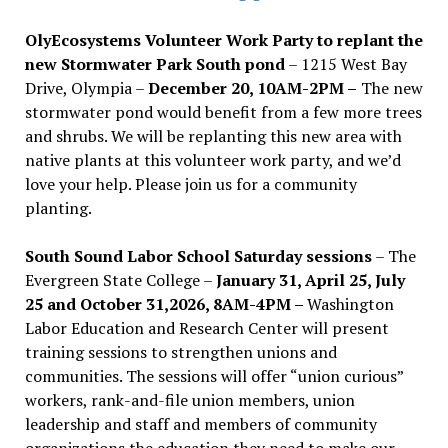
OlyEcosystems Volunteer Work Party to replant the
new Stormwater Park South pond
– 1215 West Bay
Drive, Olympia –
December 20, 10AM-2PM –
The new
stormwater pond would benefit from a few more trees
and shrubs. We will be replanting this new area with
native plants at this volunteer work party, and we’d
love your help. Please join us for a community
planting.
South Sound Labor School Saturday sessions
– The
Evergreen State College –
January 31, April 25, July
25 and October 31,2026, 8AM-4PM –
Washington
Labor Education and Research Center will present
training sessions to strengthen unions and
communities. The sessions will offer “union curious”
workers, rank-and-file union members, union
leadership and staff and members of community
organizations the education they need to make our