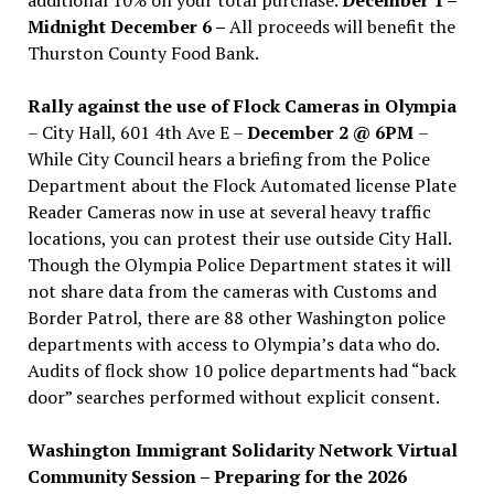
Midnight December 6 –
All proceeds will benefit the
Thurston County Food Bank.
Rally against the use of Flock Cameras in Olympia
– City Hall, 601 4th Ave E –
December 2 @ 6PM
–
While City Council hears a briefing from the Police
Department about the Flock Automated license Plate
Reader Cameras now in use at several heavy traffic
locations, you can protest their use outside City Hall.
Though the Olympia Police Department states it will
not share data from the cameras with Customs and
Border Patrol, there are 88 other Washington police
departments with access to Olympia’s data who do.
Audits of flock show 10 police departments had “back
door” searches performed without explicit consent.
Washington Immigrant Solidarity Network Virtual
Community Session – Preparing for the 2026