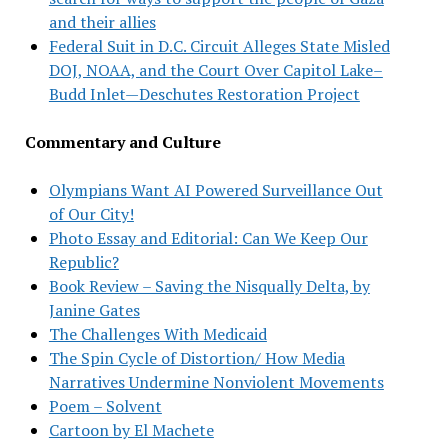
and their allies
Federal Suit in D.C. Circuit Alleges State Misled
DOJ, NOAA, and the Court Over Capitol Lake–
Budd Inlet—Deschutes Restoration Project
Commentary and Culture
Olympians Want AI Powered Surveillance Out
of Our City!
Photo Essay and Editorial: Can We Keep Our
Republic?
Book Review – Saving the Nisqually Delta, by
Janine Gates
The Challenges With Medicaid
The Spin Cycle of Distortion/ How Media
Narratives Undermine Nonviolent Movements
Poem – Solvent
Cartoon by El Machete