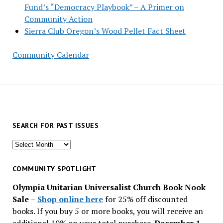
Fund’s “Democracy Playbook” – A Primer on
Community Action
Sierra Club Oregon’s Wood Pellet Fact Sheet
Community Calendar
SEARCH FOR PAST ISSUES
Search
for
past
COMMUNITY SPOTLIGHT
issues
Olympia Unitarian Universalist Church Book Nook
Sale
–
Shop online here
for 25% off discounted
books. If you buy 5 or more books, you will receive an
additional 10% on your total purchase.
December 1 –