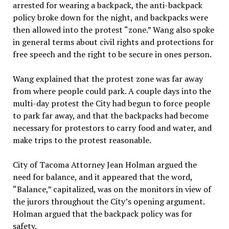
arrested for wearing a backpack, the anti-backpack
policy broke down for the night, and backpacks were
then allowed into the protest “zone.” Wang also spoke
in general terms about civil rights and protections for
free speech and the right to be secure in ones person.
Wang explained that the protest zone was far away
from where people could park. A couple days into the
multi-day protest the City had begun to force people
to park far away, and that the backpacks had become
necessary for protestors to carry food and water, and
make trips to the protest reasonable.
City of Tacoma Attorney Jean Holman argued the
need for balance, and it appeared that the word,
“Balance,” capitalized, was on the monitors in view of
the jurors throughout the City’s opening argument.
Holman argued that the backpack policy was for
safety.