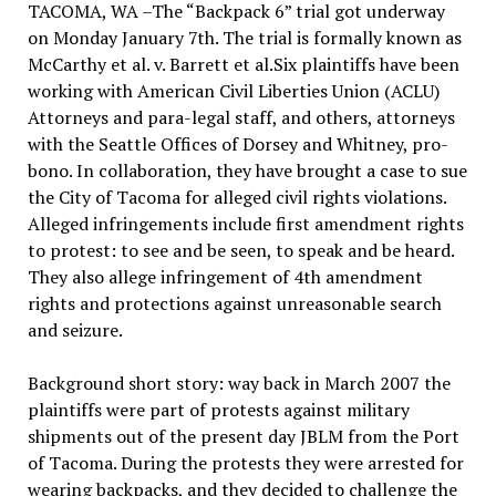
TACOMA, WA –The “Backpack 6” trial got underway
on Monday January 7th. The trial is formally known as
McCarthy et al. v. Barrett et al.Six plaintiffs have been
working with American Civil Liberties Union (ACLU)
Attorneys and para-legal staff, and others, attorneys
with the Seattle Offices of Dorsey and Whitney, pro-
bono. In collaboration, they have brought a case to sue
the City of Tacoma for alleged civil rights violations.
Alleged infringements include first amendment rights
to protest: to see and be seen, to speak and be heard.
They also allege infringement of 4th amendment
rights and protections against unreasonable search
and seizure.
Background short story: way back in March 2007 the
plaintiffs were part of protests against military
shipments out of the present day JBLM from the Port
of Tacoma. During the protests they were arrested for
wearing backpacks, and they decided to challenge the