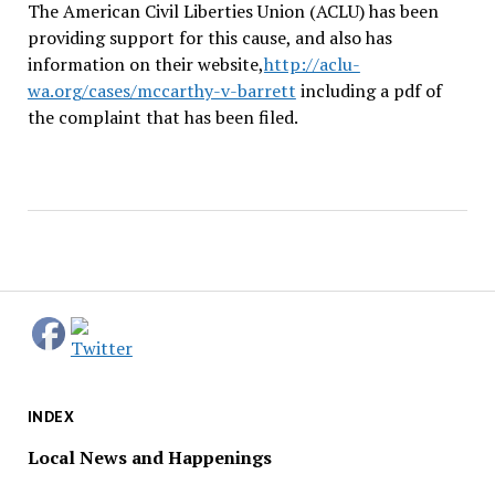
The American Civil Liberties Union (ACLU) has been
providing support for this cause, and also has
information on their website,
http://aclu-
wa.org/cases/mccarthy-v-barrett
including a pdf of
the complaint that has been filed.
INDEX
Local News and Happenings