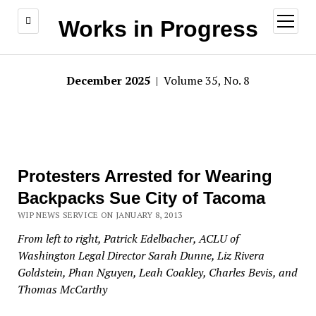
open
Works in Progress
menu
December 2025
| Volume 35, No. 8
Protesters Arrested for Wearing
Backpacks Sue City of Tacoma
WIP NEWS SERVICE ON JANUARY 8, 2013
From left to right, Patrick Edelbacher,
ACLU
of
Washington Legal Director Sarah Dunne, Liz Rivera
Goldstein, Phan Nguyen, Leah Coakley, Charles Bevis, and
Thomas McCarthy