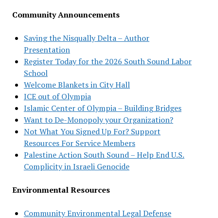
Community Announcements
Saving the Nisqually Delta – Author
Presentation
Register Today for the 2026 South Sound Labor
School
Welcome Blankets in City Hall
ICE out of Olympia
Islamic Center of Olympia – Building Bridges
Want to De-Monopoly your Organization?
Not What You Signed Up For? Support
Resources For Service Members
Palestine Action South Sound – Help End U.S.
Complicity in Israeli Genocide
Environmental Resources
Community Environmental Legal Defense