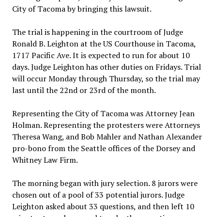
City of Tacoma by bringing this lawsuit.
The trial is happening in the courtroom of Judge
Ronald B. Leighton at the US Courthouse in Tacoma,
1717 Pacific Ave. It is expected to run for about 10
days. Judge Leighton has other duties
on Fridays
. Trial
will occur Monday through Thursday, so the trial may
last until the 22nd or 23rd of the month.
Representing the City of Tacoma was Attorney Jean
Holman. Representing the protesters were Attorneys
Theresa Wang, and Bob Mahler and Nathan Alexander
pro-bono from the Seattle offices of the Dorsey and
Whitney Law Firm.
The morning began with jury selection. 8 jurors were
chosen out of a pool of 33 potential jurors. Judge
Leighton asked about 33 questions, and then left 10