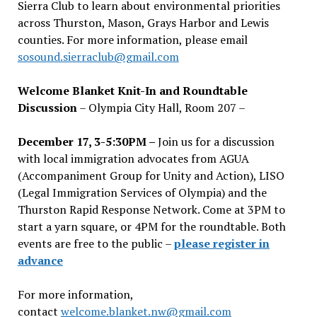
Sierra Club to learn about environmental priorities
across Thurston, Mason, Grays Harbor and Lewis
counties. For more information, please email
sosound.sierraclub@gmail.com
Welcome Blanket Knit-In and Roundtable
Discussion
– Olympia City Hall, Room 207 –
December 17, 3-5:30PM –
Join us for a discussion
with local immigration advocates from AGUA
(Accompaniment Group for Unity and Action), LISO
(Legal Immigration Services of Olympia) and the
Thurston Rapid Response Network. Come at 3PM to
start a yarn square, or 4PM for the roundtable. Both
events are free to the public –
please register in
advance
For more information,
contact
welcome.blanket.nw@gmail.com