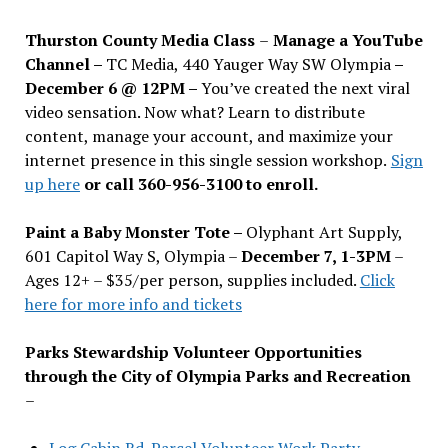
Thurston County Media Class
–
Manage a YouTube
Channel –
TC Media, 440 Yauger Way SW Olympia
–
December 6 @ 12PM –
You
’
ve created the next viral
video sensation. Now what? Learn to distribute
content, manage your account, and maximize your
internet presence in this single session workshop.
Sign
up here
or call 360-956-3100 to enroll.
Paint a Baby Monster Tote –
Olyphant Art Supply,
601 Capitol Way S, Olympia –
December 7, 1-3PM
–
Ages 12+ – $35/per person, supplies included.
Click
here for more info and tickets
Parks Stewardship Volunteer Opportunities
through the City of Olympia Parks and Recreation
–
Log Cabin Rd. Parcel Volunteer Work Party—