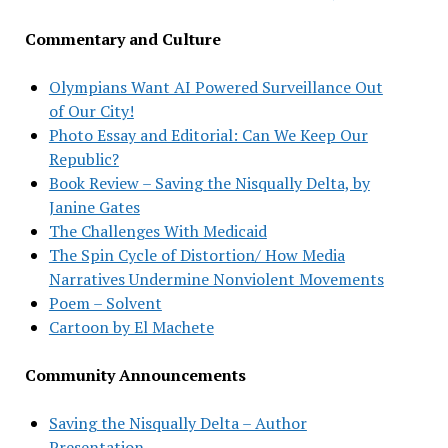
Commentary and Culture
Olympians Want AI Powered Surveillance Out
of Our City!
Photo Essay and Editorial: Can We Keep Our
Republic?
Book Review – Saving the Nisqually Delta, by
Janine Gates
The Challenges With Medicaid
The Spin Cycle of Distortion/ How Media
Narratives Undermine Nonviolent Movements
Poem – Solvent
Cartoon by El Machete
Community Announcements
Saving the Nisqually Delta – Author
Presentation