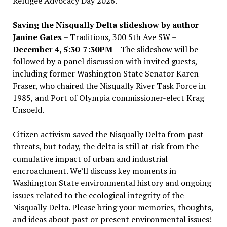
Refugee Advocacy Day 2026.
Saving the Nisqually Delta slideshow by author
Janine Gates
– Traditions, 300 5th Ave SW –
December 4, 5:30-7:30PM
– The slideshow will be
followed by a panel discussion with invited guests,
including former Washington State Senator Karen
Fraser, who chaired the Nisqually River Task Force in
1985, and Port of Olympia commissioner-elect Krag
Unsoeld.
Citizen activism saved the Nisqually Delta from past
threats, but today, the delta is still at risk from the
cumulative impact of urban and industrial
encroachment. We
’
ll discuss key moments in
Washington State environmental history and ongoing
issues related to the ecological integrity of the
Nisqually Delta. Please bring your memories, thoughts,
and ideas about past or present environmental issues!