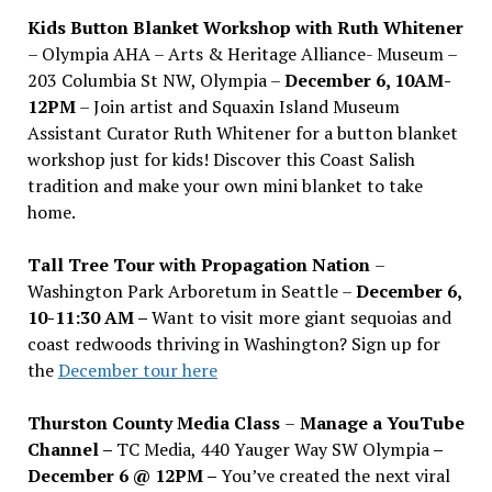
Kids Button Blanket Workshop with Ruth Whitener
– Olympia AHA – Arts & Heritage Alliance- Museum –
203 Columbia St NW, Olympia –
December 6, 10AM-
12PM
– Join artist and Squaxin Island Museum
Assistant Curator Ruth Whitener for a button blanket
workshop just for kids! Discover this Coast Salish
tradition and make your own mini blanket to take
home.
Tall Tree Tour with Propagation Nation
–
Washington Park Arboretum in Seattle –
December 6,
10-11:30 AM –
Want to visit more giant sequoias and
coast redwoods thriving in Washington? Sign up for
the
December tour here
Thurston County Media Class
–
Manage a YouTube
Channel –
TC Media, 440 Yauger Way SW Olympia
–
December 6 @ 12PM –
You
’
ve created the next viral