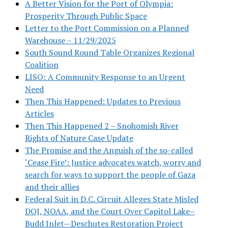
A Better Vision for the Port of Olympia:
Prosperity Through Public Space
Letter to the Port Commission on a Planned
Warehouse – 11/29/2025
South Sound Round Table Organizes Regional
Coalition
LISO: A Community Response to an Urgent
Need
Then This Happened: Updates to Previous
Articles
Then This Happened 2 – Snohomish River
Rights of Nature Case Update
The Promise and the Anguish of the so-called
‘Cease Fire’: Justice advocates watch, worry and
search for ways to support the people of Gaza
and their allies
Federal Suit in D.C. Circuit Alleges State Misled
DOJ, NOAA, and the Court Over Capitol Lake–
Budd Inlet—Deschutes Restoration Project