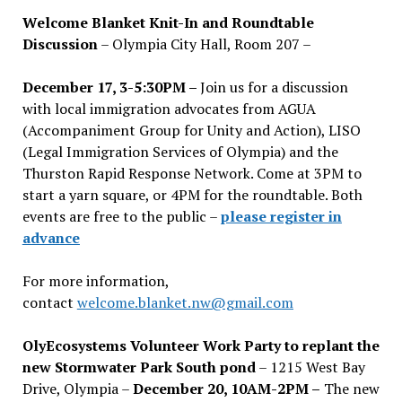
Welcome Blanket Knit-In and Roundtable
Discussion
– Olympia City Hall, Room 207 –
December 17, 3-5:30PM –
Join us for a discussion
with local immigration advocates from AGUA
(Accompaniment Group for Unity and Action), LISO
(Legal Immigration Services of Olympia) and the
Thurston Rapid Response Network. Come at 3PM to
start a yarn square, or 4PM for the roundtable. Both
events are free to the public –
please register in
advance
For more information,
contact
welcome.blanket.nw@gmail.com
OlyEcosystems Volunteer Work Party to replant the
new Stormwater Park South pond
– 1215 West Bay
Drive, Olympia –
December 20, 10AM-2PM –
The new