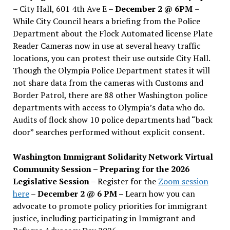
– City Hall, 601 4th Ave E –
December 2 @ 6PM
–
While City Council hears a briefing from the Police
Department about the Flock Automated license Plate
Reader Cameras now in use at several heavy traffic
locations, you can protest their use outside City Hall.
Though the Olympia Police Department states it will
not share data from the cameras with Customs and
Border Patrol, there are 88 other Washington police
departments with access to Olympia’s data who do.
Audits of flock show 10 police departments had “back
door” searches performed without explicit consent.
Washington Immigrant Solidarity Network Virtual
Community Session – Preparing for the 2026
Legislative Session
– Register for the
Zoom session
here
–
December 2 @ 6 PM –
Learn how you can
advocate to promote policy priorities for immigrant
justice, including participating in Immigrant and