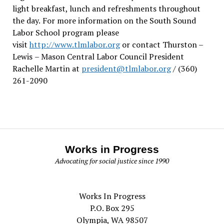
light breakfast, lunch and refreshments throughout
the day.
For more information on the South Sound
Labor School program please
visit
http://www.tlmlabor.org
or contact Thurston –
Lewis
– Mason Central Labor Council President
Rachelle Martin at
president@tlmlabor.org
/ (360)
261-2090
Works in Progress
Advocating for social justice since 1990
Works In Progress
P.O. Box 295
Olympia, WA 98507