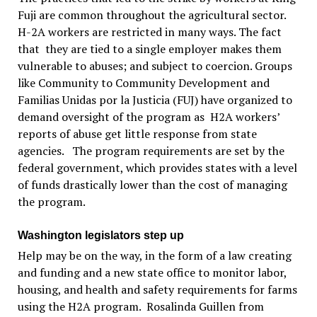
Fuji are common throughout the agricultural sector.
H-2A workers are restricted in many ways. The fact
that they are tied to a single employer makes them
vulnerable to abuses; and subject to coercion. Groups
like Community to Community Development and
Familias Unidas por la Justicia (FUJ) have organized to
demand oversight of the program as H2A workers’
reports of abuse get little response from state
agencies. The program requirements are set by the
federal government, which provides states with a level
of funds drastically lower than the cost of managing
the program.
Washington legislators step up
Help may be on the way, in the form of a law creating
and funding and a new state office to monitor labor,
housing, and health and safety requirements for farms
using the H2A program. Rosalinda Guillen from