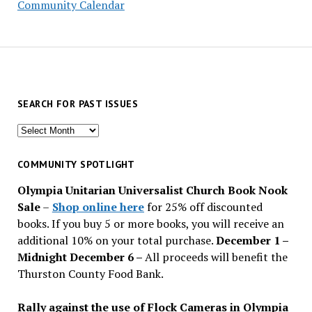
Community Calendar
SEARCH FOR PAST ISSUES
Search
for
past
COMMUNITY SPOTLIGHT
issues
Olympia Unitarian Universalist Church Book Nook
Sale
–
Shop online here
for 25% off discounted
books. If you buy 5 or more books, you will receive an
additional 10% on your total purchase.
December 1 –
Midnight December 6 –
All proceeds will benefit the
Thurston County Food Bank.
Rally against the use of Flock Cameras in Olympia