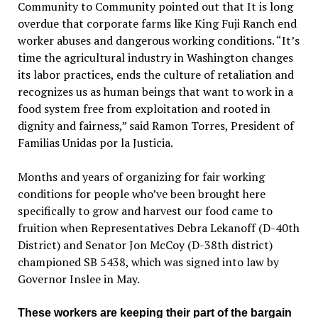
Community to Community pointed out that It is long
overdue that corporate farms like King Fuji Ranch end
worker abuses and dangerous working conditions. “It’s
time the agricultural industry in Washington changes
its labor practices, ends the culture of retaliation and
recognizes us as human beings that want to work in a
food system free from exploitation and rooted in
dignity and fairness,” said Ramon Torres, President of
Familias Unidas por la Justicia.
Months and years of organizing for fair working
conditions for people who’ve been brought here
specifically to grow and harvest our food came to
fruition when Representatives Debra Lekanoff (D-40th
District) and Senator Jon McCoy (D-38th district)
championed SB 5438, which was signed into law by
Governor Inslee in May.
These workers are keeping their part of the bargain