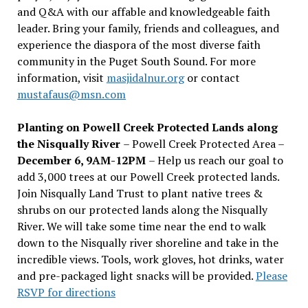
and Q&A with our affable and knowledgeable faith
leader. Bring your family, friends and colleagues, and
experience the diaspora of the most diverse faith
community in the Puget South Sound. For more
information, visit
masjidalnur.org
or contact
mustafaus@msn.com
Planting on Powell Creek Protected Lands along
the Nisqually River
– Powell Creek Protected Area –
December 6, 9AM-12PM
– Help us reach our goal to
add 3,000 trees at our Powell Creek protected lands.
Join Nisqually Land Trust to plant native trees &
shrubs on our protected lands along the Nisqually
River. We will take some time near the end to walk
down to the Nisqually river shoreline and take in the
incredible views. Tools, work gloves, hot drinks, water
and pre-packaged light snacks will be provided.
Please
RSVP for directions