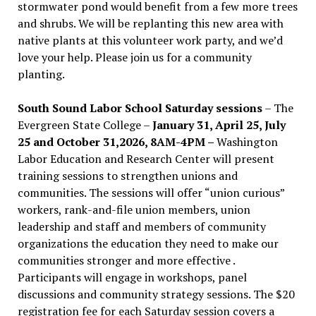
stormwater pond would benefit from a few more trees
and shrubs. We will be replanting this new area with
native plants at this volunteer work party, and we’d
love your help. Please join us for a community
planting.
South Sound Labor School Saturday sessions
– The
Evergreen State College –
January 31, April 25, July
25 and October 31,2026, 8AM-4PM –
Washington
Labor Education and Research Center will present
training sessions to strengthen unions and
communities. The sessions will offer “union curious”
workers, rank-and-file union members, union
leadership and staff and members of community
organizations the education they need to make our
communities stronger and more effective .
Participants will engage in workshops, panel
discussions and community strategy sessions. The $20
registration fee for each Saturday session covers a