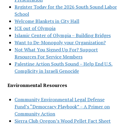
Register Today for the 2026 South Sound Labor
School
Welcome Blankets in City Hall
ICE out of Olympia
Islamic Center of Olympia – Building Bridges
Want to De-Monopoly your Organization?
Not What You Signed Up For? Support
Resources For Service Members
Palestine Action South Sound – Help End U.S.
Complicity in Israeli Genocide
Environmental Resources
Community Environmental Legal Defense
Fund’s “Democracy Playbook” – A Primer on
Community Action
Sierra Club Oregon’s Wood Pellet Fact Sheet