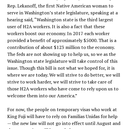
Rep. Lekanoff, the first Native American woman to
serve in Washington’s state legislature, speaking at a
hearing said, “Washington state is the third largest
user of H2A workers. It is also a fact that these
workers boost our economy. In 2017 each worker
provided a benefit of approximately $5000. That is a
contribution of about $123 million to the economy.
The feds are not showing up to help us, so we as the
Washington state legislature will take control of this
issue. Though this bill is not what we hoped for, it is
where we are today. We will strive to do better, we will
strive to work harder, we will strive to take care of
those H2A workers who have come to rely upon us to
welcome them into our America.”
For now, the people on temporary visas who work at
King Fuji will have to rely on Familias Unidas for help
— the new law will not go into effect until August and