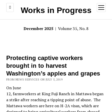
open
Works in Progress
menu
December 2025
| Volume 35, No. 8
Protecting captive workers
brought in to harvest
Washington’s apples and grapes
FROM NEWS SERVICES ON JULY 5, 2019
On June
12, farmworkers at King Fuji Ranch in Mattawa began
a strike after reaching a tipping point of abuse. The
Mattawa workers are here on H-2A visas, which are
designed to bring agricultural workers from abroad