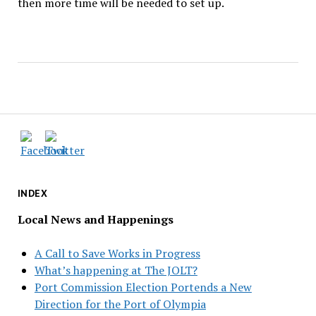
then more time will be needed to set up.
INDEX
Local News and Happenings
A Call to Save Works in Progress
What’s happening at The JOLT?
Port Commission Election Portends a New
Direction for the Port of Olympia