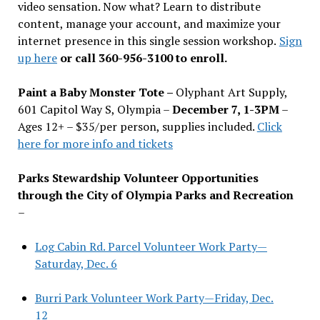
video sensation. Now what? Learn to distribute
content, manage your account, and maximize your
internet presence in this single session workshop.
Sign
up here
or call 360-956-3100 to enroll.
Paint a Baby Monster Tote –
Olyphant Art Supply,
601 Capitol Way S, Olympia –
December 7, 1-3PM
–
Ages 12+ – $35/per person, supplies included.
Click
here for more info and tickets
Parks Stewardship Volunteer Opportunities
through the City of Olympia Parks and Recreation
–
Log Cabin Rd. Parcel Volunteer Work Party—
Saturday, Dec. 6
Burri Park Volunteer Work Party—Friday, Dec.
12