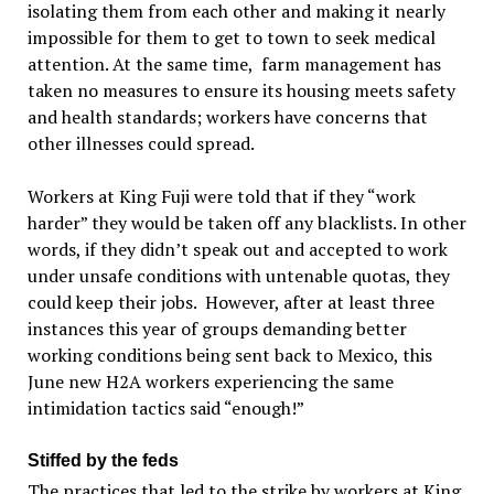
isolating them from each other and making it nearly
impossible for them to get to town to seek medical
attention. At the same time, farm management has
taken no measures to ensure its housing meets safety
and health standards; workers have concerns that
other illnesses could spread.
Workers at King Fuji were told that if they “work
harder” they would be taken off any blacklists. In other
words, if they didn’t speak out and accepted to work
under unsafe conditions with untenable quotas, they
could keep their jobs. However, after at least three
instances this year of groups demanding better
working conditions being sent back to Mexico, this
June new H2A workers experiencing the same
intimidation tactics said “enough!”
Stiffed by the feds
The practices that led to the strike by workers at King