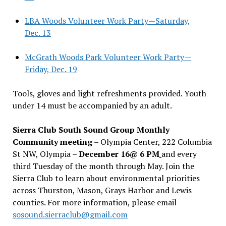
LBA Woods Volunteer Work Party—Saturday,
Dec. 13
McGrath Woods Park Volunteer Work Party—
Friday, Dec. 19
Tools, gloves and light refreshments provided. Youth
under 14 must be accompanied by an adult.
Sierra Club South Sound Group Monthly
Community meeting
– Olympia Center, 222 Columbia
St NW, Olympia –
December 16@ 6 PM
and every
third Tuesday of the month through May. Join the
Sierra Club to learn about environmental priorities
across Thurston, Mason, Grays Harbor and Lewis
counties. For more information, please email
sosound.sierraclub@gmail.com