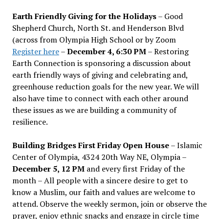
Earth Friendly Giving for the Holidays
– Good
Shepherd Church, North St. and Henderson Blvd
(across from Olympia High School or by Zoom
Register here
–
December 4, 6:30 PM
– Restoring
Earth Connection is sponsoring a discussion about
earth friendly ways of giving and celebrating and,
greenhouse reduction goals for the new year. We will
also have time to connect with each other around
these issues as we are building a community of
resilience.
Building Bridges First Friday Open House
– Islamic
Center of Olympia, 4324 20th Way NE, Olympia –
December 5, 12 PM
and every first Friday of the
month – All people with a sincere desire to get to
know a Muslim, our faith and values are welcome to
attend. Observe the weekly sermon, join or observe the
prayer, enjoy ethnic snacks and engage in circle time