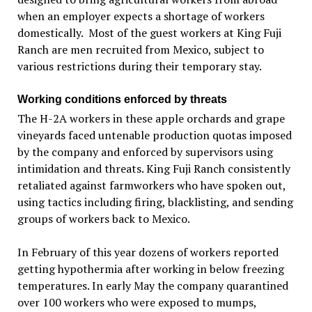
when an employer expects a shortage of workers
domestically. Most of the guest workers at King Fuji
Ranch are men recruited from Mexico, subject to
various restrictions during their temporary stay.
Working conditions enforced by threats
The H-2A workers in these apple orchards and grape
vineyards faced untenable production quotas imposed
by the company and enforced by supervisors using
intimidation and threats. King Fuji Ranch consistently
retaliated against farmworkers who have spoken out,
using tactics including firing, blacklisting, and sending
groups of workers back to Mexico.
In February of this year dozens of workers reported
getting hypothermia after working in below freezing
temperatures. In early May the company quarantined
over 100 workers who were exposed to mumps,