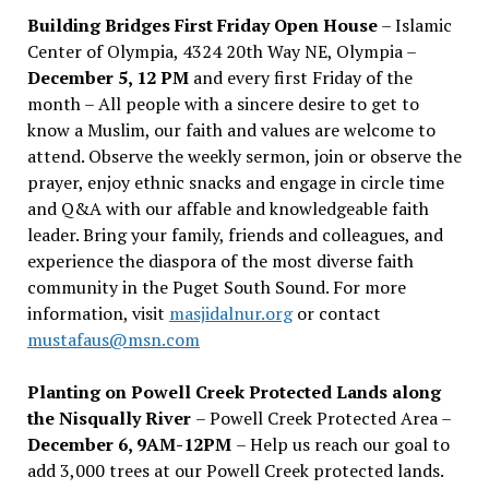
Building Bridges First Friday Open House
– Islamic
Center of Olympia, 4324 20th Way NE, Olympia –
December 5, 12 PM
and every first Friday of the
month – All people with a sincere desire to get to
know a Muslim, our faith and values are welcome to
attend. Observe the weekly sermon, join or observe the
prayer, enjoy ethnic snacks and engage in circle time
and Q&A with our affable and knowledgeable faith
leader. Bring your family, friends and colleagues, and
experience the diaspora of the most diverse faith
community in the Puget South Sound. For more
information, visit
masjidalnur.org
or contact
mustafaus@msn.com
Planting on Powell Creek Protected Lands along
the Nisqually River
– Powell Creek Protected Area –
December 6, 9AM-12PM
– Help us reach our goal to
add 3,000 trees at our Powell Creek protected lands.