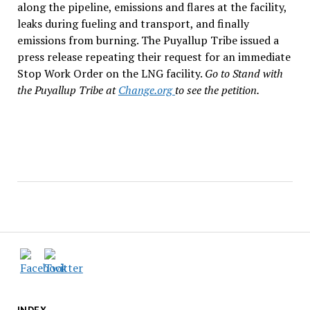
along the pipeline, emissions and flares at the facility,
leaks during fueling and transport, and finally
emissions from burning. The Puyallup Tribe issued a
press release repeating their request for an immediate
Stop Work Order on the LNG facility.
Go to Stand with
the Puyallup Tribe at
Change.org
to see the petition.