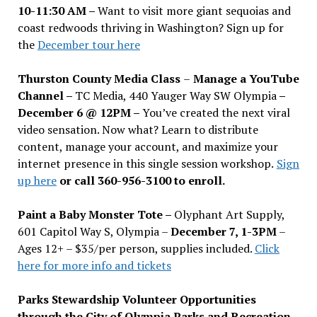
10-11:30 AM –
Want to visit more giant sequoias and
coast redwoods thriving in Washington? Sign up for
the
December tour here
Thurston County Media Class
–
Manage a YouTube
Channel –
TC Media, 440 Yauger Way SW Olympia
–
December 6 @ 12PM –
You
’
ve created the next viral
video sensation. Now what? Learn to distribute
content, manage your account, and maximize your
internet presence in this single session workshop.
Sign
up here
or call 360-956-3100 to enroll.
Paint a Baby Monster Tote –
Olyphant Art Supply,
601 Capitol Way S, Olympia –
December 7, 1-3PM
–
Ages 12+ – $35/per person, supplies included.
Click
here for more info and tickets
Parks Stewardship Volunteer Opportunities
through the City of Olympia Parks and Recreation