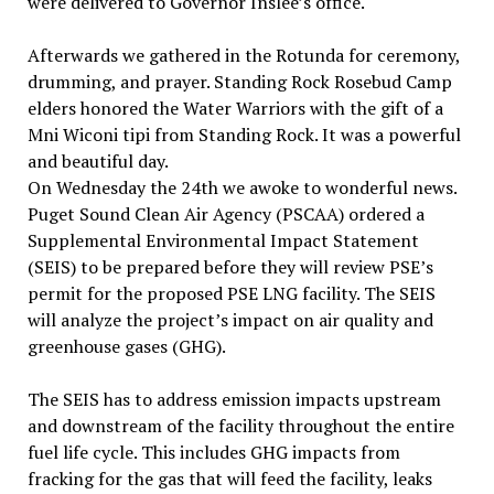
were delivered to Governor Inslee’s office.
Afterwards we gathered in the Rotunda for ceremony,
drumming, and prayer. Standing Rock Rosebud Camp
elders honored the Water Warriors with the gift of a
Mni Wiconi tipi from Standing Rock. It was a powerful
and beautiful day.
On Wednesday the 24th we awoke to wonderful news.
Puget Sound Clean Air Agency (PSCAA) ordered a
Supplemental Environmental Impact Statement
(SEIS) to be prepared before they will review PSE’s
permit for the proposed PSE LNG facility. The SEIS
will analyze the project’s impact on air quality and
greenhouse gases (GHG).
The SEIS has to address emission impacts upstream
and downstream of the facility throughout the entire
fuel life cycle. This includes GHG impacts from
fracking for the gas that will feed the facility, leaks