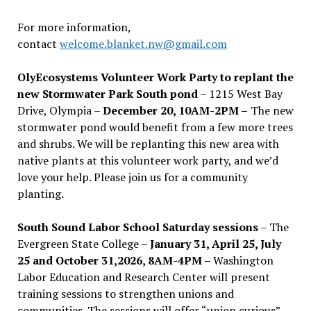
For more information,
contact
welcome.blanket.nw@gmail.com
OlyEcosystems Volunteer Work Party to replant the
new Stormwater Park South pond
– 1215 West Bay
Drive, Olympia –
December 20, 10AM-2PM –
The new
stormwater pond would benefit from a few more trees
and shrubs. We will be replanting this new area with
native plants at this volunteer work party, and we’d
love your help. Please join us for a community
planting.
South Sound Labor School Saturday sessions
– The
Evergreen State College –
January 31, April 25, July
25 and October 31,2026, 8AM-4PM –
Washington
Labor Education and Research Center will present
training sessions to strengthen unions and
communities. The sessions will offer “union curious”