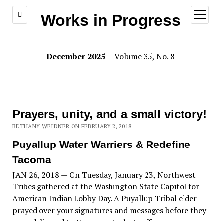
open
Works in Progress
menu
December 2025
| Volume 35, No. 8
Prayers, unity, and a small victory!
BETHANY WEIDNER ON FEBRUARY 2, 2018
Puyallup Water Warriers & Redefine
Tacoma
JAN 26, 2018 — On Tuesday, January 23, Northwest
Tribes gathered at the Washington State Capitol for
American Indian Lobby Day. A Puyallup Tribal elder
prayed over your signatures and messages before they