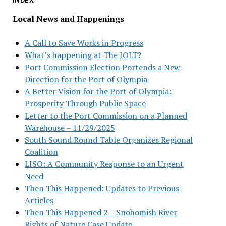
INDEX
Local News and Happenings
A Call to Save Works in Progress
What’s happening at The JOLT?
Port Commission Election Portends a New
Direction for the Port of Olympia
A Better Vision for the Port of Olympia:
Prosperity Through Public Space
Letter to the Port Commission on a Planned
Warehouse – 11/29/2025
South Sound Round Table Organizes Regional
Coalition
LISO: A Community Response to an Urgent
Need
Then This Happened: Updates to Previous
Articles
Then This Happened 2 – Snohomish River
Rights of Nature Case Update