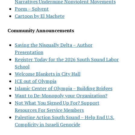
Narratives Undermine Nonviolent Movements
Poem – Solvent
Cartoon by El Machete
Community Announcements
Saving the Nisqually Delta – Author
Presentation
Register Today for the 2026 South Sound Labor
School
Welcome Blankets in City Hall
ICE out of Olympia
Islamic Center of Olympia – Building Bridges
Want to De-Monopoly your Organization?
Not What You Signed Up For? Support
Resources For Service Members
Palestine Action South Sound – Help End U.S.
Complicity in Israeli Genocide