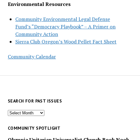
Environmental Resources
Community Environmental Legal Defense
Fund’s “Democracy Playbook” – A Primer on
Community Action
Sierra Club Oregon’s Wood Pellet Fact Sheet
Community Calendar
SEARCH FOR PAST ISSUES
Search
for
past
COMMUNITY SPOTLIGHT
issues
Olympia Unitarian Universalist Church Book Nook