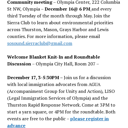
Community meeting
– Olympia Center, 222 Columbia
St NW, Olympia –
December 16@ 6 PM
and every
third Tuesday of the month through May. Join the
Sierra Club to learn about environmental priorities
across Thurston, Mason, Grays Harbor and Lewis
counties. For more information, please email
sosound.sierraclub@gmail.com
Welcome Blanket Knit-In and Roundtable
Discussion
– Olympia City Hall, Room 207 –
December 17, 3-5:30PM –
Join us for a discussion
with local immigration advocates from AGUA
(Accompaniment Group for Unity and Action), LISO
(Legal Immigration Services of Olympia) and the
Thurston Rapid Response Network. Come at 3PM to
start a yarn square, or 4PM for the roundtable. Both
events are free to the public –
please register in
advance