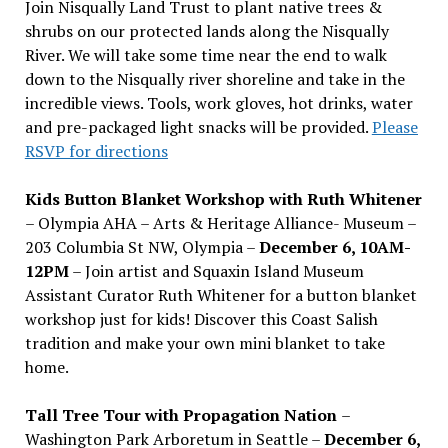
Join Nisqually Land Trust to plant native trees &
shrubs on our protected lands along the Nisqually
River. We will take some time near the end to walk
down to the Nisqually river shoreline and take in the
incredible views. Tools, work gloves, hot drinks, water
and pre-packaged light snacks will be provided.
Please
RSVP for directions
Kids Button Blanket Workshop with Ruth Whitener
– Olympia AHA – Arts & Heritage Alliance- Museum –
203 Columbia St NW, Olympia –
December 6, 10AM-
12PM
– Join artist and Squaxin Island Museum
Assistant Curator Ruth Whitener for a button blanket
workshop just for kids! Discover this Coast Salish
tradition and make your own mini blanket to take
home.
Tall Tree Tour with Propagation Nation
–
Washington Park Arboretum in Seattle –
December 6,