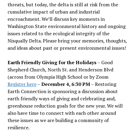
threats, but today, the delta is still at risk from the
cumulative impact of urban and industrial
encroachment. We
’
ll discuss key moments in
Washington State environmental history and ongoing
issues related to the ecological integrity of the
Nisqually Delta. Please bring your memories, thoughts,
and ideas about past or present environmental issues!
Earth Friendly Giving for the Holidays
– Good
Shepherd Church, North St. and Henderson Blvd
(across from Olympia High School or by Zoom
Register here
–
December 4, 6:30 PM
– Restoring
Earth Connection is sponsoring a discussion about
earth friendly ways of giving and celebrating and,
greenhouse reduction goals for the new year. We will
also have time to connect with each other around
these issues as we are building a community of
resilience.