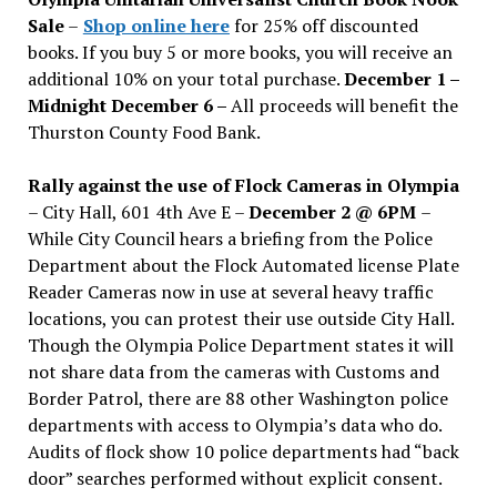
Sale
–
Shop online here
for 25% off discounted
books. If you buy 5 or more books, you will receive an
additional 10% on your total purchase.
December 1 –
Midnight December 6 –
All proceeds will benefit the
Thurston County Food Bank.
Rally against the use of Flock Cameras in Olympia
– City Hall, 601 4th Ave E –
December 2 @ 6PM
–
While City Council hears a briefing from the Police
Department about the Flock Automated license Plate
Reader Cameras now in use at several heavy traffic
locations, you can protest their use outside City Hall.
Though the Olympia Police Department states it will
not share data from the cameras with Customs and
Border Patrol, there are 88 other Washington police
departments with access to Olympia’s data who do.
Audits of flock show 10 police departments had “back
door” searches performed without explicit consent.