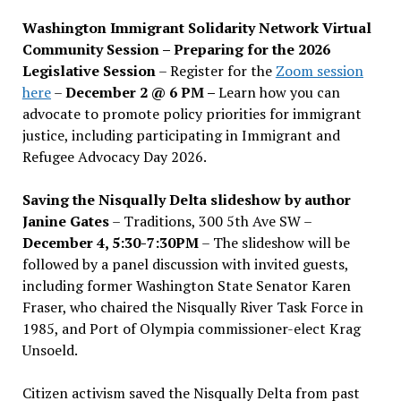
Washington Immigrant Solidarity Network Virtual
Community Session – Preparing for the 2026
Legislative Session
– Register for the
Zoom session
here
–
December 2 @ 6 PM –
Learn how you can
advocate to promote policy priorities for immigrant
justice, including participating in Immigrant and
Refugee Advocacy Day 2026.
Saving the Nisqually Delta slideshow by author
Janine Gates
– Traditions, 300 5th Ave SW –
December 4, 5:30-7:30PM
– The slideshow will be
followed by a panel discussion with invited guests,
including former Washington State Senator Karen
Fraser, who chaired the Nisqually River Task Force in
1985, and Port of Olympia commissioner-elect Krag
Unsoeld.
Citizen activism saved the Nisqually Delta from past