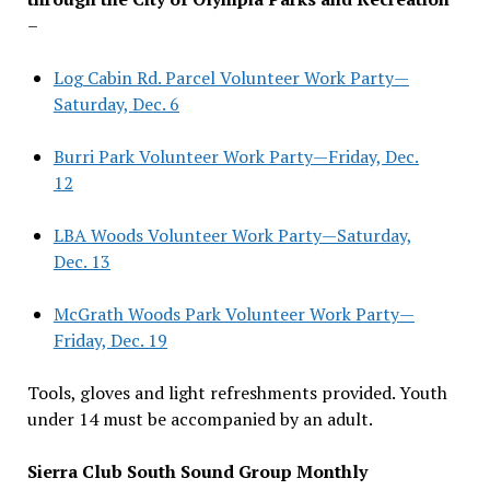
–
Log Cabin Rd. Parcel Volunteer Work Party—
Saturday, Dec. 6
Burri Park Volunteer Work Party—Friday, Dec.
12
LBA Woods Volunteer Work Party—Saturday,
Dec. 13
McGrath Woods Park Volunteer Work Party—
Friday, Dec. 19
Tools, gloves and light refreshments provided. Youth
under 14 must be accompanied by an adult.
Sierra Club South Sound Group Monthly