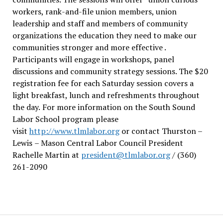
workers, rank-and-file union members, union
leadership and staff and members of community
organizations the education they need to make our
communities stronger and more effective .
Participants will engage in workshops, panel
discussions and community strategy sessions. The $20
registration fee for each Saturday session covers a
light breakfast, lunch and refreshments throughout
the day.
For more information on the South Sound
Labor School program please
visit
http://www.tlmlabor.org
or contact Thurston –
Lewis
– Mason Central Labor Council President
Rachelle Martin at
president@tlmlabor.org
/ (360)
261-2090