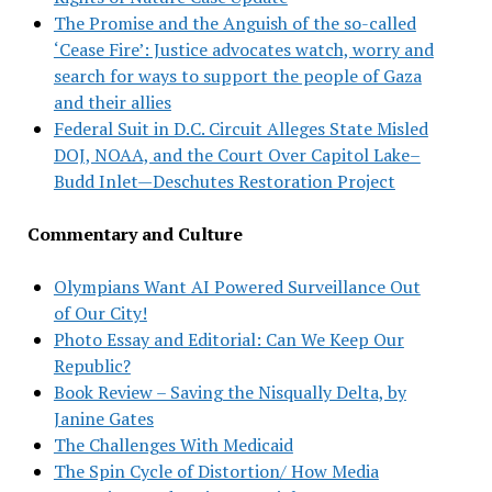
The Promise and the Anguish of the so-called
‘Cease Fire’: Justice advocates watch, worry and
search for ways to support the people of Gaza
and their allies
Federal Suit in D.C. Circuit Alleges State Misled
DOJ, NOAA, and the Court Over Capitol Lake–
Budd Inlet—Deschutes Restoration Project
Commentary and Culture
Olympians Want AI Powered Surveillance Out
of Our City!
Photo Essay and Editorial: Can We Keep Our
Republic?
Book Review – Saving the Nisqually Delta, by
Janine Gates
The Challenges With Medicaid
The Spin Cycle of Distortion/ How Media