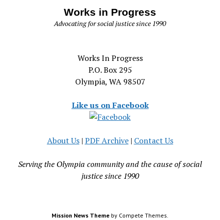
Works in Progress
Advocating for social justice since 1990
Works In Progress
P.O. Box 295
Olympia, WA 98507
Like us on Facebook
About Us
|
PDF Archive
|
Contact Us
Serving the Olympia community and the cause of social
justice since 1990
Mission News Theme
by Compete Themes.