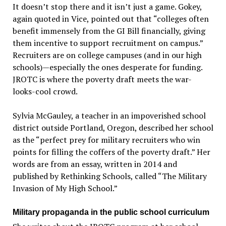
It doesn’t stop there and it isn’t just a game. Gokey,
again quoted in Vice, pointed out that “colleges often
benefit immensely from the GI Bill financially, giving
them incentive to support recruitment on campus.”
Recruiters are on college campuses (and in our high
schools)—especially the ones desperate for funding.
JROTC is where the poverty draft meets the war-
looks-cool crowd.
Sylvia McGauley, a teacher in an impoverished school
district outside Portland, Oregon, described her school
as the “perfect prey for military recruiters who win
points for filling the coffers of the poverty draft.” Her
words are from an essay, written in 2014 and
published by Rethinking Schools, called “The Military
Invasion of My High School.”
Military propaganda in the public school curriculum