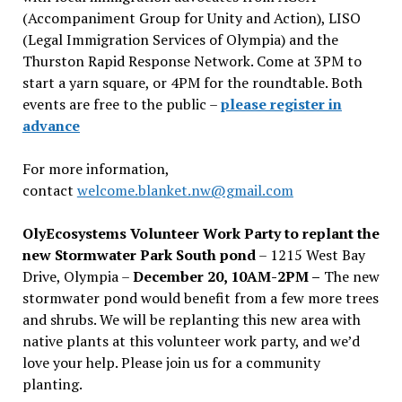
(Accompaniment Group for Unity and Action), LISO
(Legal Immigration Services of Olympia) and the
Thurston Rapid Response Network. Come at 3PM to
start a yarn square, or 4PM for the roundtable. Both
events are free to the public –
please register in
advance
For more information,
contact
welcome.blanket.nw@gmail.com
OlyEcosystems Volunteer Work Party to replant the
new Stormwater Park South pond
– 1215 West Bay
Drive, Olympia –
December 20, 10AM-2PM –
The new
stormwater pond would benefit from a few more trees
and shrubs. We will be replanting this new area with
native plants at this volunteer work party, and we’d
love your help. Please join us for a community
planting.