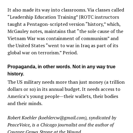
It also made its way into classrooms. Via classes called
“Leadership Education Training” JROTC instructors
taught a Pentagon-scripted version “history,” which,
McGauley notes, maintains that “the sole cause of the
Vietnam War was containment of communism” and
the United States “went to war in Iraq as part of its
global war on terrorism.” Period.
Propaganda, in other words. Not in any way true
history.
The US military needs more than just money (a trillion
dollars or so) in its annual budget. It needs access to
America’s young people—their wallets, their bodies
and their minds.
Robert Koehler (koehlercw@gmail.com), syndicated by
PeaceVoice, is a Chicago journalist and the author of
Courage Grows Strong at the Wound.