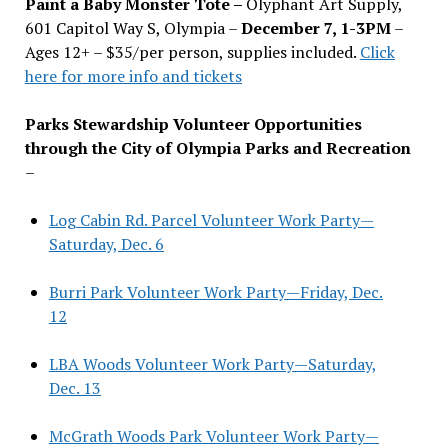
Paint a Baby Monster Tote –
Olyphant Art Supply,
601 Capitol Way S, Olympia –
December 7, 1-3PM
–
Ages 12+ – $35/per person, supplies included.
Click
here for more info and tickets
Parks Stewardship Volunteer Opportunities
through the City of Olympia Parks and Recreation
–
Log Cabin Rd. Parcel Volunteer Work Party—
Saturday, Dec. 6
Burri Park Volunteer Work Party—Friday, Dec.
12
LBA Woods Volunteer Work Party—Saturday,
Dec. 13
McGrath Woods Park Volunteer Work Party—