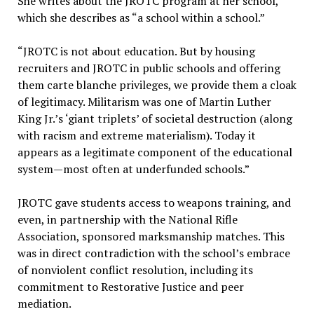
She writes about the JROTC program at her school,
which she describes as “a school within a school.”
“JROTC is not about education. But by housing
recruiters and JROTC in public schools and offering
them carte blanche privileges, we provide them a cloak
of legitimacy. Militarism was one of Martin Luther
King Jr.’s ‘giant triplets’ of societal destruction (along
with racism and extreme materialism). Today it
appears as a legitimate component of the educational
system—most often at underfunded schools.”
JROTC gave students access to weapons training, and
even, in partnership with the National Rifle
Association, sponsored marksmanship matches. This
was in direct contradiction with the school’s embrace
of nonviolent conflict resolution, including its
commitment to Restorative Justice and peer
mediation.