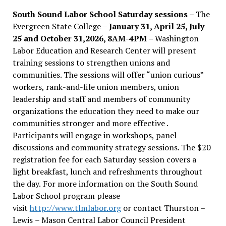
South Sound Labor School Saturday sessions
– The
Evergreen State College –
January 31, April 25, July
25 and October 31,2026, 8AM-4PM –
Washington
Labor Education and Research Center will present
training sessions to strengthen unions and
communities. The sessions will offer “union curious”
workers, rank-and-file union members, union
leadership and staff and members of community
organizations the education they need to make our
communities stronger and more effective .
Participants will engage in workshops, panel
discussions and community strategy sessions. The $20
registration fee for each Saturday session covers a
light breakfast, lunch and refreshments throughout
the day.
For more information on the South Sound
Labor School program please
visit
http://www.tlmlabor.org
or contact Thurston –
Lewis
– Mason Central Labor Council President