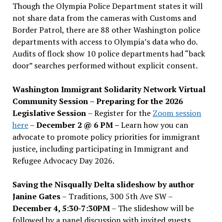
Though the Olympia Police Department states it will
not share data from the cameras with Customs and
Border Patrol, there are 88 other Washington police
departments with access to Olympia’s data who do.
Audits of flock show 10 police departments had “back
door” searches performed without explicit consent.
Washington Immigrant Solidarity Network Virtual
Community Session – Preparing for the 2026
Legislative Session
– Register for the
Zoom session
here
–
December 2 @ 6 PM –
Learn how you can
advocate to promote policy priorities for immigrant
justice, including participating in Immigrant and
Refugee Advocacy Day 2026.
Saving the Nisqually Delta slideshow by author
Janine Gates
– Traditions, 300 5th Ave SW –
December 4, 5:30-7:30PM
– The slideshow will be
followed by a panel discussion with invited guests,