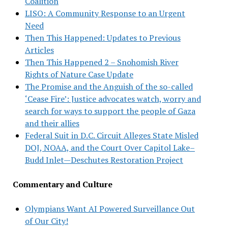
Coalition
LISO: A Community Response to an Urgent
Need
Then This Happened: Updates to Previous
Articles
Then This Happened 2 – Snohomish River
Rights of Nature Case Update
The Promise and the Anguish of the so-called
‘Cease Fire’: Justice advocates watch, worry and
search for ways to support the people of Gaza
and their allies
Federal Suit in D.C. Circuit Alleges State Misled
DOJ, NOAA, and the Court Over Capitol Lake–
Budd Inlet—Deschutes Restoration Project
Commentary and Culture
Olympians Want AI Powered Surveillance Out
of Our City!