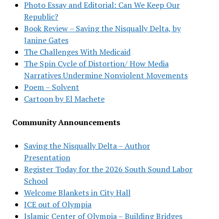
Photo Essay and Editorial: Can We Keep Our
Republic?
Book Review – Saving the Nisqually Delta, by
Janine Gates
The Challenges With Medicaid
The Spin Cycle of Distortion/ How Media
Narratives Undermine Nonviolent Movements
Poem – Solvent
Cartoon by El Machete
Community Announcements
Saving the Nisqually Delta – Author
Presentation
Register Today for the 2026 South Sound Labor
School
Welcome Blankets in City Hall
ICE out of Olympia
Islamic Center of Olympia – Building Bridges