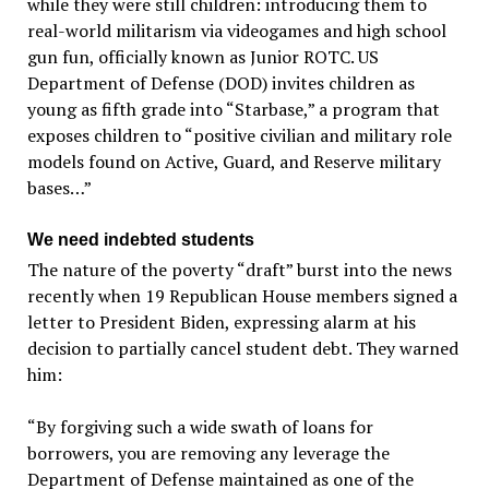
while they were still children: introducing them to
real-world militarism via videogames and high school
gun fun, officially known as Junior ROTC. US
Department of Defense (DOD) invites children as
young as fifth grade into “Starbase,” a program that
exposes children to “positive civilian and military role
models found on Active, Guard, and Reserve military
bases…”
We need indebted students
The nature of the poverty “draft” burst into the news
recently when 19 Republican House members signed a
letter to President Biden, expressing alarm at his
decision to partially cancel student debt. They warned
him:
“By forgiving such a wide swath of loans for
borrowers, you are removing any leverage the
Department of Defense maintained as one of the