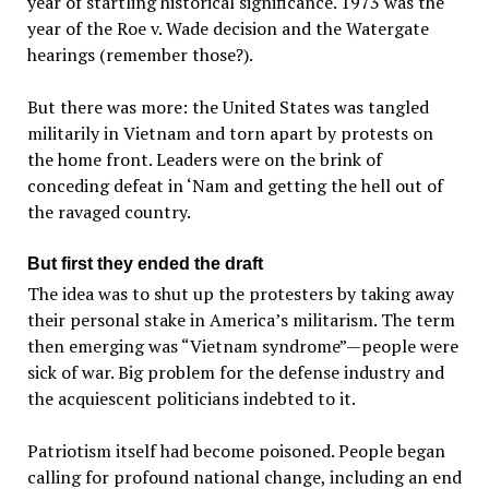
year of startling historical significance. 1973 was the
year of the Roe v. Wade decision and the Watergate
hearings (remember those?).
But there was more: the United States was tangled
militarily in Vietnam and torn apart by protests on
the home front. Leaders were on the brink of
conceding defeat in ‘Nam and getting the hell out of
the ravaged country.
But first they ended the draft
The idea was to shut up the protesters by taking away
their personal stake in America’s militarism. The term
then emerging was “Vietnam syndrome”—people were
sick of war. Big problem for the defense industry and
the acquiescent politicians indebted to it.
Patriotism itself had become poisoned. People began
calling for profound national change, including an end