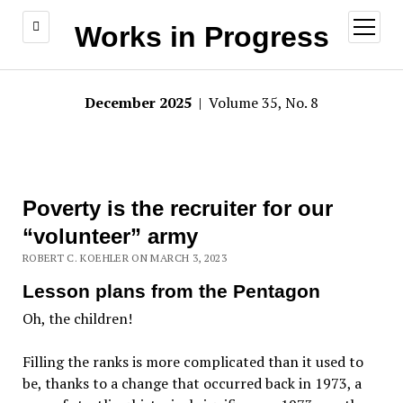
open
Works in Progress
menu
December 2025
| Volume 35, No. 8
Poverty is the recruiter for our
“volunteer” army
ROBERT C. KOEHLER ON MARCH 3, 2023
Lesson plans from the Pentagon
Oh, the children!
Filling the ranks is more complicated than it used to
be, thanks to a change that occurred back in 1973, a