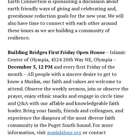
Earth Connection is sponsoring a discussion about
earth friendly ways of giving and celebrating and,
greenhouse reduction goals for the new year. We will
also have time to connect with each other around
these issues as we are building a community of
resilience.
Building Bridges First Friday Open House
– Islamic
Center of Olympia, 4324 20th Way NE, Olympia –
December 5, 12 PM
and every first Friday of the
month – All people with a sincere desire to get to
know a Muslim, our faith and values are welcome to
attend. Observe the weekly sermon, join or observe the
prayer, enjoy ethnic snacks and engage in circle time
and Q&A with our affable and knowledgeable faith
leader. Bring your family, friends and colleagues, and
experience the diaspora of the most diverse faith
community in the Puget South Sound. For more
information, visit
masjidalnur.org
or contact