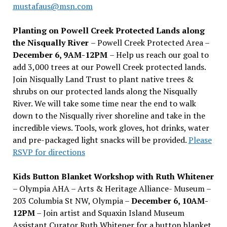
mustafaus@msn.com
Planting on Powell Creek Protected Lands along
the Nisqually River
– Powell Creek Protected Area –
December 6, 9AM-12PM
– Help us reach our goal to
add 3,000 trees at our Powell Creek protected lands.
Join Nisqually Land Trust to plant native trees &
shrubs on our protected lands along the Nisqually
River. We will take some time near the end to walk
down to the Nisqually river shoreline and take in the
incredible views. Tools, work gloves, hot drinks, water
and pre-packaged light snacks will be provided.
Please
RSVP for directions
Kids Button Blanket Workshop with Ruth Whitener
– Olympia AHA – Arts & Heritage Alliance- Museum –
203 Columbia St NW, Olympia –
December 6, 10AM-
12PM
– Join artist and Squaxin Island Museum
Assistant Curator Ruth Whitener for a button blanket