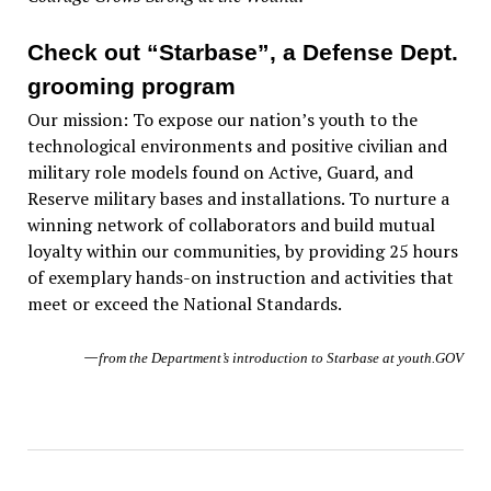
Check out “Starbase”, a Defense Dept.
grooming program
Our mission: To expose our nation’s youth to the
technological environments and positive civilian and
military role models found on Active, Guard, and
Reserve military bases and installations. To nurture a
winning network of collaborators and build mutual
loyalty within our communities, by providing 25 hours
of exemplary hands-on instruction and activities that
meet or exceed the National Standards.
—
from the Department’s introduction to Starbase at youth.GOV