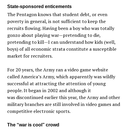
State-sponsored enticements
The Pentagon knows that student debt, or even
poverty in general, is not sufficient to keep the
recruits flowing. Having been a boy who was totally
gonzo about playing war—pretending to die,
pretending to kill—I can understand how kids (well,
boys) of all economic strata constitute a susceptible
market for recruiters.
For 20 years, the Army ran a video game website
called America’s Army, which apparently was wildly
successful at attracting the attention of young
people. It began in 2002 and although it
was discontinued earlier this year, the Army and other
military branches are still involved in video games and
competitive electronic sports.
The “war is cool” crowd