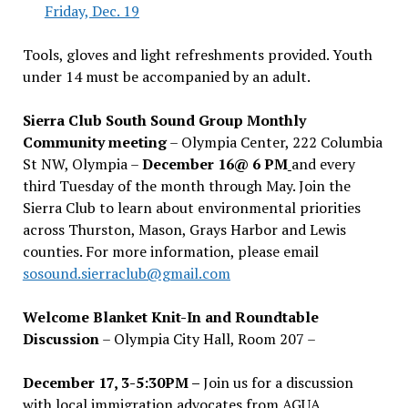
Friday, Dec. 19
Tools, gloves and light refreshments provided. Youth
under 14 must be accompanied by an adult.
Sierra Club South Sound Group Monthly
Community meeting
– Olympia Center, 222 Columbia
St NW, Olympia –
December 16@ 6 PM
and every
third Tuesday of the month through May. Join the
Sierra Club to learn about environmental priorities
across Thurston, Mason, Grays Harbor and Lewis
counties. For more information, please email
sosound.sierraclub@gmail.com
Welcome Blanket Knit-In and Roundtable
Discussion
– Olympia City Hall, Room 207 –
December 17, 3-5:30PM –
Join us for a discussion
with local immigration advocates from AGUA