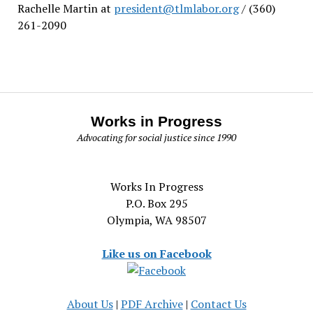
Rachelle Martin at
president@tlmlabor.org
/ (360)
261-2090
Works in Progress
Advocating for social justice since 1990
Works In Progress
P.O. Box 295
Olympia, WA 98507
Like us on Facebook
About Us
|
PDF Archive
|
Contact Us