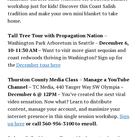
workshop just for kids! Discover this Coast Salish
tradition and make your own mini blanket to take
home.
Tall Tree Tour with Propagation Nation
–
Washington Park Arboretum in Seattle –
December 6,
10-11:30 AM –
Want to visit more giant sequoias and
coast redwoods thriving in Washington? Sign up for
the
December tour here
Thurston County Media Class
–
Manage a YouTube
Channel –
TC Media, 440 Yauger Way SW Olympia
–
December 6 @ 12PM –
You
’
ve created the next viral
video sensation. Now what? Learn to distribute
content, manage your account, and maximize your
internet presence in this single session workshop.
Sign
up here
or call 360-956-3100 to enroll.