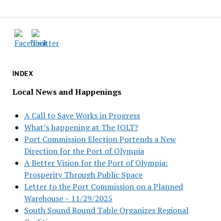
INDEX
Local News and Happenings
A Call to Save Works in Progress
What’s happening at The JOLT?
Port Commission Election Portends a New
Direction for the Port of Olympia
A Better Vision for the Port of Olympia:
Prosperity Through Public Space
Letter to the Port Commission on a Planned
Warehouse – 11/29/2025
South Sound Round Table Organizes Regional