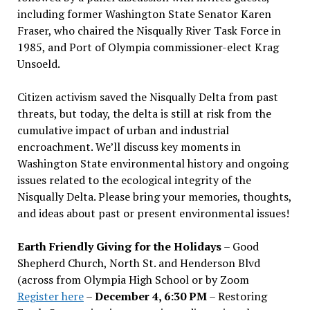
including former Washington State Senator Karen
Fraser, who chaired the Nisqually River Task Force in
1985, and Port of Olympia commissioner-elect Krag
Unsoeld.
Citizen activism saved the Nisqually Delta from past
threats, but today, the delta is still at risk from the
cumulative impact of urban and industrial
encroachment. We
’
ll discuss key moments in
Washington State environmental history and ongoing
issues related to the ecological integrity of the
Nisqually Delta. Please bring your memories, thoughts,
and ideas about past or present environmental issues!
Earth Friendly Giving for the Holidays
– Good
Shepherd Church, North St. and Henderson Blvd
(across from Olympia High School or by Zoom
Register here
–
December 4, 6:30 PM
– Restoring