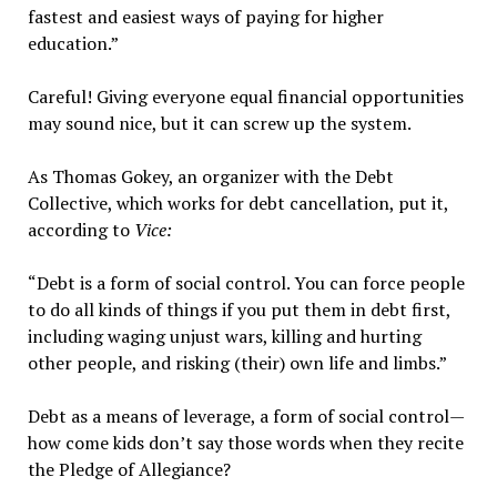
fastest and easiest ways of paying for higher
education.”
Careful! Giving everyone equal financial opportunities
may sound nice, but it can screw up the system.
As Thomas Gokey, an organizer with the Debt
Collective, which works for debt cancellation, put it,
according to
Vice:
“Debt is a form of social control. You can force people
to do all kinds of things if you put them in debt first,
including waging unjust wars, killing and hurting
other people, and risking (their) own life and limbs.”
Debt as a means of leverage, a form of social control—
how come kids don’t say those words when they recite
the Pledge of Allegiance?