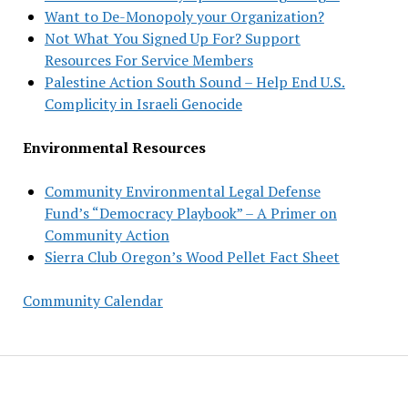
Want to De-Monopoly your Organization?
Not What You Signed Up For? Support
Resources For Service Members
Palestine Action South Sound – Help End U.S.
Complicity in Israeli Genocide
Environmental Resources
Community Environmental Legal Defense
Fund’s “Democracy Playbook” – A Primer on
Community Action
Sierra Club Oregon’s Wood Pellet Fact Sheet
Community Calendar