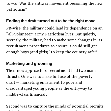
to war. Was the antiwar movement becoming the new
patriotism?
Ending the draft turned out to be the right move
PR-wise, the military could laud its dependence on an
“all-volunteer” army. Patriotism lives! But quietly,
secretly, the military had to make some changes in its
recruitment procedures to ensure it could still get
enough boys (and girls) “to keep the country safe.”
Marketing and grooming
Their new approach to recruitment had two main
thrusts. One was to make full use of the poverty
draft — marketing enlistment to poor and
disadvantaged young people as the entryway to
middle-class financial .
Second was to capture the minds of potential recruits