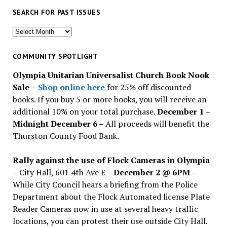
SEARCH FOR PAST ISSUES
Search
for
past
COMMUNITY SPOTLIGHT
issues
Olympia Unitarian Universalist Church Book Nook
Sale
–
Shop online here
for 25% off discounted
books. If you buy 5 or more books, you will receive an
additional 10% on your total purchase.
December 1 –
Midnight December 6 –
All proceeds will benefit the
Thurston County Food Bank.
Rally against the use of Flock Cameras in Olympia
– City Hall, 601 4th Ave E –
December 2 @ 6PM
–
While City Council hears a briefing from the Police
Department about the Flock Automated license Plate
Reader Cameras now in use at several heavy traffic
locations, you can protest their use outside City Hall.