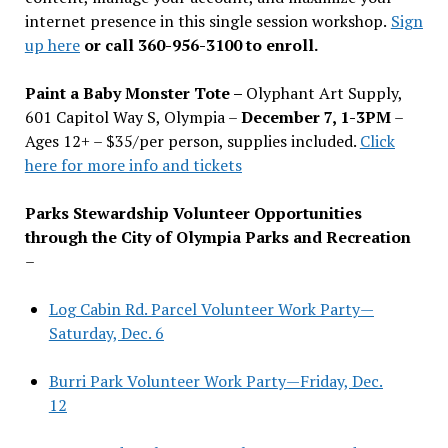
internet presence in this single session workshop.
Sign
up here
or call 360-956-3100 to enroll.
Paint a Baby Monster Tote –
Olyphant Art Supply,
601 Capitol Way S, Olympia –
December 7, 1-3PM
–
Ages 12+ – $35/per person, supplies included.
Click
here for more info and tickets
Parks Stewardship Volunteer Opportunities
through the City of Olympia Parks and Recreation
–
Log Cabin Rd. Parcel Volunteer Work Party—
Saturday, Dec. 6
Burri Park Volunteer Work Party—Friday, Dec.
12