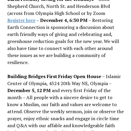
Shepherd Church, North St. and Henderson Blvd
(across from Olympia High School or by Zoom
Register here
–
December 4, 6:30 PM
– Restoring
Earth Connection is sponsoring a discussion about
earth friendly ways of giving and celebrating and,
greenhouse reduction goals for the new year. We will
also have time to connect with each other around
these issues as we are building a community of
resilience.
Building Bridges First Friday Open House
– Islamic
Center of Olympia, 4324 20th Way NE, Olympia –
December 5, 12 PM
and every first Friday of the
month – All people with a sincere desire to get to
know a Muslim, our faith and values are welcome to
attend. Observe the weekly sermon, join or observe the
prayer, enjoy ethnic snacks and engage in circle time
and Q&A with our affable and knowledgeable faith