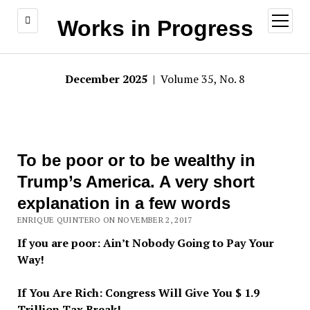
open
Works in Progress
menu
December 2025
| Volume 35, No. 8
To be poor or to be wealthy in
Trump’s America. A very short
explanation in a few words
ENRIQUE QUINTERO ON NOVEMBER 2, 2017
If you are poor: Ain’t Nobody Going to Pay Your
Way!
If You Are Rich: Congress Will Give You $ 1.9
Trillion Tax Break!