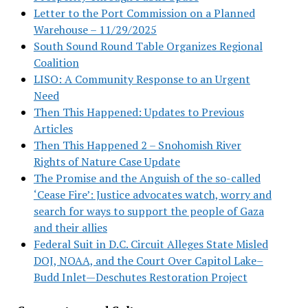
Letter to the Port Commission on a Planned
Warehouse – 11/29/2025
South Sound Round Table Organizes Regional
Coalition
LISO: A Community Response to an Urgent
Need
Then This Happened: Updates to Previous
Articles
Then This Happened 2 – Snohomish River
Rights of Nature Case Update
The Promise and the Anguish of the so-called
‘Cease Fire’: Justice advocates watch, worry and
search for ways to support the people of Gaza
and their allies
Federal Suit in D.C. Circuit Alleges State Misled
DOJ, NOAA, and the Court Over Capitol Lake–
Budd Inlet—Deschutes Restoration Project