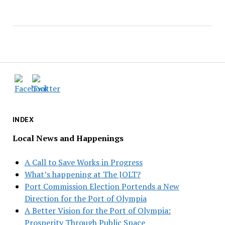
INDEX
Local News and Happenings
A Call to Save Works in Progress
What’s happening at The JOLT?
Port Commission Election Portends a New
Direction for the Port of Olympia
A Better Vision for the Port of Olympia:
Prosperity Through Public Space