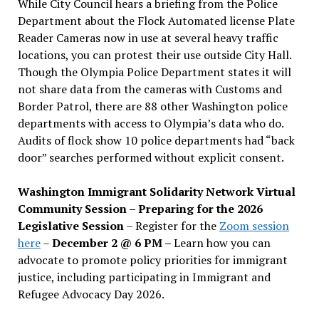
While City Council hears a briefing from the Police
Department about the Flock Automated license Plate
Reader Cameras now in use at several heavy traffic
locations, you can protest their use outside City Hall.
Though the Olympia Police Department states it will
not share data from the cameras with Customs and
Border Patrol, there are 88 other Washington police
departments with access to Olympia’s data who do.
Audits of flock show 10 police departments had “back
door” searches performed without explicit consent.
Washington Immigrant Solidarity Network Virtual
Community Session – Preparing for the 2026
Legislative Session
– Register for the
Zoom session
here
–
December 2 @ 6 PM –
Learn how you can
advocate to promote policy priorities for immigrant
justice, including participating in Immigrant and
Refugee Advocacy Day 2026.