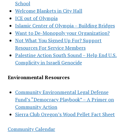
School
Welcome Blankets in City Hall
ICE out of Olympia
Islamic Center of Olympia – Building Bridges
Want to De-Monopoly your Organization?
Not What You Signed Up For? Support
Resources For Service Members
Palestine Action South Sound – Help End U.S.
Complicity in Israeli Genocide
Environmental Resources
Community Environmental Legal Defense
Fund’s “Democracy Playbook” – A Primer on
Community Action
Sierra Club Oregon’s Wood Pellet Fact Sheet
Community Calendar