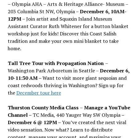
– Olympia AHA – Arts & Heritage Alliance- Museum –
203 Columbia St NW, Olympia –
December 6, 10AM-
12PM
– Join artist and Squaxin Island Museum
Assistant Curator Ruth Whitener for a button blanket
workshop just for kids! Discover this Coast Salish
tradition and make your own mini blanket to take
home.
Tall Tree Tour with Propagation Nation
–
Washington Park Arboretum in Seattle –
December 6,
10-11:30 AM –
Want to visit more giant sequoias and
coast redwoods thriving in Washington? Sign up for
the
December tour here
Thurston County Media Class
–
Manage a YouTube
Channel –
TC Media, 440 Yauger Way SW Olympia
–
December 6 @ 12PM –
You
’
ve created the next viral
video sensation. Now what? Learn to distribute
content, manage your account, and maximize your