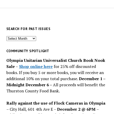
SEARCH FOR PAST ISSUES
Search
for
past
COMMUNITY SPOTLIGHT
issues
Olympia Unitarian Universalist Church Book Nook
Sale
–
Shop online here
for 25% off discounted
books. If you buy 5 or more books, you will receive an
additional 10% on your total purchase.
December 1 –
Midnight December 6 –
All proceeds will benefit the
Thurston County Food Bank.
Rally against the use of Flock Cameras in Olympia
– City Hall, 601 4th Ave E –
December 2 @ 6PM
–