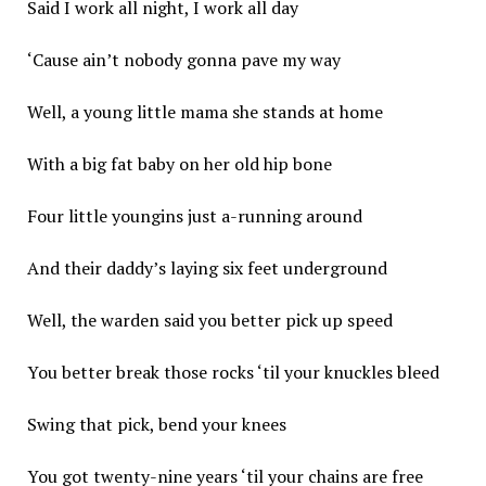
Said I work all night, I work all day
‘Cause ain’t nobody gonna pave my way
Well, a young little mama she stands at home
With a big fat baby on her old hip bone
Four little youngins just a-running around
And their daddy’s laying six feet underground
Well, the warden said you better pick up speed
You better break those rocks ‘til your knuckles bleed
Swing that pick, bend your knees
You got twenty-nine years ‘til your chains are free