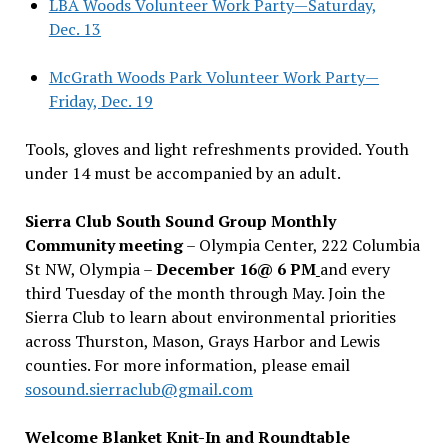
LBA Woods Volunteer Work Party—Saturday,
Dec. 13
McGrath Woods Park Volunteer Work Party—
Friday, Dec. 19
Tools, gloves and light refreshments provided. Youth
under 14 must be accompanied by an adult.
Sierra Club South Sound Group Monthly
Community meeting
– Olympia Center, 222 Columbia
St NW, Olympia –
December 16@ 6 PM
and every
third Tuesday of the month through May. Join the
Sierra Club to learn about environmental priorities
across Thurston, Mason, Grays Harbor and Lewis
counties. For more information, please email
sosound.sierraclub@gmail.com
Welcome Blanket Knit-In and Roundtable