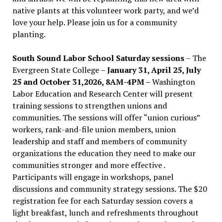
native plants at this volunteer work party, and we’d
love your help. Please join us for a community
planting.
South Sound Labor School Saturday sessions
– The
Evergreen State College –
January 31, April 25, July
25 and October 31,2026, 8AM-4PM –
Washington
Labor Education and Research Center will present
training sessions to strengthen unions and
communities. The sessions will offer “union curious”
workers, rank-and-file union members, union
leadership and staff and members of community
organizations the education they need to make our
communities stronger and more effective .
Participants will engage in workshops, panel
discussions and community strategy sessions. The $20
registration fee for each Saturday session covers a
light breakfast, lunch and refreshments throughout