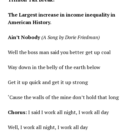
The Largest increase in income inequality in
American History.
Ain’t Nobody
(A Song by Dorie Friedman)
Well the boss man said you better get up coal
Way down in the belly of the earth below
Get it up quick and get it up strong
‘Cause the walls of the mine don’t hold that long
Chorus:
I said I work all night, I work all day
Well, I work all night, I work all day