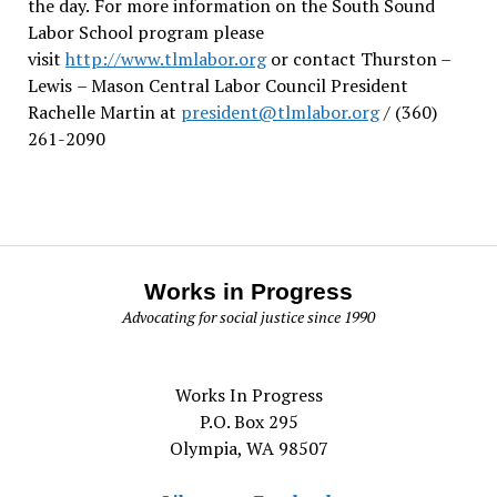
the day.
For more information on the South Sound
Labor School program please
visit
http://www.tlmlabor.org
or contact Thurston –
Lewis
– Mason Central Labor Council President
Rachelle Martin at
president@tlmlabor.org
/ (360)
261-2090
Works in Progress
Advocating for social justice since 1990
Works In Progress
P.O. Box 295
Olympia, WA 98507