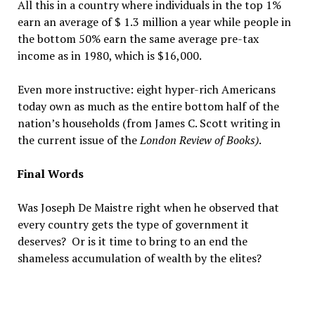
All this in a country where individuals in the top 1%
earn an average of $ 1.3 million a year while people in
the bottom 50% earn the same average pre-tax
income as in 1980, which is $16,000.
Even more instructive: eight hyper-rich Americans
today own as much as the entire bottom half of the
nation’s households (from James C. Scott writing in
the current issue of the
London Review of Books)
.
Final Words
Was Joseph De Maistre right when he observed that
every country gets the type of government it
deserves? Or is it time to bring to an end the
shameless accumulation of wealth by the elites?