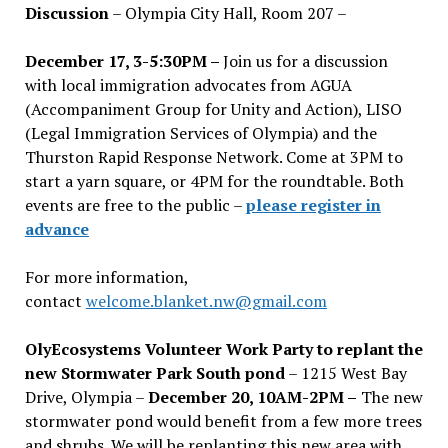
Discussion
– Olympia City Hall, Room 207 –
December 17, 3-5:30PM –
Join us for a discussion
with local immigration advocates from AGUA
(Accompaniment Group for Unity and Action), LISO
(Legal Immigration Services of Olympia) and the
Thurston Rapid Response Network. Come at 3PM to
start a yarn square, or 4PM for the roundtable. Both
events are free to the public –
please register in
advance
For more information,
contact
welcome.blanket.nw@gmail.com
OlyEcosystems Volunteer Work Party to replant the
new Stormwater Park South pond
– 1215 West Bay
Drive, Olympia –
December 20, 10AM-2PM –
The new
stormwater pond would benefit from a few more trees
and shrubs. We will be replanting this new area with