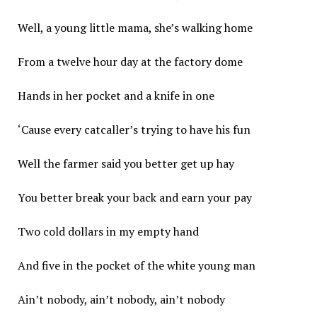
Well, a young little mama, she’s walking home
From a twelve hour day at the factory dome
Hands in her pocket and a knife in one
‘Cause every catcaller’s trying to have his fun
Well the farmer said you better get up hay
You better break your back and earn your pay
Two cold dollars in my empty hand
And five in the pocket of the white young man
Ain’t nobody, ain’t nobody, ain’t nobody