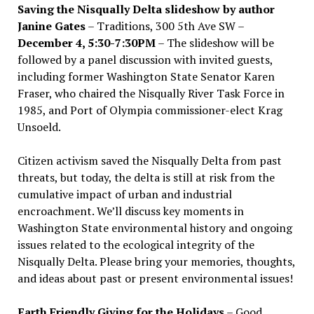
Saving the Nisqually Delta slideshow by author
Janine Gates
– Traditions, 300 5th Ave SW –
December 4, 5:30-7:30PM
– The slideshow will be
followed by a panel discussion with invited guests,
including former Washington State Senator Karen
Fraser, who chaired the Nisqually River Task Force in
1985, and Port of Olympia commissioner-elect Krag
Unsoeld.
Citizen activism saved the Nisqually Delta from past
threats, but today, the delta is still at risk from the
cumulative impact of urban and industrial
encroachment. We
’
ll discuss key moments in
Washington State environmental history and ongoing
issues related to the ecological integrity of the
Nisqually Delta. Please bring your memories, thoughts,
and ideas about past or present environmental issues!
Earth Friendly Giving for the Holidays
– Good