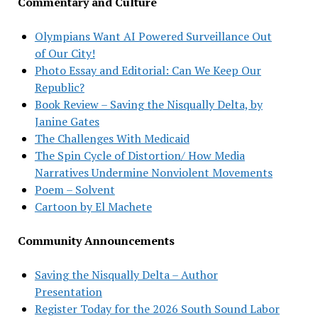
Commentary and Culture
Olympians Want AI Powered Surveillance Out
of Our City!
Photo Essay and Editorial: Can We Keep Our
Republic?
Book Review – Saving the Nisqually Delta, by
Janine Gates
The Challenges With Medicaid
The Spin Cycle of Distortion/ How Media
Narratives Undermine Nonviolent Movements
Poem – Solvent
Cartoon by El Machete
Community Announcements
Saving the Nisqually Delta – Author
Presentation
Register Today for the 2026 South Sound Labor