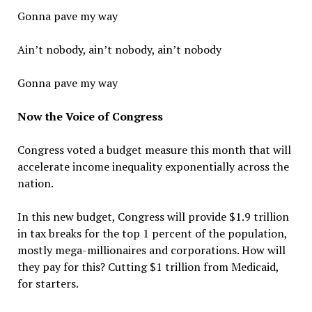
Gonna pave my way
Ain’t nobody, ain’t nobody, ain’t nobody
Gonna pave my way
Now the Voice of Congress
Congress voted a budget measure this month that will
accelerate income inequality exponentially across the
nation.
In this new budget, Congress will provide $1.9 trillion
in tax breaks for the top 1 percent of the population,
mostly mega-millionaires and corporations. How will
they pay for this? Cutting $1 trillion from Medicaid,
for starters.