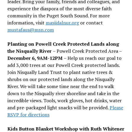
leader. Bring your family, friends and colleagues, and
experience the diaspora of the most diverse faith
community in the Puget South Sound. For more
information, visit
masjidalnur.org
or contact
mustafaus@msn.com
Planting on Powell Creek Protected Lands along
the Nisqually River
– Powell Creek Protected Area –
December 6, 9AM-12PM
– Help us reach our goal to
add 3,000 trees at our Powell Creek protected lands.
Join Nisqually Land Trust to plant native trees &
shrubs on our protected lands along the Nisqually
River. We will take some time near the end to walk
down to the Nisqually river shoreline and take in the
incredible views. Tools, work gloves, hot drinks, water
and pre-packaged light snacks will be provided.
Please
RSVP for directions
Kids Button Blanket Workshop with Ruth Whitener