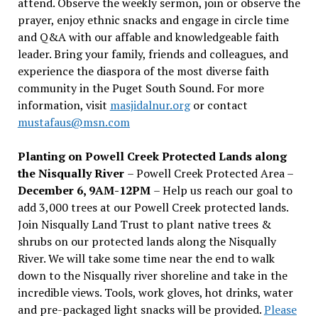
attend. Observe the weekly sermon, join or observe the
prayer, enjoy ethnic snacks and engage in circle time
and Q&A with our affable and knowledgeable faith
leader. Bring your family, friends and colleagues, and
experience the diaspora of the most diverse faith
community in the Puget South Sound. For more
information, visit
masjidalnur.org
or contact
mustafaus@msn.com
Planting on Powell Creek Protected Lands along
the Nisqually River
– Powell Creek Protected Area –
December 6, 9AM-12PM
– Help us reach our goal to
add 3,000 trees at our Powell Creek protected lands.
Join Nisqually Land Trust to plant native trees &
shrubs on our protected lands along the Nisqually
River. We will take some time near the end to walk
down to the Nisqually river shoreline and take in the
incredible views. Tools, work gloves, hot drinks, water
and pre-packaged light snacks will be provided.
Please