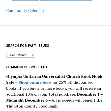
Community Calendar
SEARCH FOR PAST ISSUES
Search
for
past
COMMUNITY SPOTLIGHT
issues
Olympia Unitarian Universalist Church Book Nook
Sale
–
Shop online here
for 25% off discounted
books. If you buy 5 or more books, you will receive an
additional 10% on your total purchase.
December 1 –
Midnight December 6 –
All proceeds will benefit the
Thurston County Food Bank.