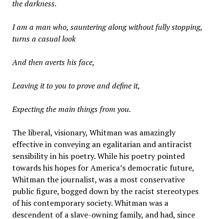
the darkness.
I am a man who, sauntering along without fully stopping,
turns a casual look
And then averts his face,
Leaving it to you to prove and define it,
Expecting the main things from you.
The liberal, visionary, Whitman was amazingly
effective in conveying an egalitarian and antiracist
sensibility in his poetry. While his poetry pointed
towards his hopes for America’s democratic future,
Whitman the journalist, was a most conservative
public figure, bogged down by the racist stereotypes
of his contemporary society. Whitman was a
descendent of a slave-owning family, and had, since