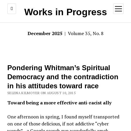
open
Works in Progress
menu
December 2025
| Volume 35, No. 8
Pondering Whitman’s Spiritual
Democracy and the contradiction
in his attitudes toward race
SELENA KILMOYER ON AUGUST 10, 2015
Toward being a more effective anti-racist ally
One afternoon in spring, I found myself transported
on one of those delicious, if not addictive “cyber
wends”—a Google search run wonderfully amok.