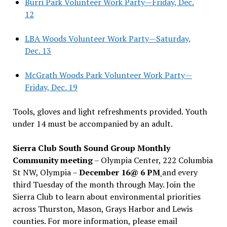
Burri Park Volunteer Work Party—Friday, Dec.
12
LBA Woods Volunteer Work Party—Saturday,
Dec. 13
McGrath Woods Park Volunteer Work Party—
Friday, Dec. 19
Tools, gloves and light refreshments provided. Youth
under 14 must be accompanied by an adult.
Sierra Club South Sound Group Monthly
Community meeting
– Olympia Center, 222 Columbia
St NW, Olympia –
December 16@ 6 PM
and every
third Tuesday of the month through May. Join the
Sierra Club to learn about environmental priorities
across Thurston, Mason, Grays Harbor and Lewis
counties. For more information, please email