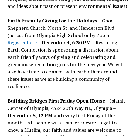
and ideas about past or present environmental issues!
Earth Friendly Giving for the Holidays
– Good
Shepherd Church, North St. and Henderson Blvd
(across from Olympia High School or by Zoom
Register here
–
December 4, 6:30 PM
– Restoring
Earth Connection is sponsoring a discussion about
earth friendly ways of giving and celebrating and,
greenhouse reduction goals for the new year. We will
also have time to connect with each other around
these issues as we are building a community of
resilience.
Building Bridges First Friday Open House
– Islamic
Center of Olympia, 4324 20th Way NE, Olympia –
December 5, 12 PM
and every first Friday of the
month – All people with a sincere desire to get to
know a Muslim, our faith and values are welcome to