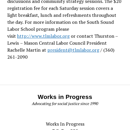
discussions and community strategy sessions. The $20
registration fee for each Saturday session covers a
light breakfast, lunch and refreshments throughout
the day.
For more information on the South Sound
Labor School program please
visit
http://www.tlmlabor.org
or contact Thurston –
Lewis
– Mason Central Labor Council President
Rachelle Martin at
president@tlmlabor.org
/ (360)
261-2090
Works in Progress
Advocating for social justice since 1990
Works In Progress