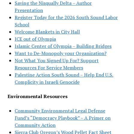
Saving the Nisqually Delta – Author
Presentation
Register Today for the 2026 South Sound Labor
School
Welcome Blankets in City Hall
ICE out of Olympia
Islamic Center of Olympia – Building Bridges
Want to De-Monopoly your Organization?
Not What You Signed Up For? Support
Resources For Service Members
Palestine Action South Sound – Help End U.S.
Complicity in Israeli Genocide
Environmental Resources
Community Environmental Legal Defense
Fund’s “Democracy Playbook” – A Primer on
Community Action
Sierra Club Oregon’s Wood Pellet Fact Sheet