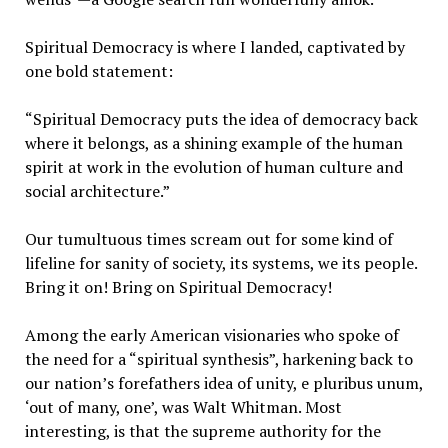
Spiritual Democracy is where I landed, captivated by
one bold statement:
“Spiritual Democracy puts the idea of democracy back
where it belongs, as a shining example of the human
spirit at work in the evolution of human culture and
social architecture.”
Our tumultuous times scream out for some kind of
lifeline for sanity of society, its systems, we its people.
Bring it on! Bring on Spiritual Democracy!
Among the early American visionaries who spoke of
the need for a “spiritual synthesis”, harkening back to
our nation’s forefathers idea of unity, e pluribus unum,
‘out of many, one’, was Walt Whitman. Most
interesting, is that the supreme authority for the