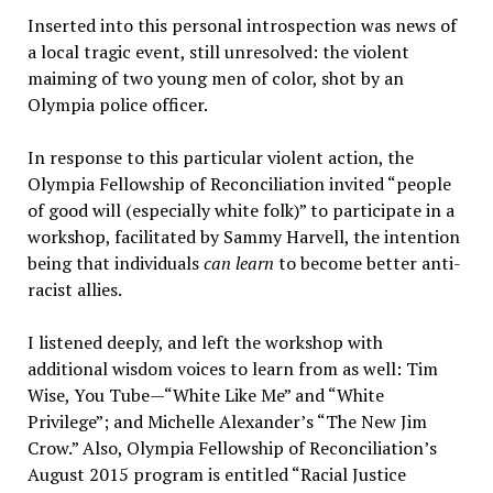
Inserted into this personal introspection was news of
a local tragic event, still unresolved: the violent
maiming of two young men of color, shot by an
Olympia police officer.
In response to this particular violent action, the
Olympia Fellowship of Reconciliation invited “people
of good will (especially white folk)” to participate in a
workshop, facilitated by Sammy Harvell, the intention
being that individuals
can learn
to become better anti-
racist allies.
I listened deeply, and left the workshop with
additional wisdom voices to learn from as well: Tim
Wise, You Tube—“White Like Me” and “White
Privilege”; and Michelle Alexander’s “The New Jim
Crow.” Also, Olympia Fellowship of Reconciliation’s
August 2015 program is entitled “Racial Justice