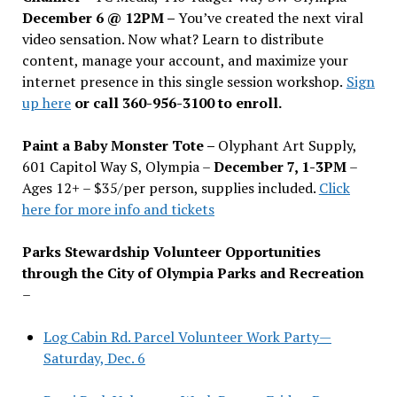
December 6 @ 12PM –
You
’
ve created the next viral
video sensation. Now what? Learn to distribute
content, manage your account, and maximize your
internet presence in this single session workshop.
Sign
up here
or call 360-956-3100 to enroll.
Paint a Baby Monster Tote –
Olyphant Art Supply,
601 Capitol Way S, Olympia –
December 7, 1-3PM
–
Ages 12+ – $35/per person, supplies included.
Click
here for more info and tickets
Parks Stewardship Volunteer Opportunities
through the City of Olympia Parks and Recreation
–
Log Cabin Rd. Parcel Volunteer Work Party—
Saturday, Dec. 6