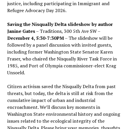
justice, including participating in Immigrant and
Refugee Advocacy Day 2026.
Saving the Nisqually Delta slideshow by author
Janine Gates
– Traditions, 300 5th Ave SW –
December 4, 5:30-7:30PM
– The slideshow will be
followed by a panel discussion with invited guests,
including former Washington State Senator Karen
Fraser, who chaired the Nisqually River Task Force in
1985, and Port of Olympia commissioner-elect Krag
Unsoeld.
Citizen activism saved the Nisqually Delta from past
threats, but today, the delta is still at risk from the
cumulative impact of urban and industrial
encroachment. We
’
ll discuss key moments in
Washington State environmental history and ongoing
issues related to the ecological integrity of the
Nisqually Delta. Please bring your memories, thoughts,