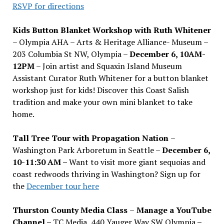
RSVP for directions
Kids Button Blanket Workshop with Ruth Whitener
– Olympia AHA – Arts & Heritage Alliance- Museum –
203 Columbia St NW, Olympia –
December 6, 10AM-
12PM
– Join artist and Squaxin Island Museum
Assistant Curator Ruth Whitener for a button blanket
workshop just for kids! Discover this Coast Salish
tradition and make your own mini blanket to take
home.
Tall Tree Tour with Propagation Nation
–
Washington Park Arboretum in Seattle –
December 6,
10-11:30 AM –
Want to visit more giant sequoias and
coast redwoods thriving in Washington? Sign up for
the
December tour here
Thurston County Media Class
–
Manage a YouTube
Channel –
TC Media, 440 Yauger Way SW Olympia
–