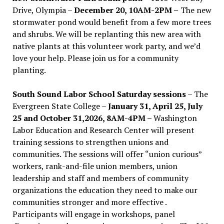
Drive, Olympia –
December 20, 10AM-2PM –
The new
stormwater pond would benefit from a few more trees
and shrubs. We will be replanting this new area with
native plants at this volunteer work party, and we’d
love your help. Please join us for a community
planting.
South Sound Labor School Saturday sessions
– The
Evergreen State College –
January 31, April 25, July
25 and October 31,2026, 8AM-4PM –
Washington
Labor Education and Research Center will present
training sessions to strengthen unions and
communities. The sessions will offer “union curious”
workers, rank-and-file union members, union
leadership and staff and members of community
organizations the education they need to make our
communities stronger and more effective .
Participants will engage in workshops, panel