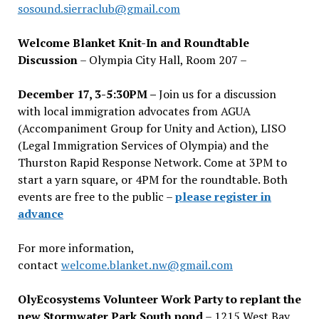
sosound.sierraclub@gmail.com
Welcome Blanket Knit-In and Roundtable
Discussion
– Olympia City Hall, Room 207 –
December 17, 3-5:30PM –
Join us for a discussion
with local immigration advocates from AGUA
(Accompaniment Group for Unity and Action), LISO
(Legal Immigration Services of Olympia) and the
Thurston Rapid Response Network. Come at 3PM to
start a yarn square, or 4PM for the roundtable. Both
events are free to the public –
please register in
advance
For more information,
contact
welcome.blanket.nw@gmail.com
OlyEcosystems Volunteer Work Party to replant the
new Stormwater Park South pond
– 1215 West Bay