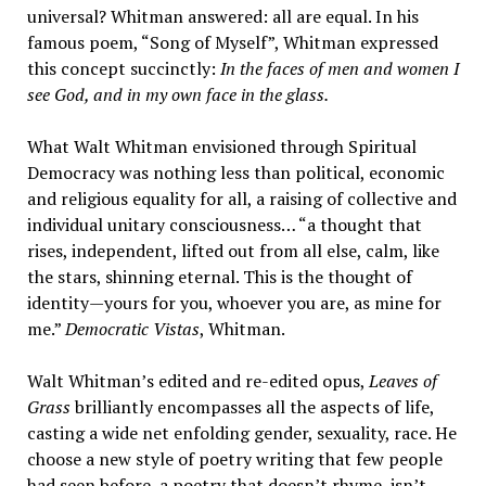
universal? Whitman answered: all are equal. In his
famous poem, “Song of Myself”, Whitman expressed
this concept succinctly:
In the faces of men and women I
see God, and in my own face in the glass.
What Walt Whitman envisioned through Spiritual
Democracy was nothing less than political, economic
and religious equality for all, a raising of collective and
individual unitary consciousness… “a thought that
rises, independent, lifted out from all else, calm, like
the stars, shinning eternal. This is the thought of
identity—yours for you, whoever you are, as mine for
me.”
Democratic Vistas
, Whitman.
Walt Whitman’s edited and re-edited opus,
Leaves of
Gras
s
brilliantly encompasses all the aspects of life,
casting a wide net enfolding gender, sexuality, race. He
choose a new style of poetry writing that few people
had seen before, a poetry that doesn’t rhyme, isn’t