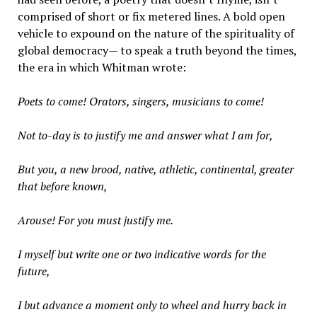
comprised of short or fix metered lines. A bold open
vehicle to expound on the nature of the spirituality of
global democracy— to speak a truth beyond the times,
the era in which Whitman wrote:
Poets to come! Orators, singers, musicians to come!
Not to-day is to justify me and answer what I am for,
But you, a new brood, native, athletic, continental, greater
that before known,
Arouse! For you must justify me.
I myself but write one or two indicative words for the
future,
I but advance a moment only to wheel and hurry back in