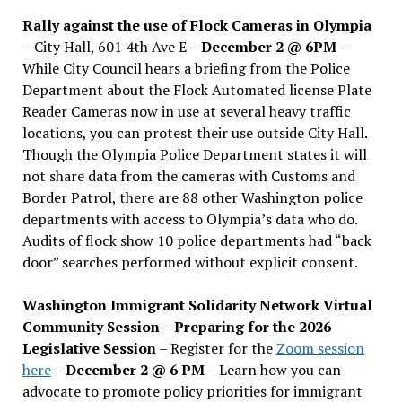
Rally against the use of Flock Cameras in Olympia
– City Hall, 601 4th Ave E –
December 2 @ 6PM
–
While City Council hears a briefing from the Police
Department about the Flock Automated license Plate
Reader Cameras now in use at several heavy traffic
locations, you can protest their use outside City Hall.
Though the Olympia Police Department states it will
not share data from the cameras with Customs and
Border Patrol, there are 88 other Washington police
departments with access to Olympia’s data who do.
Audits of flock show 10 police departments had “back
door” searches performed without explicit consent.
Washington Immigrant Solidarity Network Virtual
Community Session – Preparing for the 2026
Legislative Session
– Register for the
Zoom session
here
–
December 2 @ 6 PM –
Learn how you can
advocate to promote policy priorities for immigrant