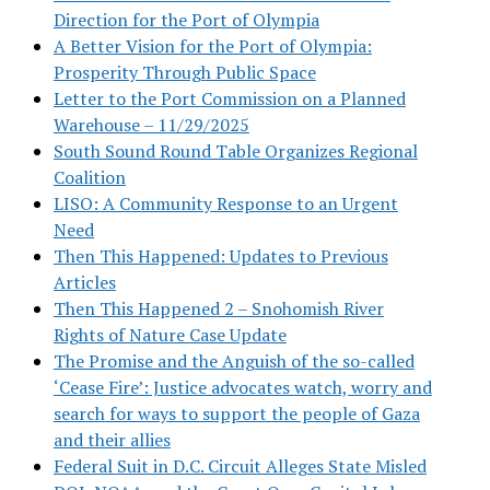
Direction for the Port of Olympia
A Better Vision for the Port of Olympia:
Prosperity Through Public Space
Letter to the Port Commission on a Planned
Warehouse – 11/29/2025
South Sound Round Table Organizes Regional
Coalition
LISO: A Community Response to an Urgent
Need
Then This Happened: Updates to Previous
Articles
Then This Happened 2 – Snohomish River
Rights of Nature Case Update
The Promise and the Anguish of the so-called
‘Cease Fire’: Justice advocates watch, worry and
search for ways to support the people of Gaza
and their allies
Federal Suit in D.C. Circuit Alleges State Misled