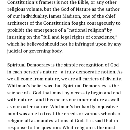
Constitution’s framers is not the Bible, or any other
religious volume, but the God of Nature as the author
of our individuality. James Madison, one of the chief
architects of the Constitution fought courageously to
prohibit the emergence of a “national religion” by
insisting on the “full and legal rights of conscience,”
which he believed should not be infringed upon by any
judicial or governing body.
Spiritual Democracy is the simple recognition of God
in each person’s nature—a truly democratic notion. As
we all come from nature, we are all carriers of divinity.
Whitman’s belief was that Spiritual Democracy is the
science of a God that must by necessity begin and end
with nature—and this means our inner nature as well
as our outer nature. Whitman’s brilliantly inquisitive
mind was able to treat the creeds or various schools of
religion all as manifestations of God. It is said that in
response to the question: What religion is the most