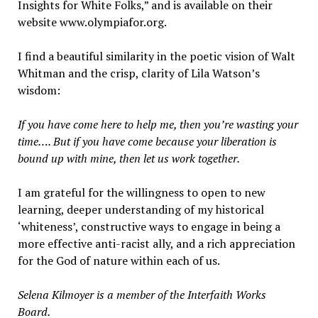
Insights for White Folks,” and is available on their
website www.olympiafor.org.
I find a beautiful similarity in the poetic vision of Walt
Whitman and the crisp, clarity of Lila Watson’s
wisdom:
If you have come here to help me, then you’re wasting your
time…. But if you have come because your liberation is
bound up with mine, then let us work together.
I am grateful for the willingness to open to new
learning, deeper understanding of my historical
‘whiteness’, constructive ways to engage in being a
more effective anti-racist ally, and a rich appreciation
for the God of nature within each of us.
Selena Kilmoyer is a member of the Interfaith Works
Board.