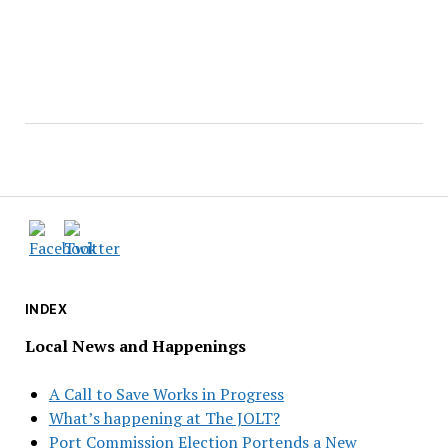
INDEX
Local News and Happenings
A Call to Save Works in Progress
What’s happening at The JOLT?
Port Commission Election Portends a New