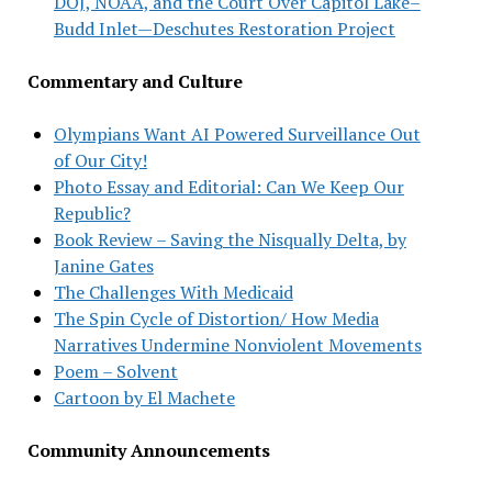
DOJ, NOAA, and the Court Over Capitol Lake–
Budd Inlet—Deschutes Restoration Project
Commentary and Culture
Olympians Want AI Powered Surveillance Out
of Our City!
Photo Essay and Editorial: Can We Keep Our
Republic?
Book Review – Saving the Nisqually Delta, by
Janine Gates
The Challenges With Medicaid
The Spin Cycle of Distortion/ How Media
Narratives Undermine Nonviolent Movements
Poem – Solvent
Cartoon by El Machete
Community Announcements