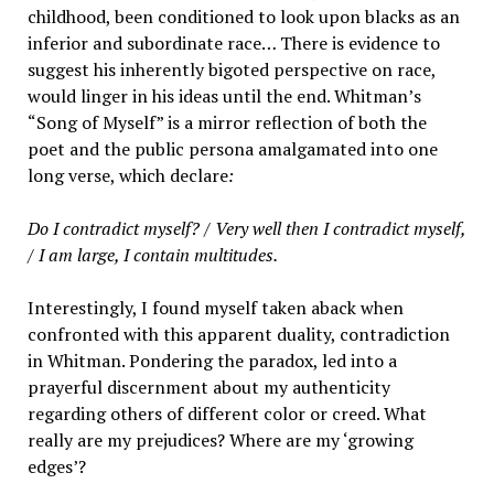
childhood, been conditioned to look upon blacks as an
inferior and subordinate race… There is evidence to
suggest his inherently bigoted perspective on race,
would linger in his ideas until the end. Whitman’s
“Song of Myself” is a mirror reflection of both the
poet and the public persona amalgamated into one
long verse, which declare
:
Do I contradict myself? / Very well then I contradict myself,
/ I am large, I contain multitudes.
Interestingly, I found myself taken aback when
confronted with this apparent duality, contradiction
in Whitman. Pondering the paradox, led into a
prayerful discernment about my authenticity
regarding others of different color or creed. What
really are my prejudices? Where are my ‘growing
edges’?