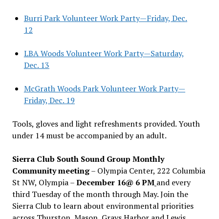
Burri Park Volunteer Work Party—Friday, Dec.
12
LBA Woods Volunteer Work Party—Saturday,
Dec. 13
McGrath Woods Park Volunteer Work Party—
Friday, Dec. 19
Tools, gloves and light refreshments provided. Youth
under 14 must be accompanied by an adult.
Sierra Club South Sound Group Monthly
Community meeting
– Olympia Center, 222 Columbia
St NW, Olympia –
December 16@ 6 PM
and every
third Tuesday of the month through May. Join the
Sierra Club to learn about environmental priorities
across Thurston, Mason, Grays Harbor and Lewis