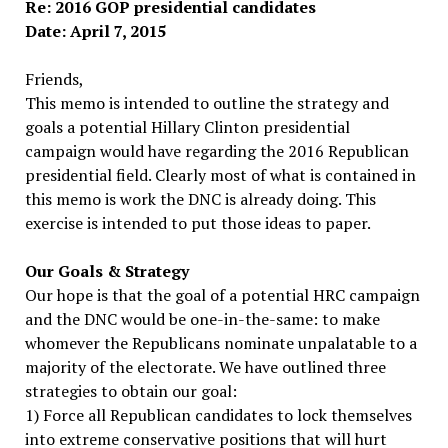
Re: 2016 GOP presidential candidates
Date: April 7, 2015
Friends,
This memo is intended to outline the strategy and
goals a potential Hillary Clinton presidential
campaign would have regarding the 2016 Republican
presidential field. Clearly most of what is contained in
this memo is work the DNC is already doing. This
exercise is intended to put those ideas to paper.
Our Goals & Strategy
Our hope is that the goal of a potential HRC campaign
and the DNC would be one-­in-­the-­same: to make
whomever the Republicans nominate unpalatable to a
majority of the electorate. We have outlined three
strategies to obtain our goal:
1) Force all Republican candidates to lock themselves
into extreme conservative positions that will hurt