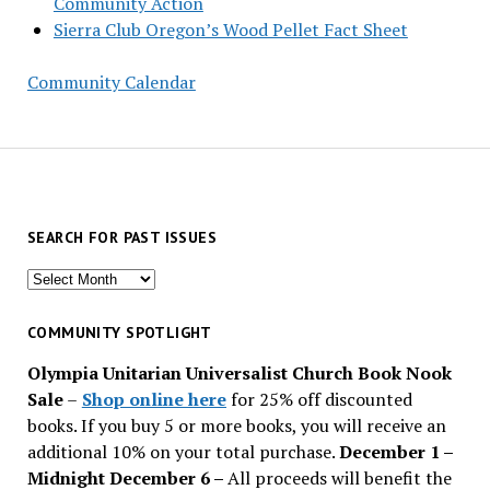
Community Action
Sierra Club Oregon’s Wood Pellet Fact Sheet
Community Calendar
SEARCH FOR PAST ISSUES
Search
for
past
COMMUNITY SPOTLIGHT
issues
Olympia Unitarian Universalist Church Book Nook
Sale
–
Shop online here
for 25% off discounted
books. If you buy 5 or more books, you will receive an
additional 10% on your total purchase.
December 1 –
Midnight December 6 –
All proceeds will benefit the