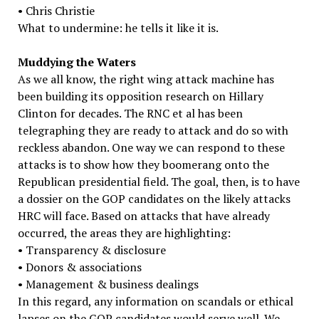
• Chris Christie
What to undermine: he tells it like it is.
Muddying the Waters
As we all know, the right wing attack machine has
been building its opposition research on Hillary
Clinton for decades. The RNC et al has been
telegraphing they are ready to attack and do so with
reckless abandon. One way we can respond to these
attacks is to show how they boomerang onto the
Republican presidential field. The goal, then, is to have
a dossier on the GOP candidates on the likely attacks
HRC will face. Based on attacks that have already
occurred, the areas they are highlighting:
• Transparency & disclosure
• Donors & associations
• Management & business dealings
In this regard, any information on scandals or ethical
lapses on the GOP candidates would serve well. We