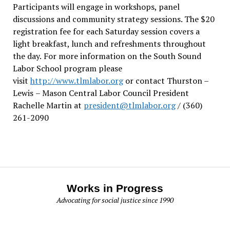
Participants will engage in workshops, panel
discussions and community strategy sessions. The $20
registration fee for each Saturday session covers a
light breakfast, lunch and refreshments throughout
the day.
For more information on the South Sound
Labor School program please
visit
http://www.tlmlabor.org
or contact Thurston –
Lewis
– Mason Central Labor Council President
Rachelle Martin at
president@tlmlabor.org
/ (360)
261-2090
Works in Progress
Advocating for social justice since 1990