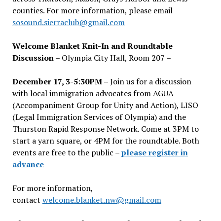
counties. For more information, please email
sosound.sierraclub@gmail.com
Welcome Blanket Knit-In and Roundtable
Discussion
– Olympia City Hall, Room 207 –
December 17, 3-5:30PM –
Join us for a discussion
with local immigration advocates from AGUA
(Accompaniment Group for Unity and Action), LISO
(Legal Immigration Services of Olympia) and the
Thurston Rapid Response Network. Come at 3PM to
start a yarn square, or 4PM for the roundtable. Both
events are free to the public –
please register in
advance
For more information,
contact
welcome.blanket.nw@gmail.com