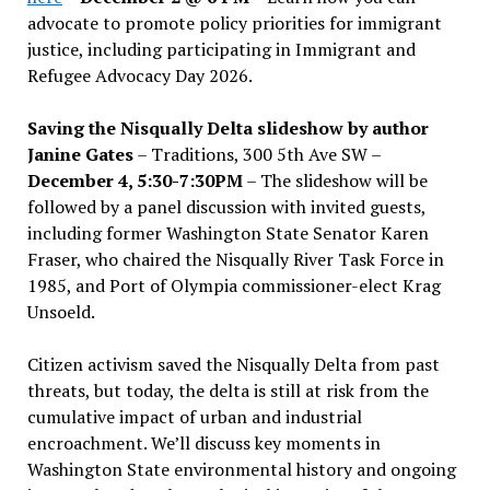
advocate to promote policy priorities for immigrant
justice, including participating in Immigrant and
Refugee Advocacy Day 2026.
Saving the Nisqually Delta slideshow by author
Janine Gates
– Traditions, 300 5th Ave SW –
December 4, 5:30-7:30PM
– The slideshow will be
followed by a panel discussion with invited guests,
including former Washington State Senator Karen
Fraser, who chaired the Nisqually River Task Force in
1985, and Port of Olympia commissioner-elect Krag
Unsoeld.
Citizen activism saved the Nisqually Delta from past
threats, but today, the delta is still at risk from the
cumulative impact of urban and industrial
encroachment. We
’
ll discuss key moments in
Washington State environmental history and ongoing