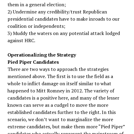
them in a general election;
2) Undermine any credibility/trust Republican
presidential candidates have to make inroads to our
coalition or independents;
3) Muddy the waters on any potential attack lodged
against HRC.
Operationalizing the Strategy
Pied Piper Candidates
There are two ways to approach the strategies
mentioned above. The first is to use the field as a
whole to inflict damage on itself similar to what
happened to Mitt Romney in 2012. The variety of
candidates is a positive here, and many of the lesser
known can serve as a cudgel to move the more
established candidates further to the right. In this
scenario, we don’t want to marginalize the more
extreme candidates, but make them more “Pied Piper”
candidates who actually represent the mainstream of