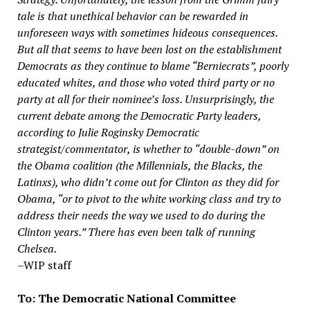
tale is that unethical behavior can be rewarded in
unforeseen ways with sometimes hideous consequences.
But all that seems to have been lost on the establishment
Democrats as they continue to blame “Berniecrats”, poorly
educated whites, and those who voted third party or no
party at all for their nominee’s loss.
Unsurprisingly, the
current debate among the Democratic Party leaders,
according to Julie Roginsky Democratic
strategist/commentator, is whether to “double-down” on
the Obama coalition (the Millennials, the Blacks, the
Latinxs), who didn’t come out for Clinton as they did for
Obama, “or to pivot to the white working class and try to
address their needs the way we used to do during the
Clinton years.” There has even been talk of running
Chelsea.
–WIP staff
To: The Democratic National Committee