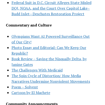
Federal Suit in D.C. Circuit Alleges State Misled
DOJ, NOAA, and the Court Over Capitol Lake–
Budd Inlet—Deschutes Restoration Project
Commentary and Culture
Olympians Want AI Powered Surveillance Out
of Our City!
Photo Essay and Editorial: Can We Keep Our
Republic?
Book Review – Saving the Nisqually Delta, by
Janine Gates
The Challenges With Medicaid
The Spin Cycle of Distortion/ How Media
Narratives Undermine Nonviolent Movements
Poem – Solvent
Cartoon by El Machete
Community Announcements