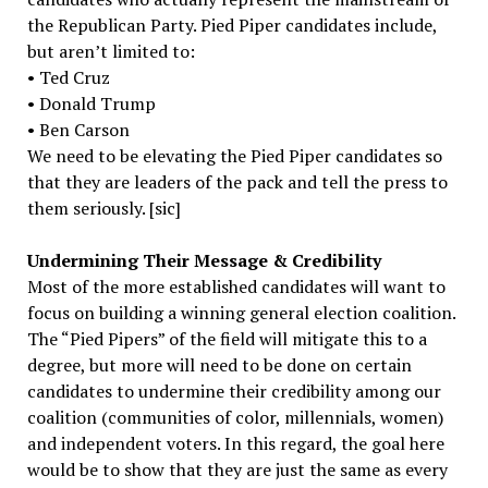
the Republican Party. Pied Piper candidates include,
but aren’t limited to:
• Ted Cruz
• Donald Trump
• Ben Carson
We need to be elevating the Pied Piper candidates so
that they are leaders of the pack and tell the press to
them seriously. [sic]
Undermining Their Message & Credibility
Most of the more established candidates will want to
focus on building a winning general election coalition.
The “Pied Pipers” of the field will mitigate this to a
degree, but more will need to be done on certain
candidates to undermine their credibility among our
coalition (communities of color, millennials, women)
and independent voters. In this regard, the goal here
would be to show that they are just the same as every