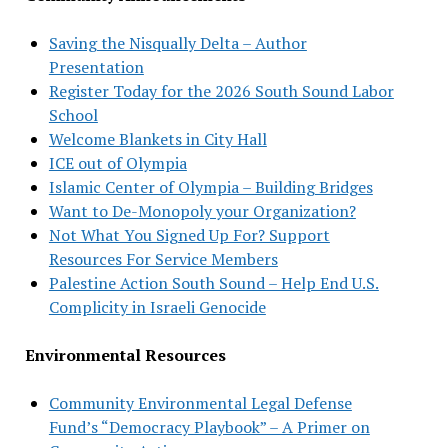
Saving the Nisqually Delta – Author
Presentation
Register Today for the 2026 South Sound Labor
School
Welcome Blankets in City Hall
ICE out of Olympia
Islamic Center of Olympia – Building Bridges
Want to De-Monopoly your Organization?
Not What You Signed Up For? Support
Resources For Service Members
Palestine Action South Sound – Help End U.S.
Complicity in Israeli Genocide
Environmental Resources
Community Environmental Legal Defense
Fund’s “Democracy Playbook” – A Primer on