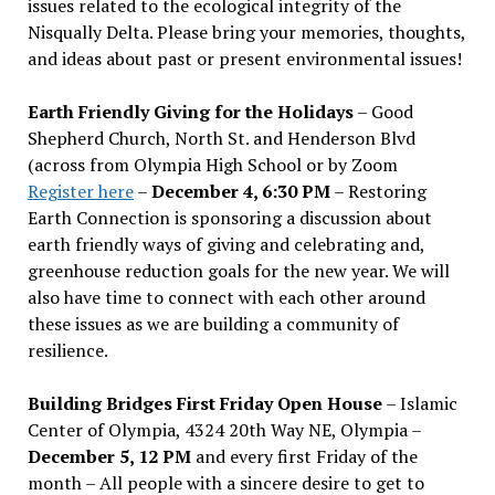
issues related to the ecological integrity of the
Nisqually Delta. Please bring your memories, thoughts,
and ideas about past or present environmental issues!
Earth Friendly Giving for the Holidays
– Good
Shepherd Church, North St. and Henderson Blvd
(across from Olympia High School or by Zoom
Register here
–
December 4, 6:30 PM
– Restoring
Earth Connection is sponsoring a discussion about
earth friendly ways of giving and celebrating and,
greenhouse reduction goals for the new year. We will
also have time to connect with each other around
these issues as we are building a community of
resilience.
Building Bridges First Friday Open House
– Islamic
Center of Olympia, 4324 20th Way NE, Olympia –
December 5, 12 PM
and every first Friday of the
month – All people with a sincere desire to get to