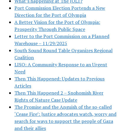
What’s happening at The JOLT?
Port Commission Election Portends a New
Direction for the Port of Olympia
A Better Vision for the Port of Olympia:
Prosperity Through Public Space
Letter to the Port Commission on a Planned
Warehouse – 11/29/2025
South Sound Round Table Organizes Regional
Coalition
LISO: A Community Response to an Urgent
Need
Then This Happened: Updates to Previous
Articles
Then This Happened 2 – Snohomish River
Rights of Nature Case Update
The Promise and the Anguish of the so-called
‘Cease Fire’: Justice advocates watch, worry and
search for ways to support the people of Gaza
and their allies