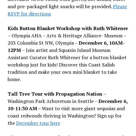
and pre-packaged light snacks will be provided.
Please
RSVP for directions
Kids Button Blanket Workshop with Ruth Whitener
– Olympia AHA – Arts & Heritage Alliance- Museum –
203 Columbia St NW, Olympia –
December 6, 10AM-
12PM
– Join artist and Squaxin Island Museum
Assistant Curator Ruth Whitener for a button blanket
workshop just for kids! Discover this Coast Salish
tradition and make your own mini blanket to take
home.
Tall Tree Tour with Propagation Nation
–
Washington Park Arboretum in Seattle –
December 6,
10-11:30 AM –
Want to visit more giant sequoias and
coast redwoods thriving in Washington? Sign up for
the
December tour here