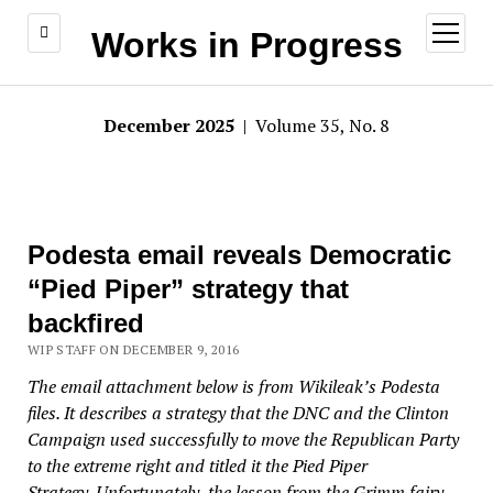
open
Works in Progress
menu
December 2025
| Volume 35, No. 8
Podesta email reveals Democratic
“Pied Piper” strategy that
backfired
WIP STAFF ON DECEMBER 9, 2016
The email attachment below is from Wikileak’s Podesta
files. It describes a strategy that the DNC and the Clinton
Campaign used successfully to move the Republican Party
to the extreme right and titled it the Pied Piper
Strategy.
Unfortunately, the lesson from the Grimm fairy