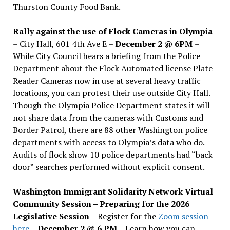
Thurston County Food Bank.
Rally against the use of Flock Cameras in Olympia
– City Hall, 601 4th Ave E –
December 2 @ 6PM
–
While City Council hears a briefing from the Police
Department about the Flock Automated license Plate
Reader Cameras now in use at several heavy traffic
locations, you can protest their use outside City Hall.
Though the Olympia Police Department states it will
not share data from the cameras with Customs and
Border Patrol, there are 88 other Washington police
departments with access to Olympia’s data who do.
Audits of flock show 10 police departments had “back
door” searches performed without explicit consent.
Washington Immigrant Solidarity Network Virtual
Community Session – Preparing for the 2026
Legislative Session
– Register for the
Zoom session
here
–
December 2 @ 6 PM –
Learn how you can