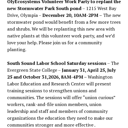
OlyEcosystems Volunteer Work Party to replant the
new Stormwater Park South pond
– 1215 West Bay
Drive, Olympia –
December 20, 10AM-2PM –
The new
stormwater pond would benefit from a few more trees
and shrubs. We will be replanting this new area with
native plants at this volunteer work party, and we’d
love your help. Please join us for a community
planting.
South Sound Labor School Saturday sessions
– The
Evergreen State College –
January 31, April 25, July
25 and October 31,2026, 8AM-4PM –
Washington
Labor Education and Research Center will present
training sessions to strengthen unions and
communities. The sessions will offer “union curious”
workers, rank-and-file union members, union
leadership and staff and members of community
organizations the education they need to make our
communities stronger and more effective .