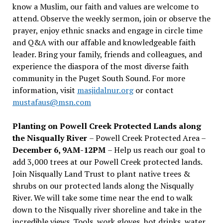
know a Muslim, our faith and values are welcome to
attend. Observe the weekly sermon, join or observe the
prayer, enjoy ethnic snacks and engage in circle time
and Q&A with our affable and knowledgeable faith
leader. Bring your family, friends and colleagues, and
experience the diaspora of the most diverse faith
community in the Puget South Sound. For more
information, visit
masjidalnur.org
or contact
mustafaus@msn.com
Planting on Powell Creek Protected Lands along
the Nisqually River
– Powell Creek Protected Area –
December 6, 9AM-12PM
– Help us reach our goal to
add 3,000 trees at our Powell Creek protected lands.
Join Nisqually Land Trust to plant native trees &
shrubs on our protected lands along the Nisqually
River. We will take some time near the end to walk
down to the Nisqually river shoreline and take in the
incredible views. Tools, work gloves, hot drinks, water