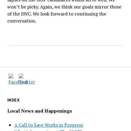
won’t be picky. Again, we think our goals mirror those
of the DNC. We look forward to continuing the
conversation.
INDEX
Local News and Happenings
A Call to Save Works in Progress