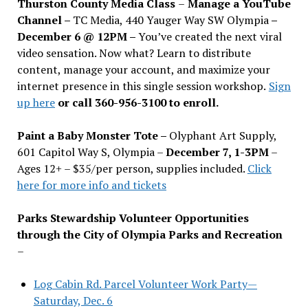
Thurston County Media Class
–
Manage a YouTube
Channel –
TC Media, 440 Yauger Way SW Olympia
–
December 6 @ 12PM –
You
’
ve created the next viral
video sensation. Now what? Learn to distribute
content, manage your account, and maximize your
internet presence in this single session workshop.
Sign
up here
or call 360-956-3100 to enroll.
Paint a Baby Monster Tote –
Olyphant Art Supply,
601 Capitol Way S, Olympia –
December 7, 1-3PM
–
Ages 12+ – $35/per person, supplies included.
Click
here for more info and tickets
Parks Stewardship Volunteer Opportunities
through the City of Olympia Parks and Recreation
–
Log Cabin Rd. Parcel Volunteer Work Party—
Saturday, Dec. 6