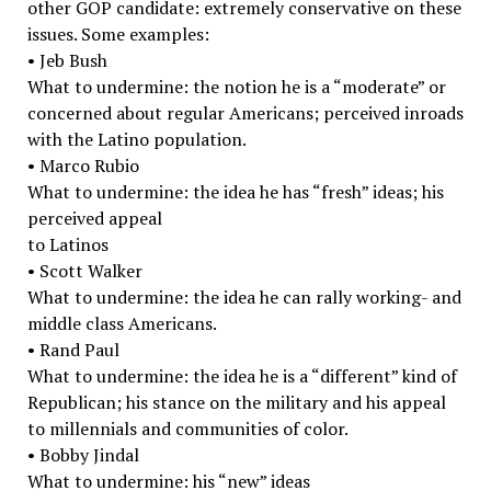
other GOP candidate: extremely conservative on these
issues. Some examples:
• Jeb Bush
What to undermine: the notion he is a “moderate” or
concerned about regular Americans; perceived inroads
with the Latino population.
• Marco Rubio
What to undermine: the idea he has “fresh” ideas; his
perceived appeal
to Latinos
• Scott Walker
What to undermine: the idea he can rally working-­ and
middle class Americans.
• Rand Paul
What to undermine: the idea he is a “different” kind of
Republican; his stance on the military and his appeal
to millennials and communities of color.
• Bobby Jindal
What to undermine: his “new” ideas