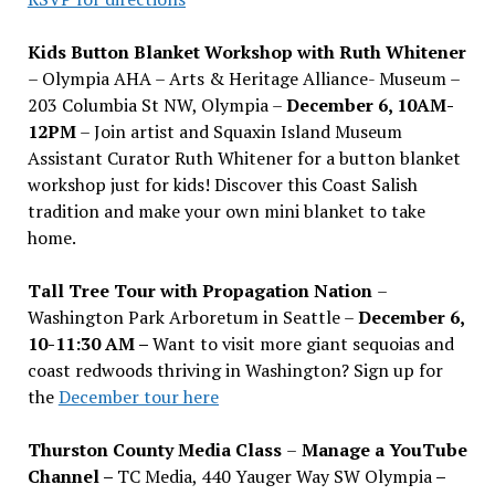
Kids Button Blanket Workshop with Ruth Whitener
– Olympia AHA – Arts & Heritage Alliance- Museum –
203 Columbia St NW, Olympia –
December 6, 10AM-
12PM
– Join artist and Squaxin Island Museum
Assistant Curator Ruth Whitener for a button blanket
workshop just for kids! Discover this Coast Salish
tradition and make your own mini blanket to take
home.
Tall Tree Tour with Propagation Nation
–
Washington Park Arboretum in Seattle –
December 6,
10-11:30 AM –
Want to visit more giant sequoias and
coast redwoods thriving in Washington? Sign up for
the
December tour here
Thurston County Media Class
–
Manage a YouTube
Channel –
TC Media, 440 Yauger Way SW Olympia
–