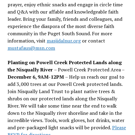
prayer, enjoy ethnic snacks and engage in circle time
and Q&A with our affable and knowledgeable faith
leader. Bring your family, friends and colleagues, and
experience the diaspora of the most diverse faith
community in the Puget South Sound. For more
information, visit
masjidalnur.org
or contact
mustafaus@msn.com
Planting on Powell Creek Protected Lands along
the Nisqually River
– Powell Creek Protected Area –
December 6, 9AM-12PM
– Help us reach our goal to
add 3,000 trees at our Powell Creek protected lands.
Join Nisqually Land Trust to plant native trees &
shrubs on our protected lands along the Nisqually
River. We will take some time near the end to walk
down to the Nisqually river shoreline and take in the
incredible views. Tools, work gloves, hot drinks, water
and pre-packaged light snacks will be provided.
Please
RSVP for directions