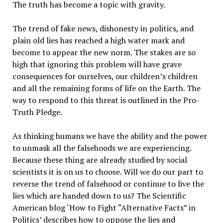
The truth has become a topic with gravity.
The trend of fake news, dishonesty in politics, and
plain old lies has reached a high water mark and
become to appear the new norm. The stakes are so
high that ignoring this problem will have grave
consequences for ourselves, our children’s children
and all the remaining forms of life on the Earth. The
way to respond to this threat is outlined in the Pro-
Truth Pledge.
As thinking humans we have the ability and the power
to unmask all the falsehoods we are experiencing.
Because these thing are already studied by social
scientists it is on us to choose. Will we do our part to
reverse the trend of falsehood or continue to live the
lies which are handed down to us? The Scientific
American blog ‘How to Fight “Alternative Facts” in
Politics’ describes how to oppose the lies and