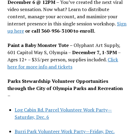
December 6 @ 12PM –
You
’
ve created the next viral
video sensation. Now what? Learn to distribute
content, manage your account, and maximize your
internet presence in this single session workshop.
Sign
up here
or call 360-956-3100 to enroll.
Paint a Baby Monster Tote –
Olyphant Art Supply,
601 Capitol Way S, Olympia –
December 7, 1-3PM
–
Ages 12+ – $35/per person, supplies included.
Click
here for more info and tickets
Parks Stewardship Volunteer Opportunities
through the City of Olympia Parks and Recreation
–
Log Cabin Rd. Parcel Volunteer Work Party—
Saturday, Dec. 6
Burri Park Volunteer Work Party—Friday, Dec.