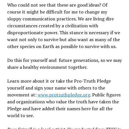
Who could not see that these are good ideas? Of
course it might be difficult for me to change my
sloppy communication practices. We are living dire
circumstances created by a civilization with
disproportionate power. This stance is necessary if we
want not only to survive but also want as many of the
other species on Earth as possible to survive with us.
Do this for yourself and future generations, so we may
share a healthy environment together.
Learn more about it or take the Pro-Truth Pledge
yourself and sign your name with others to the
movement at:
www.protruthpledge.org
. Public figures
and organizations who value the truth have taken the
Pledge and have added their names here for all the
world to see.