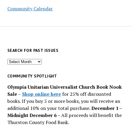
Community Calendar
SEARCH FOR PAST ISSUES
Search
for
past
COMMUNITY SPOTLIGHT
issues
Olympia Unitarian Universalist Church Book Nook
Sale
–
Shop online here
for 25% off discounted
books. If you buy 5 or more books, you will receive an
additional 10% on your total purchase.
December 1 –
Midnight December 6 –
All proceeds will benefit the
Thurston County Food Bank.