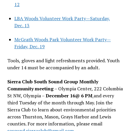
12
LBA Woods Volunteer Work Party—Saturday,
Dec. 13
McGrath Woods Park Volunteer Work Party—
Friday, Dec. 19
Tools, gloves and light refreshments provided. Youth
under 14 must be accompanied by an adult.
Sierra Club South Sound Group Monthly
Community meeting
– Olympia Center, 222 Columbia
St NW, Olympia –
December 16@ 6 PM
and every
third Tuesday of the month through May. Join the
Sierra Club to learn about environmental priorities
across Thurston, Mason, Grays Harbor and Lewis
counties. For more information, please email
sosound.sierraclub@gmail.com