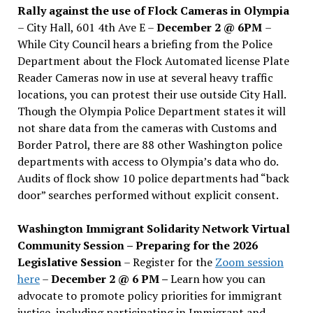
Rally against the use of Flock Cameras in Olympia
– City Hall, 601 4th Ave E –
December 2 @ 6PM
–
While City Council hears a briefing from the Police
Department about the Flock Automated license Plate
Reader Cameras now in use at several heavy traffic
locations, you can protest their use outside City Hall.
Though the Olympia Police Department states it will
not share data from the cameras with Customs and
Border Patrol, there are 88 other Washington police
departments with access to Olympia’s data who do.
Audits of flock show 10 police departments had “back
door” searches performed without explicit consent.
Washington Immigrant Solidarity Network Virtual
Community Session – Preparing for the 2026
Legislative Session
– Register for the
Zoom session
here
–
December 2 @ 6 PM –
Learn how you can
advocate to promote policy priorities for immigrant
justice, including participating in Immigrant and