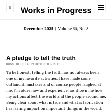
open
Works in Progress
menu
December 2025
| Volume 35, No. 8
A pledge to tell the truth
RUSS FRIZZELL ON OCTOBER 3, 2017
To be honest, telling the truth has not always been
one of my favorite activities. I have made some
outlandish mistakes and of course people laughed at
me. I’m older now and experience has shown me how
my actions affect the world and the people around me.
Being clear about what is true and what is fabrication
has lasting impact on important things in the world.