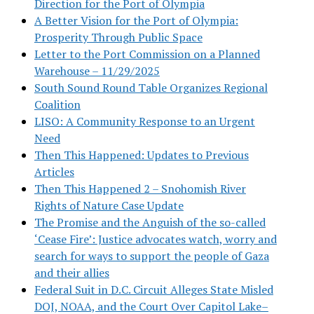
Direction for the Port of Olympia
A Better Vision for the Port of Olympia:
Prosperity Through Public Space
Letter to the Port Commission on a Planned
Warehouse – 11/29/2025
South Sound Round Table Organizes Regional
Coalition
LISO: A Community Response to an Urgent
Need
Then This Happened: Updates to Previous
Articles
Then This Happened 2 – Snohomish River
Rights of Nature Case Update
The Promise and the Anguish of the so-called
‘Cease Fire’: Justice advocates watch, worry and
search for ways to support the people of Gaza
and their allies
Federal Suit in D.C. Circuit Alleges State Misled
DOJ, NOAA, and the Court Over Capitol Lake–