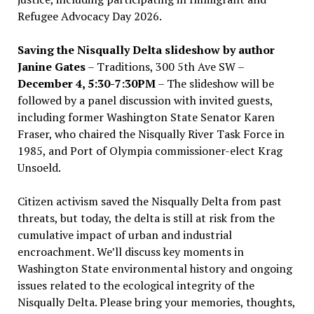
Refugee Advocacy Day 2026.
Saving the Nisqually Delta slideshow by author
Janine Gates
– Traditions, 300 5th Ave SW –
December 4, 5:30-7:30PM
– The slideshow will be
followed by a panel discussion with invited guests,
including former Washington State Senator Karen
Fraser, who chaired the Nisqually River Task Force in
1985, and Port of Olympia commissioner-elect Krag
Unsoeld.
Citizen activism saved the Nisqually Delta from past
threats, but today, the delta is still at risk from the
cumulative impact of urban and industrial
encroachment. We
’
ll discuss key moments in
Washington State environmental history and ongoing
issues related to the ecological integrity of the
Nisqually Delta. Please bring your memories, thoughts,