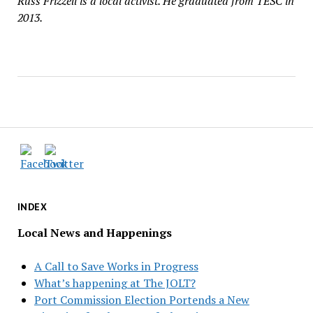
Russ Frizzell is a local activist. He graduated from TESC in
2013.
INDEX
Local News and Happenings
A Call to Save Works in Progress
What’s happening at The JOLT?
Port Commission Election Portends a New