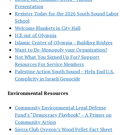
Presentation
Register Today for the 2026 South Sound Labor
School
Welcome Blankets in City Hall
ICE out of Olympia
Islamic Center of Olympia – Building Bridges
Want to De-Monopoly your Organization?
Not What You Signed Up For? Support
Resources For Service Members
Palestine Action South Sound – Help End U.S.
Complicity in Israeli Genocide
Environmental Resources
Community Environmental Legal Defense
Fund’s “Democracy Playbook” – A Primer on
Community Action
Sierra Club Oregon’s Wood Pellet Fact Sheet