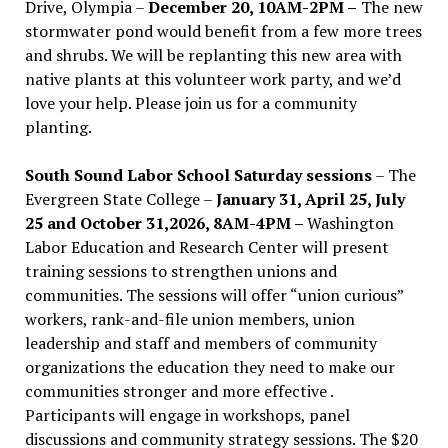
Drive, Olympia –
December 20, 10AM-2PM –
The new
stormwater pond would benefit from a few more trees
and shrubs. We will be replanting this new area with
native plants at this volunteer work party, and we’d
love your help. Please join us for a community
planting.
South Sound Labor School Saturday sessions
– The
Evergreen State College –
January 31, April 25, July
25 and October 31,2026, 8AM-4PM –
Washington
Labor Education and Research Center will present
training sessions to strengthen unions and
communities. The sessions will offer “union curious”
workers, rank-and-file union members, union
leadership and staff and members of community
organizations the education they need to make our
communities stronger and more effective .
Participants will engage in workshops, panel
discussions and community strategy sessions. The $20