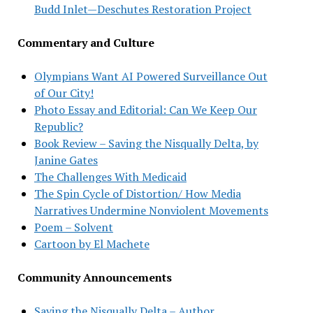
Budd Inlet—Deschutes Restoration Project
Commentary and Culture
Olympians Want AI Powered Surveillance Out
of Our City!
Photo Essay and Editorial: Can We Keep Our
Republic?
Book Review – Saving the Nisqually Delta, by
Janine Gates
The Challenges With Medicaid
The Spin Cycle of Distortion/ How Media
Narratives Undermine Nonviolent Movements
Poem – Solvent
Cartoon by El Machete
Community Announcements
Saving the Nisqually Delta – Author