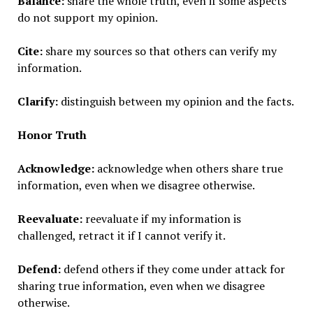
Balance:
share the whole truth, even if some aspects
do not support my opinion.
Cite:
share my sources so that others can verify my
information.
Clarify:
distinguish between my opinion and the facts.
Honor Truth
Acknowledge:
acknowledge when others share true
information, even when we disagree otherwise.
Reevaluate:
reevaluate if my information is
challenged, retract it if I cannot verify it.
Defend:
defend others if they come under attack for
sharing true information, even when we disagree
otherwise.