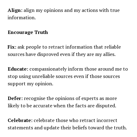
Align:
align my opinions and my actions with true
information.
Encourage Truth
Fix:
ask people to retract information that reliable
sources have disproved even if they are my allies.
Educate:
compassionately inform those around me to
stop using unreliable sources even if those sources
support my opinion.
Defer:
recognise the opinions of experts as more
likely to be accurate when the facts are disputed.
Celebrate:
celebrate those who retract incorrect
statements and update their beliefs toward the truth.