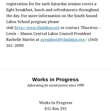
registration fee for each Saturday session covers a
light breakfast, lunch and refreshments throughout
the day.
For more information on the South Sound
Labor School program please
visit
http://www.tlmlabor.org
or contact Thurston –
Lewis
– Mason Central Labor Council President
Rachelle Martin at
president@tlmlabor.org
/ (360)
261-2090
Works in Progress
Advocating for social justice since 1990
Works In Progress
P.O. Box 295