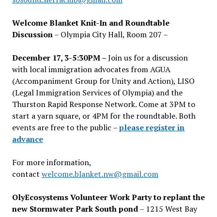
Welcome Blanket Knit-In and Roundtable
Discussion
– Olympia City Hall, Room 207 –
December 17, 3-5:30PM –
Join us for a discussion
with local immigration advocates from AGUA
(Accompaniment Group for Unity and Action), LISO
(Legal Immigration Services of Olympia) and the
Thurston Rapid Response Network. Come at 3PM to
start a yarn square, or 4PM for the roundtable. Both
events are free to the public –
please register in
advance
For more information,
contact
welcome.blanket.nw@gmail.com
OlyEcosystems Volunteer Work Party to replant the
new Stormwater Park South pond
– 1215 West Bay