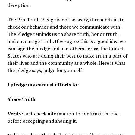
deception.
The Pro-Truth Pledge is not so scary, it reminds us to
check our behavior and those we communicate with.
The Pledge reminds us to share truth, honor truth,
and encourage truth. If we agree this is a good idea we
can sign the pledge and join others across the United
States who are doing their best to make truth a part of
their lives and the community as a whole. Here is what
the pledge says, judge for yourself:
I pledge my earnest efforts to:
Share Truth
Verify:
fact check information to confirm it is true
before accepting and sharing it.