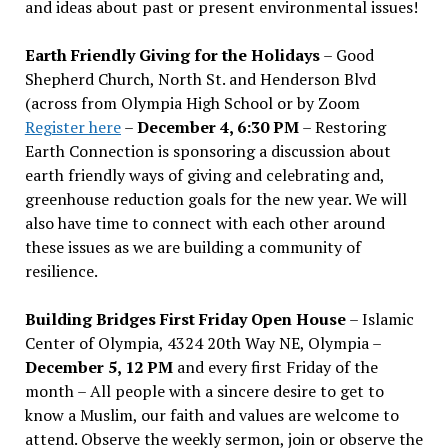
and ideas about past or present environmental issues!
Earth Friendly Giving for the Holidays
– Good
Shepherd Church, North St. and Henderson Blvd
(across from Olympia High School or by Zoom
Register here
–
December 4, 6:30 PM
– Restoring
Earth Connection is sponsoring a discussion about
earth friendly ways of giving and celebrating and,
greenhouse reduction goals for the new year. We will
also have time to connect with each other around
these issues as we are building a community of
resilience.
Building Bridges First Friday Open House
– Islamic
Center of Olympia, 4324 20th Way NE, Olympia –
December 5, 12 PM
and every first Friday of the
month – All people with a sincere desire to get to
know a Muslim, our faith and values are welcome to
attend. Observe the weekly sermon, join or observe the