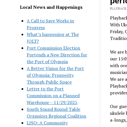
per
Local News and Happenings
PLAYBACK
Playbac
A Call to Save Works in
With Uk
Progress
Friday, 
What’s happening at The
Traditio
JOLT?
Port Commission Election
We are 
Portends a New Direction for
our 15th
the Port of Olympia
with ov
A Better Vision for the Port
musician
of Olympia: Prosperity
We are 
Through Public Space
Playback
Letter to the Port
provides
Commission on a Planned
Warehouse – 11/29/2025
Our gue
South Sound Round Table
ukulele 
Organizes Regional Coalition
a-longs,
LISO: A Community