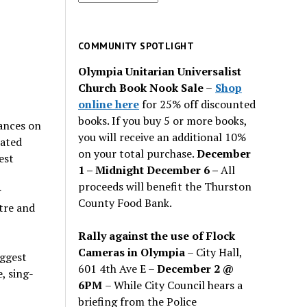
for
past
issues
COMMUNITY SPOTLIGHT
Olympia Unitarian Universalist
Church Book Nook Sale
–
Shop
online here
for 25% off discounted
books. If you buy 5 or more books,
ances on
you will receive an additional 10%
rated
on your total purchase.
December
est
1 – Midnight December 6 –
All
proceeds will benefit the Thurston
r
County Food Bank.
tre and
Rally against the use of Flock
Cameras in Olympia
– City Hall,
iggest
601 4th Ave E –
December 2 @
, sing-
6PM
– While City Council hears a
briefing from the Police