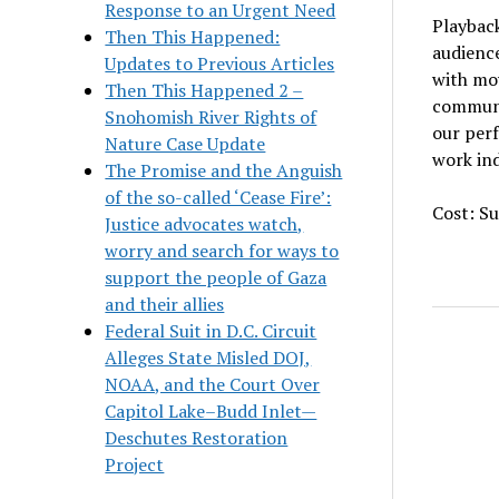
Response to an Urgent Need
Playbac
Then This Happened:
audience
Updates to Previous Articles
with mov
Then This Happened 2 –
communit
Snohomish River Rights of
our per
Nature Case Update
work ind
The Promise and the Anguish
of the so-called ‘Cease Fire’:
Cost: Su
Justice advocates watch,
worry and search for ways to
support the people of Gaza
and their allies
Federal Suit in D.C. Circuit
Alleges State Misled DOJ,
NOAA, and the Court Over
Capitol Lake–Budd Inlet—
Deschutes Restoration
Project