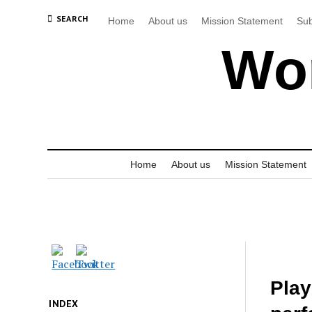
SEARCH
Home
About us
Mission Statement
Sub
Wor
Home
About us
Mission Statement
Play
INDEX