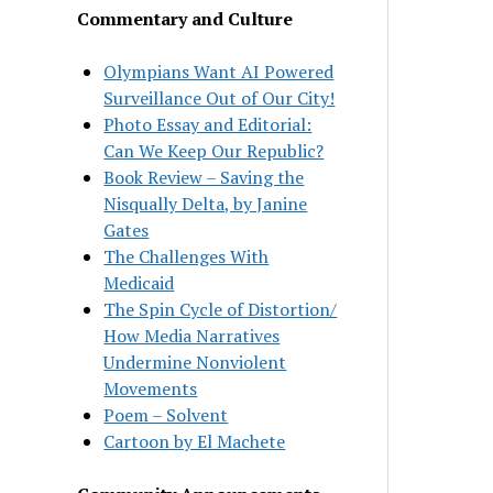
Commentary and Culture
Olympians Want AI Powered
Surveillance Out of Our City!
Photo Essay and Editorial:
Can We Keep Our Republic?
Book Review – Saving the
Nisqually Delta, by Janine
Gates
The Challenges With
Medicaid
The Spin Cycle of Distortion/
How Media Narratives
Undermine Nonviolent
Movements
Poem – Solvent
Cartoon by El Machete