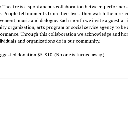
k Theatre is a spontaneous collaboration between performers
. People tell moments from their lives, then watch them re-c
ement, music and dialogue. Each month we invite a guest artis
y organization, arts program or social service agency to be a
formance. Through this collaboration we acknowledge and ho
ividuals and organizations do in our community.
ggested donation $5-$10. (No one is turned away.)