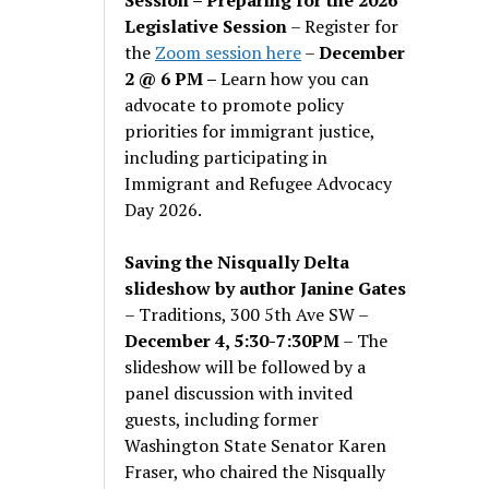
Legislative Session
– Register for
the
Zoom session here
–
December
2 @ 6 PM –
Learn how you can
advocate to promote policy
priorities for immigrant justice,
including participating in
Immigrant and Refugee Advocacy
Day 2026.
Saving the Nisqually Delta
slideshow by author Janine Gates
– Traditions, 300 5th Ave SW –
December 4, 5:30-7:30PM
– The
slideshow will be followed by a
panel discussion with invited
guests, including former
Washington State Senator Karen
Fraser, who chaired the Nisqually