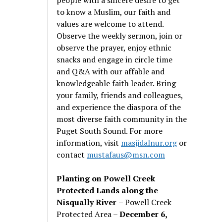
to know a Muslim, our faith and
values are welcome to attend.
Observe the weekly sermon, join or
observe the prayer, enjoy ethnic
snacks and engage in circle time
and Q&A with our affable and
knowledgeable faith leader. Bring
your family, friends and colleagues,
and experience the diaspora of the
most diverse faith community in the
Puget South Sound. For more
information, visit
masjidalnur.org
or
contact
mustafaus@msn.com
Planting on Powell Creek
Protected Lands along the
Nisqually River
– Powell Creek
Protected Area –
December 6,