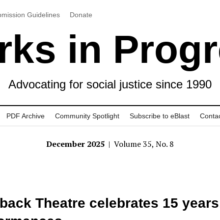
mission Guidelines
Donate
ks in Prog
Advocating for social justice since 1990
PDF Archive
Community Spotlight
Subscribe to eBlast
Conta
December 2025
| Volume 35, No. 8
back Theatre celebrates 15 years