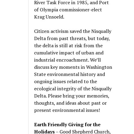
River Task Force in 1985, and Port
of Olympia commissioner-elect
Krag Unsoeld.
Citizen activism saved the Nisqually
Delta from past threats, but today,
the delta is still at risk from the
cumulative impact of urban and
industrial encroachment. We
’
ll
discuss key moments in Washington
State environmental history and
ongoing issues related to the
ecological integrity of the Nisqually
Delta. Please bring your memories,
thoughts, and ideas about past or
present environmental issues!
Earth Friendly Giving for the
Holidays
– Good Shepherd Church,