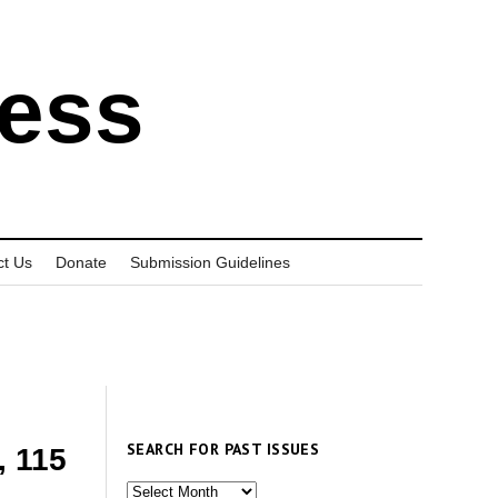
ress
ct Us
Donate
Submission Guidelines
SEARCH FOR PAST ISSUES
, 115
Search