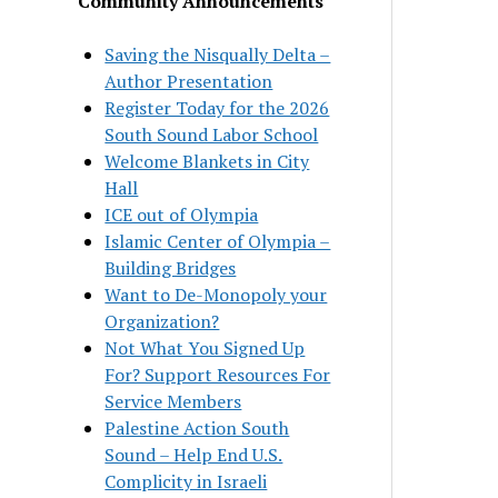
Community Announcements
Saving the Nisqually Delta –
Author Presentation
Register Today for the 2026
South Sound Labor School
Welcome Blankets in City
Hall
ICE out of Olympia
Islamic Center of Olympia –
Building Bridges
Want to De-Monopoly your
Organization?
Not What You Signed Up
For? Support Resources For
Service Members
Palestine Action South
Sound – Help End U.S.
Complicity in Israeli