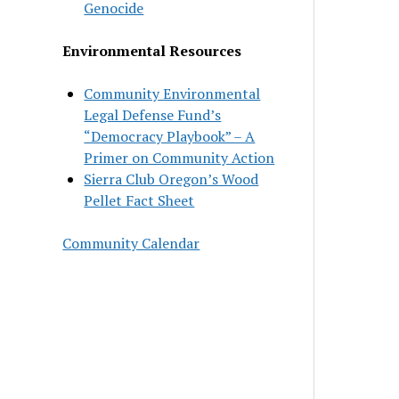
Genocide
Environmental Resources
Community Environmental
Legal Defense Fund’s
“Democracy Playbook” – A
Primer on Community Action
Sierra Club Oregon’s Wood
Pellet Fact Sheet
Community Calendar