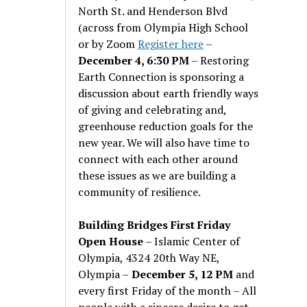
North St. and Henderson Blvd
(across from Olympia High School
or by Zoom
Register here
–
December 4, 6:30 PM
– Restoring
Earth Connection is sponsoring a
discussion about earth friendly ways
of giving and celebrating and,
greenhouse reduction goals for the
new year. We will also have time to
connect with each other around
these issues as we are building a
community of resilience.
Building Bridges First Friday
Open House
– Islamic Center of
Olympia, 4324 20th Way NE,
Olympia –
December 5, 12 PM
and
every first Friday of the month – All
people with a sincere desire to get