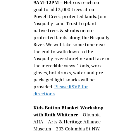
9AM-12PM
– Help us reach our
goal to add 3,000 trees at our
Powell Creek protected lands. Join
Nisqually Land Trust to plant
native trees & shrubs on our
protected lands along the Nisqually
River. We will take some time near
the end to walk down to the
Nisqually river shoreline and take in
the incredible views. Tools, work
gloves, hot drinks, water and pre-
packaged light snacks will be
provided.
Please RSVP for
directions
Kids Button Blanket Workshop
with Ruth Whitener
– Olympia
AHA – Arts & Heritage Alliance-
Museum – 203 Columbia St NW,