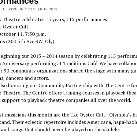
formances
 THEATRE ON OCTOBER 10, 2013
k Theatre celebrates 15 years, 115 performances
e Oyster Cult
October 11, 7:30 p.m.
ns (300 5th Ave SW, Oly)
beginning our 2013 – 2014 season by celebrating 115 perform
 Anniversary performing at Traditions Café. We have collabo
er 90 community organizations shared the stage with many gu
s, dancers and actors.
also honoring our Community Partnership with The Centre fo
 Theatre. The Centre offers training courses in playback thea
 support to playback theatre companies all over the world.
st musicians this month are the Uke Oyster Cult—Olympia’s b
band. Their eclectic repertoire includes Americana, hapa-haole
 and songs that should never be played on the ukulele.