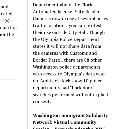
Department about the Flock
 and
Automated license Plate Reader
reated
Cameras now in use at several heavy
t(s),
traffic locations, you can protest
 part of
their use outside City Hall. Though
nor the
the Olympia Police Department
states it will not share data from
the cameras with Customs and
Border Patrol, there are 88 other
Washington police departments
with access to Olympia’s data who
do. Audits of flock show 10 police
departments had “back door”
searches performed without explicit
consent.
Washington Immigrant Solidarity
Network Virtual Community
Session – Preparing for the 2026