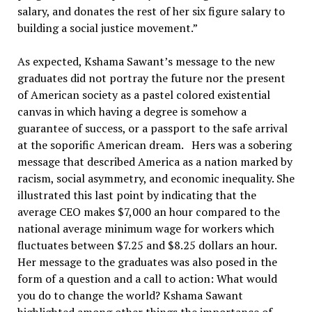
salary, and donates the rest of her six figure salary to
building a social justice movement.”
As expected, Kshama Sawant’s message to the new
graduates did not portray the future nor the present
of American society as a pastel colored existential
canvas in which having a degree is somehow a
guarantee of success, or a passport to the safe arrival
at the soporific American dream. Hers was a sobering
message that described America as a nation marked by
racism, social asymmetry, and economic inequality. She
illustrated this last point by indicating that the
average CEO makes $7,000 an hour compared to the
national average minimum wage for workers which
fluctuates between $7.25 and $8.25 dollars an hour.
Her message to the graduates was also posed in the
form of a question and a call to action: What would
you do to change the world? Kshama Sawant