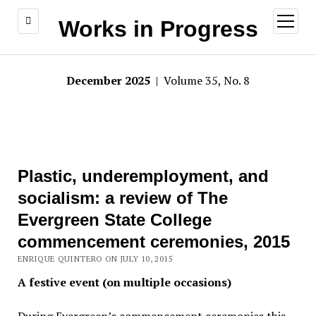
open
Works in Progress
menu
December 2025
| Volume 35, No. 8
Plastic, underemployment, and
socialism: a review of The
Evergreen State College
commencement ceremonies, 2015
ENRIQUE QUINTERO ON JULY 10, 2015
A festive event (on multiple occasions)