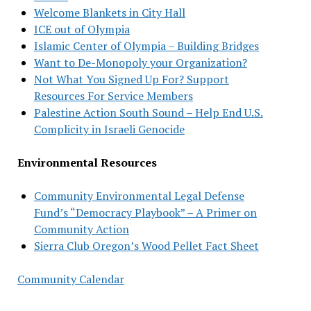
Welcome Blankets in City Hall
ICE out of Olympia
Islamic Center of Olympia – Building Bridges
Want to De-Monopoly your Organization?
Not What You Signed Up For? Support
Resources For Service Members
Palestine Action South Sound – Help End U.S.
Complicity in Israeli Genocide
Environmental Resources
Community Environmental Legal Defense
Fund’s “Democracy Playbook” – A Primer on
Community Action
Sierra Club Oregon’s Wood Pellet Fact Sheet
Community Calendar