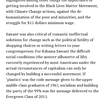
highlighted among other things the importance of
getting involved in the Black Lives Matter Movement,
with Climate Change actions, against the de-
humanization of the poor and minorities, and the
struggle for $15 dollars minimum wage.
Sawant was also critical of romantic ineffectual
solutions for change such as the political futility of
shopping choices or writing letters to your
congressperson. For Kshama Sawant the difficult
social conditions (the austere silhouette of life)
currently experienced by most Americans under the
actual circumstances of capitalism can only be
changed by building a successful movement. If
‘plastics’ was the code message given to the upper
middle class graduates of 1967, socialism and building
the party of the 99% was the message delivered to the
Evergreen Class of 2015.