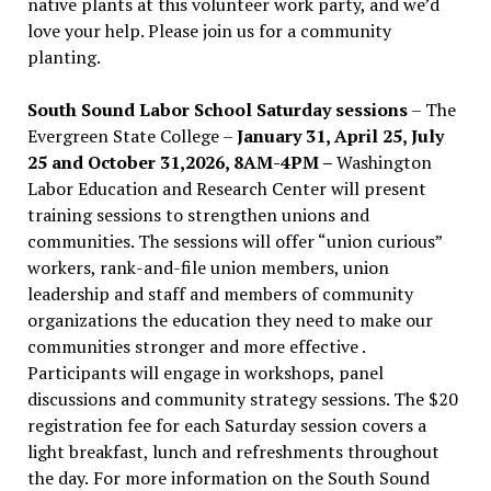
native plants at this volunteer work party, and we’d
love your help. Please join us for a community
planting.
South Sound Labor School Saturday sessions
– The
Evergreen State College –
January 31, April 25, July
25 and October 31,2026, 8AM-4PM –
Washington
Labor Education and Research Center will present
training sessions to strengthen unions and
communities. The sessions will offer “union curious”
workers, rank-and-file union members, union
leadership and staff and members of community
organizations the education they need to make our
communities stronger and more effective .
Participants will engage in workshops, panel
discussions and community strategy sessions. The $20
registration fee for each Saturday session covers a
light breakfast, lunch and refreshments throughout
the day.
For more information on the South Sound