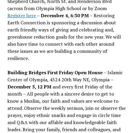
Shepherd Church, North St. and Henderson Blvd
(across from Olympia High School or by Zoom
Register here
–
December 4, 6:30 PM
– Restoring
Earth Connection is sponsoring a discussion about
earth friendly ways of giving and celebrating and,
greenhouse reduction goals for the new year. We will
also have time to connect with each other around
these issues as we are building a community of
resilience.
Building Bridges First Friday Open House
– Islamic
Center of Olympia, 4324 20th Way NE, Olympia –
December 5, 12 PM
and every first Friday of the
month – All people with a sincere desire to get to
know a Muslim, our faith and values are welcome to
attend. Observe the weekly sermon, join or observe the
prayer, enjoy ethnic snacks and engage in circle time
and Q&A with our affable and knowledgeable faith
leader. Bring your family, friends and colleagues, and