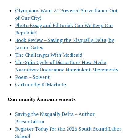
Olympians Want AI Powered Surveillance Out
of Our City!
Photo Essay and Editorial: Can We Keep Our
Republic?
Book Review – Saving the Nisqually Delta, by
Janine Gates
The Challenges With Medicaid
The Spin Cycle of Distortion/ How Media
Narratives Undermine Nonviolent Movements
Poem – Solvent
Cartoon by El Machete
Community Announcements
Saving the Nisqually Delta – Author
Presentation
Register Today for the 2026 South Sound Labor
School