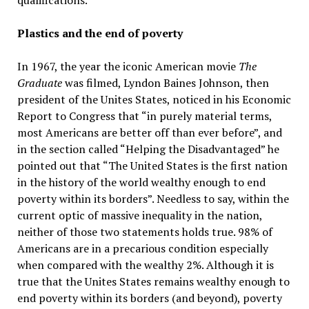
qualifications.
Plastics and the end of poverty
In 1967, the year the iconic American movie
The
Graduate
was filmed, Lyndon Baines Johnson, then
president of the Unites States, noticed in his Economic
Report to Congress that “in purely material terms,
most Americans are better off than ever before”, and
in the section called “Helping the Disadvantaged” he
pointed out that “The United States is the first nation
in the history of the world wealthy enough to end
poverty within its borders”. Needless to say, within the
current optic of massive inequality in the nation,
neither of those two statements holds true. 98% of
Americans are in a precarious condition especially
when compared with the wealthy 2%. Although it is
true that the Unites States remains wealthy enough to
end poverty within its borders (and beyond), poverty