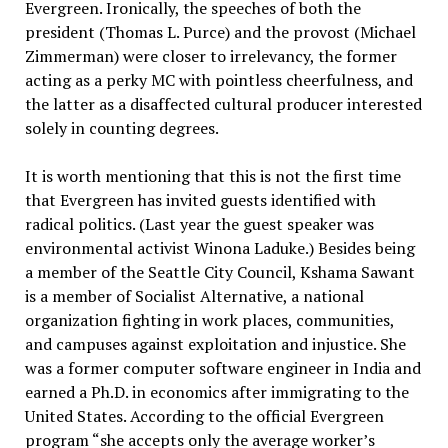
Evergreen. Ironically, the speeches of both the
president (Thomas L. Purce) and the provost (Michael
Zimmerman) were closer to irrelevancy, the former
acting as a perky MC with pointless cheerfulness, and
the latter as a disaffected cultural producer interested
solely in counting degrees.
It is worth mentioning that this is not the first time
that Evergreen has invited guests identified with
radical politics. (Last year the guest speaker was
environmental activist Winona Laduke.) Besides being
a member of the Seattle City Council, Kshama Sawant
is a member of Socialist Alternative, a national
organization fighting in work places, communities,
and campuses against exploitation and injustice. She
was a former computer software engineer in India and
earned a Ph.D. in economics after immigrating to the
United States. According to the official Evergreen
program “she accepts only the average worker’s