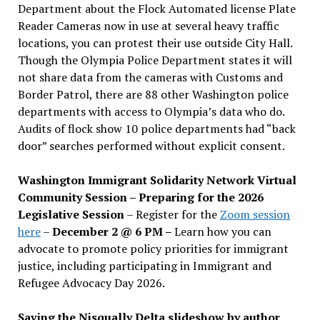
Department about the Flock Automated license Plate
Reader Cameras now in use at several heavy traffic
locations, you can protest their use outside City Hall.
Though the Olympia Police Department states it will
not share data from the cameras with Customs and
Border Patrol, there are 88 other Washington police
departments with access to Olympia’s data who do.
Audits of flock show 10 police departments had “back
door” searches performed without explicit consent.
Washington Immigrant Solidarity Network Virtual
Community Session – Preparing for the 2026
Legislative Session
– Register for the
Zoom session
here
–
December 2 @ 6 PM –
Learn how you can
advocate to promote policy priorities for immigrant
justice, including participating in Immigrant and
Refugee Advocacy Day 2026.
Saving the Nisqually Delta slideshow by author