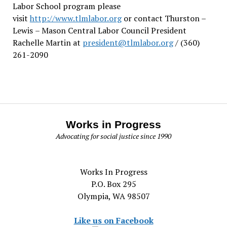
Labor School program please
visit
http://www.tlmlabor.org
or contact Thurston –
Lewis
– Mason Central Labor Council President
Rachelle Martin at
president@tlmlabor.org
/ (360)
261-2090
Works in Progress
Advocating for social justice since 1990
Works In Progress
P.O. Box 295
Olympia, WA 98507
Like us on Facebook