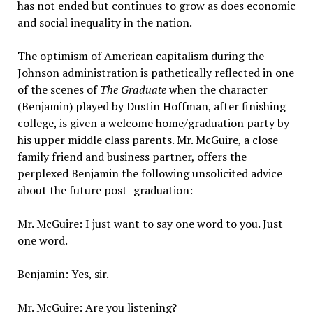
has not ended but continues to grow as does economic
and social inequality in the nation.
The optimism of American capitalism during the
Johnson administration is pathetically reflected in one
of the scenes of
The Graduate
when the character
(Benjamin) played by Dustin Hoffman, after finishing
college, is given a welcome home/graduation party by
his upper middle class parents. Mr. McGuire, a close
family friend and business partner, offers the
perplexed Benjamin the following unsolicited advice
about the future post- graduation:
Mr. McGuire: I just want to say one word to you. Just
one word.
Benjamin: Yes, sir.
Mr. McGuire: Are you listening?