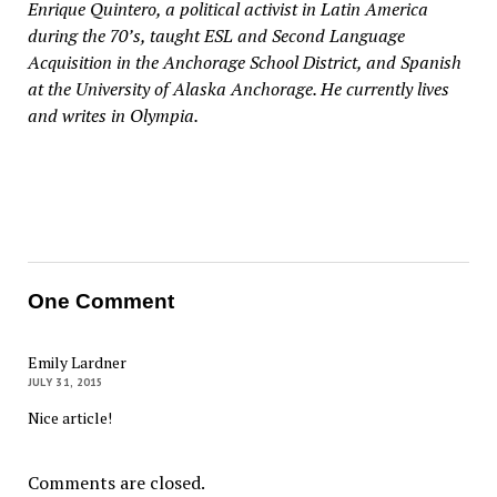
Enrique Quintero, a political activist in Latin America
during the 70’s, taught ESL and Second Language
Acquisition in the Anchorage School District, and Spanish
at the University of Alaska Anchorage. He currently lives
and writes in Olympia.
One Comment
Emily Lardner
JULY 31, 2015
Nice article!
Comments are closed.