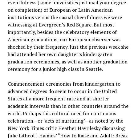
eventfulness (some universities just mail your degree
on completion) of European or Latin American
institutions versus the casual cheerfulness we were
witnessing at Evergreen’s Red Square. But most
importantly, besides the celebratory elements of
American graduations, our European observer was
shocked by their frequency. Just the previous week she
had attended her own daughter’s kindergarten
graduation ceremonies, as well as another graduation
ceremony for a junior high class in Seattle.
Commencement ceremonies from kindergarten to
advanced degrees do seem to occur in the United
States at a more frequent rate and at shorter
academic intervals than in other countries around the
world. Perhaps this cultural need for continuous
celebration—or ‘acts of nurturing’—as noted by the
New York Times critic Heather Havrilesky discussing
Julie Lithcott-Haimes’ “How to Raise and Adult: Break