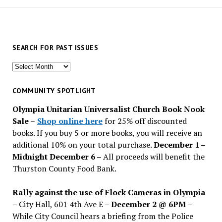
SEARCH FOR PAST ISSUES
Search
for
past
COMMUNITY SPOTLIGHT
issues
Olympia Unitarian Universalist Church Book Nook
Sale
–
Shop online here
for 25% off discounted
books. If you buy 5 or more books, you will receive an
additional 10% on your total purchase.
December 1 –
Midnight December 6 –
All proceeds will benefit the
Thurston County Food Bank.
Rally against the use of Flock Cameras in Olympia
– City Hall, 601 4th Ave E –
December 2 @ 6PM
–
While City Council hears a briefing from the Police