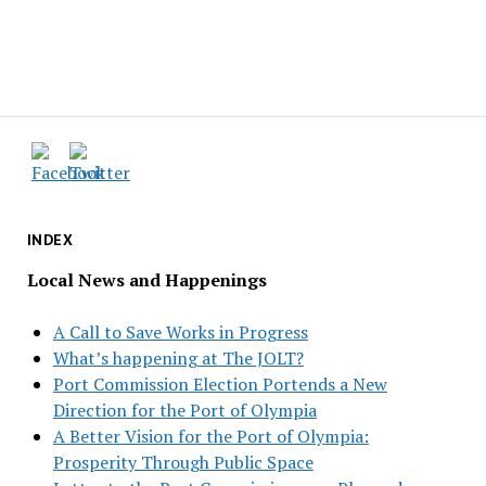
INDEX
Local News and Happenings
A Call to Save Works in Progress
What’s happening at The JOLT?
Port Commission Election Portends a New
Direction for the Port of Olympia
A Better Vision for the Port of Olympia:
Prosperity Through Public Space