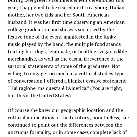
During Evergreen’s commencement ceremonies this
year, I happened to be seated next to a young Italian
mother, her two kids and her South-American
husband. It was her first time observing an American
college graduation and she was surprised by the
festive tone of the event manifested in the funky
music played by the band, the multiple food stands
touting hot-dogs, lemonade, or healthier vegan edible
merchandise, as well as the casual irreverence of the
sartorial statements of some of the graduates. Not
willing to engage too much in a cultural studies type
of conversation I offered a blanket evasive statement:
“Hai ragione, ma questa é l’America.” (You are right,
but this is the United States).
Of course she knew our geographic location and the
cultural implications of the territory; nonetheless, she
continued to point out the differences between the
unctuous formality, or in some cases complete lack of