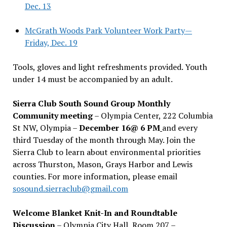
Dec. 13
McGrath Woods Park Volunteer Work Party—
Friday, Dec. 19
Tools, gloves and light refreshments provided. Youth
under 14 must be accompanied by an adult.
Sierra Club South Sound Group Monthly
Community meeting
– Olympia Center, 222 Columbia
St NW, Olympia –
December 16@ 6 PM
and every
third Tuesday of the month through May. Join the
Sierra Club to learn about environmental priorities
across Thurston, Mason, Grays Harbor and Lewis
counties. For more information, please email
sosound.sierraclub@gmail.com
Welcome Blanket Knit-In and Roundtable
Discussion
– Olympia City Hall, Room 207 –