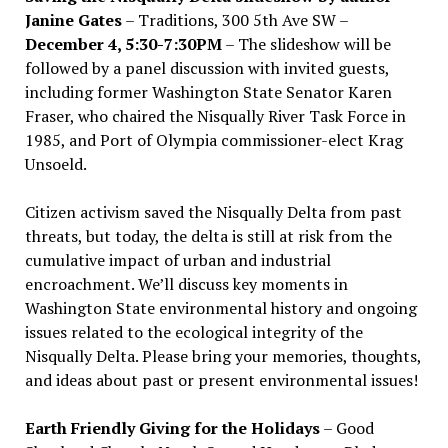
Janine Gates
– Traditions, 300 5th Ave SW –
December 4, 5:30-7:30PM
– The slideshow will be
followed by a panel discussion with invited guests,
including former Washington State Senator Karen
Fraser, who chaired the Nisqually River Task Force in
1985, and Port of Olympia commissioner-elect Krag
Unsoeld.
Citizen activism saved the Nisqually Delta from past
threats, but today, the delta is still at risk from the
cumulative impact of urban and industrial
encroachment. We
’
ll discuss key moments in
Washington State environmental history and ongoing
issues related to the ecological integrity of the
Nisqually Delta. Please bring your memories, thoughts,
and ideas about past or present environmental issues!
Earth Friendly Giving for the Holidays
– Good