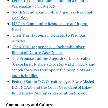
Letter to the Port Commission on a Planned
Warehouse – 11/29/2025
South Sound Round Table Organizes Regional
Coalition
LISO: A Community Response to an Urgent
Need
Then This Happened: Updates to Previous
Articles
Then This Happened 2 – Snohomish River
Rights of Nature Case Update
The Promise and the Anguish of the so-called
‘Cease Fire’: Justice advocates watch, worry and
search for ways to support the people of Gaza
and their allies
Federal Suit in D.C. Circuit Alleges State Misled
DOJ, NOAA, and the Court Over Capitol Lake–
Budd Inlet—Deschutes Restoration Project
Commentary and Culture