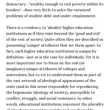
democracy—‘wealthy enough to end poverty within its
borders’—does very little to solve the entwined
problems of student debt and under-employment.
There is a tendency to ‘idealize’ higher education
institutions as if they exist beyond the ‘good and evil’
of the rest of society. Quite often they are described as
possessing ‘unique’ attributes that set them apart. In
fact, each higher education institution is unique by
definition—just as is the case for individuals. Yet it is
more important not to focus on the real (or
imaginary) unique attributes of colleges and
universities, but to try to understand them as part of
the vast network of ideological apparatuses of the
state (and in this sense responsible for reproducing
the hegemonic ideology of society), susceptible to
conflict, struggle, and social resistance. In other
words, educational institutions represent the plurality