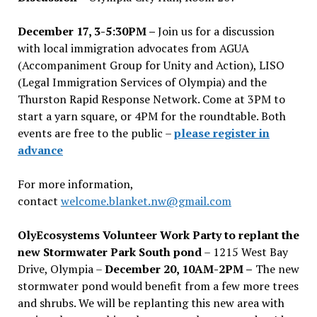
December 17, 3-5:30PM –
Join us for a discussion
with local immigration advocates from AGUA
(Accompaniment Group for Unity and Action), LISO
(Legal Immigration Services of Olympia) and the
Thurston Rapid Response Network. Come at 3PM to
start a yarn square, or 4PM for the roundtable. Both
events are free to the public –
please register in
advance
For more information,
contact
welcome.blanket.nw@gmail.com
OlyEcosystems Volunteer Work Party to replant the
new Stormwater Park South pond
– 1215 West Bay
Drive, Olympia –
December 20, 10AM-2PM –
The new
stormwater pond would benefit from a few more trees
and shrubs. We will be replanting this new area with