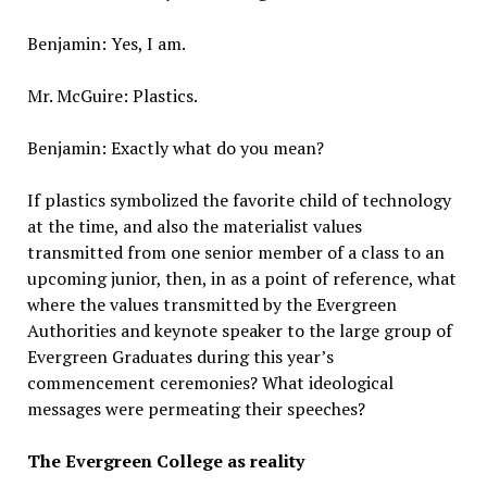
Benjamin: Yes, I am.
Mr. McGuire: Plastics.
Benjamin: Exactly what do you mean?
If plastics symbolized the favorite child of technology
at the time, and also the materialist values
transmitted from one senior member of a class to an
upcoming junior, then, in as a point of reference, what
where the values transmitted by the Evergreen
Authorities and keynote speaker to the large group of
Evergreen Graduates during this year’s
commencement ceremonies? What ideological
messages were permeating their speeches?
The Evergreen College as reality