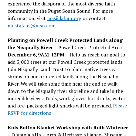
experience the diaspora of the most diverse faith
community in the Puget South Sound. For more
information, visit
masjidalnur.org
or contact
mustafaus@msn.com
Planting on Powell Creek Protected Lands along
the Nisqually River
– Powell Creek Protected Area –
December 6, 9AM-12PM
– Help us reach our goal to
add 3,000 trees at our Powell Creek protected lands.
Join Nisqually Land Trust to plant native trees &
shrubs on our protected lands along the Nisqually
River. We will take some time near the end to walk
down to the Nisqually river shoreline and take in the
incredible views. Tools, work gloves, hot drinks, water
and pre-packaged light snacks will be provided.
Please
RSVP for directions
Kids Button Blanket Workshop with Ruth Whitener
– Olympia AHA – Arts & Heritage Alliance- Museum –