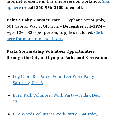
internet presence in this single session workshop.
Sign
up here
or call 360-956-3100 to enroll.
Paint a Baby Monster Tote –
Olyphant Art Supply,
601 Capitol Way S, Olympia –
December 7, 1-3PM
–
Ages 12+ – $35/per person, supplies included.
Click
here for more info and tickets
Parks Stewardship Volunteer Opportunities
through the City of Olympia Parks and Recreation
–
Log Cabin Rd. Parcel Volunteer Work Party—
Saturday, Dec. 6
Burri Park Volunteer Work Party—Friday, Dec.
12
LBA Woods Volunteer Work Party—Saturday,