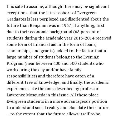
It is safe to assume, although there may be significant
exceptions, that the latest cohort of Evergreen
Graduates is less perplexed and disoriented about the
future than Benjamin was in 1967; if anything, first
due to their economic background (68 percent of
students during the academic year 2013-2014 received
some form of financial aid in the form of loans,
scholarships, and grants), added to the factor that a
large number of students belong to the Evening
Program (near between 400 and 500 students who
work during the day and/or have family
responsibilities) and therefore have eaten of a
different tree of knowledge; and finally, the academic
experiences like the ones described by professor
Lawrence Mosqueda in this issue. All these place
Evergreen students in a more advantageous position
to understand social reality and elucidate their future
—to the extent that the future allows itself to be