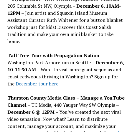
203 Columbia St NW, Olympia –
December 6, 10AM-
12PM
– Join artist and Squaxin Island Museum
Assistant Curator Ruth Whitener for a button blanket
workshop just for kids! Discover this Coast Salish
tradition and make your own mini blanket to take
home.
Tall Tree Tour with Propagation Nation
–
Washington Park Arboretum in Seattle –
December 6,
10-11:30 AM –
Want to visit more giant sequoias and
coast redwoods thriving in Washington? Sign up for
the
December tour here
Thurston County Media Class
–
Manage a YouTube
Channel –
TC Media, 440 Yauger Way SW Olympia
–
December 6 @ 12PM –
You
’
ve created the next viral
video sensation. Now what? Learn to distribute
content, manage your account, and maximize your