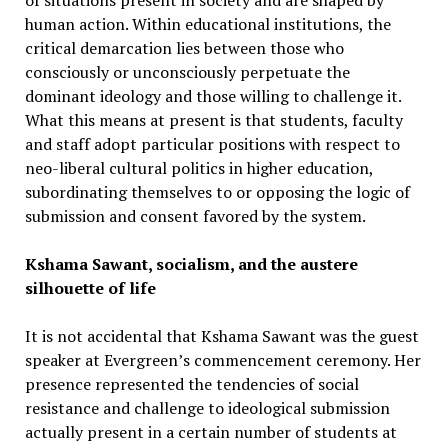
of situations present in society and are shaped by
human action. Within educational institutions, the
critical demarcation lies between those who
consciously or unconsciously perpetuate the
dominant ideology and those willing to challenge it.
What this means at present is that students, faculty
and staff adopt particular positions with respect to
neo-liberal cultural politics in higher education,
subordinating themselves to or opposing the logic of
submission and consent favored by the system.
Kshama Sawant, socialism, and the austere
silhouette of life
It is not accidental that Kshama Sawant was the guest
speaker at Evergreen’s commencement ceremony. Her
presence represented the tendencies of social
resistance and challenge to ideological submission
actually present in a certain number of students at