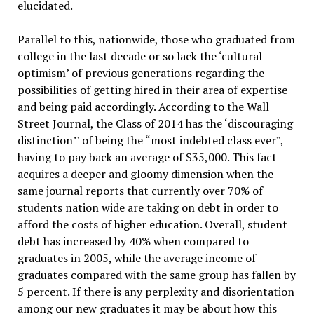
elucidated.
Parallel to this, nationwide, those who graduated from
college in the last decade or so lack the ‘cultural
optimism’ of previous generations regarding the
possibilities of getting hired in their area of expertise
and being paid accordingly. According to the Wall
Street Journal, the Class of 2014 has the ‘discouraging
distinction’’ of being the “most indebted class ever”,
having to pay back an average of $35,000. This fact
acquires a deeper and gloomy dimension when the
same journal reports that currently over 70% of
students nation wide are taking on debt in order to
afford the costs of higher education. Overall, student
debt has increased by 40% when compared to
graduates in 2005, while the average income of
graduates compared with the same group has fallen by
5 percent. If there is any perplexity and disorientation
among our new graduates it may be about how this