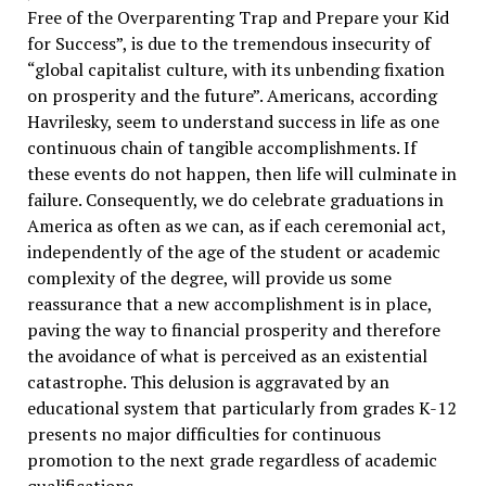
Free of the Overparenting Trap and Prepare your Kid
for Success”, is due to the tremendous insecurity of
“global capitalist culture, with its unbending fixation
on prosperity and the future”. Americans, according
Havrilesky, seem to understand success in life as one
continuous chain of tangible accomplishments. If
these events do not happen, then life will culminate in
failure. Consequently, we do celebrate graduations in
America as often as we can, as if each ceremonial act,
independently of the age of the student or academic
complexity of the degree, will provide us some
reassurance that a new accomplishment is in place,
paving the way to financial prosperity and therefore
the avoidance of what is perceived as an existential
catastrophe. This delusion is aggravated by an
educational system that particularly from grades K-12
presents no major difficulties for continuous
promotion to the next grade regardless of academic