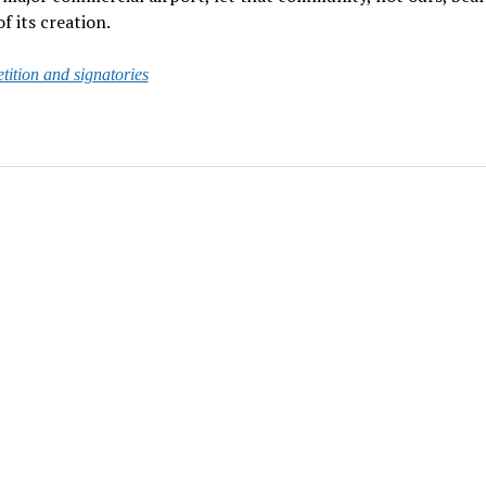
f its creation.
etition and signatories