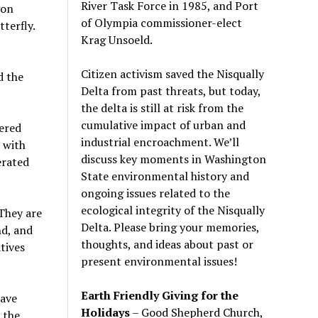
River Task Force in 1985, and Port
gon
of Olympia commissioner-elect
terfly.
Krag Unsoeld.
Citizen activism saved the Nisqually
d the
Delta from past threats, but today,
the delta is still at risk from the
cumulative impact of urban and
dered
industrial encroachment. We
’
ll
 with
discuss key moments in Washington
erated
State environmental history and
ongoing issues related to the
ecological integrity of the Nisqually
They are
Delta. Please bring your memories,
nd, and
thoughts, and ideas about past or
tives
present environmental issues!
Earth Friendly Giving for the
have
Holidays
– Good Shepherd Church,
 the