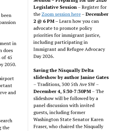
Legislative Session
– Register for
the
Zoom session here
–
December
s been
2 @ 6 PM –
Learn how you can
xpansion
advocate to promote policy
priorities for immigrant justice,
including participating in
tment in
Immigrant and Refugee Advocacy
n does
Day 2026.
 of 45
by 2050.
Saving the Nisqually Delta
slideshow by author Janine Gates
airport
– Traditions, 300 5th Ave SW –
ortant
December 4, 5:30-7:30PM
– The
erve and
slideshow will be followed by a
panel discussion with invited
guests, including former
Washington State Senator Karen
search
Fraser, who chaired the Nisqually
g the