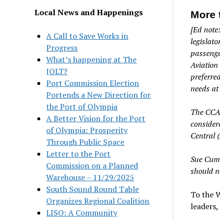
Local News and Happenings
More 
[Ed note
A Call to Save Works in
legislato
Progress
passenge
What’s happening at The
Aviation
JOLT?
preferre
Port Commission Election
needs at 
Portends a New Direction for
the Port of Olympia
The CCAC 
A Better Vision for the Port
consider
of Olympia: Prosperity
Central (
Through Public Space
Letter to the Port
Sue Cumm
Commission on a Planned
should no
Warehouse – 11/29/2025
South Sound Round Table
To the W
Organizes Regional Coalition
leaders
LISO: A Community