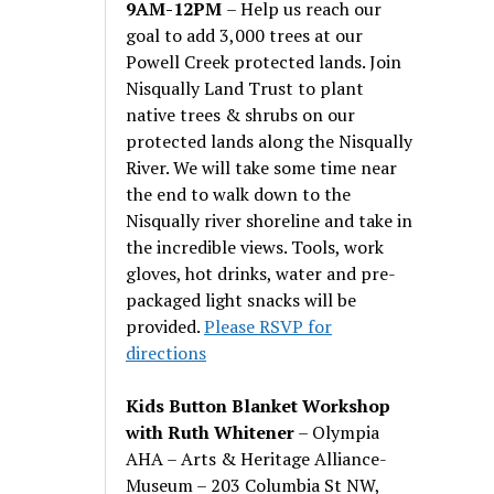
9AM-12PM
– Help us reach our
goal to add 3,000 trees at our
Powell Creek protected lands. Join
Nisqually Land Trust to plant
native trees & shrubs on our
protected lands along the Nisqually
River. We will take some time near
the end to walk down to the
Nisqually river shoreline and take in
the incredible views. Tools, work
gloves, hot drinks, water and pre-
packaged light snacks will be
provided.
Please RSVP for
directions
Kids Button Blanket Workshop
with Ruth Whitener
– Olympia
AHA – Arts & Heritage Alliance-
Museum – 203 Columbia St NW,