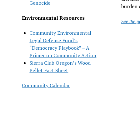
Genocide
burden o
Environmental Resources
See the p
Community Environmental
Legal Defense Fund’s
“Democracy Playbook” – A
Primer on Community Action
Sierra Club Oregon’s Wood
Pellet Fact Sheet
Community Calendar