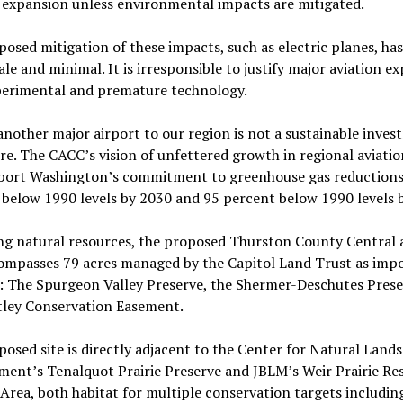
 expansion unless environmental impacts are mitigated.
osed mitigation of these impacts, such as electric planes, ha
ale and minimal. It is irresponsible to justify major aviation e
perimental and premature technology.
nother major airport to our region is not a sustainable inves
re. The CACC’s vision of unfettered growth in regional aviatio
port Washington’s commitment to greenhouse gas reductions
below 1990 levels by 2030 and 95 percent below 1990 levels 
ng natural resources, the proposed Thurston County Central 
compasses 79 acres managed by the Capitol Land Trust as imp
s: The Spurgeon Valley Preserve, the Shermer-Deschutes Pres
tley Conservation Easement.
osed site is directly adjacent to the Center for Natural Lands
ent’s Tenalquot Prairie Preserve and JBLM’s Weir Prairie Re
Area, both habitat for multiple conservation targets includin