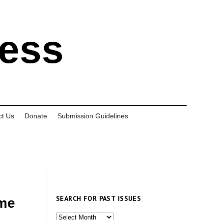
ress
ct Us
Donate
Submission Guidelines
SEARCH FOR PAST ISSUES
ome
Search