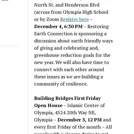
North St. and Henderson Blvd
(across from Olympia High School
or by Zoom
Register here
–
December 4, 6:30 PM
– Restoring
Earth Connection is sponsoring a
discussion about earth friendly ways
of giving and celebrating and,
greenhouse reduction goals for the
new year. We will also have time to
connect with each other around
these issues as we are building a
community of resilience.
Building Bridges First Friday
Open House
– Islamic Center of
Olympia, 4324 20th Way NE,
Olympia –
December 5, 12 PM
and
every first Friday of the month – All
people with a sincere desire to get