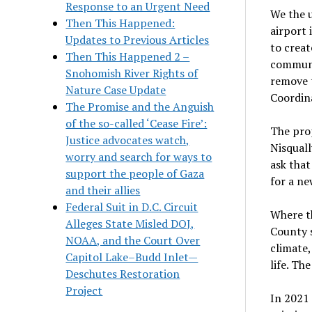
Response to an Urgent Need
We the 
Then This Happened:
airport
Updates to Previous Articles
to creat
Then This Happened 2 –
communi
Snohomish River Rights of
remove t
Nature Case Update
Coordina
The Promise and the Anguish
of the so-called ‘Cease Fire’:
The prop
Justice advocates watch,
Nisquall
worry and search for ways to
ask that
support the people of Gaza
for a ne
and their allies
Federal Suit in D.C. Circuit
Where th
Alleges State Misled DOJ,
County s
NOAA, and the Court Over
climate,
Capitol Lake–Budd Inlet—
life. Th
Deschutes Restoration
Project
In 2021 