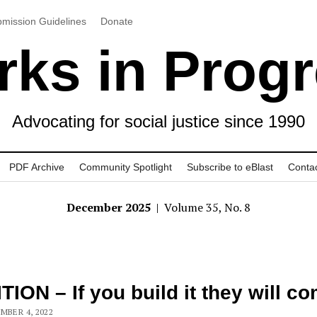
mission Guidelines
Donate
ks in Prog
Advocating for social justice since 1990
PDF Archive
Community Spotlight
Subscribe to eBlast
Conta
December 2025
| Volume 35, No. 8
TION – If you build it they will c
MBER 4, 2022