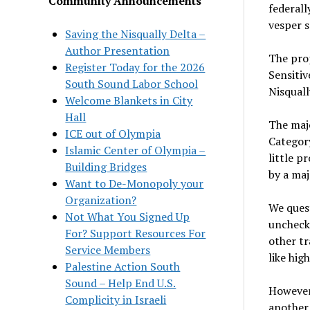
Community Announcements
federal
vesper s
Saving the Nisqually Delta –
Author Presentation
The prop
Register Today for the 2026
Sensitiv
South Sound Labor School
Nisquall
Welcome Blankets in City
Hall
The majo
ICE out of Olympia
Category
Islamic Center of Olympia –
little p
Building Bridges
by a maj
Want to De-Monopoly your
Organization?
We quest
Not What You Signed Up
unchecke
For? Support Resources For
other tr
Service Members
like hig
Palestine Action South
Sound – Help End U.S.
However,
Complicity in Israeli
another 