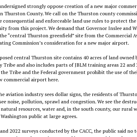
undersigned strongly oppose creation of a new major commer
 in Thurston County. We call on the Thurston county commiss
e consequential and enforceable land use rules to protect the
ty from this project. We demand that Governor Inslee and
he “central Thurston greenfield” site from the Commercial A
ting Commission’s consideration for a new major airport.
osed central Thurston site contains 40 acres of land owned 
y Tribe and also includes parts of JBLM training areas 22 and 
 the Tribe and the Federal government prohibit the use of the
w commercial airport here.
e aviation industry sees dollar signs, the residents of Thurst
ee noise, pollution, sprawl and congestion. We see the destru
 natural resources, water and, in the south county, our rural w
e Washington public at large agrees.
and 2022 surveys conducted by the CACC, the public said no t