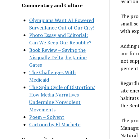
aviation
Commentary and Culture
The prop
Olympians Want AI Powered
small sc
Surveillance Out of Our City!
with ex
Photo Essay and Editorial:
Can We Keep Our Republic?
Adding a
Book Review – Saving the
our futu
Nisqually Delta, by Janine
not sup
Gates
percent 
The Challenges With
Medicaid
Regardi
The Spin Cycle of Distortion/
site en
How Media Narratives
habitat
Undermine Nonviolent
the Ben
Movements
Poem – Solvent
The prop
Cartoon by El Machete
Managem
Natural 