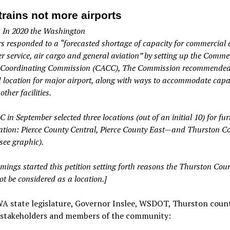
trains not more airports
: In 2020 the Washington
rs responded to a “forecasted shortage of capacity for commercial 
r service, air cargo and general aviation” by setting up the Comme
 Coordinating Commission (CACC), The Commission recommended 
d location for major airport, along with ways to accommodate capa
other facilities.
in September selected three locations (out of an initial 10) for fur
ation: Pierce County Central, Pierce County East—and Thurston C
see graphic).
ings started this petition setting forth reasons the Thurston Coun
t be considered as a location.]
A state legislature, Governor Inslee, WSDOT, Thurston count
, stakeholders and members of the community: