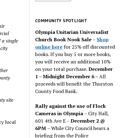
for
past
issues
COMMUNITY SPOTLIGHT
air
Olympia Unitarian Universalist
rcial
Church Book Nook Sale
–
Shop
a single
online here
for 25% off discounted
city
books. If you buy 5 or more books,
you will receive an additional 10%
on your total purchase.
December
ther
1 – Midnight December 6 –
All
ounty
proceeds will benefit the Thurston
County Food Bank.
ty site
Rally against the use of Flock
Cameras in Olympia
– City Hall,
601 4th Ave E –
December 2 @
y local
6PM
– While City Council hears a
briefing from the Police