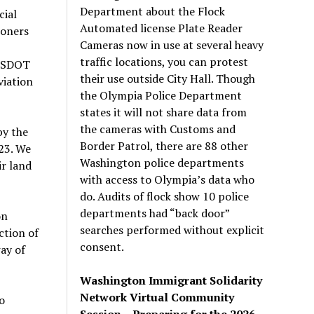
Department about the Flock
cial
Automated license Plate Reader
ioners
Cameras now in use at several heavy
traffic locations, you can protest
 WSDOT
their use outside City Hall. Though
viation
the Olympia Police Department
states it will not share data from
the cameras with Customs and
by the
Border Patrol, there are 88 other
23. We
Washington police departments
ir land
with access to Olympia’s data who
do. Audits of flock show 10 police
departments had “back door”
on
searches performed without explicit
ction of
consent.
ay of
Washington Immigrant Solidarity
Network Virtual Community
o
Session – Preparing for the 2026