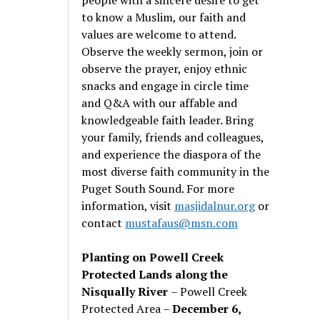
to know a Muslim, our faith and
values are welcome to attend.
Observe the weekly sermon, join or
observe the prayer, enjoy ethnic
snacks and engage in circle time
and Q&A with our affable and
knowledgeable faith leader. Bring
your family, friends and colleagues,
and experience the diaspora of the
most diverse faith community in the
Puget South Sound. For more
information, visit
masjidalnur.org
or
contact
mustafaus@msn.com
Planting on Powell Creek
Protected Lands along the
Nisqually River
– Powell Creek
Protected Area –
December 6,