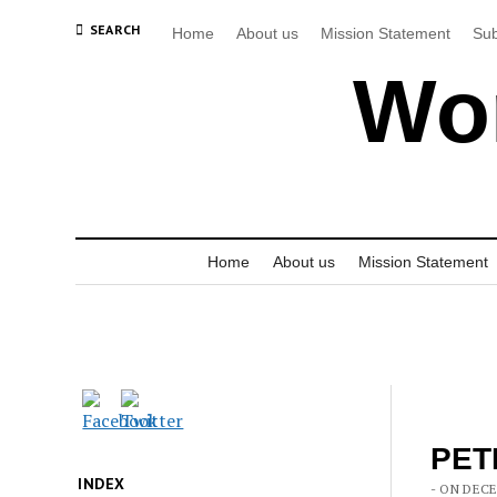
SEARCH
Home
About us
Mission Statement
Sub
Wor
Home
About us
Mission Statement
PETI
INDEX
- ON DECE