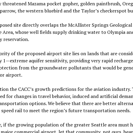
ly threatened Mazama pocket gopher, golden paintbrush, Ore
parrow, the western bluebird and the Taylor’s checkerspot but
osed site directly overlaps the McAllister Springs Geological
e Area, whose well fields supply drinking water to Olympia an
y reservation.
rity of the proposed airport site lies on lands that are consi
 1—extreme aquifer sensitivity, providing very rapid recharge
rotection from the groundwater pollutants that would be gen
or airport.
ion the CACC’s growth predictions for the aviation industry. 
d for changes in travel behavior, induced and artificial dema
ansportation options. We believe that there are better alterna
h speed rail to meet the region’s future transportation needs.
 if the growing population of the greater Seattle area must 
major commercial airport, let that community, not ours, bear