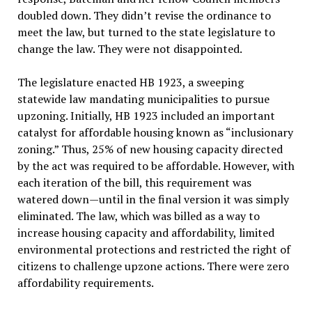
doubled down. They didn’t revise the ordinance to
meet the law, but turned to the state legislature to
change the law. They were not disappointed.
The legislature enacted HB 1923, a sweeping
statewide law mandating municipalities to pursue
upzoning. Initially, HB 1923 included an important
catalyst for affordable housing known as “inclusionary
zoning.” Thus, 25% of new housing capacity directed
by the act was required to be affordable. However, with
each iteration of the bill, this requirement was
watered down—until in the final version it was simply
eliminated. The law, which was billed as a way to
increase housing capacity and affordability, limited
environmental protections and restricted the right of
citizens to challenge upzone actions. There were zero
affordability requirements.