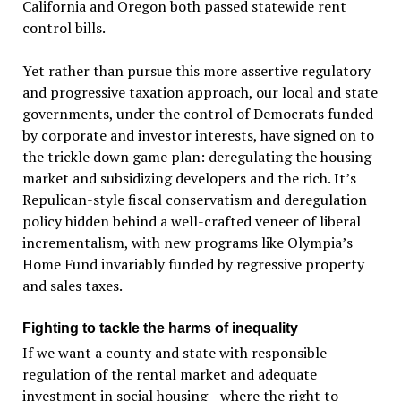
California and Oregon both passed statewide rent
control bills.
Yet rather than pursue this more assertive regulatory
and progressive taxation approach, our local and state
governments, under the control of Democrats funded
by corporate and investor interests, have signed on to
the trickle down game plan: deregulating the housing
market and subsidizing developers and the rich. It’s
Repulican-style fiscal conservatism and deregulation
policy hidden behind a well-crafted veneer of liberal
incrementalism, with new programs like Olympia’s
Home Fund invariably funded by regressive property
and sales taxes.
Fighting to tackle the harms of inequality
If we want a county and state with responsible
regulation of the rental market and adequate
investment in social housing—where the right to