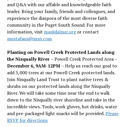
and Q&A with our affable and knowledgeable faith
leader. Bring your family, friends and colleagues, and
experience the diaspora of the most diverse faith
community in the Puget South Sound. For more
information, visit
masjidalnur.org
or contact
mustafaus@msn.com
Planting on Powell Creek Protected Lands along
the Nisqually River
– Powell Creek Protected Area –
December 6, 9AM-12PM
– Help us reach our goal to
add 3,000 trees at our Powell Creek protected lands.
Join Nisqually Land Trust to plant native trees &
shrubs on our protected lands along the Nisqually
River. We will take some time near the end to walk
down to the Nisqually river shoreline and take in the
incredible views. Tools, work gloves, hot drinks, water
and pre-packaged light snacks will be provided.
Please
RSVP for directions