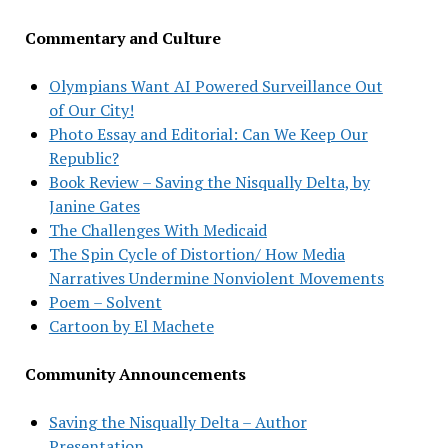
Commentary and Culture
Olympians Want AI Powered Surveillance Out
of Our City!
Photo Essay and Editorial: Can We Keep Our
Republic?
Book Review – Saving the Nisqually Delta, by
Janine Gates
The Challenges With Medicaid
The Spin Cycle of Distortion/ How Media
Narratives Undermine Nonviolent Movements
Poem – Solvent
Cartoon by El Machete
Community Announcements
Saving the Nisqually Delta – Author
Presentation