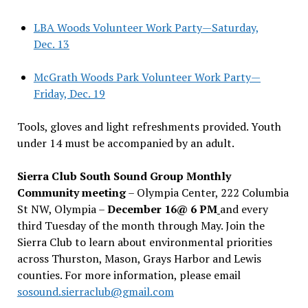
LBA Woods Volunteer Work Party—Saturday,
Dec. 13
McGrath Woods Park Volunteer Work Party—
Friday, Dec. 19
Tools, gloves and light refreshments provided. Youth
under 14 must be accompanied by an adult.
Sierra Club South Sound Group Monthly
Community meeting
– Olympia Center, 222 Columbia
St NW, Olympia –
December 16@ 6 PM
and every
third Tuesday of the month through May. Join the
Sierra Club to learn about environmental priorities
across Thurston, Mason, Grays Harbor and Lewis
counties. For more information, please email
sosound.sierraclub@gmail.com