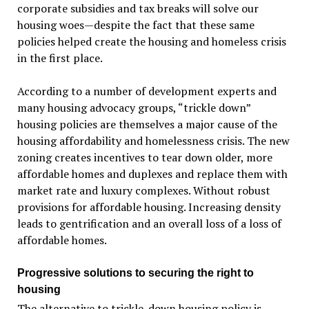
corporate subsidies and tax breaks will solve our
housing woes—despite the fact that these same
policies helped create the housing and homeless crisis
in the first place.
According to a number of development experts and
many housing advocacy groups, “trickle down”
housing policies are themselves a major cause of the
housing affordability and homelessness crisis. The new
zoning creates incentives to tear down older, more
affordable homes and duplexes and replace them with
market rate and luxury complexes. Without robust
provisions for affordable housing. Increasing density
leads to gentrification and an overall loss of a loss of
affordable homes.
Progressive solutions to securing the right to
housing
The alternative to trickle-down housing policy is