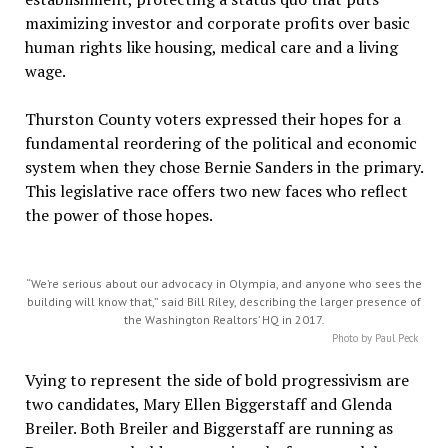
maximizing investor and corporate profits over basic
human rights like housing, medical care and a living
wage.
Thurston County voters expressed their hopes for a
fundamental reordering of the political and economic
system when they chose Bernie Sanders in the primary.
This legislative race offers two new faces who reflect
the power of those hopes.
“We’re serious about our advocacy in Olympia, and anyone who sees the
building will know that,” said Bill Riley, describing the larger presence of
the Washington Realtors’ HQ in 2017.
Photo by Paul Peck
Vying to represent the side of bold progressivism are
two candidates, Mary Ellen Biggerstaff and Glenda
Breiler. Both Breiler and Biggerstaff are running as