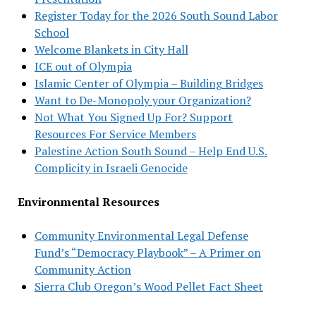
Register Today for the 2026 South Sound Labor
School
Welcome Blankets in City Hall
ICE out of Olympia
Islamic Center of Olympia – Building Bridges
Want to De-Monopoly your Organization?
Not What You Signed Up For? Support
Resources For Service Members
Palestine Action South Sound – Help End U.S.
Complicity in Israeli Genocide
Environmental Resources
Community Environmental Legal Defense
Fund’s “Democracy Playbook” – A Primer on
Community Action
Sierra Club Oregon’s Wood Pellet Fact Sheet