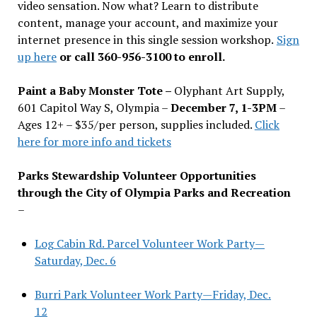
video sensation. Now what? Learn to distribute
content, manage your account, and maximize your
internet presence in this single session workshop.
Sign
up here
or call 360-956-3100 to enroll.
Paint a Baby Monster Tote –
Olyphant Art Supply,
601 Capitol Way S, Olympia –
December 7, 1-3PM
–
Ages 12+ – $35/per person, supplies included.
Click
here for more info and tickets
Parks Stewardship Volunteer Opportunities
through the City of Olympia Parks and Recreation
–
Log Cabin Rd. Parcel Volunteer Work Party—
Saturday, Dec. 6
Burri Park Volunteer Work Party—Friday, Dec.
12