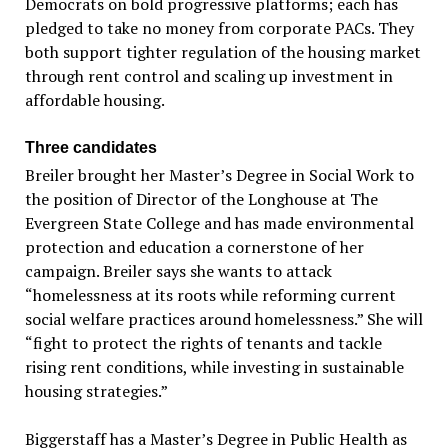
Democrats on bold progressive platforms; each has
pledged to take no money from corporate PACs. They
both support tighter regulation of the housing market
through rent control and scaling up investment in
affordable housing.
Three candidates
Breiler brought her Master’s Degree in Social Work to
the position of Director of the Longhouse at The
Evergreen State College and has made environmental
protection and education a cornerstone of her
campaign. Breiler says she wants to attack
“homelessness at its roots while reforming current
social welfare practices around homelessness.” She will
“fight to protect the rights of tenants and tackle
rising rent conditions, while investing in sustainable
housing strategies.”
Biggerstaff has a Master’s Degree in Public Health as