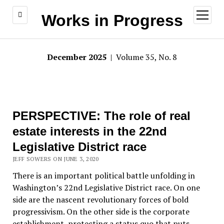
open
Works in Progress
menu
December 2025
| Volume 35, No. 8
PERSPECTIVE: The role of real
estate interests in the 22nd
Legislative District race
JEFF SOWERS ON JUNE 3, 2020
There is an important political battle unfolding in
Washington’s 22nd Legislative District race. On one
side are the nascent revolutionary forces of bold
progressivism. On the other side is the corporate
establishment, protecting a status quo that puts