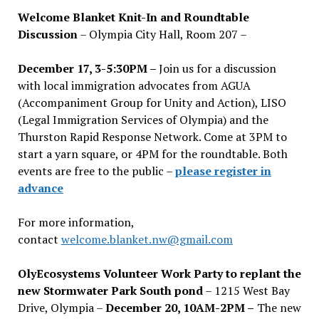
Welcome Blanket Knit-In and Roundtable
Discussion
– Olympia City Hall, Room 207 –
December 17, 3-5:30PM –
Join us for a discussion
with local immigration advocates from AGUA
(Accompaniment Group for Unity and Action), LISO
(Legal Immigration Services of Olympia) and the
Thurston Rapid Response Network. Come at 3PM to
start a yarn square, or 4PM for the roundtable. Both
events are free to the public –
please register in
advance
For more information,
contact
welcome.blanket.nw@gmail.com
OlyEcosystems Volunteer Work Party to replant the
new Stormwater Park South pond
– 1215 West Bay
Drive, Olympia –
December 20, 10AM-2PM –
The new