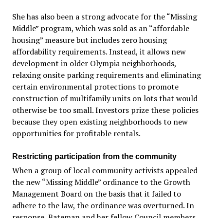
She has also been a strong advocate for the “Missing
Middle” program, which was sold as an “affordable
housing” measure but includes zero housing
affordability requirements. Instead, it allows new
development in older Olympia neighborhoods,
relaxing onsite parking requirements and eliminating
certain environmental protections to promote
construction of multifamily units on lots that would
otherwise be too small. Investors prize these policies
because they open existing neighborhoods to new
opportunities for profitable rentals.
Restricting participation from the community
When a group of local community activists appealed
the new “Missing Middle” ordinance to the Growth
Management Board on the basis that it failed to
adhere to the law, the ordinance was overturned. In
response, Bateman and her fellow Council members