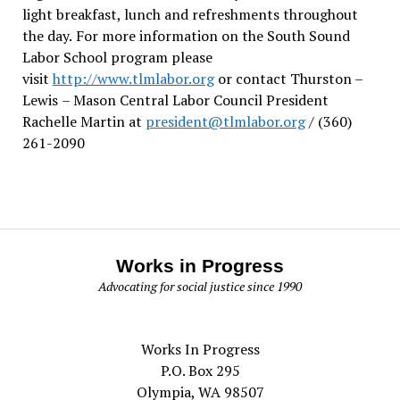
light breakfast, lunch and refreshments throughout
the day.
For more information on the South Sound
Labor School program please
visit
http://www.tlmlabor.org
or contact Thurston –
Lewis
– Mason Central Labor Council President
Rachelle Martin at
president@tlmlabor.org
/ (360)
261-2090
Works in Progress
Advocating for social justice since 1990
Works In Progress
P.O. Box 295
Olympia, WA 98507