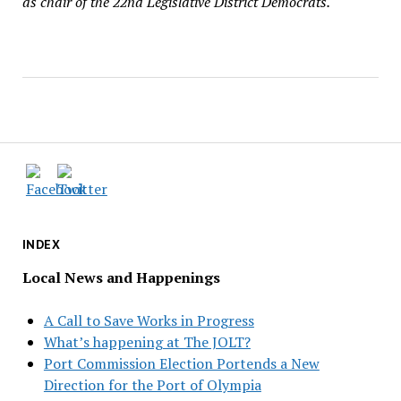
as chair of the 22nd Legislative District Democrats.
INDEX
Local News and Happenings
A Call to Save Works in Progress
What’s happening at The JOLT?
Port Commission Election Portends a New
Direction for the Port of Olympia