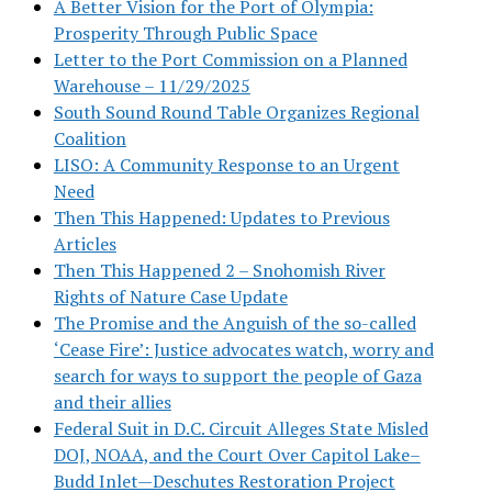
A Better Vision for the Port of Olympia:
Prosperity Through Public Space
Letter to the Port Commission on a Planned
Warehouse – 11/29/2025
South Sound Round Table Organizes Regional
Coalition
LISO: A Community Response to an Urgent
Need
Then This Happened: Updates to Previous
Articles
Then This Happened 2 – Snohomish River
Rights of Nature Case Update
The Promise and the Anguish of the so-called
‘Cease Fire’: Justice advocates watch, worry and
search for ways to support the people of Gaza
and their allies
Federal Suit in D.C. Circuit Alleges State Misled
DOJ, NOAA, and the Court Over Capitol Lake–
Budd Inlet—Deschutes Restoration Project