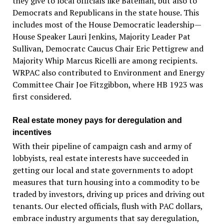
they give to local officials like Bateman, but also to
Democrats and Republicans in the state house. This
includes most of the House Democratic leadership—
House Speaker Lauri Jenkins, Majority Leader Pat
Sullivan, Democratc Caucus Chair Eric Pettigrew and
Majority Whip Marcus Ricelli are among recipients.
WRPAC also contributed to Environment and Energy
Committee Chair Joe Fitzgibbon, where HB 1923 was
first considered.
Real estate money pays for deregulation and
incentives
With their pipeline of campaign cash and army of
lobbyists, real estate interests have succeeded in
getting our local and state governments to adopt
measures that turn housing into a commodity to be
traded by investors, driving up prices and driving out
tenants. Our elected officials, flush with PAC dollars,
embrace industry arguments that say deregulation,