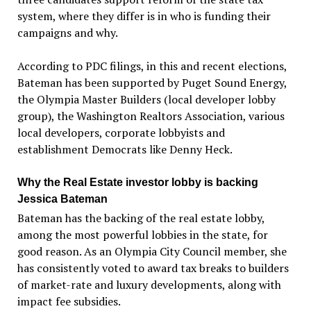
system, where they differ is in who is funding their
campaigns and why.
According to PDC filings, in this and recent elections,
Bateman has been supported by Puget Sound Energy,
the Olympia Master Builders (local developer lobby
group), the Washington Realtors Association, various
local developers, corporate lobbyists and
establishment Democrats like Denny Heck.
Why the Real Estate investor lobby is backing
Jessica Bateman
Bateman has the backing of the real estate lobby,
among the most powerful lobbies in the state, for
good reason. As an Olympia City Council member, she
has consistently voted to award tax breaks to builders
of market-rate and luxury developments, along with
impact fee subsidies.