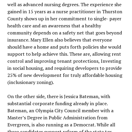
well as advanced nursing degrees. The experience she
gained in 15 years as a nurse practitioner in Thurston
County shows up in her commitment to single- payer
health care and an awareness that a healthy
community depends on a safety net that goes beyond
insurance. Mary Ellen also believes that everyone
should have a home and puts forth policies she would
support to help achieve this. These are, allowing rent
control and improving tenant protections, Investing
in social housing, and requiring developers to provide
25% of new development for truly affordable housing
(inclusionary zoning).
On the other side, there is Jessica Bateman, with
substantial corporate funding already in place.
Bateman, an Olympia City Council member with a
Master’s Degree in Public Administration from
Evergreen, is also running as a Democrat. While all
three candidates support reform of the state tax