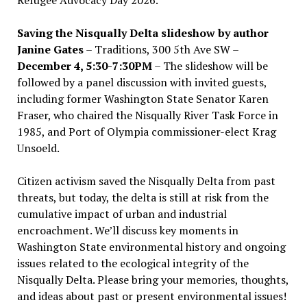
Saving the Nisqually Delta slideshow by author
Janine Gates
– Traditions, 300 5th Ave SW –
December 4, 5:30-7:30PM
– The slideshow will be
followed by a panel discussion with invited guests,
including former Washington State Senator Karen
Fraser, who chaired the Nisqually River Task Force in
1985, and Port of Olympia commissioner-elect Krag
Unsoeld.
Citizen activism saved the Nisqually Delta from past
threats, but today, the delta is still at risk from the
cumulative impact of urban and industrial
encroachment. We
’
ll discuss key moments in
Washington State environmental history and ongoing
issues related to the ecological integrity of the
Nisqually Delta. Please bring your memories, thoughts,
and ideas about past or present environmental issues!