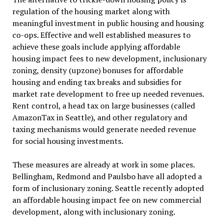
regulation of the housing market along with
meaningful investment in public housing and housing
co-ops. Effective and well established measures to
achieve these goals include applying affordable
housing impact fees to new development, inclusionary
zoning, density (upzone) bonuses for affordable
housing and ending tax breaks and subsidies for
market rate development to free up needed revenues.
Rent control, a head tax on large businesses (called
AmazonTax in Seattle), and other regulatory and
taxing mechanisms would generate needed revenue
for social housing investments.
These measures are already at work in some places.
Bellingham, Redmond and Paulsbo have all adopted a
form of inclusionary zoning. Seattle recently adopted
an affordable housing impact fee on new commercial
development, along with inclusionary zoning.