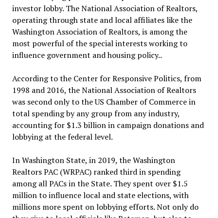
investor lobby. The National Association of Realtors,
operating through state and local affiliates like the
Washington Association of Realtors, is among the
most powerful of the special interests working to
influence government and housing policy..
According to the Center for Responsive Politics, from
1998 and 2016, the National Association of Realtors
was second only to the US Chamber of Commerce in
total spending by any group from any industry,
accounting for $1.3 billion in campaign donations and
lobbying at the federal level.
In Washington State, in 2019, the Washington
Realtors PAC (WRPAC) ranked third in spending
among all PACs in the State. They spent over $1.5
million to influence local and state elections, with
millions more spent on lobbying efforts. Not only do