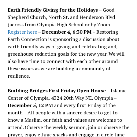
Earth Friendly Giving for the Holidays
– Good
Shepherd Church, North St. and Henderson Blvd
(across from Olympia High School or by Zoom
Register here
–
December 4, 6:30 PM
– Restoring
Earth Connection is sponsoring a discussion about
earth friendly ways of giving and celebrating and,
greenhouse reduction goals for the new year. We will
also have time to connect with each other around
these issues as we are building a community of
resilience.
Building Bridges First Friday Open House
– Islamic
Center of Olympia, 4324 20th Way NE, Olympia –
December 5, 12 PM
and every first Friday of the
month – All people with a sincere desire to get to
know a Muslim, our faith and values are welcome to
attend. Observe the weekly sermon, join or observe the
prayer, enjoy ethnic snacks and engage in circle time