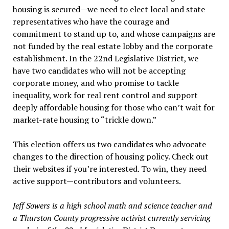
housing is secured—we need to elect local and state
representatives who have the courage and
commitment to stand up to, and whose campaigns are
not funded by the real estate lobby and the corporate
establishment. In the 22nd Legislative District, we
have two candidates who will not be accepting
corporate money, and who promise to tackle
inequality, work for real rent control and support
deeply affordable housing for those who can’t wait for
market-rate housing to “trickle down.”
This election offers us two candidates who advocate
changes to the direction of housing policy. Check out
their websites if you’re interested. To win, they need
active support—contributors and volunteers.
Jeff Sowers is a high school math and science teacher and
a Thurston County progressive activist currently servicing