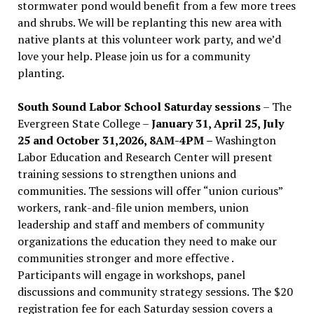
stormwater pond would benefit from a few more trees
and shrubs. We will be replanting this new area with
native plants at this volunteer work party, and we’d
love your help. Please join us for a community
planting.
South Sound Labor School Saturday sessions
– The
Evergreen State College –
January 31, April 25, July
25 and October 31,2026, 8AM-4PM –
Washington
Labor Education and Research Center will present
training sessions to strengthen unions and
communities. The sessions will offer “union curious”
workers, rank-and-file union members, union
leadership and staff and members of community
organizations the education they need to make our
communities stronger and more effective .
Participants will engage in workshops, panel
discussions and community strategy sessions. The $20
registration fee for each Saturday session covers a