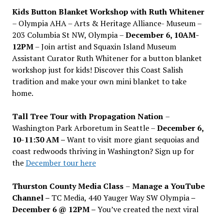
Kids Button Blanket Workshop with Ruth Whitener
– Olympia AHA – Arts & Heritage Alliance- Museum –
203 Columbia St NW, Olympia –
December 6, 10AM-
12PM
– Join artist and Squaxin Island Museum
Assistant Curator Ruth Whitener for a button blanket
workshop just for kids! Discover this Coast Salish
tradition and make your own mini blanket to take
home.
Tall Tree Tour with Propagation Nation
–
Washington Park Arboretum in Seattle –
December 6,
10-11:30 AM –
Want to visit more giant sequoias and
coast redwoods thriving in Washington? Sign up for
the
December tour here
Thurston County Media Class
–
Manage a YouTube
Channel –
TC Media, 440 Yauger Way SW Olympia
–
December 6 @ 12PM –
You
’
ve created the next viral