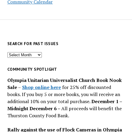
Community Calendar
SEARCH FOR PAST ISSUES
Search
for
past
COMMUNITY SPOTLIGHT
issues
Olympia Unitarian Universalist Church Book Nook
Sale
–
Shop online here
for 25% off discounted
books. If you buy 5 or more books, you will receive an
additional 10% on your total purchase.
December 1 –
Midnight December 6 –
All proceeds will benefit the
Thurston County Food Bank.
Rally against the use of Flock Cameras in Olympia