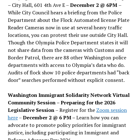
– City Hall, 601 4th Ave E –
December 2 @ 6PM
–
While City Council hears a briefing from the Police
Department about the Flock Automated license Plate
Reader Cameras now in use at several heavy traffic
locations, you can protest their use outside City Hall.
Though the Olympia Police Department states it will
not share data from the cameras with Customs and
Border Patrol, there are 88 other Washington police
departments with access to Olympia’s data who do.
Audits of flock show 10 police departments had “back
door” searches performed without explicit consent.
Washington Immigrant Solidarity Network Virtual
Community Session – Preparing for the 2026
Legislative Session
– Register for the
Zoom session
here
–
December 2 @ 6 PM –
Learn how you can
advocate to promote policy priorities for immigrant
justice, including participating in Immigrant and
Refugee Advocacy Day 2026.