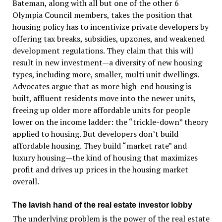
Bateman, along with all but one of the other 6
Olympia Council members, takes the position that
housing policy has to incentivize private developers by
offering tax breaks, subsidies, upzones, and weakened
development regulations. They claim that this will
result in new investment—a diversity of new housing
types, including more, smaller, multi unit dwellings.
Advocates argue that as more high-end housing is
built, affluent residents move into the newer units,
freeing up older more affordable units for people
lower on the income ladder: the “trickle-down” theory
applied to housing. But developers don’t build
affordable housing. They build “market rate” and
luxury housing—the kind of housing that maximizes
profit and drives up prices in the housing market
overall.
The lavish hand of the real estate investor lobby
The underlying problem is the power of the real estate