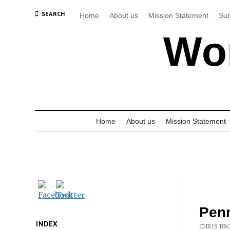
SEARCH
Home
About us
Mission Statement
Sub
Wor
Home
About us
Mission Statement
Penn
INDEX
CHRIS BRO