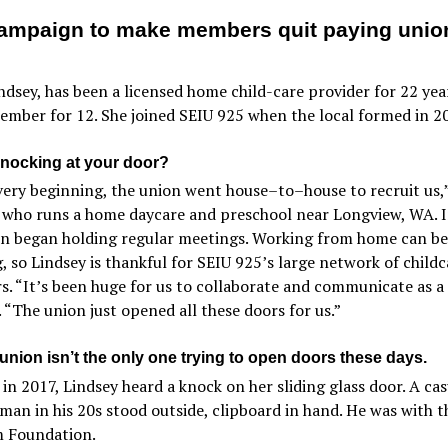
ampaign to make members quit paying unio
ndsey, has been a licensed home child-care provider for 22 yea
mber for 12. She joined SEIU 925 when the local formed in 2
nocking at your door?
very beginning, the union went house–to–house to recruit us,”
 who runs a home daycare and preschool near Longview, WA. I
on began holding regular meetings. Working from home can be
g, so Lindsey is thankful for SEIU 925’s large network of childc
s. “It’s been huge for us to collaborate and communicate as a
. “The union just opened all these doors for us.”
union isn’t the only one trying to open doors these days.
in 2017, Lindsey heard a knock on her sliding glass door. A cas
man in his 20s stood outside, clipboard in hand. He was with t
 Foundation.