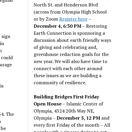
North St. and Henderson Blvd
(across from Olympia High School
or by Zoom
Register here
–
December 4, 6:30 PM
– Restoring
Earth Connection is sponsoring a
 sign
discussion about earth friendly ways
in
of giving and celebrating and,
n
greenhouse reduction goals for the
 could
new year. We will also have time to
ourage
connect with each other around
these issues as we are building a
community of resilience.
is
Building Bridges First Friday
Open House
– Islamic Center of
n
Olympia, 4324 20th Way NE,
54. The
Olympia –
December 5, 12 PM
and
n
every first Friday of the month – All
the
people with a sincere desire to get