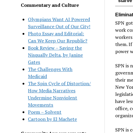
starve
Commentary and Culture
Eliminat
Olympians Want AI Powered
SPN got 
Surveillance Out of Our City!
work con
Photo Essay and Editorial:
workers 
Can We Keep Our Republic?
them. If
Book Review – Saving the
power wi
Nisqually Delta, by Janine
Gates
SPN is n
The Challenges With
governm
Medicaid
their me
The Spin Cycle of Distortion/
New Yor
How Media Narratives
legislat
Undermine Nonviolent
have les
Movements
office, 
Poem – Solvent
organize
Cartoon by El Machete
SPN is c