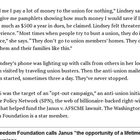
 me I pay a lot of money to the union for nothing,” Lindsey sa
o give me pamphlets showing how much money I would save if 
much as $500 a year in dues, he claimed. Lindsey felt threate
rience. “Most times when people try to bust a union, they do i
e,” she says. “They don’t go to union members’ homes. They 
hem and their families like this.”
ndsey’s phone was lighting up with calls from others in her l
 visited by traveling union busters. Then the anti-union mail
s started, sometimes three a day. They’ve never stopped.
 was the target of an “opt-out campaign,” an anti-union initi
e Policy Network (SPN), the web of billionaire-backed right-w
that helped fund the Janus v. AFSCME lawsuit. The Washingto
 Foundation is a star member.
eedom Foundation calls Janus “the opportunity of a lifetime