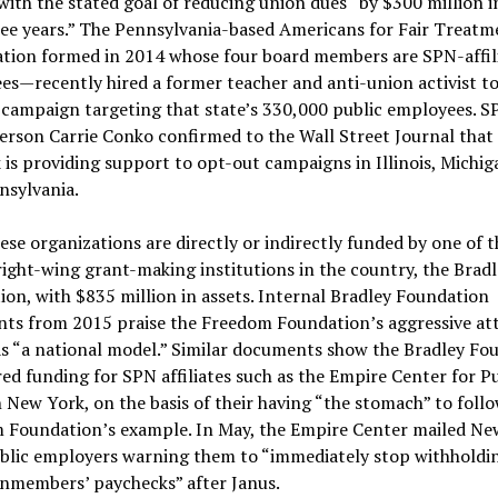
ith the stated goal of reducing union dues “by $300 million i
ree years.” The Pennsylvania-based Americans for Fair Treat
ation formed in 2014 whose four board members are SPN-affil
s—recently hired a former teacher and anti-union activist to
 campaign targeting that state’s 330,000 public employees. S
rson Carrie Conko confirmed to the Wall Street Journal that
is providing support to opt-out campaigns in Illinois, Michig
nsylvania.
hese organizations are directly or indirectly funded by one of t
right-wing grant-making institutions in the country, the Brad
on, with $835 million in assets. Internal Bradley Foundation
ts from 2015 praise the Freedom Foundation’s aggressive at
s “a national model.” Similar documents show the Bradley Fo
ed funding for SPN affiliates such as the Empire Center for Pu
n New York, on the basis of their having “the stomach” to foll
 Foundation’s example. In May, the Empire Center mailed Ne
ublic employers warning them to “immediately stop withholdi
nmembers’ paychecks” after Janus.