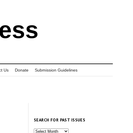
ress
ct Us
Donate
Submission Guidelines
SEARCH FOR PAST ISSUES
Search