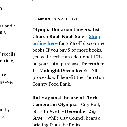
for
n
past
issues
COMMUNITY SPOTLIGHT
rs and a
Olympia Unitarian Universalist
006.
Church Book Nook Sale
–
Shop
online here
for 25% off discounted
books. If you buy 5 or more books,
 recalls
you will receive an additional 10%
n time,
on your total purchase.
December
1 – Midnight December 6 –
All
are
proceeds will benefit the Thurston
 group,”
County Food Bank.
Rally against the use of Flock
Cameras in Olympia
– City Hall,
ually
601 4th Ave E –
December 2 @
he
6PM
– While City Council hears a
briefing from the Police