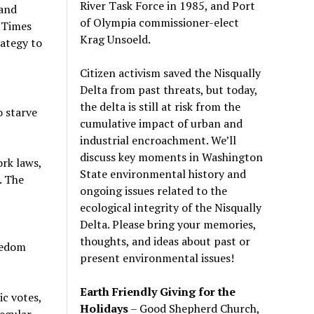
River Task Force in 1985, and Port
 and
of Olympia commissioner-elect
e Times
Krag Unsoeld.
ategy to
Citizen activism saved the Nisqually
Delta from past threats, but today,
the delta is still at risk from the
o starve
cumulative impact of urban and
industrial encroachment. We
’
ll
discuss key moments in Washington
rk laws,
State environmental history and
. The
ongoing issues related to the
ecological integrity of the Nisqually
Delta. Please bring your memories,
thoughts, and ideas about past or
eedom
present environmental issues!
Earth Friendly Giving for the
ic votes,
Holidays
– Good Shepherd Church,
regular