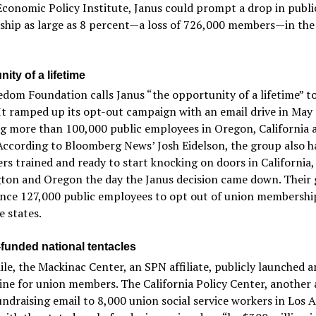
 Economic Policy Institute, Janus could prompt a drop in publi
hip as large as 8 percent—a loss of 726,000 members—in th
ity of a lifetime
dom Foundation calls Janus “the opportunity of a lifetime” to
It ramped up its opt-out campaign with an email drive in May
g more than 100,000 public employees in Oregon, California 
According to Bloomberg News’ Josh Eidelson, the group also h
rs trained and ready to start knocking on doors in California,
on and Oregon the day the Janus decision came down. Their g
ince 127,000 public employees to opt out of union membershi
e states.
-funded national tentacles
e, the Mackinac Center, an SPN affiliate, publicly launched a
ine for union members. The California Policy Center, another af
undraising email to 8,000 union social service workers in Los 