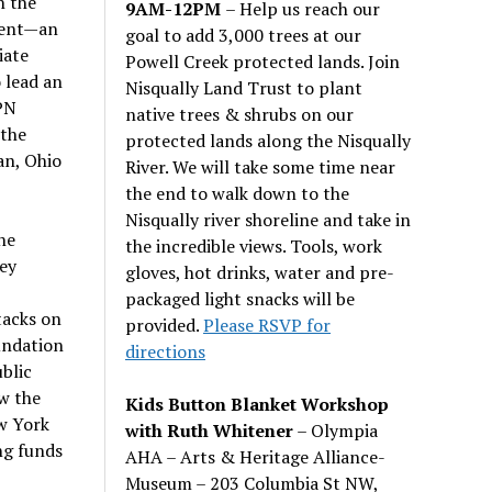
n the
9AM-12PM
– Help us reach our
ment—an
goal to add 3,000 trees at our
iate
Powell Creek protected lands. Join
 lead an
Nisqually Land Trust to plant
PN
native trees & shrubs on our
 the
protected lands along the Nisqually
an, Ohio
River. We will take some time near
the end to walk down to the
Nisqually river shoreline and take in
he
the incredible views. Tools, work
ley
gloves, hot drinks, water and pre-
packaged light snacks will be
tacks on
provided.
Please RSVP for
undation
directions
blic
ow the
Kids Button Blanket Workshop
w York
with Ruth Whitener
– Olympia
ng funds
AHA – Arts & Heritage Alliance-
Museum – 203 Columbia St NW,