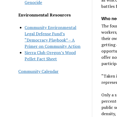
Genocide
battles f
Environmental Resources
Who nee
The four
Community Environmental
workers,
Legal Defense Fund’s
their ow
“Democracy Playbook” – A
getting 
Primer on Community Action
opportun
Sierra Club Oregon’s Wood
offer no
Pellet Fact Sheet
particip
Community Calendar
“Taken i
represen
Only a s
percent
public s
density,