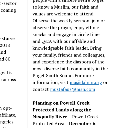
c-sector
to know a Muslim, our faith and
e coming
values are welcome to attend.
Observe the weekly sermon, join or
observe the prayer, enjoy ethnic
snacks and engage in circle time
 starve
and Q&A with our affable and
 2018
knowledgeable faith leader. Bring
and
your family, friends and colleagues,
ad 80
and experience the diaspora of the
most diverse faith community in the
oal is
Puget South Sound. For more
p across
information, visit
masjidalnur.org
or
contact
mustafaus@msn.com
Planting on Powell Creek
n opt-
Protected Lands along the
filiate,
Nisqually River
– Powell Creek
Angeles
Protected Area –
December 6,