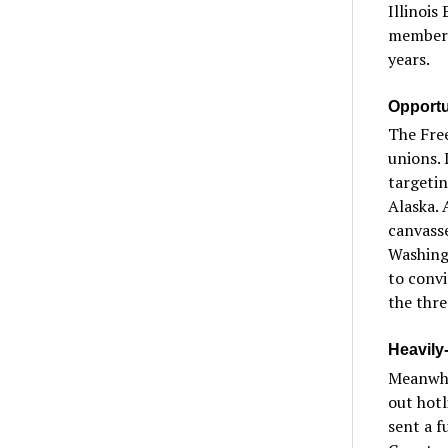
Illinois
members
years.
Opportun
The Free
unions. 
targetin
Alaska. 
canvasse
Washingt
to conv
the thre
Heavily
Meanwhil
out hotl
sent a f