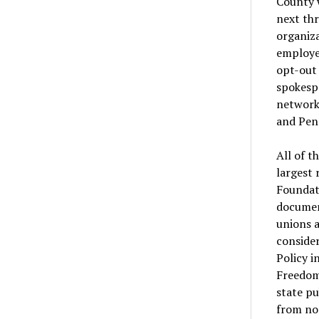
County w
next th
organiz
employee
opt-out
spokespe
network 
and Pen
All of t
largest 
Foundati
documen
unions a
consider
Policy i
Freedom
state p
from no