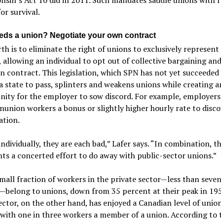
or survival.
ds a union? Negotiate your own contract
th is to eliminate the right of unions to exclusively represent
 allowing an individual to opt out of collective bargaining and
n contract. This legislation, which SPN has not yet succeeded 
a state to pass, splinters and weakens unions while creating a
ity for the employer to sow discord. For example, employers
nunion workers a bonus or slightly higher hourly rate to disc
ation.
ndividually, they are each bad,” Lafer says. “In combination, th
ts a concerted effort to do away with public-sector unions.”
mall fraction of workers in the private sector—less than seve
—belong to unions, down from 35 percent at their peak in 19
ector, on the other hand, has enjoyed a Canadian level of unio
 with one in three workers a member of a union. According to 