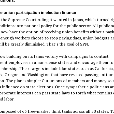
 unions.
e union participation in election finance
the Supreme Court ruling it wanted in Janus, which turned ri
ditions into national policy for the public sector. All public s
now have the option of receiving union benefits without payi
 enough workers choose to stop paying dues, union budgets a
ll be greatly diminished. That’s the goal of SPN.
ow building on its Janus victory with campaigns to contact
ent employees in union-dense states and encourage them to
mbership. Their targets include blue states such as California, 
k, Oregon and Washington that have resisted passing anti-un
ion. The plan is simple: Gut unions of members and money so 
s influence on state elections. Once sympathetic politicians ar
corporate interests can pass state laws to torch what remains 
d labor.
omposed of 66 free-market think tanks across all 50 states. T