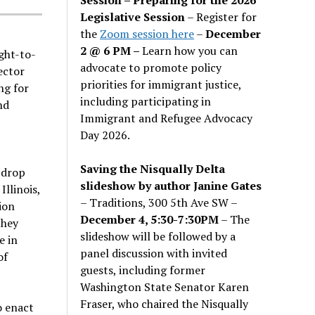
Legislative Session
– Register for
the
Zoom session here
–
December
2 @ 6 PM –
Learn how you can
ght-to-
advocate to promote policy
ector
priorities for immigrant justice,
ng for
including participating in
nd
Immigrant and Refugee Advocacy
Day 2026.
Saving the Nisqually Delta
 drop
slideshow by author Janine Gates
Illinois,
– Traditions, 300 5th Ave SW –
ion
December 4, 5:30-7:30PM
– The
they
slideshow will be followed by a
e in
panel discussion with invited
of
guests, including former
Washington State Senator Karen
Fraser, who chaired the Nisqually
o enact