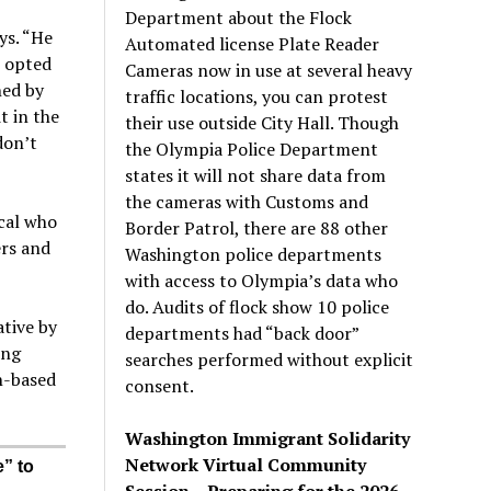
Department about the Flock
ys. “He
Automated license Plate Reader
I opted
Cameras now in use at several heavy
ned by
traffic locations, you can protest
t in the
their use outside City Hall. Though
don’t
the Olympia Police Department
states it will not share data from
the cameras with Customs and
ocal who
Border Patrol, there are 88 other
ers and
Washington police departments
with access to Olympia’s data who
do. Audits of flock show 10 police
ative by
departments had “back door”
ing
searches performed without explicit
n-based
consent.
Washington Immigrant Solidarity
Network Virtual Community
” to
Session – Preparing for the 2026