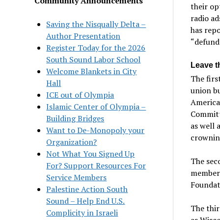
Community Announcements
their op
radio ad
Saving the Nisqually Delta –
has repo
Author Presentation
“defund
Register Today for the 2026
South Sound Labor School
Leave t
Welcome Blankets in City
The firs
Hall
union bu
ICE out of Olympia
American
Islamic Center of Olympia –
Committe
Building Bridges
as well 
Want to De-Monopoly your
crownin
Organization?
Not What You Signed Up
The seco
For? Support Resources For
members
Service Members
Foundat
Palestine Action South
Sound – Help End U.S.
The thir
Complicity in Israeli
as Wisco