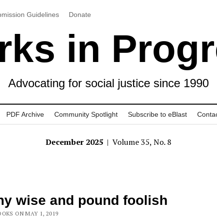
mission Guidelines
Donate
ks in Prog
Advocating for social justice since 1990
PDF Archive
Community Spotlight
Subscribe to eBlast
Conta
December 2025
| Volume 35, No. 8
y wise and pound foolish
OKS ON MAY 1, 2019