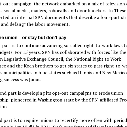
t-out campaign, the network embarked on a mix of television
s, social media, mailers, robocalls and door knockers. In Thes
rted on internal SPN documents that describe a four-part str
 and defang” the labor movement.
he union—or stay but don’t pay
t part is to continue advancing so-called right-to-work laws t
dgets. For 15 years, SPN has collaborated with forces like the
 Legislative Exchange Council, the National Right to Work
e and the Koch brothers to get six states to pass right-to-wo
as municipalities in blue states such as Illinois and New Mexico
g success was Janus.
nd part is developing its opt-out campaigns to erode union
hip, pioneered in Washington state by the SPN-affiliated Fr
ion.
d part is to require unions to recertify more often with period
nsin’s Act 10 did in 2011. Such mandates saddle unions with 