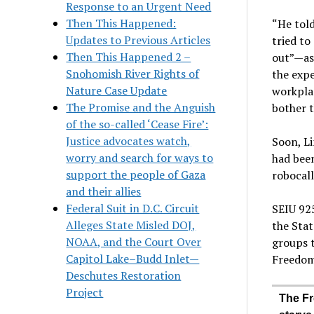
Response to an Urgent Need
Then This Happened:
“He told
Updates to Previous Articles
tried t
Then This Happened 2 –
out”—as 
Snohomish River Rights of
the expe
Nature Case Update
workplac
The Promise and the Anguish
bother t
of the so-called ‘Cease Fire’:
Justice advocates watch,
Soon, Li
worry and search for ways to
had been
support the people of Gaza
robocall
and their allies
Federal Suit in D.C. Circuit
SEIU 925
Alleges State Misled DOJ,
the Stat
NOAA, and the Court Over
groups 
Capitol Lake–Budd Inlet—
Freedom
Deschutes Restoration
Project
The Fr