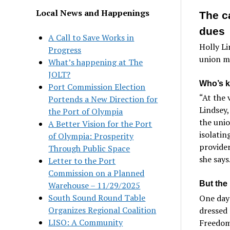
Local News and Happenings
The c
dues
A Call to Save Works in
Holly Li
Progress
union me
What’s happening at The
JOLT?
Who’s k
Port Commission Election
“At the 
Portends a New Direction for
Lindsey,
the Port of Olympia
the uni
A Better Vision for the Port
isolatin
of Olympia: Prosperity
provider
Through Public Space
she says
Letter to the Port
Commission on a Planned
But the 
Warehouse – 11/29/2025
South Sound Round Table
One day 
Organizes Regional Coalition
dressed 
LISO: A Community
Freedom