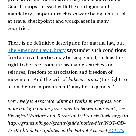
Guard troops to assist with the contagion and
mandatory temperature checks were being instituted
at travel checkpoints and workplaces in many
countries.
There is no definitive description for martial law, but
The American Law Library
says under such conditions
“certain civil liberties may be suspended, such as the
right to be free from unreasonable searches and
seizures, freedom of association and freedom of
movement. And the writ of
habeas corpus
(the right to
a trial before imprisonment) may be suspended.”
Lori Lively is Associate Editor at Works in Progress. For
more background on governmental bioweapons work, see
Biological Warfare and Terrorism by Francis Boyle or go to
http://grants.nih.gov/grants/guide/notice-files/NOT-OD-
17-071.html.
For updates on the Patriot Act, visit
ACLU’s