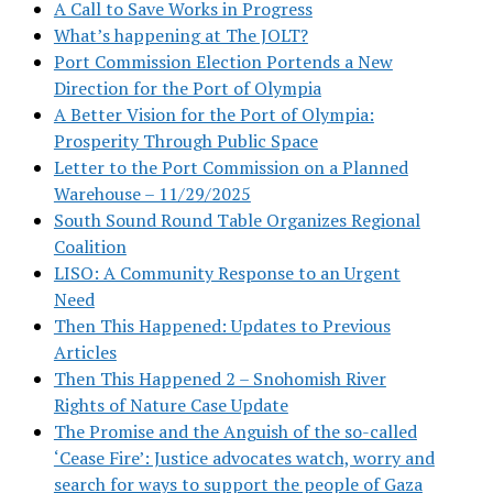
A Call to Save Works in Progress
What’s happening at The JOLT?
Port Commission Election Portends a New
Direction for the Port of Olympia
A Better Vision for the Port of Olympia:
Prosperity Through Public Space
Letter to the Port Commission on a Planned
Warehouse – 11/29/2025
South Sound Round Table Organizes Regional
Coalition
LISO: A Community Response to an Urgent
Need
Then This Happened: Updates to Previous
Articles
Then This Happened 2 – Snohomish River
Rights of Nature Case Update
The Promise and the Anguish of the so-called
‘Cease Fire’: Justice advocates watch, worry and
search for ways to support the people of Gaza