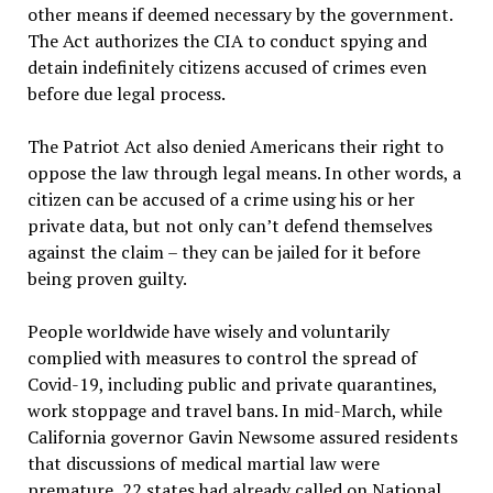
other means if deemed necessary by the government.
The Act authorizes the CIA to conduct spying and
detain indefinitely citizens accused of crimes even
before due legal process.
The Patriot Act also denied Americans their right to
oppose the law through legal means. In other words, a
citizen can be accused of a crime using his or her
private data, but not only can’t defend themselves
against the claim – they can be jailed for it before
being proven guilty.
People worldwide have wisely and voluntarily
complied with measures to control the spread of
Covid-19, including public and private quarantines,
work stoppage and travel bans. In mid-March, while
California governor Gavin Newsome assured residents
that discussions of medical martial law were
premature, 22 states had already called on National