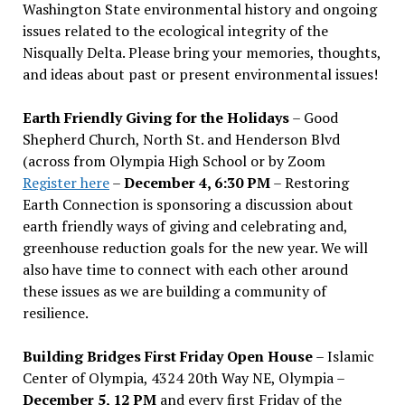
Washington State environmental history and ongoing
issues related to the ecological integrity of the
Nisqually Delta. Please bring your memories, thoughts,
and ideas about past or present environmental issues!
Earth Friendly Giving for the Holidays
– Good
Shepherd Church, North St. and Henderson Blvd
(across from Olympia High School or by Zoom
Register here
–
December 4, 6:30 PM
– Restoring
Earth Connection is sponsoring a discussion about
earth friendly ways of giving and celebrating and,
greenhouse reduction goals for the new year. We will
also have time to connect with each other around
these issues as we are building a community of
resilience.
Building Bridges First Friday Open House
– Islamic
Center of Olympia, 4324 20th Way NE, Olympia –
December 5, 12 PM
and every first Friday of the