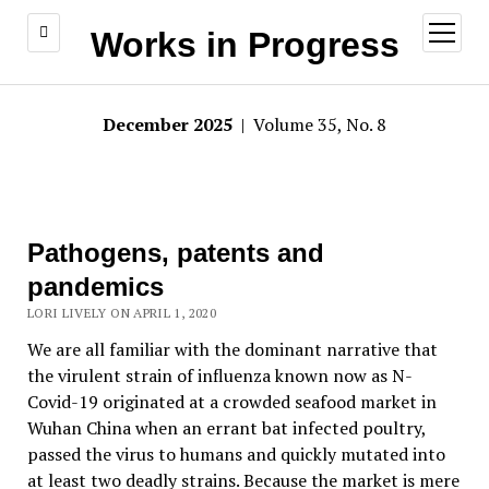
open
Works in Progress
menu
December 2025
| Volume 35, No. 8
Pathogens, patents and
pandemics
LORI LIVELY ON APRIL 1, 2020
We are all familiar with the dominant narrative that
the virulent strain of influenza known now as N-
Covid-19 originated at a crowded seafood market in
Wuhan China when an errant bat infected poultry,
passed the virus to humans and quickly mutated into
at least two deadly strains. Because the market is mere