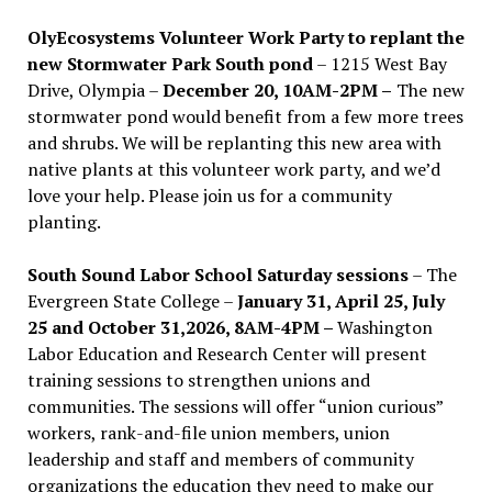
OlyEcosystems Volunteer Work Party to replant the
new Stormwater Park South pond
– 1215 West Bay
Drive, Olympia –
December 20, 10AM-2PM –
The new
stormwater pond would benefit from a few more trees
and shrubs. We will be replanting this new area with
native plants at this volunteer work party, and we’d
love your help. Please join us for a community
planting.
South Sound Labor School Saturday sessions
– The
Evergreen State College –
January 31, April 25, July
25 and October 31,2026, 8AM-4PM –
Washington
Labor Education and Research Center will present
training sessions to strengthen unions and
communities. The sessions will offer “union curious”
workers, rank-and-file union members, union
leadership and staff and members of community
organizations the education they need to make our