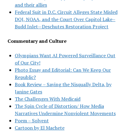
and their allies
Federal Suit in D.C. Circuit Alleges State Misled
DOJ, NOAA, and the Court Over Capitol Lake–
Budd Inlet—Deschutes Restoration Project
Commentary and Culture
Olympians Want AI Powered Surveillance Out
of Our City!
Photo Essay and Editorial: Can We Keep Our
Republic?
Book Review – Saving the Nisqually Delta, by
Janine Gates
The Challenges With Medicaid
The Spin Cycle of Distortion/ How Media
Narratives Undermine Nonviolent Movements
Poem – Solvent
Cartoon by El Machete