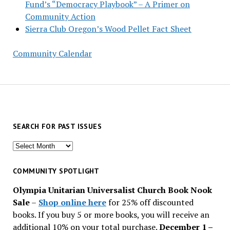
Fund’s “Democracy Playbook” – A Primer on
Community Action
Sierra Club Oregon’s Wood Pellet Fact Sheet
Community Calendar
SEARCH FOR PAST ISSUES
Search
for
past
COMMUNITY SPOTLIGHT
issues
Olympia Unitarian Universalist Church Book Nook
Sale
–
Shop online here
for 25% off discounted
books. If you buy 5 or more books, you will receive an
additional 10% on your total purchase.
December 1 –