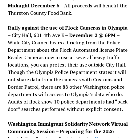
Midnight December 6 –
All proceeds will benefit the
Thurston County Food Bank.
Rally against the use of Flock Cameras in Olympia
– City Hall, 601 4th Ave E –
December 2 @ 6PM
–
While City Council hears a briefing from the Police
Department about the Flock Automated license Plate
Reader Cameras now in use at several heavy traffic
locations, you can protest their use outside City Hall.
Though the Olympia Police Department states it will
not share data from the cameras with Customs and
Border Patrol, there are 88 other Washington police
departments with access to Olympia’s data who do.
Audits of flock show 10 police departments had “back
door” searches performed without explicit consent.
Washington Immigrant Solidarity Network Virtual
Community Session – Preparing for the 2026