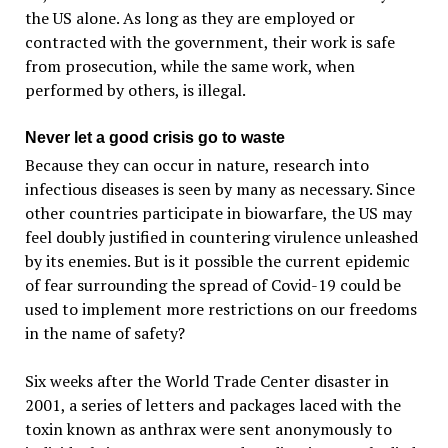
the US alone. As long as they are employed or
contracted with the government, their work is safe
from prosecution, while the same work, when
performed by others, is illegal.
Never let a good crisis go to waste
Because they can occur in nature, research into
infectious diseases is seen by many as necessary. Since
other countries participate in biowarfare, the US may
feel doubly justified in countering virulence unleashed
by its enemies. But is it possible the current epidemic
of fear surrounding the spread of Covid-19 could be
used to implement more restrictions on our freedoms
in the name of safety?
Six weeks after the World Trade Center disaster in
2001, a series of letters and packages laced with the
toxin known as anthrax were sent anonymously to