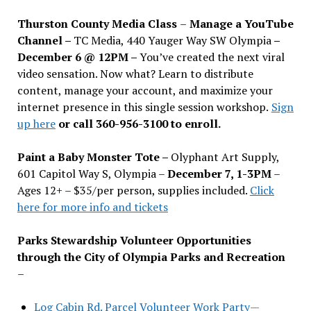
Thurston County Media Class
–
Manage a YouTube
Channel –
TC Media, 440 Yauger Way SW Olympia
–
December 6 @ 12PM –
You
’
ve created the next viral
video sensation. Now what? Learn to distribute
content, manage your account, and maximize your
internet presence in this single session workshop.
Sign
up here
or call 360-956-3100 to enroll.
Paint a Baby Monster Tote –
Olyphant Art Supply,
601 Capitol Way S, Olympia –
December 7, 1-3PM
–
Ages 12+ – $35/per person, supplies included.
Click
here for more info and tickets
Parks Stewardship Volunteer Opportunities
through the City of Olympia Parks and Recreation
–
Log Cabin Rd. Parcel Volunteer Work Party—