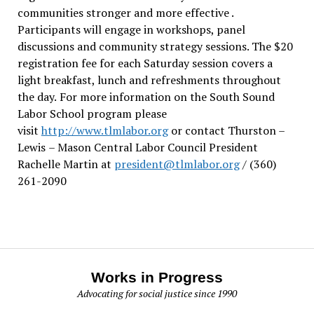
communities stronger and more effective .
Participants will engage in workshops, panel
discussions and community strategy sessions. The $20
registration fee for each Saturday session covers a
light breakfast, lunch and refreshments throughout
the day.
For more information on the South Sound
Labor School program please
visit
http://www.tlmlabor.org
or contact Thurston –
Lewis
– Mason Central Labor Council President
Rachelle Martin at
president@tlmlabor.org
/ (360)
261-2090
Works in Progress
Advocating for social justice since 1990