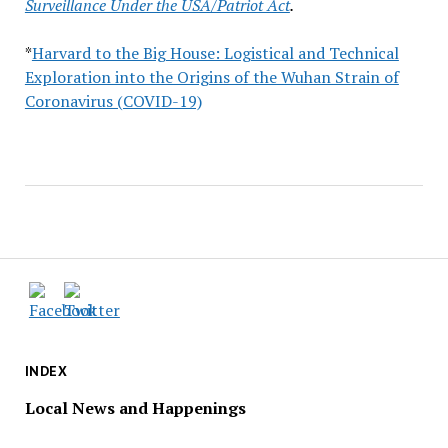
Surveillance Under the USA/Patriot Act
.
*
Harvard to the Big House: Logistical and Technical
Exploration into the Origins of the Wuhan Strain of
Coronavirus (COVID-19)
INDEX
Local News and Happenings