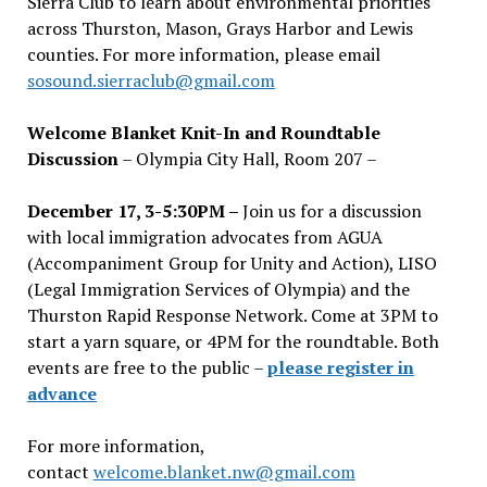
Sierra Club to learn about environmental priorities
across Thurston, Mason, Grays Harbor and Lewis
counties. For more information, please email
sosound.sierraclub@gmail.com
Welcome Blanket Knit-In and Roundtable
Discussion
– Olympia City Hall, Room 207 –
December 17, 3-5:30PM –
Join us for a discussion
with local immigration advocates from AGUA
(Accompaniment Group for Unity and Action), LISO
(Legal Immigration Services of Olympia) and the
Thurston Rapid Response Network. Come at 3PM to
start a yarn square, or 4PM for the roundtable. Both
events are free to the public –
please register in
advance
For more information,
contact
welcome.blanket.nw@gmail.com