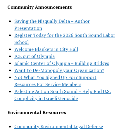
Community Announcements
Saving the Nisqually Delta – Author
Presentation
Register Today for the 2026 South Sound Labor
School
Welcome Blankets in City Hall
ICE out of Olympia
Islamic Center of Olympia – Building Bridges
Want to De-Monopoly your Organization?
Not What You Signed Up For? Support
Resources For Service Members
Palestine Action South Sound – Help End U.S.
Complicity in Israeli Genocide
Environmental Resources
Community Environmental Legal Defense