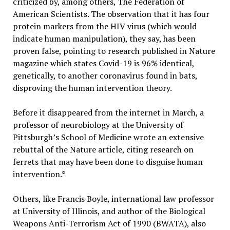
criticized by, among others, The Federation of
American Scientists. The observation that it has four
protein markers from the HIV virus (which would
indicate human manipulation), they say, has been
proven false, pointing to research published in Nature
magazine which states Covid-19 is 96% identical,
genetically, to another coronavirus found in bats,
disproving the human intervention theory.
Before it disappeared from the internet in March, a
professor of neurobiology at the University of
Pittsburgh’s School of Medicine wrote an extensive
rebuttal of the Nature article, citing research on
ferrets that may have been done to disguise human
intervention.*
Others, like Francis Boyle, international law professor
at University of Illinois, and author of the Biological
Weapons Anti-Terrorism Act of 1990 (BWATA), also