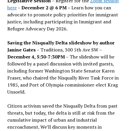
Legislative Session
– Register for the
Zoom session
here
–
December 2 @ 6 PM –
Learn how you can
advocate to promote policy priorities for immigrant
justice, including participating in Immigrant and
Refugee Advocacy Day 2026.
Saving the Nisqually Delta slideshow by author
Janine Gates
– Traditions, 300 5th Ave SW –
December 4, 5:30-7:30PM
– The slideshow will be
followed by a panel discussion with invited guests,
including former Washington State Senator Karen
Fraser, who chaired the Nisqually River Task Force in
1985, and Port of Olympia commissioner-elect Krag
Unsoeld.
Citizen activism saved the Nisqually Delta from past
threats, but today, the delta is still at risk from the
cumulative impact of urban and industrial
encroachment. We
’
ll discuss key moments in