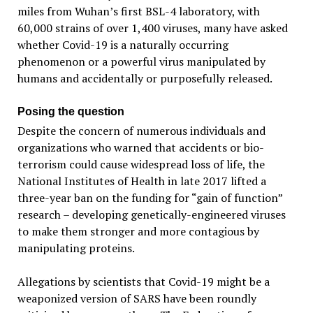
miles from Wuhan’s first BSL-4 laboratory, with
60,000 strains of over 1,400 viruses, many have asked
whether Covid-19 is a naturally occurring
phenomenon or a powerful virus manipulated by
humans and accidentally or purposefully released.
Posing the question
Despite the concern of numerous individuals and
organizations who warned that accidents or bio-
terrorism could cause widespread loss of life, the
National Institutes of Health in late 2017 lifted a
three-year ban on the funding for “gain of function”
research – developing genetically-engineered viruses
to make them stronger and more contagious by
manipulating proteins.
Allegations by scientists that Covid-19 might be a
weaponized version of SARS have been roundly