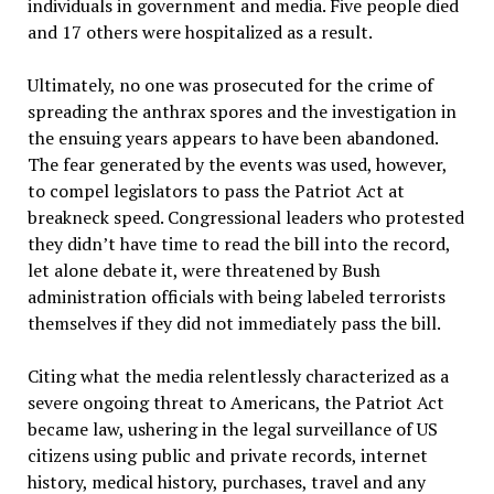
individuals in government and media. Five people died
and 17 others were hospitalized as a result.
Ultimately, no one was prosecuted for the crime of
spreading the anthrax spores and the investigation in
the ensuing years appears to have been abandoned.
The fear generated by the events was used, however,
to compel legislators to pass the Patriot Act at
breakneck speed. Congressional leaders who protested
they didn’t have time to read the bill into the record,
let alone debate it, were threatened by Bush
administration officials with being labeled terrorists
themselves if they did not immediately pass the bill.
Citing what the media relentlessly characterized as a
severe ongoing threat to Americans, the Patriot Act
became law, ushering in the legal surveillance of US
citizens using public and private records, internet
history, medical history, purchases, travel and any