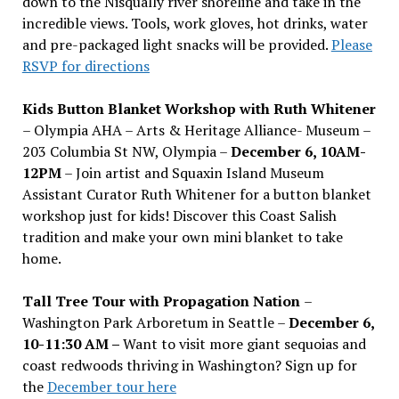
down to the Nisqually river shoreline and take in the
incredible views. Tools, work gloves, hot drinks, water
and pre-packaged light snacks will be provided.
Please
RSVP for directions
Kids Button Blanket Workshop with Ruth Whitener
– Olympia AHA – Arts & Heritage Alliance- Museum –
203 Columbia St NW, Olympia –
December 6, 10AM-
12PM
– Join artist and Squaxin Island Museum
Assistant Curator Ruth Whitener for a button blanket
workshop just for kids! Discover this Coast Salish
tradition and make your own mini blanket to take
home.
Tall Tree Tour with Propagation Nation
–
Washington Park Arboretum in Seattle –
December 6,
10-11:30 AM –
Want to visit more giant sequoias and
coast redwoods thriving in Washington? Sign up for
the
December tour here