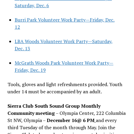
Saturday, Dec. 6
Burri Park Volunteer Work Party—Friday, Dec.
12
LBA Woods Volunteer Work Party—Saturday,
Dec. 13
McGrath Woods Park Volunteer Work Party—
Friday, Dec. 19
Tools, gloves and light refreshments provided. Youth
under 14 must be accompanied by an adult.
Sierra Club South Sound Group Monthly
Community meeting
– Olympia Center, 222 Columbia
St NW, Olympia –
December 16@ 6 PM
and every
third Tuesday of the month through May. Join the