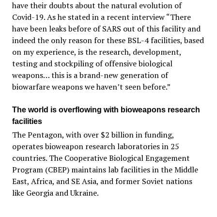
have their doubts about the natural evolution of
Covid-19. As he stated in a recent interview “There
have been leaks before of SARS out of this facility and
indeed the only reason for these BSL-4 facilities, based
on my experience, is the research, development,
testing and stockpiling of offensive biological
weapons… this is a brand-new generation of
biowarfare weapons we haven’t seen before.”
The world is overflowing with bioweapons research
facilities
The Pentagon, with over $2 billion in funding,
operates bioweapon research laboratories in 25
countries. The Cooperative Biological Engagement
Program (CBEP) maintains lab facilities in the Middle
East, Africa, and SE Asia, and former Soviet nations
like Georgia and Ukraine.