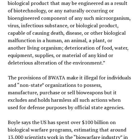
biological product that may be engineered as a result
of biotechnology, or any naturally occurring or
bioengineered component of any such microorganism,
virus, infectious substance, or biological product,
capable of causing death, disease, or other biological
malfunction in a human, an animal, a plant, or
another living organism; deterioration of food, water,
equipment, supplies, or material of any kind or
deleterious alteration of the environment.”
The provisions of BWATA make it illegal for individuals
and “non-state” organizations to possess,
manufacture, purchase or sell bioweapons but it
excludes and holds harmless all such actions when
used for defense purposes by official state agencies.
Boyle says the US has spent over $100 billion on
biological warfare programs, estimating that around
13,000 scientists work in the “biowarfare industry” in