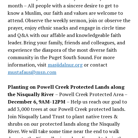
month – All people with a sincere desire to get to
know a Muslim, our faith and values are welcome to
attend. Observe the weekly sermon, join or observe the
prayer, enjoy ethnic snacks and engage in circle time
and Q&A with our affable and knowledgeable faith
leader. Bring your family, friends and colleagues, and
experience the diaspora of the most diverse faith
community in the Puget South Sound. For more
information, visit
masjidalnur.org
or contact
mustafaus@msn.com
Planting on Powell Creek Protected Lands along
the Nisqually River
– Powell Creek Protected Area –
December 6, 9AM-12PM
– Help us reach our goal to
add 3,000 trees at our Powell Creek protected lands.
Join Nisqually Land Trust to plant native trees &
shrubs on our protected lands along the Nisqually
River. We will take some time near the end to walk