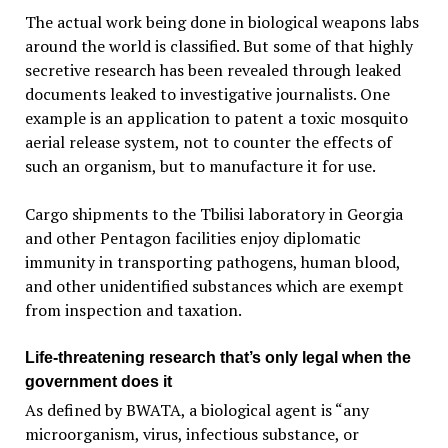
The actual work being done in biological weapons labs
around the world is classified. But some of that highly
secretive research has been revealed through leaked
documents leaked to investigative journalists. One
example is an application to patent a toxic mosquito
aerial release system, not to counter the effects of
such an organism, but to manufacture it for use.
Cargo shipments to the Tbilisi laboratory in Georgia
and other Pentagon facilities enjoy diplomatic
immunity in transporting pathogens, human blood,
and other unidentified substances which are exempt
from inspection and taxation.
Life-threatening research that’s only legal when the
government does it
As defined by BWATA, a biological agent is “any
microorganism, virus, infectious substance, or